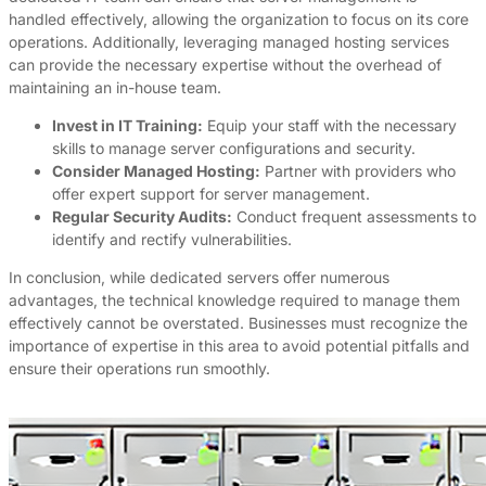
handled effectively, allowing the organization to focus on its core
operations. Additionally, leveraging managed hosting services
can provide the necessary expertise without the overhead of
maintaining an in-house team.
Invest in IT Training:
Equip your staff with the necessary
skills to manage server configurations and security.
Consider Managed Hosting:
Partner with providers who
offer expert support for server management.
Regular Security Audits:
Conduct frequent assessments to
identify and rectify vulnerabilities.
In conclusion, while dedicated servers offer numerous
advantages, the technical knowledge required to manage them
effectively cannot be overstated. Businesses must recognize the
importance of expertise in this area to avoid potential pitfalls and
ensure their operations run smoothly.