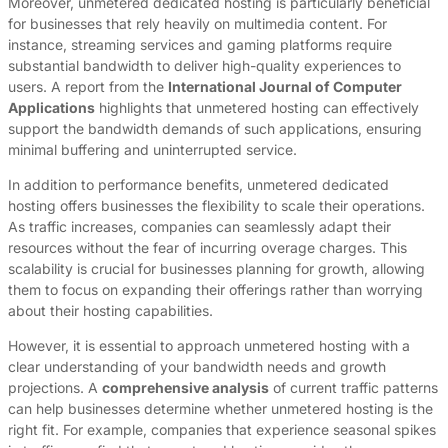
Moreover, unmetered dedicated hosting is particularly beneficial
for businesses that rely heavily on multimedia content. For
instance, streaming services and gaming platforms require
substantial bandwidth to deliver high-quality experiences to
users. A report from the
International Journal of Computer
Applications
highlights that unmetered hosting can effectively
support the bandwidth demands of such applications, ensuring
minimal buffering and uninterrupted service.
In addition to performance benefits, unmetered dedicated
hosting offers businesses the flexibility to scale their operations.
As traffic increases, companies can seamlessly adapt their
resources without the fear of incurring overage charges. This
scalability is crucial for businesses planning for growth, allowing
them to focus on expanding their offerings rather than worrying
about their hosting capabilities.
However, it is essential to approach unmetered hosting with a
clear understanding of your bandwidth needs and growth
projections. A
comprehensive analysis
of current traffic patterns
can help businesses determine whether unmetered hosting is the
right fit. For example, companies that experience seasonal spikes