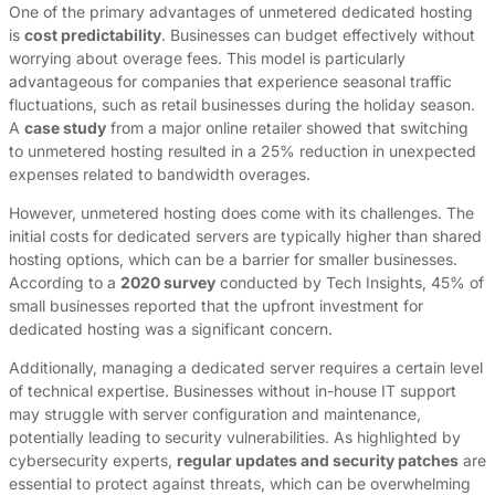
One of the primary advantages of unmetered dedicated hosting
is
cost predictability
. Businesses can budget effectively without
worrying about overage fees. This model is particularly
advantageous for companies that experience seasonal traffic
fluctuations, such as retail businesses during the holiday season.
A
case study
from a major online retailer showed that switching
to unmetered hosting resulted in a 25% reduction in unexpected
expenses related to bandwidth overages.
However, unmetered hosting does come with its challenges. The
initial costs for dedicated servers are typically higher than shared
hosting options, which can be a barrier for smaller businesses.
According to a
2020 survey
conducted by Tech Insights, 45% of
small businesses reported that the upfront investment for
dedicated hosting was a significant concern.
Additionally, managing a dedicated server requires a certain level
of technical expertise. Businesses without in-house IT support
may struggle with server configuration and maintenance,
potentially leading to security vulnerabilities. As highlighted by
cybersecurity experts,
regular updates and security patches
are
essential to protect against threats, which can be overwhelming