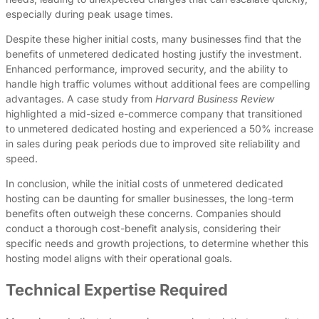
especially during peak usage times.
Despite these higher initial costs, many businesses find that the
benefits of unmetered dedicated hosting justify the investment.
Enhanced performance, improved security, and the ability to
handle high traffic volumes without additional fees are compelling
advantages. A case study from
Harvard Business Review
highlighted a mid-sized e-commerce company that transitioned
to unmetered dedicated hosting and experienced a 50% increase
in sales during peak periods due to improved site reliability and
speed.
In conclusion, while the initial costs of unmetered dedicated
hosting can be daunting for smaller businesses, the long-term
benefits often outweigh these concerns. Companies should
conduct a thorough cost-benefit analysis, considering their
specific needs and growth projections, to determine whether this
hosting model aligns with their operational goals.
Technical Expertise Required