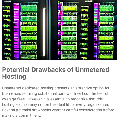
Potential Drawbacks of Unmetered
Hosting
Unmetered dedicated hosting presents an attractive option for
businesses requiring substantial bandwidth without the fear of
overage fees. However, it is essential to recognize that this
hosting solution may not be the ideal fit for every organization.
Several potential drawbacks warrant careful consideration before
making a commitment.