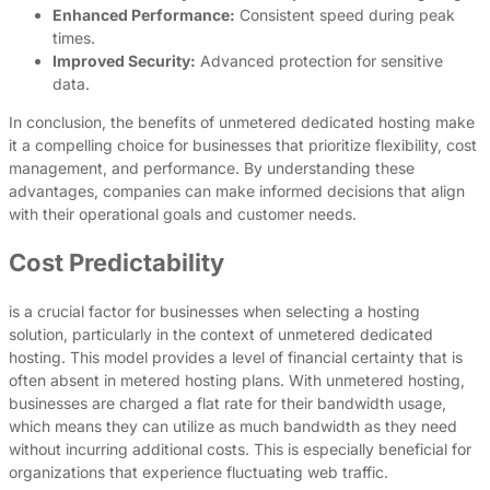
Enhanced Performance:
Consistent speed during peak
times.
Improved Security:
Advanced protection for sensitive
data.
In conclusion, the benefits of unmetered dedicated hosting make
it a compelling choice for businesses that prioritize flexibility, cost
management, and performance. By understanding these
advantages, companies can make informed decisions that align
with their operational goals and customer needs.
Cost Predictability
is a crucial factor for businesses when selecting a hosting
solution, particularly in the context of unmetered dedicated
hosting. This model provides a level of financial certainty that is
often absent in metered hosting plans. With unmetered hosting,
businesses are charged a flat rate for their bandwidth usage,
which means they can utilize as much bandwidth as they need
without incurring additional costs. This is especially beneficial for
organizations that experience fluctuating web traffic.