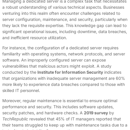
Managing a dedicated server is a complex task that necessitates
a robust understanding of various technical aspects. Businesses
venturing into this realm often encounter challenges related to
server configuration, maintenance, and security, particularly when
they lack the requisite expertise. This knowledge gap can lead to
significant operational issues, including downtime, data breaches,
and inefficient resource utilization.
For instance, the configuration of a dedicated server requires
familiarity with operating systems, network protocols, and server
software. An improperly configured server can expose
vulnerabilities that malicious actors might exploit. A study
conducted by the
Institute for Information Security
indicates
that organizations with inadequate server management are 60%
more likely to experience data breaches compared to those with
skilled IT personnel.
Moreover, regular maintenance is essential to ensure optimal
performance and security. This includes software updates,
security patches, and hardware checks. A
2019 survey
by
TechRepublic
revealed that 45% of IT managers reported that
their teams struggled to keep up with maintenance tasks due to a