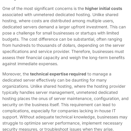
One of the most significant concerns is the
higher initial costs
associated with unmetered dedicated hosting. Unlike shared
hosting, where costs are distributed among multiple users,
dedicated servers demand a larger upfront investment. This can
pose a challenge for small businesses or startups with limited
budgets. The cost difference can be substantial, often ranging
from hundreds to thousands of dollars, depending on the server
specifications and service provider. Therefore, businesses must
assess their financial capacity and weigh the long-term benefits
against immediate expenses.
Moreover, the
technical expertise required
to manage a
dedicated server effectively can be daunting for many
organizations. Unlike shared hosting, where the hosting provider
typically handles server management, unmetered dedicated
hosting places the onus of server maintenance, configuration, and
security on the business itself. This requirement can lead to
complications, especially for companies lacking in-house IT
support. Without adequate technical knowledge, businesses may
struggle to optimize server performance, implement necessary
security measures, or troubleshoot issues when they arise.