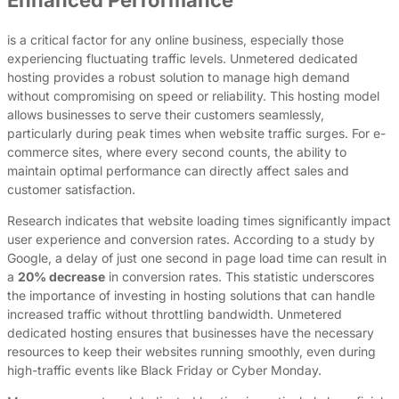
is a critical factor for any online business, especially those
experiencing fluctuating traffic levels. Unmetered dedicated
hosting provides a robust solution to manage high demand
without compromising on speed or reliability. This hosting model
allows businesses to serve their customers seamlessly,
particularly during peak times when website traffic surges. For e-
commerce sites, where every second counts, the ability to
maintain optimal performance can directly affect sales and
customer satisfaction.
Research indicates that website loading times significantly impact
user experience and conversion rates. According to a study by
Google, a delay of just one second in page load time can result in
a
20% decrease
in conversion rates. This statistic underscores
the importance of investing in hosting solutions that can handle
increased traffic without throttling bandwidth. Unmetered
dedicated hosting ensures that businesses have the necessary
resources to keep their websites running smoothly, even during
high-traffic events like Black Friday or Cyber Monday.