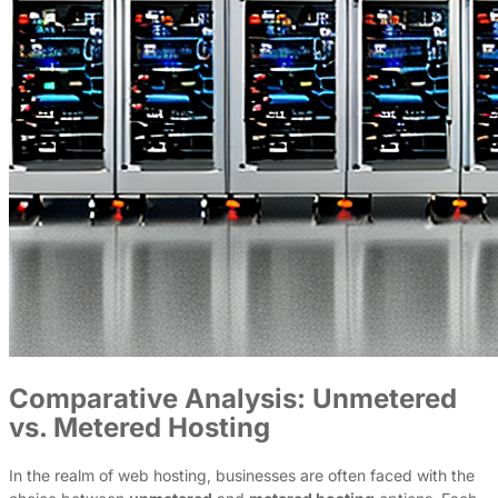
Comparative Analysis: Unmetered
vs. Metered Hosting
In the realm of web hosting, businesses are often faced with the