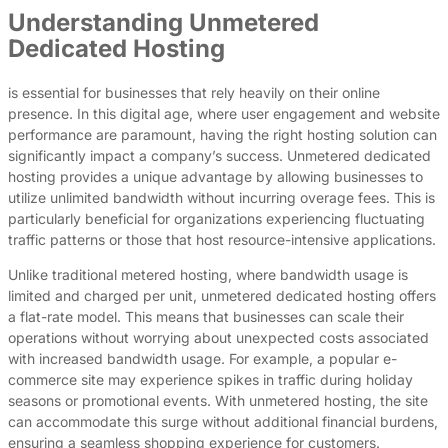
Understanding Unmetered
Dedicated Hosting
is essential for businesses that rely heavily on their online
presence. In this digital age, where user engagement and website
performance are paramount, having the right hosting solution can
significantly impact a company’s success. Unmetered dedicated
hosting provides a unique advantage by allowing businesses to
utilize unlimited bandwidth without incurring overage fees. This is
particularly beneficial for organizations experiencing fluctuating
traffic patterns or those that host resource-intensive applications.
Unlike traditional metered hosting, where bandwidth usage is
limited and charged per unit, unmetered dedicated hosting offers
a flat-rate model. This means that businesses can scale their
operations without worrying about unexpected costs associated
with increased bandwidth usage. For example, a popular e-
commerce site may experience spikes in traffic during holiday
seasons or promotional events. With unmetered hosting, the site
can accommodate this surge without additional financial burdens,
ensuring a seamless shopping experience for customers.