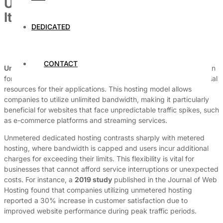
Unmetered Dedicated Hosting: Is
It Worth It?
DEDICATED
By
Dedicated Web Hosting
March 31, 2026
CONTACT
Unmetered dedicated hosting
has emerged as a crucial solution
for businesses that experience high traffic and require substantial
resources for their applications. This hosting model allows
companies to utilize unlimited bandwidth, making it particularly
beneficial for websites that face unpredictable traffic spikes, such
as e-commerce platforms and streaming services.
Unmetered dedicated hosting contrasts sharply with metered
hosting, where bandwidth is capped and users incur additional
charges for exceeding their limits. This flexibility is vital for
businesses that cannot afford service interruptions or unexpected
costs. For instance, a
2019 study
published in the Journal of Web
Hosting found that companies utilizing unmetered hosting
reported a 30% increase in customer satisfaction due to
improved website performance during peak traffic periods.