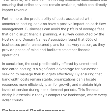
ensuring that online services remain available, which can directly
impact revenue.
Furthermore, the predictability of costs associated with
unmetered hosting can also have a positive impact on cash flow
management. Businesses can avoid the pitfalls of overage fees
that can disrupt financial planning. A
survey
conducted by the
Hosting and Domain Names Association found that 65% of
businesses prefer unmetered plans for this very reason, as they
provide peace of mind and facilitate smoother financial
operations.
In conclusion, the cost predictability offered by unmetered
dedicated hosting is a significant advantage for businesses
seeking to manage their budgets effectively. By ensuring that
bandwidth costs remain stable, organizations can allocate
resources more efficiently, plan for growth, and maintain high
levels of service during peak demand periods. This financial
clarity is essential in today’s competitive landscape, where every
dollar counts.
Enhanced Performance