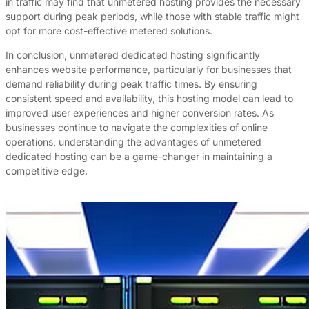
in traffic may find that unmetered hosting provides the necessary
support during peak periods, while those with stable traffic might
opt for more cost-effective metered solutions.
In conclusion, unmetered dedicated hosting significantly
enhances website performance, particularly for businesses that
demand reliability during peak traffic times. By ensuring
consistent speed and availability, this hosting model can lead to
improved user experiences and higher conversion rates. As
businesses continue to navigate the complexities of online
operations, understanding the advantages of unmetered
dedicated hosting can be a game-changer in maintaining a
competitive edge.