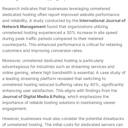
Research indicates that businesses leveraging unmetered
dedicated hosting often report improved website performance
and reliability. A study conducted by the
International Journal of
Network Management
found that organizations utilizing
unmetered hosting experienced a 30% increase in site speed
during peak traffic periods compared to their metered
counterparts. This enhanced performance is critical for retaining
customers and improving conversion rates.
Moreover, unmetered dedicated hosting is particularly
advantageous for industries such as streaming services and
online gaming, where high bandwidth is essential. A case study of
a leading streaming platform revealed that switching to
unmetered hosting reduced buffering rates by 40%, significantly
enhancing user satisfaction. This aligns with findings from the
Journal of Digital Media & Policy
, which emphasizes the
importance of reliable hosting solutions in maintaining viewer
engagement.
However, businesses must also consider the potential drawbacks
of unmetered hosting. The initial costs for dedicated servers can