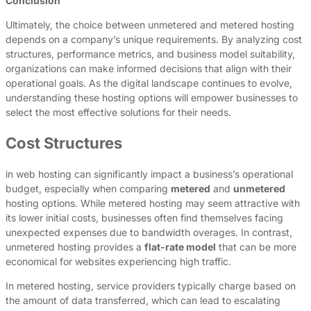
Conclusion
Ultimately, the choice between unmetered and metered hosting
depends on a company’s unique requirements. By analyzing cost
structures, performance metrics, and business model suitability,
organizations can make informed decisions that align with their
operational goals. As the digital landscape continues to evolve,
understanding these hosting options will empower businesses to
select the most effective solutions for their needs.
Cost Structures
in web hosting can significantly impact a business’s operational
budget, especially when comparing
metered
and
unmetered
hosting options. While metered hosting may seem attractive with
its lower initial costs, businesses often find themselves facing
unexpected expenses due to bandwidth overages. In contrast,
unmetered hosting provides a
flat-rate model
that can be more
economical for websites experiencing high traffic.
In metered hosting, service providers typically charge based on
the amount of data transferred, which can lead to escalating