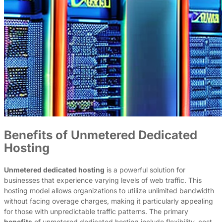
Benefits of Unmetered Dedicated
Hosting
Unmetered dedicated hosting
is a powerful solution for
businesses that experience varying levels of web traffic. This
hosting model allows organizations to utilize unlimited bandwidth
without facing overage charges, making it particularly appealing
for those with unpredictable traffic patterns. The primary
benefits
of unmetered dedicated hosting include flexibility, cost