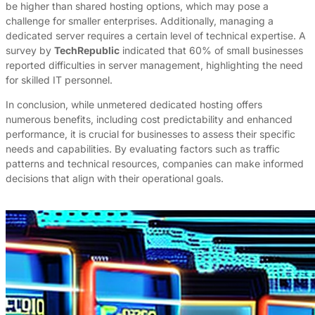
be higher than shared hosting options, which may pose a
challenge for smaller enterprises. Additionally, managing a
dedicated server requires a certain level of technical expertise. A
survey by
TechRepublic
indicated that 60% of small businesses
reported difficulties in server management, highlighting the need
for skilled IT personnel.
In conclusion, while unmetered dedicated hosting offers
numerous benefits, including cost predictability and enhanced
performance, it is crucial for businesses to assess their specific
needs and capabilities. By evaluating factors such as traffic
patterns and technical resources, companies can make informed
decisions that align with their operational goals.