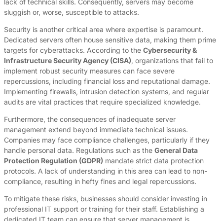
lack of technical skills. Consequently, servers may become
sluggish or, worse, susceptible to attacks.
Security is another critical area where expertise is paramount.
Dedicated servers often house sensitive data, making them prime
targets for cyberattacks. According to the
Cybersecurity &
Infrastructure Security Agency (CISA)
, organizations that fail to
implement robust security measures can face severe
repercussions, including financial loss and reputational damage.
Implementing firewalls, intrusion detection systems, and regular
audits are vital practices that require specialized knowledge.
Furthermore, the consequences of inadequate server
management extend beyond immediate technical issues.
Companies may face compliance challenges, particularly if they
handle personal data. Regulations such as the
General Data
Protection Regulation (GDPR)
mandate strict data protection
protocols. A lack of understanding in this area can lead to non-
compliance, resulting in hefty fines and legal repercussions.
To mitigate these risks, businesses should consider investing in
professional IT support or training for their staff. Establishing a
dedicated IT team can ensure that server management is