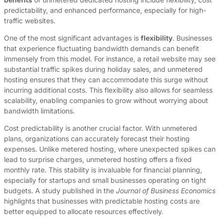
predictability, and enhanced performance, especially for high-
traffic websites.
One of the most significant advantages is
flexibility
. Businesses
that experience fluctuating bandwidth demands can benefit
immensely from this model. For instance, a retail website may see
substantial traffic spikes during holiday sales, and unmetered
hosting ensures that they can accommodate this surge without
incurring additional costs. This flexibility also allows for seamless
scalability, enabling companies to grow without worrying about
bandwidth limitations.
Cost predictability is another crucial factor. With unmetered
plans, organizations can accurately forecast their hosting
expenses. Unlike metered hosting, where unexpected spikes can
lead to surprise charges, unmetered hosting offers a fixed
monthly rate. This stability is invaluable for financial planning,
especially for startups and small businesses operating on tight
budgets. A study published in the
Journal of Business Economics
highlights that businesses with predictable hosting costs are
better equipped to allocate resources effectively.