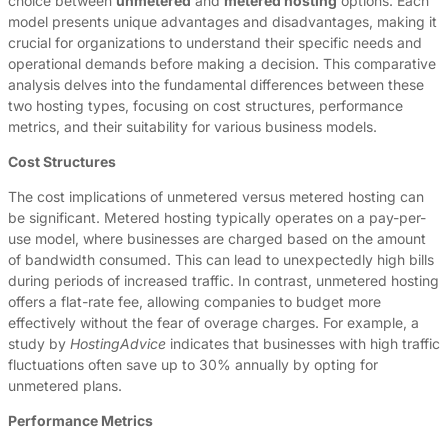
choice between
unmetered
and
metered hosting
options. Each
model presents unique advantages and disadvantages, making it
crucial for organizations to understand their specific needs and
operational demands before making a decision. This comparative
analysis delves into the fundamental differences between these
two hosting types, focusing on cost structures, performance
metrics, and their suitability for various business models.
Cost Structures
The cost implications of unmetered versus metered hosting can
be significant. Metered hosting typically operates on a pay-per-
use model, where businesses are charged based on the amount
of bandwidth consumed. This can lead to unexpectedly high bills
during periods of increased traffic. In contrast, unmetered hosting
offers a flat-rate fee, allowing companies to budget more
effectively without the fear of overage charges. For example, a
study by
HostingAdvice
indicates that businesses with high traffic
fluctuations often save up to 30% annually by opting for
unmetered plans.
Performance Metrics