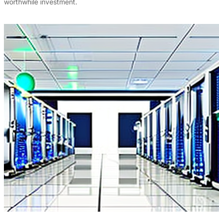
worthwhile investment.