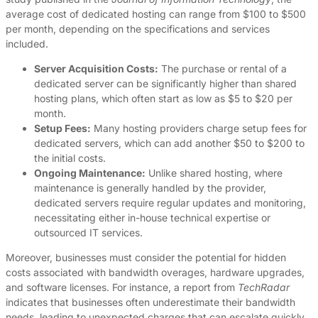
average cost of dedicated hosting can range from $100 to $500
per month, depending on the specifications and services
included.
Server Acquisition Costs:
The purchase or rental of a
dedicated server can be significantly higher than shared
hosting plans, which often start as low as $5 to $20 per
month.
Setup Fees:
Many hosting providers charge setup fees for
dedicated servers, which can add another $50 to $200 to
the initial costs.
Ongoing Maintenance:
Unlike shared hosting, where
maintenance is generally handled by the provider,
dedicated servers require regular updates and monitoring,
necessitating either in-house technical expertise or
outsourced IT services.
Moreover, businesses must consider the potential for hidden
costs associated with bandwidth overages, hardware upgrades,
and software licenses. For instance, a report from
TechRadar
indicates that businesses often underestimate their bandwidth
needs, leading to unexpected charges that can escalate quickly,