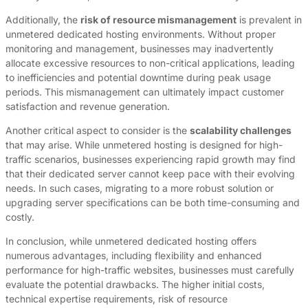
Additionally, the
risk of resource mismanagement
is prevalent in
unmetered dedicated hosting environments. Without proper
monitoring and management, businesses may inadvertently
allocate excessive resources to non-critical applications, leading
to inefficiencies and potential downtime during peak usage
periods. This mismanagement can ultimately impact customer
satisfaction and revenue generation.
Another critical aspect to consider is the
scalability challenges
that may arise. While unmetered hosting is designed for high-
traffic scenarios, businesses experiencing rapid growth may find
that their dedicated server cannot keep pace with their evolving
needs. In such cases, migrating to a more robust solution or
upgrading server specifications can be both time-consuming and
costly.
In conclusion, while unmetered dedicated hosting offers
numerous advantages, including flexibility and enhanced
performance for high-traffic websites, businesses must carefully
evaluate the potential drawbacks. The higher initial costs,
technical expertise requirements, risk of resource