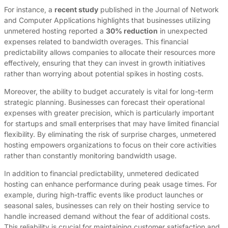
For instance, a
recent study
published in the Journal of Network
and Computer Applications highlights that businesses utilizing
unmetered hosting reported a
30% reduction
in unexpected
expenses related to bandwidth overages. This financial
predictability allows companies to allocate their resources more
effectively, ensuring that they can invest in growth initiatives
rather than worrying about potential spikes in hosting costs.
Moreover, the ability to budget accurately is vital for long-term
strategic planning. Businesses can forecast their operational
expenses with greater precision, which is particularly important
for startups and small enterprises that may have limited financial
flexibility. By eliminating the risk of surprise charges, unmetered
hosting empowers organizations to focus on their core activities
rather than constantly monitoring bandwidth usage.
In addition to financial predictability, unmetered dedicated
hosting can enhance performance during peak usage times. For
example, during high-traffic events like product launches or
seasonal sales, businesses can rely on their hosting service to
handle increased demand without the fear of additional costs.
This reliability is crucial for maintaining customer satisfaction and