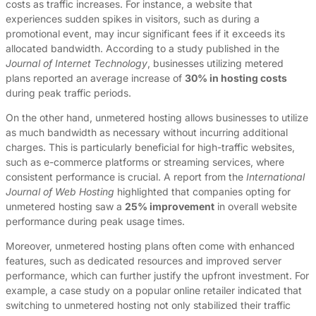
costs as traffic increases. For instance, a website that
experiences sudden spikes in visitors, such as during a
promotional event, may incur significant fees if it exceeds its
allocated bandwidth. According to a study published in the
Journal of Internet Technology
, businesses utilizing metered
plans reported an average increase of
30% in hosting costs
during peak traffic periods.
On the other hand, unmetered hosting allows businesses to utilize
as much bandwidth as necessary without incurring additional
charges. This is particularly beneficial for high-traffic websites,
such as e-commerce platforms or streaming services, where
consistent performance is crucial. A report from the
International
Journal of Web Hosting
highlighted that companies opting for
unmetered hosting saw a
25% improvement
in overall website
performance during peak usage times.
Moreover, unmetered hosting plans often come with enhanced
features, such as dedicated resources and improved server
performance, which can further justify the upfront investment. For
example, a case study on a popular online retailer indicated that
switching to unmetered hosting not only stabilized their traffic