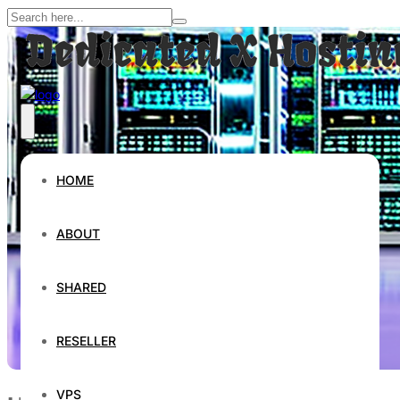
HOME
ABOUT
SHARED
RESELLER
VPS