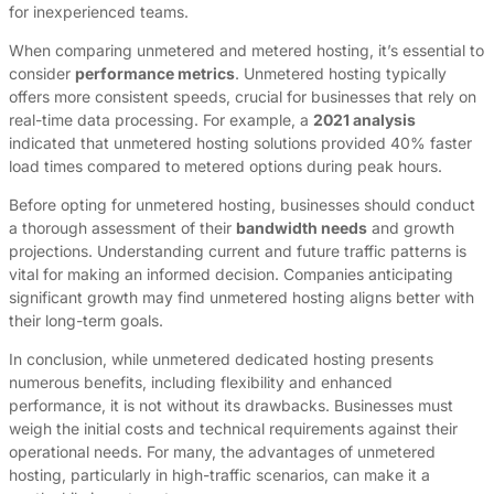
for inexperienced teams.
When comparing unmetered and metered hosting, it’s essential to
consider
performance metrics
. Unmetered hosting typically
offers more consistent speeds, crucial for businesses that rely on
real-time data processing. For example, a
2021 analysis
indicated that unmetered hosting solutions provided 40% faster
load times compared to metered options during peak hours.
Before opting for unmetered hosting, businesses should conduct
a thorough assessment of their
bandwidth needs
and growth
projections. Understanding current and future traffic patterns is
vital for making an informed decision. Companies anticipating
significant growth may find unmetered hosting aligns better with
their long-term goals.
In conclusion, while unmetered dedicated hosting presents
numerous benefits, including flexibility and enhanced
performance, it is not without its drawbacks. Businesses must
weigh the initial costs and technical requirements against their
operational needs. For many, the advantages of unmetered
hosting, particularly in high-traffic scenarios, can make it a