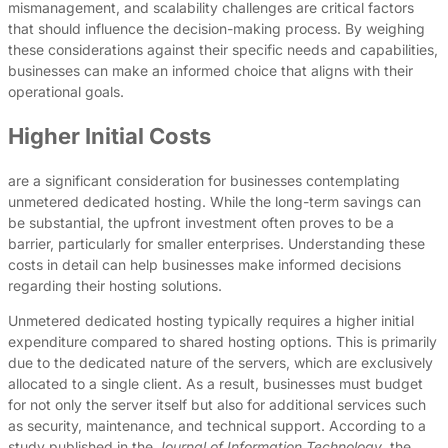
mismanagement, and scalability challenges are critical factors
that should influence the decision-making process. By weighing
these considerations against their specific needs and capabilities,
businesses can make an informed choice that aligns with their
operational goals.
Higher Initial Costs
are a significant consideration for businesses contemplating
unmetered dedicated hosting. While the long-term savings can
be substantial, the upfront investment often proves to be a
barrier, particularly for smaller enterprises. Understanding these
costs in detail can help businesses make informed decisions
regarding their hosting solutions.
Unmetered dedicated hosting typically requires a higher initial
expenditure compared to shared hosting options. This is primarily
due to the dedicated nature of the servers, which are exclusively
allocated to a single client. As a result, businesses must budget
for not only the server itself but also for additional services such
as security, maintenance, and technical support. According to a
study published in the
Journal of Information Technology
, the