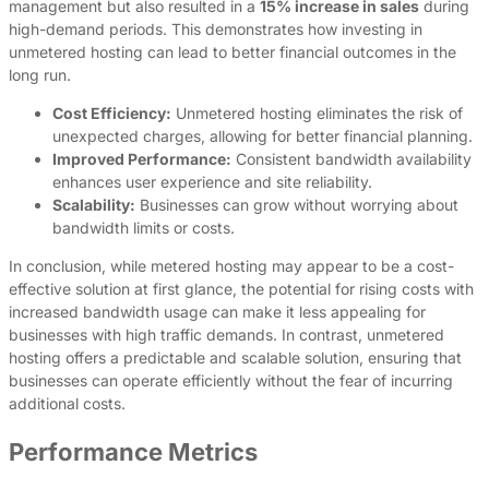
management but also resulted in a
15% increase in sales
during
high-demand periods. This demonstrates how investing in
unmetered hosting can lead to better financial outcomes in the
long run.
Cost Efficiency:
Unmetered hosting eliminates the risk of
unexpected charges, allowing for better financial planning.
Improved Performance:
Consistent bandwidth availability
enhances user experience and site reliability.
Scalability:
Businesses can grow without worrying about
bandwidth limits or costs.
In conclusion, while metered hosting may appear to be a cost-
effective solution at first glance, the potential for rising costs with
increased bandwidth usage can make it less appealing for
businesses with high traffic demands. In contrast, unmetered
hosting offers a predictable and scalable solution, ensuring that
businesses can operate efficiently without the fear of incurring
additional costs.
Performance Metrics