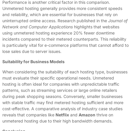
Performance is another critical factor in this comparison.
Unmetered hosting generally provides more consistent speeds
and reliability, which are essential for businesses that rely on
uninterrupted online access. Research published in the
Journal of
Network and Computer Applications
highlights that websites
using unmetered hosting experience 20% fewer downtime
incidents compared to their metered counterparts. This reliability
is particularly vital for e-commerce platforms that cannot afford to
lose sales due to server issues.
Suitability for Business Models
When considering the suitability of each hosting type, businesses
must evaluate their specific operational needs. Unmetered
hosting is often ideal for companies with unpredictable traffic
patterns, such as streaming services or large online retailers
during peak shopping seasons. Conversely, smaller businesses
with stable traffic may find metered hosting sufficient and more
cost-effective. A comparative analysis of industry case studies
reveals that companies like
Netflix
and
Amazon
thrive on
unmetered hosting due to their high bandwidth demands.