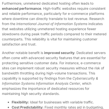
Furthermore, unmetered dedicated hosting often leads to
enhanced performance
. High-traffic websites require consistent
and reliable performance, particularly for e-commerce platforms
where downtime can directly translate to lost revenue. Research
from the
International Journal of Information Systems
indicates
that websites utilizing unmetered hosting experience fewer
slowdowns during peak traffic periods compared to their metered
counterparts. This reliability is vital for maintaining customer
satisfaction and trust.
Another notable benefit is
improved security
. Dedicated servers
often come with advanced security features that are essential for
protecting sensitive customer data. For instance, e-commerce
sites can implement robust security measures without the risk of
bandwidth throttling during high-volume transactions. This
capability is supported by findings from the
Cybersecurity &
Information Systems Information Analysis Center
, which
emphasizes the importance of dedicated resources for
maintaining high security standards.
Flexibility:
Ideal for businesses with variable traffic.
Cost Predictability:
Fixed monthly rates aid in budgeting.