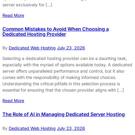
server exclusively for […]
Read More
Common Mistakes to Avoid When Choosing a
Dedicated Hosting Provider
By
Dedicated Web Hosting
July 23, 2026
Selecting a dedicated hosting provider can be a daunting task,
especially with the myriad of options available today. A dedicated
server offers unparalleled performance and control, but it also
comes with the responsibility of making informed choices.
Understanding the critical pitfalls in this selection process is
essential for ensuring that the chosen provider aligns with […]
Read More
The Role of AI in Managing Dedicated Server Hosting
By
Dedicated Web Hosting
July 23, 2026