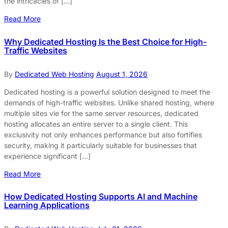
the intricacies of […]
Read More
Why Dedicated Hosting Is the Best Choice for High-
Traffic Websites
By
Dedicated Web Hosting
August 1, 2026
Dedicated hosting is a powerful solution designed to meet the
demands of high-traffic websites. Unlike shared hosting, where
multiple sites vie for the same server resources, dedicated
hosting allocates an entire server to a single client. This
exclusivity not only enhances performance but also fortifies
security, making it particularly suitable for businesses that
experience significant […]
Read More
How Dedicated Hosting Supports AI and Machine
Learning Applications