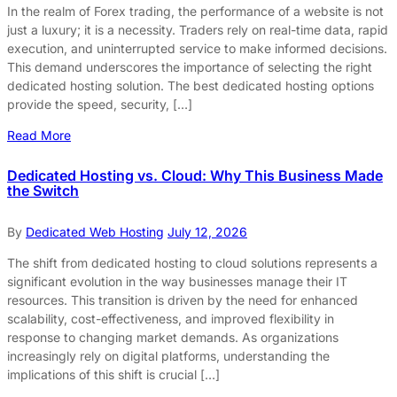
In the realm of Forex trading, the performance of a website is not
just a luxury; it is a necessity. Traders rely on real-time data, rapid
execution, and uninterrupted service to make informed decisions.
This demand underscores the importance of selecting the right
dedicated hosting solution. The best dedicated hosting options
provide the speed, security, […]
Read More
Dedicated Hosting vs. Cloud: Why This Business Made
the Switch
By
Dedicated Web Hosting
July 12, 2026
The shift from dedicated hosting to cloud solutions represents a
significant evolution in the way businesses manage their IT
resources. This transition is driven by the need for enhanced
scalability, cost-effectiveness, and improved flexibility in
response to changing market demands. As organizations
increasingly rely on digital platforms, understanding the
implications of this shift is crucial […]