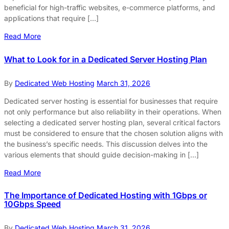
beneficial for high-traffic websites, e-commerce platforms, and
applications that require […]
Read More
What to Look for in a Dedicated Server Hosting Plan
By
Dedicated Web Hosting
March 31, 2026
Dedicated server hosting is essential for businesses that require
not only performance but also reliability in their operations. When
selecting a dedicated server hosting plan, several critical factors
must be considered to ensure that the chosen solution aligns with
the business’s specific needs. This discussion delves into the
various elements that should guide decision-making in […]
Read More
The Importance of Dedicated Hosting with 1Gbps or
10Gbps Speed
By
Dedicated Web Hosting
March 31, 2026