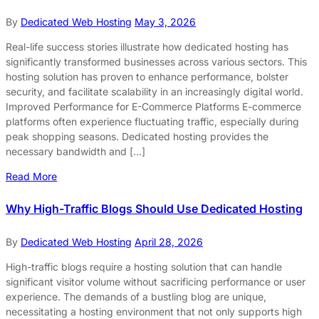
By
Dedicated Web Hosting
May 3, 2026
Real-life success stories illustrate how dedicated hosting has
significantly transformed businesses across various sectors. This
hosting solution has proven to enhance performance, bolster
security, and facilitate scalability in an increasingly digital world.
Improved Performance for E-Commerce Platforms E-commerce
platforms often experience fluctuating traffic, especially during
peak shopping seasons. Dedicated hosting provides the
necessary bandwidth and […]
Read More
Why High-Traffic Blogs Should Use Dedicated Hosting
By
Dedicated Web Hosting
April 28, 2026
High-traffic blogs require a hosting solution that can handle
significant visitor volume without sacrificing performance or user
experience. The demands of a bustling blog are unique,
necessitating a hosting environment that not only supports high