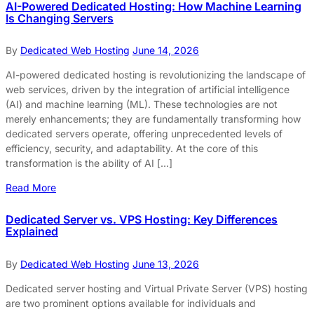
AI-Powered Dedicated Hosting: How Machine Learning
Is Changing Servers
By
Dedicated Web Hosting
June 14, 2026
AI-powered dedicated hosting is revolutionizing the landscape of
web services, driven by the integration of artificial intelligence
(AI) and machine learning (ML). These technologies are not
merely enhancements; they are fundamentally transforming how
dedicated servers operate, offering unprecedented levels of
efficiency, security, and adaptability. At the core of this
transformation is the ability of AI […]
Read More
Dedicated Server vs. VPS Hosting: Key Differences
Explained
By
Dedicated Web Hosting
June 13, 2026
Dedicated server hosting and Virtual Private Server (VPS) hosting
are two prominent options available for individuals and