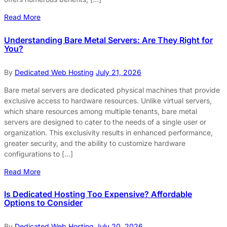
Read More
Understanding Bare Metal Servers: Are They Right for
You?
By
Dedicated Web Hosting
July 21, 2026
Bare metal servers are dedicated physical machines that provide
exclusive access to hardware resources. Unlike virtual servers,
which share resources among multiple tenants, bare metal
servers are designed to cater to the needs of a single user or
organization. This exclusivity results in enhanced performance,
greater security, and the ability to customize hardware
configurations to […]
Read More
Is Dedicated Hosting Too Expensive? Affordable
Options to Consider
By
Dedicated Web Hosting
July 20, 2026