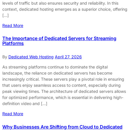
levels of traffic but also ensures security and reliability. In this
context, dedicated hosting emerges as a superior choice, offering
[…]
Read More
The Importance of Dedicated Servers for Streaming
Platforms
By
Dedicated Web Hosting
April 27, 2026
As streaming platforms continue to dominate the digital
landscape, the reliance on dedicated servers has become
increasingly critical. These servers play a pivotal role in ensuring
that users enjoy seamless access to content, especially during
peak viewing times. The architecture of dedicated servers allows
for optimized performance, which is essential in delivering high-
definition video and […]
Read More
Why Businesses Are Shifting from Cloud to Dedicated