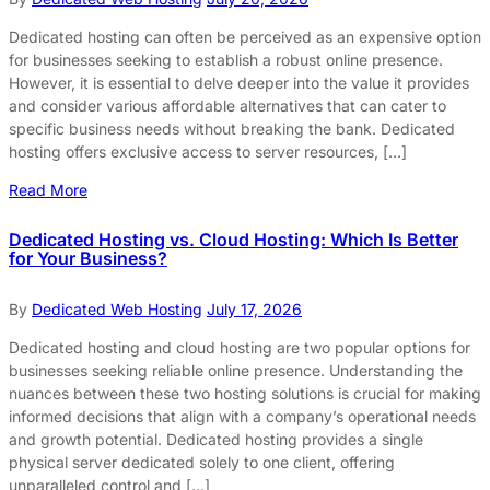
Dedicated hosting can often be perceived as an expensive option
for businesses seeking to establish a robust online presence.
However, it is essential to delve deeper into the value it provides
and consider various affordable alternatives that can cater to
specific business needs without breaking the bank. Dedicated
hosting offers exclusive access to server resources, […]
Read More
Dedicated Hosting vs. Cloud Hosting: Which Is Better
for Your Business?
By
Dedicated Web Hosting
July 17, 2026
Dedicated hosting and cloud hosting are two popular options for
businesses seeking reliable online presence. Understanding the
nuances between these two hosting solutions is crucial for making
informed decisions that align with a company’s operational needs
and growth potential. Dedicated hosting provides a single
physical server dedicated solely to one client, offering
unparalleled control and […]