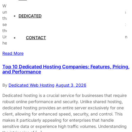
When it comes to choosing a hosting provider, the selection of
unmetered dedicated servers is a popular choice for businesses
DEDICATED
that require high bandwidth and reliable performance. These
servers provide the flexibility to handle significant traffic without
the limitations often associated with metered plans.
Understanding the nuances of unmetered dedicated servers can
CONTACT
help businesses make […]
Read More
Top 10 Dedicated Hosting Companies: Features, Pricing,
and Performance
By
Dedicated Web Hosting
August 3, 2026
Dedicated hosting is a crucial service for businesses that require
robust online performance and security. Unlike shared hosting,
dedicated hosting provides an entire server exclusively for one
client, allowing for enhanced speed, security, and control. This
makes it particularly appealing for enterprises that handle
sensitive data or experience high traffic volumes. Understanding