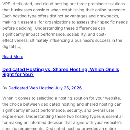
VPS, dedicated, and cloud hosting are three prominent solutions
that businesses consider when establishing their online presence.
Each hosting type offers distinct advantages and drawbacks,
making it essential for organizations to assess their specific needs
before deciding. Understanding these differences can
significantly impact performance, scalability, and cost-
effectiveness, ultimately influencing a business’s success in the
digital […]
Read More
Dedicated Hosting vs. Shared Hosting: Which One Is
Right for You?
By
Dedicated Web Hosting
July 26, 2026
When it comes to selecting a hosting solution for your website,
the choice between dedicated hosting and shared hosting can
significantly impact performance, security, and overall user
experience. Understanding these two hosting types is essential
for making an informed decision that aligns with your website’s
specific requirements. Dedicated hosting provides an entire