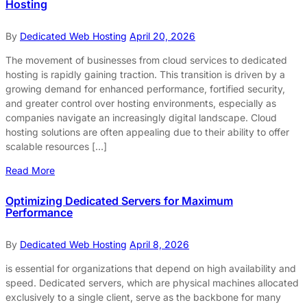
Hosting
By
Dedicated Web Hosting
April 20, 2026
The movement of businesses from cloud services to dedicated
hosting is rapidly gaining traction. This transition is driven by a
growing demand for enhanced performance, fortified security,
and greater control over hosting environments, especially as
companies navigate an increasingly digital landscape. Cloud
hosting solutions are often appealing due to their ability to offer
scalable resources […]
Read More
Optimizing Dedicated Servers for Maximum
Performance
By
Dedicated Web Hosting
April 8, 2026
is essential for organizations that depend on high availability and
speed. Dedicated servers, which are physical machines allocated
exclusively to a single client, serve as the backbone for many