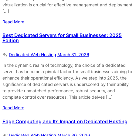
virtualization is crucial for effective management and deployment.
[…]
Read More
Best Dedicated Servers for Small Businesses: 2025
Edition
By
Dedicated Web Hosting
March 31, 2026
In the dynamic realm of technology, the choice of a dedicated
server has become a pivotal factor for small businesses aiming to
enhance their operational efficiency. As we step into 2025, the
significance of dedicated servers is underscored by their ability
to provide unmatched performance, robust security, and
complete control over resources. This article delves […]
Read More
Edge Computing and Its Impact on Dedicated Hosting
By
Dedicated Web Hosting
March 30, 2026