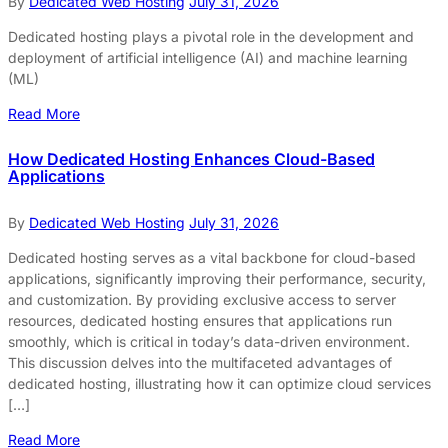
By
Dedicated Web Hosting
July 31, 2026
Dedicated hosting plays a pivotal role in the development and
deployment of artificial intelligence (AI) and machine learning
(ML)
Read More
How Dedicated Hosting Enhances Cloud-Based
Applications
By
Dedicated Web Hosting
July 31, 2026
Dedicated hosting serves as a vital backbone for cloud-based
applications, significantly improving their performance, security,
and customization. By providing exclusive access to server
resources, dedicated hosting ensures that applications run
smoothly, which is critical in today’s data-driven environment.
This discussion delves into the multifaceted advantages of
dedicated hosting, illustrating how it can optimize cloud services
[…]
Read More