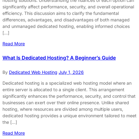
hosting solutions. Understanding the nuances of each option can
significantly affect performance, security, and overall operational
efficiency. This discussion aims to clarify the fundamental
differences, advantages, and disadvantages of both managed
and unmanaged dedicated hosting, enabling informed choices
[…]
Read More
What Is Dedicated Hosting? A Beginner’s Guide
By
Dedicated Web Hosting
July 1, 2026
Dedicated hosting is a specialized web hosting model where an
entire server is allocated to a single client. This arrangement
significantly enhances the performance, security, and control that
businesses can exert over their online presence. Unlike shared
hosting, where resources are divided among multiple users,
dedicated hosting provides a unique environment tailored to meet
the […]
Read More