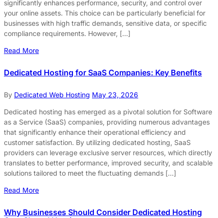
significantly enhances performance, security, and control over
your online assets. This choice can be particularly beneficial for
businesses with high traffic demands, sensitive data, or specific
compliance requirements. However, […]
Read More
Dedicated Hosting for SaaS Companies: Key Benefits
By
Dedicated Web Hosting
May 23, 2026
Dedicated hosting has emerged as a pivotal solution for Software
as a Service (SaaS) companies, providing numerous advantages
that significantly enhance their operational efficiency and
customer satisfaction. By utilizing dedicated hosting, SaaS
providers can leverage exclusive server resources, which directly
translates to better performance, improved security, and scalable
solutions tailored to meet the fluctuating demands […]
Read More
Why Businesses Should Consider Dedicated Hosting