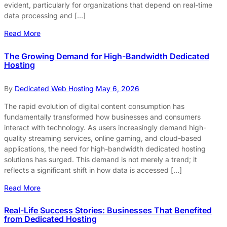
evident, particularly for organizations that depend on real-time
data processing and […]
Read More
The Growing Demand for High-Bandwidth Dedicated
Hosting
By
Dedicated Web Hosting
May 6, 2026
The rapid evolution of digital content consumption has
fundamentally transformed how businesses and consumers
interact with technology. As users increasingly demand high-
quality streaming services, online gaming, and cloud-based
applications, the need for high-bandwidth dedicated hosting
solutions has surged. This demand is not merely a trend; it
reflects a significant shift in how data is accessed […]
Read More
Real-Life Success Stories: Businesses That Benefited
from Dedicated Hosting