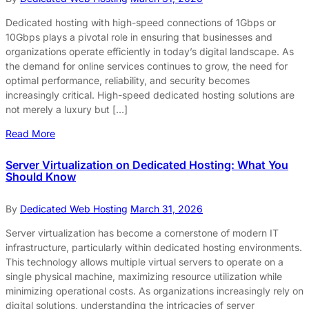
Dedicated hosting with high-speed connections of 1Gbps or
10Gbps plays a pivotal role in ensuring that businesses and
organizations operate efficiently in today’s digital landscape. As
the demand for online services continues to grow, the need for
optimal performance, reliability, and security becomes
increasingly critical. High-speed dedicated hosting solutions are
not merely a luxury but […]
Read More
Server Virtualization on Dedicated Hosting: What You
Should Know
By
Dedicated Web Hosting
March 31, 2026
Server virtualization has become a cornerstone of modern IT
infrastructure, particularly within dedicated hosting environments.
This technology allows multiple virtual servers to operate on a
single physical machine, maximizing resource utilization while
minimizing operational costs. As organizations increasingly rely on
digital solutions, understanding the intricacies of server