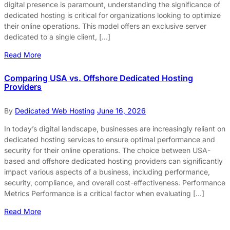
digital presence is paramount, understanding the significance of
dedicated hosting is critical for organizations looking to optimize
their online operations. This model offers an exclusive server
dedicated to a single client, […]
Read More
Comparing USA vs. Offshore Dedicated Hosting
Providers
By
Dedicated Web Hosting
June 16, 2026
In today’s digital landscape, businesses are increasingly reliant on
dedicated hosting services to ensure optimal performance and
security for their online operations. The choice between USA-
based and offshore dedicated hosting providers can significantly
impact various aspects of a business, including performance,
security, compliance, and overall cost-effectiveness. Performance
Metrics Performance is a critical factor when evaluating […]
Read More