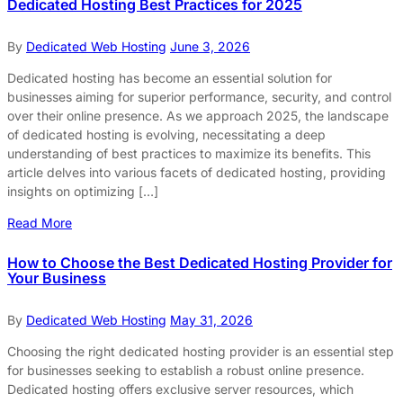
Dedicated Hosting Best Practices for 2025
By
Dedicated Web Hosting
June 3, 2026
Dedicated hosting has become an essential solution for
businesses aiming for superior performance, security, and control
over their online presence. As we approach 2025, the landscape
of dedicated hosting is evolving, necessitating a deep
understanding of best practices to maximize its benefits. This
article delves into various facets of dedicated hosting, providing
insights on optimizing […]
Read More
How to Choose the Best Dedicated Hosting Provider for
Your Business
By
Dedicated Web Hosting
May 31, 2026
Choosing the right dedicated hosting provider is an essential step
for businesses seeking to establish a robust online presence.
Dedicated hosting offers exclusive server resources, which