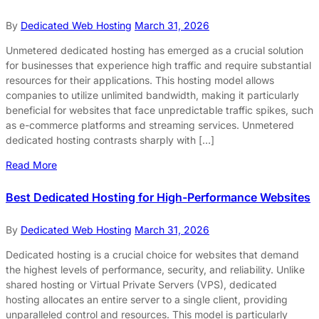
By
Dedicated Web Hosting
March 31, 2026
Unmetered dedicated hosting has emerged as a crucial solution
for businesses that experience high traffic and require substantial
resources for their applications. This hosting model allows
companies to utilize unlimited bandwidth, making it particularly
beneficial for websites that face unpredictable traffic spikes, such
as e-commerce platforms and streaming services. Unmetered
dedicated hosting contrasts sharply with […]
Read More
Best Dedicated Hosting for High-Performance Websites
By
Dedicated Web Hosting
March 31, 2026
Dedicated hosting is a crucial choice for websites that demand
the highest levels of performance, security, and reliability. Unlike
shared hosting or Virtual Private Servers (VPS), dedicated
hosting allocates an entire server to a single client, providing
unparalleled control and resources. This model is particularly