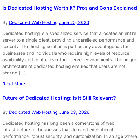
Is Dedicated Hosting Worth It? Pros and Cons Explained
By
Dedicated Web Hosting
June 25, 2026
Dedicated hosting is a specialized service that allocates an entire
server to a single client, providing unparalleled performance and
security. This hosting solution is particularly advantageous for
businesses and individuals who require high levels of resource
availability and control over their server environments. The unique
architecture of dedicated hosting ensures that users are not
sharing […]
Read More
Future of Dedicated Hosting: Is It Still Relevant?
By
Dedicated Web Hosting
June 23, 2026
Dedicated hosting has long been a cornerstone of web
infrastructure for businesses that demand exceptional
performance, robust security, and customization. In an age where