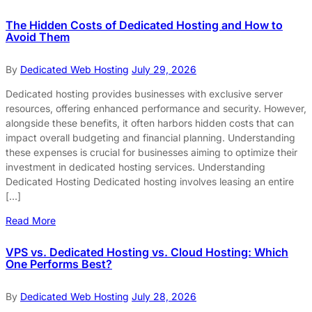
The Hidden Costs of Dedicated Hosting and How to
Avoid Them
By
Dedicated Web Hosting
July 29, 2026
Dedicated hosting provides businesses with exclusive server
resources, offering enhanced performance and security. However,
alongside these benefits, it often harbors hidden costs that can
impact overall budgeting and financial planning. Understanding
these expenses is crucial for businesses aiming to optimize their
investment in dedicated hosting services. Understanding
Dedicated Hosting Dedicated hosting involves leasing an entire
[…]
Read More
VPS vs. Dedicated Hosting vs. Cloud Hosting: Which
One Performs Best?
By
Dedicated Web Hosting
July 28, 2026