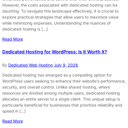
However, the costs associated with dedicated hosting can be
daunting. To navigate this landscape effectively, it is crucial to
explore practical strategies that allow users to maximize value
while minimizing expenses. Understanding the nuances of
dedicated hosting is […]
Read More
Dedicated Hosting for WordPress: Is It Worth It?
By
Dedicated Web Hosting
July 9, 2026
Dedicated hosting has emerged as a compelling option for
WordPress users seeking to enhance their website’s performance,
security, and overall control. Unlike shared hosting, where
resources are divided among multiple users, dedicated hosting
allocates an entire server to a single client. This unique setup is
particularly beneficial for businesses that prioritize reliability and
speed in […]
Read More