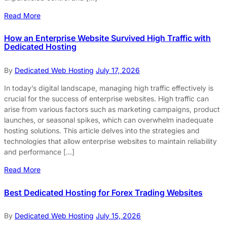
Read More
How an Enterprise Website Survived High Traffic with
Dedicated Hosting
By
Dedicated Web Hosting
July 17, 2026
In today’s digital landscape, managing high traffic effectively is
crucial for the success of enterprise websites. High traffic can
arise from various factors such as marketing campaigns, product
launches, or seasonal spikes, which can overwhelm inadequate
hosting solutions. This article delves into the strategies and
technologies that allow enterprise websites to maintain reliability
and performance […]
Read More
Best Dedicated Hosting for Forex Trading Websites
By
Dedicated Web Hosting
July 15, 2026