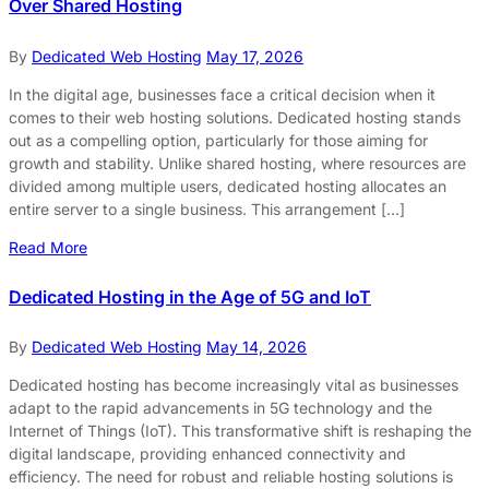
Over Shared Hosting
By
Dedicated Web Hosting
May 17, 2026
In the digital age, businesses face a critical decision when it
comes to their web hosting solutions. Dedicated hosting stands
out as a compelling option, particularly for those aiming for
growth and stability. Unlike shared hosting, where resources are
divided among multiple users, dedicated hosting allocates an
entire server to a single business. This arrangement […]
Read More
Dedicated Hosting in the Age of 5G and IoT
By
Dedicated Web Hosting
May 14, 2026
Dedicated hosting has become increasingly vital as businesses
adapt to the rapid advancements in 5G technology and the
Internet of Things (IoT). This transformative shift is reshaping the
digital landscape, providing enhanced connectivity and
efficiency. The need for robust and reliable hosting solutions is