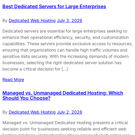
Best Dedicated Servers for Large Enterprises
By
Dedicated Web Hosting
July 3, 2026
Dedicated servers are essential for large enterprises seeking to
enhance their operational efficiency, security, and customization
capabilities. These servers provide exclusive access to resources,
ensuring that organizations can handle high traffic volumes and
sensitive data securely. With the increasing demands of modern
businesses, selecting the right dedicated server solution has
become a critical decision for […]
Read More
Managed vs. Unmanaged Dedicated Hosting: Which
Should You Choose?
By
Dedicated Web Hosting
July 2, 2026
Managed vs. Unmanaged Dedicated Hosting presents a critical
decision point for businesses seeking reliable and efficient web