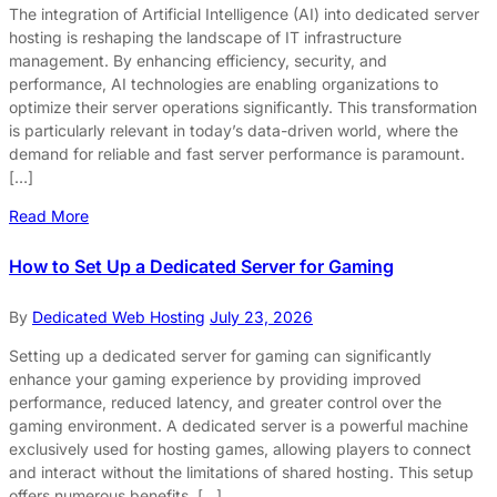
The integration of Artificial Intelligence (AI) into dedicated server
hosting is reshaping the landscape of IT infrastructure
management. By enhancing efficiency, security, and
performance, AI technologies are enabling organizations to
optimize their server operations significantly. This transformation
is particularly relevant in today’s data-driven world, where the
demand for reliable and fast server performance is paramount.
[…]
Read More
How to Set Up a Dedicated Server for Gaming
By
Dedicated Web Hosting
July 23, 2026
Setting up a dedicated server for gaming can significantly
enhance your gaming experience by providing improved
performance, reduced latency, and greater control over the
gaming environment. A dedicated server is a powerful machine
exclusively used for hosting games, allowing players to connect
and interact without the limitations of shared hosting. This setup
offers numerous benefits, […]