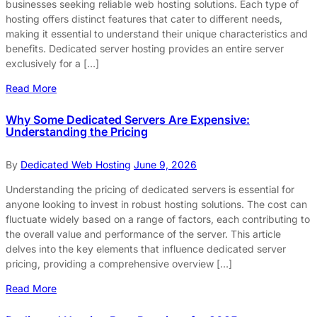
businesses seeking reliable web hosting solutions. Each type of
hosting offers distinct features that cater to different needs,
making it essential to understand their unique characteristics and
benefits. Dedicated server hosting provides an entire server
exclusively for a […]
Read More
Why Some Dedicated Servers Are Expensive:
Understanding the Pricing
By
Dedicated Web Hosting
June 9, 2026
Understanding the pricing of dedicated servers is essential for
anyone looking to invest in robust hosting solutions. The cost can
fluctuate widely based on a range of factors, each contributing to
the overall value and performance of the server. This article
delves into the key elements that influence dedicated server
pricing, providing a comprehensive overview […]
Read More