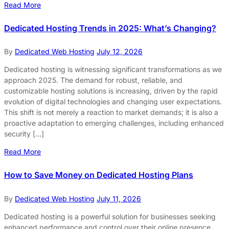
Read More
Dedicated Hosting Trends in 2025: What’s Changing?
By
Dedicated Web Hosting
July 12, 2026
Dedicated hosting is witnessing significant transformations as we
approach 2025. The demand for robust, reliable, and
customizable hosting solutions is increasing, driven by the rapid
evolution of digital technologies and changing user expectations.
This shift is not merely a reaction to market demands; it is also a
proactive adaptation to emerging challenges, including enhanced
security […]
Read More
How to Save Money on Dedicated Hosting Plans
By
Dedicated Web Hosting
July 11, 2026
Dedicated hosting is a powerful solution for businesses seeking
enhanced performance and control over their online presence.