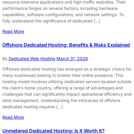
resource-intensive applications and high-traffic websites. Their
performance hinges on several factors, including hardware
capabilities, software configurations, and network settings. To
fully understand the significance of dedicated […]
Read More
Offshore Dedicated Hosting: Benefits & Risks Explained
By
Dedicated Web Hosting
March 31, 2026
Offshore dedicated hosting has emerged as a strategic choice for
many businesses looking to bolster their online presence. This
hosting model involves utilizing dedicated servers located outside
the client’s home country, offering a range of advantages and
challenges that can significantly impact operational efficiency and
data management. Understanding the intricacies of offshore
dedicated hosting requires […]
Read More
Unmetered Dedicated Hosting: Is It Worth It?