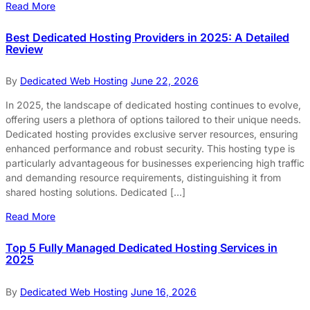
Read More
Best Dedicated Hosting Providers in 2025: A Detailed
Review
By
Dedicated Web Hosting
June 22, 2026
In 2025, the landscape of dedicated hosting continues to evolve,
offering users a plethora of options tailored to their unique needs.
Dedicated hosting provides exclusive server resources, ensuring
enhanced performance and robust security. This hosting type is
particularly advantageous for businesses experiencing high traffic
and demanding resource requirements, distinguishing it from
shared hosting solutions. Dedicated […]
Read More
Top 5 Fully Managed Dedicated Hosting Services in
2025
By
Dedicated Web Hosting
June 16, 2026