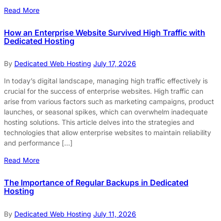
Read More
How an Enterprise Website Survived High Traffic with
Dedicated Hosting
By
Dedicated Web Hosting
July 17, 2026
In today’s digital landscape, managing high traffic effectively is
crucial for the success of enterprise websites. High traffic can
arise from various factors such as marketing campaigns, product
launches, or seasonal spikes, which can overwhelm inadequate
hosting solutions. This article delves into the strategies and
technologies that allow enterprise websites to maintain reliability
and performance […]
Read More
The Importance of Regular Backups in Dedicated
Hosting
By
Dedicated Web Hosting
July 11, 2026