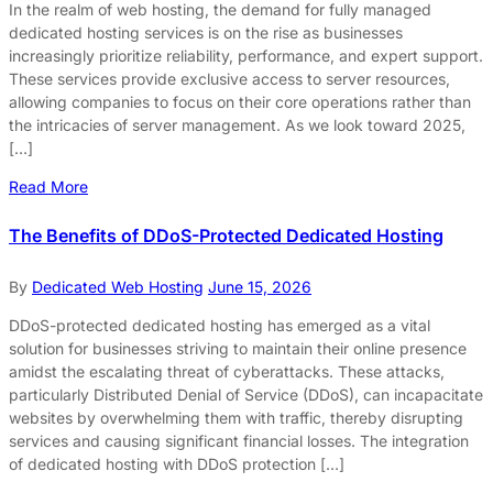
In the realm of web hosting, the demand for fully managed
dedicated hosting services is on the rise as businesses
increasingly prioritize reliability, performance, and expert support.
These services provide exclusive access to server resources,
allowing companies to focus on their core operations rather than
the intricacies of server management. As we look toward 2025,
[…]
Read More
The Benefits of DDoS-Protected Dedicated Hosting
By
Dedicated Web Hosting
June 15, 2026
DDoS-protected dedicated hosting has emerged as a vital
solution for businesses striving to maintain their online presence
amidst the escalating threat of cyberattacks. These attacks,
particularly Distributed Denial of Service (DDoS), can incapacitate
websites by overwhelming them with traffic, thereby disrupting
services and causing significant financial losses. The integration
of dedicated hosting with DDoS protection […]