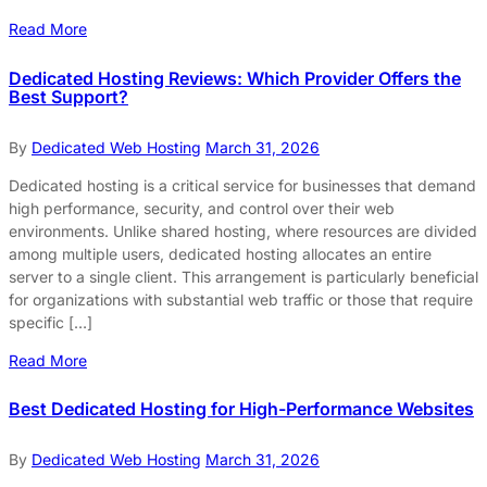
Read More
Dedicated Hosting Reviews: Which Provider Offers the
Best Support?
By
Dedicated Web Hosting
March 31, 2026
Dedicated hosting is a critical service for businesses that demand
high performance, security, and control over their web
environments. Unlike shared hosting, where resources are divided
among multiple users, dedicated hosting allocates an entire
server to a single client. This arrangement is particularly beneficial
for organizations with substantial web traffic or those that require
specific […]
Read More
Best Dedicated Hosting for High-Performance Websites
By
Dedicated Web Hosting
March 31, 2026