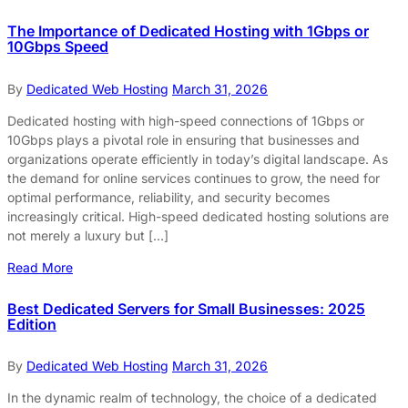
The Importance of Dedicated Hosting with 1Gbps or
10Gbps Speed
By
Dedicated Web Hosting
March 31, 2026
Dedicated hosting with high-speed connections of 1Gbps or
10Gbps plays a pivotal role in ensuring that businesses and
organizations operate efficiently in today’s digital landscape. As
the demand for online services continues to grow, the need for
optimal performance, reliability, and security becomes
increasingly critical. High-speed dedicated hosting solutions are
not merely a luxury but […]
Read More
Best Dedicated Servers for Small Businesses: 2025
Edition
By
Dedicated Web Hosting
March 31, 2026
In the dynamic realm of technology, the choice of a dedicated