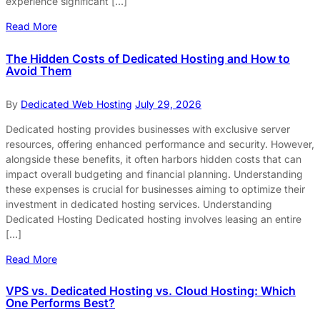
experience significant […]
Read More
The Hidden Costs of Dedicated Hosting and How to
Avoid Them
By
Dedicated Web Hosting
July 29, 2026
Dedicated hosting provides businesses with exclusive server
resources, offering enhanced performance and security. However,
alongside these benefits, it often harbors hidden costs that can
impact overall budgeting and financial planning. Understanding
these expenses is crucial for businesses aiming to optimize their
investment in dedicated hosting services. Understanding
Dedicated Hosting Dedicated hosting involves leasing an entire
[…]
Read More
VPS vs. Dedicated Hosting vs. Cloud Hosting: Which
One Performs Best?