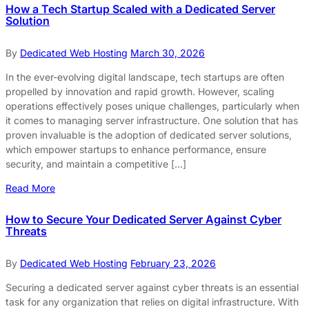
How a Tech Startup Scaled with a Dedicated Server
Solution
By
Dedicated Web Hosting
March 30, 2026
In the ever-evolving digital landscape, tech startups are often
propelled by innovation and rapid growth. However, scaling
operations effectively poses unique challenges, particularly when
it comes to managing server infrastructure. One solution that has
proven invaluable is the adoption of dedicated server solutions,
which empower startups to enhance performance, ensure
security, and maintain a competitive […]
Read More
How to Secure Your Dedicated Server Against Cyber
Threats
By
Dedicated Web Hosting
February 23, 2026
Securing a dedicated server against cyber threats is an essential
task for any organization that relies on digital infrastructure. With