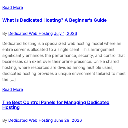
Read More
What Is Dedicated Hosting? A Beginner’s Guide
By
Dedicated Web Hosting
July 1, 2026
Dedicated hosting is a specialized web hosting model where an
entire server is allocated to a single client. This arrangement
significantly enhances the performance, security, and control that
businesses can exert over their online presence. Unlike shared
hosting, where resources are divided among multiple users,
dedicated hosting provides a unique environment tailored to meet
the […]
Read More
The Best Control Panels for Managing Dedicated
Hosting
By
Dedicated Web Hosting
June 29, 2026