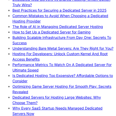
Truly Wins?
Best Practices for Securing a Dedicated Server in 2025
Common Mistakes to Avoid When Choosing a Dedicated
Hosting Provider
The Role of AI in Managing Dedicated Server Hosting
How to Set Up a Dedicated Server for Gaming
Building Scalable Infrastructure From Day One: Secrets To
Success
Understanding Bare Metal Servers: Are They Right for You?
Hosting For Developers: Unlock Custom Kernel And Root
Access Benefits
Performance Metrics To Watch On A Dedicated Server For
Ultimate Speed
Is Dedicated Hosting Too Expensive? Affordable Options to
Consider
Optimizing Game Server Hosting For Smooth Play: Secrets
Revealed
Dedicated Servers for Hosting Large Websites: Why
Choose Them?
Why Every SaaS Startup Needs Managed Dedicated
Servers Now