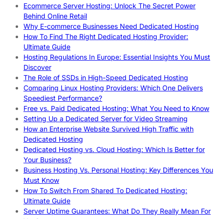
Ecommerce Server Hosting: Unlock The Secret Power
Behind Online Retail
Why E-commerce Businesses Need Dedicated Hosting
How To Find The Right Dedicated Hosting Provider:
Ultimate Guide
Hosting Regulations In Europe: Essential Insights You Must
Discover
The Role of SSDs in High-Speed Dedicated Hosting
Comparing Linux Hosting Providers: Which One Delivers
Speediest Performance?
Free vs. Paid Dedicated Hosting: What You Need to Know
Setting Up a Dedicated Server for Video Streaming
How an Enterprise Website Survived High Traffic with
Dedicated Hosting
Dedicated Hosting vs. Cloud Hosting: Which Is Better for
Your Business?
Business Hosting Vs. Personal Hosting: Key Differences You
Must Know
How To Switch From Shared To Dedicated Hosting:
Ultimate Guide
Server Uptime Guarantees: What Do They Really Mean For