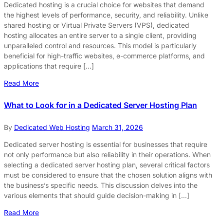
Dedicated hosting is a crucial choice for websites that demand
the highest levels of performance, security, and reliability. Unlike
shared hosting or Virtual Private Servers (VPS), dedicated
hosting allocates an entire server to a single client, providing
unparalleled control and resources. This model is particularly
beneficial for high-traffic websites, e-commerce platforms, and
applications that require […]
Read More
What to Look for in a Dedicated Server Hosting Plan
By
Dedicated Web Hosting
March 31, 2026
Dedicated server hosting is essential for businesses that require
not only performance but also reliability in their operations. When
selecting a dedicated server hosting plan, several critical factors
must be considered to ensure that the chosen solution aligns with
the business’s specific needs. This discussion delves into the
various elements that should guide decision-making in […]
Read More