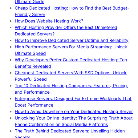
Ultimate Guide
Cheap Dedicated Hosting: How to Find the Best Budget-
Friendly Server
How Does Website Hosting Work?
Which Hosting Provider Offers the Best Unmetered
Dedicated Servers?
How to Improve Dedicated Server Uptime and Reliability
High Performance Servers For Media Streaming: Unlock
Ultimate Speed
Why Developers Prefer Custom Dedicated Hosting: Top
Benefits Revealed
Cheapest Dedicated Servers With SSD Options: Unlock
Powerful Speed
Top 10 Dedicated Hosting Companies: Features, Pricing,
and Performance
Enterprise Servers: Designed For Extreme Workloads That
Boost Performance
How to Avoid Downtime on Your Dedicated Hosting Server
Unlocking Your Online Identity: The Surprising Truth About
Phone Confirmation on Social Media Platforms
The Truth Behind Dedicated Servers: Unveiling Hidden
Secrets