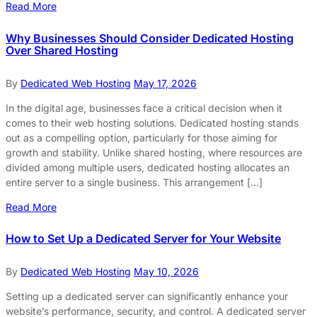
Read More
Why Businesses Should Consider Dedicated Hosting
Over Shared Hosting
By
Dedicated Web Hosting
May 17, 2026
In the digital age, businesses face a critical decision when it
comes to their web hosting solutions. Dedicated hosting stands
out as a compelling option, particularly for those aiming for
growth and stability. Unlike shared hosting, where resources are
divided among multiple users, dedicated hosting allocates an
entire server to a single business. This arrangement […]
Read More
How to Set Up a Dedicated Server for Your Website
By
Dedicated Web Hosting
May 10, 2026
Setting up a dedicated server can significantly enhance your
website’s performance, security, and control. A dedicated server