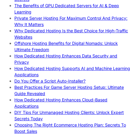
The Benefits of GPU Dedicated Servers for AI & Deep
Learning
Private Server Hosting For Maximum Control And Privacy:
Why It Matters
Why Dedicated Hosting Is the Best Choice for High-Traffic
Websites
Offshore Hosting Benefits for Digital Nomads: Unlock
Ultimate Freedom
How Dedicated Hosting Enhances Data Security and
Privacy
How Dedicated Hosting Supports AI and Machine Learning
Applications
Do You Offer a Script Auto-Installer?
Best Practices For Game Server Hosting Setup: Ultimate
Guide Revealed
How Dedicated Hosting Enhances Cloud-Based
Applications
DIY Tips For Unmanaged Hosting Clients: Unlock Expert
Secrets Today
Choosing The Right Ecommerce Hosting Plan: Secrets To
Boost Sales