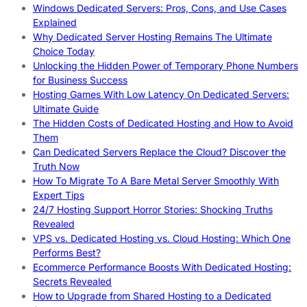
Windows Dedicated Servers: Pros, Cons, and Use Cases
Explained
Why Dedicated Server Hosting Remains The Ultimate
Choice Today
Unlocking the Hidden Power of Temporary Phone Numbers
for Business Success
Hosting Games With Low Latency On Dedicated Servers:
Ultimate Guide
The Hidden Costs of Dedicated Hosting and How to Avoid
Them
Can Dedicated Servers Replace the Cloud? Discover the
Truth Now
How To Migrate To A Bare Metal Server Smoothly With
Expert Tips
24/7 Hosting Support Horror Stories: Shocking Truths
Revealed
VPS vs. Dedicated Hosting vs. Cloud Hosting: Which One
Performs Best?
Ecommerce Performance Boosts With Dedicated Hosting:
Secrets Revealed
How to Upgrade from Shared Hosting to a Dedicated