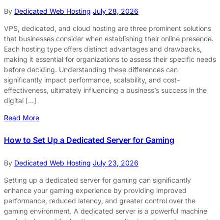
By
Dedicated Web Hosting
July 28, 2026
VPS, dedicated, and cloud hosting are three prominent solutions
that businesses consider when establishing their online presence.
Each hosting type offers distinct advantages and drawbacks,
making it essential for organizations to assess their specific needs
before deciding. Understanding these differences can
significantly impact performance, scalability, and cost-
effectiveness, ultimately influencing a business’s success in the
digital […]
Read More
How to Set Up a Dedicated Server for Gaming
By
Dedicated Web Hosting
July 23, 2026
Setting up a dedicated server for gaming can significantly
enhance your gaming experience by providing improved
performance, reduced latency, and greater control over the
gaming environment. A dedicated server is a powerful machine