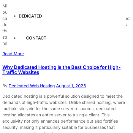
Minimizing downtime on dedicated hosting servers is critical for
businesses that rely on a seamless online presence. Downtime
DEDICATED
can lead to significant financial losses, damage to reputation, and
decreased customer trust. Therefore, understanding the factors
that contribute to server downtime and implementing effective
strategies is essential for maintaining optimal performance and
CONTACT
reliability. Understanding Server Downtime […]
Read More
Why Dedicated Hosting Is the Best Choice for High-
Traffic Websites
By
Dedicated Web Hosting
August 1, 2026
Dedicated hosting is a powerful solution designed to meet the
demands of high-traffic websites. Unlike shared hosting, where
multiple sites vie for the same server resources, dedicated
hosting allocates an entire server to a single client. This
exclusivity not only enhances performance but also fortifies
security, making it particularly suitable for businesses that