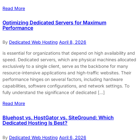
Read More
Optimizing Dedicated Servers for Maximum
Performance
By
Dedicated Web Hosting
April 8, 2026
is essential for organizations that depend on high availability and
speed. Dedicated servers, which are physical machines allocated
exclusively to a single client, serve as the backbone for many
resource-intensive applications and high-traffic websites. Their
performance hinges on several factors, including hardware
capabilities, software configurations, and network settings. To
fully understand the significance of dedicated […]
Read More
Bluehost vs. HostGator vs. SiteGround: Which
Dedicated Hosting Is Best?
By
Dedicated Web Hosting
April 6, 2026