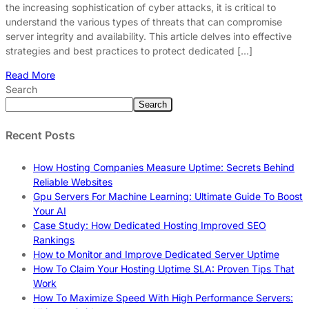
the increasing sophistication of cyber attacks, it is critical to
understand the various types of threats that can compromise
server integrity and availability. This article delves into effective
strategies and best practices to protect dedicated […]
Read More
Search
Search
Recent Posts
How Hosting Companies Measure Uptime: Secrets Behind
Reliable Websites
Gpu Servers For Machine Learning: Ultimate Guide To Boost
Your AI
Case Study: How Dedicated Hosting Improved SEO
Rankings
How to Monitor and Improve Dedicated Server Uptime
How To Claim Your Hosting Uptime SLA: Proven Tips That
Work
How To Maximize Speed With High Performance Servers: