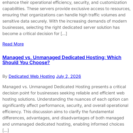
enhance their operational efficiency, security, and customization
capabilities. These servers provide exclusive access to resources,
ensuring that organizations can handle high traffic volumes and
sensitive data securely. With the increasing demands of modern
businesses, selecting the right dedicated server solution has
become a critical decision for […]
Read More
Managed vs. Unmanaged Dedicated Hosting: Which
Should You Choose?
By
Dedicated Web Hosting
July 2, 2026
Managed vs. Unmanaged Dedicated Hosting presents a critical
decision point for businesses seeking reliable and efficient web
hosting solutions. Understanding the nuances of each option can
significantly affect performance, security, and overall operational
efficiency. This discussion aims to clarify the fundamental
differences, advantages, and disadvantages of both managed
and unmanaged dedicated hosting, enabling informed choices
[…]