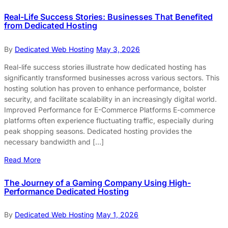
Real-Life Success Stories: Businesses That Benefited
from Dedicated Hosting
By
Dedicated Web Hosting
May 3, 2026
Real-life success stories illustrate how dedicated hosting has
significantly transformed businesses across various sectors. This
hosting solution has proven to enhance performance, bolster
security, and facilitate scalability in an increasingly digital world.
Improved Performance for E-Commerce Platforms E-commerce
platforms often experience fluctuating traffic, especially during
peak shopping seasons. Dedicated hosting provides the
necessary bandwidth and […]
Read More
The Journey of a Gaming Company Using High-
Performance Dedicated Hosting
By
Dedicated Web Hosting
May 1, 2026