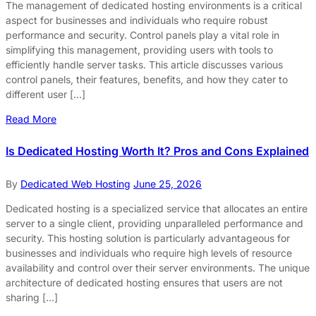
The management of dedicated hosting environments is a critical
aspect for businesses and individuals who require robust
performance and security. Control panels play a vital role in
simplifying this management, providing users with tools to
efficiently handle server tasks. This article discusses various
control panels, their features, benefits, and how they cater to
different user […]
Read More
Is Dedicated Hosting Worth It? Pros and Cons Explained
By
Dedicated Web Hosting
June 25, 2026
Dedicated hosting is a specialized service that allocates an entire
server to a single client, providing unparalleled performance and
security. This hosting solution is particularly advantageous for
businesses and individuals who require high levels of resource
availability and control over their server environments. The unique
architecture of dedicated hosting ensures that users are not
sharing […]