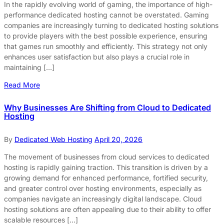
In the rapidly evolving world of gaming, the importance of high-
performance dedicated hosting cannot be overstated. Gaming
companies are increasingly turning to dedicated hosting solutions
to provide players with the best possible experience, ensuring
that games run smoothly and efficiently. This strategy not only
enhances user satisfaction but also plays a crucial role in
maintaining […]
Read More
Why Businesses Are Shifting from Cloud to Dedicated
Hosting
By
Dedicated Web Hosting
April 20, 2026
The movement of businesses from cloud services to dedicated
hosting is rapidly gaining traction. This transition is driven by a
growing demand for enhanced performance, fortified security,
and greater control over hosting environments, especially as
companies navigate an increasingly digital landscape. Cloud
hosting solutions are often appealing due to their ability to offer
scalable resources […]