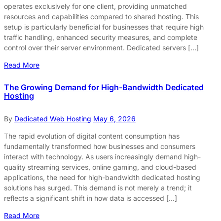
operates exclusively for one client, providing unmatched
resources and capabilities compared to shared hosting. This
setup is particularly beneficial for businesses that require high
traffic handling, enhanced security measures, and complete
control over their server environment. Dedicated servers […]
Read More
The Growing Demand for High-Bandwidth Dedicated
Hosting
By
Dedicated Web Hosting
May 6, 2026
The rapid evolution of digital content consumption has
fundamentally transformed how businesses and consumers
interact with technology. As users increasingly demand high-
quality streaming services, online gaming, and cloud-based
applications, the need for high-bandwidth dedicated hosting
solutions has surged. This demand is not merely a trend; it
reflects a significant shift in how data is accessed […]
Read More