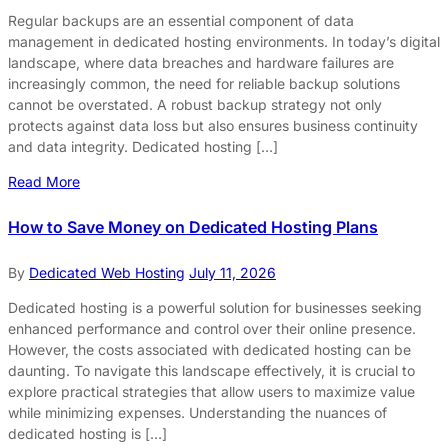
Regular backups are an essential component of data
management in dedicated hosting environments. In today’s digital
landscape, where data breaches and hardware failures are
increasingly common, the need for reliable backup solutions
cannot be overstated. A robust backup strategy not only
protects against data loss but also ensures business continuity
and data integrity. Dedicated hosting […]
Read More
How to Save Money on Dedicated Hosting Plans
By
Dedicated Web Hosting
July 11, 2026
Dedicated hosting is a powerful solution for businesses seeking
enhanced performance and control over their online presence.
However, the costs associated with dedicated hosting can be
daunting. To navigate this landscape effectively, it is crucial to
explore practical strategies that allow users to maximize value
while minimizing expenses. Understanding the nuances of
dedicated hosting is […]