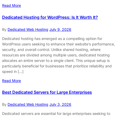
Read More
Dedicated Hosting for WordPress: Is It Worth It?
By
Dedicated Web Hosting
July 9, 2026
Dedicated hosting has emerged as a compelling option for
WordPress users seeking to enhance their website’s performance,
security, and overall control. Unlike shared hosting, where
resources are divided among multiple users, dedicated hosting
allocates an entire server to a single client. This unique setup is
particularly beneficial for businesses that prioritize reliability and
speed in […]
Read More
Best Dedicated Servers for Large Enterprises
By
Dedicated Web Hosting
July 3, 2026
Dedicated servers are essential for large enterprises seeking to