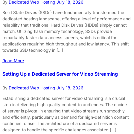
By
Dedicated Web Hosting
July 18, 2026
Solid State Drives (SSDs) have fundamentally transformed the
dedicated hosting landscape, offering a level of performance and
reliability that traditional Hard Disk Drives (HDDs) simply cannot
match. Utilizing flash memory technology, SSDs provide
remarkably faster data access speeds, which is critical for
applications requiring high throughput and low latency. This shift
towards SSD technology in […]
Read More
Setting Up a Dedicated Server for Video Streaming
By
Dedicated Web Hosting
July 18, 2026
Establishing a dedicated server for video streaming is a crucial
step in delivering high-quality content to audiences. The choice
of server is pivotal in ensuring that video streams run smoothly
and efficiently, particularly as demand for high-definition content
continues to rise. The architecture of a dedicated server is
designed to handle the specific challenges associated […]