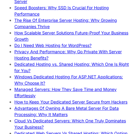
Server
Speed Boosters: Why SSD Is Crucial For Hosting
Performance
The Rise Of Enterprise Server Hosting: Why Growing
Companies Thrive
How Scalable Server Solutions Future-Proof Your Business
Growth
Do I Need Web Hosting for WordPress?
Privacy And Performance: Why Go Private With Server
Hosting Benefits?
Dedicated Hosting vs. Shared Hosting: Which One Is Right
for You?
Windows Dedicated Hosting For ASP.NET Applications:
Why Choose It?
Managed Servers: How They Save Time and Money
Effortlessly
How to Keep Your Dedicated Server Secure from Hackers
Advantages Of Owning A Bare Metal Server For Data
Processing: Why It Matters
Cloud Vs Dedicated Servers: Which One Truly Dominates
Your Business?
Dedicated Web Servers Vs Shared Hosting: Which Option