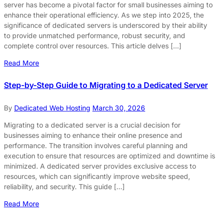
server has become a pivotal factor for small businesses aiming to
enhance their operational efficiency. As we step into 2025, the
significance of dedicated servers is underscored by their ability
to provide unmatched performance, robust security, and
complete control over resources. This article delves […]
Read More
Step-by-Step Guide to Migrating to a Dedicated Server
By
Dedicated Web Hosting
March 30, 2026
Migrating to a dedicated server is a crucial decision for
businesses aiming to enhance their online presence and
performance. The transition involves careful planning and
execution to ensure that resources are optimized and downtime is
minimized. A dedicated server provides exclusive access to
resources, which can significantly improve website speed,
reliability, and security. This guide […]
Read More