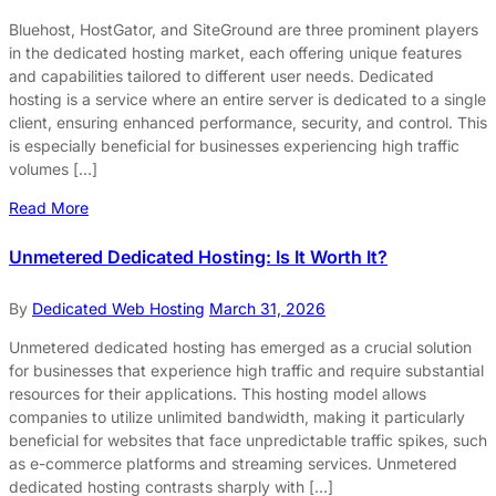
Bluehost, HostGator, and SiteGround are three prominent players
in the dedicated hosting market, each offering unique features
and capabilities tailored to different user needs. Dedicated
hosting is a service where an entire server is dedicated to a single
client, ensuring enhanced performance, security, and control. This
is especially beneficial for businesses experiencing high traffic
volumes […]
Read More
Unmetered Dedicated Hosting: Is It Worth It?
By
Dedicated Web Hosting
March 31, 2026
Unmetered dedicated hosting has emerged as a crucial solution
for businesses that experience high traffic and require substantial
resources for their applications. This hosting model allows
companies to utilize unlimited bandwidth, making it particularly
beneficial for websites that face unpredictable traffic spikes, such
as e-commerce platforms and streaming services. Unmetered
dedicated hosting contrasts sharply with […]