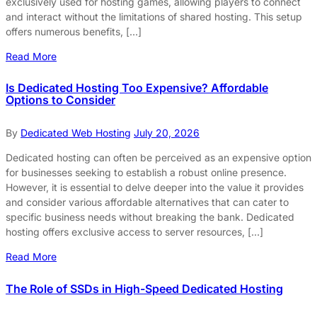
exclusively used for hosting games, allowing players to connect
and interact without the limitations of shared hosting. This setup
offers numerous benefits, […]
Read More
Is Dedicated Hosting Too Expensive? Affordable
Options to Consider
By
Dedicated Web Hosting
July 20, 2026
Dedicated hosting can often be perceived as an expensive option
for businesses seeking to establish a robust online presence.
However, it is essential to delve deeper into the value it provides
and consider various affordable alternatives that can cater to
specific business needs without breaking the bank. Dedicated
hosting offers exclusive access to server resources, […]
Read More
The Role of SSDs in High-Speed Dedicated Hosting