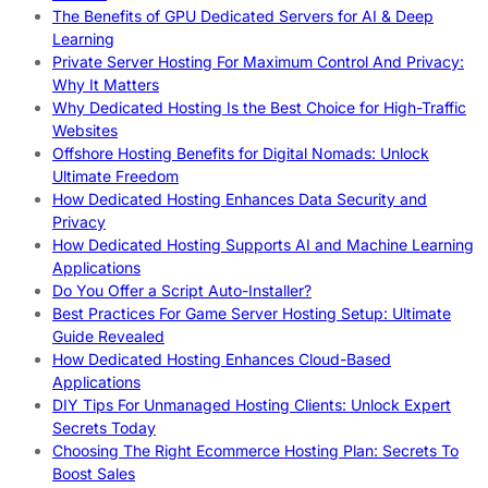
The Benefits of GPU Dedicated Servers for AI & Deep
Learning
Private Server Hosting For Maximum Control And Privacy:
Why It Matters
Why Dedicated Hosting Is the Best Choice for High-Traffic
Websites
Offshore Hosting Benefits for Digital Nomads: Unlock
Ultimate Freedom
How Dedicated Hosting Enhances Data Security and
Privacy
How Dedicated Hosting Supports AI and Machine Learning
Applications
Do You Offer a Script Auto-Installer?
Best Practices For Game Server Hosting Setup: Ultimate
Guide Revealed
How Dedicated Hosting Enhances Cloud-Based
Applications
DIY Tips For Unmanaged Hosting Clients: Unlock Expert
Secrets Today
Choosing The Right Ecommerce Hosting Plan: Secrets To
Boost Sales