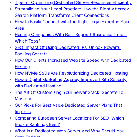
Tips for Optimizing Dedicated Server Resources Efficiently
Streamlining Your Legal Practice: How the Right Attorney
Search Platform Transforms Client Connections
How to Easily Connect with the Right Legal Expert in Your
Area
Hosting Companies With Best Support Response Times:
Which Tops?
SEO Impact Of Using Dedicated IPs: Unlock Powerful
Ranking Secrets
How Our Clients Increased Website Speed with Dedicated
Hosting
How NVMe SSDs Are Revolutionizing Dedicated Hosting
How a Digital Marketing Agency Improved Site Security
with Dedicated Hosting
The Art Of Customizing Your Server Stack: Secrets To
Mastery
Our Picks For Best Value Dedicated Server Plans That
Impress
Comparing European Server Locations For SEO: Which
Boosts Rankings Best?
What Is a Dedicated Web Server And Why Should You