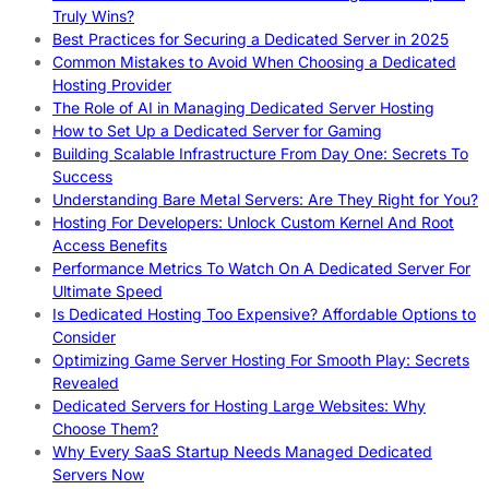
Truly Wins?
Best Practices for Securing a Dedicated Server in 2025
Common Mistakes to Avoid When Choosing a Dedicated
Hosting Provider
The Role of AI in Managing Dedicated Server Hosting
How to Set Up a Dedicated Server for Gaming
Building Scalable Infrastructure From Day One: Secrets To
Success
Understanding Bare Metal Servers: Are They Right for You?
Hosting For Developers: Unlock Custom Kernel And Root
Access Benefits
Performance Metrics To Watch On A Dedicated Server For
Ultimate Speed
Is Dedicated Hosting Too Expensive? Affordable Options to
Consider
Optimizing Game Server Hosting For Smooth Play: Secrets
Revealed
Dedicated Servers for Hosting Large Websites: Why
Choose Them?
Why Every SaaS Startup Needs Managed Dedicated
Servers Now