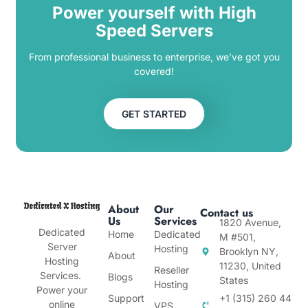
Power yourself with High
Speed Servers
From professional business to enterprise, we’ve got you
covered!
GET STARTED
About
Our
Contact us
Us
Services
1820 Avenue,
Dedicated
Home
Dedicated
M #501,
Server
Hosting
Brooklyn NY,
About
Hosting
11230, United
Reseller
Services.
Blogs
States
Hosting
Power your
Support
+1 (315) 260 44
online
VPS