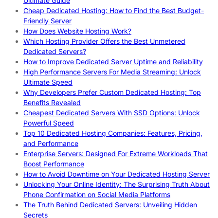
Ultimate Guide
Cheap Dedicated Hosting: How to Find the Best Budget-
Friendly Server
How Does Website Hosting Work?
Which Hosting Provider Offers the Best Unmetered
Dedicated Servers?
How to Improve Dedicated Server Uptime and Reliability
High Performance Servers For Media Streaming: Unlock
Ultimate Speed
Why Developers Prefer Custom Dedicated Hosting: Top
Benefits Revealed
Cheapest Dedicated Servers With SSD Options: Unlock
Powerful Speed
Top 10 Dedicated Hosting Companies: Features, Pricing,
and Performance
Enterprise Servers: Designed For Extreme Workloads That
Boost Performance
How to Avoid Downtime on Your Dedicated Hosting Server
Unlocking Your Online Identity: The Surprising Truth About
Phone Confirmation on Social Media Platforms
The Truth Behind Dedicated Servers: Unveiling Hidden
Secrets