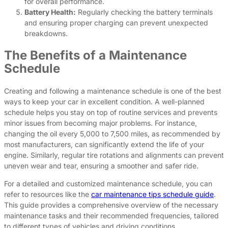
for overall performance.
Battery Health:
Regularly checking the battery terminals
and ensuring proper charging can prevent unexpected
breakdowns.
The Benefits of a Maintenance
Schedule
Creating and following a maintenance schedule is one of the best
ways to keep your car in excellent condition. A well-planned
schedule helps you stay on top of routine services and prevents
minor issues from becoming major problems. For instance,
changing the oil every 5,000 to 7,500 miles, as recommended by
most manufacturers, can significantly extend the life of your
engine. Similarly, regular tire rotations and alignments can prevent
uneven wear and tear, ensuring a smoother and safer ride.
For a detailed and customized maintenance schedule, you can
refer to resources like the
car maintenance tips schedule guide
.
This guide provides a comprehensive overview of the necessary
maintenance tasks and their recommended frequencies, tailored
to different types of vehicles and driving conditions.