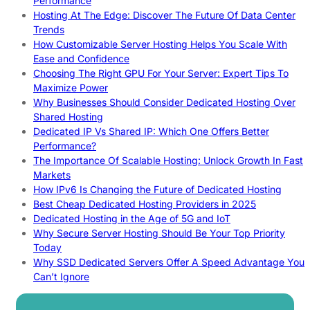
Performance
Hosting At The Edge: Discover The Future Of Data Center
Trends
How Customizable Server Hosting Helps You Scale With
Ease and Confidence
Choosing The Right GPU For Your Server: Expert Tips To
Maximize Power
Why Businesses Should Consider Dedicated Hosting Over
Shared Hosting
Dedicated IP Vs Shared IP: Which One Offers Better
Performance?
The Importance Of Scalable Hosting: Unlock Growth In Fast
Markets
How IPv6 Is Changing the Future of Dedicated Hosting
Best Cheap Dedicated Hosting Providers in 2025
Dedicated Hosting in the Age of 5G and IoT
Why Secure Server Hosting Should Be Your Top Priority
Today
Why SSD Dedicated Servers Offer A Speed Advantage You
Can’t Ignore