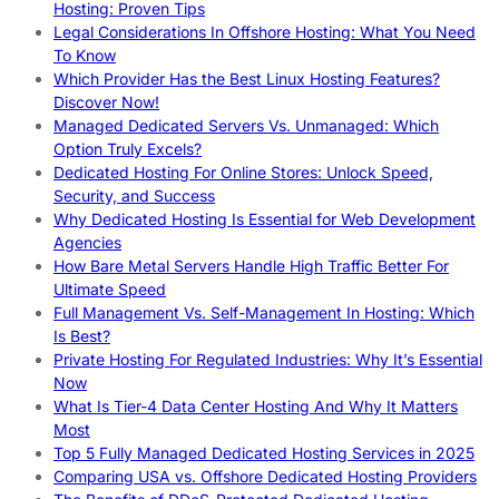
Hosting: Proven Tips
Legal Considerations In Offshore Hosting: What You Need
To Know
Which Provider Has the Best Linux Hosting Features?
Discover Now!
Managed Dedicated Servers Vs. Unmanaged: Which
Option Truly Excels?
Dedicated Hosting For Online Stores: Unlock Speed,
Security, and Success
Why Dedicated Hosting Is Essential for Web Development
Agencies
How Bare Metal Servers Handle High Traffic Better For
Ultimate Speed
Full Management Vs. Self-Management In Hosting: Which
Is Best?
Private Hosting For Regulated Industries: Why It’s Essential
Now
What Is Tier-4 Data Center Hosting And Why It Matters
Most
Top 5 Fully Managed Dedicated Hosting Services in 2025
Comparing USA vs. Offshore Dedicated Hosting Providers