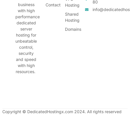
80
business
Contact
Hosting
info@dedicatedhos
with high
Shared
performance
Hosting
dedicated
server
Domains
hosting for
unbeatable
control,
security
and speed
with high
resources.
Copyright © DedicatedHostingx.com 2024. All rights reserved