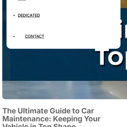
DEDICATED
CONTACT
The Ultimate Guide to Car
Maintenance: Keeping Your
Vehicle in Top Shape