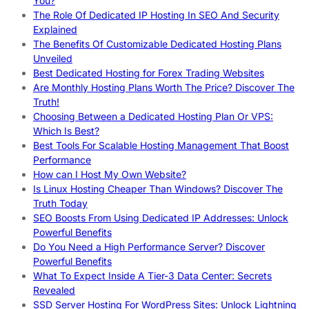
You?
The Role Of Dedicated IP Hosting In SEO And Security
Explained
The Benefits Of Customizable Dedicated Hosting Plans
Unveiled
Best Dedicated Hosting for Forex Trading Websites
Are Monthly Hosting Plans Worth The Price? Discover The
Truth!
Choosing Between a Dedicated Hosting Plan Or VPS:
Which Is Best?
Best Tools For Scalable Hosting Management That Boost
Performance
How can I Host My Own Website?
Is Linux Hosting Cheaper Than Windows? Discover The
Truth Today
SEO Boosts From Using Dedicated IP Addresses: Unlock
Powerful Benefits
Do You Need a High Performance Server? Discover
Powerful Benefits
What To Expect Inside A Tier-3 Data Center: Secrets
Revealed
SSD Server Hosting For WordPress Sites: Unlock Lightning