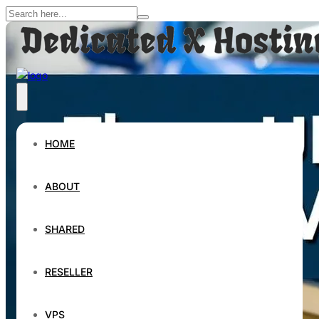
HOME
ABOUT
SHARED
RESELLER
VPS