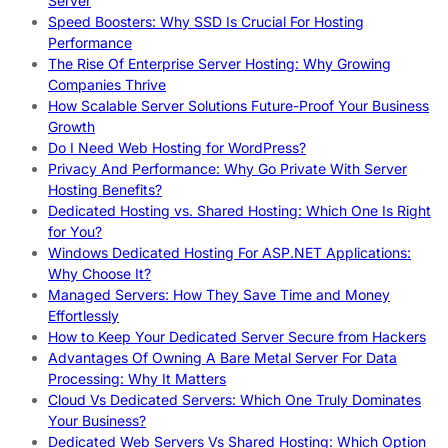
Server
Speed Boosters: Why SSD Is Crucial For Hosting
Performance
The Rise Of Enterprise Server Hosting: Why Growing
Companies Thrive
How Scalable Server Solutions Future-Proof Your Business
Growth
Do I Need Web Hosting for WordPress?
Privacy And Performance: Why Go Private With Server
Hosting Benefits?
Dedicated Hosting vs. Shared Hosting: Which One Is Right
for You?
Windows Dedicated Hosting For ASP.NET Applications:
Why Choose It?
Managed Servers: How They Save Time and Money
Effortlessly
How to Keep Your Dedicated Server Secure from Hackers
Advantages Of Owning A Bare Metal Server For Data
Processing: Why It Matters
Cloud Vs Dedicated Servers: Which One Truly Dominates
Your Business?
Dedicated Web Servers Vs Shared Hosting: Which Option