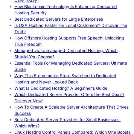
Care Today?
How Blockchain Technology Is Enhancing Dedicated
Hosting Security
Best Dedicated Servers for Large Enterprises
Is USA Hosting Faster For Local Customers? Discover The
Truth!
How Offshore Hosting Supports Free Speech: Unlocking
True Freedom
Managed vs. Unmanaged Dedicated Hosting: Which
Should You Choose?
Essential Tools For Managing Dedicated Servers: Ultimate
Guide
Why This E-commerce Store Switched to Dedicated
Hosting and Never Looked Back
What Is Dedicated Hosting? A Beginner’s Guide
Which Dedicated Server Provider Offers the Best Deals?
Discover Now!
How To Create A Scalable Server Architecture That Drives
Success
Best Dedicated Server Providers for Small Businesses:
Which Wins?
Linux Hosting Control Panels Compared: Which One Boosts