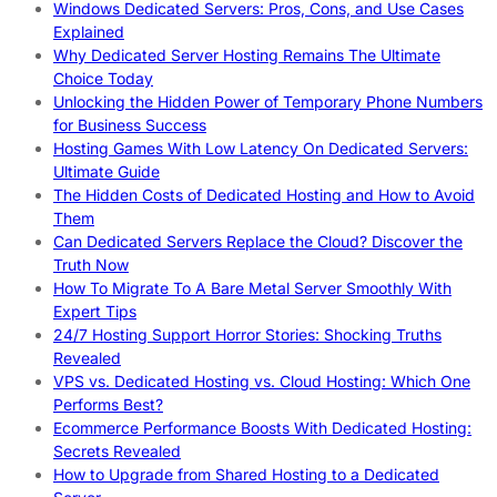
Windows Dedicated Servers: Pros, Cons, and Use Cases
Explained
Why Dedicated Server Hosting Remains The Ultimate
Choice Today
Unlocking the Hidden Power of Temporary Phone Numbers
for Business Success
Hosting Games With Low Latency On Dedicated Servers:
Ultimate Guide
The Hidden Costs of Dedicated Hosting and How to Avoid
Them
Can Dedicated Servers Replace the Cloud? Discover the
Truth Now
How To Migrate To A Bare Metal Server Smoothly With
Expert Tips
24/7 Hosting Support Horror Stories: Shocking Truths
Revealed
VPS vs. Dedicated Hosting vs. Cloud Hosting: Which One
Performs Best?
Ecommerce Performance Boosts With Dedicated Hosting:
Secrets Revealed
How to Upgrade from Shared Hosting to a Dedicated