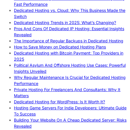
Fast Performance
Dedicated Hosting vs. Cloud: Why This Business Made the
Switch
Dedicated Hosting Trends in 2025: What’s Changing?
Pros And Cons Of Dedicated IP Hosting: Essential Insights
Revealed
The Importance of Regular Backups in Dedicated Hosting
How to Save Money on Dedicated Hosting Plans
Dedicated Hosting with Bitcoin Payment: Top Providers in
2025
Political Asylum And Offshore Hosting Use Cases: Powerful
Insights Unveiled
Why Regular Maintenance Is Crucial for Dedicated Hosting
Performance
Private Hosting For Freelancers And Consultants: Why It
Matters
Dedicated Hosting for WordPress: Is It Worth It?
Hosting Game Servers For Indie Developers: Ultimate Guide
To Success
Building Your Website On A Cheap Dedicated Server: Risks
Revealed