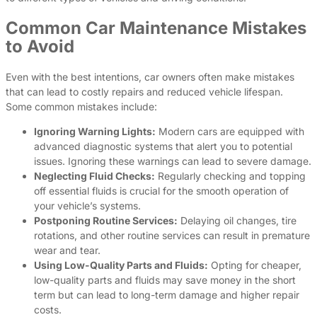
Common Car Maintenance Mistakes
to Avoid
Even with the best intentions, car owners often make mistakes
that can lead to costly repairs and reduced vehicle lifespan.
Some common mistakes include:
Ignoring Warning Lights:
Modern cars are equipped with
advanced diagnostic systems that alert you to potential
issues. Ignoring these warnings can lead to severe damage.
Neglecting Fluid Checks:
Regularly checking and topping
off essential fluids is crucial for the smooth operation of
your vehicle’s systems.
Postponing Routine Services:
Delaying oil changes, tire
rotations, and other routine services can result in premature
wear and tear.
Using Low-Quality Parts and Fluids:
Opting for cheaper,
low-quality parts and fluids may save money in the short
term but can lead to long-term damage and higher repair
costs.