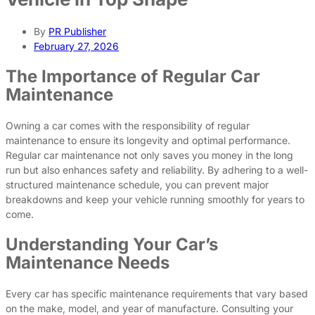
By
PR Publisher
February 27, 2026
The Importance of Regular Car
Maintenance
Owning a car comes with the responsibility of regular
maintenance to ensure its longevity and optimal performance.
Regular car maintenance not only saves you money in the long
run but also enhances safety and reliability. By adhering to a well-
structured maintenance schedule, you can prevent major
breakdowns and keep your vehicle running smoothly for years to
come.
Understanding Your Car’s
Maintenance Needs
Every car has specific maintenance requirements that vary based
on the make, model, and year of manufacture. Consulting your