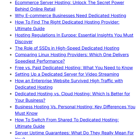
Ecommerce Server Hosting: Unlock The Secret Power
Behind Online Retail
Why E-commerce Businesses Need Dedicated Hosting
How To Find The Right Dedicated Hosting Provider:
Ultimate Guide
Hosting Regulations In Europe: Essential Insights You Must
Discover
The Role of SSDs in High-Speed Dedicated Hosting
Comparing Linux Hosting Providers: Which One Delivers
Speediest Performance?
Free vs. Paid Dedicated Hosting: What You Need to Know
Setting Up a Dedicated Server for Video Streaming
How an Enterprise Website Survived High Traffic with
Dedicated Hosting
Dedicated Hosting vs. Cloud Hosting: Which Is Better for
Your Business?
Business Hosting Vs. Personal Hosting: Key Differences You
Must Know
How To Switch From Shared To Dedicated Hosting:
Ultimate Guide
Server Uptime Guarantees: What Do They Really Mean For