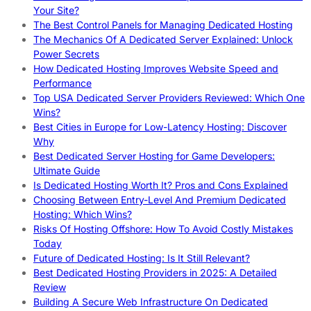
Your Site?
The Best Control Panels for Managing Dedicated Hosting
The Mechanics Of A Dedicated Server Explained: Unlock
Power Secrets
How Dedicated Hosting Improves Website Speed and
Performance
Top USA Dedicated Server Providers Reviewed: Which One
Wins?
Best Cities in Europe for Low-Latency Hosting: Discover
Why
Best Dedicated Server Hosting for Game Developers:
Ultimate Guide
Is Dedicated Hosting Worth It? Pros and Cons Explained
Choosing Between Entry-Level And Premium Dedicated
Hosting: Which Wins?
Risks Of Hosting Offshore: How To Avoid Costly Mistakes
Today
Future of Dedicated Hosting: Is It Still Relevant?
Best Dedicated Hosting Providers in 2025: A Detailed
Review
Building A Secure Web Infrastructure On Dedicated