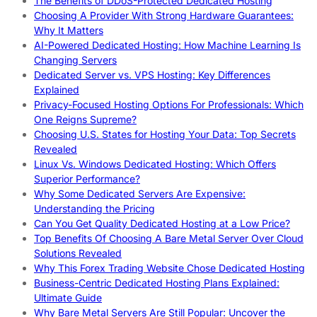
The Benefits of DDoS-Protected Dedicated Hosting
Choosing A Provider With Strong Hardware Guarantees:
Why It Matters
AI-Powered Dedicated Hosting: How Machine Learning Is
Changing Servers
Dedicated Server vs. VPS Hosting: Key Differences
Explained
Privacy-Focused Hosting Options For Professionals: Which
One Reigns Supreme?
Choosing U.S. States for Hosting Your Data: Top Secrets
Revealed
Linux Vs. Windows Dedicated Hosting: Which Offers
Superior Performance?
Why Some Dedicated Servers Are Expensive:
Understanding the Pricing
Can You Get Quality Dedicated Hosting at a Low Price?
Top Benefits Of Choosing A Bare Metal Server Over Cloud
Solutions Revealed
Why This Forex Trading Website Chose Dedicated Hosting
Business-Centric Dedicated Hosting Plans Explained:
Ultimate Guide
Why Bare Metal Servers Are Still Popular: Uncover the