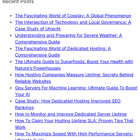
Recent Posts
The Fascinating World of Cosplay: A Global Phenomenon
The Intersection of Technology and Local Governance: A
Case Study of Utrecht
Understanding and Preparing for Severe Weather: A
Comprehensive Guide
The Fascinating World of Dedicated Hosting: A
Comprehensive Guide
The Ultimate Guide to Superfoods: Boost Your Health with
Nature’s Powerhouses
How Hosting Companies Measure Uptime: Secrets Behind
Reliable Websites
Gpu Servers For Machine Learning: Ultimate Guide To Boost
Your AI
Case Study: How Dedicated Hosting Improved SEO
Rankings
How to Monitor and Improve Dedicated Server Uptime
How To Claim Your Hosting Uptime SLA: Proven Tips That
Work
How To Maximize Speed With High Performance Servers: