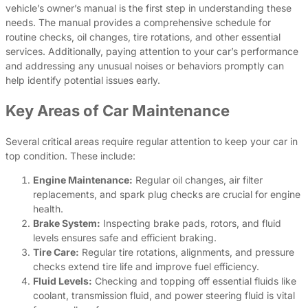
vehicle’s owner’s manual is the first step in understanding these
needs. The manual provides a comprehensive schedule for
routine checks, oil changes, tire rotations, and other essential
services. Additionally, paying attention to your car’s performance
and addressing any unusual noises or behaviors promptly can
help identify potential issues early.
Key Areas of Car Maintenance
Several critical areas require regular attention to keep your car in
top condition. These include:
Engine Maintenance:
Regular oil changes, air filter
replacements, and spark plug checks are crucial for engine
health.
Brake System:
Inspecting brake pads, rotors, and fluid
levels ensures safe and efficient braking.
Tire Care:
Regular tire rotations, alignments, and pressure
checks extend tire life and improve fuel efficiency.
Fluid Levels:
Checking and topping off essential fluids like
coolant, transmission fluid, and power steering fluid is vital