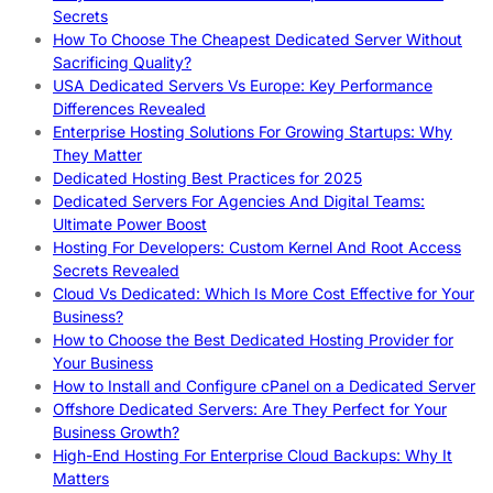
Secrets
How To Choose The Cheapest Dedicated Server Without
Sacrificing Quality?
USA Dedicated Servers Vs Europe: Key Performance
Differences Revealed
Enterprise Hosting Solutions For Growing Startups: Why
They Matter
Dedicated Hosting Best Practices for 2025
Dedicated Servers For Agencies And Digital Teams:
Ultimate Power Boost
Hosting For Developers: Custom Kernel And Root Access
Secrets Revealed
Cloud Vs Dedicated: Which Is More Cost Effective for Your
Business?
How to Choose the Best Dedicated Hosting Provider for
Your Business
How to Install and Configure cPanel on a Dedicated Server
Offshore Dedicated Servers: Are They Perfect for Your
Business Growth?
High-End Hosting For Enterprise Cloud Backups: Why It
Matters