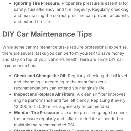
Ignoring Tire Pressure:
Proper tire pressure is essential for
safety, fuel efficiency, and tire longevity. Regularly checking
and maintaining the correct pressure can prevent accidents
and extend tire life.
DIY Car Maintenance Tips
While some car maintenance tasks require professional expertise,
there are several tasks you can perform yourself to save money
and stay on top of your vehicle’s health. Here are some DIY car
maintenance tips:
Check and Change the Oil:
Regularly checking the oil level
and changing it according to the manufacturer’s
recommendations can extend your engine’s life.
Inspect and Replace Air Filters:
A clean air filter improves
engine performance and fuel efficiency. Replacing it every
12,000 to 15,000 miles is generally recommended.
Monitor Tire Pressure:
Use a tire pressure gauge to check
the pressure regularly and inflate or deflate as needed to
maintain the recommended PSI.
Clean the Battery Terminals:
Corroded battery terminals