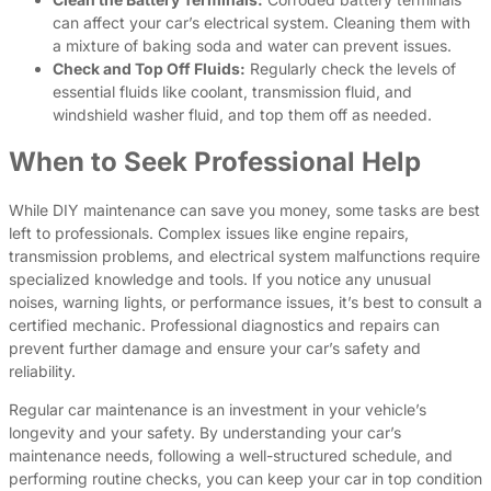
can affect your car’s electrical system. Cleaning them with
a mixture of baking soda and water can prevent issues.
Check and Top Off Fluids:
Regularly check the levels of
essential fluids like coolant, transmission fluid, and
windshield washer fluid, and top them off as needed.
When to Seek Professional Help
While DIY maintenance can save you money, some tasks are best
left to professionals. Complex issues like engine repairs,
transmission problems, and electrical system malfunctions require
specialized knowledge and tools. If you notice any unusual
noises, warning lights, or performance issues, it’s best to consult a
certified mechanic. Professional diagnostics and repairs can
prevent further damage and ensure your car’s safety and
reliability.
Regular car maintenance is an investment in your vehicle’s
longevity and your safety. By understanding your car’s
maintenance needs, following a well-structured schedule, and
performing routine checks, you can keep your car in top condition