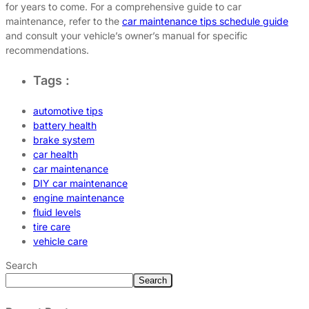
for years to come. For a comprehensive guide to car
maintenance, refer to the
car maintenance tips schedule guide
and consult your vehicle’s owner’s manual for specific
recommendations.
Tags :
automotive tips
battery health
brake system
car health
car maintenance
DIY car maintenance
engine maintenance
fluid levels
tire care
vehicle care
Search
Search