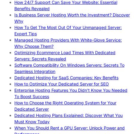
How 24/7 Support Can Save Your Website: Essential
Benefits Revealed
Is Business Server Hosting Worth the Investment? Discover
Why
How To Get The Most Out Of Your Unmanaged Server:
Expert Tips
Managed Hosting Providers With White-Glove Service:
Why Choose Them?
Optimizing Ecommerce Load Times With Dedicated
Servers: Secrets Revealed
Software Compatibility On Windows Servers: Secrets To
Seamless Integration
Dedicated Hosting for SaaS Companies: Key Benefits
How to Optimize Your Dedicated Server for SEO
Enterprise Hosting Features You Didn’t Know You Needed
To Boost Success
How to Choose the Right Operating System for Your
Dedicated Server
Dedicated Hosting Plans Explained: Discover What You
Must Know Today
When You Should Rent a GPU Server: Unlock Power and