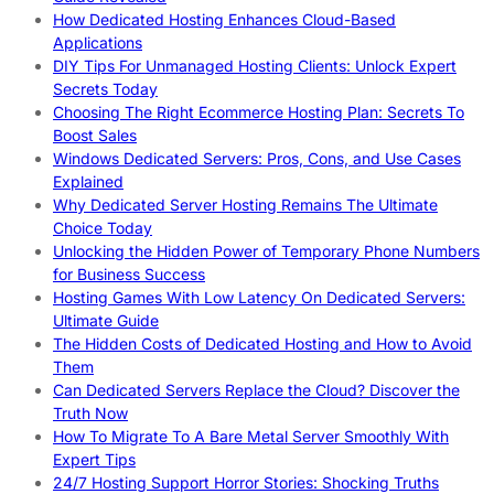
How Dedicated Hosting Enhances Cloud-Based
Applications
DIY Tips For Unmanaged Hosting Clients: Unlock Expert
Secrets Today
Choosing The Right Ecommerce Hosting Plan: Secrets To
Boost Sales
Windows Dedicated Servers: Pros, Cons, and Use Cases
Explained
Why Dedicated Server Hosting Remains The Ultimate
Choice Today
Unlocking the Hidden Power of Temporary Phone Numbers
for Business Success
Hosting Games With Low Latency On Dedicated Servers:
Ultimate Guide
The Hidden Costs of Dedicated Hosting and How to Avoid
Them
Can Dedicated Servers Replace the Cloud? Discover the
Truth Now
How To Migrate To A Bare Metal Server Smoothly With
Expert Tips
24/7 Hosting Support Horror Stories: Shocking Truths