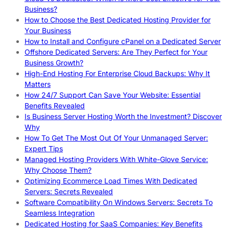
Business?
How to Choose the Best Dedicated Hosting Provider for
Your Business
How to Install and Configure cPanel on a Dedicated Server
Offshore Dedicated Servers: Are They Perfect for Your
Business Growth?
High-End Hosting For Enterprise Cloud Backups: Why It
Matters
How 24/7 Support Can Save Your Website: Essential
Benefits Revealed
Is Business Server Hosting Worth the Investment? Discover
Why
How To Get The Most Out Of Your Unmanaged Server:
Expert Tips
Managed Hosting Providers With White-Glove Service:
Why Choose Them?
Optimizing Ecommerce Load Times With Dedicated
Servers: Secrets Revealed
Software Compatibility On Windows Servers: Secrets To
Seamless Integration
Dedicated Hosting for SaaS Companies: Key Benefits