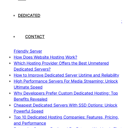
Case Study: How Dedicated Hosting Improved SEO
Rankings
How to Monitor and Improve Dedicated Server Uptime
DEDICATED
How To Claim Your Hosting Uptime SLA: Proven Tips That
Work
How To Maximize Speed With High Performance Servers:
CONTACT
Ultimate Guide
Cheap Dedicated Hosting: How to Find the Best Budget-
Friendly Server
How Does Website Hosting Work?
Which Hosting Provider Offers the Best Unmetered
Dedicated Servers?
How to Improve Dedicated Server Uptime and Reliability
High Performance Servers For Media Streaming: Unlock
Ultimate Speed
Why Developers Prefer Custom Dedicated Hosting: Top
Benefits Revealed
Cheapest Dedicated Servers With SSD Options: Unlock
Powerful Speed
Top 10 Dedicated Hosting Companies: Features, Pricing,
and Performance