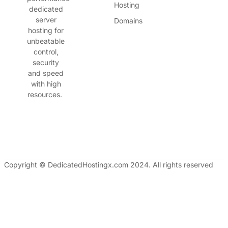
Hosting
dedicated
server
Domains
hosting for
unbeatable
control,
security
and speed
with high
resources.
Copyright © DedicatedHostingx.com 2024. All rights reserved