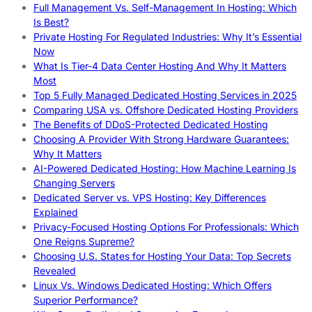
Full Management Vs. Self-Management In Hosting: Which
Is Best?
Private Hosting For Regulated Industries: Why It’s Essential
Now
What Is Tier-4 Data Center Hosting And Why It Matters
Most
Top 5 Fully Managed Dedicated Hosting Services in 2025
Comparing USA vs. Offshore Dedicated Hosting Providers
The Benefits of DDoS-Protected Dedicated Hosting
Choosing A Provider With Strong Hardware Guarantees:
Why It Matters
AI-Powered Dedicated Hosting: How Machine Learning Is
Changing Servers
Dedicated Server vs. VPS Hosting: Key Differences
Explained
Privacy-Focused Hosting Options For Professionals: Which
One Reigns Supreme?
Choosing U.S. States for Hosting Your Data: Top Secrets
Revealed
Linux Vs. Windows Dedicated Hosting: Which Offers
Superior Performance?