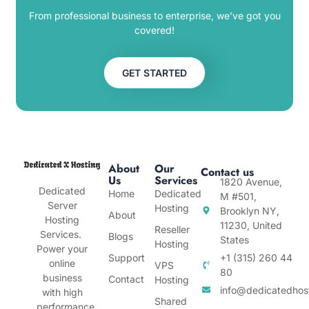
From professional business to enterprise, we’ve got you
covered!
GET STARTED
About
Our
Contact us
Us
Services
1820 Avenue,
Dedicated
Home
Dedicated
M #501,
Server
Hosting
Brooklyn NY,
About
Hosting
11230, United
Reseller
Services.
Blogs
States
Hosting
Power your
Support
+1 (315) 260 44
online
VPS
80
business
Contact
Hosting
info@dedicatedhos
with high
Shared
performance