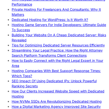
Performance
Private Hosting For Freelancers And Consultants: Why It
Matters
Dedicated Hosting for WordPress: Is It Worth It?
Hosting Game Servers For Indie Developers: Ultimate Guide
To Success
Building Your Website On A Cheap Dedicated Server: Risks
Revealed
Tips for Optimizing Dedicated Server Resources Efficiently
Streamlining Your Legal Practice: How the Right Attorney
Search Platform Transforms Client Connections
How to Easily Connect with the Right Legal Expert in Your
Area
Hosting Companies With Best Support Response Times:
Which Tops?
SEO Impact Of Using Dedicated IPs: Unlock Powerful
Ranking Secrets
How Our Clients Increased Website Speed with Dedicated
Hosting
How NVMe SSDs Are Revolutionizing Dedicated Hosting
How a Digital Marketing Agency Improved Site Security