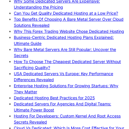
Why Some Dedicated Servers Are Expensive:
Understanding the Pricing
Can You Get Quality Dedicated Hosting at a Low Price?
Top Benefits Of Choosing A Bare Metal Server Over Cloud
Solutions Revealed
Why This Forex Trading Website Chose Dedicated Hosting
Business-Centric Dedicated Hosting Plans Explained:
Ultimate Guide
Why Bare Metal Servers Are Still Popular: Uncover the
Secrets
How To Choose The Cheapest Dedicated Server Without
Sacrificing Quality?
USA Dedicated Servers Vs Europe: Key Performance
Differences Revealed
Enterprise Hosting Solutions For Growing Startups: Why
They Matter
Dedicated Hosting Best Practices for 2025
Dedicated Servers For Agencies And Digital Teams:
Ultimate Power Boost
Hosting For Developers: Custom Kernel And Root Access
Secrets Revealed
Cloud Vs Dedicated: Which Is More Cost Effective for Your