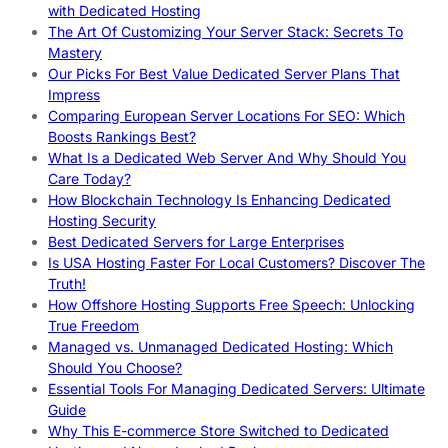
with Dedicated Hosting
The Art Of Customizing Your Server Stack: Secrets To
Mastery
Our Picks For Best Value Dedicated Server Plans That
Impress
Comparing European Server Locations For SEO: Which
Boosts Rankings Best?
What Is a Dedicated Web Server And Why Should You
Care Today?
How Blockchain Technology Is Enhancing Dedicated
Hosting Security
Best Dedicated Servers for Large Enterprises
Is USA Hosting Faster For Local Customers? Discover The
Truth!
How Offshore Hosting Supports Free Speech: Unlocking
True Freedom
Managed vs. Unmanaged Dedicated Hosting: Which
Should You Choose?
Essential Tools For Managing Dedicated Servers: Ultimate
Guide
Why This E-commerce Store Switched to Dedicated