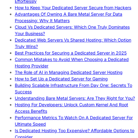
Effortlessly
How to Keep Your Dedicated Server Secure from Hackers
Advantages Of Owning A Bare Metal Server For Data
Processing: Why It Matters
Cloud Vs Dedicated Servers: Which One Truly Dominates
Your Business?
Dedicated Web Servers Vs Shared Hosting: Which Option
Truly Wins?
Best Practices for Securing a Dedicated Server in 2025
Common Mistakes to Avoid When Choosing a Dedicated
Hosting Provider
The Role of AI in Managing Dedicated Server Hosting
How to Set Up a Dedicated Server for Gaming
Building Scalable Infrastructure From Day One: Secrets To
Success
Understanding Bare Metal Servers: Are They Right for You?
Hosting For Developers: Unlock Custom Kernel And Root
Access Benefits
Performance Metrics To Watch On A Dedicated Server For
Ultimate Speed
Is Dedicated Hosting Too Expensive? Affordable Options to
Consider