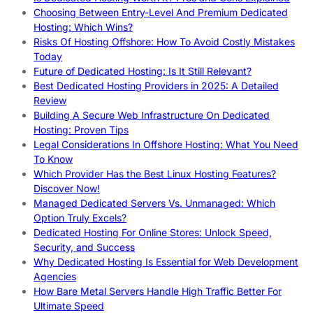
Choosing Between Entry-Level And Premium Dedicated
Hosting: Which Wins?
Risks Of Hosting Offshore: How To Avoid Costly Mistakes
Today
Future of Dedicated Hosting: Is It Still Relevant?
Best Dedicated Hosting Providers in 2025: A Detailed
Review
Building A Secure Web Infrastructure On Dedicated
Hosting: Proven Tips
Legal Considerations In Offshore Hosting: What You Need
To Know
Which Provider Has the Best Linux Hosting Features?
Discover Now!
Managed Dedicated Servers Vs. Unmanaged: Which
Option Truly Excels?
Dedicated Hosting For Online Stores: Unlock Speed,
Security, and Success
Why Dedicated Hosting Is Essential for Web Development
Agencies
How Bare Metal Servers Handle High Traffic Better For
Ultimate Speed