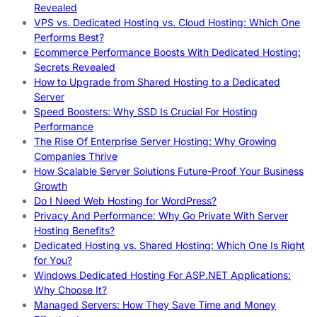
Revealed
VPS vs. Dedicated Hosting vs. Cloud Hosting: Which One
Performs Best?
Ecommerce Performance Boosts With Dedicated Hosting:
Secrets Revealed
How to Upgrade from Shared Hosting to a Dedicated
Server
Speed Boosters: Why SSD Is Crucial For Hosting
Performance
The Rise Of Enterprise Server Hosting: Why Growing
Companies Thrive
How Scalable Server Solutions Future-Proof Your Business
Growth
Do I Need Web Hosting for WordPress?
Privacy And Performance: Why Go Private With Server
Hosting Benefits?
Dedicated Hosting vs. Shared Hosting: Which One Is Right
for You?
Windows Dedicated Hosting For ASP.NET Applications:
Why Choose It?
Managed Servers: How They Save Time and Money