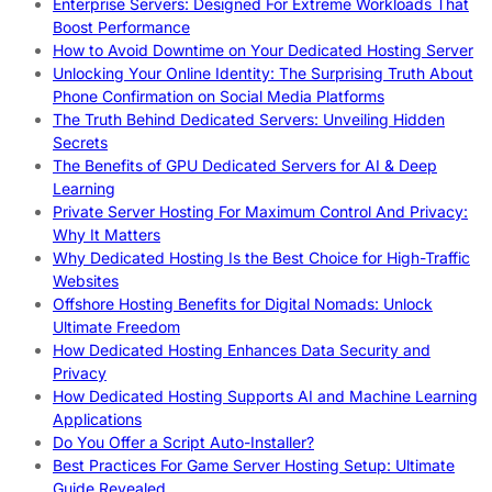
Enterprise Servers: Designed For Extreme Workloads That
Boost Performance
How to Avoid Downtime on Your Dedicated Hosting Server
Unlocking Your Online Identity: The Surprising Truth About
Phone Confirmation on Social Media Platforms
The Truth Behind Dedicated Servers: Unveiling Hidden
Secrets
The Benefits of GPU Dedicated Servers for AI & Deep
Learning
Private Server Hosting For Maximum Control And Privacy:
Why It Matters
Why Dedicated Hosting Is the Best Choice for High-Traffic
Websites
Offshore Hosting Benefits for Digital Nomads: Unlock
Ultimate Freedom
How Dedicated Hosting Enhances Data Security and
Privacy
How Dedicated Hosting Supports AI and Machine Learning
Applications
Do You Offer a Script Auto-Installer?
Best Practices For Game Server Hosting Setup: Ultimate
Guide Revealed