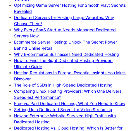
Optimizing Game Server Hosting For Smooth Play: Secrets
Revealed
Dedicated Servers for Hosting Large Websites: Why
Choose Them?
Why Every SaaS Startup Needs Managed Dedicated
Servers Now
Ecommerce Server Hosting: Unlock The Secret Power
Behind Online Retail
Why E-commerce Businesses Need Dedicated Hosting
How To Find The Right Dedicated Hosting Provider:
Ultimate Guide
Hosting Regulations In Europe: Essential Insights You Must
Discover
The Role of SSDs in High-Speed Dedicated Hosting
Comparing Linux Hosting Providers: Which One Delivers
Speediest Performance?
Free vs. Paid Dedicated Hosting: What You Need to Know
Setting Up a Dedicated Server for Video Streaming
How an Enterprise Website Survived High Traffic with
Dedicated Hosting
Dedicated Hosting vs. Cloud Hosting: Which Is Better for