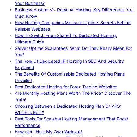
Your Business?
Business Hosting Vs. Personal Hosting: Key Differences You
Must Know
How Hosting Companies Measure Uptime: Secrets Behind
Reliable Websites
How To Switch From Shared To Dedicated Hosting:
Ultimate Guide
Server Uptime Guarantees: What Do They Really Mean For
You?
The Role Of Dedicated IP Hosting In SEO And Security
Explained
The Benefits Of Customizable Dedicated Hosting Plans
Unveiled
Best Dedicated Hosting for Forex Trading Websites
Are Monthly Hosting Plans Worth The Price? Discover The
Truth!
Choosing Between a Dedicated Hosting Plan Or VPS:
Which Is Best?
Best Tools For Scalable Hosting Management That Boost
Performance
How can I Host My Own Website?