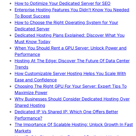
How to Optimize Your Dedicated Server for SEO
Enterprise Hosting Features You Didn’t Know You Needed
To Boost Success
How to Choose the Right Operating System for Your
Dedicated Server
Dedicated Hosting Plans Explained: Discover What You
Must Know Today
When You Should Rent a GPU Server: Unlock Power and
Performance
Hosting At The Edge: Discover The Future Of Data Center
Trends
How Customizable Server Hosting Helps You Scale With
Ease and Confidence
Choosing The Right GPU For Your Server: Expert Tips To
Maximize Power
Why Businesses Should Consider Dedicated Hosting Over
Shared Hosting
Dedicated IP Vs Shared IP: Which One Offers Better
Performance?
The Importance Of Scalable Hosting: Unlock Growth In Fast
Markets