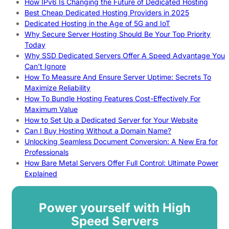
How IPv6 Is Changing the Future of Dedicated Hosting
Best Cheap Dedicated Hosting Providers in 2025
Dedicated Hosting in the Age of 5G and IoT
Why Secure Server Hosting Should Be Your Top Priority
Today
Why SSD Dedicated Servers Offer A Speed Advantage You
Can’t Ignore
How To Measure And Ensure Server Uptime: Secrets To
Maximize Reliability
How To Bundle Hosting Features Cost-Effectively For
Maximum Value
How to Set Up a Dedicated Server for Your Website
Can I Buy Hosting Without a Domain Name?
Unlocking Seamless Document Conversion: A New Era for
Professionals
How Bare Metal Servers Offer Full Control: Ultimate Power
Explained
Power yourself with High
Speed Servers