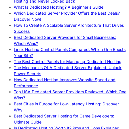
Hosting and Never Looked Back
What Is Dedicated Hosting? A Beginner’s Guide
Which Dedicated Server Provider Offers the Best Deals?
Discover Now!
How To Create A Scalable Server Architecture That Drives
Success
Best Dedicated Server Providers for Small Businesses:
Which Wins?
Linux Hosting Control Panels Compared: Which One Boosts
Your Site?
The Best Control Panels for Managing Dedicated Hosting
The Mechanics Of A Dedicated Server Explained: Unlock
Power Secrets
How Dedicated Hosting Improves Website Speed and
Performance
Top USA Dedicated Server Providers Reviewed: Which One
Wins?
Best Cities in Europe for Low-Latency Hosting: Discover
Why
Best Dedicated Server Hosting for Game Developers:
Ultimate Guide
Is Dedicated Hosting Worth It? Pros and Cons Explained