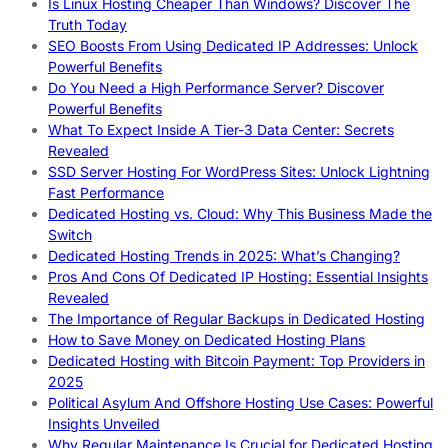
Is Linux Hosting Cheaper Than Windows? Discover The
Truth Today
SEO Boosts From Using Dedicated IP Addresses: Unlock
Powerful Benefits
Do You Need a High Performance Server? Discover
Powerful Benefits
What To Expect Inside A Tier-3 Data Center: Secrets
Revealed
SSD Server Hosting For WordPress Sites: Unlock Lightning
Fast Performance
Dedicated Hosting vs. Cloud: Why This Business Made the
Switch
Dedicated Hosting Trends in 2025: What’s Changing?
Pros And Cons Of Dedicated IP Hosting: Essential Insights
Revealed
The Importance of Regular Backups in Dedicated Hosting
How to Save Money on Dedicated Hosting Plans
Dedicated Hosting with Bitcoin Payment: Top Providers in
2025
Political Asylum And Offshore Hosting Use Cases: Powerful
Insights Unveiled
Why Regular Maintenance Is Crucial for Dedicated Hosting