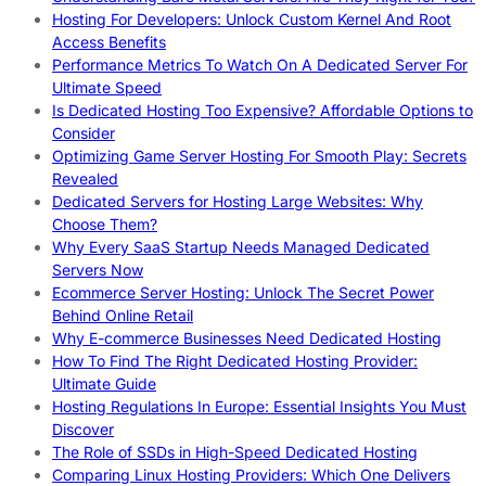
Hosting For Developers: Unlock Custom Kernel And Root
Access Benefits
Performance Metrics To Watch On A Dedicated Server For
Ultimate Speed
Is Dedicated Hosting Too Expensive? Affordable Options to
Consider
Optimizing Game Server Hosting For Smooth Play: Secrets
Revealed
Dedicated Servers for Hosting Large Websites: Why
Choose Them?
Why Every SaaS Startup Needs Managed Dedicated
Servers Now
Ecommerce Server Hosting: Unlock The Secret Power
Behind Online Retail
Why E-commerce Businesses Need Dedicated Hosting
How To Find The Right Dedicated Hosting Provider:
Ultimate Guide
Hosting Regulations In Europe: Essential Insights You Must
Discover
The Role of SSDs in High-Speed Dedicated Hosting
Comparing Linux Hosting Providers: Which One Delivers