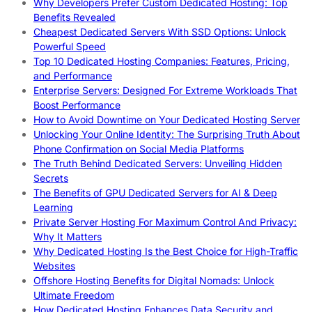
Why Developers Prefer Custom Dedicated Hosting: Top
Benefits Revealed
Cheapest Dedicated Servers With SSD Options: Unlock
Powerful Speed
Top 10 Dedicated Hosting Companies: Features, Pricing,
and Performance
Enterprise Servers: Designed For Extreme Workloads That
Boost Performance
How to Avoid Downtime on Your Dedicated Hosting Server
Unlocking Your Online Identity: The Surprising Truth About
Phone Confirmation on Social Media Platforms
The Truth Behind Dedicated Servers: Unveiling Hidden
Secrets
The Benefits of GPU Dedicated Servers for AI & Deep
Learning
Private Server Hosting For Maximum Control And Privacy:
Why It Matters
Why Dedicated Hosting Is the Best Choice for High-Traffic
Websites
Offshore Hosting Benefits for Digital Nomads: Unlock
Ultimate Freedom
How Dedicated Hosting Enhances Data Security and