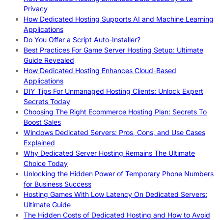
Privacy
How Dedicated Hosting Supports AI and Machine Learning
Applications
Do You Offer a Script Auto-Installer?
Best Practices For Game Server Hosting Setup: Ultimate
Guide Revealed
How Dedicated Hosting Enhances Cloud-Based
Applications
DIY Tips For Unmanaged Hosting Clients: Unlock Expert
Secrets Today
Choosing The Right Ecommerce Hosting Plan: Secrets To
Boost Sales
Windows Dedicated Servers: Pros, Cons, and Use Cases
Explained
Why Dedicated Server Hosting Remains The Ultimate
Choice Today
Unlocking the Hidden Power of Temporary Phone Numbers
for Business Success
Hosting Games With Low Latency On Dedicated Servers:
Ultimate Guide
The Hidden Costs of Dedicated Hosting and How to Avoid