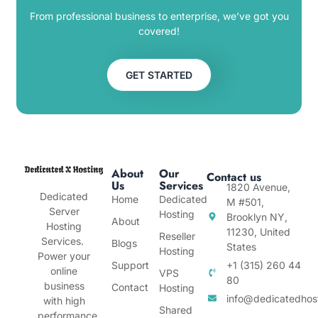
From professional business to enterprise, we’ve got you
covered!
GET STARTED
About
Our
Contact us
Us
Services
1820 Avenue,
Dedicated
Home
Dedicated
M #501,
Server
Hosting
Brooklyn NY,
About
Hosting
11230, United
Reseller
Services.
Blogs
States
Hosting
Power your
Support
+1 (315) 260 44
online
VPS
80
business
Contact
Hosting
info@dedicatedhos
with high
Shared
performance