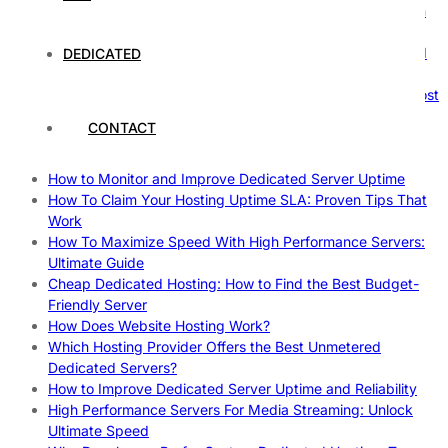
The Ultimate Guide to Superfoods: Boost Your Health with
Nature’s Powerhouses
How Hosting Companies Measure Uptime: Secrets Behind
DEDICATED
Reliable Websites
Gpu Servers For Machine Learning: Ultimate Guide To Boost
Your AI
CONTACT
Case Study: How Dedicated Hosting Improved SEO
Rankings
How to Monitor and Improve Dedicated Server Uptime
How To Claim Your Hosting Uptime SLA: Proven Tips That
Work
How To Maximize Speed With High Performance Servers:
Ultimate Guide
Cheap Dedicated Hosting: How to Find the Best Budget-
Friendly Server
How Does Website Hosting Work?
Which Hosting Provider Offers the Best Unmetered
Dedicated Servers?
How to Improve Dedicated Server Uptime and Reliability
High Performance Servers For Media Streaming: Unlock
Ultimate Speed