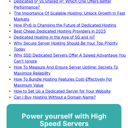
Dedicated IP Vs Shared IP: Which One Offers Better
Performance?
The Importance Of Scalable Hosting: Unlock Growth In Fast
Markets
How IPv6 Is Changing the Future of Dedicated Hosting
Best Cheap Dedicated Hosting Providers in 2025
Dedicated Hosting in the Age of 5G and IoT
Why Secure Server Hosting Should Be Your Top Priority
Today
Why SSD Dedicated Servers Offer A Speed Advantage You
Can’t Ignore
How To Measure And Ensure Server Uptime: Secrets To
Maximize Reliability
How To Bundle Hosting Features Cost-Effectively For
Maximum Value
How to Set Up a Dedicated Server for Your Website
Can I Buy Hosting Without a Domain Name?
Power yourself with High
Speed Servers