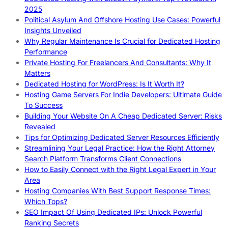
2025
Political Asylum And Offshore Hosting Use Cases: Powerful
Insights Unveiled
Why Regular Maintenance Is Crucial for Dedicated Hosting
Performance
Private Hosting For Freelancers And Consultants: Why It
Matters
Dedicated Hosting for WordPress: Is It Worth It?
Hosting Game Servers For Indie Developers: Ultimate Guide
To Success
Building Your Website On A Cheap Dedicated Server: Risks
Revealed
Tips for Optimizing Dedicated Server Resources Efficiently
Streamlining Your Legal Practice: How the Right Attorney
Search Platform Transforms Client Connections
How to Easily Connect with the Right Legal Expert in Your
Area
Hosting Companies With Best Support Response Times:
Which Tops?
SEO Impact Of Using Dedicated IPs: Unlock Powerful
Ranking Secrets