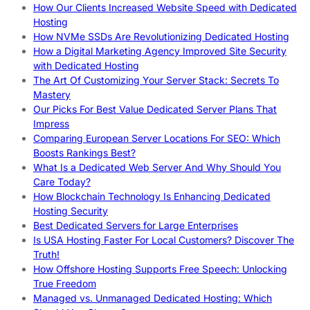
How Our Clients Increased Website Speed with Dedicated
Hosting
How NVMe SSDs Are Revolutionizing Dedicated Hosting
How a Digital Marketing Agency Improved Site Security
with Dedicated Hosting
The Art Of Customizing Your Server Stack: Secrets To
Mastery
Our Picks For Best Value Dedicated Server Plans That
Impress
Comparing European Server Locations For SEO: Which
Boosts Rankings Best?
What Is a Dedicated Web Server And Why Should You
Care Today?
How Blockchain Technology Is Enhancing Dedicated
Hosting Security
Best Dedicated Servers for Large Enterprises
Is USA Hosting Faster For Local Customers? Discover The
Truth!
How Offshore Hosting Supports Free Speech: Unlocking
True Freedom
Managed vs. Unmanaged Dedicated Hosting: Which