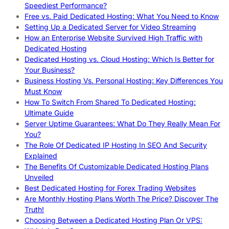
Speediest Performance?
Free vs. Paid Dedicated Hosting: What You Need to Know
Setting Up a Dedicated Server for Video Streaming
How an Enterprise Website Survived High Traffic with
Dedicated Hosting
Dedicated Hosting vs. Cloud Hosting: Which Is Better for
Your Business?
Business Hosting Vs. Personal Hosting: Key Differences You
Must Know
How To Switch From Shared To Dedicated Hosting:
Ultimate Guide
Server Uptime Guarantees: What Do They Really Mean For
You?
The Role Of Dedicated IP Hosting In SEO And Security
Explained
The Benefits Of Customizable Dedicated Hosting Plans
Unveiled
Best Dedicated Hosting for Forex Trading Websites
Are Monthly Hosting Plans Worth The Price? Discover The
Truth!
Choosing Between a Dedicated Hosting Plan Or VPS: