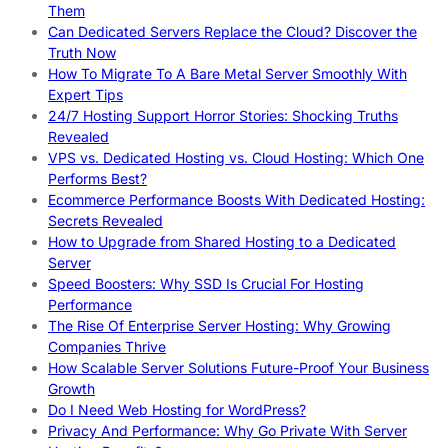
Them
Can Dedicated Servers Replace the Cloud? Discover the
Truth Now
How To Migrate To A Bare Metal Server Smoothly With
Expert Tips
24/7 Hosting Support Horror Stories: Shocking Truths
Revealed
VPS vs. Dedicated Hosting vs. Cloud Hosting: Which One
Performs Best?
Ecommerce Performance Boosts With Dedicated Hosting:
Secrets Revealed
How to Upgrade from Shared Hosting to a Dedicated
Server
Speed Boosters: Why SSD Is Crucial For Hosting
Performance
The Rise Of Enterprise Server Hosting: Why Growing
Companies Thrive
How Scalable Server Solutions Future-Proof Your Business
Growth
Do I Need Web Hosting for WordPress?
Privacy And Performance: Why Go Private With Server