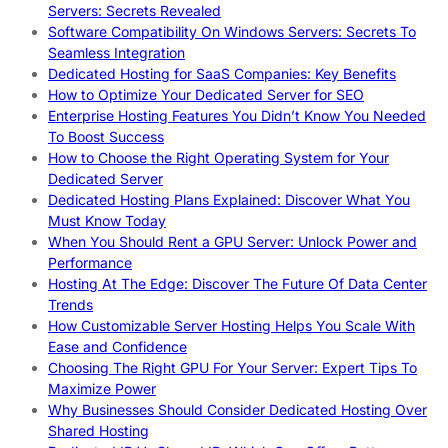
Servers: Secrets Revealed
Software Compatibility On Windows Servers: Secrets To
Seamless Integration
Dedicated Hosting for SaaS Companies: Key Benefits
How to Optimize Your Dedicated Server for SEO
Enterprise Hosting Features You Didn’t Know You Needed
To Boost Success
How to Choose the Right Operating System for Your
Dedicated Server
Dedicated Hosting Plans Explained: Discover What You
Must Know Today
When You Should Rent a GPU Server: Unlock Power and
Performance
Hosting At The Edge: Discover The Future Of Data Center
Trends
How Customizable Server Hosting Helps You Scale With
Ease and Confidence
Choosing The Right GPU For Your Server: Expert Tips To
Maximize Power
Why Businesses Should Consider Dedicated Hosting Over
Shared Hosting