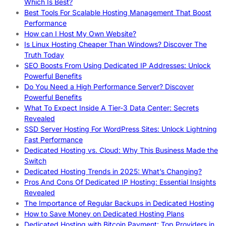
Which Is Best?
Best Tools For Scalable Hosting Management That Boost
Performance
How can I Host My Own Website?
Is Linux Hosting Cheaper Than Windows? Discover The
Truth Today
SEO Boosts From Using Dedicated IP Addresses: Unlock
Powerful Benefits
Do You Need a High Performance Server? Discover
Powerful Benefits
What To Expect Inside A Tier-3 Data Center: Secrets
Revealed
SSD Server Hosting For WordPress Sites: Unlock Lightning
Fast Performance
Dedicated Hosting vs. Cloud: Why This Business Made the
Switch
Dedicated Hosting Trends in 2025: What’s Changing?
Pros And Cons Of Dedicated IP Hosting: Essential Insights
Revealed
The Importance of Regular Backups in Dedicated Hosting
How to Save Money on Dedicated Hosting Plans
Dedicated Hosting with Bitcoin Payment: Top Providers in