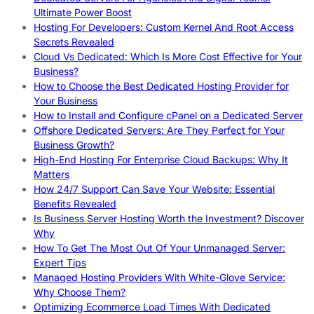
Ultimate Power Boost
Hosting For Developers: Custom Kernel And Root Access
Secrets Revealed
Cloud Vs Dedicated: Which Is More Cost Effective for Your
Business?
How to Choose the Best Dedicated Hosting Provider for
Your Business
How to Install and Configure cPanel on a Dedicated Server
Offshore Dedicated Servers: Are They Perfect for Your
Business Growth?
High-End Hosting For Enterprise Cloud Backups: Why It
Matters
How 24/7 Support Can Save Your Website: Essential
Benefits Revealed
Is Business Server Hosting Worth the Investment? Discover
Why
How To Get The Most Out Of Your Unmanaged Server:
Expert Tips
Managed Hosting Providers With White-Glove Service:
Why Choose Them?
Optimizing Ecommerce Load Times With Dedicated