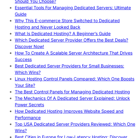
Should You Choose?
Essential Tools For Managing Dedicated Servers: Ultimate
Guide
Why This E-commerce Store Switched to Dedicated
Hosting and Never Looked Back
What Is Dedicated Hosting? A Beginner’s Guide
Which Dedicated Server Provider Offers the Best Deals?
Discover Now!
How To Create A Scalable Server Architecture That Drives
Success
Best Dedicated Server Providers for Small Businesses:
Which Wins?
Linux Hosting Control Panels Compared: Which One Boosts
Your Site?
The Best Control Panels for Managing Dedicated Hosting
The Mechanics Of A Dedicated Server Explained: Unlock
Power Secrets
How Dedicated Hosting Improves Website Speed and
Performance
Top USA Dedicated Server Providers Reviewed: Which One
Wins?
Best Cities in Europe for Low-Latency Hosting: Discover