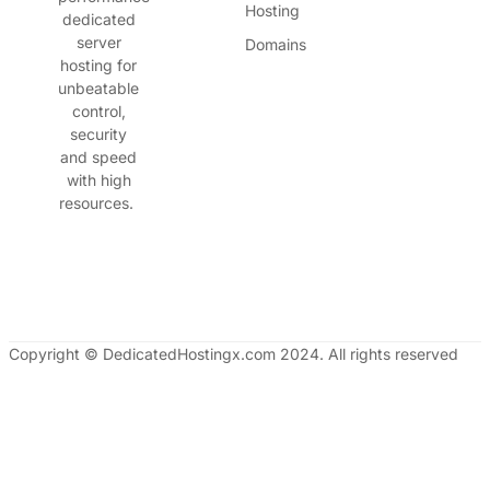
Hosting
dedicated
server
Domains
hosting for
unbeatable
control,
security
and speed
with high
resources.
Copyright © DedicatedHostingx.com 2024. All rights reserved