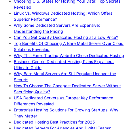
Choosing U.S. States for Hosting Your Data: Top Secrets
Revealed
Linux Vs. Windows Dedicated Hosting: Which Offers
Superior Performance?
Why Some Dedicated Servers Are Expensive:
Understanding the Pricing
Can You Get Quality Dedicated Hosting at a Low Price?
Top Benefits Of Choosing A Bare Metal Server Over Cloud
Solutions Revealed
Why This Forex Trading Website Chose Dedicated Hosting
Business-Centric Dedicated Hosting Plans Explained:
Ultimate Guide
Why Bare Metal Servers Are Still Popular: Uncover the
Secrets
How To Choose The Cheapest Dedicated Server Without
Sacrificing Quality?
USA Dedicated Servers Vs Europe: Key Performance
Differences Revealed
Enterprise Hosting Solutions For Growing Startups: Why
They Matter
Dedicated Hosting Best Practices for 2025
Dedicated Servers For Agencies And Digital Teams: