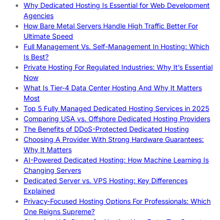
Why Dedicated Hosting Is Essential for Web Development
Agencies
How Bare Metal Servers Handle High Traffic Better For
Ultimate Speed
Full Management Vs. Self-Management In Hosting: Which
Is Best?
Private Hosting For Regulated Industries: Why It’s Essential
Now
What Is Tier-4 Data Center Hosting And Why It Matters
Most
Top 5 Fully Managed Dedicated Hosting Services in 2025
Comparing USA vs. Offshore Dedicated Hosting Providers
The Benefits of DDoS-Protected Dedicated Hosting
Choosing A Provider With Strong Hardware Guarantees:
Why It Matters
AI-Powered Dedicated Hosting: How Machine Learning Is
Changing Servers
Dedicated Server vs. VPS Hosting: Key Differences
Explained
Privacy-Focused Hosting Options For Professionals: Which
One Reigns Supreme?