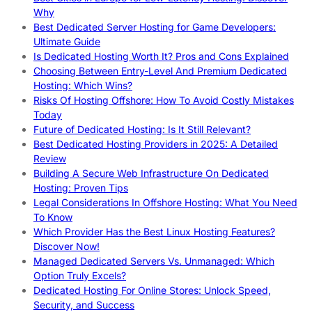
Why
Best Dedicated Server Hosting for Game Developers:
Ultimate Guide
Is Dedicated Hosting Worth It? Pros and Cons Explained
Choosing Between Entry-Level And Premium Dedicated
Hosting: Which Wins?
Risks Of Hosting Offshore: How To Avoid Costly Mistakes
Today
Future of Dedicated Hosting: Is It Still Relevant?
Best Dedicated Hosting Providers in 2025: A Detailed
Review
Building A Secure Web Infrastructure On Dedicated
Hosting: Proven Tips
Legal Considerations In Offshore Hosting: What You Need
To Know
Which Provider Has the Best Linux Hosting Features?
Discover Now!
Managed Dedicated Servers Vs. Unmanaged: Which
Option Truly Excels?
Dedicated Hosting For Online Stores: Unlock Speed,
Security, and Success