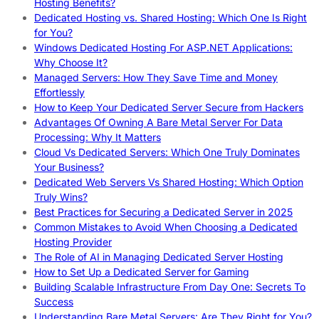
Hosting Benefits?
Dedicated Hosting vs. Shared Hosting: Which One Is Right
for You?
Windows Dedicated Hosting For ASP.NET Applications:
Why Choose It?
Managed Servers: How They Save Time and Money
Effortlessly
How to Keep Your Dedicated Server Secure from Hackers
Advantages Of Owning A Bare Metal Server For Data
Processing: Why It Matters
Cloud Vs Dedicated Servers: Which One Truly Dominates
Your Business?
Dedicated Web Servers Vs Shared Hosting: Which Option
Truly Wins?
Best Practices for Securing a Dedicated Server in 2025
Common Mistakes to Avoid When Choosing a Dedicated
Hosting Provider
The Role of AI in Managing Dedicated Server Hosting
How to Set Up a Dedicated Server for Gaming
Building Scalable Infrastructure From Day One: Secrets To
Success
Understanding Bare Metal Servers: Are They Right for You?