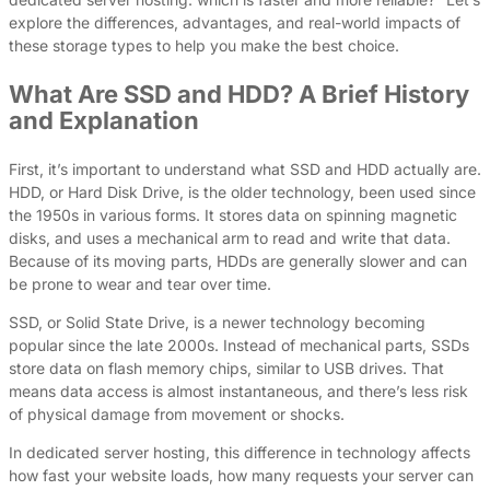
explore the differences, advantages, and real-world impacts of
these storage types to help you make the best choice.
What Are SSD and HDD? A Brief History
and Explanation
First, it’s important to understand what SSD and HDD actually are.
HDD, or Hard Disk Drive, is the older technology, been used since
the 1950s in various forms. It stores data on spinning magnetic
disks, and uses a mechanical arm to read and write that data.
Because of its moving parts, HDDs are generally slower and can
be prone to wear and tear over time.
SSD, or Solid State Drive, is a newer technology becoming
popular since the late 2000s. Instead of mechanical parts, SSDs
store data on flash memory chips, similar to USB drives. That
means data access is almost instantaneous, and there’s less risk
of physical damage from movement or shocks.
In dedicated server hosting, this difference in technology affects
how fast your website loads, how many requests your server can