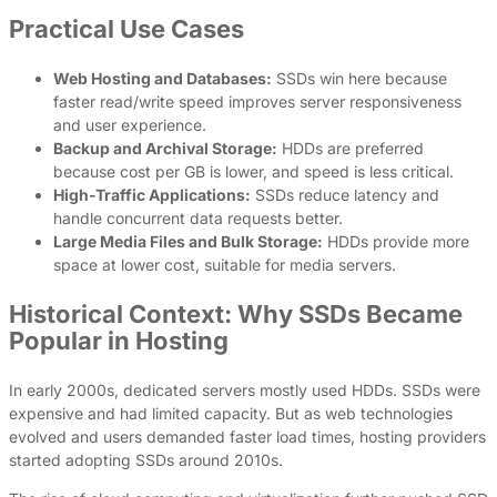
Practical Use Cases
Web Hosting and Databases:
SSDs win here because
faster read/write speed improves server responsiveness
and user experience.
Backup and Archival Storage:
HDDs are preferred
because cost per GB is lower, and speed is less critical.
High-Traffic Applications:
SSDs reduce latency and
handle concurrent data requests better.
Large Media Files and Bulk Storage:
HDDs provide more
space at lower cost, suitable for media servers.
Historical Context: Why SSDs Became
Popular in Hosting
In early 2000s, dedicated servers mostly used HDDs. SSDs were
expensive and had limited capacity. But as web technologies
evolved and users demanded faster load times, hosting providers
started adopting SSDs around 2010s.