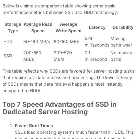
Below is a simple comparison table showing some basic
performance metrics between SSD and HDD technology:
Storage
Average Read
Average
Latency
Durability
Type
Speed
Write Speed
5-10
Moving
HDD
80-160 MB/s
80-160 MB/s
milliseconds
parts wear
200-550
200-520
0.1
No moving
SSD
MB/s
MB/s
millisecond
parts
This table reflects why SSDs are favored for server hosting tasks
that require fast data access and processing. The lower latency
of SSDs means that data retrieval happens almost instantly
compared to HDDs.
Top 7 Speed Advantages of SSD in
Dedicated Server Hosting
Faster Boot Times
SSDs load operating systems much faster than HDDs. This
means your dedicated server can be up and running in