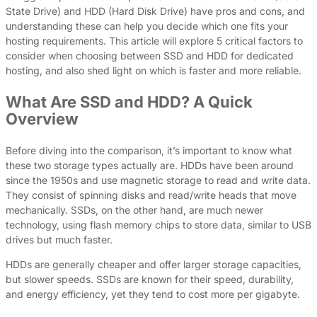
State Drive) and HDD (Hard Disk Drive) have pros and cons, and
understanding these can help you decide which one fits your
hosting requirements. This article will explore 5 critical factors to
consider when choosing between SSD and HDD for dedicated
hosting, and also shed light on which is faster and more reliable.
What Are SSD and HDD? A Quick
Overview
Before diving into the comparison, it’s important to know what
these two storage types actually are. HDDs have been around
since the 1950s and use magnetic storage to read and write data.
They consist of spinning disks and read/write heads that move
mechanically. SSDs, on the other hand, are much newer
technology, using flash memory chips to store data, similar to USB
drives but much faster.
HDDs are generally cheaper and offer larger storage capacities,
but slower speeds. SSDs are known for their speed, durability,
and energy efficiency, yet they tend to cost more per gigabyte.