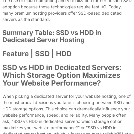
The rise of cloud computing and virtualization further pushed SSD
adoption because these technologies require fast I/O. Today,
many premium hosting providers offer SSD-based dedicated
servers as the standard.
Summary Table: SSD vs HDD in
Dedicated Server Hosting
Feature | SSD | HDD
SSD vs HDD in Dedicated Servers:
Which Storage Option Maximizes
Your Website Performance?
When picking a dedicated server for your website hosting, one of
the most crucial decisions you face is choosing between SSD and
HDD storage options. This choice can dramatically influence your
website performance, speed, and reliability. Many people often
ask, “SSD vs HDD in dedicated servers: which storage option
maximizes your website performance?” or “SSD vs HDD in
dedicated server hosting: which is faster and more reliable?” Let’s