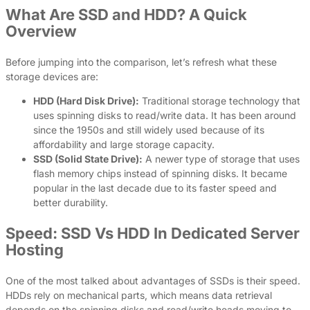
What Are SSD and HDD? A Quick
Overview
Before jumping into the comparison, let’s refresh what these
storage devices are:
HDD (Hard Disk Drive):
Traditional storage technology that
uses spinning disks to read/write data. It has been around
since the 1950s and still widely used because of its
affordability and large storage capacity.
SSD (Solid State Drive):
A newer type of storage that uses
flash memory chips instead of spinning disks. It became
popular in the last decade due to its faster speed and
better durability.
Speed: SSD Vs HDD In Dedicated Server
Hosting
One of the most talked about advantages of SSDs is their speed.
HDDs rely on mechanical parts, which means data retrieval
depends on the spinning disks and read/write heads moving to