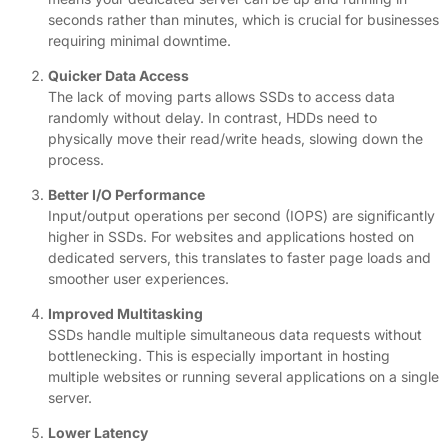
seconds rather than minutes, which is crucial for businesses
requiring minimal downtime.
Quicker Data Access
The lack of moving parts allows SSDs to access data
randomly without delay. In contrast, HDDs need to
physically move their read/write heads, slowing down the
process.
Better I/O Performance
Input/output operations per second (IOPS) are significantly
higher in SSDs. For websites and applications hosted on
dedicated servers, this translates to faster page loads and
smoother user experiences.
Improved Multitasking
SSDs handle multiple simultaneous data requests without
bottlenecking. This is especially important in hosting
multiple websites or running several applications on a single
server.
Lower Latency