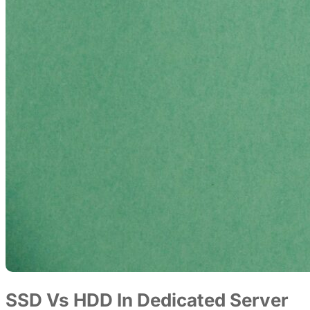
SSD Vs HDD In Dedicated Server