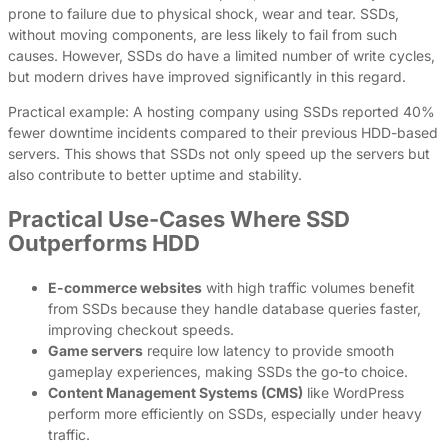
prone to failure due to physical shock, wear and tear. SSDs,
without moving components, are less likely to fail from such
causes. However, SSDs do have a limited number of write cycles,
but modern drives have improved significantly in this regard.
Practical example: A hosting company using SSDs reported 40%
fewer downtime incidents compared to their previous HDD-based
servers. This shows that SSDs not only speed up the servers but
also contribute to better uptime and stability.
Practical Use-Cases Where SSD
Outperforms HDD
E-commerce websites
with high traffic volumes benefit
from SSDs because they handle database queries faster,
improving checkout speeds.
Game servers
require low latency to provide smooth
gameplay experiences, making SSDs the go-to choice.
Content Management Systems (CMS)
like WordPress
perform more efficiently on SSDs, especially under heavy
traffic.