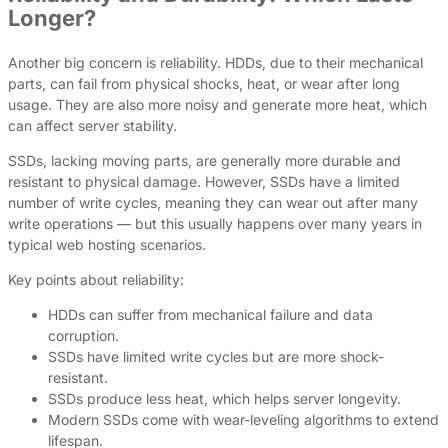
Longer?
Another big concern is reliability. HDDs, due to their mechanical
parts, can fail from physical shocks, heat, or wear after long
usage. They are also more noisy and generate more heat, which
can affect server stability.
SSDs, lacking moving parts, are generally more durable and
resistant to physical damage. However, SSDs have a limited
number of write cycles, meaning they can wear out after many
write operations — but this usually happens over many years in
typical web hosting scenarios.
Key points about reliability:
HDDs can suffer from mechanical failure and data
corruption.
SSDs have limited write cycles but are more shock-
resistant.
SSDs produce less heat, which helps server longevity.
Modern SSDs come with wear-leveling algorithms to extend
lifespan.