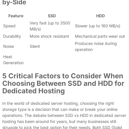
by-Side
Feature
SSD
HDD
Very fast (up to 3500
Speed
Slower (up to 160 MB/s)
MB/s)
Durability
More shock resistant
Mechanical parts wear out
Produces noise during
Noise
Silent
operation
Heat
Generation
5 Critical Factors to Consider When
Choosing Between SSD and HDD for
Dedicated Hosting
In the world of dedicated server hosting, choosing the right
storage type is a decision that can make or break your online
operations. The debate between SSD vs HDD in dedicated server
hosting has been around for years, but many businesses still
struggle to pick the best option for their needs. Both SSD (Solid