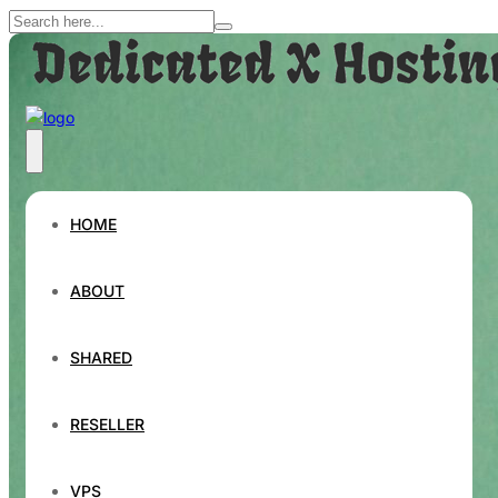
HOME
ABOUT
SHARED
RESELLER
VPS