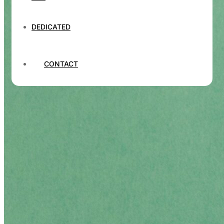
DEDICATED
CONTACT