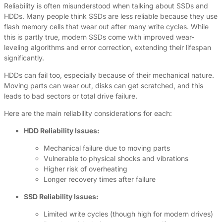
Reliability is often misunderstood when talking about SSDs and
HDDs. Many people think SSDs are less reliable because they use
flash memory cells that wear out after many write cycles. While
this is partly true, modern SSDs come with improved wear-
leveling algorithms and error correction, extending their lifespan
significantly.
HDDs can fail too, especially because of their mechanical nature.
Moving parts can wear out, disks can get scratched, and this
leads to bad sectors or total drive failure.
Here are the main reliability considerations for each:
HDD Reliability Issues:
Mechanical failure due to moving parts
Vulnerable to physical shocks and vibrations
Higher risk of overheating
Longer recovery times after failure
SSD Reliability Issues:
Limited write cycles (though high for modern drives)