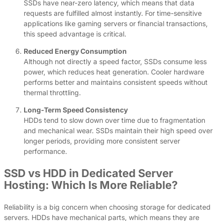
SSDs have near-zero latency, which means that data
requests are fulfilled almost instantly. For time-sensitive
applications like gaming servers or financial transactions,
this speed advantage is critical.
Reduced Energy Consumption
Although not directly a speed factor, SSDs consume less
power, which reduces heat generation. Cooler hardware
performs better and maintains consistent speeds without
thermal throttling.
Long-Term Speed Consistency
HDDs tend to slow down over time due to fragmentation
and mechanical wear. SSDs maintain their high speed over
longer periods, providing more consistent server
performance.
SSD vs HDD in Dedicated Server
Hosting: Which Is More Reliable?
Reliability is a big concern when choosing storage for dedicated
servers. HDDs have mechanical parts, which means they are