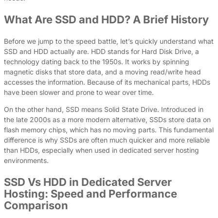
What Are SSD and HDD? A Brief History
Before we jump to the speed battle, let’s quickly understand what
SSD and HDD actually are. HDD stands for Hard Disk Drive, a
technology dating back to the 1950s. It works by spinning
magnetic disks that store data, and a moving read/write head
accesses the information. Because of its mechanical parts, HDDs
have been slower and prone to wear over time.
On the other hand, SSD means Solid State Drive. Introduced in
the late 2000s as a more modern alternative, SSDs store data on
flash memory chips, which has no moving parts. This fundamental
difference is why SSDs are often much quicker and more reliable
than HDDs, especially when used in dedicated server hosting
environments.
SSD Vs HDD in Dedicated Server
Hosting: Speed and Performance
Comparison