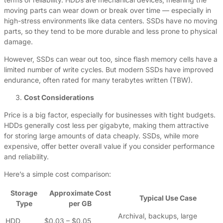
moving parts can wear down or break over time — especially in
high-stress environments like data centers. SSDs have no moving
parts, so they tend to be more durable and less prone to physical
damage.
However, SSDs can wear out too, since flash memory cells have a
limited number of write cycles. But modern SSDs have improved
endurance, often rated for many terabytes written (TBW).
Cost Considerations
Price is a big factor, especially for businesses with tight budgets.
HDDs generally cost less per gigabyte, making them attractive
for storing large amounts of data cheaply. SSDs, while more
expensive, offer better overall value if you consider performance
and reliability.
Here’s a simple cost comparison:
Storage
Approximate Cost
Typical Use Case
Type
per GB
Archival, backups, large
HDD
$0.03 – $0.05