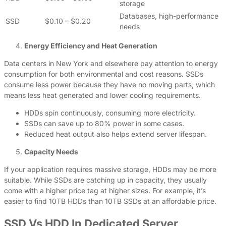
storage
Databases, high-performance
SSD
$0.10 – $0.20
needs
Energy Efficiency and Heat Generation
Data centers in New York and elsewhere pay attention to energy
consumption for both environmental and cost reasons. SSDs
consume less power because they have no moving parts, which
means less heat generated and lower cooling requirements.
HDDs spin continuously, consuming more electricity.
SSDs can save up to 80% power in some cases.
Reduced heat output also helps extend server lifespan.
Capacity Needs
If your application requires massive storage, HDDs may be more
suitable. While SSDs are catching up in capacity, they usually
come with a higher price tag at higher sizes. For example, it’s
easier to find 10TB HDDs than 10TB SSDs at an affordable price.
SSD Vs HDD In Dedicated Server