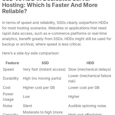
Hosting: Which Is Faster And More
Reliable?
In terms of speed and reliability, SSDs clearly outperform HDDs
for most hosting scenarios. Websites or applications that need
rapid data access, such as e-commerce platforms or real-time
analytics, benefit greatly from SSDs. HDDs might still be used for
backup or archival, where speed is less critical.
Here’s a side-by-side comparison:
Feature
SSD
HDD
Speed
Very fast (instant access)
Slow (mechanical delays)
Lower (mechanical failure
Durability
High (no moving parts)
risk)
Cost
Higher cost per GB
Lower cost per GB
Power
Low
Higher
Usage
Noise
Silent
Audible spinning noise
Moderate to high (more
Capacity
High and affordable