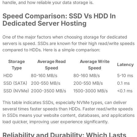
handle, and how reliable your data storage is.
Speed Comparison: SSD Vs HDD In
Dedicated Server Hosting
One of the major factors when choosing storage for dedicated
servers is speed. SSDs are known for their high read/write speeds
compared to HDDs. Here is a simple comparison:
Storage
Average Read
Average Write
Latency
Type
Speed
Speed
HDD
80-160 MB/s
80-160 MB/s
5-10 ms
SSD (SATA)
200-550 MB/s
200-550 MB/s
0.1 ms
SSD (NVMe)
2000-3500 MB/s
1500-3000 MB/s
<0.1 ms
This table indicates SSDs, especially NVMe types, can deliver
several times faster speeds than HDDs. Faster read/write speeds
in SSDs means your website content, databases, and applications
load quicker, improving user experience significantly.
Reliability and Durability: Which Lasts