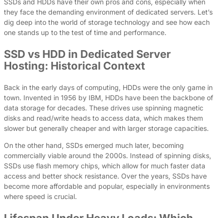
SSDs and HDDs have their own pros and cons, especially when
they face the demanding environment of dedicated servers. Let’s
dig deep into the world of storage technology and see how each
one stands up to the test of time and performance.
SSD vs HDD in Dedicated Server
Hosting: Historical Context
Back in the early days of computing, HDDs were the only game in
town. Invented in 1956 by IBM, HDDs have been the backbone of
data storage for decades. These drives use spinning magnetic
disks and read/write heads to access data, which makes them
slower but generally cheaper and with larger storage capacities.
On the other hand, SSDs emerged much later, becoming
commercially viable around the 2000s. Instead of spinning disks,
SSDs use flash memory chips, which allow for much faster data
access and better shock resistance. Over the years, SSDs have
become more affordable and popular, especially in environments
where speed is crucial.