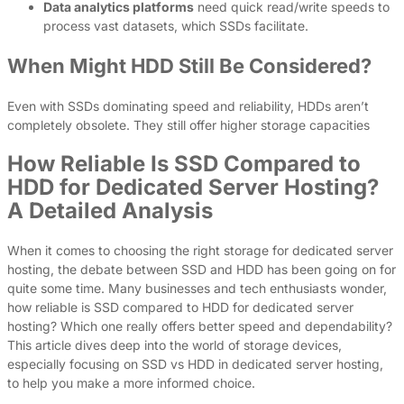
Data analytics platforms
need quick read/write speeds to
process vast datasets, which SSDs facilitate.
When Might HDD Still Be Considered?
Even with SSDs dominating speed and reliability, HDDs aren’t
completely obsolete. They still offer higher storage capacities
How Reliable Is SSD Compared to
HDD for Dedicated Server Hosting?
A Detailed Analysis
When it comes to choosing the right storage for dedicated server
hosting, the debate between SSD and HDD has been going on for
quite some time. Many businesses and tech enthusiasts wonder,
how reliable is SSD compared to HDD for dedicated server
hosting? Which one really offers better speed and dependability?
This article dives deep into the world of storage devices,
especially focusing on SSD vs HDD in dedicated server hosting,
to help you make a more informed choice.