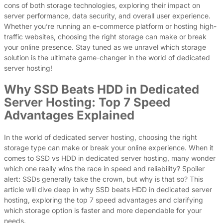
cons of both storage technologies, exploring their impact on
server performance, data security, and overall user experience.
Whether you’re running an e-commerce platform or hosting high-
traffic websites, choosing the right storage can make or break
your online presence. Stay tuned as we unravel which storage
solution is the ultimate game-changer in the world of dedicated
server hosting!
Why SSD Beats HDD in Dedicated
Server Hosting: Top 7 Speed
Advantages Explained
In the world of dedicated server hosting, choosing the right
storage type can make or break your online experience. When it
comes to SSD vs HDD in dedicated server hosting, many wonder
which one really wins the race in speed and reliability? Spoiler
alert: SSDs generally take the crown, but why is that so? This
article will dive deep in why SSD beats HDD in dedicated server
hosting, exploring the top 7 speed advantages and clarifying
which storage option is faster and more dependable for your
needs.