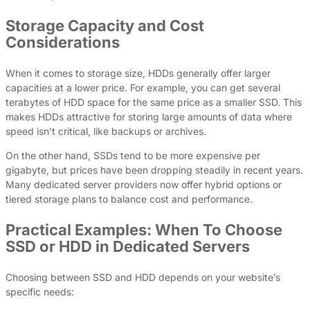
Storage Capacity and Cost
Considerations
When it comes to storage size, HDDs generally offer larger
capacities at a lower price. For example, you can get several
terabytes of HDD space for the same price as a smaller SSD. This
makes HDDs attractive for storing large amounts of data where
speed isn’t critical, like backups or archives.
On the other hand, SSDs tend to be more expensive per
gigabyte, but prices have been dropping steadily in recent years.
Many dedicated server providers now offer hybrid options or
tiered storage plans to balance cost and performance.
Practical Examples: When To Choose
SSD or HDD in Dedicated Servers
Choosing between SSD and HDD depends on your website’s
specific needs: