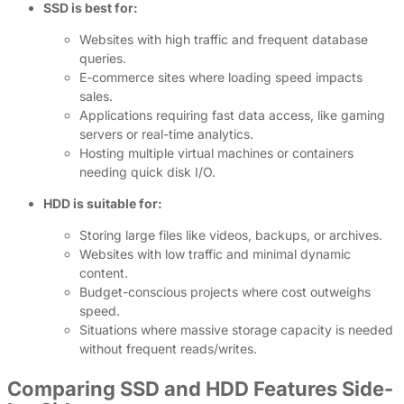
SSD is best for:
Websites with high traffic and frequent database
queries.
E-commerce sites where loading speed impacts
sales.
Applications requiring fast data access, like gaming
servers or real-time analytics.
Hosting multiple virtual machines or containers
needing quick disk I/O.
HDD is suitable for:
Storing large files like videos, backups, or archives.
Websites with low traffic and minimal dynamic
content.
Budget-conscious projects where cost outweighs
speed.
Situations where massive storage capacity is needed
without frequent reads/writes.
Comparing SSD and HDD Features Side-