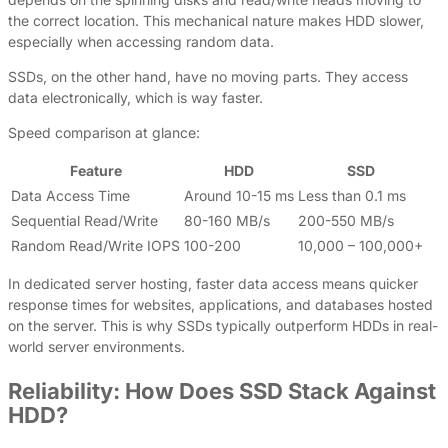
the correct location. This mechanical nature makes HDD slower,
especially when accessing random data.
SSDs, on the other hand, have no moving parts. They access
data electronically, which is way faster.
Speed comparison at glance:
Feature
HDD
SSD
Data Access Time
Around 10-15 ms
Less than 0.1 ms
Sequential Read/Write
80-160 MB/s
200-550 MB/s
Random Read/Write IOPS
100-200
10,000 – 100,000+
In dedicated server hosting, faster data access means quicker
response times for websites, applications, and databases hosted
on the server. This is why SSDs typically outperform HDDs in real-
world server environments.
Reliability: How Does SSD Stack Against
HDD?