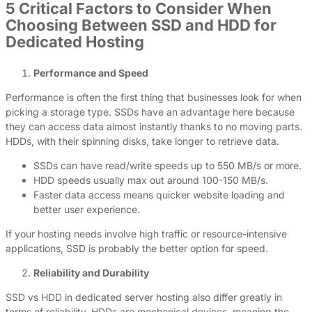
5 Critical Factors to Consider When
Choosing Between SSD and HDD for
Dedicated Hosting
Performance and Speed
Performance is often the first thing that businesses look for when
picking a storage type. SSDs have an advantage here because
they can access data almost instantly thanks to no moving parts.
HDDs, with their spinning disks, take longer to retrieve data.
SSDs can have read/write speeds up to 550 MB/s or more.
HDD speeds usually max out around 100-150 MB/s.
Faster data access means quicker website loading and
better user experience.
If your hosting needs involve high traffic or resource-intensive
applications, SSD is probably the better option for speed.
Reliability and Durability
SSD vs HDD in dedicated server hosting also differ greatly in
terms of reliability. HDDs are mechanical devices, meaning the