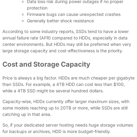
Data loss risk during power outages if no proper
protection
Firmware bugs can cause unexpected crashes
Generally better shock resistance
According to some industry reports, SSDs tend to have a lower
annual failure rate (AFR) compared to HDDs, especially in data
center environments. But HDDs may still be preferred when very
large storage capacity and cost-effectiveness is the priority.
Cost and Storage Capacity
Price is always a big factor. HDDs are much cheaper per gigabyte
than SSDs. For example, a 4TB HDD can cost less than $100,
while a 4TB SSD might be several hundred dollars.
Capacity-wise, HDDs currently offer larger maximum sizes, with
some models reaching up to 20TB or more, while SSDs are still
catching up in that area.
So, if your dedicated server hosting needs huge storage volumes
for backups or archives, HDD is more budget-friendly.