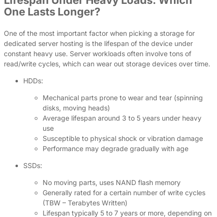
Lifespan Under Heavy Loads: Which
One Lasts Longer?
One of the most important factor when picking a storage for
dedicated server hosting is the lifespan of the device under
constant heavy use. Server workloads often involve tons of
read/write cycles, which can wear out storage devices over time.
HDDs:
Mechanical parts prone to wear and tear (spinning
disks, moving heads)
Average lifespan around 3 to 5 years under heavy
use
Susceptible to physical shock or vibration damage
Performance may degrade gradually with age
SSDs:
No moving parts, uses NAND flash memory
Generally rated for a certain number of write cycles
(TBW – Terabytes Written)
Lifespan typically 5 to 7 years or more, depending on