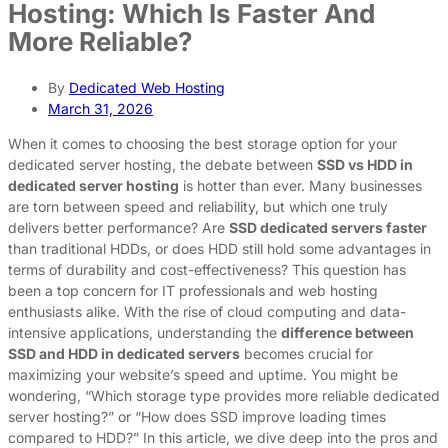
Hosting: Which Is Faster And
More Reliable?
By
Dedicated Web Hosting
March 31, 2026
When it comes to choosing the best storage option for your
dedicated server hosting, the debate between
SSD vs HDD in
dedicated server hosting
is hotter than ever. Many businesses
are torn between speed and reliability, but which one truly
delivers better performance? Are
SSD dedicated servers faster
than traditional HDDs, or does HDD still hold some advantages in
terms of durability and cost-effectiveness? This question has
been a top concern for IT professionals and web hosting
enthusiasts alike. With the rise of cloud computing and data-
intensive applications, understanding the
difference between
SSD and HDD in dedicated servers
becomes crucial for
maximizing your website’s speed and uptime. You might be
wondering, “Which storage type provides more reliable dedicated
server hosting?” or “How does SSD improve loading times
compared to HDD?” In this article, we dive deep into the pros and