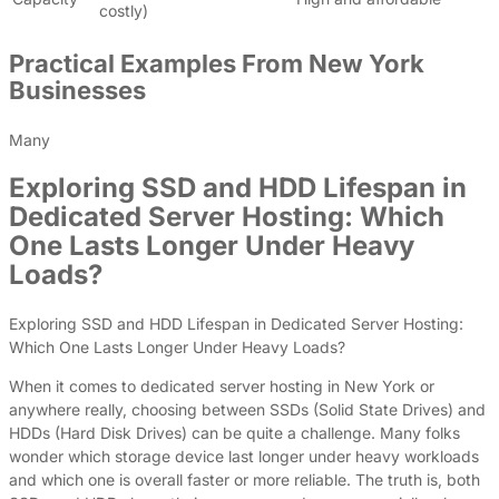
costly)
Practical Examples From New York
Businesses
Many
Exploring SSD and HDD Lifespan in
Dedicated Server Hosting: Which
One Lasts Longer Under Heavy
Loads?
Exploring SSD and HDD Lifespan in Dedicated Server Hosting:
Which One Lasts Longer Under Heavy Loads?
When it comes to dedicated server hosting in New York or
anywhere really, choosing between SSDs (Solid State Drives) and
HDDs (Hard Disk Drives) can be quite a challenge. Many folks
wonder which storage device last longer under heavy workloads
and which one is overall faster or more reliable. The truth is, both