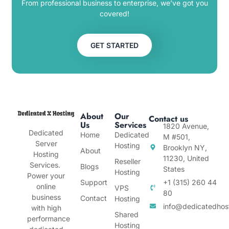
From professional business to enterprise, we’ve got you
covered!
GET STARTED
About
Our
Contact us
Us
Services
1820 Avenue,
Dedicated
Home
Dedicated
M #501,
Server
Hosting
Brooklyn NY,
About
Hosting
11230, United
Reseller
Services.
Blogs
States
Hosting
Power your
Support
+1 (315) 260 44
online
VPS
80
business
Contact
Hosting
info@dedicatedhos
with high
Shared
performance
Hosting