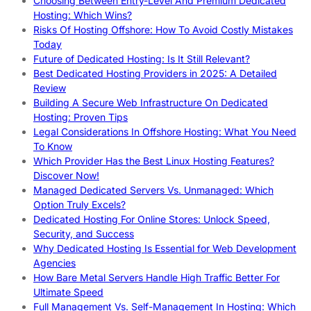
Choosing Between Entry-Level And Premium Dedicated
Hosting: Which Wins?
Risks Of Hosting Offshore: How To Avoid Costly Mistakes
Today
Future of Dedicated Hosting: Is It Still Relevant?
Best Dedicated Hosting Providers in 2025: A Detailed
Review
Building A Secure Web Infrastructure On Dedicated
Hosting: Proven Tips
Legal Considerations In Offshore Hosting: What You Need
To Know
Which Provider Has the Best Linux Hosting Features?
Discover Now!
Managed Dedicated Servers Vs. Unmanaged: Which
Option Truly Excels?
Dedicated Hosting For Online Stores: Unlock Speed,
Security, and Success
Why Dedicated Hosting Is Essential for Web Development
Agencies
How Bare Metal Servers Handle High Traffic Better For
Ultimate Speed
Full Management Vs. Self-Management In Hosting: Which