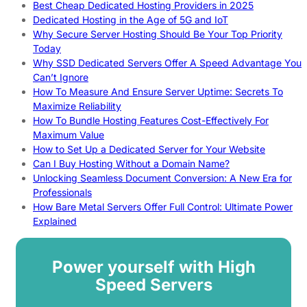
Best Cheap Dedicated Hosting Providers in 2025
Dedicated Hosting in the Age of 5G and IoT
Why Secure Server Hosting Should Be Your Top Priority
Today
Why SSD Dedicated Servers Offer A Speed Advantage You
Can’t Ignore
How To Measure And Ensure Server Uptime: Secrets To
Maximize Reliability
How To Bundle Hosting Features Cost-Effectively For
Maximum Value
How to Set Up a Dedicated Server for Your Website
Can I Buy Hosting Without a Domain Name?
Unlocking Seamless Document Conversion: A New Era for
Professionals
How Bare Metal Servers Offer Full Control: Ultimate Power
Explained
Power yourself with High
Speed Servers