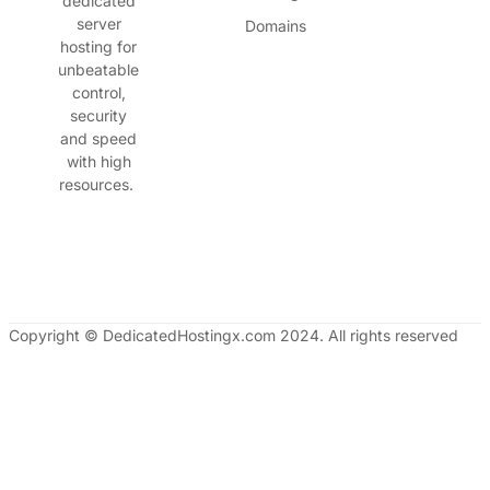
dedicated
server
Domains
hosting for
unbeatable
control,
security
and speed
with high
resources.
Copyright © DedicatedHostingx.com 2024. All rights reserved