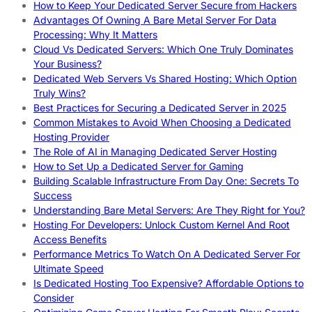
How to Keep Your Dedicated Server Secure from Hackers
Advantages Of Owning A Bare Metal Server For Data
Processing: Why It Matters
Cloud Vs Dedicated Servers: Which One Truly Dominates
Your Business?
Dedicated Web Servers Vs Shared Hosting: Which Option
Truly Wins?
Best Practices for Securing a Dedicated Server in 2025
Common Mistakes to Avoid When Choosing a Dedicated
Hosting Provider
The Role of AI in Managing Dedicated Server Hosting
How to Set Up a Dedicated Server for Gaming
Building Scalable Infrastructure From Day One: Secrets To
Success
Understanding Bare Metal Servers: Are They Right for You?
Hosting For Developers: Unlock Custom Kernel And Root
Access Benefits
Performance Metrics To Watch On A Dedicated Server For
Ultimate Speed
Is Dedicated Hosting Too Expensive? Affordable Options to
Consider