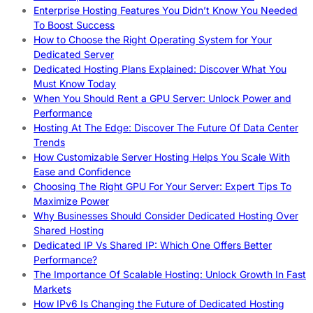
Enterprise Hosting Features You Didn’t Know You Needed
To Boost Success
How to Choose the Right Operating System for Your
Dedicated Server
Dedicated Hosting Plans Explained: Discover What You
Must Know Today
When You Should Rent a GPU Server: Unlock Power and
Performance
Hosting At The Edge: Discover The Future Of Data Center
Trends
How Customizable Server Hosting Helps You Scale With
Ease and Confidence
Choosing The Right GPU For Your Server: Expert Tips To
Maximize Power
Why Businesses Should Consider Dedicated Hosting Over
Shared Hosting
Dedicated IP Vs Shared IP: Which One Offers Better
Performance?
The Importance Of Scalable Hosting: Unlock Growth In Fast
Markets
How IPv6 Is Changing the Future of Dedicated Hosting