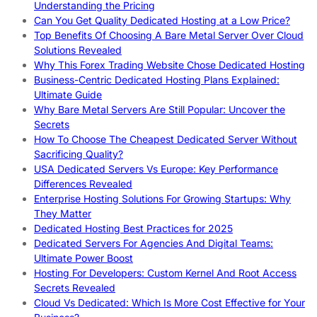
Understanding the Pricing
Can You Get Quality Dedicated Hosting at a Low Price?
Top Benefits Of Choosing A Bare Metal Server Over Cloud
Solutions Revealed
Why This Forex Trading Website Chose Dedicated Hosting
Business-Centric Dedicated Hosting Plans Explained:
Ultimate Guide
Why Bare Metal Servers Are Still Popular: Uncover the
Secrets
How To Choose The Cheapest Dedicated Server Without
Sacrificing Quality?
USA Dedicated Servers Vs Europe: Key Performance
Differences Revealed
Enterprise Hosting Solutions For Growing Startups: Why
They Matter
Dedicated Hosting Best Practices for 2025
Dedicated Servers For Agencies And Digital Teams:
Ultimate Power Boost
Hosting For Developers: Custom Kernel And Root Access
Secrets Revealed
Cloud Vs Dedicated: Which Is More Cost Effective for Your