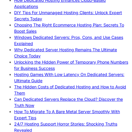
How Dedicated Hosting Enhances Cloud-Based
Applications
DIY Tips For Unmanaged Hosting Clients: Unlock Expert
Secrets Today
Choosing The Right Ecommerce Hosting Plan: Secrets To
Boost Sales
Windows Dedicated Servers: Pros, Cons, and Use Cases
Explained
Why Dedicated Server Hosting Remains The Ultimate
Choice Today
Unlocking the Hidden Power of Temporary Phone Numbers
for Business Success
Hosting Games With Low Latency On Dedicated Servers:
Ultimate Guide
The Hidden Costs of Dedicated Hosting and How to Avoid
Them
Can Dedicated Servers Replace the Cloud? Discover the
Truth Now
How To Migrate To A Bare Metal Server Smoothly With
Expert Tips
24/7 Hosting Support Horror Stories: Shocking Truths
Revealed