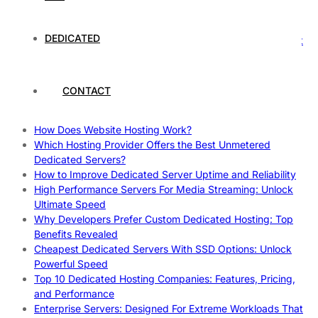
Rankings
How to Monitor and Improve Dedicated Server Uptime
DEDICATED
How To Claim Your Hosting Uptime SLA: Proven Tips That
Work
How To Maximize Speed With High Performance Servers:
Ultimate Guide
CONTACT
Cheap Dedicated Hosting: How to Find the Best Budget-
Friendly Server
How Does Website Hosting Work?
Which Hosting Provider Offers the Best Unmetered
Dedicated Servers?
How to Improve Dedicated Server Uptime and Reliability
High Performance Servers For Media Streaming: Unlock
Ultimate Speed
Why Developers Prefer Custom Dedicated Hosting: Top
Benefits Revealed
Cheapest Dedicated Servers With SSD Options: Unlock
Powerful Speed
Top 10 Dedicated Hosting Companies: Features, Pricing,
and Performance
Enterprise Servers: Designed For Extreme Workloads That