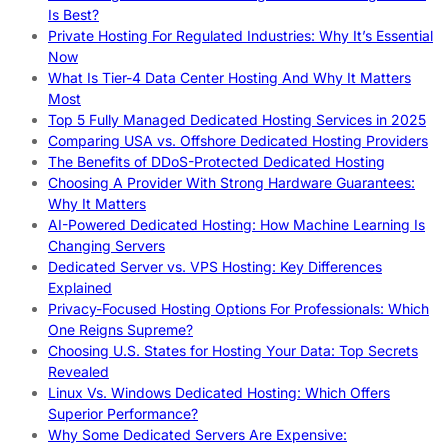
Is Best?
Private Hosting For Regulated Industries: Why It’s Essential
Now
What Is Tier-4 Data Center Hosting And Why It Matters
Most
Top 5 Fully Managed Dedicated Hosting Services in 2025
Comparing USA vs. Offshore Dedicated Hosting Providers
The Benefits of DDoS-Protected Dedicated Hosting
Choosing A Provider With Strong Hardware Guarantees:
Why It Matters
AI-Powered Dedicated Hosting: How Machine Learning Is
Changing Servers
Dedicated Server vs. VPS Hosting: Key Differences
Explained
Privacy-Focused Hosting Options For Professionals: Which
One Reigns Supreme?
Choosing U.S. States for Hosting Your Data: Top Secrets
Revealed
Linux Vs. Windows Dedicated Hosting: Which Offers
Superior Performance?
Why Some Dedicated Servers Are Expensive: