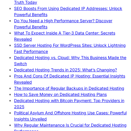
Truth Today
SEO Boosts From Using Dedicated IP Addresses: Unlock
Powerful Benefits
Do You Need a High Performance Server? Discover
Powerful Benefits
What To Expect Inside A Tier-3 Data Center: Secrets
Revealed
SSD Server Hosting For WordPress Sites: Unlock Lightning
Fast Performance
Dedicated Hosting vs. Cloud: Why This Business Made the
Switch
Dedicated Hosting Trends in 2025: What’s Changing?
Pros And Cons Of Dedicated IP Hosting: Essential Insights
Revealed
The Importance of Regular Backups in Dedicated Hosting
How to Save Money on Dedicated Hosting Plans
Dedicated Hosting with Bitcoin Payment: Top Providers in
2025
Political Asylum And Offshore Hosting Use Cases: Powerful
Insights Unveiled
Why Regular Maintenance Is Crucial for Dedicated Hosting