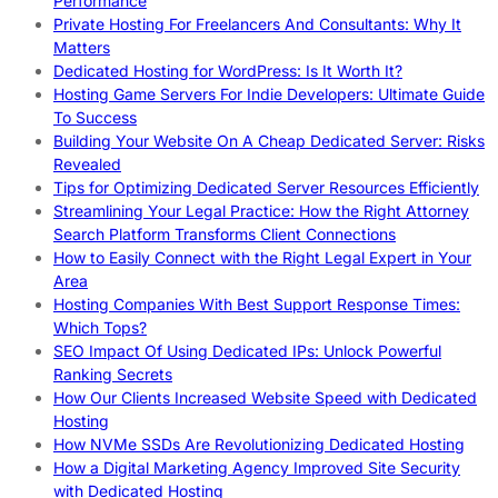
Performance
Private Hosting For Freelancers And Consultants: Why It
Matters
Dedicated Hosting for WordPress: Is It Worth It?
Hosting Game Servers For Indie Developers: Ultimate Guide
To Success
Building Your Website On A Cheap Dedicated Server: Risks
Revealed
Tips for Optimizing Dedicated Server Resources Efficiently
Streamlining Your Legal Practice: How the Right Attorney
Search Platform Transforms Client Connections
How to Easily Connect with the Right Legal Expert in Your
Area
Hosting Companies With Best Support Response Times:
Which Tops?
SEO Impact Of Using Dedicated IPs: Unlock Powerful
Ranking Secrets
How Our Clients Increased Website Speed with Dedicated
Hosting
How NVMe SSDs Are Revolutionizing Dedicated Hosting
How a Digital Marketing Agency Improved Site Security
with Dedicated Hosting