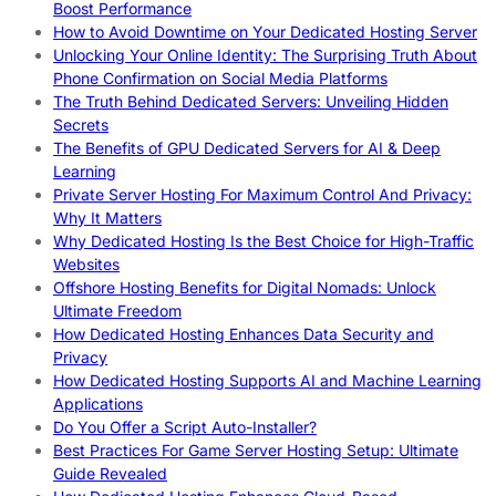
Boost Performance
How to Avoid Downtime on Your Dedicated Hosting Server
Unlocking Your Online Identity: The Surprising Truth About
Phone Confirmation on Social Media Platforms
The Truth Behind Dedicated Servers: Unveiling Hidden
Secrets
The Benefits of GPU Dedicated Servers for AI & Deep
Learning
Private Server Hosting For Maximum Control And Privacy:
Why It Matters
Why Dedicated Hosting Is the Best Choice for High-Traffic
Websites
Offshore Hosting Benefits for Digital Nomads: Unlock
Ultimate Freedom
How Dedicated Hosting Enhances Data Security and
Privacy
How Dedicated Hosting Supports AI and Machine Learning
Applications
Do You Offer a Script Auto-Installer?
Best Practices For Game Server Hosting Setup: Ultimate
Guide Revealed