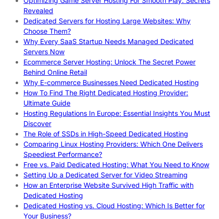
Optimizing Game Server Hosting For Smooth Play: Secrets
Revealed
Dedicated Servers for Hosting Large Websites: Why
Choose Them?
Why Every SaaS Startup Needs Managed Dedicated
Servers Now
Ecommerce Server Hosting: Unlock The Secret Power
Behind Online Retail
Why E-commerce Businesses Need Dedicated Hosting
How To Find The Right Dedicated Hosting Provider:
Ultimate Guide
Hosting Regulations In Europe: Essential Insights You Must
Discover
The Role of SSDs in High-Speed Dedicated Hosting
Comparing Linux Hosting Providers: Which One Delivers
Speediest Performance?
Free vs. Paid Dedicated Hosting: What You Need to Know
Setting Up a Dedicated Server for Video Streaming
How an Enterprise Website Survived High Traffic with
Dedicated Hosting
Dedicated Hosting vs. Cloud Hosting: Which Is Better for
Your Business?