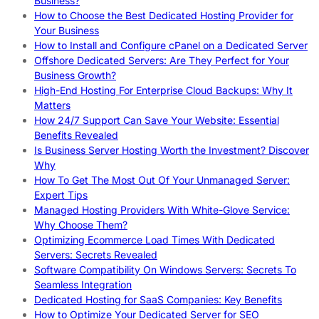
Business?
How to Choose the Best Dedicated Hosting Provider for
Your Business
How to Install and Configure cPanel on a Dedicated Server
Offshore Dedicated Servers: Are They Perfect for Your
Business Growth?
High-End Hosting For Enterprise Cloud Backups: Why It
Matters
How 24/7 Support Can Save Your Website: Essential
Benefits Revealed
Is Business Server Hosting Worth the Investment? Discover
Why
How To Get The Most Out Of Your Unmanaged Server:
Expert Tips
Managed Hosting Providers With White-Glove Service:
Why Choose Them?
Optimizing Ecommerce Load Times With Dedicated
Servers: Secrets Revealed
Software Compatibility On Windows Servers: Secrets To
Seamless Integration
Dedicated Hosting for SaaS Companies: Key Benefits
How to Optimize Your Dedicated Server for SEO