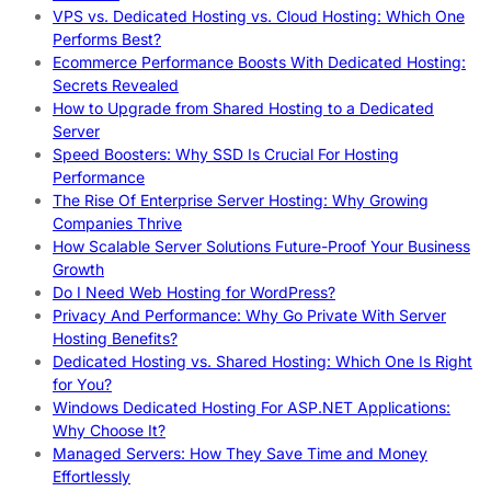
VPS vs. Dedicated Hosting vs. Cloud Hosting: Which One
Performs Best?
Ecommerce Performance Boosts With Dedicated Hosting:
Secrets Revealed
How to Upgrade from Shared Hosting to a Dedicated
Server
Speed Boosters: Why SSD Is Crucial For Hosting
Performance
The Rise Of Enterprise Server Hosting: Why Growing
Companies Thrive
How Scalable Server Solutions Future-Proof Your Business
Growth
Do I Need Web Hosting for WordPress?
Privacy And Performance: Why Go Private With Server
Hosting Benefits?
Dedicated Hosting vs. Shared Hosting: Which One Is Right
for You?
Windows Dedicated Hosting For ASP.NET Applications:
Why Choose It?
Managed Servers: How They Save Time and Money
Effortlessly