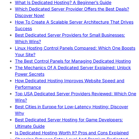
What Is Dedicated Hosting? A Beginner’s Guide
Which Dedicated Server Provider Offers the Best Deals?
Discover Now!
How To Create A Scalable Server Architecture That Drives
Success
Best Dedicated Server Providers for Small Businesses:
Which Wins?
Linux Hosting Control Panels Compared: Which One Boosts
Your Site?
The Best Control Panels for Managing Dedicated Hosting
The Mechanics Of A Dedicated Server Explained: Unlock
Power Secrets
How Dedicated Hosting Improves Website Speed and
Performance
Top USA Dedicated Server Providers Reviewed: Which One
Wins?
Best Cities in Europe for Low-Latency Hosting: Discover
Why
Best Dedicated Server Hosting for Game Developers:
Ultimate Guide
Is Dedicated Hosting Worth It? Pros and Cons Explained