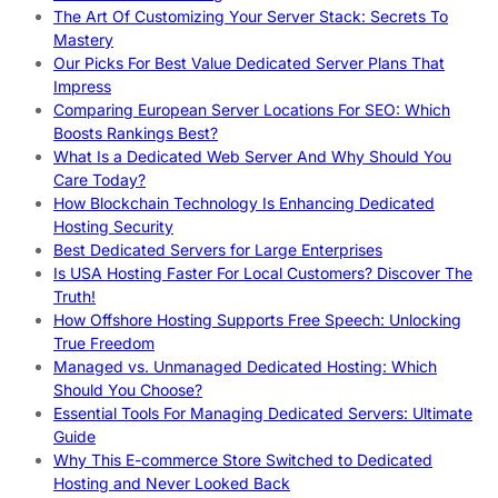
The Art Of Customizing Your Server Stack: Secrets To
Mastery
Our Picks For Best Value Dedicated Server Plans That
Impress
Comparing European Server Locations For SEO: Which
Boosts Rankings Best?
What Is a Dedicated Web Server And Why Should You
Care Today?
How Blockchain Technology Is Enhancing Dedicated
Hosting Security
Best Dedicated Servers for Large Enterprises
Is USA Hosting Faster For Local Customers? Discover The
Truth!
How Offshore Hosting Supports Free Speech: Unlocking
True Freedom
Managed vs. Unmanaged Dedicated Hosting: Which
Should You Choose?
Essential Tools For Managing Dedicated Servers: Ultimate
Guide
Why This E-commerce Store Switched to Dedicated
Hosting and Never Looked Back