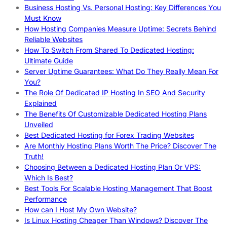
Business Hosting Vs. Personal Hosting: Key Differences You
Must Know
How Hosting Companies Measure Uptime: Secrets Behind
Reliable Websites
How To Switch From Shared To Dedicated Hosting:
Ultimate Guide
Server Uptime Guarantees: What Do They Really Mean For
You?
The Role Of Dedicated IP Hosting In SEO And Security
Explained
The Benefits Of Customizable Dedicated Hosting Plans
Unveiled
Best Dedicated Hosting for Forex Trading Websites
Are Monthly Hosting Plans Worth The Price? Discover The
Truth!
Choosing Between a Dedicated Hosting Plan Or VPS:
Which Is Best?
Best Tools For Scalable Hosting Management That Boost
Performance
How can I Host My Own Website?
Is Linux Hosting Cheaper Than Windows? Discover The