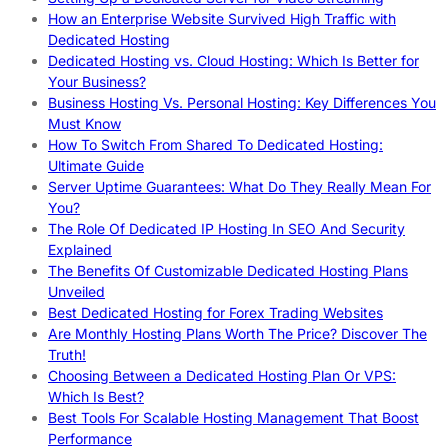
How an Enterprise Website Survived High Traffic with
Dedicated Hosting
Dedicated Hosting vs. Cloud Hosting: Which Is Better for
Your Business?
Business Hosting Vs. Personal Hosting: Key Differences You
Must Know
How To Switch From Shared To Dedicated Hosting:
Ultimate Guide
Server Uptime Guarantees: What Do They Really Mean For
You?
The Role Of Dedicated IP Hosting In SEO And Security
Explained
The Benefits Of Customizable Dedicated Hosting Plans
Unveiled
Best Dedicated Hosting for Forex Trading Websites
Are Monthly Hosting Plans Worth The Price? Discover The
Truth!
Choosing Between a Dedicated Hosting Plan Or VPS:
Which Is Best?
Best Tools For Scalable Hosting Management That Boost
Performance