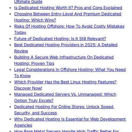
Ultimate Guide
Is Dedicated Hosting Worth It? Pros and Cons Explained
Choosing Between Entry-Level And Premium Dedicated
Hosting: Which Wins?
Risks Of Hosting Offshore: How To Avoid Costly Mistakes
Today
Future of Dedicated Hosting: Is It Still Relevant?
Best Dedicated Hosting Providers in 2025: A Detailed
Review
Building A Secure Web Infrastructure On Dedicated
Hosting: Proven Tips
Legal Considerations In Offshore Hosting: What You Need
To Know
Which Provider Has the Best Linux Hosting Features?
Discover Now!
Managed Dedicated Servers Vs. Unmanaged: Which
Option Truly Excels?
Dedicated Hosting For Online Stores: Unlock Speed,
Security, and Success
Why Dedicated Hosting Is Essential for Web Development
Agencies
How Bare Metal Servers Handle High Traffic Better For