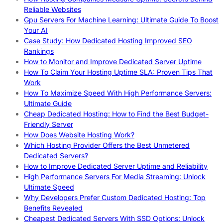
Reliable Websites
Gpu Servers For Machine Learning: Ultimate Guide To Boost
Your AI
Case Study: How Dedicated Hosting Improved SEO
Rankings
How to Monitor and Improve Dedicated Server Uptime
How To Claim Your Hosting Uptime SLA: Proven Tips That
Work
How To Maximize Speed With High Performance Servers:
Ultimate Guide
Cheap Dedicated Hosting: How to Find the Best Budget-
Friendly Server
How Does Website Hosting Work?
Which Hosting Provider Offers the Best Unmetered
Dedicated Servers?
How to Improve Dedicated Server Uptime and Reliability
High Performance Servers For Media Streaming: Unlock
Ultimate Speed
Why Developers Prefer Custom Dedicated Hosting: Top
Benefits Revealed
Cheapest Dedicated Servers With SSD Options: Unlock