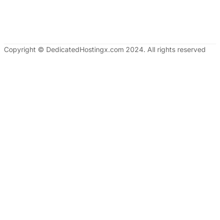
Copyright © DedicatedHostingx.com 2024. All rights reserved