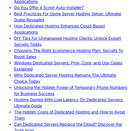
Applications
Do You Offer a Script Auto-Installer?
Best Practices For Game Server Hosting Setup: Ultimate
Guide Revealed
How Dedicated Hosting Enhances Cloud-Based
Applications
DIY Tips For Unmanaged Hosting Clients: Unlock Expert
Secrets Today
Choosing The Right Ecommerce Hosting Plan: Secrets To
Boost Sales
Windows Dedicated Servers: Pros, Cons, and Use Cases
Explained
Why Dedicated Server Hosting Remains The Ultimate
Choice Today
Unlocking the Hidden Power of Temporary Phone Numbers
for Business Success
Hosting Games With Low Latency On Dedicated Servers:
Ultimate Guide
The Hidden Costs of Dedicated Hosting and How to Avoid
Them
Can Dedicated Servers Replace the Cloud? Discover the
Truth Now