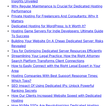
Insights Unveiled
Why Regular Maintenance Is Crucial for Dedicated Hosting
Performance
Private Hosting For Freelancers And Consultants: Why It
Matters
Dedicated Hosting for WordPress: Is It Worth It?
Hosting Game Servers For Indie Developers: Ultimate Guide
To Success
Building Your Website On A Cheap Dedicated Server: Risks
Revealed
Tips for Optimizing Dedicated Server Resources Efficiently
Streamlining Your Legal Practice: How the Right Attorney
Search Platform Transforms Client Connections
How to Easily Connect with the Right Legal Expert in Your
Area
Hosting Companies With Best Support Response Times:
Which Tops?
SEO Impact Of Using Dedicated IPs: Unlock Powerful
Ranking Secrets
How Our Clients Increased Website Speed with Dedicated
Hosting
How NVMe SSDs Are Revolutionizing Dedicated Hosting