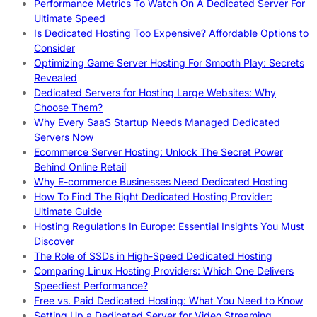
Performance Metrics To Watch On A Dedicated Server For
Ultimate Speed
Is Dedicated Hosting Too Expensive? Affordable Options to
Consider
Optimizing Game Server Hosting For Smooth Play: Secrets
Revealed
Dedicated Servers for Hosting Large Websites: Why
Choose Them?
Why Every SaaS Startup Needs Managed Dedicated
Servers Now
Ecommerce Server Hosting: Unlock The Secret Power
Behind Online Retail
Why E-commerce Businesses Need Dedicated Hosting
How To Find The Right Dedicated Hosting Provider:
Ultimate Guide
Hosting Regulations In Europe: Essential Insights You Must
Discover
The Role of SSDs in High-Speed Dedicated Hosting
Comparing Linux Hosting Providers: Which One Delivers
Speediest Performance?
Free vs. Paid Dedicated Hosting: What You Need to Know
Setting Up a Dedicated Server for Video Streaming