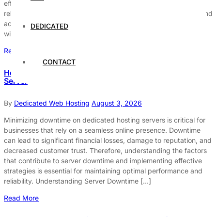
effectively, it is essential to focus on enhancing their uptime and
reliability. Uptime refers to the duration a server is operational and
accessible, while reliability signifies its capacity to function
DEDICATED
without interruptions. Both factors are vital […]
Read More
CONTACT
How to Avoid Downtime on Your Dedicated Hosting
Server
By
Dedicated Web Hosting
August 3, 2026
Minimizing downtime on dedicated hosting servers is critical for
businesses that rely on a seamless online presence. Downtime
can lead to significant financial losses, damage to reputation, and
decreased customer trust. Therefore, understanding the factors
that contribute to server downtime and implementing effective
strategies is essential for maintaining optimal performance and
reliability. Understanding Server Downtime […]
Read More