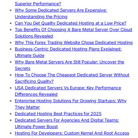
Superior Performance?
Why Some Dedicated Servers Are Expensive:
Understanding the Pricing
Can You Get Quality Dedicated Hosting at a Low Price?
Top Benefits Of Choosing A Bare Metal Server Over Cloud
Solutions Revealed
Why This Forex Trading Website Chose Dedicated Hosting
Business-Centric Dedicated Hosting Plans Explained:
Ultimate Guide
Why Bare Metal Servers Are Still Popular: Uncover the
Secrets
How To Choose The Cheapest Dedicated Server Without
Sacrificing Quality?
USA Dedicated Servers Vs Europe: Key Performance
Differences Revealed
Enterprise Hosting Solutions For Growing Startups: Why
They Matter
Dedicated Hosting Best Practices for 2025
Dedicated Servers For Agencies And Digital Teams:
Ultimate Power Boost
Hosting For Developers: Custom Kernel And Root Access