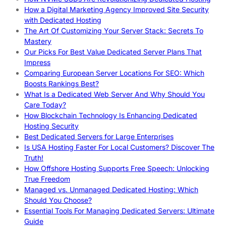
How a Digital Marketing Agency Improved Site Security
with Dedicated Hosting
The Art Of Customizing Your Server Stack: Secrets To
Mastery
Our Picks For Best Value Dedicated Server Plans That
Impress
Comparing European Server Locations For SEO: Which
Boosts Rankings Best?
What Is a Dedicated Web Server And Why Should You
Care Today?
How Blockchain Technology Is Enhancing Dedicated
Hosting Security
Best Dedicated Servers for Large Enterprises
Is USA Hosting Faster For Local Customers? Discover The
Truth!
How Offshore Hosting Supports Free Speech: Unlocking
True Freedom
Managed vs. Unmanaged Dedicated Hosting: Which
Should You Choose?
Essential Tools For Managing Dedicated Servers: Ultimate
Guide