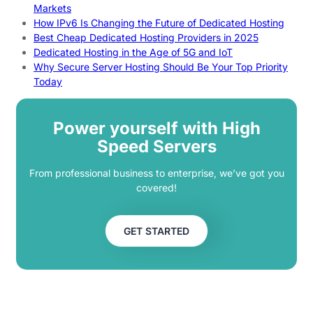
Markets
How IPv6 Is Changing the Future of Dedicated Hosting
Best Cheap Dedicated Hosting Providers in 2025
Dedicated Hosting in the Age of 5G and IoT
Why Secure Server Hosting Should Be Your Top Priority
Today
Power yourself with High
Speed Servers
From professional business to enterprise, we’ve got you
covered!
GET STARTED