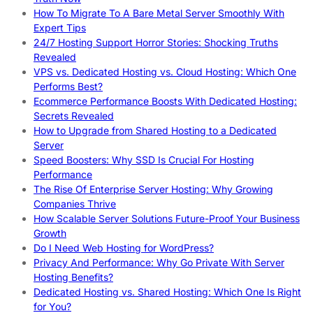
How To Migrate To A Bare Metal Server Smoothly With
Expert Tips
24/7 Hosting Support Horror Stories: Shocking Truths
Revealed
VPS vs. Dedicated Hosting vs. Cloud Hosting: Which One
Performs Best?
Ecommerce Performance Boosts With Dedicated Hosting:
Secrets Revealed
How to Upgrade from Shared Hosting to a Dedicated
Server
Speed Boosters: Why SSD Is Crucial For Hosting
Performance
The Rise Of Enterprise Server Hosting: Why Growing
Companies Thrive
How Scalable Server Solutions Future-Proof Your Business
Growth
Do I Need Web Hosting for WordPress?
Privacy And Performance: Why Go Private With Server
Hosting Benefits?
Dedicated Hosting vs. Shared Hosting: Which One Is Right
for You?