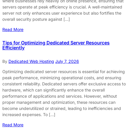
where businesses rely heavily on online presence, ensuring that
servers operate at peak efficiency is crucial. A well-maintained
server not only enhances user experience but also fortifies the
overall security posture against […]
Read More
Tips for Optimizing Dedicated Server Resources
Efficiently
By
Dedicated Web Hosting
July 7, 2026
Optimizing dedicated server resources is essential for achieving
peak performance, minimizing operational costs, and ensuring
consistent reliability. Dedicated servers offer exclusive access to
hardware, which can significantly enhance the overall
performance of applications and services. However, without
proper management and optimization, these resources can
become underutilized or strained, leading to inefficiencies and
increased expenses. To […]
Read More