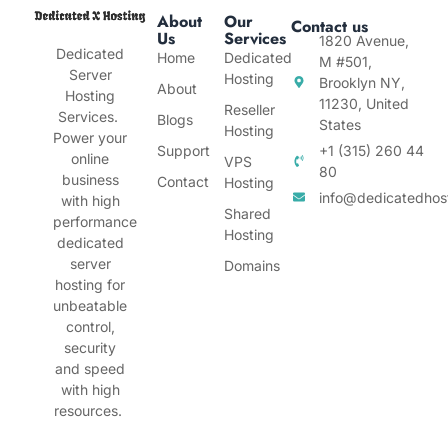
About
Our
Contact us
Us
Services
1820 Avenue,
Dedicated
Home
Dedicated
M #501,
Server
Hosting
Brooklyn NY,
About
Hosting
11230, United
Reseller
Services.
Blogs
States
Hosting
Power your
Support
+1 (315) 260 44
online
VPS
80
business
Contact
Hosting
info@dedicatedhos
with high
Shared
performance
Hosting
dedicated
server
Domains
hosting for
unbeatable
control,
security
and speed
with high
resources.