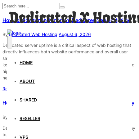
How to Monitor and Improve Dedicated Server Uptime
By
Dedicated Web Hosting
August 6, 2026
Dedicated server uptime is a critical aspect of web hosting that
directly influences both website performance and overall user
satisfaction. When a server is down, it can lead to significant
HOME
losses in revenue, customer trust, and brand reputation. Ensuring
high uptime is not merely a technical challenge but a strategic
necessity for organizations that rely […]
ABOUT
Read More
SHARED
How to Improve Dedicated Server Uptime and Reliability
By
Dedicated Web Hosting
August 4, 2026
RESELLER
Dedicated servers play a crucial role in the infrastructure of many
businesses and organizations. To ensure these systems operate
VPS