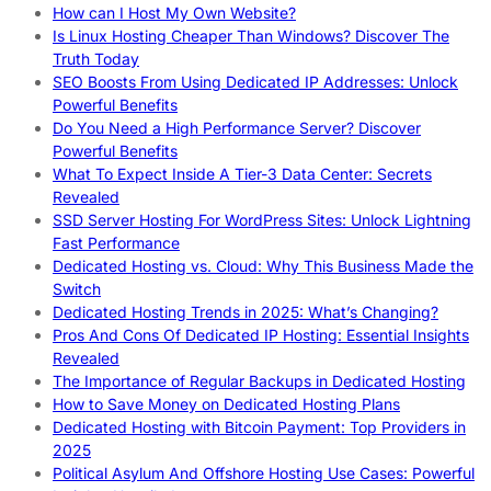
How can I Host My Own Website?
Is Linux Hosting Cheaper Than Windows? Discover The
Truth Today
SEO Boosts From Using Dedicated IP Addresses: Unlock
Powerful Benefits
Do You Need a High Performance Server? Discover
Powerful Benefits
What To Expect Inside A Tier-3 Data Center: Secrets
Revealed
SSD Server Hosting For WordPress Sites: Unlock Lightning
Fast Performance
Dedicated Hosting vs. Cloud: Why This Business Made the
Switch
Dedicated Hosting Trends in 2025: What’s Changing?
Pros And Cons Of Dedicated IP Hosting: Essential Insights
Revealed
The Importance of Regular Backups in Dedicated Hosting
How to Save Money on Dedicated Hosting Plans
Dedicated Hosting with Bitcoin Payment: Top Providers in
2025
Political Asylum And Offshore Hosting Use Cases: Powerful