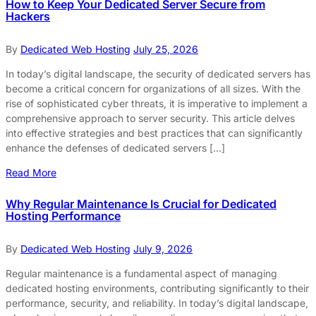
How to Keep Your Dedicated Server Secure from
Hackers
By
Dedicated Web Hosting
July 25, 2026
In today’s digital landscape, the security of dedicated servers has
become a critical concern for organizations of all sizes. With the
rise of sophisticated cyber threats, it is imperative to implement a
comprehensive approach to server security. This article delves
into effective strategies and best practices that can significantly
enhance the defenses of dedicated servers […]
Read More
Why Regular Maintenance Is Crucial for Dedicated
Hosting Performance
By
Dedicated Web Hosting
July 9, 2026
Regular maintenance is a fundamental aspect of managing
dedicated hosting environments, contributing significantly to their
performance, security, and reliability. In today’s digital landscape,