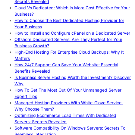
Secrets Revealed
Cloud Vs Dedicated: Which Is More Cost Effective for Your
Business?
How to Choose the Best Dedicated Hosting Provider for
Your Business
How to Install and Configure cPanel on a Dedicated Server
Offshore Dedicated Servers: Are They Perfect for Your
Business Growth?
High-End Hosting For Enterprise Cloud Backups: Why It
Matters
How 24/7 Support Can Save Your Website: Essential
Benefits Revealed
Is Business Server Hosting Worth the Investment? Discover
Why
How To Get The Most Out Of Your Unmanaged Server:
Expert Tips
Managed Hosting Providers With White-Glove Service:
Why Choose Them?
Optimizing Ecommerce Load Times With Dedicated
Servers: Secrets Revealed
Software Compatibility On Windows Servers: Secrets To
Seamless Integration