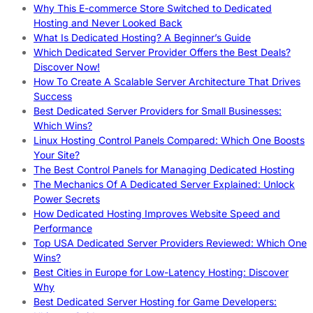
Why This E-commerce Store Switched to Dedicated
Hosting and Never Looked Back
What Is Dedicated Hosting? A Beginner’s Guide
Which Dedicated Server Provider Offers the Best Deals?
Discover Now!
How To Create A Scalable Server Architecture That Drives
Success
Best Dedicated Server Providers for Small Businesses:
Which Wins?
Linux Hosting Control Panels Compared: Which One Boosts
Your Site?
The Best Control Panels for Managing Dedicated Hosting
The Mechanics Of A Dedicated Server Explained: Unlock
Power Secrets
How Dedicated Hosting Improves Website Speed and
Performance
Top USA Dedicated Server Providers Reviewed: Which One
Wins?
Best Cities in Europe for Low-Latency Hosting: Discover
Why
Best Dedicated Server Hosting for Game Developers: