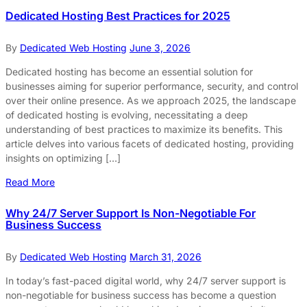
Dedicated Hosting Best Practices for 2025
By
Dedicated Web Hosting
June 3, 2026
Dedicated hosting has become an essential solution for
businesses aiming for superior performance, security, and control
over their online presence. As we approach 2025, the landscape
of dedicated hosting is evolving, necessitating a deep
understanding of best practices to maximize its benefits. This
article delves into various facets of dedicated hosting, providing
insights on optimizing […]
Read More
Why 24/7 Server Support Is Non-Negotiable For
Business Success
By
Dedicated Web Hosting
March 31, 2026
In today’s fast-paced digital world, why 24/7 server support is
non-negotiable for business success has become a question