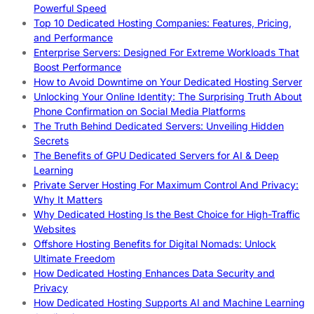
Powerful Speed
Top 10 Dedicated Hosting Companies: Features, Pricing,
and Performance
Enterprise Servers: Designed For Extreme Workloads That
Boost Performance
How to Avoid Downtime on Your Dedicated Hosting Server
Unlocking Your Online Identity: The Surprising Truth About
Phone Confirmation on Social Media Platforms
The Truth Behind Dedicated Servers: Unveiling Hidden
Secrets
The Benefits of GPU Dedicated Servers for AI & Deep
Learning
Private Server Hosting For Maximum Control And Privacy:
Why It Matters
Why Dedicated Hosting Is the Best Choice for High-Traffic
Websites
Offshore Hosting Benefits for Digital Nomads: Unlock
Ultimate Freedom
How Dedicated Hosting Enhances Data Security and
Privacy
How Dedicated Hosting Supports AI and Machine Learning