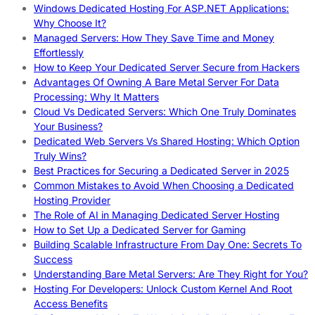
Windows Dedicated Hosting For ASP.NET Applications:
Why Choose It?
Managed Servers: How They Save Time and Money
Effortlessly
How to Keep Your Dedicated Server Secure from Hackers
Advantages Of Owning A Bare Metal Server For Data
Processing: Why It Matters
Cloud Vs Dedicated Servers: Which One Truly Dominates
Your Business?
Dedicated Web Servers Vs Shared Hosting: Which Option
Truly Wins?
Best Practices for Securing a Dedicated Server in 2025
Common Mistakes to Avoid When Choosing a Dedicated
Hosting Provider
The Role of AI in Managing Dedicated Server Hosting
How to Set Up a Dedicated Server for Gaming
Building Scalable Infrastructure From Day One: Secrets To
Success
Understanding Bare Metal Servers: Are They Right for You?
Hosting For Developers: Unlock Custom Kernel And Root
Access Benefits