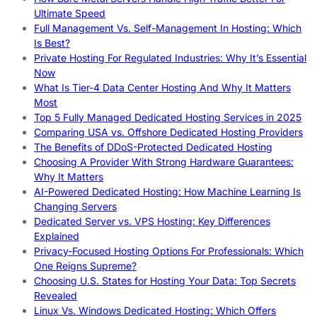
Ultimate Speed
Full Management Vs. Self-Management In Hosting: Which
Is Best?
Private Hosting For Regulated Industries: Why It’s Essential
Now
What Is Tier-4 Data Center Hosting And Why It Matters
Most
Top 5 Fully Managed Dedicated Hosting Services in 2025
Comparing USA vs. Offshore Dedicated Hosting Providers
The Benefits of DDoS-Protected Dedicated Hosting
Choosing A Provider With Strong Hardware Guarantees:
Why It Matters
AI-Powered Dedicated Hosting: How Machine Learning Is
Changing Servers
Dedicated Server vs. VPS Hosting: Key Differences
Explained
Privacy-Focused Hosting Options For Professionals: Which
One Reigns Supreme?
Choosing U.S. States for Hosting Your Data: Top Secrets
Revealed
Linux Vs. Windows Dedicated Hosting: Which Offers