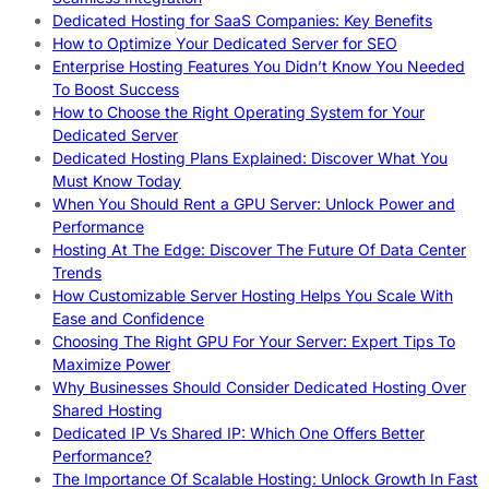
Dedicated Hosting for SaaS Companies: Key Benefits
How to Optimize Your Dedicated Server for SEO
Enterprise Hosting Features You Didn’t Know You Needed
To Boost Success
How to Choose the Right Operating System for Your
Dedicated Server
Dedicated Hosting Plans Explained: Discover What You
Must Know Today
When You Should Rent a GPU Server: Unlock Power and
Performance
Hosting At The Edge: Discover The Future Of Data Center
Trends
How Customizable Server Hosting Helps You Scale With
Ease and Confidence
Choosing The Right GPU For Your Server: Expert Tips To
Maximize Power
Why Businesses Should Consider Dedicated Hosting Over
Shared Hosting
Dedicated IP Vs Shared IP: Which One Offers Better
Performance?
The Importance Of Scalable Hosting: Unlock Growth In Fast