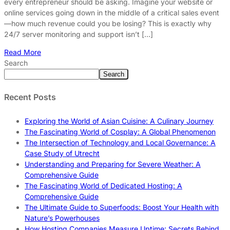
every entrepreneur should be asking. Imagine your website or
online services going down in the middle of a critical sales event
—how much revenue could you be losing? This is exactly why
24/7 server monitoring and support isn’t […]
Read More
Search
Search
Recent Posts
Exploring the World of Asian Cuisine: A Culinary Journey
The Fascinating World of Cosplay: A Global Phenomenon
The Intersection of Technology and Local Governance: A
Case Study of Utrecht
Understanding and Preparing for Severe Weather: A
Comprehensive Guide
The Fascinating World of Dedicated Hosting: A
Comprehensive Guide
The Ultimate Guide to Superfoods: Boost Your Health with
Nature’s Powerhouses
How Hosting Companies Measure Uptime: Secrets Behind