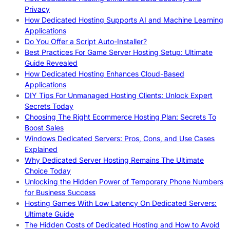
Privacy
How Dedicated Hosting Supports AI and Machine Learning
Applications
Do You Offer a Script Auto-Installer?
Best Practices For Game Server Hosting Setup: Ultimate
Guide Revealed
How Dedicated Hosting Enhances Cloud-Based
Applications
DIY Tips For Unmanaged Hosting Clients: Unlock Expert
Secrets Today
Choosing The Right Ecommerce Hosting Plan: Secrets To
Boost Sales
Windows Dedicated Servers: Pros, Cons, and Use Cases
Explained
Why Dedicated Server Hosting Remains The Ultimate
Choice Today
Unlocking the Hidden Power of Temporary Phone Numbers
for Business Success
Hosting Games With Low Latency On Dedicated Servers:
Ultimate Guide
The Hidden Costs of Dedicated Hosting and How to Avoid