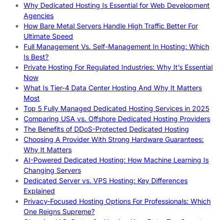
Why Dedicated Hosting Is Essential for Web Development
Agencies
How Bare Metal Servers Handle High Traffic Better For
Ultimate Speed
Full Management Vs. Self-Management In Hosting: Which
Is Best?
Private Hosting For Regulated Industries: Why It’s Essential
Now
What Is Tier-4 Data Center Hosting And Why It Matters
Most
Top 5 Fully Managed Dedicated Hosting Services in 2025
Comparing USA vs. Offshore Dedicated Hosting Providers
The Benefits of DDoS-Protected Dedicated Hosting
Choosing A Provider With Strong Hardware Guarantees:
Why It Matters
AI-Powered Dedicated Hosting: How Machine Learning Is
Changing Servers
Dedicated Server vs. VPS Hosting: Key Differences
Explained
Privacy-Focused Hosting Options For Professionals: Which
One Reigns Supreme?