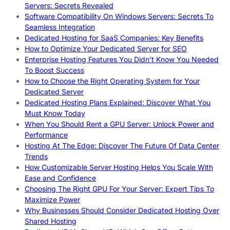
Servers: Secrets Revealed
Software Compatibility On Windows Servers: Secrets To
Seamless Integration
Dedicated Hosting for SaaS Companies: Key Benefits
How to Optimize Your Dedicated Server for SEO
Enterprise Hosting Features You Didn’t Know You Needed
To Boost Success
How to Choose the Right Operating System for Your
Dedicated Server
Dedicated Hosting Plans Explained: Discover What You
Must Know Today
When You Should Rent a GPU Server: Unlock Power and
Performance
Hosting At The Edge: Discover The Future Of Data Center
Trends
How Customizable Server Hosting Helps You Scale With
Ease and Confidence
Choosing The Right GPU For Your Server: Expert Tips To
Maximize Power
Why Businesses Should Consider Dedicated Hosting Over
Shared Hosting