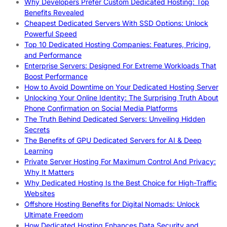
Why Developers Prefer Custom Dedicated Hosting: Top
Benefits Revealed
Cheapest Dedicated Servers With SSD Options: Unlock
Powerful Speed
Top 10 Dedicated Hosting Companies: Features, Pricing,
and Performance
Enterprise Servers: Designed For Extreme Workloads That
Boost Performance
How to Avoid Downtime on Your Dedicated Hosting Server
Unlocking Your Online Identity: The Surprising Truth About
Phone Confirmation on Social Media Platforms
The Truth Behind Dedicated Servers: Unveiling Hidden
Secrets
The Benefits of GPU Dedicated Servers for AI & Deep
Learning
Private Server Hosting For Maximum Control And Privacy:
Why It Matters
Why Dedicated Hosting Is the Best Choice for High-Traffic
Websites
Offshore Hosting Benefits for Digital Nomads: Unlock
Ultimate Freedom
How Dedicated Hosting Enhances Data Security and