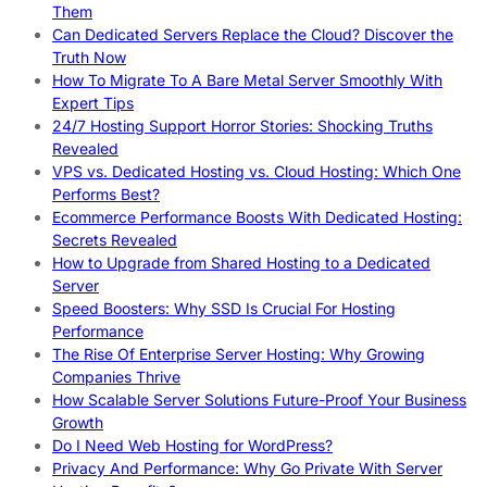
Them
Can Dedicated Servers Replace the Cloud? Discover the
Truth Now
How To Migrate To A Bare Metal Server Smoothly With
Expert Tips
24/7 Hosting Support Horror Stories: Shocking Truths
Revealed
VPS vs. Dedicated Hosting vs. Cloud Hosting: Which One
Performs Best?
Ecommerce Performance Boosts With Dedicated Hosting:
Secrets Revealed
How to Upgrade from Shared Hosting to a Dedicated
Server
Speed Boosters: Why SSD Is Crucial For Hosting
Performance
The Rise Of Enterprise Server Hosting: Why Growing
Companies Thrive
How Scalable Server Solutions Future-Proof Your Business
Growth
Do I Need Web Hosting for WordPress?
Privacy And Performance: Why Go Private With Server