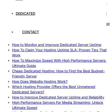
The Ultimate Guide to Superfoods: Boost Your Health with
Nature’s Powerhouses
How Hosting Companies Measure Uptime: Secrets Behind
DEDICATED
Reliable Websites
Gpu Servers For Machine Learning: Ultimate Guide To Boost
Your AI
CONTACT
Case Study: How Dedicated Hosting Improved SEO
Rankings
How to Monitor and Improve Dedicated Server Uptime
How To Claim Your Hosting Uptime SLA: Proven Tips That
Work
How To Maximize Speed With High Performance Servers:
Ultimate Guide
Cheap Dedicated Hosting: How to Find the Best Budget-
Friendly Server
How Does Website Hosting Work?
Which Hosting Provider Offers the Best Unmetered
Dedicated Servers?
How to Improve Dedicated Server Uptime and Reliability
High Performance Servers For Media Streaming: Unlock
Ultimate Speed