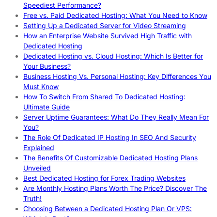
Speediest Performance?
Free vs. Paid Dedicated Hosting: What You Need to Know
Setting Up a Dedicated Server for Video Streaming
How an Enterprise Website Survived High Traffic with
Dedicated Hosting
Dedicated Hosting vs. Cloud Hosting: Which Is Better for
Your Business?
Business Hosting Vs. Personal Hosting: Key Differences You
Must Know
How To Switch From Shared To Dedicated Hosting:
Ultimate Guide
Server Uptime Guarantees: What Do They Really Mean For
You?
The Role Of Dedicated IP Hosting In SEO And Security
Explained
The Benefits Of Customizable Dedicated Hosting Plans
Unveiled
Best Dedicated Hosting for Forex Trading Websites
Are Monthly Hosting Plans Worth The Price? Discover The
Truth!
Choosing Between a Dedicated Hosting Plan Or VPS: