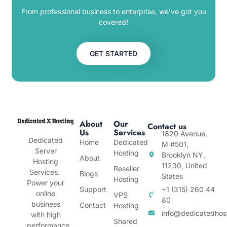
From professional business to enterprise, we’ve got you
covered!
GET STARTED
About
Our
Contact us
Us
Services
1820 Avenue,
Dedicated
Home
Dedicated
M #501,
Server
Hosting
Brooklyn NY,
About
Hosting
11230, United
Reseller
Services.
Blogs
States
Hosting
Power your
Support
+1 (315) 260 44
online
VPS
80
business
Contact
Hosting
info@dedicatedhos
with high
Shared
performance