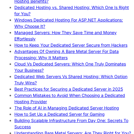
Hosting Benefits?
Dedicated Hosting vs. Shared Hosting: Which One Is Right
for You?
Windows Dedicated Hosting For ASP.NET Applications:
Why Choose It?
Managed Servers: How They Save Time and Money
Effortlessly
How to Keep Your Dedicated Server Secure from Hackers
Advantages Of Owning A Bare Metal Server For Data
Processing: Why It Matters
Cloud Vs Dedicated Servers: Which One Truly Dominates
Your Business?
Dedicated Web Servers Vs Shared Hosting: Which Option
Truly Wins?
Best Practices for Securing a Dedicated Server in 2025
Common Mistakes to Avoid When Choosing a Dedicated
Hosting Provider
The Role of AI in Managing Dedicated Server Hosting
How to Set Up a Dedicated Server for Gaming
Building Scalable Infrastructure From Day One: Secrets To
Success
Understanding Bare Metal Servers: Are They Right for You?