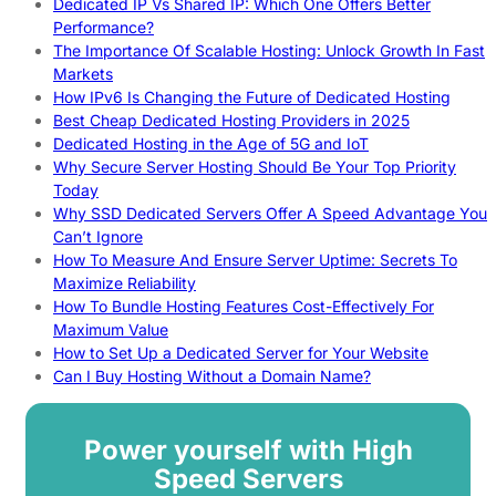
Dedicated IP Vs Shared IP: Which One Offers Better
Performance?
The Importance Of Scalable Hosting: Unlock Growth In Fast
Markets
How IPv6 Is Changing the Future of Dedicated Hosting
Best Cheap Dedicated Hosting Providers in 2025
Dedicated Hosting in the Age of 5G and IoT
Why Secure Server Hosting Should Be Your Top Priority
Today
Why SSD Dedicated Servers Offer A Speed Advantage You
Can’t Ignore
How To Measure And Ensure Server Uptime: Secrets To
Maximize Reliability
How To Bundle Hosting Features Cost-Effectively For
Maximum Value
How to Set Up a Dedicated Server for Your Website
Can I Buy Hosting Without a Domain Name?
Power yourself with High
Speed Servers