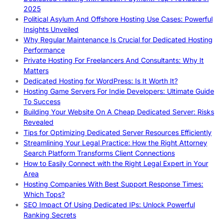
2025
Political Asylum And Offshore Hosting Use Cases: Powerful
Insights Unveiled
Why Regular Maintenance Is Crucial for Dedicated Hosting
Performance
Private Hosting For Freelancers And Consultants: Why It
Matters
Dedicated Hosting for WordPress: Is It Worth It?
Hosting Game Servers For Indie Developers: Ultimate Guide
To Success
Building Your Website On A Cheap Dedicated Server: Risks
Revealed
Tips for Optimizing Dedicated Server Resources Efficiently
Streamlining Your Legal Practice: How the Right Attorney
Search Platform Transforms Client Connections
How to Easily Connect with the Right Legal Expert in Your
Area
Hosting Companies With Best Support Response Times:
Which Tops?
SEO Impact Of Using Dedicated IPs: Unlock Powerful
Ranking Secrets