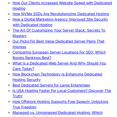
How Our Clients Increased Website Speed with Dedicated
Hosting
How NVMe SSDs Are Revolutionizing Dedicated Hosting
How a Digital Marketing Agency Improved Site Security
with Dedicated Hosting
The Art Of Customizing Your Server Stack: Secrets To
Mastery
Our Picks For Best Value Dedicated Server Plans That
Impress
Comparing European Server Locations For SEO: Which
Boosts Rankings Best?
What Is a Dedicated Web Server And Why Should You
Care Today?
How Blockchain Technology Is Enhancing Dedicated
Hosting Security
Best Dedicated Servers for Large Enterprises
Is USA Hosting Faster For Local Customers? Discover The
Truth!
How Offshore Hosting Supports Free Speech: Unlocking
True Freedom
Managed vs. Unmanaged Dedicated Hosting: Which