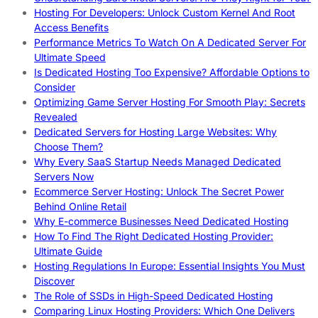
Hosting For Developers: Unlock Custom Kernel And Root
Access Benefits
Performance Metrics To Watch On A Dedicated Server For
Ultimate Speed
Is Dedicated Hosting Too Expensive? Affordable Options to
Consider
Optimizing Game Server Hosting For Smooth Play: Secrets
Revealed
Dedicated Servers for Hosting Large Websites: Why
Choose Them?
Why Every SaaS Startup Needs Managed Dedicated
Servers Now
Ecommerce Server Hosting: Unlock The Secret Power
Behind Online Retail
Why E-commerce Businesses Need Dedicated Hosting
How To Find The Right Dedicated Hosting Provider:
Ultimate Guide
Hosting Regulations In Europe: Essential Insights You Must
Discover
The Role of SSDs in High-Speed Dedicated Hosting
Comparing Linux Hosting Providers: Which One Delivers