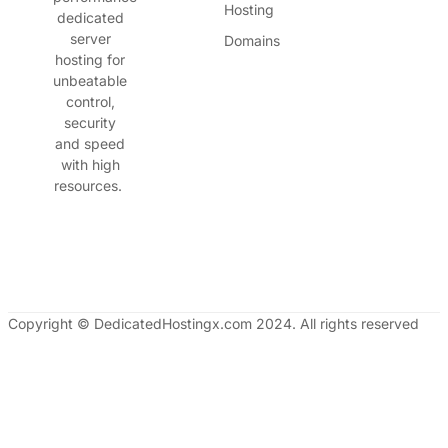
Hosting
dedicated
server
Domains
hosting for
unbeatable
control,
security
and speed
with high
resources.
Copyright © DedicatedHostingx.com 2024. All rights reserved