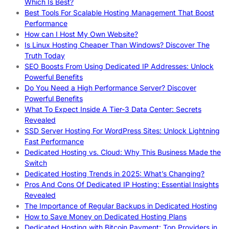
Which Is Best?
Best Tools For Scalable Hosting Management That Boost
Performance
How can I Host My Own Website?
Is Linux Hosting Cheaper Than Windows? Discover The
Truth Today
SEO Boosts From Using Dedicated IP Addresses: Unlock
Powerful Benefits
Do You Need a High Performance Server? Discover
Powerful Benefits
What To Expect Inside A Tier-3 Data Center: Secrets
Revealed
SSD Server Hosting For WordPress Sites: Unlock Lightning
Fast Performance
Dedicated Hosting vs. Cloud: Why This Business Made the
Switch
Dedicated Hosting Trends in 2025: What’s Changing?
Pros And Cons Of Dedicated IP Hosting: Essential Insights
Revealed
The Importance of Regular Backups in Dedicated Hosting
How to Save Money on Dedicated Hosting Plans
Dedicated Hosting with Bitcoin Payment: Top Providers in