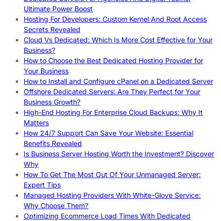
Ultimate Power Boost
Hosting For Developers: Custom Kernel And Root Access
Secrets Revealed
Cloud Vs Dedicated: Which Is More Cost Effective for Your
Business?
How to Choose the Best Dedicated Hosting Provider for
Your Business
How to Install and Configure cPanel on a Dedicated Server
Offshore Dedicated Servers: Are They Perfect for Your
Business Growth?
High-End Hosting For Enterprise Cloud Backups: Why It
Matters
How 24/7 Support Can Save Your Website: Essential
Benefits Revealed
Is Business Server Hosting Worth the Investment? Discover
Why
How To Get The Most Out Of Your Unmanaged Server:
Expert Tips
Managed Hosting Providers With White-Glove Service:
Why Choose Them?
Optimizing Ecommerce Load Times With Dedicated