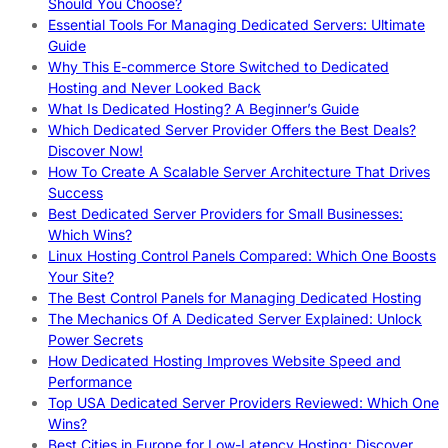
Should You Choose?
Essential Tools For Managing Dedicated Servers: Ultimate
Guide
Why This E-commerce Store Switched to Dedicated
Hosting and Never Looked Back
What Is Dedicated Hosting? A Beginner’s Guide
Which Dedicated Server Provider Offers the Best Deals?
Discover Now!
How To Create A Scalable Server Architecture That Drives
Success
Best Dedicated Server Providers for Small Businesses:
Which Wins?
Linux Hosting Control Panels Compared: Which One Boosts
Your Site?
The Best Control Panels for Managing Dedicated Hosting
The Mechanics Of A Dedicated Server Explained: Unlock
Power Secrets
How Dedicated Hosting Improves Website Speed and
Performance
Top USA Dedicated Server Providers Reviewed: Which One
Wins?
Best Cities in Europe for Low-Latency Hosting: Discover