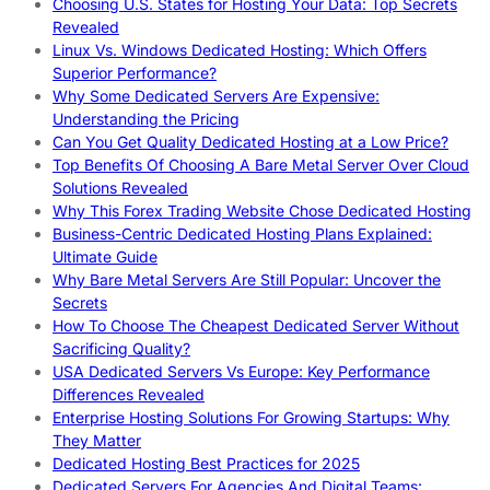
Choosing U.S. States for Hosting Your Data: Top Secrets
Revealed
Linux Vs. Windows Dedicated Hosting: Which Offers
Superior Performance?
Why Some Dedicated Servers Are Expensive:
Understanding the Pricing
Can You Get Quality Dedicated Hosting at a Low Price?
Top Benefits Of Choosing A Bare Metal Server Over Cloud
Solutions Revealed
Why This Forex Trading Website Chose Dedicated Hosting
Business-Centric Dedicated Hosting Plans Explained:
Ultimate Guide
Why Bare Metal Servers Are Still Popular: Uncover the
Secrets
How To Choose The Cheapest Dedicated Server Without
Sacrificing Quality?
USA Dedicated Servers Vs Europe: Key Performance
Differences Revealed
Enterprise Hosting Solutions For Growing Startups: Why
They Matter
Dedicated Hosting Best Practices for 2025
Dedicated Servers For Agencies And Digital Teams: