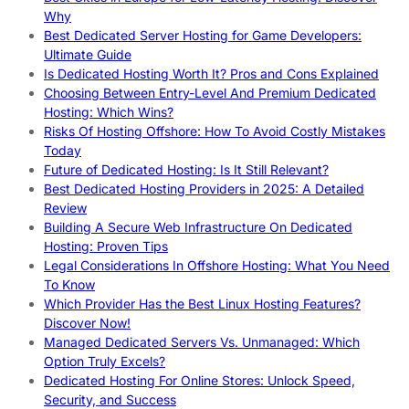
Why
Best Dedicated Server Hosting for Game Developers:
Ultimate Guide
Is Dedicated Hosting Worth It? Pros and Cons Explained
Choosing Between Entry-Level And Premium Dedicated
Hosting: Which Wins?
Risks Of Hosting Offshore: How To Avoid Costly Mistakes
Today
Future of Dedicated Hosting: Is It Still Relevant?
Best Dedicated Hosting Providers in 2025: A Detailed
Review
Building A Secure Web Infrastructure On Dedicated
Hosting: Proven Tips
Legal Considerations In Offshore Hosting: What You Need
To Know
Which Provider Has the Best Linux Hosting Features?
Discover Now!
Managed Dedicated Servers Vs. Unmanaged: Which
Option Truly Excels?
Dedicated Hosting For Online Stores: Unlock Speed,
Security, and Success