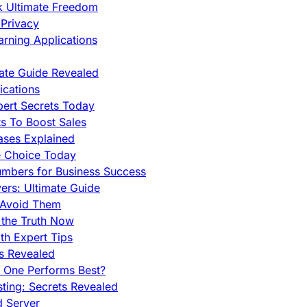
ck Ultimate Freedom
Privacy
rning Applications
mate Guide Revealed
cations
pert Secrets Today
s To Boost Sales
ases Explained
e Choice Today
mbers for Business Success
rs: Ultimate Guide
 Avoid Them
 the Truth Now
th Expert Tips
hs Revealed
h One Performs Best?
ing: Secrets Revealed
d Server