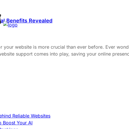
al Benefits Revealed
or your website is more crucial than ever before. Ever wond
 website support comes into play, saving your online pres
hind Reliable Websites
o Boost Your AI