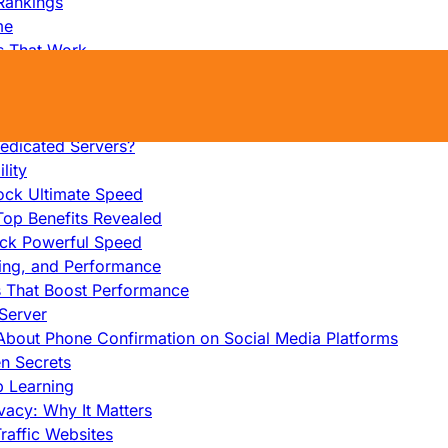
Rankings
me
s That Work
ers: Ultimate Guide
et-Friendly Server
edicated Servers?
lity
ock Ultimate Speed
op Benefits Revealed
ock Powerful Speed
cing, and Performance
s That Boost Performance
Server
h About Phone Confirmation on Social Media Platforms
en Secrets
p Learning
vacy: Why It Matters
raffic Websites