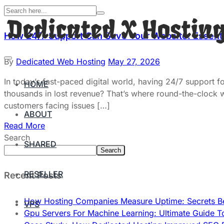
How 24/7 Support Can Save Your Website: Essenti
By
Dedicated Web Hosting
May 27, 2026
In today’s fast-paced digital world, having 24/7 support f
HOME
thousands in lost revenue? That’s where round-the-clock
customers facing issues […]
ABOUT
Read More
Search
SHARED
Search
RESELLER
Recent Posts
How Hosting Companies Measure Uptime: Secrets Be
VPS
Gpu Servers For Machine Learning: Ultimate Guide T