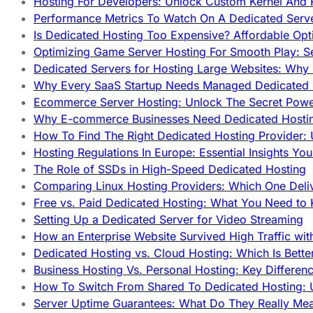
Hosting For Developers: Unlock Custom Kernel And 
Performance Metrics To Watch On A Dedicated Serve
Is Dedicated Hosting Too Expensive? Affordable Opt
Optimizing Game Server Hosting For Smooth Play: S
Dedicated Servers for Hosting Large Websites: Wh
Why Every SaaS Startup Needs Managed Dedicated
Ecommerce Server Hosting: Unlock The Secret Power
Why E-commerce Businesses Need Dedicated Hosti
How To Find The Right Dedicated Hosting Provider: 
Hosting Regulations In Europe: Essential Insights Yo
The Role of SSDs in High-Speed Dedicated Hosting
Comparing Linux Hosting Providers: Which One Deli
Free vs. Paid Dedicated Hosting: What You Need to
Setting Up a Dedicated Server for Video Streaming
How an Enterprise Website Survived High Traffic wit
Dedicated Hosting vs. Cloud Hosting: Which Is Bette
Business Hosting Vs. Personal Hosting: Key Differe
How To Switch From Shared To Dedicated Hosting: U
Server Uptime Guarantees: What Do They Really Me