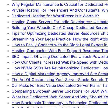
Why Regular Maintenance Is Crucial for Dedicated 
Private Hosting For Freelancers And Consultants: Why
Dedicated Hosting for WordPress: Is It Worth It?
Hosting Game Servers For Indie Developers: Ultimat
Building Your Website On A Cheap Dedicated Server:
Tips for Optimizing Dedicated Server Resources Effic
Streamlining Your Legal Practice: How the Right Att
How to Easily Connect with the Right Legal Expert i
Hosting Companies With Best Support Response Tim
SEO Impact Of Using Dedicated IPs: Unlock Powerfu
How Our Clients Increased Website Speed with Dedi
How NVMe SSDs Are Revolutionizing Dedicated Hos
How a Digital Marketing Agency Improved Site Secur
The Art Of Customizing Your Server Stack: Secrets 
Our Picks For Best Value Dedicated Server Plans Tha
Comparing European Server Locations For SEO: Whi
What Is a Dedicated Web Server And Why Should Y
How Blockchain Technology Is Enhancing Dedicated 