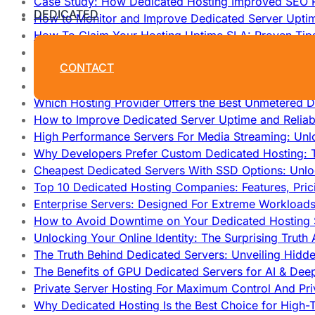
Case Study: How Dedicated Hosting Improved SEO 
DEDICATED
How to Monitor and Improve Dedicated Server Upti
How To Claim Your Hosting Uptime SLA: Proven Tip
How To Maximize Speed With High Performance Serv
CONTACT
Cheap Dedicated Hosting: How to Find the Best Budg
How Does Website Hosting Work?
Which Hosting Provider Offers the Best Unmetered D
How to Improve Dedicated Server Uptime and Reliabi
High Performance Servers For Media Streaming: Unl
Why Developers Prefer Custom Dedicated Hosting: T
Cheapest Dedicated Servers With SSD Options: Unl
Top 10 Dedicated Hosting Companies: Features, Pri
Enterprise Servers: Designed For Extreme Workload
How to Avoid Downtime on Your Dedicated Hosting 
Unlocking Your Online Identity: The Surprising Trut
The Truth Behind Dedicated Servers: Unveiling Hidd
The Benefits of GPU Dedicated Servers for AI & Dee
Private Server Hosting For Maximum Control And Pri
Why Dedicated Hosting Is the Best Choice for High-T