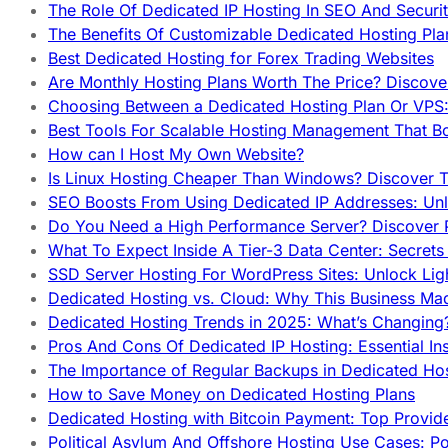
The Role Of Dedicated IP Hosting In SEO And Securi
The Benefits Of Customizable Dedicated Hosting Pla
Best Dedicated Hosting for Forex Trading Websites
Are Monthly Hosting Plans Worth The Price? Discover
Choosing Between a Dedicated Hosting Plan Or VPS:
Best Tools For Scalable Hosting Management That B
How can I Host My Own Website?
Is Linux Hosting Cheaper Than Windows? Discover T
SEO Boosts From Using Dedicated IP Addresses: Unl
Do You Need a High Performance Server? Discover P
What To Expect Inside A Tier-3 Data Center: Secrets
SSD Server Hosting For WordPress Sites: Unlock Lig
Dedicated Hosting vs. Cloud: Why This Business Ma
Dedicated Hosting Trends in 2025: What’s Changing
Pros And Cons Of Dedicated IP Hosting: Essential In
The Importance of Regular Backups in Dedicated Ho
How to Save Money on Dedicated Hosting Plans
Dedicated Hosting with Bitcoin Payment: Top Provid
Political Asylum And Offshore Hosting Use Cases: Po