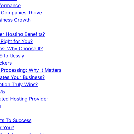
rformance
g Companies Thrive
siness Growth
r Hosting Benefits?
Right for You?
ns: Why Choose It?
fortlessly
ckers
Processing: Why It Matters
ates Your Business?
tion Truly Wins?
025
ted Hosting Provider
g
ets To Success
r You?