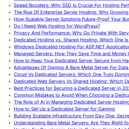
Speed Boosters: Why SSD Is Crucial For Hosting Pe
The Rise Of Enterprise Server Hosting: Why Growin
How Scalable Server Solutions Future-Proof Your Bu
Do I Need Web Hosting for WordPress?
Privacy And Performance: Why Go Private With Serve
Dedicated Hosting vs. Shared Hosting: Which One Is 
Windows Dedicated Hosting For ASP.NET Applicatio
Managed Servers: How They Save Time and Money Ef
How to Keep Your Dedicated Server Secure from Ha
Advantages Of Owning A Bare Metal Server For Data 
Cloud Vs Dedicated Servers: Which One Truly Domin
Dedicated Web Servers Vs Shared Hosting: Which Op
Best Practices for Securing a Dedicated Server in 2
Common Mistakes to Avoid When Choosing a Dedica
The Role of AI in Managing Dedicated Server Hostin
How to Set Up a Dedicated Server for Gaming
Building Scalable Infrastructure From Day One: Secr
Understanding Bare Metal Servers: Are They Right fo