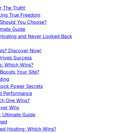
 The Truth!
king True Freedom
 Should You Choose?
imate Guide
 Hosting and Never Looked Back
als? Discover Now!
Drives Success
es: Which Wins?
Boosts Your Site?
ting
lock Power Secrets
d Performance
ch One Wins?
cover Why
 Ultimate Guide
ined
ed Hosting: Which Wins?