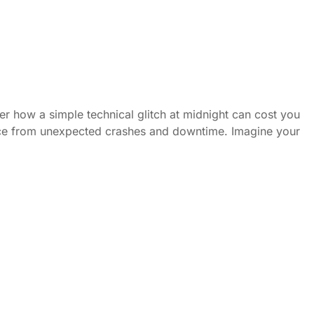
er how a simple technical glitch at midnight can cost you
ence from unexpected crashes and downtime. Imagine your