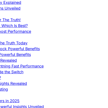
ty Explained
ns Unveiled
 The Truth!
 Which Is Best?
oost Performance
he Truth Today
ock Powerful Benefits
owerful Benefits
 Revealed
htning Fast Performance
de the Switch
?
sights Revealed
sting
ers in 2025
werful Insights Unveiled