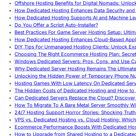
Offshore Hosting Benefits for Digital Nomads: Unlo
How Dedicated Hosting Enhances Data Security and 
How Dedicated Hosting Supports AI and Machine Lea
Do You Offer a Script Auto-Installer?
Best Practices For Game Server Hosting Setup: Ulti
How Dedicated Hosting Enhances Cloud-Based Appli
DIY Tips For Unmanaged Hosting Clients: Unlock Ex
Choosing The Right Ecommerce Hosting Plan: Secret
Windows Dedicated Servers: Pros, Cons, and Use C
Why Dedicated Server Hosting Remains The Ultimat
Unlocking the Hidden Power of Temporary Phone Nu
Hosting Games With Low Latency On Dedicated Serve
The Hidden Costs of Dedicated Hosting and How to
Can Dedicated Servers Replace the Cloud? Discover
How To Migrate To A Bare Metal Server Smoothly Wi
24/7 Hosting Support Horror Stories: Shocking Trut
VPS vs. Dedicated Hosting vs. Cloud Hosting: Whic
Ecommerce Performance Boosts With Dedicated Host
How to Upgrade from Shared Hosting to a Dedicate