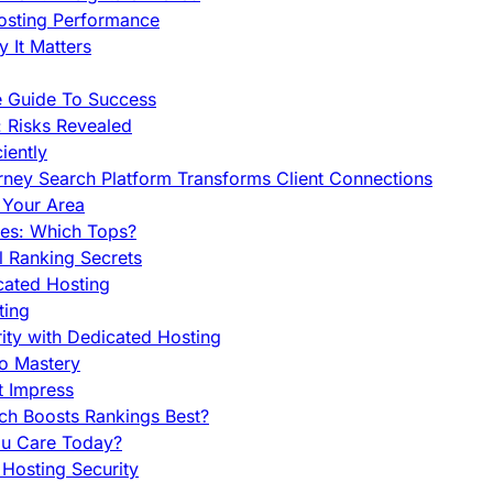
Hosting Performance
 It Matters
e Guide To Success
 Risks Revealed
iently
orney Search Platform Transforms Client Connections
n Your Area
es: Which Tops?
l Ranking Secrets
cated Hosting
ting
ity with Dedicated Hosting
To Mastery
t Impress
ch Boosts Rankings Best?
ou Care Today?
Hosting Security