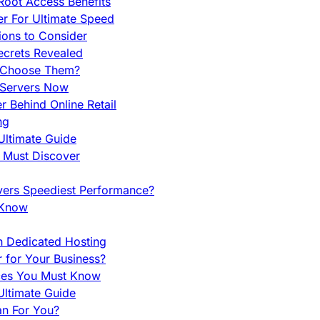
Root Access Benefits
r For Ultimate Speed
ions to Consider
ecrets Revealed
y Choose Them?
 Servers Now
 Behind Online Retail
ng
Ultimate Guide
u Must Discover
vers Speediest Performance?
 Know
h Dedicated Hosting
r for Your Business?
nces You Must Know
ltimate Guide
an For You?