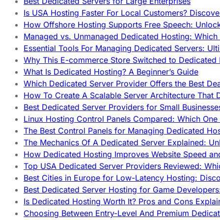
Best Dedicated Servers for Large Enterprises
Is USA Hosting Faster For Local Customers? Discover
How Offshore Hosting Supports Free Speech: Unloc
Managed vs. Unmanaged Dedicated Hosting: Which
Essential Tools For Managing Dedicated Servers: Ult
Why This E-commerce Store Switched to Dedicated
What Is Dedicated Hosting? A Beginner’s Guide
Which Dedicated Server Provider Offers the Best De
How To Create A Scalable Server Architecture That 
Best Dedicated Server Providers for Small Business
Linux Hosting Control Panels Compared: Which One 
The Best Control Panels for Managing Dedicated Hos
The Mechanics Of A Dedicated Server Explained: Un
How Dedicated Hosting Improves Website Speed an
Top USA Dedicated Server Providers Reviewed: Whi
Best Cities in Europe for Low-Latency Hosting: Dis
Best Dedicated Server Hosting for Game Developers:
Is Dedicated Hosting Worth It? Pros and Cons Expla
Choosing Between Entry-Level And Premium Dedicat