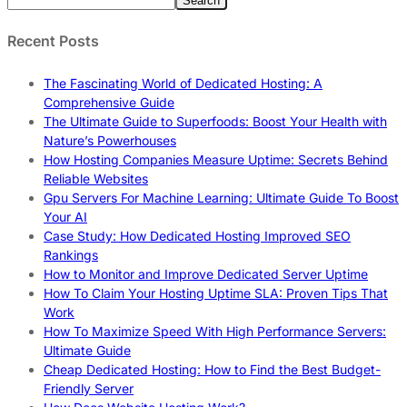
Search
Recent Posts
The Fascinating World of Dedicated Hosting: A
Comprehensive Guide
The Ultimate Guide to Superfoods: Boost Your Health with
Nature’s Powerhouses
How Hosting Companies Measure Uptime: Secrets Behind
Reliable Websites
Gpu Servers For Machine Learning: Ultimate Guide To Boost
Your AI
Case Study: How Dedicated Hosting Improved SEO
Rankings
How to Monitor and Improve Dedicated Server Uptime
How To Claim Your Hosting Uptime SLA: Proven Tips That
Work
How To Maximize Speed With High Performance Servers:
Ultimate Guide
Cheap Dedicated Hosting: How to Find the Best Budget-
Friendly Server