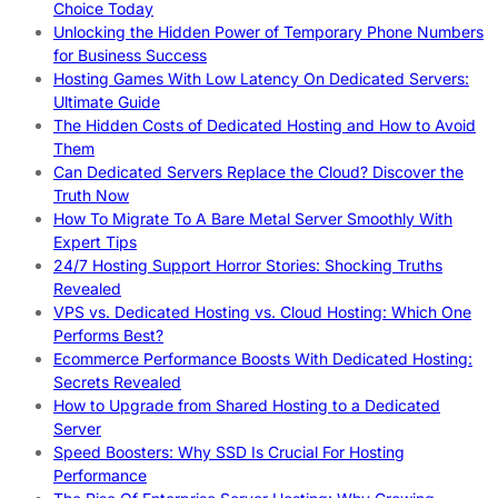
Choice Today
Unlocking the Hidden Power of Temporary Phone Numbers
for Business Success
Hosting Games With Low Latency On Dedicated Servers:
Ultimate Guide
The Hidden Costs of Dedicated Hosting and How to Avoid
Them
Can Dedicated Servers Replace the Cloud? Discover the
Truth Now
How To Migrate To A Bare Metal Server Smoothly With
Expert Tips
24/7 Hosting Support Horror Stories: Shocking Truths
Revealed
VPS vs. Dedicated Hosting vs. Cloud Hosting: Which One
Performs Best?
Ecommerce Performance Boosts With Dedicated Hosting:
Secrets Revealed
How to Upgrade from Shared Hosting to a Dedicated
Server
Speed Boosters: Why SSD Is Crucial For Hosting
Performance