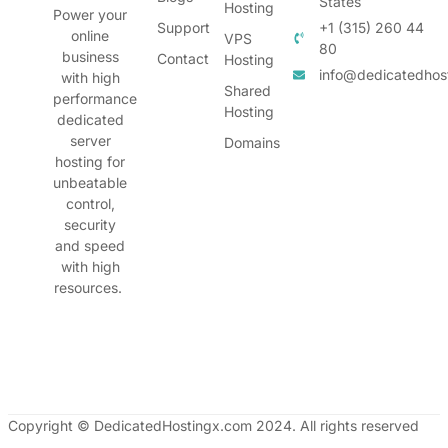
States
Hosting
Power your
Support
+1 (315) 260 44
online
VPS
80
business
Contact
Hosting
info@dedicatedhos
with high
Shared
performance
Hosting
dedicated
server
Domains
hosting for
unbeatable
control,
security
and speed
with high
resources.
Copyright © DedicatedHostingx.com 2024. All rights reserved