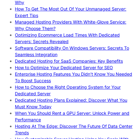
Why
How To Get The Most Out Of Your Unmanaged Server:
Expert Tips
Managed Hosting Providers With White-Glove Service:
Why Choose Them?
Optimizing Ecommerce Load Times With Dedicated
Servers: Secrets Revealed
Software Compatibility On Windows Servers: Secrets To
Seamless Integration
Dedicated Hosting for SaaS Companies: Key Benefits
How to Optimize Your Dedicated Server for SEO
Enterprise Hosting Features You Didn’t Know You Needed
To Boost Success
How to Choose the Right Operating System for Your
Dedicated Server
Dedicated Hosting Plans Explained: Discover What You
Must Know Today
When You Should Rent a GPU Server: Unlock Power and
Performance
Hosting At The Edge: Discover The Future Of Data Center
Trends