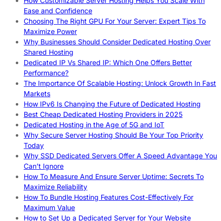
How Customizable Server Hosting Helps You Scale With
Ease and Confidence
Choosing The Right GPU For Your Server: Expert Tips To
Maximize Power
Why Businesses Should Consider Dedicated Hosting Over
Shared Hosting
Dedicated IP Vs Shared IP: Which One Offers Better
Performance?
The Importance Of Scalable Hosting: Unlock Growth In Fast
Markets
How IPv6 Is Changing the Future of Dedicated Hosting
Best Cheap Dedicated Hosting Providers in 2025
Dedicated Hosting in the Age of 5G and IoT
Why Secure Server Hosting Should Be Your Top Priority
Today
Why SSD Dedicated Servers Offer A Speed Advantage You
Can’t Ignore
How To Measure And Ensure Server Uptime: Secrets To
Maximize Reliability
How To Bundle Hosting Features Cost-Effectively For
Maximum Value
How to Set Up a Dedicated Server for Your Website