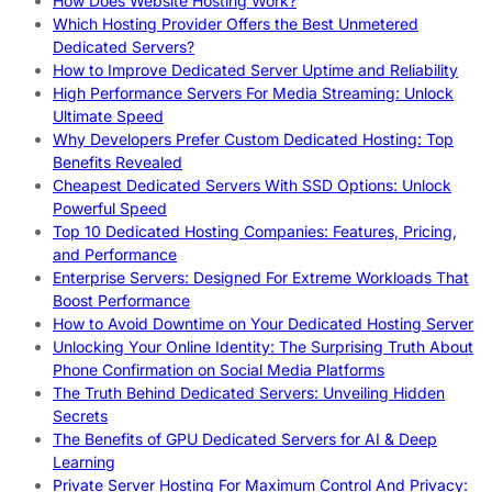
How Does Website Hosting Work?
Which Hosting Provider Offers the Best Unmetered
Dedicated Servers?
How to Improve Dedicated Server Uptime and Reliability
High Performance Servers For Media Streaming: Unlock
Ultimate Speed
Why Developers Prefer Custom Dedicated Hosting: Top
Benefits Revealed
Cheapest Dedicated Servers With SSD Options: Unlock
Powerful Speed
Top 10 Dedicated Hosting Companies: Features, Pricing,
and Performance
Enterprise Servers: Designed For Extreme Workloads That
Boost Performance
How to Avoid Downtime on Your Dedicated Hosting Server
Unlocking Your Online Identity: The Surprising Truth About
Phone Confirmation on Social Media Platforms
The Truth Behind Dedicated Servers: Unveiling Hidden
Secrets
The Benefits of GPU Dedicated Servers for AI & Deep
Learning
Private Server Hosting For Maximum Control And Privacy: