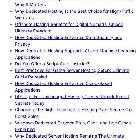
Why It Matters
Why Dedicated Hosting Is the Best Choice for High-Traffic
Websites
Offshore Hosting Benefits for Digital Nomads: Unlock
Ultimate Freedom
How Dedicated Hosting Enhances Data Security and
Privacy
How Dedicated Hosting Supports AI and Machine Learning
Applications
Do You Offer a Script Auto-Installer?
Best Practices For Game Server Hosting Setup: Ultimate
Guide Revealed
How Dedicated Hosting Enhances Cloud-Based
Applications
DIY Tips For Unmanaged Hosting Clients: Unlock Expert
Secrets Today
Choosing The Right Ecommerce Hosting Plan: Secrets To
Boost Sales
Windows Dedicated Servers: Pros, Cons, and Use Cases
Explained
Why Dedicated Server Hosting Remains The Ultimate