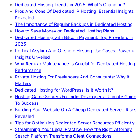
Dedicated Hosting Trends in 2025: What’s Changing?
Pros And Cons Of Dedicated IP Hosting: Essential Insights
Revealed
The Importance of Regular Backups in Dedicated Hosting
How to Save Money on Dedicated Hosting Plans
Dedicated Hosting with Bitcoin Payment: Top Providers in
2025
Political Asylum And Offshore Hosting Use Cases: Powerful
Insights Unveiled
Why Regular Maintenance Is Crucial for Dedicated Hosting
Performance
Private Hosting For Freelancers And Consultants: Why It
Matters
Dedicated Hosting for WordPress: Is It Worth It?
Hosting Game Servers For Indie Developers: Ultimate Guide
To Success
Building Your Website On A Cheap Dedicated Server: Risks
Revealed
Tips for Optimizing Dedicated Server Resources Efficiently
Streamlining Your Legal Practice: How the Right Attorney
Search Platform Transforms Client Connections