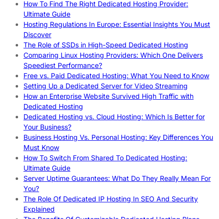
How To Find The Right Dedicated Hosting Provider:
Ultimate Guide
Hosting Regulations In Europe: Essential Insights You Must
Discover
The Role of SSDs in High-Speed Dedicated Hosting
Comparing Linux Hosting Providers: Which One Delivers
Speediest Performance?
Free vs. Paid Dedicated Hosting: What You Need to Know
Setting Up a Dedicated Server for Video Streaming
How an Enterprise Website Survived High Traffic with
Dedicated Hosting
Dedicated Hosting vs. Cloud Hosting: Which Is Better for
Your Business?
Business Hosting Vs. Personal Hosting: Key Differences You
Must Know
How To Switch From Shared To Dedicated Hosting:
Ultimate Guide
Server Uptime Guarantees: What Do They Really Mean For
You?
The Role Of Dedicated IP Hosting In SEO And Security
Explained