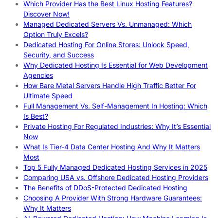
Which Provider Has the Best Linux Hosting Features?
Discover Now!
Managed Dedicated Servers Vs. Unmanaged: Which
Option Truly Excels?
Dedicated Hosting For Online Stores: Unlock Speed,
Security, and Success
Why Dedicated Hosting Is Essential for Web Development
Agencies
How Bare Metal Servers Handle High Traffic Better For
Ultimate Speed
Full Management Vs. Self-Management In Hosting: Which
Is Best?
Private Hosting For Regulated Industries: Why It’s Essential
Now
What Is Tier-4 Data Center Hosting And Why It Matters
Most
Top 5 Fully Managed Dedicated Hosting Services in 2025
Comparing USA vs. Offshore Dedicated Hosting Providers
The Benefits of DDoS-Protected Dedicated Hosting
Choosing A Provider With Strong Hardware Guarantees:
Why It Matters