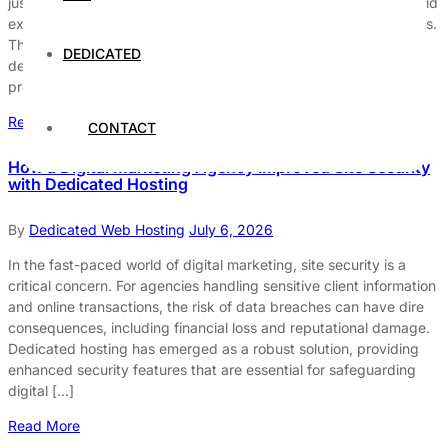
just a luxury; it is a necessity. Traders rely on real-time data, rapid
execution, and uninterrupted service to make informed decisions.
This demand underscores the importance of selecting the right
DEDICATED
dedicated hosting solution. The best dedicated hosting options
provide the speed, security, […]
Read More
CONTACT
How a Digital Marketing Agency Improved Site Security
with Dedicated Hosting
By
Dedicated Web Hosting
July 6, 2026
In the fast-paced world of digital marketing, site security is a
critical concern. For agencies handling sensitive client information
and online transactions, the risk of data breaches can have dire
consequences, including financial loss and reputational damage.
Dedicated hosting has emerged as a robust solution, providing
enhanced security features that are essential for safeguarding
digital […]
Read More