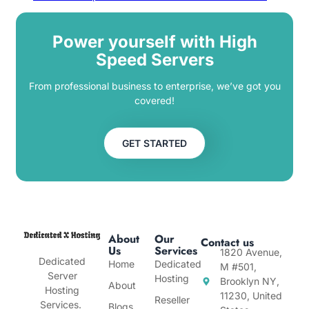
Power yourself with High
Speed Servers
From professional business to enterprise, we’ve got you
covered!
GET STARTED
About
Our
Contact us
Us
Services
1820 Avenue,
Dedicated
Home
Dedicated
M #501,
Server
Hosting
Brooklyn NY,
About
Hosting
11230, United
Reseller
Services.
Blogs