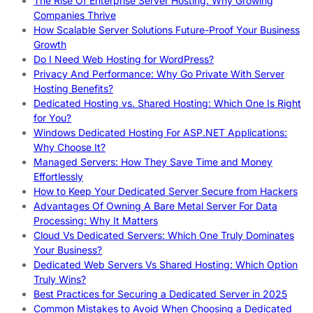
The Rise Of Enterprise Server Hosting: Why Growing
Companies Thrive
How Scalable Server Solutions Future-Proof Your Business
Growth
Do I Need Web Hosting for WordPress?
Privacy And Performance: Why Go Private With Server
Hosting Benefits?
Dedicated Hosting vs. Shared Hosting: Which One Is Right
for You?
Windows Dedicated Hosting For ASP.NET Applications:
Why Choose It?
Managed Servers: How They Save Time and Money
Effortlessly
How to Keep Your Dedicated Server Secure from Hackers
Advantages Of Owning A Bare Metal Server For Data
Processing: Why It Matters
Cloud Vs Dedicated Servers: Which One Truly Dominates
Your Business?
Dedicated Web Servers Vs Shared Hosting: Which Option
Truly Wins?
Best Practices for Securing a Dedicated Server in 2025
Common Mistakes to Avoid When Choosing a Dedicated