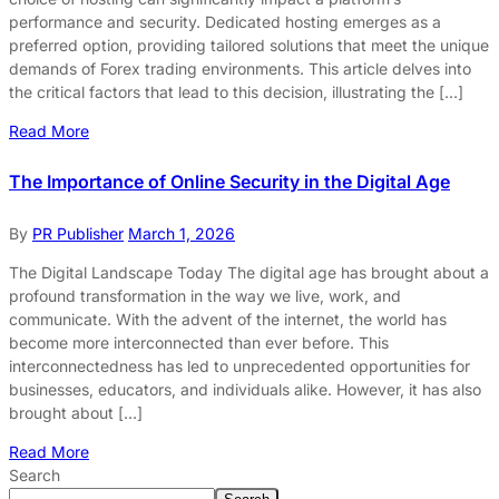
performance and security. Dedicated hosting emerges as a
preferred option, providing tailored solutions that meet the unique
demands of Forex trading environments. This article delves into
the critical factors that lead to this decision, illustrating the […]
Read More
The Importance of Online Security in the Digital Age
By
PR Publisher
March 1, 2026
The Digital Landscape Today The digital age has brought about a
profound transformation in the way we live, work, and
communicate. With the advent of the internet, the world has
become more interconnected than ever before. This
interconnectedness has led to unprecedented opportunities for
businesses, educators, and individuals alike. However, it has also
brought about […]
Read More
Search