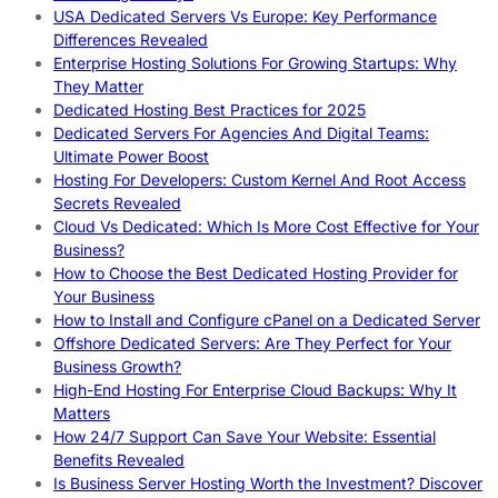
USA Dedicated Servers Vs Europe: Key Performance
Differences Revealed
Enterprise Hosting Solutions For Growing Startups: Why
They Matter
Dedicated Hosting Best Practices for 2025
Dedicated Servers For Agencies And Digital Teams:
Ultimate Power Boost
Hosting For Developers: Custom Kernel And Root Access
Secrets Revealed
Cloud Vs Dedicated: Which Is More Cost Effective for Your
Business?
How to Choose the Best Dedicated Hosting Provider for
Your Business
How to Install and Configure cPanel on a Dedicated Server
Offshore Dedicated Servers: Are They Perfect for Your
Business Growth?
High-End Hosting For Enterprise Cloud Backups: Why It
Matters
How 24/7 Support Can Save Your Website: Essential
Benefits Revealed
Is Business Server Hosting Worth the Investment? Discover