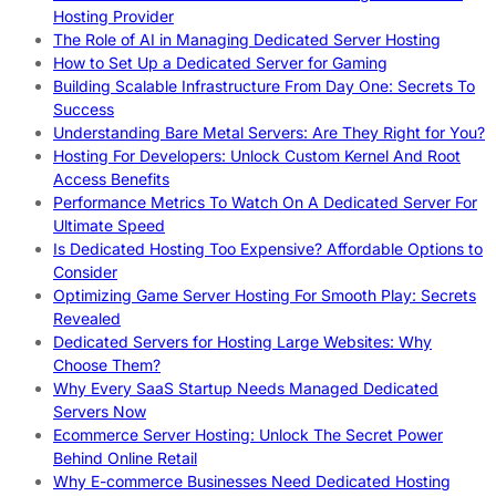
Hosting Provider
The Role of AI in Managing Dedicated Server Hosting
How to Set Up a Dedicated Server for Gaming
Building Scalable Infrastructure From Day One: Secrets To
Success
Understanding Bare Metal Servers: Are They Right for You?
Hosting For Developers: Unlock Custom Kernel And Root
Access Benefits
Performance Metrics To Watch On A Dedicated Server For
Ultimate Speed
Is Dedicated Hosting Too Expensive? Affordable Options to
Consider
Optimizing Game Server Hosting For Smooth Play: Secrets
Revealed
Dedicated Servers for Hosting Large Websites: Why
Choose Them?
Why Every SaaS Startup Needs Managed Dedicated
Servers Now
Ecommerce Server Hosting: Unlock The Secret Power
Behind Online Retail
Why E-commerce Businesses Need Dedicated Hosting