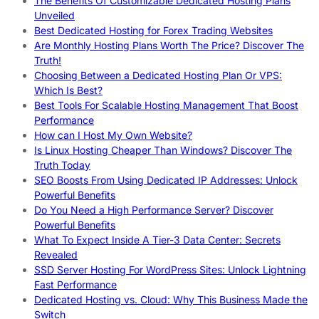
The Benefits Of Customizable Dedicated Hosting Plans
Unveiled
Best Dedicated Hosting for Forex Trading Websites
Are Monthly Hosting Plans Worth The Price? Discover The
Truth!
Choosing Between a Dedicated Hosting Plan Or VPS:
Which Is Best?
Best Tools For Scalable Hosting Management That Boost
Performance
How can I Host My Own Website?
Is Linux Hosting Cheaper Than Windows? Discover The
Truth Today
SEO Boosts From Using Dedicated IP Addresses: Unlock
Powerful Benefits
Do You Need a High Performance Server? Discover
Powerful Benefits
What To Expect Inside A Tier-3 Data Center: Secrets
Revealed
SSD Server Hosting For WordPress Sites: Unlock Lightning
Fast Performance
Dedicated Hosting vs. Cloud: Why This Business Made the
Switch