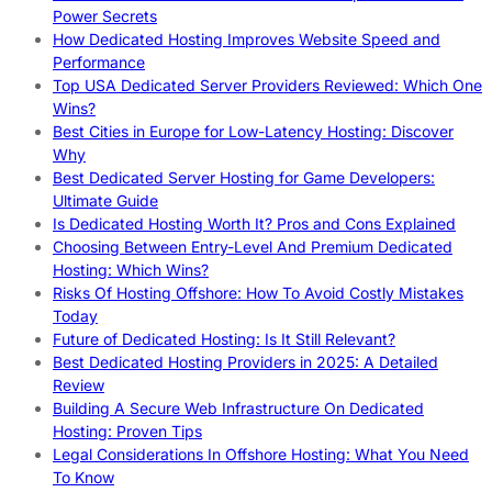
Power Secrets
How Dedicated Hosting Improves Website Speed and
Performance
Top USA Dedicated Server Providers Reviewed: Which One
Wins?
Best Cities in Europe for Low-Latency Hosting: Discover
Why
Best Dedicated Server Hosting for Game Developers:
Ultimate Guide
Is Dedicated Hosting Worth It? Pros and Cons Explained
Choosing Between Entry-Level And Premium Dedicated
Hosting: Which Wins?
Risks Of Hosting Offshore: How To Avoid Costly Mistakes
Today
Future of Dedicated Hosting: Is It Still Relevant?
Best Dedicated Hosting Providers in 2025: A Detailed
Review
Building A Secure Web Infrastructure On Dedicated
Hosting: Proven Tips
Legal Considerations In Offshore Hosting: What You Need
To Know