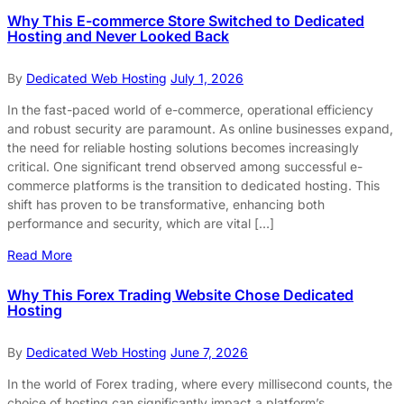
Why This E-commerce Store Switched to Dedicated
Hosting and Never Looked Back
By
Dedicated Web Hosting
July 1, 2026
In the fast-paced world of e-commerce, operational efficiency
and robust security are paramount. As online businesses expand,
the need for reliable hosting solutions becomes increasingly
critical. One significant trend observed among successful e-
commerce platforms is the transition to dedicated hosting. This
shift has proven to be transformative, enhancing both
performance and security, which are vital […]
Read More
Why This Forex Trading Website Chose Dedicated
Hosting
By
Dedicated Web Hosting
June 7, 2026
In the world of Forex trading, where every millisecond counts, the
choice of hosting can significantly impact a platform’s