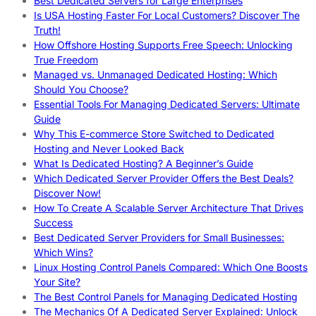
Best Dedicated Servers for Large Enterprises
Is USA Hosting Faster For Local Customers? Discover The
Truth!
How Offshore Hosting Supports Free Speech: Unlocking
True Freedom
Managed vs. Unmanaged Dedicated Hosting: Which
Should You Choose?
Essential Tools For Managing Dedicated Servers: Ultimate
Guide
Why This E-commerce Store Switched to Dedicated
Hosting and Never Looked Back
What Is Dedicated Hosting? A Beginner’s Guide
Which Dedicated Server Provider Offers the Best Deals?
Discover Now!
How To Create A Scalable Server Architecture That Drives
Success
Best Dedicated Server Providers for Small Businesses:
Which Wins?
Linux Hosting Control Panels Compared: Which One Boosts
Your Site?
The Best Control Panels for Managing Dedicated Hosting
The Mechanics Of A Dedicated Server Explained: Unlock