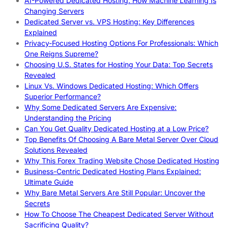
AI-Powered Dedicated Hosting: How Machine Learning Is
Changing Servers
Dedicated Server vs. VPS Hosting: Key Differences
Explained
Privacy-Focused Hosting Options For Professionals: Which
One Reigns Supreme?
Choosing U.S. States for Hosting Your Data: Top Secrets
Revealed
Linux Vs. Windows Dedicated Hosting: Which Offers
Superior Performance?
Why Some Dedicated Servers Are Expensive:
Understanding the Pricing
Can You Get Quality Dedicated Hosting at a Low Price?
Top Benefits Of Choosing A Bare Metal Server Over Cloud
Solutions Revealed
Why This Forex Trading Website Chose Dedicated Hosting
Business-Centric Dedicated Hosting Plans Explained:
Ultimate Guide
Why Bare Metal Servers Are Still Popular: Uncover the
Secrets
How To Choose The Cheapest Dedicated Server Without
Sacrificing Quality?