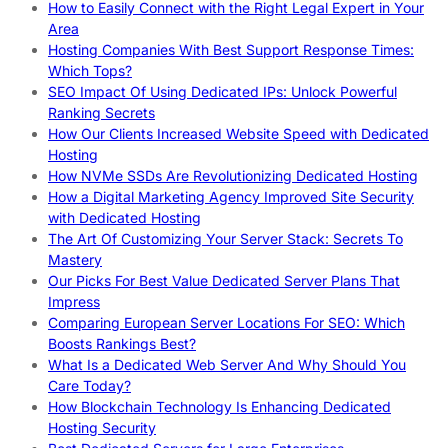
How to Easily Connect with the Right Legal Expert in Your
Area
Hosting Companies With Best Support Response Times:
Which Tops?
SEO Impact Of Using Dedicated IPs: Unlock Powerful
Ranking Secrets
How Our Clients Increased Website Speed with Dedicated
Hosting
How NVMe SSDs Are Revolutionizing Dedicated Hosting
How a Digital Marketing Agency Improved Site Security
with Dedicated Hosting
The Art Of Customizing Your Server Stack: Secrets To
Mastery
Our Picks For Best Value Dedicated Server Plans That
Impress
Comparing European Server Locations For SEO: Which
Boosts Rankings Best?
What Is a Dedicated Web Server And Why Should You
Care Today?
How Blockchain Technology Is Enhancing Dedicated
Hosting Security