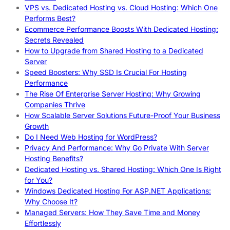
VPS vs. Dedicated Hosting vs. Cloud Hosting: Which One
Performs Best?
Ecommerce Performance Boosts With Dedicated Hosting:
Secrets Revealed
How to Upgrade from Shared Hosting to a Dedicated
Server
Speed Boosters: Why SSD Is Crucial For Hosting
Performance
The Rise Of Enterprise Server Hosting: Why Growing
Companies Thrive
How Scalable Server Solutions Future-Proof Your Business
Growth
Do I Need Web Hosting for WordPress?
Privacy And Performance: Why Go Private With Server
Hosting Benefits?
Dedicated Hosting vs. Shared Hosting: Which One Is Right
for You?
Windows Dedicated Hosting For ASP.NET Applications:
Why Choose It?
Managed Servers: How They Save Time and Money
Effortlessly