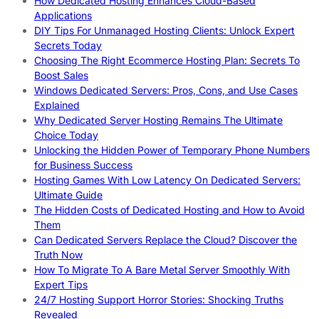
How Dedicated Hosting Enhances Cloud-Based
Applications
DIY Tips For Unmanaged Hosting Clients: Unlock Expert
Secrets Today
Choosing The Right Ecommerce Hosting Plan: Secrets To
Boost Sales
Windows Dedicated Servers: Pros, Cons, and Use Cases
Explained
Why Dedicated Server Hosting Remains The Ultimate
Choice Today
Unlocking the Hidden Power of Temporary Phone Numbers
for Business Success
Hosting Games With Low Latency On Dedicated Servers:
Ultimate Guide
The Hidden Costs of Dedicated Hosting and How to Avoid
Them
Can Dedicated Servers Replace the Cloud? Discover the
Truth Now
How To Migrate To A Bare Metal Server Smoothly With
Expert Tips
24/7 Hosting Support Horror Stories: Shocking Truths
Revealed