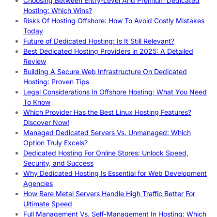
Choosing Between Entry-Level And Premium Dedicated
Hosting: Which Wins?
Risks Of Hosting Offshore: How To Avoid Costly Mistakes
Today
Future of Dedicated Hosting: Is It Still Relevant?
Best Dedicated Hosting Providers in 2025: A Detailed
Review
Building A Secure Web Infrastructure On Dedicated
Hosting: Proven Tips
Legal Considerations In Offshore Hosting: What You Need
To Know
Which Provider Has the Best Linux Hosting Features?
Discover Now!
Managed Dedicated Servers Vs. Unmanaged: Which
Option Truly Excels?
Dedicated Hosting For Online Stores: Unlock Speed,
Security, and Success
Why Dedicated Hosting Is Essential for Web Development
Agencies
How Bare Metal Servers Handle High Traffic Better For
Ultimate Speed
Full Management Vs. Self-Management In Hosting: Which