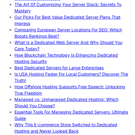
The Art Of Customizing Your Server Stack: Secrets To
Mastery
Our Picks For Best Value Dedicated Server Plans That
Impress
Comparing European Server Locations For SEO: Which
Boosts Rankings Best?
What Is a Dedicated Web Server And Why Should You
Care Today?
How Blockchain Technology Is Enhancing Dedicated
Hosting Security
Best Dedicated Servers for Large Enterprises
Is USA Hosting Faster For Local Customers? Discover The
Truth!
How Offshore Hosting Supports Free Speech: Unlocking
True Freedom
Managed vs. Unmanaged Dedicated Hosting: Which
Should You Choose?
Essential Tools For Managing Dedicated Servers: Ultimate
Guide
Why This E-commerce Store Switched to Dedicated
Hosting and Never Looked Back