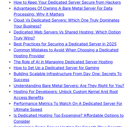
How to Keep Your Dedicated Server Secure from Hackers
Advantages Of Owning A Bare Metal Server For Data
Processing: Why It Matters
Cloud Vs Dedicated Servers: Which One Truly Dominates
Your Business?
Dedicated Web Servers Vs Shared Hosting: Which Option
Truly Wins?
Best Practices for Securing a Dedicated Server in 2025
Common Mistakes to Avoid When Choosing a Dedicated
Hosting Provider
The Role of AI in Managing Dedicated Server Hosting
How to Set Up a Dedicated Server for Gaming
Building Scalable Infrastructure From Day One: Secrets To
Success
Understanding Bare Metal Servers: Are They Right for You?
Hosting For Developers: Unlock Custom Kernel And Root
Access Benefits
Performance Metrics To Watch On A Dedicated Server For
Ultimate Speed
Is Dedicated Hosting Too Expensive? Affordable Options to
Consider