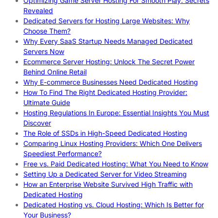
Optimizing Game Server Hosting For Smooth Play: Secrets
Revealed
Dedicated Servers for Hosting Large Websites: Why
Choose Them?
Why Every SaaS Startup Needs Managed Dedicated
Servers Now
Ecommerce Server Hosting: Unlock The Secret Power
Behind Online Retail
Why E-commerce Businesses Need Dedicated Hosting
How To Find The Right Dedicated Hosting Provider:
Ultimate Guide
Hosting Regulations In Europe: Essential Insights You Must
Discover
The Role of SSDs in High-Speed Dedicated Hosting
Comparing Linux Hosting Providers: Which One Delivers
Speediest Performance?
Free vs. Paid Dedicated Hosting: What You Need to Know
Setting Up a Dedicated Server for Video Streaming
How an Enterprise Website Survived High Traffic with
Dedicated Hosting
Dedicated Hosting vs. Cloud Hosting: Which Is Better for
Your Business?