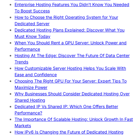
Enterprise Hosting Features You Didn’t Know You Needed
To Boost Success
How to Choose the Right Operating System for Your
Dedicated Server
Dedicated Hosting Plans Explained: Discover What You
Must Know Today
When You Should Rent a GPU Server: Unlock Power and
Performance
Hosting At The Edge: Discover The Future Of Data Center
Trends
How Customizable Server Hosting Helps You Scale With
Ease and Confidence
Choosing The Right GPU For Your Server: Expert Tips To
Maximize Power
Why Businesses Should Consider Dedicated Hosting Over
Shared Hosting
Dedicated IP Vs Shared IP: Which One Offers Better
Performance?
The Importance Of Scalable Hosting: Unlock Growth In Fast
Markets
How IPv6 Is Changing the Future of Dedicated Hosting