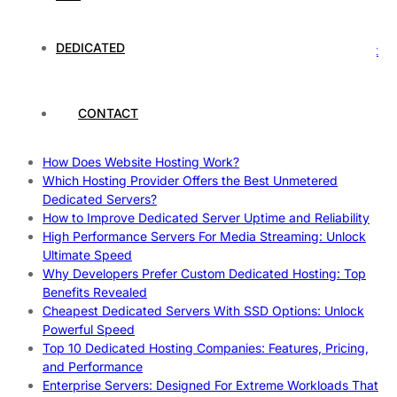
Rankings
How to Monitor and Improve Dedicated Server Uptime
DEDICATED
How To Claim Your Hosting Uptime SLA: Proven Tips That
Work
How To Maximize Speed With High Performance Servers:
Ultimate Guide
CONTACT
Cheap Dedicated Hosting: How to Find the Best Budget-
Friendly Server
How Does Website Hosting Work?
Which Hosting Provider Offers the Best Unmetered
Dedicated Servers?
How to Improve Dedicated Server Uptime and Reliability
High Performance Servers For Media Streaming: Unlock
Ultimate Speed
Why Developers Prefer Custom Dedicated Hosting: Top
Benefits Revealed
Cheapest Dedicated Servers With SSD Options: Unlock
Powerful Speed
Top 10 Dedicated Hosting Companies: Features, Pricing,
and Performance
Enterprise Servers: Designed For Extreme Workloads That