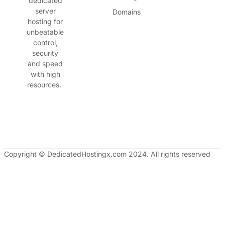
dedicated
server
Domains
hosting for
unbeatable
control,
security
and speed
with high
resources.
Copyright © DedicatedHostingx.com 2024. All rights reserved