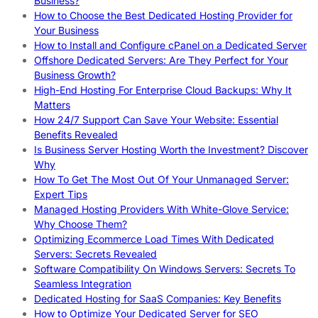
Business?
How to Choose the Best Dedicated Hosting Provider for
Your Business
How to Install and Configure cPanel on a Dedicated Server
Offshore Dedicated Servers: Are They Perfect for Your
Business Growth?
High-End Hosting For Enterprise Cloud Backups: Why It
Matters
How 24/7 Support Can Save Your Website: Essential
Benefits Revealed
Is Business Server Hosting Worth the Investment? Discover
Why
How To Get The Most Out Of Your Unmanaged Server:
Expert Tips
Managed Hosting Providers With White-Glove Service:
Why Choose Them?
Optimizing Ecommerce Load Times With Dedicated
Servers: Secrets Revealed
Software Compatibility On Windows Servers: Secrets To
Seamless Integration
Dedicated Hosting for SaaS Companies: Key Benefits
How to Optimize Your Dedicated Server for SEO