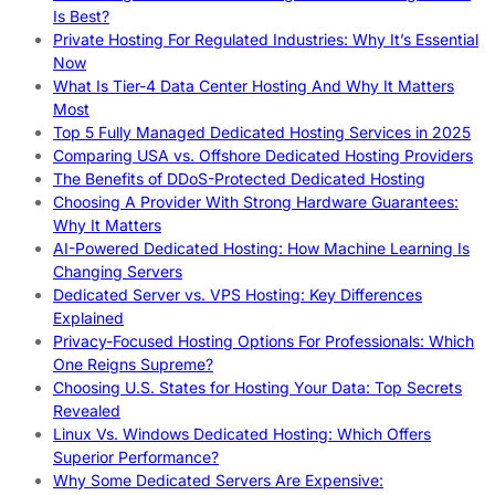
Is Best?
Private Hosting For Regulated Industries: Why It’s Essential
Now
What Is Tier-4 Data Center Hosting And Why It Matters
Most
Top 5 Fully Managed Dedicated Hosting Services in 2025
Comparing USA vs. Offshore Dedicated Hosting Providers
The Benefits of DDoS-Protected Dedicated Hosting
Choosing A Provider With Strong Hardware Guarantees:
Why It Matters
AI-Powered Dedicated Hosting: How Machine Learning Is
Changing Servers
Dedicated Server vs. VPS Hosting: Key Differences
Explained
Privacy-Focused Hosting Options For Professionals: Which
One Reigns Supreme?
Choosing U.S. States for Hosting Your Data: Top Secrets
Revealed
Linux Vs. Windows Dedicated Hosting: Which Offers
Superior Performance?
Why Some Dedicated Servers Are Expensive: