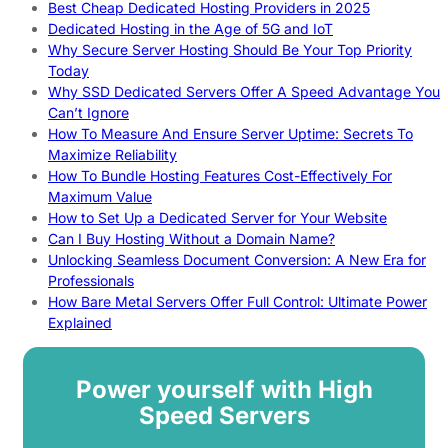
Best Cheap Dedicated Hosting Providers in 2025
Dedicated Hosting in the Age of 5G and IoT
Why Secure Server Hosting Should Be Your Top Priority
Today
Why SSD Dedicated Servers Offer A Speed Advantage You
Can’t Ignore
How To Measure And Ensure Server Uptime: Secrets To
Maximize Reliability
How To Bundle Hosting Features Cost-Effectively For
Maximum Value
How to Set Up a Dedicated Server for Your Website
Can I Buy Hosting Without a Domain Name?
Unlocking Seamless Document Conversion: A New Era for
Professionals
How Bare Metal Servers Offer Full Control: Ultimate Power
Explained
Power yourself with High
Speed Servers