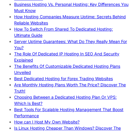
Business Hosting Vs. Personal Hosting: Key Differences You
Must Know
How Hosting Companies Measure Uptime: Secrets Behind
Reliable Websites
How To Switch From Shared To Dedicated Hosting:
Ultimate Guide
Server Uptime Guarantees: What Do They Really Mean For
You?
The Role Of Dedicated IP Hosting In SEO And Security
Explained
The Benefits Of Customizable Dedicated Hosting Plans
Unveiled
Best Dedicated Hosting for Forex Trading Websites
Are Monthly Hosting Plans Worth The Price? Discover The
Truth!
Choosing Between a Dedicated Hosting Plan Or VPS:
Which Is Best?
Best Tools For Scalable Hosting Management That Boost
Performance
How can I Host My Own Website?
Is Linux Hosting Cheaper Than Windows? Discover The