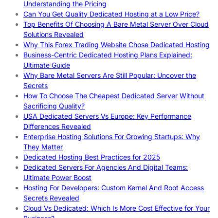
Understanding the Pricing
Can You Get Quality Dedicated Hosting at a Low Price?
Top Benefits Of Choosing A Bare Metal Server Over Cloud
Solutions Revealed
Why This Forex Trading Website Chose Dedicated Hosting
Business-Centric Dedicated Hosting Plans Explained:
Ultimate Guide
Why Bare Metal Servers Are Still Popular: Uncover the
Secrets
How To Choose The Cheapest Dedicated Server Without
Sacrificing Quality?
USA Dedicated Servers Vs Europe: Key Performance
Differences Revealed
Enterprise Hosting Solutions For Growing Startups: Why
They Matter
Dedicated Hosting Best Practices for 2025
Dedicated Servers For Agencies And Digital Teams:
Ultimate Power Boost
Hosting For Developers: Custom Kernel And Root Access
Secrets Revealed
Cloud Vs Dedicated: Which Is More Cost Effective for Your