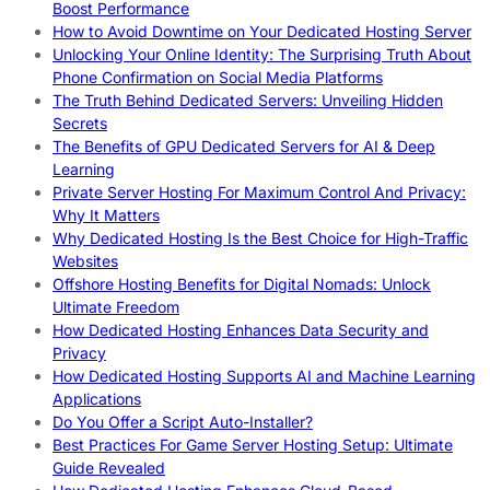
Boost Performance
How to Avoid Downtime on Your Dedicated Hosting Server
Unlocking Your Online Identity: The Surprising Truth About
Phone Confirmation on Social Media Platforms
The Truth Behind Dedicated Servers: Unveiling Hidden
Secrets
The Benefits of GPU Dedicated Servers for AI & Deep
Learning
Private Server Hosting For Maximum Control And Privacy:
Why It Matters
Why Dedicated Hosting Is the Best Choice for High-Traffic
Websites
Offshore Hosting Benefits for Digital Nomads: Unlock
Ultimate Freedom
How Dedicated Hosting Enhances Data Security and
Privacy
How Dedicated Hosting Supports AI and Machine Learning
Applications
Do You Offer a Script Auto-Installer?
Best Practices For Game Server Hosting Setup: Ultimate
Guide Revealed