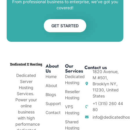
From professional business to enterprise, we’ve got you
covered!
GET STARTED
About
Our
Contact us
Us
Services
1820 Avenue,
Dedicated
Home
Dedicated
M #501,
Server
Hosting
Brooklyn NY,
About
Hosting
11230, United
Reseller
Services.
Blogs
States
Hosting
Power your
Support
+1 (315) 260 44
online
VPS
80
business
Contact
Hosting
info@dedicatedhos
with high
Shared
performance
Hosting