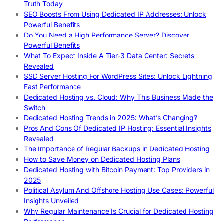
Truth Today
SEO Boosts From Using Dedicated IP Addresses: Unlock
Powerful Benefits
Do You Need a High Performance Server? Discover
Powerful Benefits
What To Expect Inside A Tier-3 Data Center: Secrets
Revealed
SSD Server Hosting For WordPress Sites: Unlock Lightning
Fast Performance
Dedicated Hosting vs. Cloud: Why This Business Made the
Switch
Dedicated Hosting Trends in 2025: What’s Changing?
Pros And Cons Of Dedicated IP Hosting: Essential Insights
Revealed
The Importance of Regular Backups in Dedicated Hosting
How to Save Money on Dedicated Hosting Plans
Dedicated Hosting with Bitcoin Payment: Top Providers in
2025
Political Asylum And Offshore Hosting Use Cases: Powerful
Insights Unveiled
Why Regular Maintenance Is Crucial for Dedicated Hosting