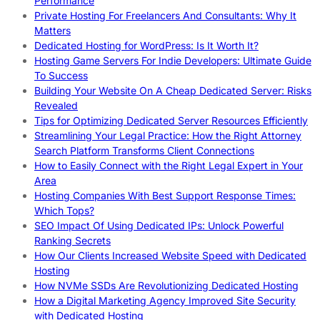
Performance
Private Hosting For Freelancers And Consultants: Why It
Matters
Dedicated Hosting for WordPress: Is It Worth It?
Hosting Game Servers For Indie Developers: Ultimate Guide
To Success
Building Your Website On A Cheap Dedicated Server: Risks
Revealed
Tips for Optimizing Dedicated Server Resources Efficiently
Streamlining Your Legal Practice: How the Right Attorney
Search Platform Transforms Client Connections
How to Easily Connect with the Right Legal Expert in Your
Area
Hosting Companies With Best Support Response Times:
Which Tops?
SEO Impact Of Using Dedicated IPs: Unlock Powerful
Ranking Secrets
How Our Clients Increased Website Speed with Dedicated
Hosting
How NVMe SSDs Are Revolutionizing Dedicated Hosting
How a Digital Marketing Agency Improved Site Security
with Dedicated Hosting