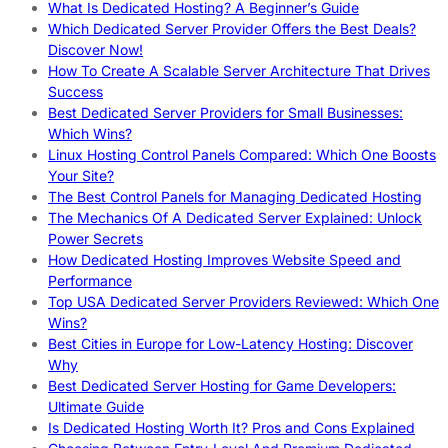
What Is Dedicated Hosting? A Beginner’s Guide
Which Dedicated Server Provider Offers the Best Deals?
Discover Now!
How To Create A Scalable Server Architecture That Drives
Success
Best Dedicated Server Providers for Small Businesses:
Which Wins?
Linux Hosting Control Panels Compared: Which One Boosts
Your Site?
The Best Control Panels for Managing Dedicated Hosting
The Mechanics Of A Dedicated Server Explained: Unlock
Power Secrets
How Dedicated Hosting Improves Website Speed and
Performance
Top USA Dedicated Server Providers Reviewed: Which One
Wins?
Best Cities in Europe for Low-Latency Hosting: Discover
Why
Best Dedicated Server Hosting for Game Developers:
Ultimate Guide
Is Dedicated Hosting Worth It? Pros and Cons Explained