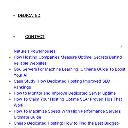
The Fascinating World of Cosplay: A Global Phenomenon
The Intersection of Technology and Local Governance: A
Case Study of Utrecht
DEDICATED
Understanding and Preparing for Severe Weather: A
Comprehensive Guide
The Fascinating World of Dedicated Hosting: A
CONTACT
Comprehensive Guide
The Ultimate Guide to Superfoods: Boost Your Health with
Nature’s Powerhouses
How Hosting Companies Measure Uptime: Secrets Behind
Reliable Websites
Gpu Servers For Machine Learning: Ultimate Guide To Boost
Your AI
Case Study: How Dedicated Hosting Improved SEO
Rankings
How to Monitor and Improve Dedicated Server Uptime
How To Claim Your Hosting Uptime SLA: Proven Tips That
Work
How To Maximize Speed With High Performance Servers:
Ultimate Guide
Cheap Dedicated Hosting: How to Find the Best Budget-