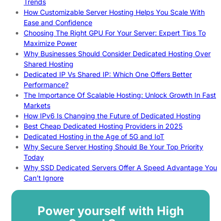
Trends
How Customizable Server Hosting Helps You Scale With
Ease and Confidence
Choosing The Right GPU For Your Server: Expert Tips To
Maximize Power
Why Businesses Should Consider Dedicated Hosting Over
Shared Hosting
Dedicated IP Vs Shared IP: Which One Offers Better
Performance?
The Importance Of Scalable Hosting: Unlock Growth In Fast
Markets
How IPv6 Is Changing the Future of Dedicated Hosting
Best Cheap Dedicated Hosting Providers in 2025
Dedicated Hosting in the Age of 5G and IoT
Why Secure Server Hosting Should Be Your Top Priority
Today
Why SSD Dedicated Servers Offer A Speed Advantage You
Can’t Ignore
Power yourself with High