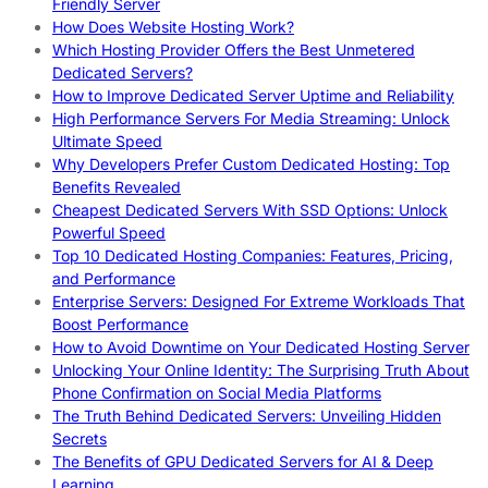
Friendly Server
How Does Website Hosting Work?
Which Hosting Provider Offers the Best Unmetered
Dedicated Servers?
How to Improve Dedicated Server Uptime and Reliability
High Performance Servers For Media Streaming: Unlock
Ultimate Speed
Why Developers Prefer Custom Dedicated Hosting: Top
Benefits Revealed
Cheapest Dedicated Servers With SSD Options: Unlock
Powerful Speed
Top 10 Dedicated Hosting Companies: Features, Pricing,
and Performance
Enterprise Servers: Designed For Extreme Workloads That
Boost Performance
How to Avoid Downtime on Your Dedicated Hosting Server
Unlocking Your Online Identity: The Surprising Truth About
Phone Confirmation on Social Media Platforms
The Truth Behind Dedicated Servers: Unveiling Hidden
Secrets
The Benefits of GPU Dedicated Servers for AI & Deep
Learning