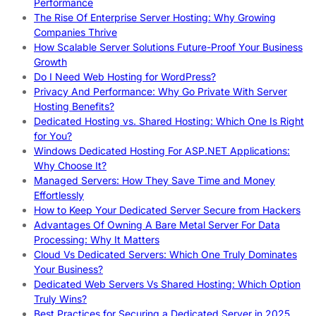
Performance
The Rise Of Enterprise Server Hosting: Why Growing
Companies Thrive
How Scalable Server Solutions Future-Proof Your Business
Growth
Do I Need Web Hosting for WordPress?
Privacy And Performance: Why Go Private With Server
Hosting Benefits?
Dedicated Hosting vs. Shared Hosting: Which One Is Right
for You?
Windows Dedicated Hosting For ASP.NET Applications:
Why Choose It?
Managed Servers: How They Save Time and Money
Effortlessly
How to Keep Your Dedicated Server Secure from Hackers
Advantages Of Owning A Bare Metal Server For Data
Processing: Why It Matters
Cloud Vs Dedicated Servers: Which One Truly Dominates
Your Business?
Dedicated Web Servers Vs Shared Hosting: Which Option
Truly Wins?
Best Practices for Securing a Dedicated Server in 2025