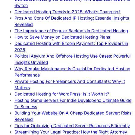
Switch
Dedicated Hosting Trends in 2025: What’s Changing?
Pros And Cons Of Dedicated IP Hosting: Essential Insights
Revealed
The Importance of Regular Backups in Dedicated Hosting
How to Save Money on Dedicated Hosting Plans
Dedicated Hosting with Bitcoin Payment: Top Providers in
2025
Political Asylum And Offshore Hosting Use Cases: Powerful
Insights Unveiled
Why Regular Maintenance Is Crucial for Dedicated Hosting
Performance
Private Hosting For Freelancers And Consultants: Why It
Matters
Dedicated Hosting for WordPress: Is It Worth It?
Hosting Game Servers For Indie Developers: Ultimate Guide
To Success
Building Your Website On A Cheap Dedicated Server: Risks
Revealed
Tips for Optimizing Dedicated Server Resources Efficiently
Streamlining Your Legal Practice: How the Right Attorney