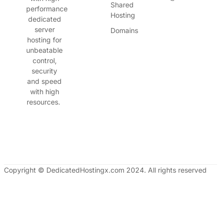
Shared
performance
Hosting
dedicated
server
Domains
hosting for
unbeatable
control,
security
and speed
with high
resources.
Copyright © DedicatedHostingx.com 2024. All rights reserved