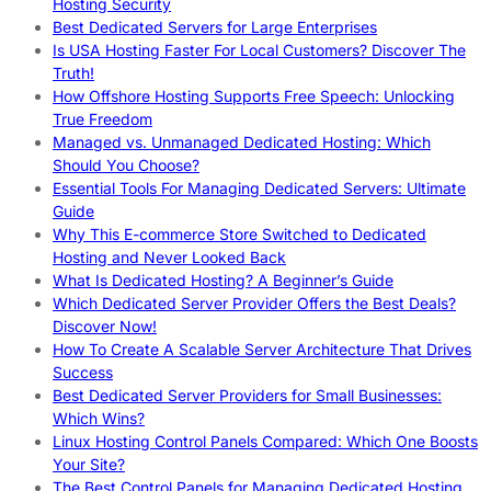
Hosting Security
Best Dedicated Servers for Large Enterprises
Is USA Hosting Faster For Local Customers? Discover The
Truth!
How Offshore Hosting Supports Free Speech: Unlocking
True Freedom
Managed vs. Unmanaged Dedicated Hosting: Which
Should You Choose?
Essential Tools For Managing Dedicated Servers: Ultimate
Guide
Why This E-commerce Store Switched to Dedicated
Hosting and Never Looked Back
What Is Dedicated Hosting? A Beginner’s Guide
Which Dedicated Server Provider Offers the Best Deals?
Discover Now!
How To Create A Scalable Server Architecture That Drives
Success
Best Dedicated Server Providers for Small Businesses:
Which Wins?
Linux Hosting Control Panels Compared: Which One Boosts
Your Site?
The Best Control Panels for Managing Dedicated Hosting