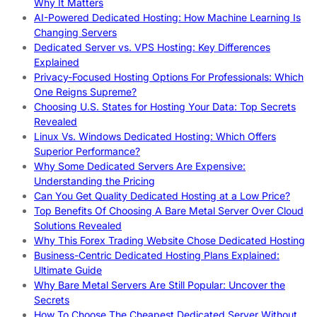
Why It Matters
AI-Powered Dedicated Hosting: How Machine Learning Is
Changing Servers
Dedicated Server vs. VPS Hosting: Key Differences
Explained
Privacy-Focused Hosting Options For Professionals: Which
One Reigns Supreme?
Choosing U.S. States for Hosting Your Data: Top Secrets
Revealed
Linux Vs. Windows Dedicated Hosting: Which Offers
Superior Performance?
Why Some Dedicated Servers Are Expensive:
Understanding the Pricing
Can You Get Quality Dedicated Hosting at a Low Price?
Top Benefits Of Choosing A Bare Metal Server Over Cloud
Solutions Revealed
Why This Forex Trading Website Chose Dedicated Hosting
Business-Centric Dedicated Hosting Plans Explained:
Ultimate Guide
Why Bare Metal Servers Are Still Popular: Uncover the
Secrets
How To Choose The Cheapest Dedicated Server Without