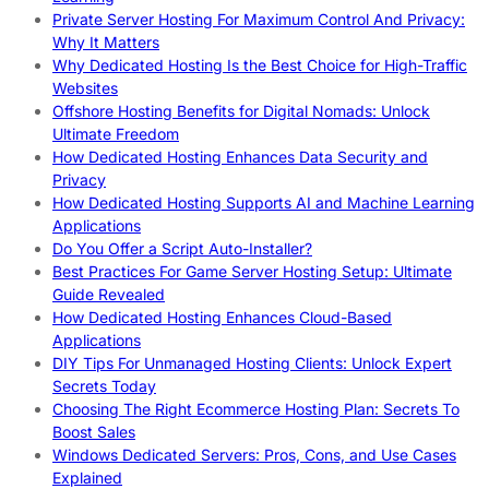
Private Server Hosting For Maximum Control And Privacy:
Why It Matters
Why Dedicated Hosting Is the Best Choice for High-Traffic
Websites
Offshore Hosting Benefits for Digital Nomads: Unlock
Ultimate Freedom
How Dedicated Hosting Enhances Data Security and
Privacy
How Dedicated Hosting Supports AI and Machine Learning
Applications
Do You Offer a Script Auto-Installer?
Best Practices For Game Server Hosting Setup: Ultimate
Guide Revealed
How Dedicated Hosting Enhances Cloud-Based
Applications
DIY Tips For Unmanaged Hosting Clients: Unlock Expert
Secrets Today
Choosing The Right Ecommerce Hosting Plan: Secrets To
Boost Sales
Windows Dedicated Servers: Pros, Cons, and Use Cases
Explained