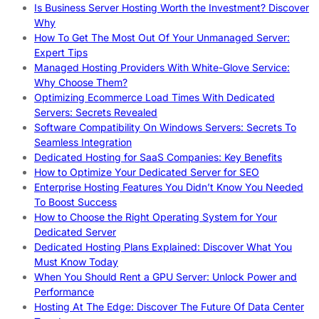
Is Business Server Hosting Worth the Investment? Discover
Why
How To Get The Most Out Of Your Unmanaged Server:
Expert Tips
Managed Hosting Providers With White-Glove Service:
Why Choose Them?
Optimizing Ecommerce Load Times With Dedicated
Servers: Secrets Revealed
Software Compatibility On Windows Servers: Secrets To
Seamless Integration
Dedicated Hosting for SaaS Companies: Key Benefits
How to Optimize Your Dedicated Server for SEO
Enterprise Hosting Features You Didn’t Know You Needed
To Boost Success
How to Choose the Right Operating System for Your
Dedicated Server
Dedicated Hosting Plans Explained: Discover What You
Must Know Today
When You Should Rent a GPU Server: Unlock Power and
Performance
Hosting At The Edge: Discover The Future Of Data Center