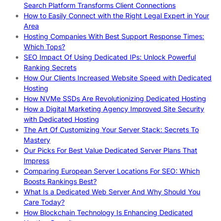
Search Platform Transforms Client Connections
How to Easily Connect with the Right Legal Expert in Your
Area
Hosting Companies With Best Support Response Times:
Which Tops?
SEO Impact Of Using Dedicated IPs: Unlock Powerful
Ranking Secrets
How Our Clients Increased Website Speed with Dedicated
Hosting
How NVMe SSDs Are Revolutionizing Dedicated Hosting
How a Digital Marketing Agency Improved Site Security
with Dedicated Hosting
The Art Of Customizing Your Server Stack: Secrets To
Mastery
Our Picks For Best Value Dedicated Server Plans That
Impress
Comparing European Server Locations For SEO: Which
Boosts Rankings Best?
What Is a Dedicated Web Server And Why Should You
Care Today?
How Blockchain Technology Is Enhancing Dedicated