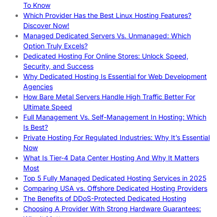
To Know
Which Provider Has the Best Linux Hosting Features?
Discover Now!
Managed Dedicated Servers Vs. Unmanaged: Which
Option Truly Excels?
Dedicated Hosting For Online Stores: Unlock Speed,
Security, and Success
Why Dedicated Hosting Is Essential for Web Development
Agencies
How Bare Metal Servers Handle High Traffic Better For
Ultimate Speed
Full Management Vs. Self-Management In Hosting: Which
Is Best?
Private Hosting For Regulated Industries: Why It’s Essential
Now
What Is Tier-4 Data Center Hosting And Why It Matters
Most
Top 5 Fully Managed Dedicated Hosting Services in 2025
Comparing USA vs. Offshore Dedicated Hosting Providers
The Benefits of DDoS-Protected Dedicated Hosting
Choosing A Provider With Strong Hardware Guarantees: