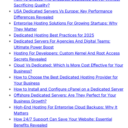
Sacrificing Quality?
USA Dedicated Servers Vs Europe: Key Performance
Differences Revealed
Enterprise Hosting Solutions For Growing Startups: Why
They Matter
Dedicated Hosting Best Practices for 2025
Dedicated Servers For Agencies And Digital Teams:
Ultimate Power Boost
Hosting For Developers: Custom Kernel And Root Access
Secrets Revealed
Cloud Vs Dedicated: Which Is More Cost Effective for Your
Business?
How to Choose the Best Dedicated Hosting Provider for
Your Business
How to Install and Configure cPanel on a Dedicated Server
Offshore Dedicated Servers: Are They Perfect for Your
Business Growth?
High-End Hosting For Enterprise Cloud Backups: Why It
Matters
How 24/7 Support Can Save Your Website: Essential
Benefits Revealed