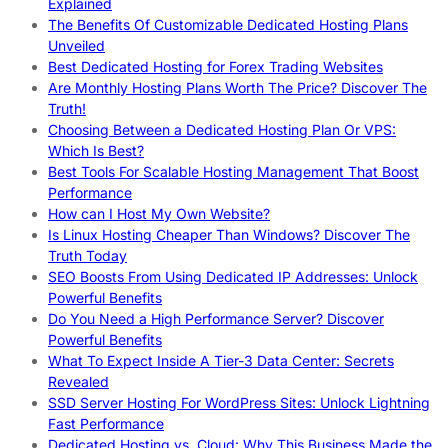
Explained
The Benefits Of Customizable Dedicated Hosting Plans
Unveiled
Best Dedicated Hosting for Forex Trading Websites
Are Monthly Hosting Plans Worth The Price? Discover The
Truth!
Choosing Between a Dedicated Hosting Plan Or VPS:
Which Is Best?
Best Tools For Scalable Hosting Management That Boost
Performance
How can I Host My Own Website?
Is Linux Hosting Cheaper Than Windows? Discover The
Truth Today
SEO Boosts From Using Dedicated IP Addresses: Unlock
Powerful Benefits
Do You Need a High Performance Server? Discover
Powerful Benefits
What To Expect Inside A Tier-3 Data Center: Secrets
Revealed
SSD Server Hosting For WordPress Sites: Unlock Lightning
Fast Performance
Dedicated Hosting vs. Cloud: Why This Business Made the