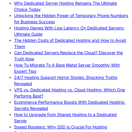
Why Dedicated Server Hosting Remains The Ultimate
Choice Today
Unlocking the Hidden Power of Temporary Phone Numbers
for Business Success
Hosting Games With Low Latency On Dedicated Servers:
Ultimate Guide
The Hidden Costs of Dedicated Hosting and How to Avoid
Them
Can Dedicated Servers Replace the Cloud? Discover the
Truth Now
How To Migrate To A Bare Metal Server Smoothly With
Expert Tips
24/7 Hosting Support Horror Stories: Shocking Truths
Revealed
VPS vs. Dedicated Hosting vs. Cloud Hosting: Which One
Performs Best?
Ecommerce Performance Boosts With Dedicated Hosting:
Secrets Revealed
How to Upgrade from Shared Hosting to a Dedicated
Server
Speed Boosters: Why SSD Is Crucial For Hosting