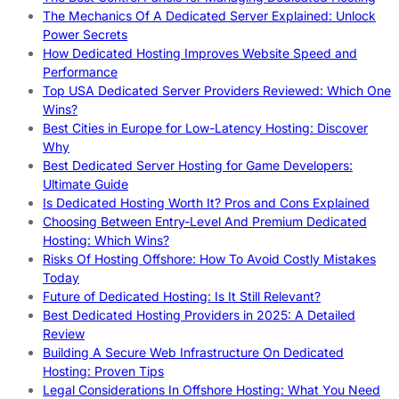
The Mechanics Of A Dedicated Server Explained: Unlock
Power Secrets
How Dedicated Hosting Improves Website Speed and
Performance
Top USA Dedicated Server Providers Reviewed: Which One
Wins?
Best Cities in Europe for Low-Latency Hosting: Discover
Why
Best Dedicated Server Hosting for Game Developers:
Ultimate Guide
Is Dedicated Hosting Worth It? Pros and Cons Explained
Choosing Between Entry-Level And Premium Dedicated
Hosting: Which Wins?
Risks Of Hosting Offshore: How To Avoid Costly Mistakes
Today
Future of Dedicated Hosting: Is It Still Relevant?
Best Dedicated Hosting Providers in 2025: A Detailed
Review
Building A Secure Web Infrastructure On Dedicated
Hosting: Proven Tips
Legal Considerations In Offshore Hosting: What You Need