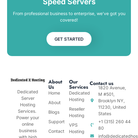
Speed Servers
From professional business to enterprise, we’ve got you
covered!
GET STARTED
About
Our
Contact us
Us
Services
1820 Avenue,
Dedicated
Home
Dedicated
M #501,
Server
Hosting
Brooklyn NY,
About
Hosting
11230, United
Reseller
Services.
Blogs
States
Hosting
Power your
Support
+1 (315) 260 44
online
VPS
80
business
Contact
Hosting
info@dedicatedhos
with high