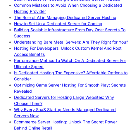
Common Mistakes to Avoid When Choosing a Dedicated
Hosting Provider
The Role of AI in Managing Dedicated Server Hosting
How to Set Up a Dedicated Server for Gaming
Building Scalable Infrastructure From Day One: Secrets To
Success
Understanding Bare Metal Servers: Are They Right for You?
Hosting For Developers: Unlock Custom Kernel And Root
Access Benefits
Performance Metrics To Watch On A Dedicated Server For
Ultimate Speed
Is Dedicated Hosting Too Expensive? Affordable Options to
Consider
Optimizing Game Server Hosting For Smooth Play: Secrets
Revealed
Dedicated Servers for Hosting Large Websites: Why
Choose Them?
Why Every SaaS Startup Needs Managed Dedicated
Servers Now
Ecommerce Server Hosting: Unlock The Secret Power
Behind Online Retail