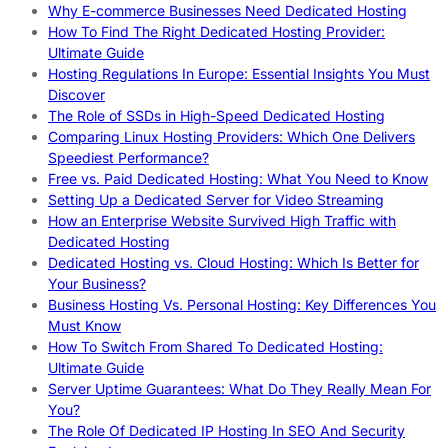
Why E-commerce Businesses Need Dedicated Hosting
How To Find The Right Dedicated Hosting Provider:
Ultimate Guide
Hosting Regulations In Europe: Essential Insights You Must
Discover
The Role of SSDs in High-Speed Dedicated Hosting
Comparing Linux Hosting Providers: Which One Delivers
Speediest Performance?
Free vs. Paid Dedicated Hosting: What You Need to Know
Setting Up a Dedicated Server for Video Streaming
How an Enterprise Website Survived High Traffic with
Dedicated Hosting
Dedicated Hosting vs. Cloud Hosting: Which Is Better for
Your Business?
Business Hosting Vs. Personal Hosting: Key Differences You
Must Know
How To Switch From Shared To Dedicated Hosting:
Ultimate Guide
Server Uptime Guarantees: What Do They Really Mean For
You?
The Role Of Dedicated IP Hosting In SEO And Security