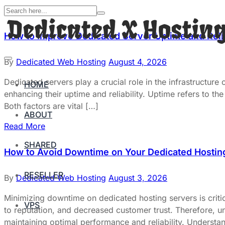
How to Improve Dedicated Server Uptime and Relia
By
Dedicated Web Hosting
August 4, 2026
Dedicated servers play a crucial role in the infrastructure
HOME
enhancing their uptime and reliability. Uptime refers to the 
Both factors are vital […]
ABOUT
Read More
SHARED
How to Avoid Downtime on Your Dedicated Hostin
RESELLER
By
Dedicated Web Hosting
August 3, 2026
Minimizing downtime on dedicated hosting servers is critic
VPS
to reputation, and decreased customer trust. Therefore, un
maintaining optimal performance and reliability. Underst