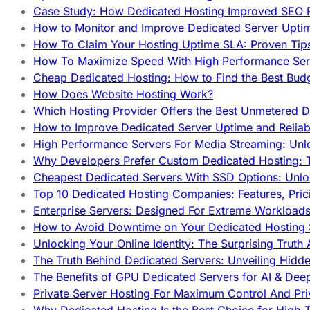
Case Study: How Dedicated Hosting Improved SEO 
How to Monitor and Improve Dedicated Server Upti
How To Claim Your Hosting Uptime SLA: Proven Tip
How To Maximize Speed With High Performance Serv
Cheap Dedicated Hosting: How to Find the Best Budg
How Does Website Hosting Work?
Which Hosting Provider Offers the Best Unmetered D
How to Improve Dedicated Server Uptime and Reliabi
High Performance Servers For Media Streaming: Unl
Why Developers Prefer Custom Dedicated Hosting: T
Cheapest Dedicated Servers With SSD Options: Unl
Top 10 Dedicated Hosting Companies: Features, Pri
Enterprise Servers: Designed For Extreme Workload
How to Avoid Downtime on Your Dedicated Hosting 
Unlocking Your Online Identity: The Surprising Trut
The Truth Behind Dedicated Servers: Unveiling Hidd
The Benefits of GPU Dedicated Servers for AI & Dee
Private Server Hosting For Maximum Control And Pri