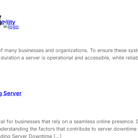
bility
 of many businesses and organizations. To ensure these syste
duration a server is operational and accessible, while reliabil
g Server
al for businesses that rely on a seamless online presence. 
derstanding the factors that contribute to server downtime a
anding Server Downtime […]