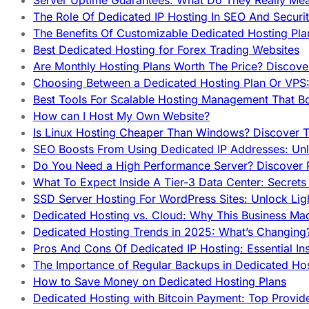
Server Uptime Guarantees: What Do They Really Me
The Role Of Dedicated IP Hosting In SEO And Securi
The Benefits Of Customizable Dedicated Hosting Pla
Best Dedicated Hosting for Forex Trading Websites
Are Monthly Hosting Plans Worth The Price? Discover
Choosing Between a Dedicated Hosting Plan Or VPS:
Best Tools For Scalable Hosting Management That B
How can I Host My Own Website?
Is Linux Hosting Cheaper Than Windows? Discover T
SEO Boosts From Using Dedicated IP Addresses: Unl
Do You Need a High Performance Server? Discover P
What To Expect Inside A Tier-3 Data Center: Secrets
SSD Server Hosting For WordPress Sites: Unlock Lig
Dedicated Hosting vs. Cloud: Why This Business Ma
Dedicated Hosting Trends in 2025: What’s Changing
Pros And Cons Of Dedicated IP Hosting: Essential In
The Importance of Regular Backups in Dedicated Ho
How to Save Money on Dedicated Hosting Plans
Dedicated Hosting with Bitcoin Payment: Top Provid