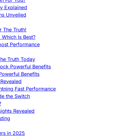
an For You?
ty Explained
ns Unveiled
 The Truth!
 Which Is Best?
oost Performance
he Truth Today
ock Powerful Benefits
owerful Benefits
 Revealed
htning Fast Performance
de the Switch
?
sights Revealed
sting
ers in 2025