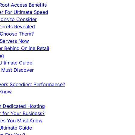
Root Access Benefits
r For Ultimate Speed
ions to Consider
ecrets Revealed
y Choose Them?
 Servers Now
 Behind Online Retail
ng
Ultimate Guide
u Must Discover
vers Speediest Performance?
 Know
h Dedicated Hosting
r for Your Business?
nces You Must Know
ltimate Guide