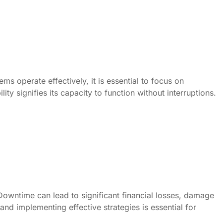
ms operate effectively, it is essential to focus on
ity signifies its capacity to function without interruptions.
Downtime can lead to significant financial losses, damage
nd implementing effective strategies is essential for