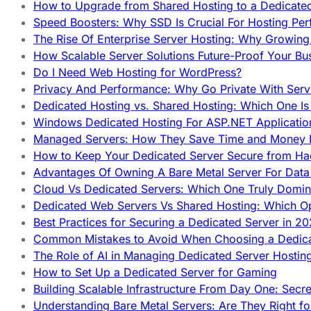
How to Upgrade from Shared Hosting to a Dedicate
Speed Boosters: Why SSD Is Crucial For Hosting Pe
The Rise Of Enterprise Server Hosting: Why Growin
How Scalable Server Solutions Future-Proof Your Bu
Do I Need Web Hosting for WordPress?
Privacy And Performance: Why Go Private With Serve
Dedicated Hosting vs. Shared Hosting: Which One Is 
Windows Dedicated Hosting For ASP.NET Applicatio
Managed Servers: How They Save Time and Money Ef
How to Keep Your Dedicated Server Secure from Ha
Advantages Of Owning A Bare Metal Server For Data 
Cloud Vs Dedicated Servers: Which One Truly Domin
Dedicated Web Servers Vs Shared Hosting: Which Op
Best Practices for Securing a Dedicated Server in 2
Common Mistakes to Avoid When Choosing a Dedica
The Role of AI in Managing Dedicated Server Hostin
How to Set Up a Dedicated Server for Gaming
Building Scalable Infrastructure From Day One: Secr
Understanding Bare Metal Servers: Are They Right fo