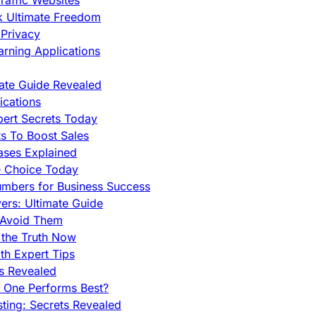
raffic Websites
ck Ultimate Freedom
Privacy
rning Applications
mate Guide Revealed
cations
pert Secrets Today
s To Boost Sales
ases Explained
e Choice Today
mbers for Business Success
rs: Ultimate Guide
 Avoid Them
 the Truth Now
th Expert Tips
hs Revealed
h One Performs Best?
ing: Secrets Revealed