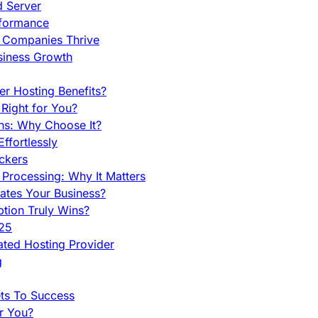
d Server
rformance
g Companies Thrive
siness Growth
r Hosting Benefits?
Right for You?
ns: Why Choose It?
fortlessly
ckers
Processing: Why It Matters
ates Your Business?
tion Truly Wins?
025
ted Hosting Provider
g
ets To Success
r You?