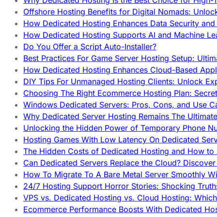
Why Dedicated Hosting Is the Best Choice for High-T
Offshore Hosting Benefits for Digital Nomads: Unlo
How Dedicated Hosting Enhances Data Security and 
How Dedicated Hosting Supports AI and Machine Lea
Do You Offer a Script Auto-Installer?
Best Practices For Game Server Hosting Setup: Ulti
How Dedicated Hosting Enhances Cloud-Based Appli
DIY Tips For Unmanaged Hosting Clients: Unlock Ex
Choosing The Right Ecommerce Hosting Plan: Secret
Windows Dedicated Servers: Pros, Cons, and Use C
Why Dedicated Server Hosting Remains The Ultimat
Unlocking the Hidden Power of Temporary Phone Nu
Hosting Games With Low Latency On Dedicated Serve
The Hidden Costs of Dedicated Hosting and How to
Can Dedicated Servers Replace the Cloud? Discover
How To Migrate To A Bare Metal Server Smoothly Wi
24/7 Hosting Support Horror Stories: Shocking Trut
VPS vs. Dedicated Hosting vs. Cloud Hosting: Whic
Ecommerce Performance Boosts With Dedicated Host