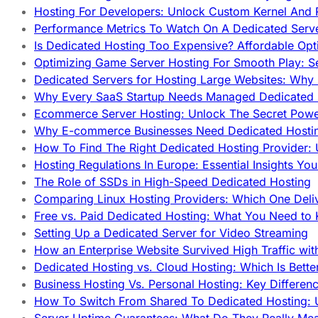
Hosting For Developers: Unlock Custom Kernel And 
Performance Metrics To Watch On A Dedicated Serve
Is Dedicated Hosting Too Expensive? Affordable Opt
Optimizing Game Server Hosting For Smooth Play: S
Dedicated Servers for Hosting Large Websites: Wh
Why Every SaaS Startup Needs Managed Dedicated
Ecommerce Server Hosting: Unlock The Secret Power
Why E-commerce Businesses Need Dedicated Hosti
How To Find The Right Dedicated Hosting Provider: 
Hosting Regulations In Europe: Essential Insights Yo
The Role of SSDs in High-Speed Dedicated Hosting
Comparing Linux Hosting Providers: Which One Deli
Free vs. Paid Dedicated Hosting: What You Need to
Setting Up a Dedicated Server for Video Streaming
How an Enterprise Website Survived High Traffic wit
Dedicated Hosting vs. Cloud Hosting: Which Is Bette
Business Hosting Vs. Personal Hosting: Key Differe
How To Switch From Shared To Dedicated Hosting: U