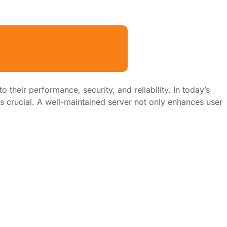
their performance, security, and reliability. In today’s
is crucial. A well-maintained server not only enhances user