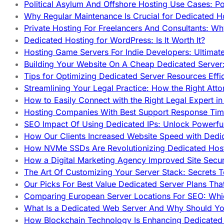
Political Asylum And Offshore Hosting Use Cases: Po
Why Regular Maintenance Is Crucial for Dedicated 
Private Hosting For Freelancers And Consultants: Why
Dedicated Hosting for WordPress: Is It Worth It?
Hosting Game Servers For Indie Developers: Ultimat
Building Your Website On A Cheap Dedicated Server:
Tips for Optimizing Dedicated Server Resources Effic
Streamlining Your Legal Practice: How the Right Att
How to Easily Connect with the Right Legal Expert i
Hosting Companies With Best Support Response Tim
SEO Impact Of Using Dedicated IPs: Unlock Powerfu
How Our Clients Increased Website Speed with Dedi
How NVMe SSDs Are Revolutionizing Dedicated Hos
How a Digital Marketing Agency Improved Site Secur
The Art Of Customizing Your Server Stack: Secrets 
Our Picks For Best Value Dedicated Server Plans Tha
Comparing European Server Locations For SEO: Whi
What Is a Dedicated Web Server And Why Should Y
How Blockchain Technology Is Enhancing Dedicated 