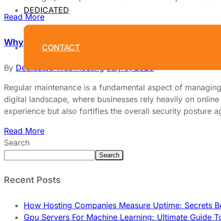
DEDICATED
Read More
Why Regular Maintenance Is Crucial for Dedicate
CONTACT
By
Dedicated Web Hosting
July 9, 2026
Regular maintenance is a fundamental aspect of managing de
digital landscape, where businesses rely heavily on online
experience but also fortifies the overall security posture a
Read More
Search
Search
Recent Posts
How Hosting Companies Measure Uptime: Secrets Be
Gpu Servers For Machine Learning: Ultimate Guide T