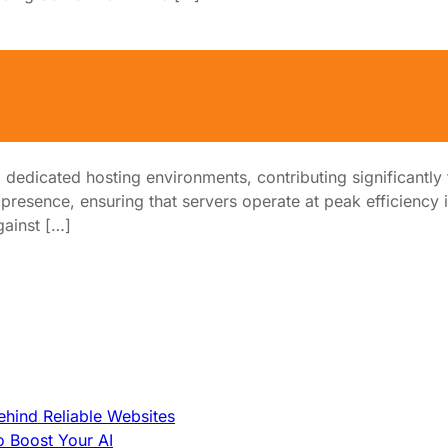
d Hosting Performance
dicated hosting environments, contributing significantly to 
 presence, ensuring that servers operate at peak efficiency 
gainst […]
hind Reliable Websites
o Boost Your AI