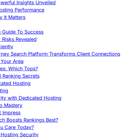
werful Insights Unveiled
Hosting Performance
 It Matters
e Guide To Success
 Risks Revealed
iently
orney Search Platform Transforms Client Connections
n Your Area
es: Which Tops?
l Ranking Secrets
cated Hosting
ting
ity with Dedicated Hosting
To Mastery
t Impress
ch Boosts Rankings Best?
ou Care Today?
Hosting Security