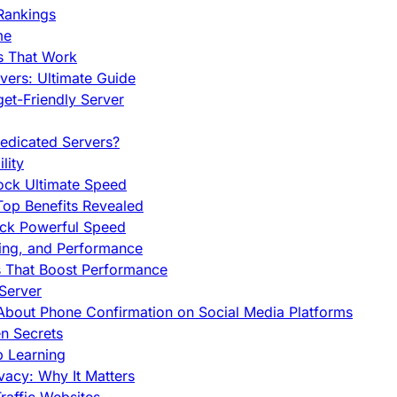
Rankings
me
s That Work
ers: Ultimate Guide
et-Friendly Server
edicated Servers?
lity
ock Ultimate Speed
op Benefits Revealed
ock Powerful Speed
cing, and Performance
s That Boost Performance
Server
h About Phone Confirmation on Social Media Platforms
en Secrets
p Learning
vacy: Why It Matters