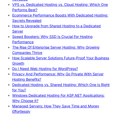
VPS vs. Dedicated Hosting vs. Cloud Hosting: Which One
Performs Best?
Ecommerce Performance Boosts With Dedicated Hosting:
Secrets Revealed
How to Upgrade from Shared Hosting to a Dedicated
Server
Speed Boosters: Why SSD Is Crucial For Hosting
Performance
The Rise Of Enterprise Server Hosting: Why Growing
Companies Thrive
How Scalable Server Solutions Future-Proof Your Business
Growth
Do I Need Web Hosting for WordPress?
Privacy And Performance: Why Go Private With Server
Hosting Benefits?
Dedicated Hosting vs. Shared Hosting: Which One Is Right
for You?
Windows Dedicated Hosting For ASP.NET Applications:
Why Choose It?
Managed Servers: How They Save Time and Money
Effortlessly