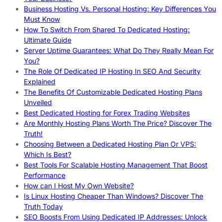
Business Hosting Vs. Personal Hosting: Key Differences You
Must Know
How To Switch From Shared To Dedicated Hosting:
Ultimate Guide
Server Uptime Guarantees: What Do They Really Mean For
You?
The Role Of Dedicated IP Hosting In SEO And Security
Explained
The Benefits Of Customizable Dedicated Hosting Plans
Unveiled
Best Dedicated Hosting for Forex Trading Websites
Are Monthly Hosting Plans Worth The Price? Discover The
Truth!
Choosing Between a Dedicated Hosting Plan Or VPS:
Which Is Best?
Best Tools For Scalable Hosting Management That Boost
Performance
How can I Host My Own Website?
Is Linux Hosting Cheaper Than Windows? Discover The
Truth Today
SEO Boosts From Using Dedicated IP Addresses: Unlock