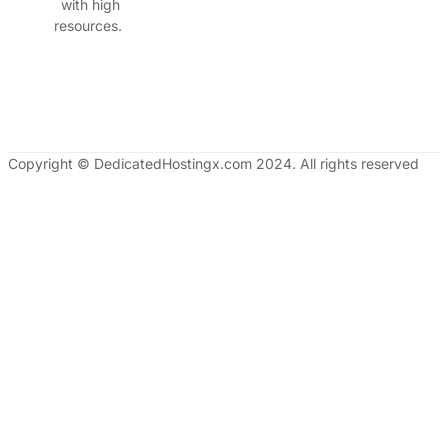
with high
resources.
Copyright © DedicatedHostingx.com 2024. All rights reserved