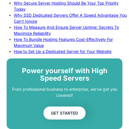
Why Secure Server Hosting Should Be Your Top Priority
Today
Why SSD Dedicated Servers Offer A Speed Advantage You
Can’t Ignore
How To Measure And Ensure Server Uptime: Secrets To
Maximize Reliability
How To Bundle Hosting Features Cost-Effectively For
Maximum Value
How to Set Up a Dedicated Server for Your Website
Power yourself with High
Speed Servers
From professional business to enterprise, we’ve got you
covered!
GET STARTED