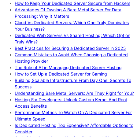
How to Keep Your Dedicated Server Secure from Hackers
Advantages Of Owning A Bare Metal Server For Data
Processing: Why It Matters
Cloud Vs Dedicated Servers: Which One Truly Dominates
Your Business?
Dedicated Web Servers Vs Shared Hosting: Which Option
Truly Wins?
Best Practices for Securing a Dedicated Server in 2025
Common Mistakes to Avoid When Choosing a Dedicated
Hosting Provider
The Role of AI in Managing Dedicated Server Hosting
How to Set Up a Dedicated Server for Gaming
Building Scalable Infrastructure From Day One: Secrets To
Success
Understanding Bare Metal Servers: Are They Right for You?
Hosting For Developers: Unlock Custom Kernel And Root
Access Benefits
Performance Metrics To Watch On A Dedicated Server For
Ultimate Speed
Is Dedicated Hosting Too Expensive? Affordable Options to
Consider