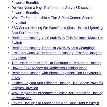
Powerful Benefits
Do You Need a High Performance Server? Discover
Powerful Benefits
What To Expect Inside A Tier-3 Data Center: Secrets
Revealed
SSD Server Hosting For WordPress Sites: Unlock Lightning
Fast Performance
Dedicated Hosting vs. Cloud: Why This Business Made the
Switch
Dedicated Hosting Trends in 2025: What’s Changing?
Pros And Cons Of Dedicated IP Hosting: Essential Insights
Revealed
The Importance of Regular Backups in Dedicated Hosting
How to Save Money on Dedicated Hosting Plans
Dedicated Hosting with Bitcoin Payment: Top Providers in
2025
Political Asylum And Offshore Hosting Use Cases: Powerful
Insights Unveiled
Why Regular Maintenance Is Crucial for Dedicated Hosting
Performance
Private Hosting For Freelancers And Consultants: Why It