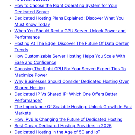
How to Choose the Right Operating System for Your
Dedicated Server
Dedicated Hosting Plans Explained: Discover What You
Must Know Today
When You Should Rent a GPU Server: Unlock Power and
Performance
Hosting At The Edge: Discover The Future Of Data Center
Trends
How Customizable Server Hosting Helps You Scale With
Ease and Confidence
Choosing The Right GPU For Your Server: Expert Tips To
Maximize Power
Why Businesses Should Consider Dedicated Hosting Over
Shared Hosting
Dedicated IP Vs Shared IP: Which One Offers Better
Performance?
The Importance Of Scalable Hosting: Unlock Growth In Fast
Markets
How IPv6 Is Changing the Future of Dedicated Hosting
Best Cheap Dedicated Hosting Providers in 2025
Dedicated Hosting in the Age of 5G and IoT