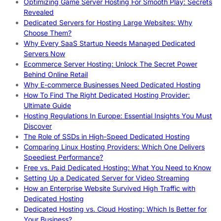
Optimizing Game Server Hosting For Smooth Play: Secrets
Revealed
Dedicated Servers for Hosting Large Websites: Why
Choose Them?
Why Every SaaS Startup Needs Managed Dedicated
Servers Now
Ecommerce Server Hosting: Unlock The Secret Power
Behind Online Retail
Why E-commerce Businesses Need Dedicated Hosting
How To Find The Right Dedicated Hosting Provider:
Ultimate Guide
Hosting Regulations In Europe: Essential Insights You Must
Discover
The Role of SSDs in High-Speed Dedicated Hosting
Comparing Linux Hosting Providers: Which One Delivers
Speediest Performance?
Free vs. Paid Dedicated Hosting: What You Need to Know
Setting Up a Dedicated Server for Video Streaming
How an Enterprise Website Survived High Traffic with
Dedicated Hosting
Dedicated Hosting vs. Cloud Hosting: Which Is Better for
Your Business?