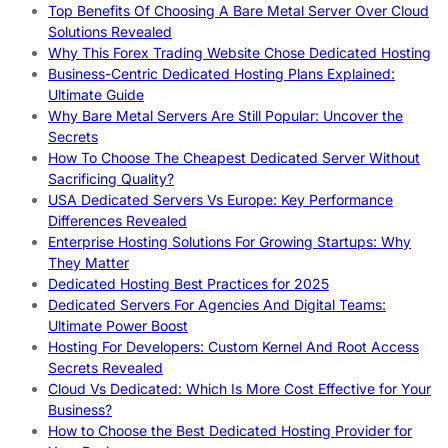
Top Benefits Of Choosing A Bare Metal Server Over Cloud
Solutions Revealed
Why This Forex Trading Website Chose Dedicated Hosting
Business-Centric Dedicated Hosting Plans Explained:
Ultimate Guide
Why Bare Metal Servers Are Still Popular: Uncover the
Secrets
How To Choose The Cheapest Dedicated Server Without
Sacrificing Quality?
USA Dedicated Servers Vs Europe: Key Performance
Differences Revealed
Enterprise Hosting Solutions For Growing Startups: Why
They Matter
Dedicated Hosting Best Practices for 2025
Dedicated Servers For Agencies And Digital Teams:
Ultimate Power Boost
Hosting For Developers: Custom Kernel And Root Access
Secrets Revealed
Cloud Vs Dedicated: Which Is More Cost Effective for Your
Business?
How to Choose the Best Dedicated Hosting Provider for