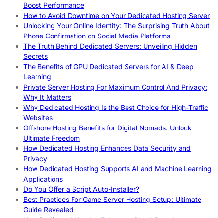
Boost Performance
How to Avoid Downtime on Your Dedicated Hosting Server
Unlocking Your Online Identity: The Surprising Truth About
Phone Confirmation on Social Media Platforms
The Truth Behind Dedicated Servers: Unveiling Hidden
Secrets
The Benefits of GPU Dedicated Servers for AI & Deep
Learning
Private Server Hosting For Maximum Control And Privacy:
Why It Matters
Why Dedicated Hosting Is the Best Choice for High-Traffic
Websites
Offshore Hosting Benefits for Digital Nomads: Unlock
Ultimate Freedom
How Dedicated Hosting Enhances Data Security and
Privacy
How Dedicated Hosting Supports AI and Machine Learning
Applications
Do You Offer a Script Auto-Installer?
Best Practices For Game Server Hosting Setup: Ultimate
Guide Revealed