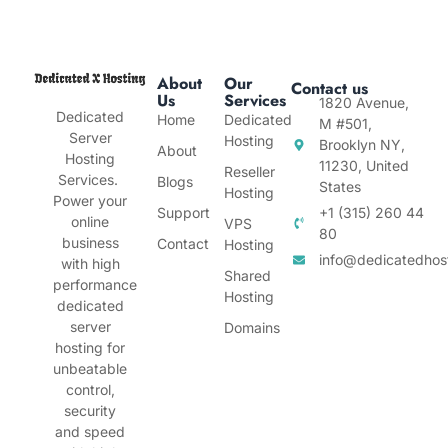
About
Our
Contact us
Us
Services
1820 Avenue,
Dedicated
Home
Dedicated
M #501,
Server
Hosting
Brooklyn NY,
About
Hosting
11230, United
Reseller
Services.
Blogs
States
Hosting
Power your
Support
+1 (315) 260 44
online
VPS
80
business
Contact
Hosting
info@dedicatedhos
with high
Shared
performance
Hosting
dedicated
server
Domains
hosting for
unbeatable
control,
security
and speed