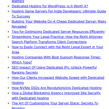
Matters
Dedicated Hosting for WordPress: Is It Worth It?
Hosting Game Servers For Indie Developers: Ultimate Guide
To Success
Building Your Website On A Cheap Dedicated Server: Risks
Revealed
Tips for Optimizing Dedicated Server Resources Efficiently
Streamlining Your Legal Practice: How the Right Attorney
Search Platform Transforms Client Connections
How to Easily Connect with the Right Legal Expert in Your
Area
Hosting Companies With Best Support Response Times:
Which Tops?
SEO Impact Of Using Dedicated IPs: Unlock Powerful
Ranking Secrets
How Our Clients Increased Website Speed with Dedicated
Hosting
How NVMe SSDs Are Revolutionizing Dedicated Hosting
How a Digital Marketing Agency Improved Site Security
with Dedicated Hosting
The Art Of Customizing Your Server Stack: Secrets To
Mastery