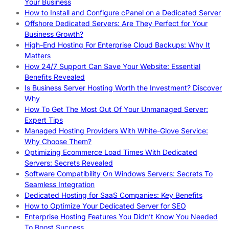
Your Business
How to Install and Configure cPanel on a Dedicated Server
Offshore Dedicated Servers: Are They Perfect for Your
Business Growth?
High-End Hosting For Enterprise Cloud Backups: Why It
Matters
How 24/7 Support Can Save Your Website: Essential
Benefits Revealed
Is Business Server Hosting Worth the Investment? Discover
Why
How To Get The Most Out Of Your Unmanaged Server:
Expert Tips
Managed Hosting Providers With White-Glove Service:
Why Choose Them?
Optimizing Ecommerce Load Times With Dedicated
Servers: Secrets Revealed
Software Compatibility On Windows Servers: Secrets To
Seamless Integration
Dedicated Hosting for SaaS Companies: Key Benefits
How to Optimize Your Dedicated Server for SEO
Enterprise Hosting Features You Didn’t Know You Needed
To Boost Success