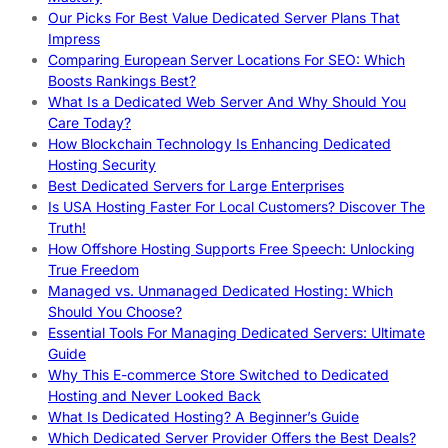
Our Picks For Best Value Dedicated Server Plans That
Impress
Comparing European Server Locations For SEO: Which
Boosts Rankings Best?
What Is a Dedicated Web Server And Why Should You
Care Today?
How Blockchain Technology Is Enhancing Dedicated
Hosting Security
Best Dedicated Servers for Large Enterprises
Is USA Hosting Faster For Local Customers? Discover The
Truth!
How Offshore Hosting Supports Free Speech: Unlocking
True Freedom
Managed vs. Unmanaged Dedicated Hosting: Which
Should You Choose?
Essential Tools For Managing Dedicated Servers: Ultimate
Guide
Why This E-commerce Store Switched to Dedicated
Hosting and Never Looked Back
What Is Dedicated Hosting? A Beginner’s Guide
Which Dedicated Server Provider Offers the Best Deals?