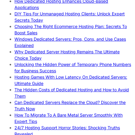
How Dedicated Hosting Enhances Cloud-Based
Applications
DIY Tips For Unmanaged Hosting Clients: Unlock Expert
Secrets Today
Choosing The Right Ecommerce Hosting Plan: Secrets To
Boost Sales
Windows Dedicated Servers: Pros, Cons, and Use Cases
Explained
Why Dedicated Server Hosting Remains The Ultimate
Choice Today
Unlocking the Hidden Power of Temporary Phone Numbers
for Business Success
Hosting Games With Low Latency On Dedicated Servers:
Ultimate Guide
The Hidden Costs of Dedicated Hosting and How to Avoid
Them
Can Dedicated Servers Replace the Cloud? Discover the
Truth Now
How To Migrate To A Bare Metal Server Smoothly With
Expert Tips
24/7 Hosting Support Horror Stories: Shocking Truths
Revealed