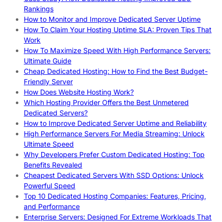
Rankings
How to Monitor and Improve Dedicated Server Uptime
How To Claim Your Hosting Uptime SLA: Proven Tips That
Work
How To Maximize Speed With High Performance Servers:
Ultimate Guide
Cheap Dedicated Hosting: How to Find the Best Budget-
Friendly Server
How Does Website Hosting Work?
Which Hosting Provider Offers the Best Unmetered
Dedicated Servers?
How to Improve Dedicated Server Uptime and Reliability
High Performance Servers For Media Streaming: Unlock
Ultimate Speed
Why Developers Prefer Custom Dedicated Hosting: Top
Benefits Revealed
Cheapest Dedicated Servers With SSD Options: Unlock
Powerful Speed
Top 10 Dedicated Hosting Companies: Features, Pricing,
and Performance
Enterprise Servers: Designed For Extreme Workloads That