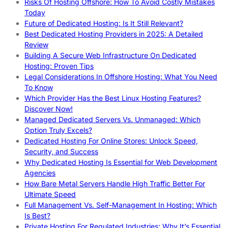
Risks Of Hosting Offshore: How To Avoid Costly Mistakes
Today
Future of Dedicated Hosting: Is It Still Relevant?
Best Dedicated Hosting Providers in 2025: A Detailed
Review
Building A Secure Web Infrastructure On Dedicated
Hosting: Proven Tips
Legal Considerations In Offshore Hosting: What You Need
To Know
Which Provider Has the Best Linux Hosting Features?
Discover Now!
Managed Dedicated Servers Vs. Unmanaged: Which
Option Truly Excels?
Dedicated Hosting For Online Stores: Unlock Speed,
Security, and Success
Why Dedicated Hosting Is Essential for Web Development
Agencies
How Bare Metal Servers Handle High Traffic Better For
Ultimate Speed
Full Management Vs. Self-Management In Hosting: Which
Is Best?
Private Hosting For Regulated Industries: Why It’s Essential