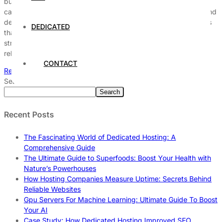
businesses that rely on a seamless online presence. Downtime
can lead to significant financial losses, damage to reputation, and
decreased customer trust. Therefore, understanding the factors
DEDICATED
that contribute to server downtime and implementing effective
strategies is essential for maintaining optimal performance and
reliability. Understanding Server Downtime […]
CONTACT
Read More
Search
Search
Recent Posts
The Fascinating World of Dedicated Hosting: A
Comprehensive Guide
The Ultimate Guide to Superfoods: Boost Your Health with
Nature’s Powerhouses
How Hosting Companies Measure Uptime: Secrets Behind
Reliable Websites
Gpu Servers For Machine Learning: Ultimate Guide To Boost
Your AI
Case Study: How Dedicated Hosting Improved SEO