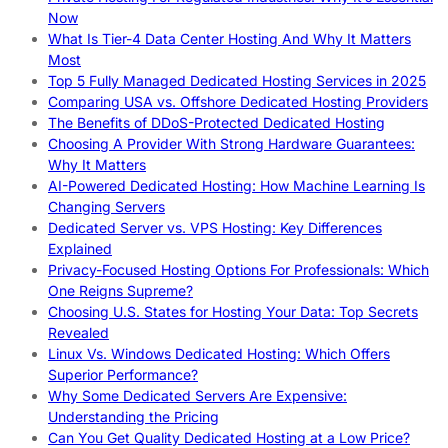
Now
What Is Tier-4 Data Center Hosting And Why It Matters
Most
Top 5 Fully Managed Dedicated Hosting Services in 2025
Comparing USA vs. Offshore Dedicated Hosting Providers
The Benefits of DDoS-Protected Dedicated Hosting
Choosing A Provider With Strong Hardware Guarantees:
Why It Matters
AI-Powered Dedicated Hosting: How Machine Learning Is
Changing Servers
Dedicated Server vs. VPS Hosting: Key Differences
Explained
Privacy-Focused Hosting Options For Professionals: Which
One Reigns Supreme?
Choosing U.S. States for Hosting Your Data: Top Secrets
Revealed
Linux Vs. Windows Dedicated Hosting: Which Offers
Superior Performance?
Why Some Dedicated Servers Are Expensive:
Understanding the Pricing
Can You Get Quality Dedicated Hosting at a Low Price?