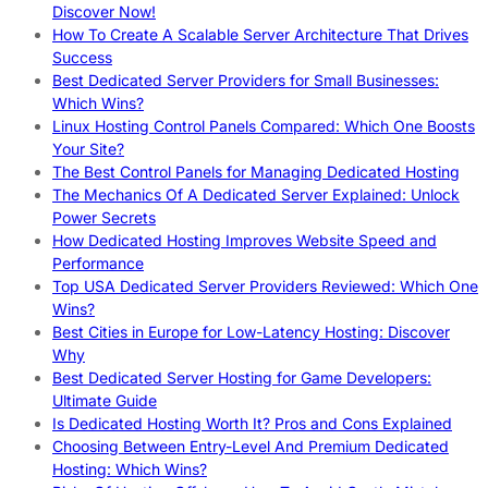
Discover Now!
How To Create A Scalable Server Architecture That Drives
Success
Best Dedicated Server Providers for Small Businesses:
Which Wins?
Linux Hosting Control Panels Compared: Which One Boosts
Your Site?
The Best Control Panels for Managing Dedicated Hosting
The Mechanics Of A Dedicated Server Explained: Unlock
Power Secrets
How Dedicated Hosting Improves Website Speed and
Performance
Top USA Dedicated Server Providers Reviewed: Which One
Wins?
Best Cities in Europe for Low-Latency Hosting: Discover
Why
Best Dedicated Server Hosting for Game Developers:
Ultimate Guide
Is Dedicated Hosting Worth It? Pros and Cons Explained
Choosing Between Entry-Level And Premium Dedicated
Hosting: Which Wins?