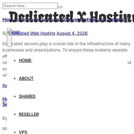
How to Improve Dedicated Server Uptime and Reliability
By
Dedicated Web Hosting
August 4, 2026
Dedicated servers play a crucial role in the infrastructure of many
businesses and organizations. To ensure these systems operate
effectively, it is essential to focus on enhancing their uptime and
HOME
reliability. Uptime refers to the duration a server is operational and
accessible, while reliability signifies its capacity to function
without interruptions. Both factors are vital […]
ABOUT
Read More
SHARED
How to Avoid Downtime on Your Dedicated Hosting
Server
RESELLER
By
Dedicated Web Hosting
August 3, 2026
Minimizing downtime on dedicated hosting servers is critical for
VPS