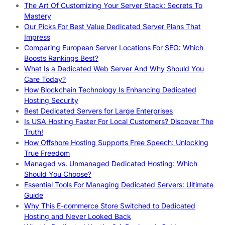
The Art Of Customizing Your Server Stack: Secrets To
Mastery
Our Picks For Best Value Dedicated Server Plans That
Impress
Comparing European Server Locations For SEO: Which
Boosts Rankings Best?
What Is a Dedicated Web Server And Why Should You
Care Today?
How Blockchain Technology Is Enhancing Dedicated
Hosting Security
Best Dedicated Servers for Large Enterprises
Is USA Hosting Faster For Local Customers? Discover The
Truth!
How Offshore Hosting Supports Free Speech: Unlocking
True Freedom
Managed vs. Unmanaged Dedicated Hosting: Which
Should You Choose?
Essential Tools For Managing Dedicated Servers: Ultimate
Guide
Why This E-commerce Store Switched to Dedicated
Hosting and Never Looked Back