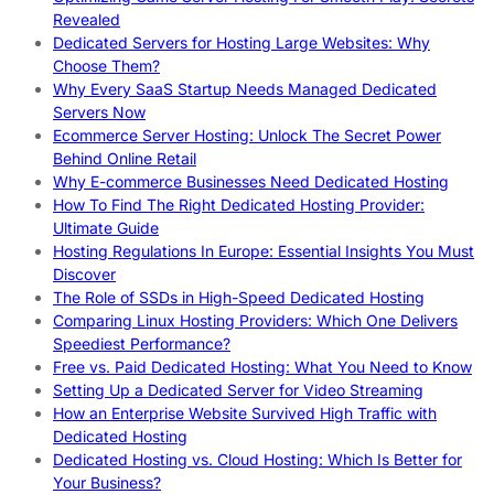
Revealed
Dedicated Servers for Hosting Large Websites: Why
Choose Them?
Why Every SaaS Startup Needs Managed Dedicated
Servers Now
Ecommerce Server Hosting: Unlock The Secret Power
Behind Online Retail
Why E-commerce Businesses Need Dedicated Hosting
How To Find The Right Dedicated Hosting Provider:
Ultimate Guide
Hosting Regulations In Europe: Essential Insights You Must
Discover
The Role of SSDs in High-Speed Dedicated Hosting
Comparing Linux Hosting Providers: Which One Delivers
Speediest Performance?
Free vs. Paid Dedicated Hosting: What You Need to Know
Setting Up a Dedicated Server for Video Streaming
How an Enterprise Website Survived High Traffic with
Dedicated Hosting
Dedicated Hosting vs. Cloud Hosting: Which Is Better for
Your Business?