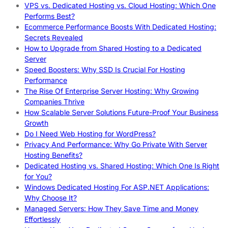
VPS vs. Dedicated Hosting vs. Cloud Hosting: Which One
Performs Best?
Ecommerce Performance Boosts With Dedicated Hosting:
Secrets Revealed
How to Upgrade from Shared Hosting to a Dedicated
Server
Speed Boosters: Why SSD Is Crucial For Hosting
Performance
The Rise Of Enterprise Server Hosting: Why Growing
Companies Thrive
How Scalable Server Solutions Future-Proof Your Business
Growth
Do I Need Web Hosting for WordPress?
Privacy And Performance: Why Go Private With Server
Hosting Benefits?
Dedicated Hosting vs. Shared Hosting: Which One Is Right
for You?
Windows Dedicated Hosting For ASP.NET Applications:
Why Choose It?
Managed Servers: How They Save Time and Money
Effortlessly