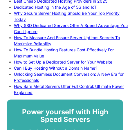
Best Cheap Dedicated Hosting Providers in 2025
Dedicated Hosting in the Age of 5G and IoT
Why Secure Server Hosting Should Be Your Top Priority
Today
Why SSD Dedicated Servers Offer A Speed Advantage You
Can’t Ignore
How To Measure And Ensure Server Uptime: Secrets To
Maximize Reliability
How To Bundle Hosting Features Cost-Effectively For
Maximum Value
How to Set Up a Dedicated Server for Your Website
Can I Buy Hosting Without a Domain Name?
Unlocking Seamless Document Conversion: A New Era for
Professionals
How Bare Metal Servers Offer Full Control: Ultimate Power
Explained
Power yourself with High
Speed Servers