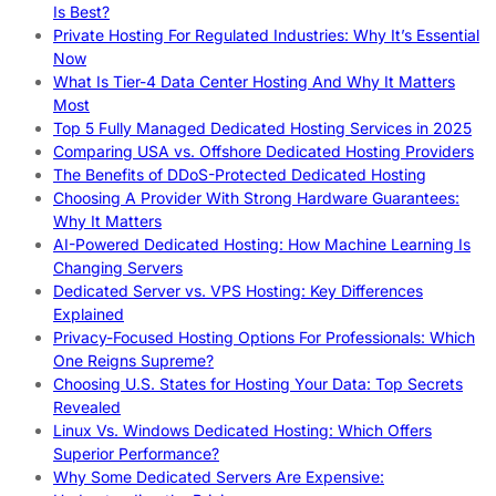
Is Best?
Private Hosting For Regulated Industries: Why It’s Essential
Now
What Is Tier-4 Data Center Hosting And Why It Matters
Most
Top 5 Fully Managed Dedicated Hosting Services in 2025
Comparing USA vs. Offshore Dedicated Hosting Providers
The Benefits of DDoS-Protected Dedicated Hosting
Choosing A Provider With Strong Hardware Guarantees:
Why It Matters
AI-Powered Dedicated Hosting: How Machine Learning Is
Changing Servers
Dedicated Server vs. VPS Hosting: Key Differences
Explained
Privacy-Focused Hosting Options For Professionals: Which
One Reigns Supreme?
Choosing U.S. States for Hosting Your Data: Top Secrets
Revealed
Linux Vs. Windows Dedicated Hosting: Which Offers
Superior Performance?
Why Some Dedicated Servers Are Expensive: