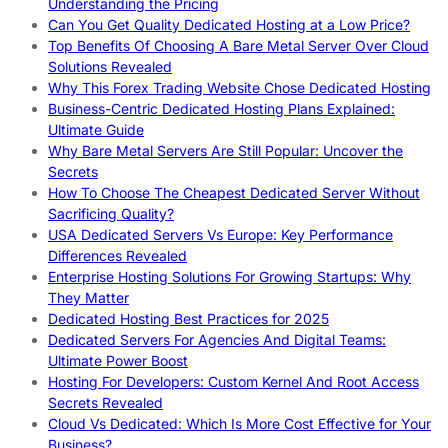
Understanding the Pricing
Can You Get Quality Dedicated Hosting at a Low Price?
Top Benefits Of Choosing A Bare Metal Server Over Cloud
Solutions Revealed
Why This Forex Trading Website Chose Dedicated Hosting
Business-Centric Dedicated Hosting Plans Explained:
Ultimate Guide
Why Bare Metal Servers Are Still Popular: Uncover the
Secrets
How To Choose The Cheapest Dedicated Server Without
Sacrificing Quality?
USA Dedicated Servers Vs Europe: Key Performance
Differences Revealed
Enterprise Hosting Solutions For Growing Startups: Why
They Matter
Dedicated Hosting Best Practices for 2025
Dedicated Servers For Agencies And Digital Teams:
Ultimate Power Boost
Hosting For Developers: Custom Kernel And Root Access
Secrets Revealed
Cloud Vs Dedicated: Which Is More Cost Effective for Your
Business?