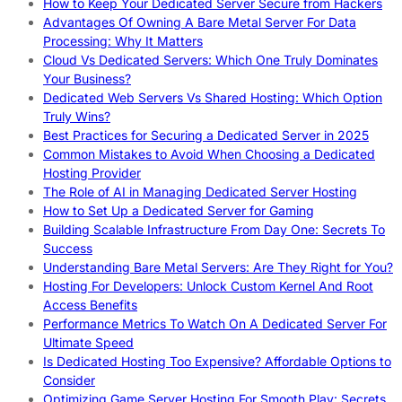
How to Keep Your Dedicated Server Secure from Hackers
Advantages Of Owning A Bare Metal Server For Data
Processing: Why It Matters
Cloud Vs Dedicated Servers: Which One Truly Dominates
Your Business?
Dedicated Web Servers Vs Shared Hosting: Which Option
Truly Wins?
Best Practices for Securing a Dedicated Server in 2025
Common Mistakes to Avoid When Choosing a Dedicated
Hosting Provider
The Role of AI in Managing Dedicated Server Hosting
How to Set Up a Dedicated Server for Gaming
Building Scalable Infrastructure From Day One: Secrets To
Success
Understanding Bare Metal Servers: Are They Right for You?
Hosting For Developers: Unlock Custom Kernel And Root
Access Benefits
Performance Metrics To Watch On A Dedicated Server For
Ultimate Speed
Is Dedicated Hosting Too Expensive? Affordable Options to
Consider
Optimizing Game Server Hosting For Smooth Play: Secrets