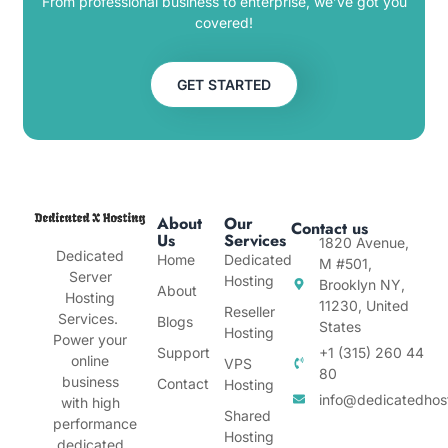
From professional business to enterprise, we’ve got you
covered!
GET STARTED
About
Our
Contact us
Us
Services
1820 Avenue,
Dedicated
Home
Dedicated
M #501,
Server
Hosting
Brooklyn NY,
About
Hosting
11230, United
Reseller
Services.
Blogs
States
Hosting
Power your
Support
+1 (315) 260 44
online
VPS
80
business
Contact
Hosting
info@dedicatedhos
with high
Shared
performance
Hosting
dedicated