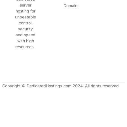
server
Domains
hosting for
unbeatable
control,
security
and speed
with high
resources.
Copyright © DedicatedHostingx.com 2024. All rights reserved