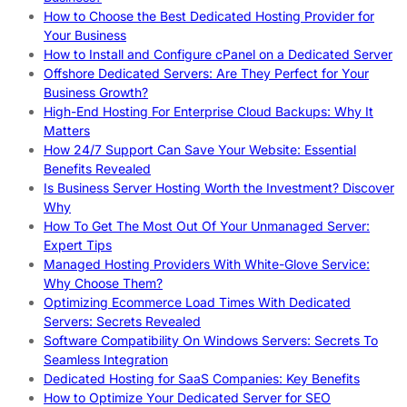
How to Choose the Best Dedicated Hosting Provider for
Your Business
How to Install and Configure cPanel on a Dedicated Server
Offshore Dedicated Servers: Are They Perfect for Your
Business Growth?
High-End Hosting For Enterprise Cloud Backups: Why It
Matters
How 24/7 Support Can Save Your Website: Essential
Benefits Revealed
Is Business Server Hosting Worth the Investment? Discover
Why
How To Get The Most Out Of Your Unmanaged Server:
Expert Tips
Managed Hosting Providers With White-Glove Service:
Why Choose Them?
Optimizing Ecommerce Load Times With Dedicated
Servers: Secrets Revealed
Software Compatibility On Windows Servers: Secrets To
Seamless Integration
Dedicated Hosting for SaaS Companies: Key Benefits
How to Optimize Your Dedicated Server for SEO