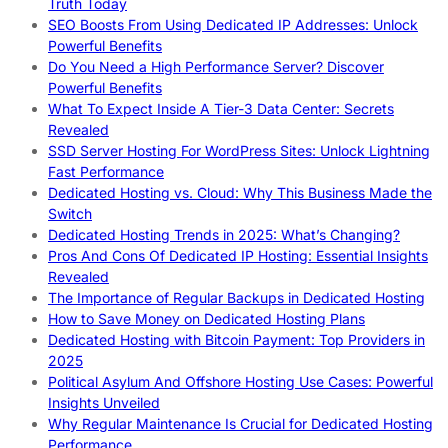
Truth Today
SEO Boosts From Using Dedicated IP Addresses: Unlock
Powerful Benefits
Do You Need a High Performance Server? Discover
Powerful Benefits
What To Expect Inside A Tier-3 Data Center: Secrets
Revealed
SSD Server Hosting For WordPress Sites: Unlock Lightning
Fast Performance
Dedicated Hosting vs. Cloud: Why This Business Made the
Switch
Dedicated Hosting Trends in 2025: What’s Changing?
Pros And Cons Of Dedicated IP Hosting: Essential Insights
Revealed
The Importance of Regular Backups in Dedicated Hosting
How to Save Money on Dedicated Hosting Plans
Dedicated Hosting with Bitcoin Payment: Top Providers in
2025
Political Asylum And Offshore Hosting Use Cases: Powerful
Insights Unveiled
Why Regular Maintenance Is Crucial for Dedicated Hosting
Performance