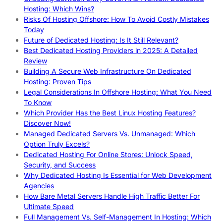
Hosting: Which Wins?
Risks Of Hosting Offshore: How To Avoid Costly Mistakes
Today
Future of Dedicated Hosting: Is It Still Relevant?
Best Dedicated Hosting Providers in 2025: A Detailed
Review
Building A Secure Web Infrastructure On Dedicated
Hosting: Proven Tips
Legal Considerations In Offshore Hosting: What You Need
To Know
Which Provider Has the Best Linux Hosting Features?
Discover Now!
Managed Dedicated Servers Vs. Unmanaged: Which
Option Truly Excels?
Dedicated Hosting For Online Stores: Unlock Speed,
Security, and Success
Why Dedicated Hosting Is Essential for Web Development
Agencies
How Bare Metal Servers Handle High Traffic Better For
Ultimate Speed
Full Management Vs. Self-Management In Hosting: Which