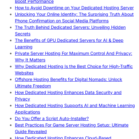
Boost Performance
How to Avoid Downtime on Your Dedicated Hosting Server
Unlocking Your Online Identity: The Surprising Truth About
Phone Confirmation on Social Media Platforms
The Truth Behind Dedicated Servers: Unveiling Hidden
Secrets
The Benefits of GPU Dedicated Servers for AI & Deep
Learning
Private Server Hosting For Maximum Control And Privacy:
Why It Matters
Why Dedicated Hosting Is the Best Choice for High-Traffic
Websites
Offshore Hosting Benefits for Digital Nomads: Unlock
Ultimate Freedom
How Dedicated Hosting Enhances Data Security and
Privacy
How Dedicated Hosting Supports AI and Machine Learning
Applications
Do You Offer a Script Auto-Installer?
Best Practices For Game Server Hosting Setup: Ultimate
Guide Revealed
How Dedicated Hosting Enhances Cloud-Based