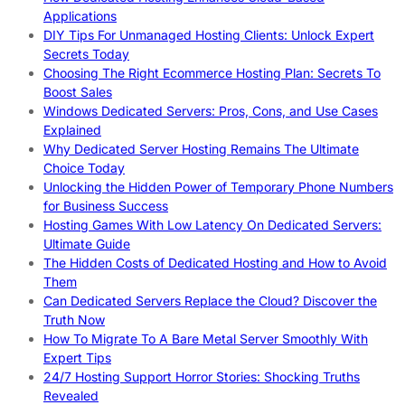
Applications
DIY Tips For Unmanaged Hosting Clients: Unlock Expert
Secrets Today
Choosing The Right Ecommerce Hosting Plan: Secrets To
Boost Sales
Windows Dedicated Servers: Pros, Cons, and Use Cases
Explained
Why Dedicated Server Hosting Remains The Ultimate
Choice Today
Unlocking the Hidden Power of Temporary Phone Numbers
for Business Success
Hosting Games With Low Latency On Dedicated Servers:
Ultimate Guide
The Hidden Costs of Dedicated Hosting and How to Avoid
Them
Can Dedicated Servers Replace the Cloud? Discover the
Truth Now
How To Migrate To A Bare Metal Server Smoothly With
Expert Tips
24/7 Hosting Support Horror Stories: Shocking Truths
Revealed