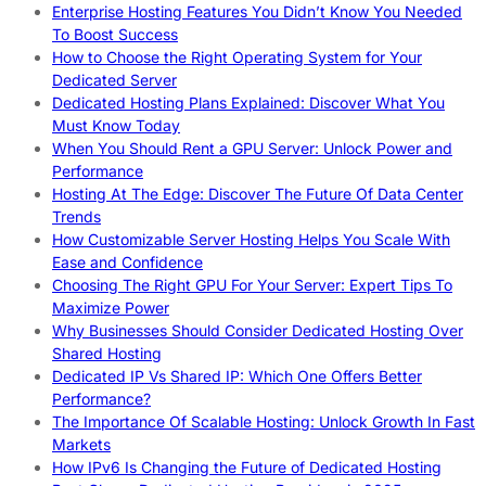
Enterprise Hosting Features You Didn’t Know You Needed
To Boost Success
How to Choose the Right Operating System for Your
Dedicated Server
Dedicated Hosting Plans Explained: Discover What You
Must Know Today
When You Should Rent a GPU Server: Unlock Power and
Performance
Hosting At The Edge: Discover The Future Of Data Center
Trends
How Customizable Server Hosting Helps You Scale With
Ease and Confidence
Choosing The Right GPU For Your Server: Expert Tips To
Maximize Power
Why Businesses Should Consider Dedicated Hosting Over
Shared Hosting
Dedicated IP Vs Shared IP: Which One Offers Better
Performance?
The Importance Of Scalable Hosting: Unlock Growth In Fast
Markets
How IPv6 Is Changing the Future of Dedicated Hosting