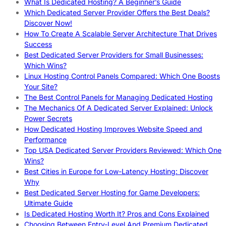
What Is Dedicated Hosting? A Beginner’s Guide
Which Dedicated Server Provider Offers the Best Deals?
Discover Now!
How To Create A Scalable Server Architecture That Drives
Success
Best Dedicated Server Providers for Small Businesses:
Which Wins?
Linux Hosting Control Panels Compared: Which One Boosts
Your Site?
The Best Control Panels for Managing Dedicated Hosting
The Mechanics Of A Dedicated Server Explained: Unlock
Power Secrets
How Dedicated Hosting Improves Website Speed and
Performance
Top USA Dedicated Server Providers Reviewed: Which One
Wins?
Best Cities in Europe for Low-Latency Hosting: Discover
Why
Best Dedicated Server Hosting for Game Developers:
Ultimate Guide
Is Dedicated Hosting Worth It? Pros and Cons Explained
Choosing Between Entry-Level And Premium Dedicated