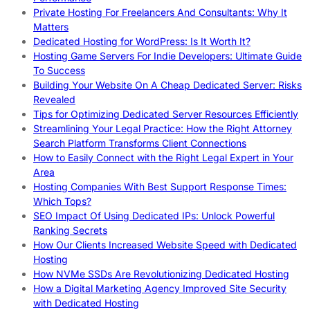
Private Hosting For Freelancers And Consultants: Why It
Matters
Dedicated Hosting for WordPress: Is It Worth It?
Hosting Game Servers For Indie Developers: Ultimate Guide
To Success
Building Your Website On A Cheap Dedicated Server: Risks
Revealed
Tips for Optimizing Dedicated Server Resources Efficiently
Streamlining Your Legal Practice: How the Right Attorney
Search Platform Transforms Client Connections
How to Easily Connect with the Right Legal Expert in Your
Area
Hosting Companies With Best Support Response Times:
Which Tops?
SEO Impact Of Using Dedicated IPs: Unlock Powerful
Ranking Secrets
How Our Clients Increased Website Speed with Dedicated
Hosting
How NVMe SSDs Are Revolutionizing Dedicated Hosting
How a Digital Marketing Agency Improved Site Security
with Dedicated Hosting