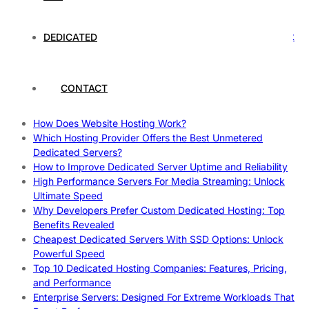
Rankings
How to Monitor and Improve Dedicated Server Uptime
How To Claim Your Hosting Uptime SLA: Proven Tips That
DEDICATED
Work
How To Maximize Speed With High Performance Servers:
Ultimate Guide
CONTACT
Cheap Dedicated Hosting: How to Find the Best Budget-
Friendly Server
How Does Website Hosting Work?
Which Hosting Provider Offers the Best Unmetered
Dedicated Servers?
How to Improve Dedicated Server Uptime and Reliability
High Performance Servers For Media Streaming: Unlock
Ultimate Speed
Why Developers Prefer Custom Dedicated Hosting: Top
Benefits Revealed
Cheapest Dedicated Servers With SSD Options: Unlock
Powerful Speed
Top 10 Dedicated Hosting Companies: Features, Pricing,
and Performance
Enterprise Servers: Designed For Extreme Workloads That