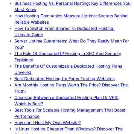
Business Hosting Vs. Personal Hosting: Key Differences You
Must Know
How Hosting Companies Measure Uptime: Secrets Behind
Reliable Websites
How To Switch From Shared To Dedicated Hosting:
Ultimate Guide
Server Uptime Guarantees: What Do They Really Mean For
You?
The Role Of Dedicated IP Hosting In SEO And Security
Explained
The Benefits Of Customizable Dedicated Hosting Plans
Unveiled
Best Dedicated Hosting for Forex Trading Websites
Are Monthly Hosting Plans Worth The Price? Discover The
Truth!
Choosing Between a Dedicated Hosting Plan Or VPS:
Which Is Best?
Best Tools For Scalable Hosting Management That Boost
Performance
How can I Host My Own Website?
Is Linux Hosting Cheaper Than Windows? Discover The