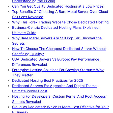
Understanding the Pricing
Can You Get Quality Dedicated Hosting at a Low Price?
Top Benefits Of Choosing A Bare Metal Server Over Cloud
Solutions Revealed
Why This Forex Trading Website Chose Dedicated Hosting
Business-Centric Dedicated Hosting Plans Explained:
Ultimate Guide
Why Bare Metal Servers Are Still Popular: Uncover the
Secrets
How To Choose The Cheapest Dedicated Server Without
Sacrificing Quality?
USA Dedicated Servers Vs Europe: Key Performance
Differences Revealed
Enterprise Hosting Solutions For Growing Startups: Why
They Matter
Dedicated Hosting Best Practices for 2025
Dedicated Servers For Agencies And Digital Teams:
Ultimate Power Boost
Hosting For Developers: Custom Kernel And Root Access
Secrets Revealed
Cloud Vs Dedicated: Which Is More Cost Effective for Your
Business?