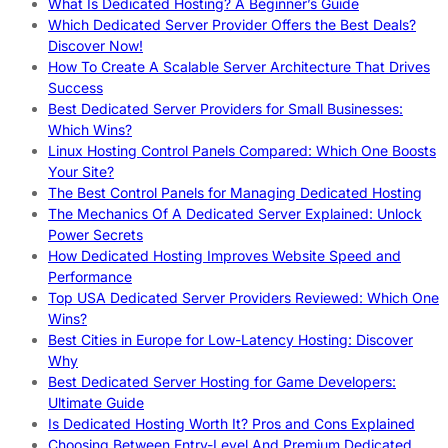
What Is Dedicated Hosting? A Beginner’s Guide
Which Dedicated Server Provider Offers the Best Deals?
Discover Now!
How To Create A Scalable Server Architecture That Drives
Success
Best Dedicated Server Providers for Small Businesses:
Which Wins?
Linux Hosting Control Panels Compared: Which One Boosts
Your Site?
The Best Control Panels for Managing Dedicated Hosting
The Mechanics Of A Dedicated Server Explained: Unlock
Power Secrets
How Dedicated Hosting Improves Website Speed and
Performance
Top USA Dedicated Server Providers Reviewed: Which One
Wins?
Best Cities in Europe for Low-Latency Hosting: Discover
Why
Best Dedicated Server Hosting for Game Developers:
Ultimate Guide
Is Dedicated Hosting Worth It? Pros and Cons Explained
Choosing Between Entry-Level And Premium Dedicated