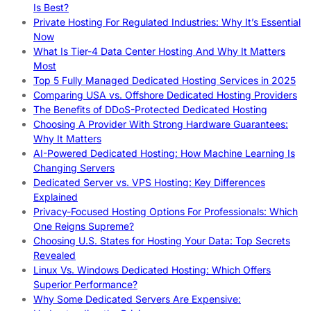
Is Best?
Private Hosting For Regulated Industries: Why It’s Essential
Now
What Is Tier-4 Data Center Hosting And Why It Matters
Most
Top 5 Fully Managed Dedicated Hosting Services in 2025
Comparing USA vs. Offshore Dedicated Hosting Providers
The Benefits of DDoS-Protected Dedicated Hosting
Choosing A Provider With Strong Hardware Guarantees:
Why It Matters
AI-Powered Dedicated Hosting: How Machine Learning Is
Changing Servers
Dedicated Server vs. VPS Hosting: Key Differences
Explained
Privacy-Focused Hosting Options For Professionals: Which
One Reigns Supreme?
Choosing U.S. States for Hosting Your Data: Top Secrets
Revealed
Linux Vs. Windows Dedicated Hosting: Which Offers
Superior Performance?
Why Some Dedicated Servers Are Expensive: