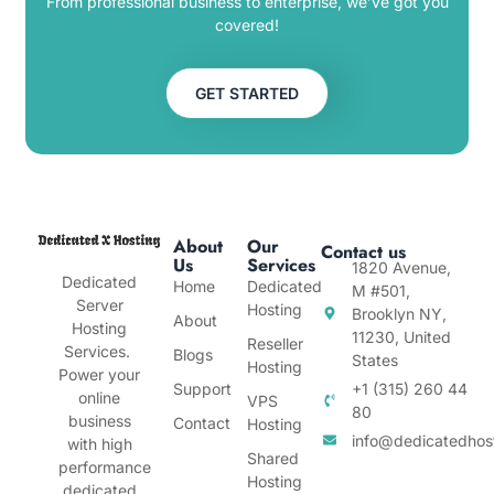
From professional business to enterprise, we’ve got you
covered!
GET STARTED
About
Our
Contact us
Us
Services
1820 Avenue,
Dedicated
Home
Dedicated
M #501,
Server
Hosting
Brooklyn NY,
About
Hosting
11230, United
Reseller
Services.
Blogs
States
Hosting
Power your
Support
+1 (315) 260 44
online
VPS
80
business
Contact
Hosting
info@dedicatedhos
with high
Shared
performance
Hosting
dedicated