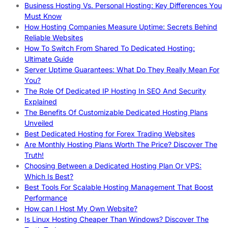
Business Hosting Vs. Personal Hosting: Key Differences You
Must Know
How Hosting Companies Measure Uptime: Secrets Behind
Reliable Websites
How To Switch From Shared To Dedicated Hosting:
Ultimate Guide
Server Uptime Guarantees: What Do They Really Mean For
You?
The Role Of Dedicated IP Hosting In SEO And Security
Explained
The Benefits Of Customizable Dedicated Hosting Plans
Unveiled
Best Dedicated Hosting for Forex Trading Websites
Are Monthly Hosting Plans Worth The Price? Discover The
Truth!
Choosing Between a Dedicated Hosting Plan Or VPS:
Which Is Best?
Best Tools For Scalable Hosting Management That Boost
Performance
How can I Host My Own Website?
Is Linux Hosting Cheaper Than Windows? Discover The