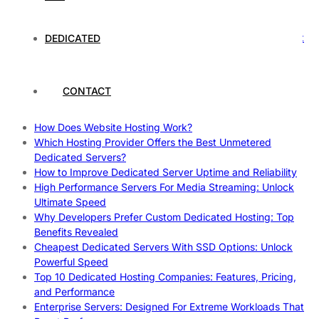
Rankings
How to Monitor and Improve Dedicated Server Uptime
How To Claim Your Hosting Uptime SLA: Proven Tips That
DEDICATED
Work
How To Maximize Speed With High Performance Servers:
Ultimate Guide
CONTACT
Cheap Dedicated Hosting: How to Find the Best Budget-
Friendly Server
How Does Website Hosting Work?
Which Hosting Provider Offers the Best Unmetered
Dedicated Servers?
How to Improve Dedicated Server Uptime and Reliability
High Performance Servers For Media Streaming: Unlock
Ultimate Speed
Why Developers Prefer Custom Dedicated Hosting: Top
Benefits Revealed
Cheapest Dedicated Servers With SSD Options: Unlock
Powerful Speed
Top 10 Dedicated Hosting Companies: Features, Pricing,
and Performance
Enterprise Servers: Designed For Extreme Workloads That