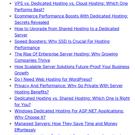
VPS vs. Dedicated Hosting vs. Cloud Hosting: Which One
Performs Best?
Ecommerce Performance Boosts With Dedicated Hosting:
Secrets Revealed
How to Upgrade from Shared Hosting to a Dedicated
Server
Speed Boosters: Why SSD Is Crucial For Hosting
Performance
The Rise Of Enterprise Server Hosting: Why Growing
Companies Thrive
How Scalable Server Solutions Future-Proof Your Business
Growth
Do I Need Web Hosting for WordPress?
Privacy And Performance: Why Go Private With Server
Hosting Benefits?
Dedicated Hosting vs. Shared Hosting: Which One Is Right
for You?
Windows Dedicated Hosting For ASP.NET Applications:
Why Choose It?
Managed Servers: How They Save Time and Money
Effortlessly