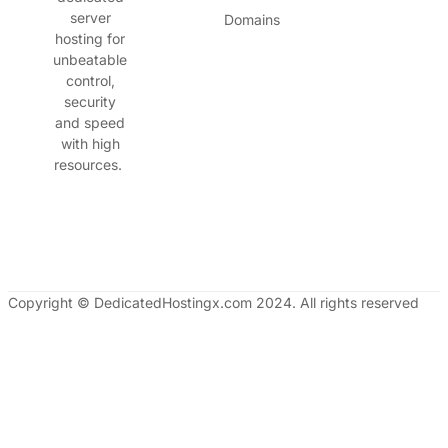
server
Domains
hosting for
unbeatable
control,
security
and speed
with high
resources.
Copyright © DedicatedHostingx.com 2024. All rights reserved