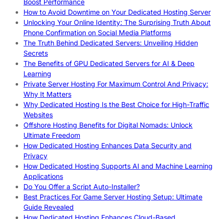
Boost Performance
How to Avoid Downtime on Your Dedicated Hosting Server
Unlocking Your Online Identity: The Surprising Truth About
Phone Confirmation on Social Media Platforms
The Truth Behind Dedicated Servers: Unveiling Hidden
Secrets
The Benefits of GPU Dedicated Servers for AI & Deep
Learning
Private Server Hosting For Maximum Control And Privacy:
Why It Matters
Why Dedicated Hosting Is the Best Choice for High-Traffic
Websites
Offshore Hosting Benefits for Digital Nomads: Unlock
Ultimate Freedom
How Dedicated Hosting Enhances Data Security and
Privacy
How Dedicated Hosting Supports AI and Machine Learning
Applications
Do You Offer a Script Auto-Installer?
Best Practices For Game Server Hosting Setup: Ultimate
Guide Revealed
How Dedicated Hosting Enhances Cloud-Based