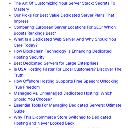
The Art Of Customizing Your Server Stack: Secrets To
Mastery
Our Picks For Best Value Dedicated Server Plans That
Impress
Comparing European Server Locations For SEO: Which
Boosts Rankings Best?
What Is a Dedicated Web Server And Why Should You
Care Today?
How Blockchain Technology Is Enhancing Dedicated
Hosting Security
Best Dedicated Servers for Large Enterprises
Is USA Hosting Faster For Local Customers? Discover The
Truth!
How Offshore Hosting Supports Free Speech: Unlocking
True Freedom
Managed vs. Unmanaged Dedicated Hosting: Which
Should You Choose?
Essential Tools For Managing Dedicated Servers: Ultimate
Guide
Why This E-commerce Store Switched to Dedicated
Hosting and Never Looked Back