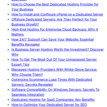
How to Choose the Best Dedicated Hosting Provider for
Your Business
How to Install and Configure cPanel on a Dedicated Server
Offshore Dedicated Servers: Are They Perfect for Your
Business Growth?
High-End Hosting For Enterprise Cloud Backups: Why It
Matters
How 24/7 Support Can Save Your Website: Essential
Benefits Revealed
Is Business Server Hosting Worth the Investment? Discover
Why
How To Get The Most Out Of Your Unmanaged Server:
Expert Tips
Managed Hosting Providers With White-Glove Service:
Why Choose Them?
Optimizing Ecommerce Load Times With Dedicated
Servers: Secrets Revealed
Software Compatibility On Windows Servers: Secrets To
Seamless Integration
Dedicated Hosting for SaaS Companies: Key Benefits
How to Optimize Your Dedicated Server for SEO