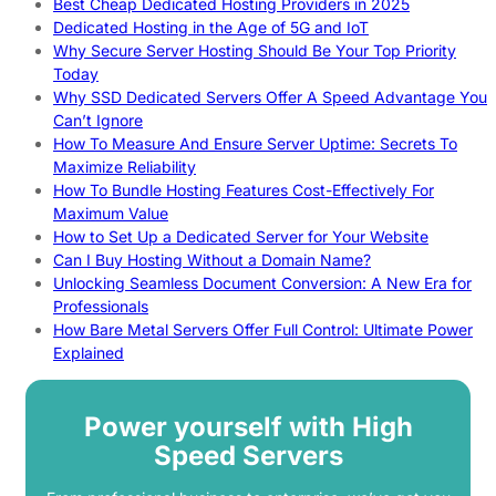
Best Cheap Dedicated Hosting Providers in 2025
Dedicated Hosting in the Age of 5G and IoT
Why Secure Server Hosting Should Be Your Top Priority
Today
Why SSD Dedicated Servers Offer A Speed Advantage You
Can’t Ignore
How To Measure And Ensure Server Uptime: Secrets To
Maximize Reliability
How To Bundle Hosting Features Cost-Effectively For
Maximum Value
How to Set Up a Dedicated Server for Your Website
Can I Buy Hosting Without a Domain Name?
Unlocking Seamless Document Conversion: A New Era for
Professionals
How Bare Metal Servers Offer Full Control: Ultimate Power
Explained
Power yourself with High
Speed Servers