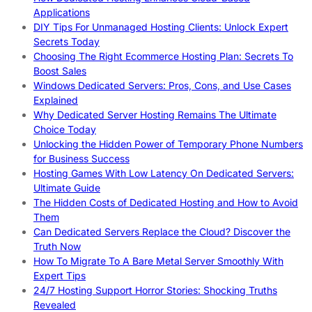
Applications
DIY Tips For Unmanaged Hosting Clients: Unlock Expert
Secrets Today
Choosing The Right Ecommerce Hosting Plan: Secrets To
Boost Sales
Windows Dedicated Servers: Pros, Cons, and Use Cases
Explained
Why Dedicated Server Hosting Remains The Ultimate
Choice Today
Unlocking the Hidden Power of Temporary Phone Numbers
for Business Success
Hosting Games With Low Latency On Dedicated Servers:
Ultimate Guide
The Hidden Costs of Dedicated Hosting and How to Avoid
Them
Can Dedicated Servers Replace the Cloud? Discover the
Truth Now
How To Migrate To A Bare Metal Server Smoothly With
Expert Tips
24/7 Hosting Support Horror Stories: Shocking Truths
Revealed