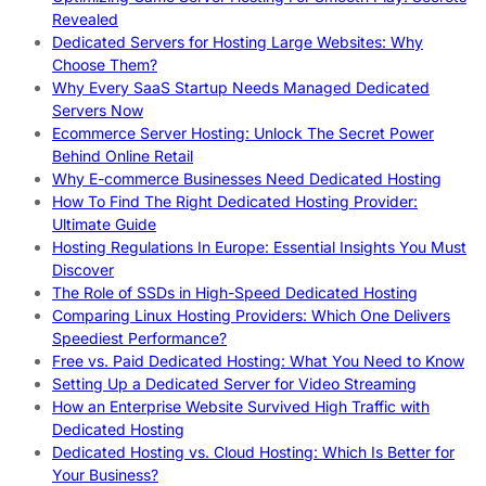
Revealed
Dedicated Servers for Hosting Large Websites: Why
Choose Them?
Why Every SaaS Startup Needs Managed Dedicated
Servers Now
Ecommerce Server Hosting: Unlock The Secret Power
Behind Online Retail
Why E-commerce Businesses Need Dedicated Hosting
How To Find The Right Dedicated Hosting Provider:
Ultimate Guide
Hosting Regulations In Europe: Essential Insights You Must
Discover
The Role of SSDs in High-Speed Dedicated Hosting
Comparing Linux Hosting Providers: Which One Delivers
Speediest Performance?
Free vs. Paid Dedicated Hosting: What You Need to Know
Setting Up a Dedicated Server for Video Streaming
How an Enterprise Website Survived High Traffic with
Dedicated Hosting
Dedicated Hosting vs. Cloud Hosting: Which Is Better for
Your Business?