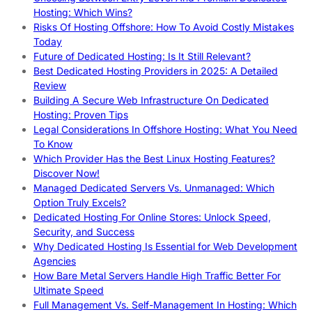
Hosting: Which Wins?
Risks Of Hosting Offshore: How To Avoid Costly Mistakes
Today
Future of Dedicated Hosting: Is It Still Relevant?
Best Dedicated Hosting Providers in 2025: A Detailed
Review
Building A Secure Web Infrastructure On Dedicated
Hosting: Proven Tips
Legal Considerations In Offshore Hosting: What You Need
To Know
Which Provider Has the Best Linux Hosting Features?
Discover Now!
Managed Dedicated Servers Vs. Unmanaged: Which
Option Truly Excels?
Dedicated Hosting For Online Stores: Unlock Speed,
Security, and Success
Why Dedicated Hosting Is Essential for Web Development
Agencies
How Bare Metal Servers Handle High Traffic Better For
Ultimate Speed
Full Management Vs. Self-Management In Hosting: Which