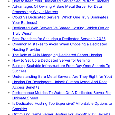
How to Keep Your Dedicated Server Secure from Hackers
Advantages Of Owning A Bare Metal Server For Data
Processing: Why It Matters
Cloud Vs Dedicated Servers: Which One Truly Dominates
Your Business?
Dedicated Web Servers Vs Shared Hosting: Which Option
Truly Wins?
Best Practices for Securing a Dedicated Server in 2025
Common Mistakes to Avoid When Choosing a Dedicated
Hosting Provider
The Role of AI in Managing Dedicated Server Hosting
How to Set Up a Dedicated Server for Gaming
Building Scalable Infrastructure From Day One: Secrets To
Success
Understanding Bare Metal Servers: Are They Right for You?
Hosting For Developers: Unlock Custom Kernel And Root
Access Benefits
Performance Metrics To Watch On A Dedicated Server For
Ultimate Speed
Is Dedicated Hosting Too Expensive? Affordable Options to
Consider
Optimizing Game Server Hosting For Smooth Play: Secrets