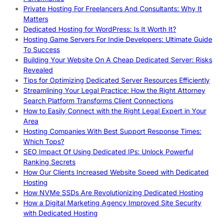
Private Hosting For Freelancers And Consultants: Why It
Matters
Dedicated Hosting for WordPress: Is It Worth It?
Hosting Game Servers For Indie Developers: Ultimate Guide
To Success
Building Your Website On A Cheap Dedicated Server: Risks
Revealed
Tips for Optimizing Dedicated Server Resources Efficiently
Streamlining Your Legal Practice: How the Right Attorney
Search Platform Transforms Client Connections
How to Easily Connect with the Right Legal Expert in Your
Area
Hosting Companies With Best Support Response Times:
Which Tops?
SEO Impact Of Using Dedicated IPs: Unlock Powerful
Ranking Secrets
How Our Clients Increased Website Speed with Dedicated
Hosting
How NVMe SSDs Are Revolutionizing Dedicated Hosting
How a Digital Marketing Agency Improved Site Security
with Dedicated Hosting