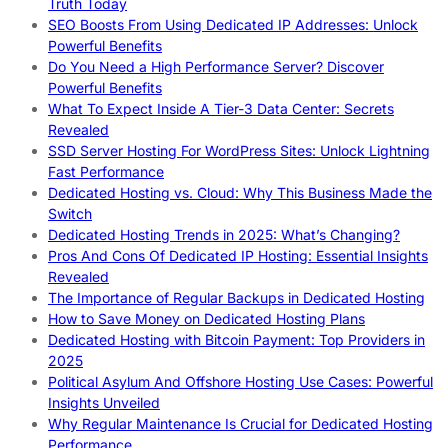
Truth Today
SEO Boosts From Using Dedicated IP Addresses: Unlock
Powerful Benefits
Do You Need a High Performance Server? Discover
Powerful Benefits
What To Expect Inside A Tier-3 Data Center: Secrets
Revealed
SSD Server Hosting For WordPress Sites: Unlock Lightning
Fast Performance
Dedicated Hosting vs. Cloud: Why This Business Made the
Switch
Dedicated Hosting Trends in 2025: What’s Changing?
Pros And Cons Of Dedicated IP Hosting: Essential Insights
Revealed
The Importance of Regular Backups in Dedicated Hosting
How to Save Money on Dedicated Hosting Plans
Dedicated Hosting with Bitcoin Payment: Top Providers in
2025
Political Asylum And Offshore Hosting Use Cases: Powerful
Insights Unveiled
Why Regular Maintenance Is Crucial for Dedicated Hosting
Performance