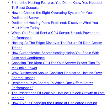
Enterprise Hosting Features You Didn’t Know You Needed
To Boost Success
How to Choose the Right Operating System for Your
Dedicated Server
Dedicated Hosting Plans Explained: Discover What You
Must Know Today
When You Should Rent a GPU Server: Unlock Power and
Performance
Hosting At The Edge: Discover The Future Of Data Center
Trends
How Customizable Server Hosting Helps You Scale With
Ease and Confidence
Choosing The Right GPU For Your Server: Expert Tips To
Maximize Power
Why Businesses Should Consider Dedicated Hosting Over
Shared Hosting
Dedicated IP Vs Shared IP: Which One Offers Better
Performance?
The Importance Of Scalable Hosting: Unlock Growth In Fast
Markets
How IPv6 Is Changing the Future of Dedicated Hosting