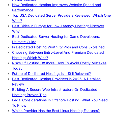
How Dedicated Hosting Improves Website Speed and
Performance
Top USA Dedicated Server Providers Reviewed: Which One
Wins?
Best Cities in Europe for Low-Latency Hosting: Discover
Why
Best Dedicated Server Hosting for Game Developers:
Ultimate Guide
Is Dedicated Hosting Worth It? Pros and Cons Explained
Choosing Between Entry-Level And Premium Dedicated
Hosting: Which Wins?
Risks Of Hosting Offshore: How To Avoid Costly Mistakes
Today
Future of Dedicated Hosting: Is It Still Relevant?
Best Dedicated Hosting Providers in 2025: A Detailed
Review
Building A Secure Web Infrastructure On Dedicated
Hosting: Proven Tips
Legal Considerations In Offshore Hosting: What You Need
To Know
Which Provider Has the Best Linux Hosting Features?