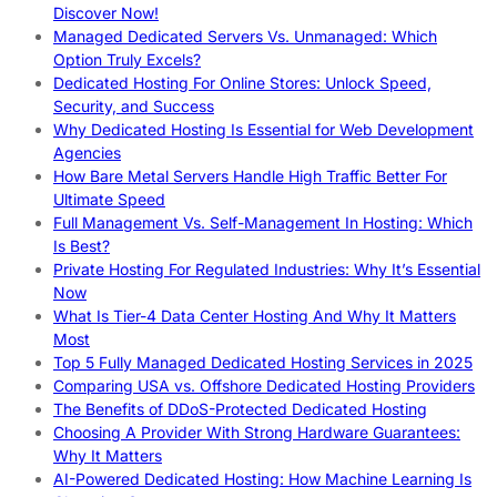
Discover Now!
Managed Dedicated Servers Vs. Unmanaged: Which
Option Truly Excels?
Dedicated Hosting For Online Stores: Unlock Speed,
Security, and Success
Why Dedicated Hosting Is Essential for Web Development
Agencies
How Bare Metal Servers Handle High Traffic Better For
Ultimate Speed
Full Management Vs. Self-Management In Hosting: Which
Is Best?
Private Hosting For Regulated Industries: Why It’s Essential
Now
What Is Tier-4 Data Center Hosting And Why It Matters
Most
Top 5 Fully Managed Dedicated Hosting Services in 2025
Comparing USA vs. Offshore Dedicated Hosting Providers
The Benefits of DDoS-Protected Dedicated Hosting
Choosing A Provider With Strong Hardware Guarantees:
Why It Matters
AI-Powered Dedicated Hosting: How Machine Learning Is