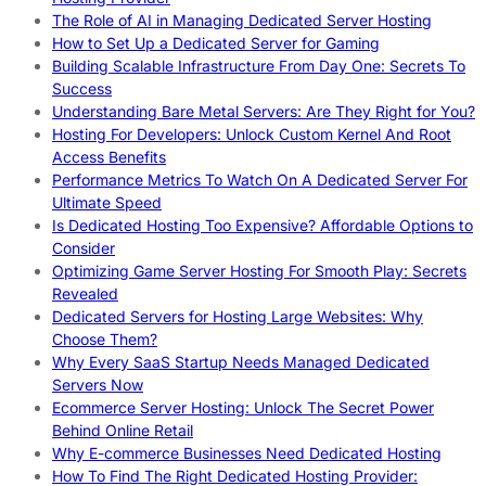
The Role of AI in Managing Dedicated Server Hosting
How to Set Up a Dedicated Server for Gaming
Building Scalable Infrastructure From Day One: Secrets To
Success
Understanding Bare Metal Servers: Are They Right for You?
Hosting For Developers: Unlock Custom Kernel And Root
Access Benefits
Performance Metrics To Watch On A Dedicated Server For
Ultimate Speed
Is Dedicated Hosting Too Expensive? Affordable Options to
Consider
Optimizing Game Server Hosting For Smooth Play: Secrets
Revealed
Dedicated Servers for Hosting Large Websites: Why
Choose Them?
Why Every SaaS Startup Needs Managed Dedicated
Servers Now
Ecommerce Server Hosting: Unlock The Secret Power
Behind Online Retail
Why E-commerce Businesses Need Dedicated Hosting
How To Find The Right Dedicated Hosting Provider: