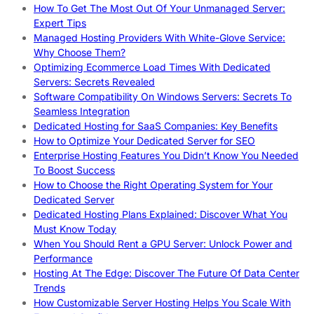
How To Get The Most Out Of Your Unmanaged Server:
Expert Tips
Managed Hosting Providers With White-Glove Service:
Why Choose Them?
Optimizing Ecommerce Load Times With Dedicated
Servers: Secrets Revealed
Software Compatibility On Windows Servers: Secrets To
Seamless Integration
Dedicated Hosting for SaaS Companies: Key Benefits
How to Optimize Your Dedicated Server for SEO
Enterprise Hosting Features You Didn’t Know You Needed
To Boost Success
How to Choose the Right Operating System for Your
Dedicated Server
Dedicated Hosting Plans Explained: Discover What You
Must Know Today
When You Should Rent a GPU Server: Unlock Power and
Performance
Hosting At The Edge: Discover The Future Of Data Center
Trends
How Customizable Server Hosting Helps You Scale With