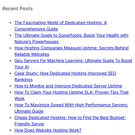
Recent Posts
The Fascinating World of Dedicated Hosting: A
Comprehensive Guide
The Ultimate Guide to Superfoods: Boost Your Health with
Nature’s Powerhouses
How Hosting Companies Measure Uptime: Secrets Behind
Reliable Websites
Gpu Servers For Machine Learning: Ultimate Guide To Boost
Your AI
Case Study: How Dedicated Hosting Improved SEO
Rankings
How to Monitor and Improve Dedicated Server Uptime
How To Claim Your Hosting Uptime SLA: Proven Tips That
Work
How To Maximize Speed With High Performance Servers:
Ultimate Guide
Cheap Dedicated Hosting: How to Find the Best Budget-
Friendly Server
How Does Website Hosting Work?