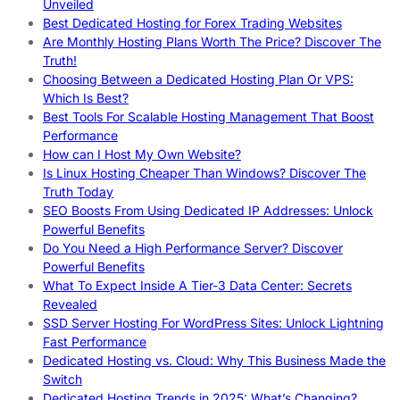
Unveiled
Best Dedicated Hosting for Forex Trading Websites
Are Monthly Hosting Plans Worth The Price? Discover The
Truth!
Choosing Between a Dedicated Hosting Plan Or VPS:
Which Is Best?
Best Tools For Scalable Hosting Management That Boost
Performance
How can I Host My Own Website?
Is Linux Hosting Cheaper Than Windows? Discover The
Truth Today
SEO Boosts From Using Dedicated IP Addresses: Unlock
Powerful Benefits
Do You Need a High Performance Server? Discover
Powerful Benefits
What To Expect Inside A Tier-3 Data Center: Secrets
Revealed
SSD Server Hosting For WordPress Sites: Unlock Lightning
Fast Performance
Dedicated Hosting vs. Cloud: Why This Business Made the
Switch
Dedicated Hosting Trends in 2025: What’s Changing?