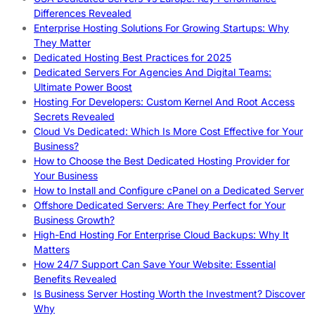
Differences Revealed
Enterprise Hosting Solutions For Growing Startups: Why
They Matter
Dedicated Hosting Best Practices for 2025
Dedicated Servers For Agencies And Digital Teams:
Ultimate Power Boost
Hosting For Developers: Custom Kernel And Root Access
Secrets Revealed
Cloud Vs Dedicated: Which Is More Cost Effective for Your
Business?
How to Choose the Best Dedicated Hosting Provider for
Your Business
How to Install and Configure cPanel on a Dedicated Server
Offshore Dedicated Servers: Are They Perfect for Your
Business Growth?
High-End Hosting For Enterprise Cloud Backups: Why It
Matters
How 24/7 Support Can Save Your Website: Essential
Benefits Revealed
Is Business Server Hosting Worth the Investment? Discover
Why