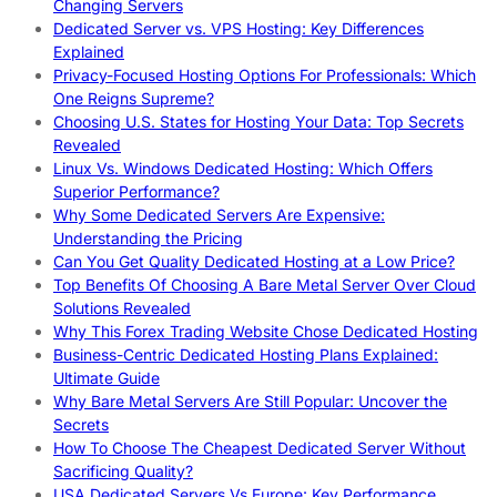
Changing Servers
Dedicated Server vs. VPS Hosting: Key Differences
Explained
Privacy-Focused Hosting Options For Professionals: Which
One Reigns Supreme?
Choosing U.S. States for Hosting Your Data: Top Secrets
Revealed
Linux Vs. Windows Dedicated Hosting: Which Offers
Superior Performance?
Why Some Dedicated Servers Are Expensive:
Understanding the Pricing
Can You Get Quality Dedicated Hosting at a Low Price?
Top Benefits Of Choosing A Bare Metal Server Over Cloud
Solutions Revealed
Why This Forex Trading Website Chose Dedicated Hosting
Business-Centric Dedicated Hosting Plans Explained:
Ultimate Guide
Why Bare Metal Servers Are Still Popular: Uncover the
Secrets
How To Choose The Cheapest Dedicated Server Without
Sacrificing Quality?
USA Dedicated Servers Vs Europe: Key Performance