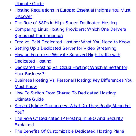
Ultimate Guide
Hosting Regulations In Europe: Essential Insights You Must
Discover
The Role of SSDs in High-Speed Dedicated Hosting
Comparing Linux Hosting Providers: Which One Delivers
Speediest Performance?
Free vs. Paid Dedicated Hosting: What You Need to Know
Setting Up a Dedicated Server for Video Streaming
How an Enterprise Website Survived High Traffic with
Dedicated Hosting
Dedicated Hosting vs. Cloud Hosting: Which Is Better for
Your Business?
Business Hosting Vs. Personal Hosting: Key Differences You
Must Know
How To Switch From Shared To Dedicated Hosting:
Ultimate Guide
Server Uptime Guarantees: What Do They Really Mean For
You?
The Role Of Dedicated IP Hosting In SEO And Security
Explained
The Benefits Of Customizable Dedicated Hosting Plans