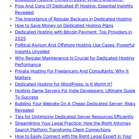
Pros And Cons Of Dedicated IP Hosting: Essential Insights
Revealed
The Importance of Regular Backups in Dedicated Hosting
How to Save Money on Dedicated Hosting Plans
Dedicated Hosting with Bitcoin Payment: Top Providers in
2025
Political Asylum And Offshore Hosting Use Cases: Powerful
Insights Unveiled
Why Regular Maintenance Is Crucial for Dedicated Hosting
Performance
Private Hosting For Freelancers And Consultants: Why It
Matters
Dedicated Hosting for WordPress: Is It Worth It?
Hosting Game Servers For Indie Developers: Ultimate Guide
To Success
Building Your Website On A Cheap Dedicated Server: Risks
Revealed
Tips for Optimizing Dedicated Server Resources Efficiently
Streamlining Your Legal Practice: How the Right Attorney
Search Platform Transforms Client Connections
How to Easily Connect with the Right Legal Expert in Your