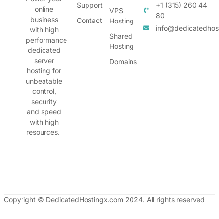
Support
+1 (315) 260 44
online
VPS
80
business
Contact
Hosting
info@dedicatedhos
with high
Shared
performance
Hosting
dedicated
server
Domains
hosting for
unbeatable
control,
security
and speed
with high
resources.
Copyright © DedicatedHostingx.com 2024. All rights reserved