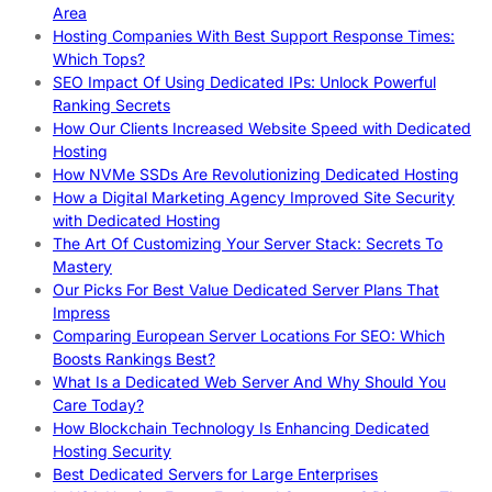
Area
Hosting Companies With Best Support Response Times:
Which Tops?
SEO Impact Of Using Dedicated IPs: Unlock Powerful
Ranking Secrets
How Our Clients Increased Website Speed with Dedicated
Hosting
How NVMe SSDs Are Revolutionizing Dedicated Hosting
How a Digital Marketing Agency Improved Site Security
with Dedicated Hosting
The Art Of Customizing Your Server Stack: Secrets To
Mastery
Our Picks For Best Value Dedicated Server Plans That
Impress
Comparing European Server Locations For SEO: Which
Boosts Rankings Best?
What Is a Dedicated Web Server And Why Should You
Care Today?
How Blockchain Technology Is Enhancing Dedicated
Hosting Security
Best Dedicated Servers for Large Enterprises