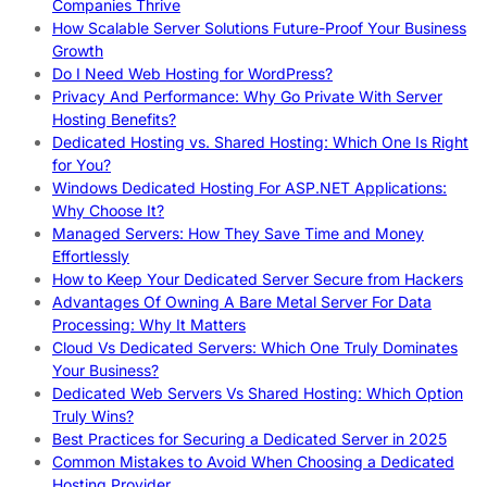
Companies Thrive
How Scalable Server Solutions Future-Proof Your Business
Growth
Do I Need Web Hosting for WordPress?
Privacy And Performance: Why Go Private With Server
Hosting Benefits?
Dedicated Hosting vs. Shared Hosting: Which One Is Right
for You?
Windows Dedicated Hosting For ASP.NET Applications:
Why Choose It?
Managed Servers: How They Save Time and Money
Effortlessly
How to Keep Your Dedicated Server Secure from Hackers
Advantages Of Owning A Bare Metal Server For Data
Processing: Why It Matters
Cloud Vs Dedicated Servers: Which One Truly Dominates
Your Business?
Dedicated Web Servers Vs Shared Hosting: Which Option
Truly Wins?
Best Practices for Securing a Dedicated Server in 2025
Common Mistakes to Avoid When Choosing a Dedicated
Hosting Provider