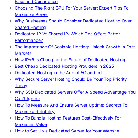
Ease and Confidence
Choosing The Right GPU For Your Server: Expert Tips To
Maximize Power
Why Businesses Should Consider Dedicated Hosting Over
Shared Hosting
Dedicated IP Vs Shared IP: Which One Offers Better
Performance?
The Importance Of Scalable Hosting: Unlock Growth In Fast
Markets
How IPv6 Is Changing the Future of Dedicated Hosting
Best Cheap Dedicated Hosting Providers in 2025
Dedicated Hosting in the Age of 5G and IoT
Why Secure Server Hosting Should Be Your Top Priority
Today
Why SSD Dedicated Servers Offer A Speed Advantage You
Can’t Ignore
How To Measure And Ensure Server Uptime: Secrets To
Maximize Reliability
How To Bundle Hosting Features Cost-Effectively For
Maximum Value
How to Set Up a Dedicated Server for Your Website