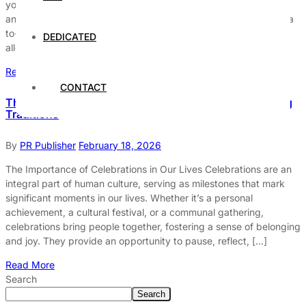
your day effectively can significantly enhance your productivity
and overall well-being. Daily planning is not just about creating a
to-do list; it’s about setting clear goals, prioritizing tasks, and
DEDICATED
allocating time wisely. […]
Read More
CONTACT
The Art of Celebration: Making Memories and Creating
Traditions
By
PR Publisher
February 18, 2026
The Importance of Celebrations in Our Lives Celebrations are an
integral part of human culture, serving as milestones that mark
significant moments in our lives. Whether it’s a personal
achievement, a cultural festival, or a communal gathering,
celebrations bring people together, fostering a sense of belonging
and joy. They provide an opportunity to pause, reflect, […]
Read More
Search
Search