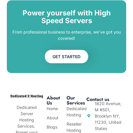
Power yourself with High
Speed Servers
From professional business to enterprise, we’ve got you
covered!
GET STARTED
About
Our
Contact us
Us
Services
1820 Avenue,
Dedicated
Home
Dedicated
M #501,
Server
Hosting
Brooklyn NY,
About
Hosting
11230, United
Reseller
Services.
Blogs
States
Hosting
Power your