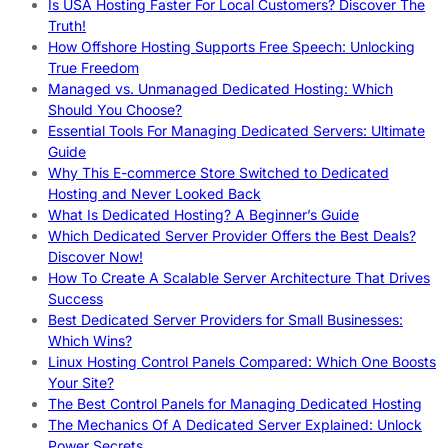
Is USA Hosting Faster For Local Customers? Discover The
Truth!
How Offshore Hosting Supports Free Speech: Unlocking
True Freedom
Managed vs. Unmanaged Dedicated Hosting: Which
Should You Choose?
Essential Tools For Managing Dedicated Servers: Ultimate
Guide
Why This E-commerce Store Switched to Dedicated
Hosting and Never Looked Back
What Is Dedicated Hosting? A Beginner’s Guide
Which Dedicated Server Provider Offers the Best Deals?
Discover Now!
How To Create A Scalable Server Architecture That Drives
Success
Best Dedicated Server Providers for Small Businesses:
Which Wins?
Linux Hosting Control Panels Compared: Which One Boosts
Your Site?
The Best Control Panels for Managing Dedicated Hosting
The Mechanics Of A Dedicated Server Explained: Unlock
Power Secrets