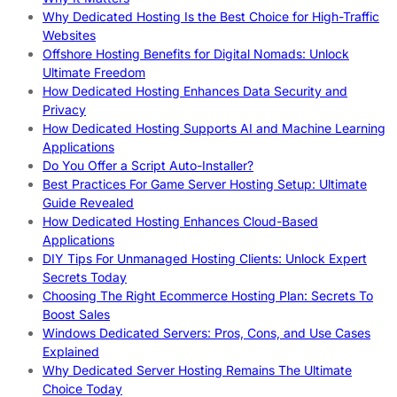
Why Dedicated Hosting Is the Best Choice for High-Traffic
Websites
Offshore Hosting Benefits for Digital Nomads: Unlock
Ultimate Freedom
How Dedicated Hosting Enhances Data Security and
Privacy
How Dedicated Hosting Supports AI and Machine Learning
Applications
Do You Offer a Script Auto-Installer?
Best Practices For Game Server Hosting Setup: Ultimate
Guide Revealed
How Dedicated Hosting Enhances Cloud-Based
Applications
DIY Tips For Unmanaged Hosting Clients: Unlock Expert
Secrets Today
Choosing The Right Ecommerce Hosting Plan: Secrets To
Boost Sales
Windows Dedicated Servers: Pros, Cons, and Use Cases
Explained
Why Dedicated Server Hosting Remains The Ultimate
Choice Today