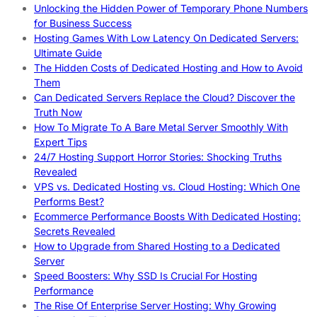
Unlocking the Hidden Power of Temporary Phone Numbers
for Business Success
Hosting Games With Low Latency On Dedicated Servers:
Ultimate Guide
The Hidden Costs of Dedicated Hosting and How to Avoid
Them
Can Dedicated Servers Replace the Cloud? Discover the
Truth Now
How To Migrate To A Bare Metal Server Smoothly With
Expert Tips
24/7 Hosting Support Horror Stories: Shocking Truths
Revealed
VPS vs. Dedicated Hosting vs. Cloud Hosting: Which One
Performs Best?
Ecommerce Performance Boosts With Dedicated Hosting:
Secrets Revealed
How to Upgrade from Shared Hosting to a Dedicated
Server
Speed Boosters: Why SSD Is Crucial For Hosting
Performance
The Rise Of Enterprise Server Hosting: Why Growing