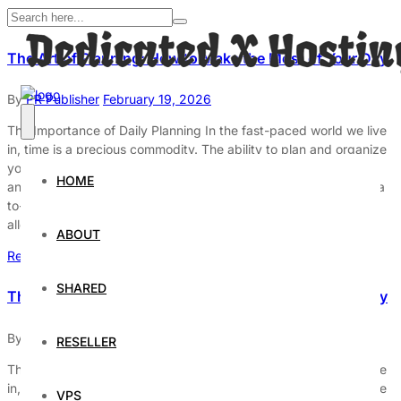
The Art of Planning: How to Make the Most of Your Day
By
PR Publisher
February 19, 2026
The Importance of Daily Planning In the fast-paced world we live
in, time is a precious commodity. The ability to plan and organize
your day effectively can significantly enhance your productivity
HOME
and overall well-being. Daily planning is not just about creating a
to-do list; it’s about setting clear goals, prioritizing tasks, and
allocating time wisely. […]
ABOUT
Read More
SHARED
The Art of Planning: How to Make the Most of Your Day
By
PR Publisher
February 19, 2026
RESELLER
The Importance of Daily Planning In the fast-paced world we live
in, time is a precious commodity. The ability to plan and organize
VPS