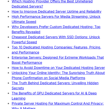
Which Hosting Provider Offers the Best Unmetered
Dedicated Servers?
How to Improve Dedicated Server Uptime and Reliability
High Performance Servers For Media Streaming: Unlock
Ultimate Speed
Why Developers Prefer Custom Dedicated Hosting: Top
Benefits Revealed
Cheapest Dedicated Servers With SSD Options: Unlock
Powerful Speed
Top 10 Dedicated Hosting Companies: Features, Pricing,
and Performance
Enterprise Servers: Designed For Extreme Workloads That
Boost Performance
How to Avoid Downtime on Your Dedicated Hosting Server
Unlocking Your Online Identity: The Surprising Truth About
Phone Confirmation on Social Media Platforms
The Truth Behind Dedicated Servers: Unveiling Hidden
Secrets
The Benefits of GPU Dedicated Servers for AI & Deep
Learning
Private Server Hosting For Maximum Control And Privacy:
Why It Matters