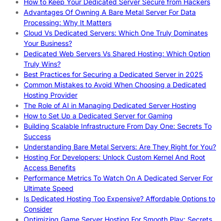
How to Keep Your Dedicated Server Secure from Hackers
Advantages Of Owning A Bare Metal Server For Data
Processing: Why It Matters
Cloud Vs Dedicated Servers: Which One Truly Dominates
Your Business?
Dedicated Web Servers Vs Shared Hosting: Which Option
Truly Wins?
Best Practices for Securing a Dedicated Server in 2025
Common Mistakes to Avoid When Choosing a Dedicated
Hosting Provider
The Role of AI in Managing Dedicated Server Hosting
How to Set Up a Dedicated Server for Gaming
Building Scalable Infrastructure From Day One: Secrets To
Success
Understanding Bare Metal Servers: Are They Right for You?
Hosting For Developers: Unlock Custom Kernel And Root
Access Benefits
Performance Metrics To Watch On A Dedicated Server For
Ultimate Speed
Is Dedicated Hosting Too Expensive? Affordable Options to
Consider
Optimizing Game Server Hosting For Smooth Play: Secrets