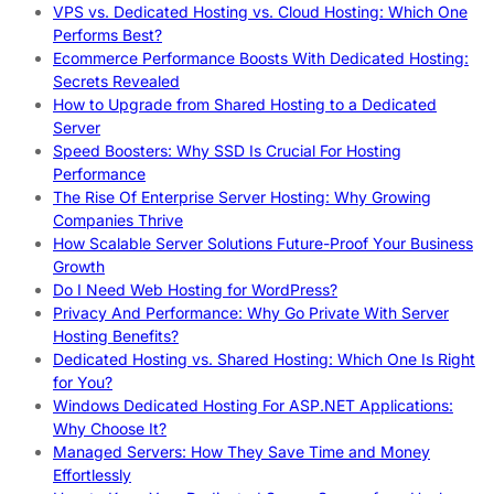
VPS vs. Dedicated Hosting vs. Cloud Hosting: Which One
Performs Best?
Ecommerce Performance Boosts With Dedicated Hosting:
Secrets Revealed
How to Upgrade from Shared Hosting to a Dedicated
Server
Speed Boosters: Why SSD Is Crucial For Hosting
Performance
The Rise Of Enterprise Server Hosting: Why Growing
Companies Thrive
How Scalable Server Solutions Future-Proof Your Business
Growth
Do I Need Web Hosting for WordPress?
Privacy And Performance: Why Go Private With Server
Hosting Benefits?
Dedicated Hosting vs. Shared Hosting: Which One Is Right
for You?
Windows Dedicated Hosting For ASP.NET Applications:
Why Choose It?
Managed Servers: How They Save Time and Money
Effortlessly