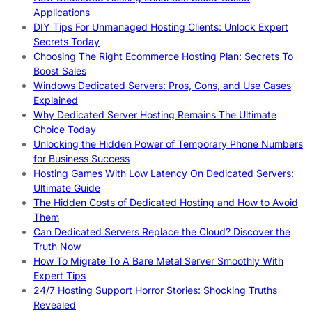
Applications
DIY Tips For Unmanaged Hosting Clients: Unlock Expert
Secrets Today
Choosing The Right Ecommerce Hosting Plan: Secrets To
Boost Sales
Windows Dedicated Servers: Pros, Cons, and Use Cases
Explained
Why Dedicated Server Hosting Remains The Ultimate
Choice Today
Unlocking the Hidden Power of Temporary Phone Numbers
for Business Success
Hosting Games With Low Latency On Dedicated Servers:
Ultimate Guide
The Hidden Costs of Dedicated Hosting and How to Avoid
Them
Can Dedicated Servers Replace the Cloud? Discover the
Truth Now
How To Migrate To A Bare Metal Server Smoothly With
Expert Tips
24/7 Hosting Support Horror Stories: Shocking Truths
Revealed