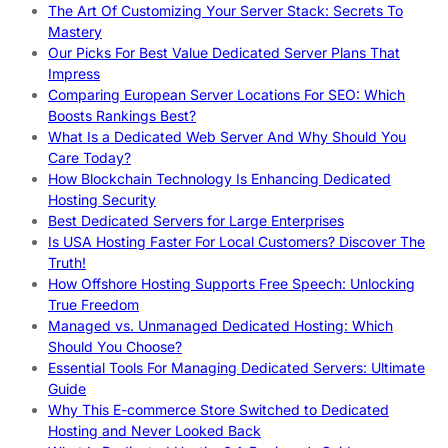
The Art Of Customizing Your Server Stack: Secrets To
Mastery
Our Picks For Best Value Dedicated Server Plans That
Impress
Comparing European Server Locations For SEO: Which
Boosts Rankings Best?
What Is a Dedicated Web Server And Why Should You
Care Today?
How Blockchain Technology Is Enhancing Dedicated
Hosting Security
Best Dedicated Servers for Large Enterprises
Is USA Hosting Faster For Local Customers? Discover The
Truth!
How Offshore Hosting Supports Free Speech: Unlocking
True Freedom
Managed vs. Unmanaged Dedicated Hosting: Which
Should You Choose?
Essential Tools For Managing Dedicated Servers: Ultimate
Guide
Why This E-commerce Store Switched to Dedicated
Hosting and Never Looked Back