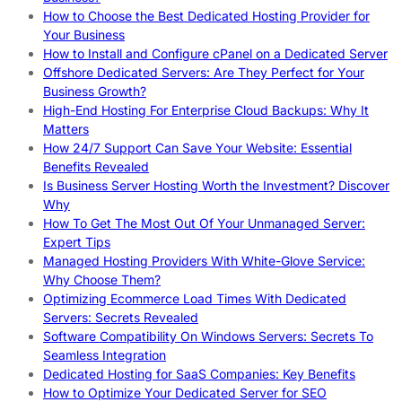
How to Choose the Best Dedicated Hosting Provider for
Your Business
How to Install and Configure cPanel on a Dedicated Server
Offshore Dedicated Servers: Are They Perfect for Your
Business Growth?
High-End Hosting For Enterprise Cloud Backups: Why It
Matters
How 24/7 Support Can Save Your Website: Essential
Benefits Revealed
Is Business Server Hosting Worth the Investment? Discover
Why
How To Get The Most Out Of Your Unmanaged Server:
Expert Tips
Managed Hosting Providers With White-Glove Service:
Why Choose Them?
Optimizing Ecommerce Load Times With Dedicated
Servers: Secrets Revealed
Software Compatibility On Windows Servers: Secrets To
Seamless Integration
Dedicated Hosting for SaaS Companies: Key Benefits
How to Optimize Your Dedicated Server for SEO