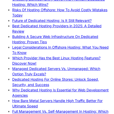
Hosting: Which Wins?
Risks Of Hosting Offshore: How To Avoid Costly Mistakes
Today
Future of Dedicated Hosting: Is It Still Relevant?
Best Dedicated Hosting Providers in 2025: A Detailed
Review
Building A Secure Web Infrastructure On Dedicated
Hosting: Proven Tips
Legal Considerations In Offshore Hosting: What You Need
To Know
Which Provider Has the Best Linux Hosting Features?
Discover Now!
Managed Dedicated Servers Vs. Unmanaged: Which
Option Truly Excels?
Dedicated Hosting For Online Stores: Unlock Speed,
Security, and Success
Why Dedicated Hosting Is Essential for Web Development
Agencies
How Bare Metal Servers Handle High Traffic Better For
Ultimate Speed
Full Management Vs. Self-Management In Hosting: Which