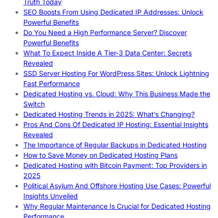
Truth Today
SEO Boosts From Using Dedicated IP Addresses: Unlock
Powerful Benefits
Do You Need a High Performance Server? Discover
Powerful Benefits
What To Expect Inside A Tier-3 Data Center: Secrets
Revealed
SSD Server Hosting For WordPress Sites: Unlock Lightning
Fast Performance
Dedicated Hosting vs. Cloud: Why This Business Made the
Switch
Dedicated Hosting Trends in 2025: What’s Changing?
Pros And Cons Of Dedicated IP Hosting: Essential Insights
Revealed
The Importance of Regular Backups in Dedicated Hosting
How to Save Money on Dedicated Hosting Plans
Dedicated Hosting with Bitcoin Payment: Top Providers in
2025
Political Asylum And Offshore Hosting Use Cases: Powerful
Insights Unveiled
Why Regular Maintenance Is Crucial for Dedicated Hosting
Performance