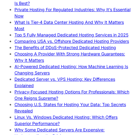
Is Best?
Private Hosting For Regulated Industries: Why It’s Essential
Now
What Is Tier-4 Data Center Hosting And Why It Matters
Most
Top 5 Fully Managed Dedicated Hosting Services in 2025
Comparing USA vs. Offshore Dedicated Hosting Providers
The Benefits of DDoS-Protected Dedicated Hosting
Choosing A Provider With Strong Hardware Guarantees:
Why It Matters
AI-Powered Dedicated Hosting: How Machine Learning Is
Changing Servers
Dedicated Server vs. VPS Hosting: Key Differences
Explained
Privacy-Focused Hosting Options For Professionals: Which
One Reigns Supreme?
Choosing U.S. States for Hosting Your Data: Top Secrets
Revealed
Linux Vs. Windows Dedicated Hosting: Which Offers
Superior Performance?
Why Some Dedicated Servers Are Expensive: