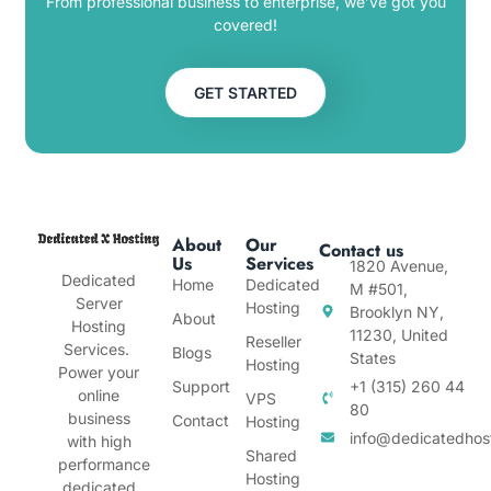
From professional business to enterprise, we’ve got you
covered!
GET STARTED
About
Our
Contact us
Us
Services
1820 Avenue,
Dedicated
Home
Dedicated
M #501,
Server
Hosting
Brooklyn NY,
About
Hosting
11230, United
Reseller
Services.
Blogs
States
Hosting
Power your
Support
+1 (315) 260 44
online
VPS
80
business
Contact
Hosting
info@dedicatedhos
with high
Shared
performance
Hosting
dedicated