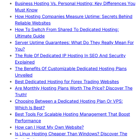
Business Hosting Vs. Personal Hosting: Key Differences You
Must Know
How Hosting Companies Measure Uptime: Secrets Behind
Reliable Websites
How To Switch From Shared To Dedicated Hosting:
Ultimate Guide
Server Uptime Guarantees: What Do They Really Mean For
You?
The Role Of Dedicated IP Hosting In SEO And Security
Explained
The Benefits Of Customizable Dedicated Hosting Plans
Unveiled
Best Dedicated Hosting for Forex Trading Websites
Are Monthly Hosting Plans Worth The Price? Discover The
Truth!
Choosing Between a Dedicated Hosting Plan Or VPS:
Which Is Best?
Best Tools For Scalable Hosting Management That Boost
Performance
How can I Host My Own Website?
Is Linux Hosting Cheaper Than Windows? Discover The