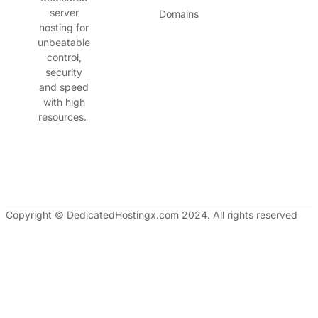
server
Domains
hosting for
unbeatable
control,
security
and speed
with high
resources.
Copyright © DedicatedHostingx.com 2024. All rights reserved