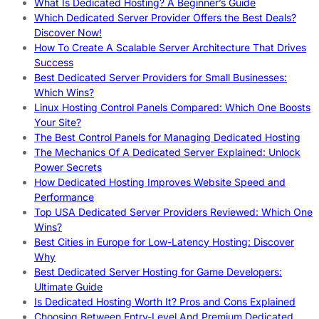
What Is Dedicated Hosting? A Beginner’s Guide
Which Dedicated Server Provider Offers the Best Deals?
Discover Now!
How To Create A Scalable Server Architecture That Drives
Success
Best Dedicated Server Providers for Small Businesses:
Which Wins?
Linux Hosting Control Panels Compared: Which One Boosts
Your Site?
The Best Control Panels for Managing Dedicated Hosting
The Mechanics Of A Dedicated Server Explained: Unlock
Power Secrets
How Dedicated Hosting Improves Website Speed and
Performance
Top USA Dedicated Server Providers Reviewed: Which One
Wins?
Best Cities in Europe for Low-Latency Hosting: Discover
Why
Best Dedicated Server Hosting for Game Developers:
Ultimate Guide
Is Dedicated Hosting Worth It? Pros and Cons Explained
Choosing Between Entry-Level And Premium Dedicated