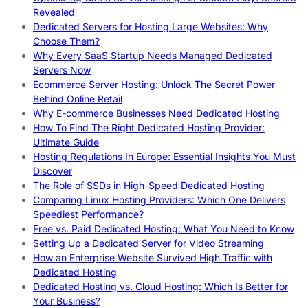
Revealed
Dedicated Servers for Hosting Large Websites: Why
Choose Them?
Why Every SaaS Startup Needs Managed Dedicated
Servers Now
Ecommerce Server Hosting: Unlock The Secret Power
Behind Online Retail
Why E-commerce Businesses Need Dedicated Hosting
How To Find The Right Dedicated Hosting Provider:
Ultimate Guide
Hosting Regulations In Europe: Essential Insights You Must
Discover
The Role of SSDs in High-Speed Dedicated Hosting
Comparing Linux Hosting Providers: Which One Delivers
Speediest Performance?
Free vs. Paid Dedicated Hosting: What You Need to Know
Setting Up a Dedicated Server for Video Streaming
How an Enterprise Website Survived High Traffic with
Dedicated Hosting
Dedicated Hosting vs. Cloud Hosting: Which Is Better for
Your Business?