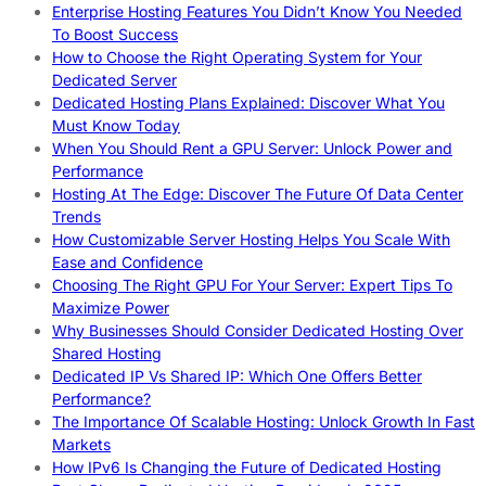
Enterprise Hosting Features You Didn’t Know You Needed
To Boost Success
How to Choose the Right Operating System for Your
Dedicated Server
Dedicated Hosting Plans Explained: Discover What You
Must Know Today
When You Should Rent a GPU Server: Unlock Power and
Performance
Hosting At The Edge: Discover The Future Of Data Center
Trends
How Customizable Server Hosting Helps You Scale With
Ease and Confidence
Choosing The Right GPU For Your Server: Expert Tips To
Maximize Power
Why Businesses Should Consider Dedicated Hosting Over
Shared Hosting
Dedicated IP Vs Shared IP: Which One Offers Better
Performance?
The Importance Of Scalable Hosting: Unlock Growth In Fast
Markets
How IPv6 Is Changing the Future of Dedicated Hosting