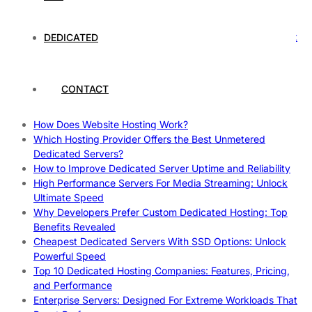
Rankings
How to Monitor and Improve Dedicated Server Uptime
How To Claim Your Hosting Uptime SLA: Proven Tips That
DEDICATED
Work
How To Maximize Speed With High Performance Servers:
Ultimate Guide
CONTACT
Cheap Dedicated Hosting: How to Find the Best Budget-
Friendly Server
How Does Website Hosting Work?
Which Hosting Provider Offers the Best Unmetered
Dedicated Servers?
How to Improve Dedicated Server Uptime and Reliability
High Performance Servers For Media Streaming: Unlock
Ultimate Speed
Why Developers Prefer Custom Dedicated Hosting: Top
Benefits Revealed
Cheapest Dedicated Servers With SSD Options: Unlock
Powerful Speed
Top 10 Dedicated Hosting Companies: Features, Pricing,
and Performance
Enterprise Servers: Designed For Extreme Workloads That