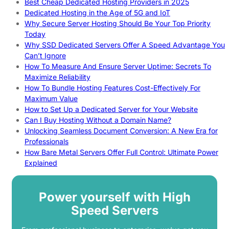
Best Cheap Dedicated Hosting Providers in 2025
Dedicated Hosting in the Age of 5G and IoT
Why Secure Server Hosting Should Be Your Top Priority
Today
Why SSD Dedicated Servers Offer A Speed Advantage You
Can’t Ignore
How To Measure And Ensure Server Uptime: Secrets To
Maximize Reliability
How To Bundle Hosting Features Cost-Effectively For
Maximum Value
How to Set Up a Dedicated Server for Your Website
Can I Buy Hosting Without a Domain Name?
Unlocking Seamless Document Conversion: A New Era for
Professionals
How Bare Metal Servers Offer Full Control: Ultimate Power
Explained
Power yourself with High
Speed Servers