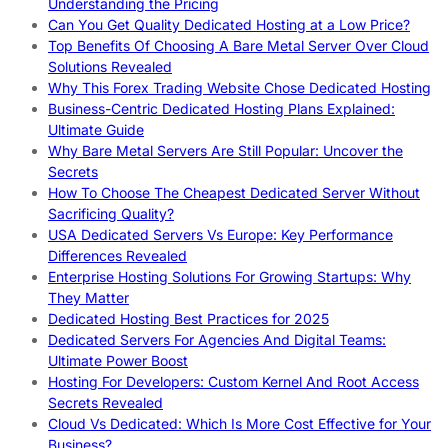
Understanding the Pricing
Can You Get Quality Dedicated Hosting at a Low Price?
Top Benefits Of Choosing A Bare Metal Server Over Cloud
Solutions Revealed
Why This Forex Trading Website Chose Dedicated Hosting
Business-Centric Dedicated Hosting Plans Explained:
Ultimate Guide
Why Bare Metal Servers Are Still Popular: Uncover the
Secrets
How To Choose The Cheapest Dedicated Server Without
Sacrificing Quality?
USA Dedicated Servers Vs Europe: Key Performance
Differences Revealed
Enterprise Hosting Solutions For Growing Startups: Why
They Matter
Dedicated Hosting Best Practices for 2025
Dedicated Servers For Agencies And Digital Teams:
Ultimate Power Boost
Hosting For Developers: Custom Kernel And Root Access
Secrets Revealed
Cloud Vs Dedicated: Which Is More Cost Effective for Your
Business?