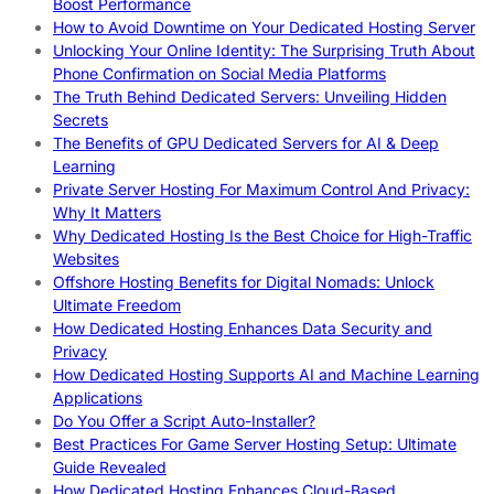
Boost Performance
How to Avoid Downtime on Your Dedicated Hosting Server
Unlocking Your Online Identity: The Surprising Truth About
Phone Confirmation on Social Media Platforms
The Truth Behind Dedicated Servers: Unveiling Hidden
Secrets
The Benefits of GPU Dedicated Servers for AI & Deep
Learning
Private Server Hosting For Maximum Control And Privacy:
Why It Matters
Why Dedicated Hosting Is the Best Choice for High-Traffic
Websites
Offshore Hosting Benefits for Digital Nomads: Unlock
Ultimate Freedom
How Dedicated Hosting Enhances Data Security and
Privacy
How Dedicated Hosting Supports AI and Machine Learning
Applications
Do You Offer a Script Auto-Installer?
Best Practices For Game Server Hosting Setup: Ultimate
Guide Revealed
How Dedicated Hosting Enhances Cloud-Based