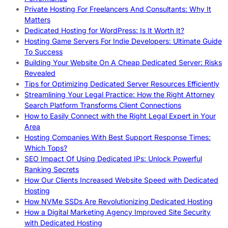
Private Hosting For Freelancers And Consultants: Why It
Matters
Dedicated Hosting for WordPress: Is It Worth It?
Hosting Game Servers For Indie Developers: Ultimate Guide
To Success
Building Your Website On A Cheap Dedicated Server: Risks
Revealed
Tips for Optimizing Dedicated Server Resources Efficiently
Streamlining Your Legal Practice: How the Right Attorney
Search Platform Transforms Client Connections
How to Easily Connect with the Right Legal Expert in Your
Area
Hosting Companies With Best Support Response Times:
Which Tops?
SEO Impact Of Using Dedicated IPs: Unlock Powerful
Ranking Secrets
How Our Clients Increased Website Speed with Dedicated
Hosting
How NVMe SSDs Are Revolutionizing Dedicated Hosting
How a Digital Marketing Agency Improved Site Security
with Dedicated Hosting