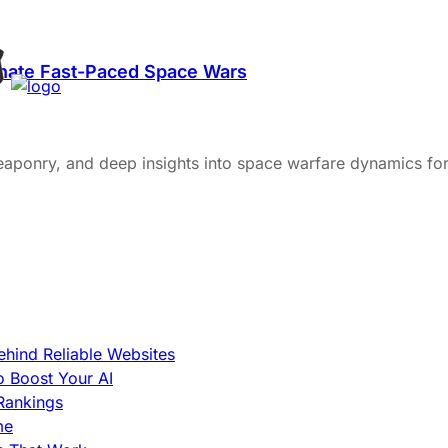
minate Fast-Paced Space Wars
weaponry, and deep insights into space warfare dynamics for
hind Reliable Websites
o Boost Your AI
Rankings
me