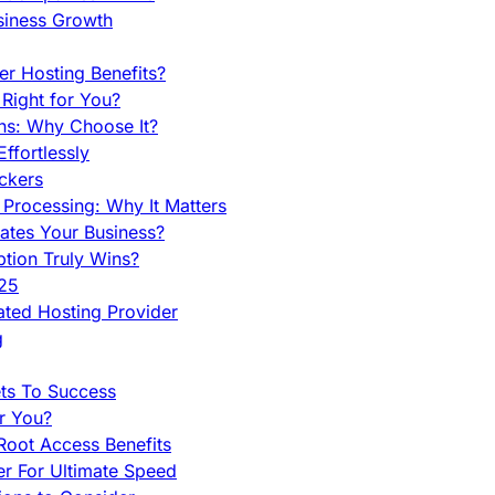
siness Growth
r Hosting Benefits?
Right for You?
ns: Why Choose It?
fortlessly
ckers
Processing: Why It Matters
ates Your Business?
tion Truly Wins?
025
ted Hosting Provider
g
ets To Success
r You?
Root Access Benefits
r For Ultimate Speed