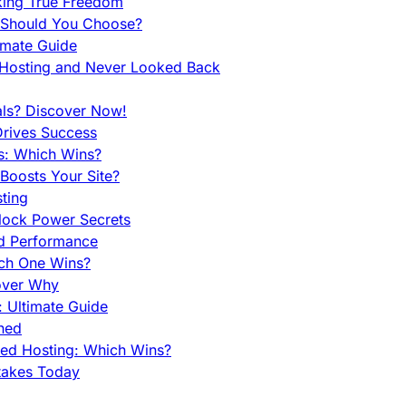
king True Freedom
 Should You Choose?
imate Guide
 Hosting and Never Looked Back
als? Discover Now!
Drives Success
es: Which Wins?
Boosts Your Site?
ting
lock Power Secrets
d Performance
ch One Wins?
cover Why
 Ultimate Guide
ined
ed Hosting: Which Wins?
takes Today