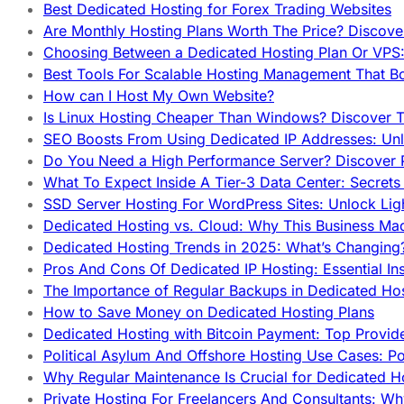
Best Dedicated Hosting for Forex Trading Websites
Are Monthly Hosting Plans Worth The Price? Discover
Choosing Between a Dedicated Hosting Plan Or VPS:
Best Tools For Scalable Hosting Management That B
How can I Host My Own Website?
Is Linux Hosting Cheaper Than Windows? Discover T
SEO Boosts From Using Dedicated IP Addresses: Unl
Do You Need a High Performance Server? Discover P
What To Expect Inside A Tier-3 Data Center: Secrets
SSD Server Hosting For WordPress Sites: Unlock Lig
Dedicated Hosting vs. Cloud: Why This Business Ma
Dedicated Hosting Trends in 2025: What’s Changing
Pros And Cons Of Dedicated IP Hosting: Essential In
The Importance of Regular Backups in Dedicated Ho
How to Save Money on Dedicated Hosting Plans
Dedicated Hosting with Bitcoin Payment: Top Provid
Political Asylum And Offshore Hosting Use Cases: Po
Why Regular Maintenance Is Crucial for Dedicated 
Private Hosting For Freelancers And Consultants: Why