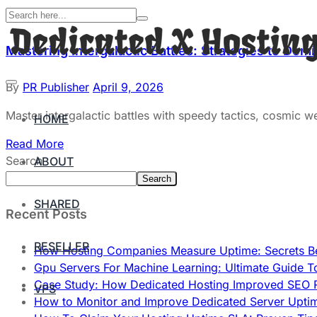
Mastering Intergalactic Battles: Strategies to Do
By
PR Publisher
April 9, 2026
Master intergalactic battles with speedy tactics, cosmic 
HOME
Read More
Search
ABOUT
Search
SHARED
Recent Posts
RESELLER
How Hosting Companies Measure Uptime: Secrets Be
Gpu Servers For Machine Learning: Ultimate Guide T
Case Study: How Dedicated Hosting Improved SEO 
VPS
How to Monitor and Improve Dedicated Server Upti