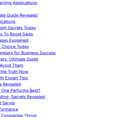
rning Applications
mate Guide Revealed
cations
pert Secrets Today
s To Boost Sales
ases Explained
e Choice Today
mbers for Business Success
rs: Ultimate Guide
 Avoid Them
 the Truth Now
th Expert Tips
hs Revealed
h One Performs Best?
ing: Secrets Revealed
d Server
rformance
g Companies Thrive