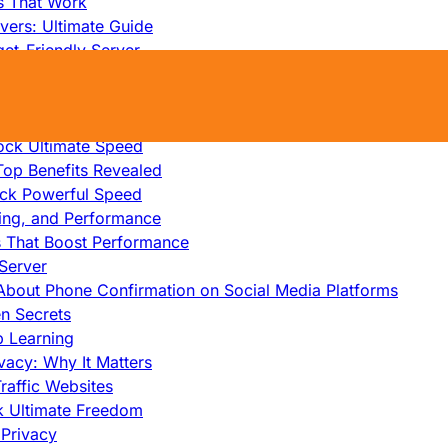
s That Work
ers: Ultimate Guide
et-Friendly Server
edicated Servers?
lity
ock Ultimate Speed
op Benefits Revealed
ock Powerful Speed
cing, and Performance
s That Boost Performance
Server
h About Phone Confirmation on Social Media Platforms
en Secrets
p Learning
vacy: Why It Matters
raffic Websites
ck Ultimate Freedom
Privacy