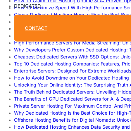
How To Claim Your Hosting Uptime SLA: Proven Tip
DEDICATED
How To Maximize Speed With High Performance Serv
Cheap Dedicated Hosting: How to Find the Best Budg
How Does Website Hosting Work?
CONTACT
Which Hosting Provider Offers the Best Unmetered D
How to Improve Dedicated Server Uptime and Reliabi
High Performance Servers For Media Streaming: Unl
Why Developers Prefer Custom Dedicated Hosting: T
Cheapest Dedicated Servers With SSD Options: Unl
Top 10 Dedicated Hosting Companies: Features, Pri
Enterprise Servers: Designed For Extreme Workload
How to Avoid Downtime on Your Dedicated Hosting 
Unlocking Your Online Identity: The Surprising Trut
The Truth Behind Dedicated Servers: Unveiling Hidd
The Benefits of GPU Dedicated Servers for AI & Dee
Private Server Hosting For Maximum Control And Pri
Why Dedicated Hosting Is the Best Choice for High-T
Offshore Hosting Benefits for Digital Nomads: Unlo
How Dedicated Hosting Enhances Data Security and 