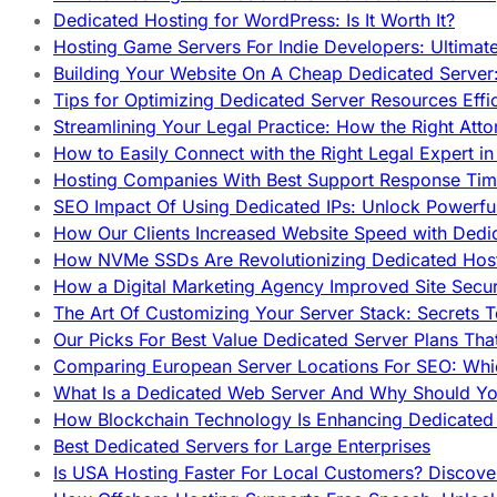
Dedicated Hosting for WordPress: Is It Worth It?
Hosting Game Servers For Indie Developers: Ultimat
Building Your Website On A Cheap Dedicated Server:
Tips for Optimizing Dedicated Server Resources Effic
Streamlining Your Legal Practice: How the Right Att
How to Easily Connect with the Right Legal Expert i
Hosting Companies With Best Support Response Tim
SEO Impact Of Using Dedicated IPs: Unlock Powerfu
How Our Clients Increased Website Speed with Dedi
How NVMe SSDs Are Revolutionizing Dedicated Hos
How a Digital Marketing Agency Improved Site Secur
The Art Of Customizing Your Server Stack: Secrets 
Our Picks For Best Value Dedicated Server Plans Tha
Comparing European Server Locations For SEO: Whi
What Is a Dedicated Web Server And Why Should Y
How Blockchain Technology Is Enhancing Dedicated 
Best Dedicated Servers for Large Enterprises
Is USA Hosting Faster For Local Customers? Discover