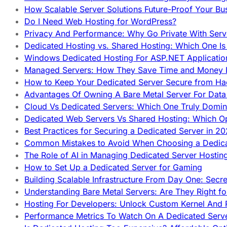
How Scalable Server Solutions Future-Proof Your Bu
Do I Need Web Hosting for WordPress?
Privacy And Performance: Why Go Private With Serve
Dedicated Hosting vs. Shared Hosting: Which One Is 
Windows Dedicated Hosting For ASP.NET Applicatio
Managed Servers: How They Save Time and Money Ef
How to Keep Your Dedicated Server Secure from Ha
Advantages Of Owning A Bare Metal Server For Data 
Cloud Vs Dedicated Servers: Which One Truly Domin
Dedicated Web Servers Vs Shared Hosting: Which Op
Best Practices for Securing a Dedicated Server in 2
Common Mistakes to Avoid When Choosing a Dedica
The Role of AI in Managing Dedicated Server Hostin
How to Set Up a Dedicated Server for Gaming
Building Scalable Infrastructure From Day One: Secr
Understanding Bare Metal Servers: Are They Right fo
Hosting For Developers: Unlock Custom Kernel And 
Performance Metrics To Watch On A Dedicated Serve