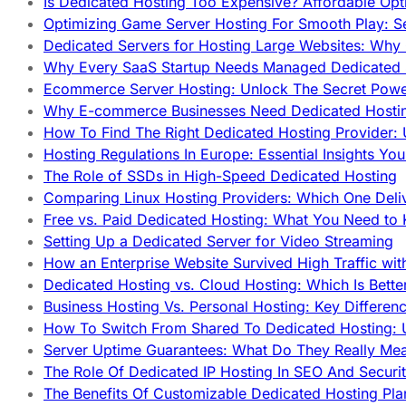
Is Dedicated Hosting Too Expensive? Affordable Opt
Optimizing Game Server Hosting For Smooth Play: S
Dedicated Servers for Hosting Large Websites: Wh
Why Every SaaS Startup Needs Managed Dedicated
Ecommerce Server Hosting: Unlock The Secret Power
Why E-commerce Businesses Need Dedicated Hosti
How To Find The Right Dedicated Hosting Provider: 
Hosting Regulations In Europe: Essential Insights Yo
The Role of SSDs in High-Speed Dedicated Hosting
Comparing Linux Hosting Providers: Which One Deli
Free vs. Paid Dedicated Hosting: What You Need to
Setting Up a Dedicated Server for Video Streaming
How an Enterprise Website Survived High Traffic wit
Dedicated Hosting vs. Cloud Hosting: Which Is Bette
Business Hosting Vs. Personal Hosting: Key Differe
How To Switch From Shared To Dedicated Hosting: U
Server Uptime Guarantees: What Do They Really Me
The Role Of Dedicated IP Hosting In SEO And Securi
The Benefits Of Customizable Dedicated Hosting Pla