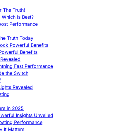
 The Truth!
 Which Is Best?
oost Performance
he Truth Today
ock Powerful Benefits
owerful Benefits
 Revealed
htning Fast Performance
de the Switch
?
sights Revealed
sting
ers in 2025
werful Insights Unveiled
Hosting Performance
 It Matters