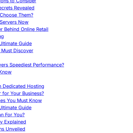
ions to Consider
ecrets Revealed
y Choose Them?
 Servers Now
 Behind Online Retail
ng
Ultimate Guide
u Must Discover
vers Speediest Performance?
 Know
h Dedicated Hosting
r for Your Business?
nces You Must Know
ltimate Guide
an For You?
ty Explained
ns Unveiled