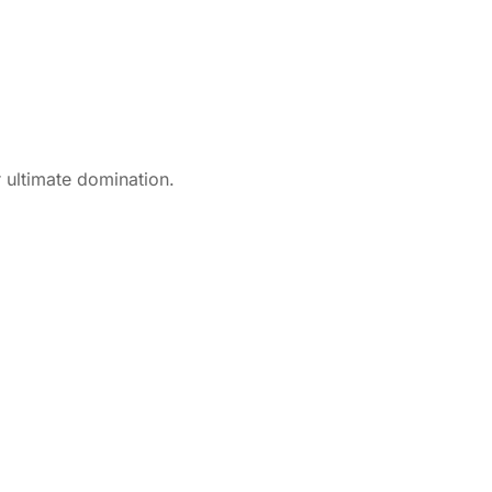
 ultimate domination.