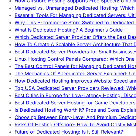
How Offshore Hosting Supports Free Speech: Unloc
Managed vs. Unmanaged Dedicated Hosting: Which
Essential Tools For Managing Dedicated Servers: Ult
Why This E-commerce Store Switched to Dedicated
What Is Dedicated Hosting? A Beginner’s Guide
Which Dedicated Server Provider Offers the Best De
How To Create A Scalable Server Architecture That 
Best Dedicated Server Providers for Small Business
Linux Hosting Control Panels Compared: Which One 
The Best Control Panels for Managing Dedicated Hos
The Mechanics Of A Dedicated Server Explained: Un
How Dedicated Hosting Improves Website Speed an
Top USA Dedicated Server Providers Reviewed: Whi
Best Cities in Europe for Low-Latency Hosting: Dis
Best Dedicated Server Hosting for Game Developers:
Is Dedicated Hosting Worth It? Pros and Cons Expla
Choosing Between Entry-Level And Premium Dedicat
Risks Of Hosting Offshore: How To Avoid Costly Mis
Future of Dedicated Hosting: Is It Still Relevant?