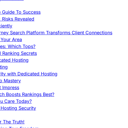
e Guide To Success
 Risks Revealed
iently
orney Search Platform Transforms Client Connections
n Your Area
es: Which Tops?
l Ranking Secrets
cated Hosting
ting
ity with Dedicated Hosting
To Mastery
t Impress
ch Boosts Rankings Best?
ou Care Today?
Hosting Security
 The Truth!