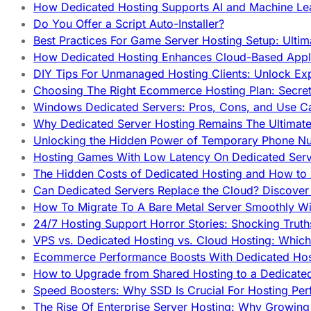
How Dedicated Hosting Supports AI and Machine Lea
Do You Offer a Script Auto-Installer?
Best Practices For Game Server Hosting Setup: Ulti
How Dedicated Hosting Enhances Cloud-Based Appli
DIY Tips For Unmanaged Hosting Clients: Unlock Ex
Choosing The Right Ecommerce Hosting Plan: Secret
Windows Dedicated Servers: Pros, Cons, and Use C
Why Dedicated Server Hosting Remains The Ultimat
Unlocking the Hidden Power of Temporary Phone Nu
Hosting Games With Low Latency On Dedicated Serve
The Hidden Costs of Dedicated Hosting and How to
Can Dedicated Servers Replace the Cloud? Discover
How To Migrate To A Bare Metal Server Smoothly Wi
24/7 Hosting Support Horror Stories: Shocking Trut
VPS vs. Dedicated Hosting vs. Cloud Hosting: Whic
Ecommerce Performance Boosts With Dedicated Host
How to Upgrade from Shared Hosting to a Dedicate
Speed Boosters: Why SSD Is Crucial For Hosting Pe
The Rise Of Enterprise Server Hosting: Why Growin