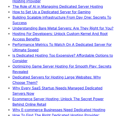
Hosting Provider
The Role of AI in Managing Dedicated Server Hosting
How to Set Up a Dedicated Server for Gaming
Building Scalable Infrastructure From Day One: Secrets To
Success
Understanding Bare Metal Servers: Are They Right for You?
Hosting For Developers: Unlock Custom Kernel And Root
Access Benefits
Performance Metrics To Watch On A Dedicated Server For
Ultimate Speed
Is Dedicated Hosting Too Expensive? Affordable Options to
Consider
Optimizing Game Server Hosting For Smooth Play: Secrets
Revealed
Dedicated Servers for Hosting Large Websites: Why
Choose Them?
Why Every SaaS Startup Needs Managed Dedicated
Servers Now
Ecommerce Server Hosting: Unlock The Secret Power
Behind Online Retail
Why E-commerce Businesses Need Dedicated Hosting
How To Find The Right Dedicated Hosting Provider: