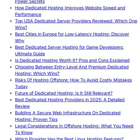
Power Secrets
How Dedicated Hosting Improves Website Speed and
Performance
Top USA Dedicated Server Providers Reviewed: Which One
Wins?
Best Cities in Europe for Low-Latency Hosting: Discover
Why
Best Dedicated Server Hosting for Game Developers:
Ultimate Guide
Is Dedicated Hosting Worth It? Pros and Cons Explained
Choosing Between Entry-Level And Premium Dedicated
Hosting: Which Wins?
Risks Of Hosting Offshore: How To Avoid Costly Mistakes
Today
Future of Dedicated Hosting: Is It Still Relevant?
Best Dedicated Hosting Providers in 2025: A Detailed
Review
Building A Secure Web Infrastructure On Dedicated
Hosting: Proven Tips
Legal Considerations In Offshore Hosting: What You Need
To Know
Which Provider Has the Best Linux Hosting Features?