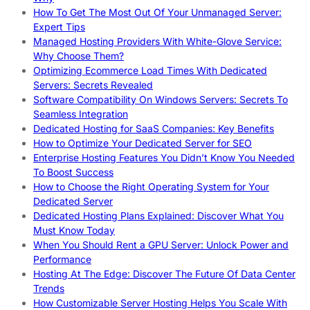
How To Get The Most Out Of Your Unmanaged Server:
Expert Tips
Managed Hosting Providers With White-Glove Service:
Why Choose Them?
Optimizing Ecommerce Load Times With Dedicated
Servers: Secrets Revealed
Software Compatibility On Windows Servers: Secrets To
Seamless Integration
Dedicated Hosting for SaaS Companies: Key Benefits
How to Optimize Your Dedicated Server for SEO
Enterprise Hosting Features You Didn’t Know You Needed
To Boost Success
How to Choose the Right Operating System for Your
Dedicated Server
Dedicated Hosting Plans Explained: Discover What You
Must Know Today
When You Should Rent a GPU Server: Unlock Power and
Performance
Hosting At The Edge: Discover The Future Of Data Center
Trends
How Customizable Server Hosting Helps You Scale With