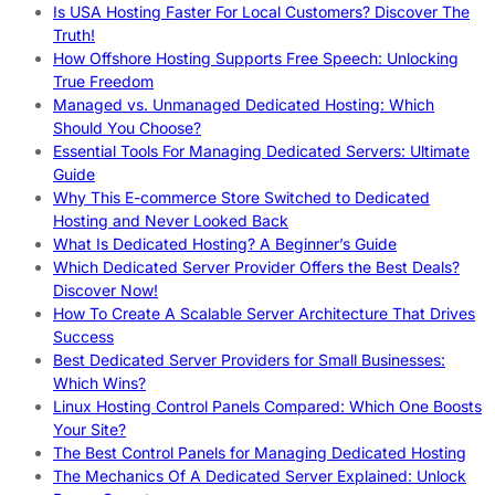
Is USA Hosting Faster For Local Customers? Discover The
Truth!
How Offshore Hosting Supports Free Speech: Unlocking
True Freedom
Managed vs. Unmanaged Dedicated Hosting: Which
Should You Choose?
Essential Tools For Managing Dedicated Servers: Ultimate
Guide
Why This E-commerce Store Switched to Dedicated
Hosting and Never Looked Back
What Is Dedicated Hosting? A Beginner’s Guide
Which Dedicated Server Provider Offers the Best Deals?
Discover Now!
How To Create A Scalable Server Architecture That Drives
Success
Best Dedicated Server Providers for Small Businesses:
Which Wins?
Linux Hosting Control Panels Compared: Which One Boosts
Your Site?
The Best Control Panels for Managing Dedicated Hosting
The Mechanics Of A Dedicated Server Explained: Unlock