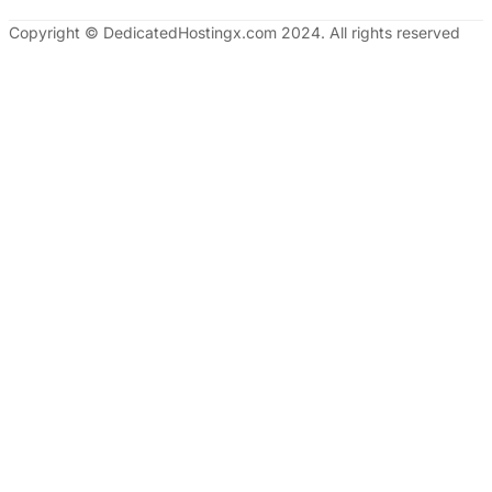
Copyright © DedicatedHostingx.com 2024. All rights reserved