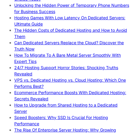
Unlocking the Hidden Power of Temporary Phone Numbers
for Business Success
Hosting Games With Low Latency On Dedicated Servers:
Ultimate Guide
The Hidden Costs of Dedicated Hosting and How to Avoid
Them
Can Dedicated Servers Replace the Cloud? Discover the
Truth Now
How To Migrate To A Bare Metal Server Smoothly With
Expert Tips
24/7 Hosting Support Horror Stories: Shocking Truths
Revealed
VPS vs. Dedicated Hosting vs. Cloud Hosting: Which One
Performs Best?
Ecommerce Performance Boosts With Dedicated Hosting:
Secrets Revealed
How to Upgrade from Shared Hosting to a Dedicated
Server
Speed Boosters: Why SSD Is Crucial For Hosting
Performance
The Rise Of Enterprise Server Hosting: Why Growing