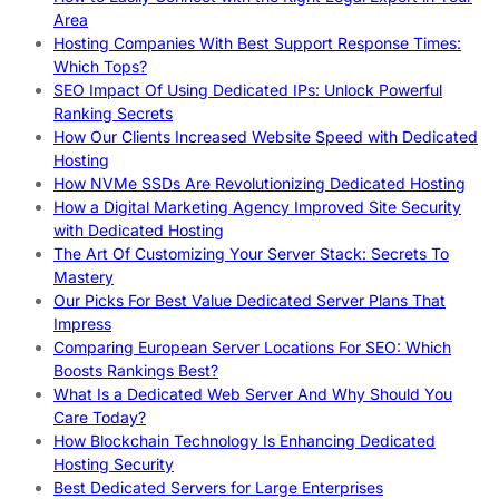
Area
Hosting Companies With Best Support Response Times:
Which Tops?
SEO Impact Of Using Dedicated IPs: Unlock Powerful
Ranking Secrets
How Our Clients Increased Website Speed with Dedicated
Hosting
How NVMe SSDs Are Revolutionizing Dedicated Hosting
How a Digital Marketing Agency Improved Site Security
with Dedicated Hosting
The Art Of Customizing Your Server Stack: Secrets To
Mastery
Our Picks For Best Value Dedicated Server Plans That
Impress
Comparing European Server Locations For SEO: Which
Boosts Rankings Best?
What Is a Dedicated Web Server And Why Should You
Care Today?
How Blockchain Technology Is Enhancing Dedicated
Hosting Security
Best Dedicated Servers for Large Enterprises