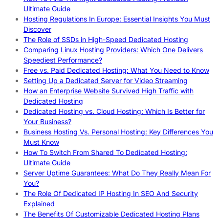
Ultimate Guide
Hosting Regulations In Europe: Essential Insights You Must
Discover
The Role of SSDs in High-Speed Dedicated Hosting
Comparing Linux Hosting Providers: Which One Delivers
Speediest Performance?
Free vs. Paid Dedicated Hosting: What You Need to Know
Setting Up a Dedicated Server for Video Streaming
How an Enterprise Website Survived High Traffic with
Dedicated Hosting
Dedicated Hosting vs. Cloud Hosting: Which Is Better for
Your Business?
Business Hosting Vs. Personal Hosting: Key Differences You
Must Know
How To Switch From Shared To Dedicated Hosting:
Ultimate Guide
Server Uptime Guarantees: What Do They Really Mean For
You?
The Role Of Dedicated IP Hosting In SEO And Security
Explained
The Benefits Of Customizable Dedicated Hosting Plans