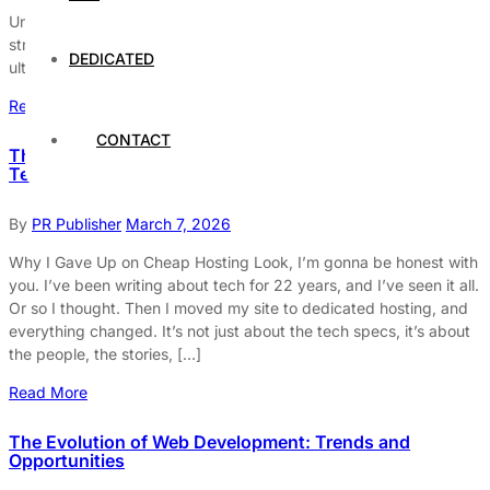
Unlock the secrets to boosting your website’s communication
strategy. Learn to engage audiences & elevate UX with our
DEDICATED
ultimate guide. Dive in now!
Read More
CONTACT
The Weird, Wonderful World of Hosting: What Nobody
Tells You
By
PR Publisher
March 7, 2026
Why I Gave Up on Cheap Hosting Look, I’m gonna be honest with
you. I’ve been writing about tech for 22 years, and I’ve seen it all.
Or so I thought. Then I moved my site to dedicated hosting, and
everything changed. It’s not just about the tech specs, it’s about
the people, the stories, […]
Read More
The Evolution of Web Development: Trends and
Opportunities