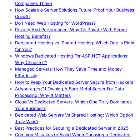
Companies Thrive
How Scalable Server Solutions Future-Proof Your Business
Growth
Do I Need Web Hosting for WordPress?
Privacy And Performance: Why Go Private With Server
Hosting Benefits?
Dedicated Hosting vs. Shared Hosting: Which One Is Right
for You?
Windows Dedicated Hosting For ASP.NET Applications:
Why Choose It?
Managed Servers: How They Save Time and Money
Effortlessly
How to Keep Your Dedicated Server Secure from Hackers
Advantages Of Owning A Bare Metal Server For Data
Processing: Why It Matters
Cloud Vs Dedicated Servers: Which One Truly Dominates
Your Business?
Dedicated Web Servers Vs Shared Hosting: Which Option
Truly Wins?
Best Practices for Securing a Dedicated Server in 2025
Common Mistakes to Avoid When Choosing a Dedicated