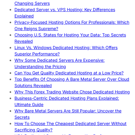
Changing Servers
Dedicated Server vs. VPS Hosting: Key Differences
Explained
Privacy-Focused Hosting Options For Professionals: Which
One Reigns Supreme?
Choosing U.S. States for Hosting Your Data: Top Secrets
Revealed
Linux Vs. Windows Dedicated Hosting: Which Offers
Superior Performance?
Why Some Dedicated Servers Are Expensive:
Understanding the Pricing
Can You Get Quality Dedicated Hosting at a Low Price?
Top Benefits Of Choosing A Bare Metal Server Over Cloud
Solutions Revealed
Why This Forex Trading Website Chose Dedicated Hosting
Business-Centric Dedicated Hosting Plans Explained:
Ultimate Guide
Why Bare Metal Servers Are Still Popular: Uncover the
Secrets
How To Choose The Cheapest Dedicated Server Without
Sacrificing Quality?