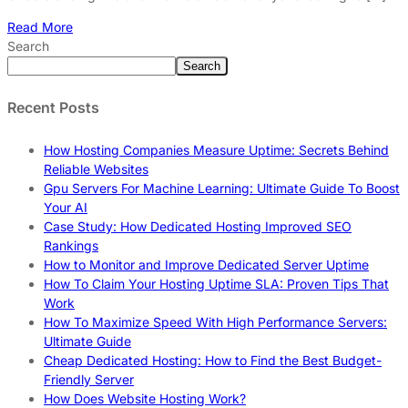
Read More
Search
Search
Recent Posts
How Hosting Companies Measure Uptime: Secrets Behind
Reliable Websites
Gpu Servers For Machine Learning: Ultimate Guide To Boost
Your AI
Case Study: How Dedicated Hosting Improved SEO
Rankings
How to Monitor and Improve Dedicated Server Uptime
How To Claim Your Hosting Uptime SLA: Proven Tips That
Work
How To Maximize Speed With High Performance Servers:
Ultimate Guide
Cheap Dedicated Hosting: How to Find the Best Budget-
Friendly Server
How Does Website Hosting Work?