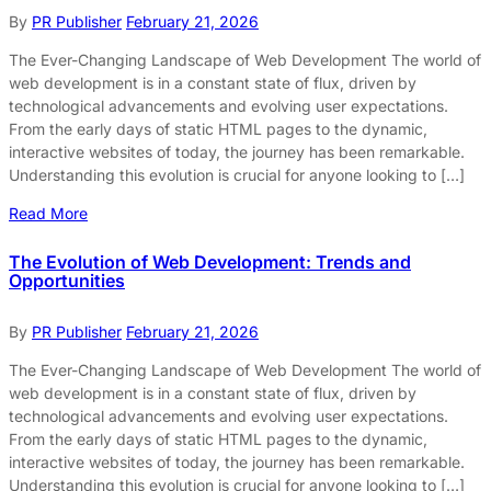
By
PR Publisher
February 21, 2026
The Ever-Changing Landscape of Web Development The world of
web development is in a constant state of flux, driven by
technological advancements and evolving user expectations.
From the early days of static HTML pages to the dynamic,
interactive websites of today, the journey has been remarkable.
Understanding this evolution is crucial for anyone looking to […]
Read More
The Evolution of Web Development: Trends and
Opportunities
By
PR Publisher
February 21, 2026
The Ever-Changing Landscape of Web Development The world of
web development is in a constant state of flux, driven by
technological advancements and evolving user expectations.
From the early days of static HTML pages to the dynamic,
interactive websites of today, the journey has been remarkable.
Understanding this evolution is crucial for anyone looking to […]