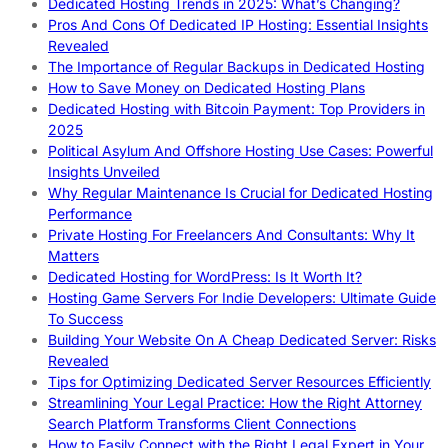
Dedicated Hosting Trends in 2025: What’s Changing?
Pros And Cons Of Dedicated IP Hosting: Essential Insights
Revealed
The Importance of Regular Backups in Dedicated Hosting
How to Save Money on Dedicated Hosting Plans
Dedicated Hosting with Bitcoin Payment: Top Providers in
2025
Political Asylum And Offshore Hosting Use Cases: Powerful
Insights Unveiled
Why Regular Maintenance Is Crucial for Dedicated Hosting
Performance
Private Hosting For Freelancers And Consultants: Why It
Matters
Dedicated Hosting for WordPress: Is It Worth It?
Hosting Game Servers For Indie Developers: Ultimate Guide
To Success
Building Your Website On A Cheap Dedicated Server: Risks
Revealed
Tips for Optimizing Dedicated Server Resources Efficiently
Streamlining Your Legal Practice: How the Right Attorney
Search Platform Transforms Client Connections
How to Easily Connect with the Right Legal Expert in Your