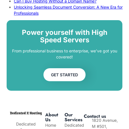
Can I Buy Hosting Without a Domain Name?
Unlocking Seamless Document Conversion: A New Era for
Professionals
Power yourself with High
Speed Servers
From professional business to enterprise, we’ve got you
covered!
GET STARTED
About
Our
Contact us
Us
Services
1820 Avenue,
Dedicated
Home
Dedicated
M #501,