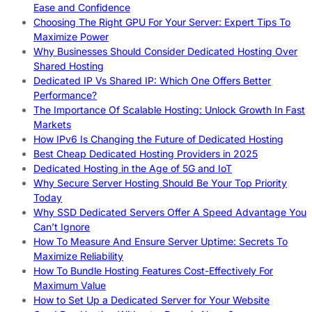
Ease and Confidence
Choosing The Right GPU For Your Server: Expert Tips To
Maximize Power
Why Businesses Should Consider Dedicated Hosting Over
Shared Hosting
Dedicated IP Vs Shared IP: Which One Offers Better
Performance?
The Importance Of Scalable Hosting: Unlock Growth In Fast
Markets
How IPv6 Is Changing the Future of Dedicated Hosting
Best Cheap Dedicated Hosting Providers in 2025
Dedicated Hosting in the Age of 5G and IoT
Why Secure Server Hosting Should Be Your Top Priority
Today
Why SSD Dedicated Servers Offer A Speed Advantage You
Can’t Ignore
How To Measure And Ensure Server Uptime: Secrets To
Maximize Reliability
How To Bundle Hosting Features Cost-Effectively For
Maximum Value
How to Set Up a Dedicated Server for Your Website