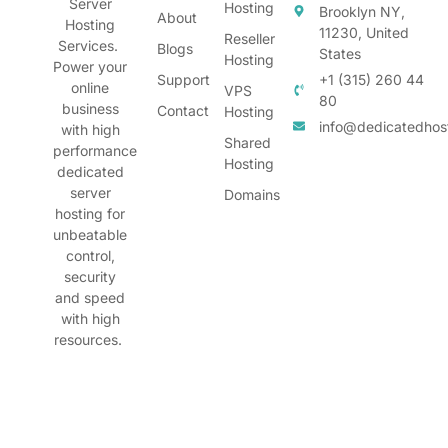
Server
Hosting
Brooklyn NY,
About
Hosting
11230, United
Reseller
Services.
Blogs
States
Hosting
Power your
Support
+1 (315) 260 44
online
VPS
80
business
Contact
Hosting
info@dedicatedhos
with high
Shared
performance
Hosting
dedicated
server
Domains
hosting for
unbeatable
control,
security
and speed
with high
resources.