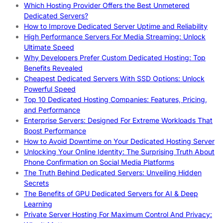
Which Hosting Provider Offers the Best Unmetered
Dedicated Servers?
How to Improve Dedicated Server Uptime and Reliability
High Performance Servers For Media Streaming: Unlock
Ultimate Speed
Why Developers Prefer Custom Dedicated Hosting: Top
Benefits Revealed
Cheapest Dedicated Servers With SSD Options: Unlock
Powerful Speed
Top 10 Dedicated Hosting Companies: Features, Pricing,
and Performance
Enterprise Servers: Designed For Extreme Workloads That
Boost Performance
How to Avoid Downtime on Your Dedicated Hosting Server
Unlocking Your Online Identity: The Surprising Truth About
Phone Confirmation on Social Media Platforms
The Truth Behind Dedicated Servers: Unveiling Hidden
Secrets
The Benefits of GPU Dedicated Servers for AI & Deep
Learning
Private Server Hosting For Maximum Control And Privacy: