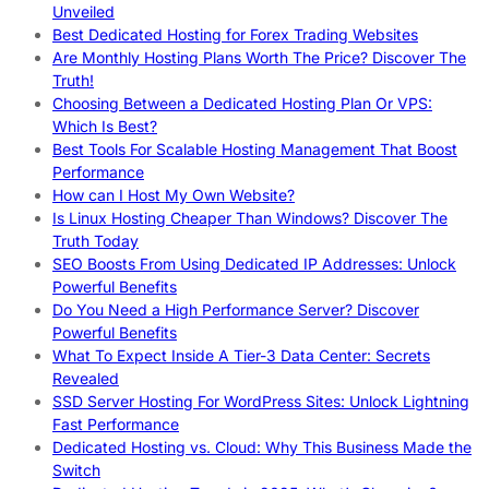
Unveiled
Best Dedicated Hosting for Forex Trading Websites
Are Monthly Hosting Plans Worth The Price? Discover The
Truth!
Choosing Between a Dedicated Hosting Plan Or VPS:
Which Is Best?
Best Tools For Scalable Hosting Management That Boost
Performance
How can I Host My Own Website?
Is Linux Hosting Cheaper Than Windows? Discover The
Truth Today
SEO Boosts From Using Dedicated IP Addresses: Unlock
Powerful Benefits
Do You Need a High Performance Server? Discover
Powerful Benefits
What To Expect Inside A Tier-3 Data Center: Secrets
Revealed
SSD Server Hosting For WordPress Sites: Unlock Lightning
Fast Performance
Dedicated Hosting vs. Cloud: Why This Business Made the
Switch