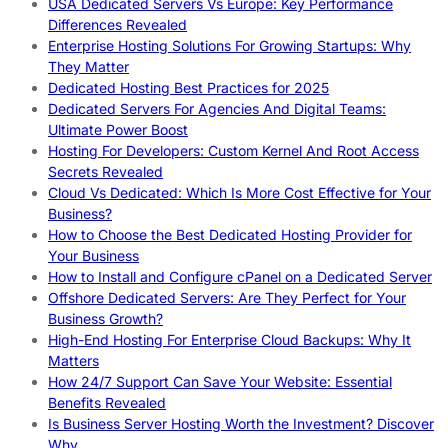
USA Dedicated Servers Vs Europe: Key Performance
Differences Revealed
Enterprise Hosting Solutions For Growing Startups: Why
They Matter
Dedicated Hosting Best Practices for 2025
Dedicated Servers For Agencies And Digital Teams:
Ultimate Power Boost
Hosting For Developers: Custom Kernel And Root Access
Secrets Revealed
Cloud Vs Dedicated: Which Is More Cost Effective for Your
Business?
How to Choose the Best Dedicated Hosting Provider for
Your Business
How to Install and Configure cPanel on a Dedicated Server
Offshore Dedicated Servers: Are They Perfect for Your
Business Growth?
High-End Hosting For Enterprise Cloud Backups: Why It
Matters
How 24/7 Support Can Save Your Website: Essential
Benefits Revealed
Is Business Server Hosting Worth the Investment? Discover
Why