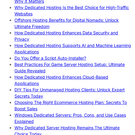
Why It Matters
Why Dedicated Hosting Is the Best Choice for High-Traffic
Websites
Offshore Hosting Benefits for Digital Nomads: Unlock
Ultimate Freedom
How Dedicated Hosting Enhances Data Security and
Privacy
How Dedicated Hosting Supports AI and Machine Learning
Applications
Do You Offer a Script Auto-Installer?
Best Practices For Game Server Hosting Setup: Ultimate
Guide Revealed
How Dedicated Hosting Enhances Cloud-Based
Applications
DIY Tips For Unmanaged Hosting Clients: Unlock Expert
Secrets Today
Choosing The Right Ecommerce Hosting Plan: Secrets To
Boost Sales
Windows Dedicated Servers: Pros, Cons, and Use Cases
Explained
Why Dedicated Server Hosting Remains The Ultimate
Choice Today