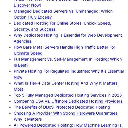
Discover Now!
Managed Dedicated Servers Vs. Unmanaged: Which
Option Truly Excels?
Dedicated Hosting For Online Stores: Unlock Speed,
Security, and Success
Why Dedicated Hosting Is Essential for Web Development
Agencies
How Bare Metal Servers Handle High Traffic Better For
Ultimate Speed
Full Management Vs. Self-Management In Hosting: Which
Is Best?
Private Hosting For Regulated Industries: Why It’s Essential
Now
What Is Tier-4 Data Center Hosting And Why It Matters
Most
Top 5 Fully Managed Dedicated Hosting Services in 2025
Comparing USA vs. Offshore Dedicated Hosting Providers
The Benefits of DDoS-Protected Dedicated Hosting
Choosing A Provider With Strong Hardware Guarantees:
Why It Matters
AI-Powered Dedicated Hosting: How Machine Learning Is