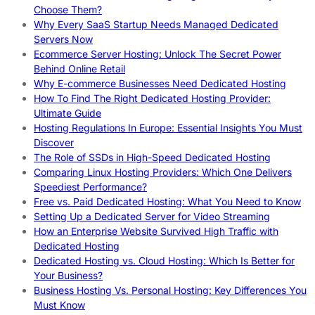
Choose Them?
Why Every SaaS Startup Needs Managed Dedicated
Servers Now
Ecommerce Server Hosting: Unlock The Secret Power
Behind Online Retail
Why E-commerce Businesses Need Dedicated Hosting
How To Find The Right Dedicated Hosting Provider:
Ultimate Guide
Hosting Regulations In Europe: Essential Insights You Must
Discover
The Role of SSDs in High-Speed Dedicated Hosting
Comparing Linux Hosting Providers: Which One Delivers
Speediest Performance?
Free vs. Paid Dedicated Hosting: What You Need to Know
Setting Up a Dedicated Server for Video Streaming
How an Enterprise Website Survived High Traffic with
Dedicated Hosting
Dedicated Hosting vs. Cloud Hosting: Which Is Better for
Your Business?
Business Hosting Vs. Personal Hosting: Key Differences You
Must Know