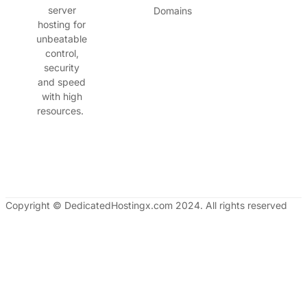
server
Domains
hosting for
unbeatable
control,
security
and speed
with high
resources.
Copyright © DedicatedHostingx.com 2024. All rights reserved