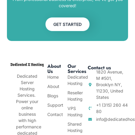
covered!
GET STARTED
About
Our
Contact us
Us
Services
1820 Avenue,
Dedicated
Home
Dedicated
M #501,
Server
Hosting
Brooklyn NY,
About
Hosting
11230, United
Reseller
Services.
Blogs
States
Hosting
Power your
Support
+1 (315) 260 44
online
VPS
80
business
Contact
Hosting
info@dedicatedhos
with high
Shared
performance
Hosting
dedicated