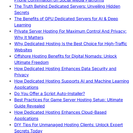
The Truth Behind Dedicated Servers: Unveiling Hidden
Secrets
The Benefits of GPU Dedicated Servers for AI & Deep
Learning
Private Server Hosting For Maximum Control And Privacy:
Why It Matters
Why Dedicated Hosting Is the Best Choice for High-Traffic
Websites
Offshore Hosting Benefits for Digital Nomads: Unlock
Ultimate Freedom
How Dedicated Hosting Enhances Data Security and
Privacy
How Dedicated Hosting Supports AI and Machine Learning
Applications
Do You Offer a Script Auto-Installer?
Best Practices For Game Server Hosting Setup: Ultimate
Guide Revealed
How Dedicated Hosting Enhances Cloud-Based
Applications
DIY Tips For Unmanaged Hosting Clients: Unlock Expert
Secrets Today