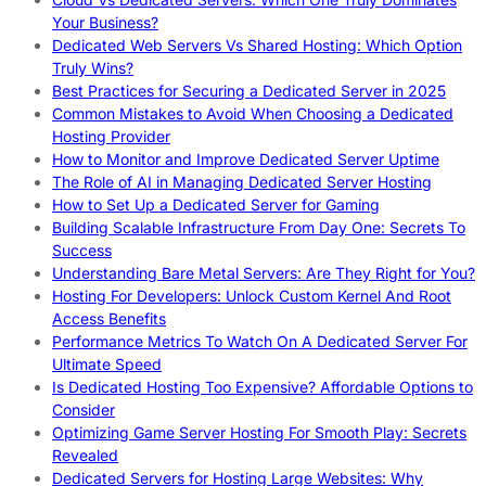
Your Business?
Dedicated Web Servers Vs Shared Hosting: Which Option
Truly Wins?
Best Practices for Securing a Dedicated Server in 2025
Common Mistakes to Avoid When Choosing a Dedicated
Hosting Provider
How to Monitor and Improve Dedicated Server Uptime
The Role of AI in Managing Dedicated Server Hosting
How to Set Up a Dedicated Server for Gaming
Building Scalable Infrastructure From Day One: Secrets To
Success
Understanding Bare Metal Servers: Are They Right for You?
Hosting For Developers: Unlock Custom Kernel And Root
Access Benefits
Performance Metrics To Watch On A Dedicated Server For
Ultimate Speed
Is Dedicated Hosting Too Expensive? Affordable Options to
Consider
Optimizing Game Server Hosting For Smooth Play: Secrets
Revealed
Dedicated Servers for Hosting Large Websites: Why