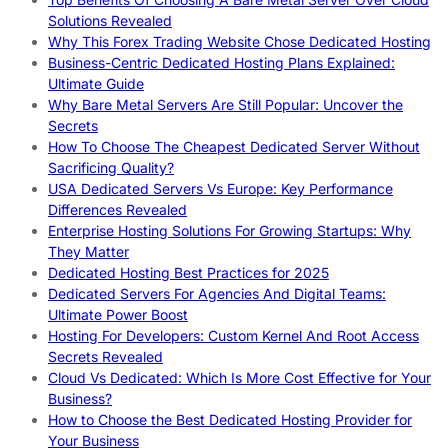
Solutions Revealed
Why This Forex Trading Website Chose Dedicated Hosting
Business-Centric Dedicated Hosting Plans Explained:
Ultimate Guide
Why Bare Metal Servers Are Still Popular: Uncover the
Secrets
How To Choose The Cheapest Dedicated Server Without
Sacrificing Quality?
USA Dedicated Servers Vs Europe: Key Performance
Differences Revealed
Enterprise Hosting Solutions For Growing Startups: Why
They Matter
Dedicated Hosting Best Practices for 2025
Dedicated Servers For Agencies And Digital Teams:
Ultimate Power Boost
Hosting For Developers: Custom Kernel And Root Access
Secrets Revealed
Cloud Vs Dedicated: Which Is More Cost Effective for Your
Business?
How to Choose the Best Dedicated Hosting Provider for
Your Business