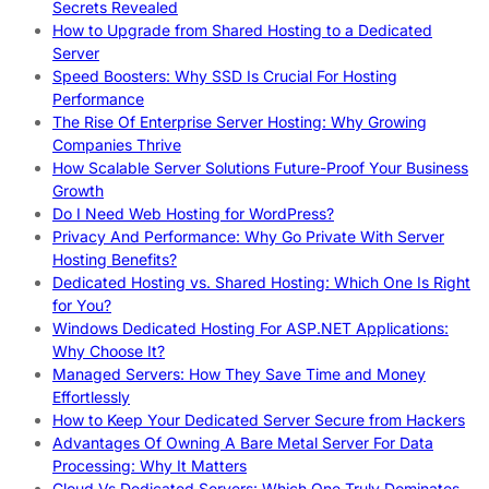
Secrets Revealed
How to Upgrade from Shared Hosting to a Dedicated
Server
Speed Boosters: Why SSD Is Crucial For Hosting
Performance
The Rise Of Enterprise Server Hosting: Why Growing
Companies Thrive
How Scalable Server Solutions Future-Proof Your Business
Growth
Do I Need Web Hosting for WordPress?
Privacy And Performance: Why Go Private With Server
Hosting Benefits?
Dedicated Hosting vs. Shared Hosting: Which One Is Right
for You?
Windows Dedicated Hosting For ASP.NET Applications:
Why Choose It?
Managed Servers: How They Save Time and Money
Effortlessly
How to Keep Your Dedicated Server Secure from Hackers
Advantages Of Owning A Bare Metal Server For Data
Processing: Why It Matters
Cloud Vs Dedicated Servers: Which One Truly Dominates