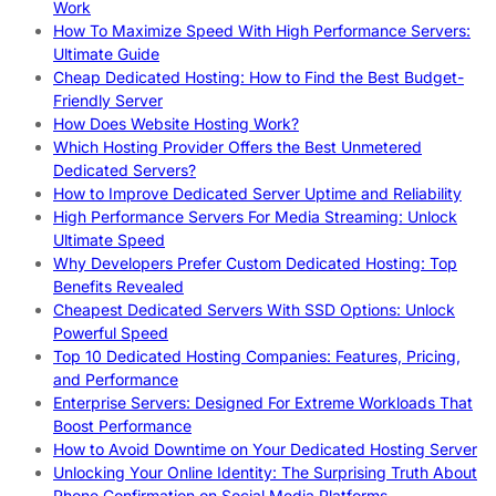
Work
How To Maximize Speed With High Performance Servers:
Ultimate Guide
Cheap Dedicated Hosting: How to Find the Best Budget-
Friendly Server
How Does Website Hosting Work?
Which Hosting Provider Offers the Best Unmetered
Dedicated Servers?
How to Improve Dedicated Server Uptime and Reliability
High Performance Servers For Media Streaming: Unlock
Ultimate Speed
Why Developers Prefer Custom Dedicated Hosting: Top
Benefits Revealed
Cheapest Dedicated Servers With SSD Options: Unlock
Powerful Speed
Top 10 Dedicated Hosting Companies: Features, Pricing,
and Performance
Enterprise Servers: Designed For Extreme Workloads That
Boost Performance
How to Avoid Downtime on Your Dedicated Hosting Server
Unlocking Your Online Identity: The Surprising Truth About
Phone Confirmation on Social Media Platforms