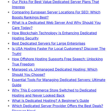
Our Picks For Best Value Dedicated Server Plans That
Impress
Comparing European Server Locations For SEO: Which
Boosts Rankings Best?
What Is a Dedicated Web Server And Why Should You
Care Today?
How Blockchain Technology Is Enhancing Dedicated
Hosting Security
Best Dedicated Servers for Large Enterprises
Is USA Hosting Faster For Local Customers? Discover The
Truth!
How Offshore Hosting Supports Free Speech: Unlocking
True Freedom
Managed vs. Unmanaged Dedicated Hosting: Which
Should You Choose?
Essential Tools For Managing Dedicated Servers: Ultimate
Guide
Why This E-commerce Store Switched to Dedicated
Hosting and Never Looked Back
What Is Dedicated Hosting? A Beginner’s Guide
Which Dedicated Server Provider Offers the Best Deals?
Discover Now!