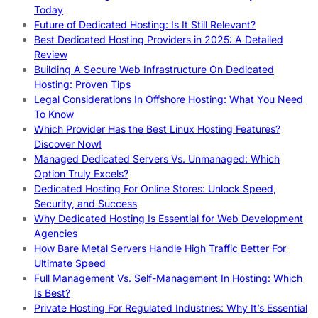
Today
Future of Dedicated Hosting: Is It Still Relevant?
Best Dedicated Hosting Providers in 2025: A Detailed
Review
Building A Secure Web Infrastructure On Dedicated
Hosting: Proven Tips
Legal Considerations In Offshore Hosting: What You Need
To Know
Which Provider Has the Best Linux Hosting Features?
Discover Now!
Managed Dedicated Servers Vs. Unmanaged: Which
Option Truly Excels?
Dedicated Hosting For Online Stores: Unlock Speed,
Security, and Success
Why Dedicated Hosting Is Essential for Web Development
Agencies
How Bare Metal Servers Handle High Traffic Better For
Ultimate Speed
Full Management Vs. Self-Management In Hosting: Which
Is Best?
Private Hosting For Regulated Industries: Why It’s Essential