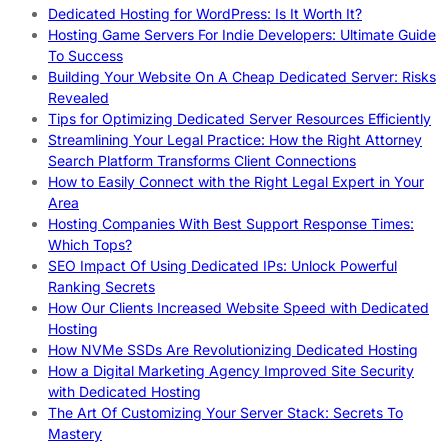
Dedicated Hosting for WordPress: Is It Worth It?
Hosting Game Servers For Indie Developers: Ultimate Guide
To Success
Building Your Website On A Cheap Dedicated Server: Risks
Revealed
Tips for Optimizing Dedicated Server Resources Efficiently
Streamlining Your Legal Practice: How the Right Attorney
Search Platform Transforms Client Connections
How to Easily Connect with the Right Legal Expert in Your
Area
Hosting Companies With Best Support Response Times:
Which Tops?
SEO Impact Of Using Dedicated IPs: Unlock Powerful
Ranking Secrets
How Our Clients Increased Website Speed with Dedicated
Hosting
How NVMe SSDs Are Revolutionizing Dedicated Hosting
How a Digital Marketing Agency Improved Site Security
with Dedicated Hosting
The Art Of Customizing Your Server Stack: Secrets To
Mastery