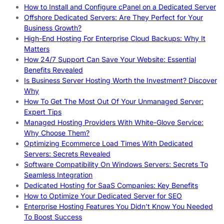
How to Install and Configure cPanel on a Dedicated Server
Offshore Dedicated Servers: Are They Perfect for Your
Business Growth?
High-End Hosting For Enterprise Cloud Backups: Why It
Matters
How 24/7 Support Can Save Your Website: Essential
Benefits Revealed
Is Business Server Hosting Worth the Investment? Discover
Why
How To Get The Most Out Of Your Unmanaged Server:
Expert Tips
Managed Hosting Providers With White-Glove Service:
Why Choose Them?
Optimizing Ecommerce Load Times With Dedicated
Servers: Secrets Revealed
Software Compatibility On Windows Servers: Secrets To
Seamless Integration
Dedicated Hosting for SaaS Companies: Key Benefits
How to Optimize Your Dedicated Server for SEO
Enterprise Hosting Features You Didn’t Know You Needed
To Boost Success