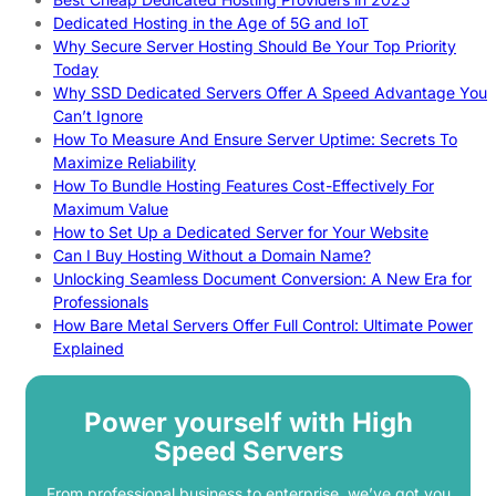
Dedicated Hosting in the Age of 5G and IoT
Why Secure Server Hosting Should Be Your Top Priority
Today
Why SSD Dedicated Servers Offer A Speed Advantage You
Can’t Ignore
How To Measure And Ensure Server Uptime: Secrets To
Maximize Reliability
How To Bundle Hosting Features Cost-Effectively For
Maximum Value
How to Set Up a Dedicated Server for Your Website
Can I Buy Hosting Without a Domain Name?
Unlocking Seamless Document Conversion: A New Era for
Professionals
How Bare Metal Servers Offer Full Control: Ultimate Power
Explained
Power yourself with High
Speed Servers
From professional business to enterprise, we’ve got you