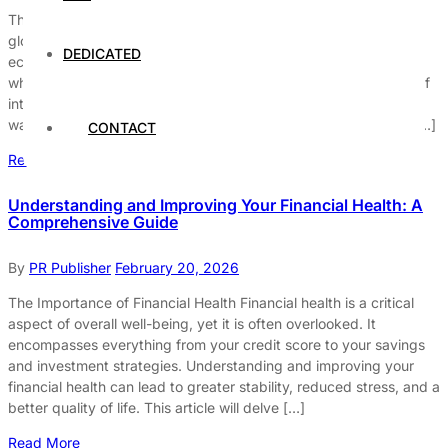
The Global Market: A Complex Web of Interconnections The
global market is a vast and intricate network that connects
DEDICATED
economies, businesses, and individuals worldwide. It’s a system
where goods, services, and capital flow freely, creating a web of
interdependencies that influence our daily lives in numerous
ways. Understanding this complex network can help us make […]
CONTACT
Read More
Understanding and Improving Your Financial Health: A
Comprehensive Guide
By
PR Publisher
February 20, 2026
The Importance of Financial Health Financial health is a critical
aspect of overall well-being, yet it is often overlooked. It
encompasses everything from your credit score to your savings
and investment strategies. Understanding and improving your
financial health can lead to greater stability, reduced stress, and a
better quality of life. This article will delve […]
Read More