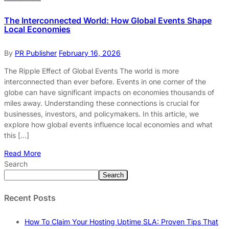
The Interconnected World: How Global Events Shape
Local Economies
By
PR Publisher
February 16, 2026
The Ripple Effect of Global Events The world is more
interconnected than ever before. Events in one corner of the
globe can have significant impacts on economies thousands of
miles away. Understanding these connections is crucial for
businesses, investors, and policymakers. In this article, we
explore how global events influence local economies and what
this […]
Read More
Search
Search
Recent Posts
How To Claim Your Hosting Uptime SLA: Proven Tips That