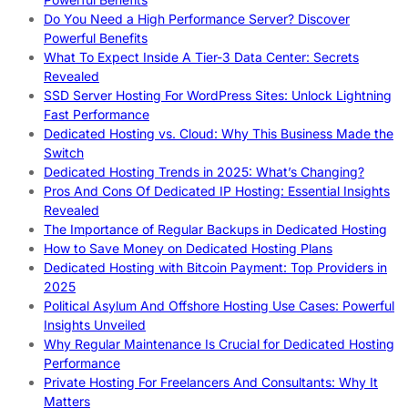
Do You Need a High Performance Server? Discover
Powerful Benefits
What To Expect Inside A Tier-3 Data Center: Secrets
Revealed
SSD Server Hosting For WordPress Sites: Unlock Lightning
Fast Performance
Dedicated Hosting vs. Cloud: Why This Business Made the
Switch
Dedicated Hosting Trends in 2025: What’s Changing?
Pros And Cons Of Dedicated IP Hosting: Essential Insights
Revealed
The Importance of Regular Backups in Dedicated Hosting
How to Save Money on Dedicated Hosting Plans
Dedicated Hosting with Bitcoin Payment: Top Providers in
2025
Political Asylum And Offshore Hosting Use Cases: Powerful
Insights Unveiled
Why Regular Maintenance Is Crucial for Dedicated Hosting
Performance
Private Hosting For Freelancers And Consultants: Why It
Matters