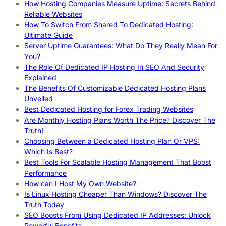
How Hosting Companies Measure Uptime: Secrets Behind
Reliable Websites
How To Switch From Shared To Dedicated Hosting:
Ultimate Guide
Server Uptime Guarantees: What Do They Really Mean For
You?
The Role Of Dedicated IP Hosting In SEO And Security
Explained
The Benefits Of Customizable Dedicated Hosting Plans
Unveiled
Best Dedicated Hosting for Forex Trading Websites
Are Monthly Hosting Plans Worth The Price? Discover The
Truth!
Choosing Between a Dedicated Hosting Plan Or VPS:
Which Is Best?
Best Tools For Scalable Hosting Management That Boost
Performance
How can I Host My Own Website?
Is Linux Hosting Cheaper Than Windows? Discover The
Truth Today
SEO Boosts From Using Dedicated IP Addresses: Unlock
Powerful Benefits