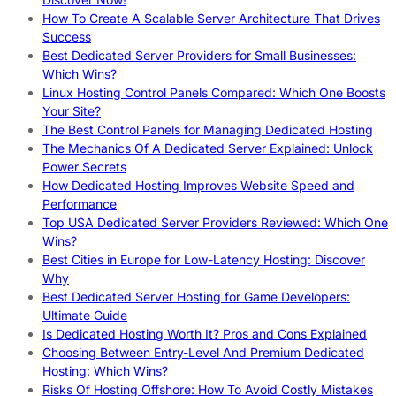
How To Create A Scalable Server Architecture That Drives
Success
Best Dedicated Server Providers for Small Businesses:
Which Wins?
Linux Hosting Control Panels Compared: Which One Boosts
Your Site?
The Best Control Panels for Managing Dedicated Hosting
The Mechanics Of A Dedicated Server Explained: Unlock
Power Secrets
How Dedicated Hosting Improves Website Speed and
Performance
Top USA Dedicated Server Providers Reviewed: Which One
Wins?
Best Cities in Europe for Low-Latency Hosting: Discover
Why
Best Dedicated Server Hosting for Game Developers:
Ultimate Guide
Is Dedicated Hosting Worth It? Pros and Cons Explained
Choosing Between Entry-Level And Premium Dedicated
Hosting: Which Wins?
Risks Of Hosting Offshore: How To Avoid Costly Mistakes