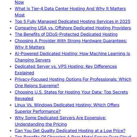
Now
What Is Tier-4 Data Center Hosting And Why It Matters
Most
Top 5 Fully Managed Dedicated Hosting Services in 2025
Comparing USA vs. Offshore Dedicated Hosting Providers
The Benefits of DDoS-Protected Dedicated Hosting
Choosing A Provider With Strong Hardware Guarantees:
Why It Matters
AI-Powered Dedicated Hosting: How Machine Learning Is
Changing Servers
Dedicated Server vs. VPS Hosting: Key Differences
Explained
Privacy-Focused Hosting Options For Professionals: Which
One Reigns Supreme?
Choosing U.S. States for Hosting Your Data: Top Secrets
Revealed
Linux Vs. Windows Dedicated Hosting: Which Offers
Superior Performance?
Why Some Dedicated Servers Are Expensive:
Understanding the Pricing
Can You Get Quality Dedicated Hosting at a Low Price?
Top Benefits Of Choosing A Bare Metal Server Over Cloud