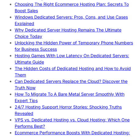
Choosing The Right Ecommerce Hosting Plan: Secrets To
Boost Sales
Windows Dedicated Servers: Pros, Cons, and Use Cases
Explained
Why Dedicated Server Hosting Remains The Ultimate
Choice Today
Unlocking the Hidden Power of Temporary Phone Numbers
for Business Success
Hosting Games With Low Latency On Dedicated Servers:
Ultimate Guide
The Hidden Costs of Dedicated Hosting and How to Avoid
Them
Can Dedicated Servers Replace the Cloud? Discover the
Truth Now
How To Migrate To A Bare Metal Server Smoothly With
Expert Tips
24/7 Hosting Support Horror Stories: Shocking Truths
Revealed
VPS vs. Dedicated Hosting vs. Cloud Hosting: Which One
Performs Best?
Ecommerce Performance Boosts With Dedicated Hosting: