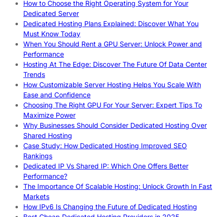
How to Choose the Right Operating System for Your
Dedicated Server
Dedicated Hosting Plans Explained: Discover What You
Must Know Today
When You Should Rent a GPU Server: Unlock Power and
Performance
Hosting At The Edge: Discover The Future Of Data Center
Trends
How Customizable Server Hosting Helps You Scale With
Ease and Confidence
Choosing The Right GPU For Your Server: Expert Tips To
Maximize Power
Why Businesses Should Consider Dedicated Hosting Over
Shared Hosting
Case Study: How Dedicated Hosting Improved SEO
Rankings
Dedicated IP Vs Shared IP: Which One Offers Better
Performance?
The Importance Of Scalable Hosting: Unlock Growth In Fast
Markets
How IPv6 Is Changing the Future of Dedicated Hosting
Best Cheap Dedicated Hosting Providers in 2025