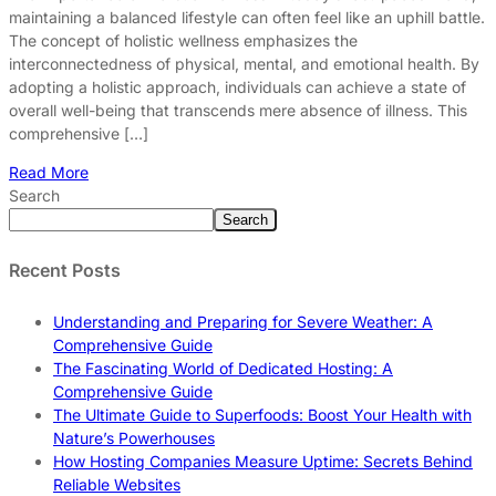
maintaining a balanced lifestyle can often feel like an uphill battle.
The concept of holistic wellness emphasizes the
interconnectedness of physical, mental, and emotional health. By
adopting a holistic approach, individuals can achieve a state of
overall well-being that transcends mere absence of illness. This
comprehensive […]
Read More
Search
Search
Recent Posts
Understanding and Preparing for Severe Weather: A
Comprehensive Guide
The Fascinating World of Dedicated Hosting: A
Comprehensive Guide
The Ultimate Guide to Superfoods: Boost Your Health with
Nature’s Powerhouses
How Hosting Companies Measure Uptime: Secrets Behind
Reliable Websites