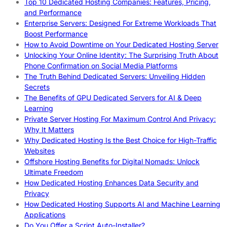
Top 10 Dedicated Hosting Companies: Features, Pricing,
and Performance
Enterprise Servers: Designed For Extreme Workloads That
Boost Performance
How to Avoid Downtime on Your Dedicated Hosting Server
Unlocking Your Online Identity: The Surprising Truth About
Phone Confirmation on Social Media Platforms
The Truth Behind Dedicated Servers: Unveiling Hidden
Secrets
The Benefits of GPU Dedicated Servers for AI & Deep
Learning
Private Server Hosting For Maximum Control And Privacy:
Why It Matters
Why Dedicated Hosting Is the Best Choice for High-Traffic
Websites
Offshore Hosting Benefits for Digital Nomads: Unlock
Ultimate Freedom
How Dedicated Hosting Enhances Data Security and
Privacy
How Dedicated Hosting Supports AI and Machine Learning
Applications
Do You Offer a Script Auto-Installer?