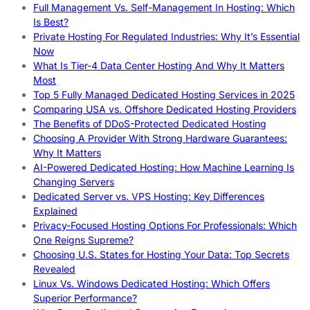
Full Management Vs. Self-Management In Hosting: Which
Is Best?
Private Hosting For Regulated Industries: Why It’s Essential
Now
What Is Tier-4 Data Center Hosting And Why It Matters
Most
Top 5 Fully Managed Dedicated Hosting Services in 2025
Comparing USA vs. Offshore Dedicated Hosting Providers
The Benefits of DDoS-Protected Dedicated Hosting
Choosing A Provider With Strong Hardware Guarantees:
Why It Matters
AI-Powered Dedicated Hosting: How Machine Learning Is
Changing Servers
Dedicated Server vs. VPS Hosting: Key Differences
Explained
Privacy-Focused Hosting Options For Professionals: Which
One Reigns Supreme?
Choosing U.S. States for Hosting Your Data: Top Secrets
Revealed
Linux Vs. Windows Dedicated Hosting: Which Offers
Superior Performance?