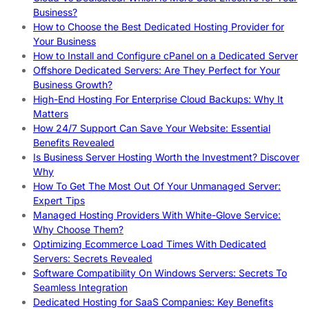
Business?
How to Choose the Best Dedicated Hosting Provider for
Your Business
How to Install and Configure cPanel on a Dedicated Server
Offshore Dedicated Servers: Are They Perfect for Your
Business Growth?
High-End Hosting For Enterprise Cloud Backups: Why It
Matters
How 24/7 Support Can Save Your Website: Essential
Benefits Revealed
Is Business Server Hosting Worth the Investment? Discover
Why
How To Get The Most Out Of Your Unmanaged Server:
Expert Tips
Managed Hosting Providers With White-Glove Service:
Why Choose Them?
Optimizing Ecommerce Load Times With Dedicated
Servers: Secrets Revealed
Software Compatibility On Windows Servers: Secrets To
Seamless Integration
Dedicated Hosting for SaaS Companies: Key Benefits