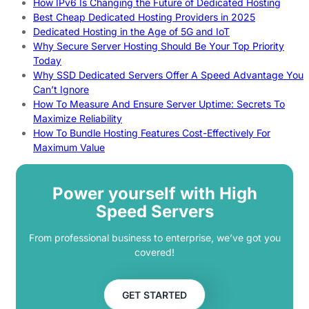
How IPv6 Is Changing the Future of Dedicated Hosting
Best Cheap Dedicated Hosting Providers in 2025
Dedicated Hosting in the Age of 5G and IoT
Why Secure Server Hosting Should Be Your Top Priority
Today
Why SSD Dedicated Servers Offer A Speed Advantage You
Can’t Ignore
How To Measure And Ensure Server Uptime: Secrets To
Maximize Reliability
How To Bundle Hosting Features Cost-Effectively For
Maximum Value
Power yourself with High
Speed Servers
From professional business to enterprise, we’ve got you
covered!
GET STARTED