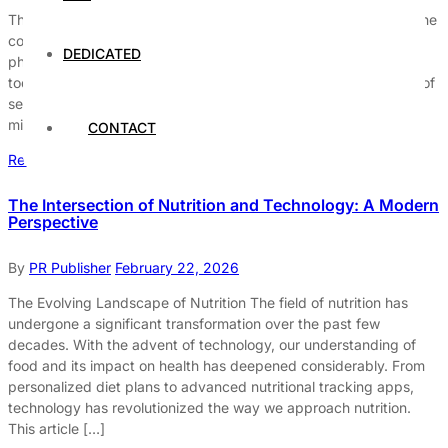
The Importance of a Balanced Lifestyle A balanced lifestyle is the
cornerstone of overall well-being. It encompasses not just
DEDICATED
physical health but also mental and emotional equilibrium. In
today’s fast-paced world, it’s easy to neglect the finer aspects of
self-care. However, dedicating time to nurture both body and
mind can lead to a more fulfilling […]
CONTACT
Read More
The Intersection of Nutrition and Technology: A Modern
Perspective
By
PR Publisher
February 22, 2026
The Evolving Landscape of Nutrition The field of nutrition has
undergone a significant transformation over the past few
decades. With the advent of technology, our understanding of
food and its impact on health has deepened considerably. From
personalized diet plans to advanced nutritional tracking apps,
technology has revolutionized the way we approach nutrition.
This article […]