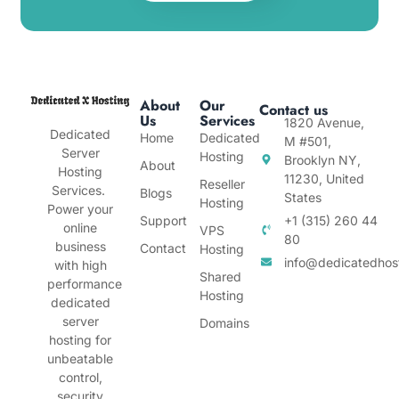
About
Our
Contact us
Us
Services
1820 Avenue,
Dedicated
Home
Dedicated
M #501,
Server
Hosting
Brooklyn NY,
About
Hosting
11230, United
Reseller
Services.
Blogs
States
Hosting
Power your
Support
+1 (315) 260 44
online
VPS
80
business
Contact
Hosting
info@dedicatedhos
with high
Shared
performance
Hosting
dedicated
server
Domains
hosting for
unbeatable
control,
security