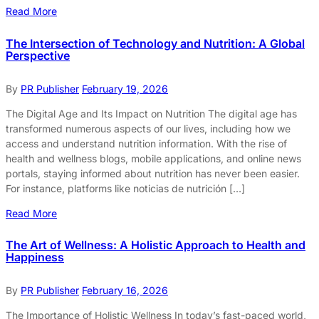
Read More
The Intersection of Technology and Nutrition: A Global
Perspective
By
PR Publisher
February 19, 2026
The Digital Age and Its Impact on Nutrition The digital age has
transformed numerous aspects of our lives, including how we
access and understand nutrition information. With the rise of
health and wellness blogs, mobile applications, and online news
portals, staying informed about nutrition has never been easier.
For instance, platforms like noticias de nutrición […]
Read More
The Art of Wellness: A Holistic Approach to Health and
Happiness
By
PR Publisher
February 16, 2026
The Importance of Holistic Wellness In today’s fast-paced world,