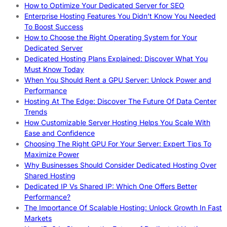
How to Optimize Your Dedicated Server for SEO
Enterprise Hosting Features You Didn’t Know You Needed
To Boost Success
How to Choose the Right Operating System for Your
Dedicated Server
Dedicated Hosting Plans Explained: Discover What You
Must Know Today
When You Should Rent a GPU Server: Unlock Power and
Performance
Hosting At The Edge: Discover The Future Of Data Center
Trends
How Customizable Server Hosting Helps You Scale With
Ease and Confidence
Choosing The Right GPU For Your Server: Expert Tips To
Maximize Power
Why Businesses Should Consider Dedicated Hosting Over
Shared Hosting
Dedicated IP Vs Shared IP: Which One Offers Better
Performance?
The Importance Of Scalable Hosting: Unlock Growth In Fast
Markets