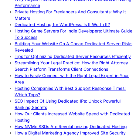
Performance
Private Hosting For Freelancers And Consultants: Why It
Matters
Dedicated Hosting for WordPress: Is It Worth It?
Hosting Game Servers For Indie Developers: Ultimate Guide
To Success
Building Your Website On A Cheap Dedicated Server: Risks
Revealed
Tips for Optimizing Dedicated Server Resources Efficiently
Streamlining Your Legal Practice: How the Right Attorney
Search Platform Transforms Client Connections
How to Easily Connect with the Right Legal Expert in Your
Area
Hosting Companies With Best Support Response Times:
Which Tops?
SEO Impact Of Using Dedicated IPs: Unlock Powerful
Ranking Secrets
How Our Clients Increased Website Speed with Dedicated
Hosting
How NVMe SSDs Are Revolutionizing Dedicated Hosting
How a Digital Marketing Agency Improved Site Security