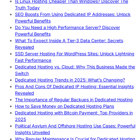
Is Linux Hosting Cheaper Than Windows? Discover The
Truth Today
SEO Boosts From Using Dedicated IP Addresses: Unlock
Powerful Benefits
Do You Need a High Performance Server? Discover
Powerful Benefits
What To Expect Inside A Tier-3 Data Center: Secrets
Revealed
SSD Server Hosting For WordPress Sites: Unlock Lightning
Fast Performance
Dedicated Hosting vs. Cloud: Why This Business Made the
Switch
Dedicated Hosting Trends in 2025: What’s Changing?
Pros And Cons Of Dedicated IP Hosting: Essential Insights
Revealed
The Importance of Regular Backups in Dedicated Hosting
How to Save Money on Dedicated Hosting Plans
Dedicated Hosting with Bitcoin Payment: Top Providers in
2025
Political Asylum And Offshore Hosting Use Cases: Powerful
Insights Unveiled
Why Regular Maintenance Is Crucial for Dedicated Hosting