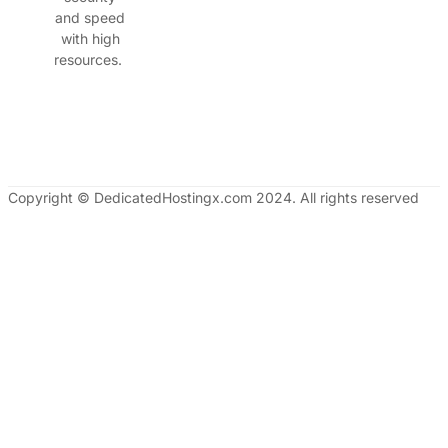
and speed
with high
resources.
Copyright © DedicatedHostingx.com 2024. All rights reserved