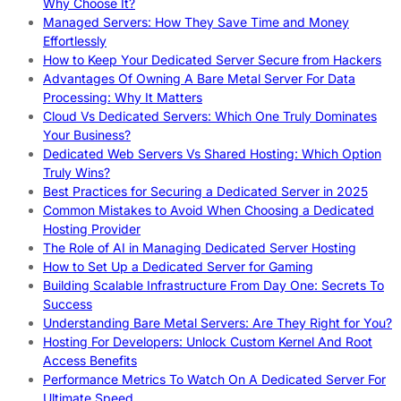
Why Choose It?
Managed Servers: How They Save Time and Money
Effortlessly
How to Keep Your Dedicated Server Secure from Hackers
Advantages Of Owning A Bare Metal Server For Data
Processing: Why It Matters
Cloud Vs Dedicated Servers: Which One Truly Dominates
Your Business?
Dedicated Web Servers Vs Shared Hosting: Which Option
Truly Wins?
Best Practices for Securing a Dedicated Server in 2025
Common Mistakes to Avoid When Choosing a Dedicated
Hosting Provider
The Role of AI in Managing Dedicated Server Hosting
How to Set Up a Dedicated Server for Gaming
Building Scalable Infrastructure From Day One: Secrets To
Success
Understanding Bare Metal Servers: Are They Right for You?
Hosting For Developers: Unlock Custom Kernel And Root
Access Benefits
Performance Metrics To Watch On A Dedicated Server For
Ultimate Speed