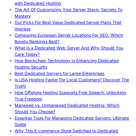
with Dedicated Hosting
The Art Of Customizing Your Server Stack: Secrets To
Mastery
Our Picks For Best Value Dedicated Server Plans That
Impress
Comparing European Server Locations For SEO: Which
Boosts Rankings Best?
What Is a Dedicated Web Server And Why Should You
Care Today?
How Blockchain Technology Is Enhancing Dedicated
Hosting Security
Best Dedicated Servers for Large Enterprises
Is USA Hosting Faster For Local Customers? Discover The
Truth!
How Offshore Hosting Supports Free Speech: Unlocking
True Freedom
Managed vs. Unmanaged Dedicated Hosting: Which
Should You Choose?
Essential Tools For Managing Dedicated Servers: Ultimate
Guide
Why This E-commerce Store Switched to Dedicated