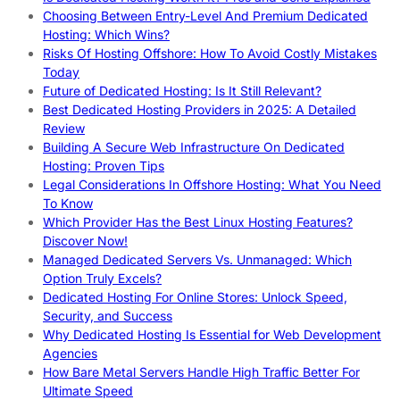
Choosing Between Entry-Level And Premium Dedicated
Hosting: Which Wins?
Risks Of Hosting Offshore: How To Avoid Costly Mistakes
Today
Future of Dedicated Hosting: Is It Still Relevant?
Best Dedicated Hosting Providers in 2025: A Detailed
Review
Building A Secure Web Infrastructure On Dedicated
Hosting: Proven Tips
Legal Considerations In Offshore Hosting: What You Need
To Know
Which Provider Has the Best Linux Hosting Features?
Discover Now!
Managed Dedicated Servers Vs. Unmanaged: Which
Option Truly Excels?
Dedicated Hosting For Online Stores: Unlock Speed,
Security, and Success
Why Dedicated Hosting Is Essential for Web Development
Agencies
How Bare Metal Servers Handle High Traffic Better For
Ultimate Speed