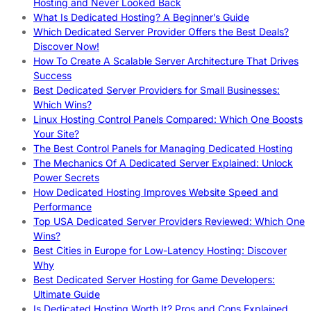
Hosting and Never Looked Back
What Is Dedicated Hosting? A Beginner’s Guide
Which Dedicated Server Provider Offers the Best Deals?
Discover Now!
How To Create A Scalable Server Architecture That Drives
Success
Best Dedicated Server Providers for Small Businesses:
Which Wins?
Linux Hosting Control Panels Compared: Which One Boosts
Your Site?
The Best Control Panels for Managing Dedicated Hosting
The Mechanics Of A Dedicated Server Explained: Unlock
Power Secrets
How Dedicated Hosting Improves Website Speed and
Performance
Top USA Dedicated Server Providers Reviewed: Which One
Wins?
Best Cities in Europe for Low-Latency Hosting: Discover
Why
Best Dedicated Server Hosting for Game Developers:
Ultimate Guide
Is Dedicated Hosting Worth It? Pros and Cons Explained