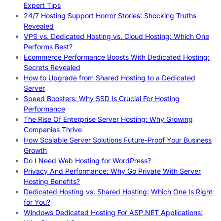
Expert Tips
24/7 Hosting Support Horror Stories: Shocking Truths
Revealed
VPS vs. Dedicated Hosting vs. Cloud Hosting: Which One
Performs Best?
Ecommerce Performance Boosts With Dedicated Hosting:
Secrets Revealed
How to Upgrade from Shared Hosting to a Dedicated
Server
Speed Boosters: Why SSD Is Crucial For Hosting
Performance
The Rise Of Enterprise Server Hosting: Why Growing
Companies Thrive
How Scalable Server Solutions Future-Proof Your Business
Growth
Do I Need Web Hosting for WordPress?
Privacy And Performance: Why Go Private With Server
Hosting Benefits?
Dedicated Hosting vs. Shared Hosting: Which One Is Right
for You?
Windows Dedicated Hosting For ASP.NET Applications: