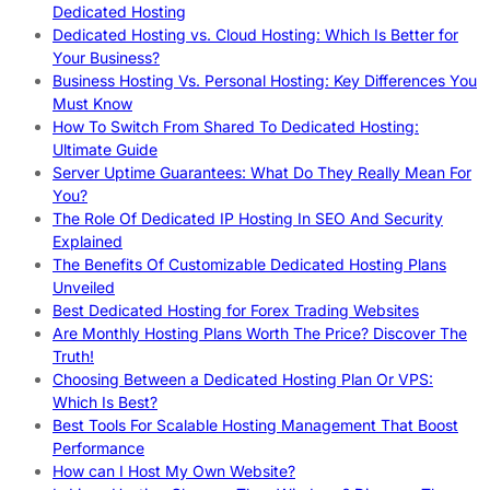
Dedicated Hosting
Dedicated Hosting vs. Cloud Hosting: Which Is Better for
Your Business?
Business Hosting Vs. Personal Hosting: Key Differences You
Must Know
How To Switch From Shared To Dedicated Hosting:
Ultimate Guide
Server Uptime Guarantees: What Do They Really Mean For
You?
The Role Of Dedicated IP Hosting In SEO And Security
Explained
The Benefits Of Customizable Dedicated Hosting Plans
Unveiled
Best Dedicated Hosting for Forex Trading Websites
Are Monthly Hosting Plans Worth The Price? Discover The
Truth!
Choosing Between a Dedicated Hosting Plan Or VPS:
Which Is Best?
Best Tools For Scalable Hosting Management That Boost
Performance
How can I Host My Own Website?