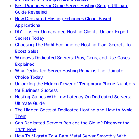
Best Practices For Game Server Hosting Setup: Ultimate
Guide Revealed
How Dedicated Hosting Enhances Cloud-Based
Applications
DIY Tips For Unmanaged Hosting Clients: Unlock Expert
Secrets Today
Choosing The Right Ecommerce Hosting Plan: Secrets To
Boost Sales
Windows Dedicated Servers: Pros, Cons, and Use Cases
Explained
Why Dedicated Server Hosting Remains The Ultimate
Choice Today
Unlocking the Hidden Power of Temporary Phone Numbers
for Business Success
Hosting Games With Low Latency On Dedicated Servers:
Ultimate Guide
The Hidden Costs of Dedicated Hosting and How to Avoid
Them
Can Dedicated Servers Replace the Cloud? Discover the
Truth Now
How To Migrate To A Bare Metal Server Smoothly With