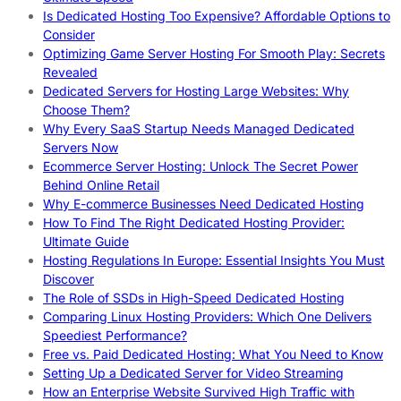
Is Dedicated Hosting Too Expensive? Affordable Options to
Consider
Optimizing Game Server Hosting For Smooth Play: Secrets
Revealed
Dedicated Servers for Hosting Large Websites: Why
Choose Them?
Why Every SaaS Startup Needs Managed Dedicated
Servers Now
Ecommerce Server Hosting: Unlock The Secret Power
Behind Online Retail
Why E-commerce Businesses Need Dedicated Hosting
How To Find The Right Dedicated Hosting Provider:
Ultimate Guide
Hosting Regulations In Europe: Essential Insights You Must
Discover
The Role of SSDs in High-Speed Dedicated Hosting
Comparing Linux Hosting Providers: Which One Delivers
Speediest Performance?
Free vs. Paid Dedicated Hosting: What You Need to Know
Setting Up a Dedicated Server for Video Streaming
How an Enterprise Website Survived High Traffic with