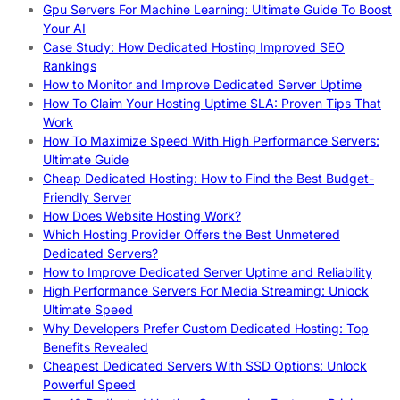
Gpu Servers For Machine Learning: Ultimate Guide To Boost
Your AI
Case Study: How Dedicated Hosting Improved SEO
Rankings
How to Monitor and Improve Dedicated Server Uptime
How To Claim Your Hosting Uptime SLA: Proven Tips That
Work
How To Maximize Speed With High Performance Servers:
Ultimate Guide
Cheap Dedicated Hosting: How to Find the Best Budget-
Friendly Server
How Does Website Hosting Work?
Which Hosting Provider Offers the Best Unmetered
Dedicated Servers?
How to Improve Dedicated Server Uptime and Reliability
High Performance Servers For Media Streaming: Unlock
Ultimate Speed
Why Developers Prefer Custom Dedicated Hosting: Top
Benefits Revealed
Cheapest Dedicated Servers With SSD Options: Unlock
Powerful Speed