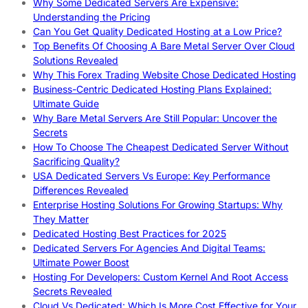
Why Some Dedicated Servers Are Expensive:
Understanding the Pricing
Can You Get Quality Dedicated Hosting at a Low Price?
Top Benefits Of Choosing A Bare Metal Server Over Cloud
Solutions Revealed
Why This Forex Trading Website Chose Dedicated Hosting
Business-Centric Dedicated Hosting Plans Explained:
Ultimate Guide
Why Bare Metal Servers Are Still Popular: Uncover the
Secrets
How To Choose The Cheapest Dedicated Server Without
Sacrificing Quality?
USA Dedicated Servers Vs Europe: Key Performance
Differences Revealed
Enterprise Hosting Solutions For Growing Startups: Why
They Matter
Dedicated Hosting Best Practices for 2025
Dedicated Servers For Agencies And Digital Teams:
Ultimate Power Boost
Hosting For Developers: Custom Kernel And Root Access
Secrets Revealed
Cloud Vs Dedicated: Which Is More Cost Effective for Your