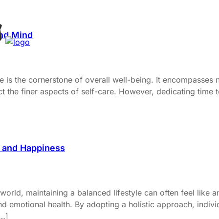
and Mind
e is the cornerstone of overall well-being. It encompasses n
ect the finer aspects of self-care. However, dedicating time 
h and Happiness
orld, maintaining a balanced lifestyle can often feel like an
 emotional health. By adopting a holistic approach, individ
[…]