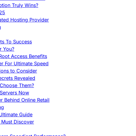
tion Truly Wins?
025
ted Hosting Provider
g
ets To Success
r You?
Root Access Benefits
r For Ultimate Speed
ions to Consider
ecrets Revealed
y Choose Them?
 Servers Now
 Behind Online Retail
ng
Ultimate Guide
u Must Discover