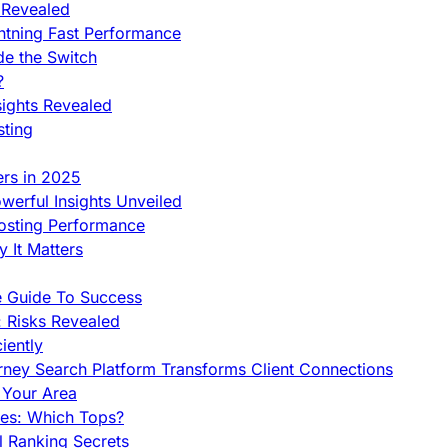
 Revealed
htning Fast Performance
de the Switch
?
sights Revealed
sting
ers in 2025
werful Insights Unveiled
Hosting Performance
 It Matters
e Guide To Success
 Risks Revealed
iently
orney Search Platform Transforms Client Connections
n Your Area
es: Which Tops?
l Ranking Secrets