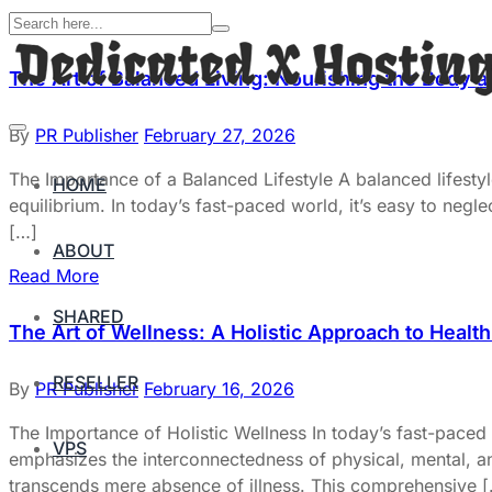
The Art of Balanced Living: Nourishing the Body 
By
PR Publisher
February 27, 2026
The Importance of a Balanced Lifestyle A balanced lifestyl
HOME
equilibrium. In today’s fast-paced world, it’s easy to negl
[…]
ABOUT
Read More
SHARED
The Art of Wellness: A Holistic Approach to Healt
RESELLER
By
PR Publisher
February 16, 2026
The Importance of Holistic Wellness In today’s fast-paced w
VPS
emphasizes the interconnectedness of physical, mental, and
transcends mere absence of illness. This comprehensive 