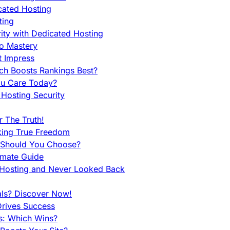
cated Hosting
ting
ity with Dedicated Hosting
To Mastery
t Impress
ch Boosts Rankings Best?
ou Care Today?
Hosting Security
 The Truth!
king True Freedom
 Should You Choose?
imate Guide
 Hosting and Never Looked Back
als? Discover Now!
Drives Success
es: Which Wins?