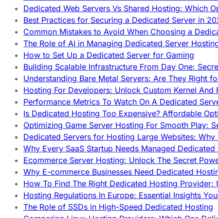
Dedicated Web Servers Vs Shared Hosting: Which Op
Best Practices for Securing a Dedicated Server in 2
Common Mistakes to Avoid When Choosing a Dedica
The Role of AI in Managing Dedicated Server Hostin
How to Set Up a Dedicated Server for Gaming
Building Scalable Infrastructure From Day One: Secr
Understanding Bare Metal Servers: Are They Right fo
Hosting For Developers: Unlock Custom Kernel And 
Performance Metrics To Watch On A Dedicated Serve
Is Dedicated Hosting Too Expensive? Affordable Opt
Optimizing Game Server Hosting For Smooth Play: S
Dedicated Servers for Hosting Large Websites: Wh
Why Every SaaS Startup Needs Managed Dedicated
Ecommerce Server Hosting: Unlock The Secret Power
Why E-commerce Businesses Need Dedicated Hosti
How To Find The Right Dedicated Hosting Provider: 
Hosting Regulations In Europe: Essential Insights Yo
The Role of SSDs in High-Speed Dedicated Hosting