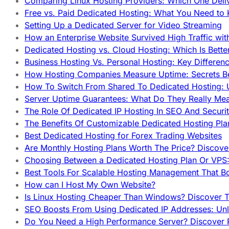
Comparing Linux Hosting Providers: Which One Deli
Free vs. Paid Dedicated Hosting: What You Need to
Setting Up a Dedicated Server for Video Streaming
How an Enterprise Website Survived High Traffic wit
Dedicated Hosting vs. Cloud Hosting: Which Is Bette
Business Hosting Vs. Personal Hosting: Key Differe
How Hosting Companies Measure Uptime: Secrets Be
How To Switch From Shared To Dedicated Hosting: U
Server Uptime Guarantees: What Do They Really Me
The Role Of Dedicated IP Hosting In SEO And Securi
The Benefits Of Customizable Dedicated Hosting Pla
Best Dedicated Hosting for Forex Trading Websites
Are Monthly Hosting Plans Worth The Price? Discover
Choosing Between a Dedicated Hosting Plan Or VPS:
Best Tools For Scalable Hosting Management That B
How can I Host My Own Website?
Is Linux Hosting Cheaper Than Windows? Discover T
SEO Boosts From Using Dedicated IP Addresses: Unl
Do You Need a High Performance Server? Discover P