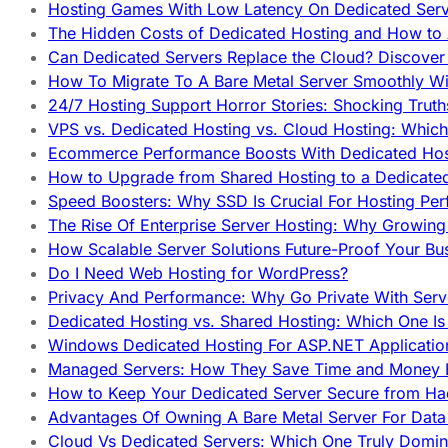
Hosting Games With Low Latency On Dedicated Serve
The Hidden Costs of Dedicated Hosting and How to
Can Dedicated Servers Replace the Cloud? Discover
How To Migrate To A Bare Metal Server Smoothly Wi
24/7 Hosting Support Horror Stories: Shocking Trut
VPS vs. Dedicated Hosting vs. Cloud Hosting: Whic
Ecommerce Performance Boosts With Dedicated Host
How to Upgrade from Shared Hosting to a Dedicate
Speed Boosters: Why SSD Is Crucial For Hosting Pe
The Rise Of Enterprise Server Hosting: Why Growin
How Scalable Server Solutions Future-Proof Your Bu
Do I Need Web Hosting for WordPress?
Privacy And Performance: Why Go Private With Serve
Dedicated Hosting vs. Shared Hosting: Which One Is 
Windows Dedicated Hosting For ASP.NET Applicatio
Managed Servers: How They Save Time and Money Ef
How to Keep Your Dedicated Server Secure from Ha
Advantages Of Owning A Bare Metal Server For Data 
Cloud Vs Dedicated Servers: Which One Truly Domin