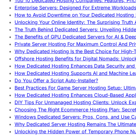
Top 10 Dedicated Hosting Companies: Features, Pri
Enterprise Servers: Designed For Extreme Workload
How to Avoid Downtime on Your Dedicated Hosting 
Unlocking Your Online Identity: The Surprising Trut
The Truth Behind Dedicated Servers: Unveiling Hidd
The Benefits of GPU Dedicated Servers for AI & Dee
Private Server Hosting For Maximum Control And Pri
Why Dedicated Hosting Is the Best Choice for High-T
Offshore Hosting Benefits for Digital Nomads: Unlo
How Dedicated Hosting Enhances Data Security and 
How Dedicated Hosting Supports AI and Machine Lea
Do You Offer a Script Auto-Installer?
Best Practices For Game Server Hosting Setup: Ulti
How Dedicated Hosting Enhances Cloud-Based Appli
DIY Tips For Unmanaged Hosting Clients: Unlock Ex
Choosing The Right Ecommerce Hosting Plan: Secret
Windows Dedicated Servers: Pros, Cons, and Use C
Why Dedicated Server Hosting Remains The Ultimat
Unlocking the Hidden Power of Temporary Phone Nu