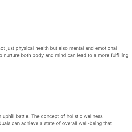
ot just physical health but also mental and emotional
to nurture both body and mind can lead to a more fulfilling
 uphill battle. The concept of holistic wellness
uals can achieve a state of overall well-being that