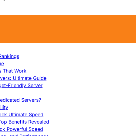
Rankings
me
s That Work
ers: Ultimate Guide
et-Friendly Server
edicated Servers?
lity
ock Ultimate Speed
op Benefits Revealed
ock Powerful Speed