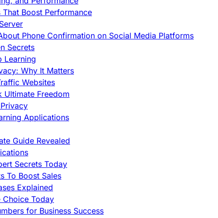
cing, and Performance
s That Boost Performance
Server
h About Phone Confirmation on Social Media Platforms
en Secrets
p Learning
vacy: Why It Matters
raffic Websites
ck Ultimate Freedom
Privacy
rning Applications
mate Guide Revealed
cations
pert Secrets Today
s To Boost Sales
ases Explained
e Choice Today
mbers for Business Success