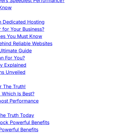
vers Speediest Performance?
 Know
h Dedicated Hosting
r for Your Business?
nces You Must Know
hind Reliable Websites
ltimate Guide
an For You?
ty Explained
ns Unveiled
 The Truth!
 Which Is Best?
oost Performance
he Truth Today
ock Powerful Benefits
owerful Benefits