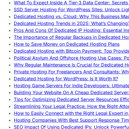
What To Expect Inside A Tier-3 Data Center: Secrets
SSD Server Hosting For WordPress Sites: Unlock Lig
Dedicated Hosting vs. Cloud: Why This Business Ma
Dedicated Hosting Trends in 2025: What’s Changing
Pros And Cons Of Dedicated IP Hosting: Essential In
The Importance of Regular Backups in Dedicated Ho
How to Save Money on Dedicated Hosting Plans
Dedicated Hosting with Bitcoin Payment: Top Provid
Political Asylum And Offshore Hosting Use Cases: Po
Why Regular Maintenance Is Crucial for Dedicated 
Private Hosting For Freelancers And Consultants: Why
Dedicated Hosting for WordPress: Is It Worth It?
Hosting Game Servers For Indie Developers: Ultimat
Building Your Website On A Cheap Dedicated Server:
Tips for Optimizing Dedicated Server Resources Effic
Streamlining Your Legal Practice: How the Right Att
How to Easily Connect with the Right Legal Expert i
Hosting Companies With Best Support Response Tim
SEO Impact Of Using Dedicated IPs: Unlock Powerfu