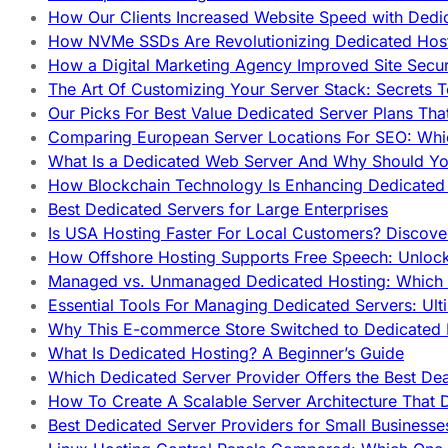
How Our Clients Increased Website Speed with Dedi
How NVMe SSDs Are Revolutionizing Dedicated Hos
How a Digital Marketing Agency Improved Site Secur
The Art Of Customizing Your Server Stack: Secrets 
Our Picks For Best Value Dedicated Server Plans Tha
Comparing European Server Locations For SEO: Whi
What Is a Dedicated Web Server And Why Should Y
How Blockchain Technology Is Enhancing Dedicated 
Best Dedicated Servers for Large Enterprises
Is USA Hosting Faster For Local Customers? Discover
How Offshore Hosting Supports Free Speech: Unloc
Managed vs. Unmanaged Dedicated Hosting: Which
Essential Tools For Managing Dedicated Servers: Ult
Why This E-commerce Store Switched to Dedicated
What Is Dedicated Hosting? A Beginner’s Guide
Which Dedicated Server Provider Offers the Best De
How To Create A Scalable Server Architecture That 
Best Dedicated Server Providers for Small Business