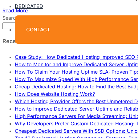
DEDICATED
Read More
Search
Search
CONTACT
Recent Posts
Case Study: How Dedicated Hosting Improved SEO 
How to Monitor and Improve Dedicated Server Upti
How To Claim Your Hosting Uptime SLA: Proven Tip
How To Maximize Speed With High Performance Serv
Cheap Dedicated Hosting: How to Find the Best Budg
How Does Website Hosting Work?
Which Hosting Provider Offers the Best Unmetered D
How to Improve Dedicated Server Uptime and Reliabi
High Performance Servers For Media Streaming: Unl
Why Developers Prefer Custom Dedicated Hosting: T
Cheapest Dedicated Servers With SSD Options: Unl