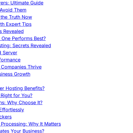
rs: Ultimate Guide
 Avoid Them
 the Truth Now
th Expert Tips
hs Revealed
h One Performs Best?
ing: Secrets Revealed
d Server
rformance
g Companies Thrive
siness Growth
r Hosting Benefits?
Right for You?
ns: Why Choose It?
fortlessly
ckers
Processing: Why It Matters
ates Your Business?