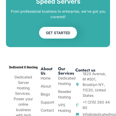
Speed Servers
From professional business to enterprise, we’ve got you
covered!
GET STARTED
About
Our
Contact us
Us
Services
1820 Avenue,
Dedicated
Home
Dedicated
M #501,
Server
Hosting
Brooklyn NY,
About
Hosting
11230, United
Reseller
Services.
Blogs
States
Hosting
Power your
Support
+1 (315) 260 44
online
VPS
80
business
Contact
Hosting
info@dedicatedhos
with high