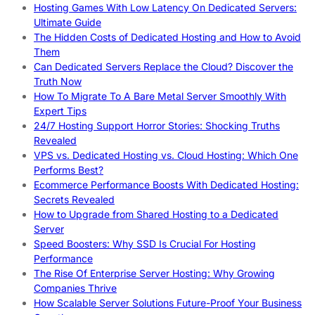
Hosting Games With Low Latency On Dedicated Servers:
Ultimate Guide
The Hidden Costs of Dedicated Hosting and How to Avoid
Them
Can Dedicated Servers Replace the Cloud? Discover the
Truth Now
How To Migrate To A Bare Metal Server Smoothly With
Expert Tips
24/7 Hosting Support Horror Stories: Shocking Truths
Revealed
VPS vs. Dedicated Hosting vs. Cloud Hosting: Which One
Performs Best?
Ecommerce Performance Boosts With Dedicated Hosting:
Secrets Revealed
How to Upgrade from Shared Hosting to a Dedicated
Server
Speed Boosters: Why SSD Is Crucial For Hosting
Performance
The Rise Of Enterprise Server Hosting: Why Growing
Companies Thrive
How Scalable Server Solutions Future-Proof Your Business