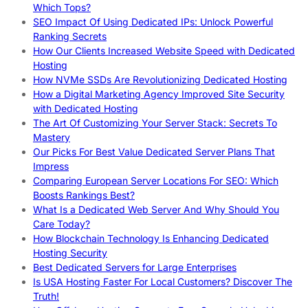
Which Tops?
SEO Impact Of Using Dedicated IPs: Unlock Powerful
Ranking Secrets
How Our Clients Increased Website Speed with Dedicated
Hosting
How NVMe SSDs Are Revolutionizing Dedicated Hosting
How a Digital Marketing Agency Improved Site Security
with Dedicated Hosting
The Art Of Customizing Your Server Stack: Secrets To
Mastery
Our Picks For Best Value Dedicated Server Plans That
Impress
Comparing European Server Locations For SEO: Which
Boosts Rankings Best?
What Is a Dedicated Web Server And Why Should You
Care Today?
How Blockchain Technology Is Enhancing Dedicated
Hosting Security
Best Dedicated Servers for Large Enterprises
Is USA Hosting Faster For Local Customers? Discover The
Truth!