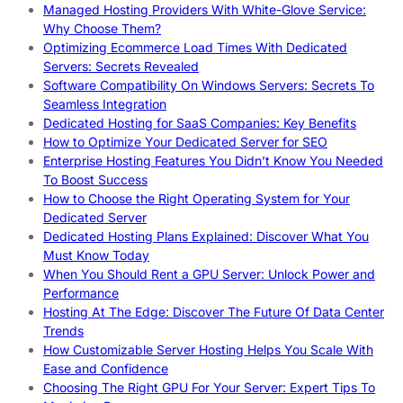
Managed Hosting Providers With White-Glove Service:
Why Choose Them?
Optimizing Ecommerce Load Times With Dedicated
Servers: Secrets Revealed
Software Compatibility On Windows Servers: Secrets To
Seamless Integration
Dedicated Hosting for SaaS Companies: Key Benefits
How to Optimize Your Dedicated Server for SEO
Enterprise Hosting Features You Didn’t Know You Needed
To Boost Success
How to Choose the Right Operating System for Your
Dedicated Server
Dedicated Hosting Plans Explained: Discover What You
Must Know Today
When You Should Rent a GPU Server: Unlock Power and
Performance
Hosting At The Edge: Discover The Future Of Data Center
Trends
How Customizable Server Hosting Helps You Scale With
Ease and Confidence
Choosing The Right GPU For Your Server: Expert Tips To