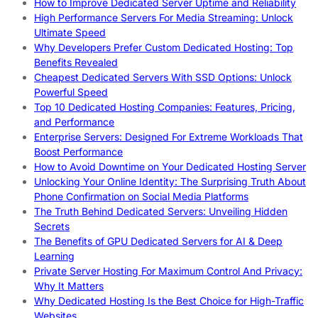
How to Improve Dedicated Server Uptime and Reliability
High Performance Servers For Media Streaming: Unlock
Ultimate Speed
Why Developers Prefer Custom Dedicated Hosting: Top
Benefits Revealed
Cheapest Dedicated Servers With SSD Options: Unlock
Powerful Speed
Top 10 Dedicated Hosting Companies: Features, Pricing,
and Performance
Enterprise Servers: Designed For Extreme Workloads That
Boost Performance
How to Avoid Downtime on Your Dedicated Hosting Server
Unlocking Your Online Identity: The Surprising Truth About
Phone Confirmation on Social Media Platforms
The Truth Behind Dedicated Servers: Unveiling Hidden
Secrets
The Benefits of GPU Dedicated Servers for AI & Deep
Learning
Private Server Hosting For Maximum Control And Privacy:
Why It Matters
Why Dedicated Hosting Is the Best Choice for High-Traffic
Websites