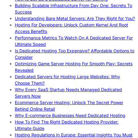
Building Scalable Infrastructure From Day One: Secrets To
Success
Understanding Bare Metal Servers: Are They Right for You?
Hosting For Developers: Unlock Custom Kernel And Root
Access Benefits
Performance Metrics To Watch On A Dedicated Server For
Ultimate Speed
Is Dedicated Hosting Too Expensive? Affordable Options to
Consider
Optimizing Game Server Hosting For Smooth Play: Secrets
Revealed
Dedicated Servers for Hosting Large Websites: Why
Choose Them?
Why Every SaaS Startup Needs Managed Dedicated
Servers Now
Ecommerce Server Hosting: Unlock The Secret Power
Behind Online Retail
Why E-commerce Businesses Need Dedicated Hosting
How To Find The Right Dedicated Hosting Provider:
Ultimate Guide
Hosting Regulations In Europe: Essential Insights You Must