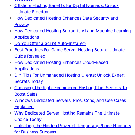
Offshore Hosting Benefits for Digital Nomads: Unlock
Ultimate Freedom
How Dedicated Hosting Enhances Data Security and
Privacy
How Dedicated Hosting Supports AI and Machine Learning
Applications
Do You Offer a Script Auto-Installer?
Best Practices For Game Server Hosting Setup: Ultimate
Guide Revealed
How Dedicated Hosting Enhances Cloud-Based
Applications
DIY Tips For Unmanaged Hosting Clients: Unlock Expert
Secrets Today
Choosing The Right Ecommerce Hosting Plan: Secrets To
Boost Sales
Windows Dedicated Servers: Pros, Cons, and Use Cases
Explained
Why Dedicated Server Hosting Remains The Ultimate
Choice Today
Unlocking the Hidden Power of Temporary Phone Numbers
for Business Success