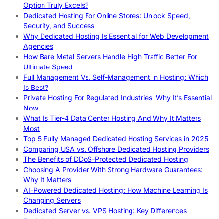
Option Truly Excels?
Dedicated Hosting For Online Stores: Unlock Speed,
Security, and Success
Why Dedicated Hosting Is Essential for Web Development
Agencies
How Bare Metal Servers Handle High Traffic Better For
Ultimate Speed
Full Management Vs. Self-Management In Hosting: Which
Is Best?
Private Hosting For Regulated Industries: Why It’s Essential
Now
What Is Tier-4 Data Center Hosting And Why It Matters
Most
Top 5 Fully Managed Dedicated Hosting Services in 2025
Comparing USA vs. Offshore Dedicated Hosting Providers
The Benefits of DDoS-Protected Dedicated Hosting
Choosing A Provider With Strong Hardware Guarantees:
Why It Matters
AI-Powered Dedicated Hosting: How Machine Learning Is
Changing Servers
Dedicated Server vs. VPS Hosting: Key Differences