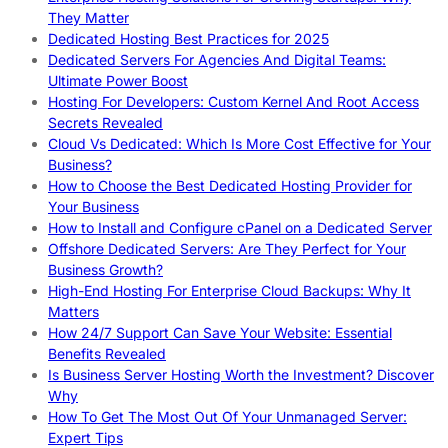
They Matter
Dedicated Hosting Best Practices for 2025
Dedicated Servers For Agencies And Digital Teams:
Ultimate Power Boost
Hosting For Developers: Custom Kernel And Root Access
Secrets Revealed
Cloud Vs Dedicated: Which Is More Cost Effective for Your
Business?
How to Choose the Best Dedicated Hosting Provider for
Your Business
How to Install and Configure cPanel on a Dedicated Server
Offshore Dedicated Servers: Are They Perfect for Your
Business Growth?
High-End Hosting For Enterprise Cloud Backups: Why It
Matters
How 24/7 Support Can Save Your Website: Essential
Benefits Revealed
Is Business Server Hosting Worth the Investment? Discover
Why
How To Get The Most Out Of Your Unmanaged Server:
Expert Tips