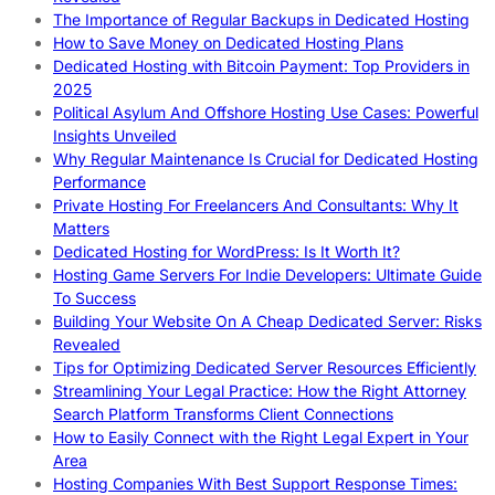
The Importance of Regular Backups in Dedicated Hosting
How to Save Money on Dedicated Hosting Plans
Dedicated Hosting with Bitcoin Payment: Top Providers in
2025
Political Asylum And Offshore Hosting Use Cases: Powerful
Insights Unveiled
Why Regular Maintenance Is Crucial for Dedicated Hosting
Performance
Private Hosting For Freelancers And Consultants: Why It
Matters
Dedicated Hosting for WordPress: Is It Worth It?
Hosting Game Servers For Indie Developers: Ultimate Guide
To Success
Building Your Website On A Cheap Dedicated Server: Risks
Revealed
Tips for Optimizing Dedicated Server Resources Efficiently
Streamlining Your Legal Practice: How the Right Attorney
Search Platform Transforms Client Connections
How to Easily Connect with the Right Legal Expert in Your
Area
Hosting Companies With Best Support Response Times: