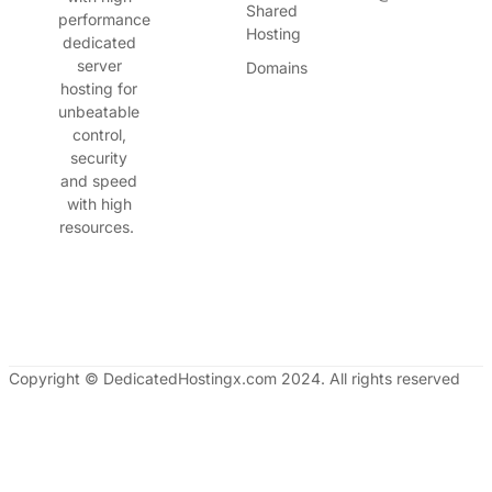
Shared
performance
Hosting
dedicated
server
Domains
hosting for
unbeatable
control,
security
and speed
with high
resources.
Copyright © DedicatedHostingx.com 2024. All rights reserved