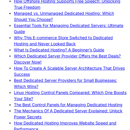
How Offshore Hosting Supports Free Speech: Unlocking
True Freedom
Managed vs. Unmanaged Dedicated Hosting: Which
Should You Choose?
Essential Tools For Managing Dedicated Servers: Ultimate
Guide
Why This E-commerce Store Switched to Dedicated
Hosting and Never Looked Back
What Is Dedicated Hosting? A Beginner’s Guide
Which Dedicated Server Provider Offers the Best Deals?
Discover Now!
How To Create A Scalable Server Architecture That Drives
Success
Best Dedicated Server Providers for Small Businesses:
Which Wins?
Linux Hosting Control Panels Compared: Which One Boosts
Your Site?
The Best Control Panels for Managing Dedicated Hosting
The Mechanics Of A Dedicated Server Explained: Unlock
Power Secrets
How Dedicated Hosting Improves Website Speed and
Performance