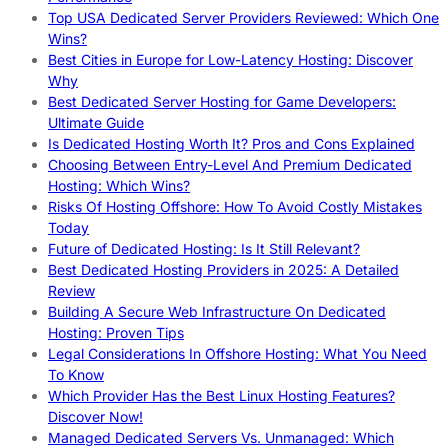
Top USA Dedicated Server Providers Reviewed: Which One
Wins?
Best Cities in Europe for Low-Latency Hosting: Discover
Why
Best Dedicated Server Hosting for Game Developers:
Ultimate Guide
Is Dedicated Hosting Worth It? Pros and Cons Explained
Choosing Between Entry-Level And Premium Dedicated
Hosting: Which Wins?
Risks Of Hosting Offshore: How To Avoid Costly Mistakes
Today
Future of Dedicated Hosting: Is It Still Relevant?
Best Dedicated Hosting Providers in 2025: A Detailed
Review
Building A Secure Web Infrastructure On Dedicated
Hosting: Proven Tips
Legal Considerations In Offshore Hosting: What You Need
To Know
Which Provider Has the Best Linux Hosting Features?
Discover Now!
Managed Dedicated Servers Vs. Unmanaged: Which