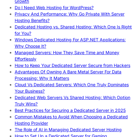
Growth
Do I Need Web Hosting for WordPress?
Privacy And Performance: Why Go Private With Server
Hosting Benefits?
Dedicated Hosting vs. Shared Hosting: Which One Is Right
for You?
Windows Dedicated Hosting For ASP.NET Applications:
Why Choose It?
Managed Servers: How They Save Time and Money
Effortlessly
How to Keep Your Dedicated Server Secure from Hackers
Advantages Of Owning A Bare Metal Server For Data
Processing: Why It Matters
Cloud Vs Dedicated Servers: Which One Truly Dominates
Your Business?
Dedicated Web Servers Vs Shared Hosting: Which Option
Truly Wins?
Best Practices for Securing a Dedicated Server in 2025
Common Mistakes to Avoid When Choosing a Dedicated
Hosting Provider
The Role of AI in Managing Dedicated Server Hosting
How to Set Up a Dedicated Server for Gaming