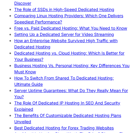
Discover
The Role of SSDs in High-Speed Dedicated Hosting
Comparing Linux Hosting Providers: Which One Delivers
Speediest Performance?
Free vs. Paid Dedicated Hosting: What You Need to Know
Setting Up a Dedicated Server for Video Streaming
How an Enterprise Website Survived High Traffic with
Dedicated Hosting
Dedicated Hosting vs. Cloud Hosting: Which Is Better for
Your Business?
Business Hosting Vs. Personal Hosting: Key Differences You
Must Know
How To Switch From Shared To Dedicated Hosting:
Ultimate Guide
Server Uptime Guarantees: What Do They Really Mean For
You?
The Role Of Dedicated IP Hosting In SEO And Security
Explained
The Benefits Of Customizable Dedicated Hosting Plans
Unveiled
Best Dedicated Hosting for Forex Trading Websites