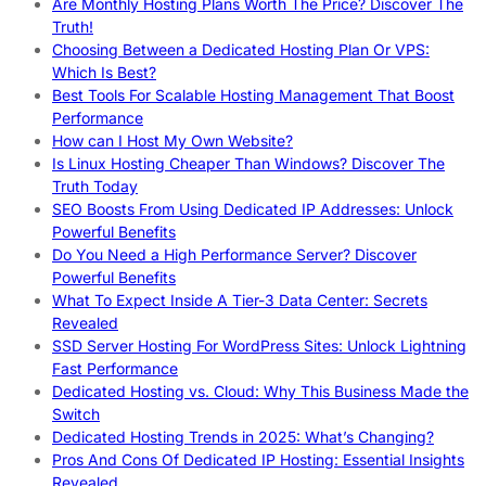
Are Monthly Hosting Plans Worth The Price? Discover The
Truth!
Choosing Between a Dedicated Hosting Plan Or VPS:
Which Is Best?
Best Tools For Scalable Hosting Management That Boost
Performance
How can I Host My Own Website?
Is Linux Hosting Cheaper Than Windows? Discover The
Truth Today
SEO Boosts From Using Dedicated IP Addresses: Unlock
Powerful Benefits
Do You Need a High Performance Server? Discover
Powerful Benefits
What To Expect Inside A Tier-3 Data Center: Secrets
Revealed
SSD Server Hosting For WordPress Sites: Unlock Lightning
Fast Performance
Dedicated Hosting vs. Cloud: Why This Business Made the
Switch
Dedicated Hosting Trends in 2025: What’s Changing?
Pros And Cons Of Dedicated IP Hosting: Essential Insights
Revealed