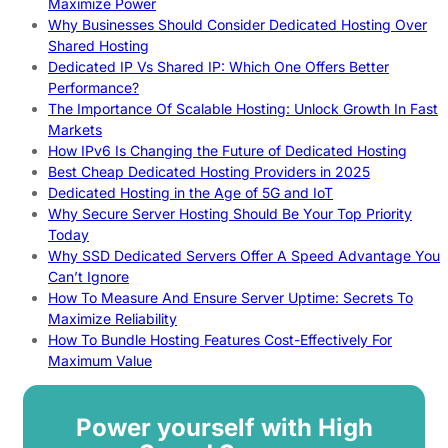
Maximize Power
Why Businesses Should Consider Dedicated Hosting Over
Shared Hosting
Dedicated IP Vs Shared IP: Which One Offers Better
Performance?
The Importance Of Scalable Hosting: Unlock Growth In Fast
Markets
How IPv6 Is Changing the Future of Dedicated Hosting
Best Cheap Dedicated Hosting Providers in 2025
Dedicated Hosting in the Age of 5G and IoT
Why Secure Server Hosting Should Be Your Top Priority
Today
Why SSD Dedicated Servers Offer A Speed Advantage You
Can’t Ignore
How To Measure And Ensure Server Uptime: Secrets To
Maximize Reliability
How To Bundle Hosting Features Cost-Effectively For
Maximum Value
Power yourself with High