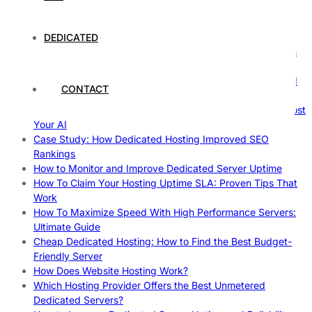
Comprehensive Guide
The Fascinating World of Dedicated Hosting: A
Comprehensive Guide
DEDICATED
The Ultimate Guide to Superfoods: Boost Your Health with
Nature’s Powerhouses
How Hosting Companies Measure Uptime: Secrets Behind
CONTACT
Reliable Websites
Gpu Servers For Machine Learning: Ultimate Guide To Boost
Your AI
Case Study: How Dedicated Hosting Improved SEO
Rankings
How to Monitor and Improve Dedicated Server Uptime
How To Claim Your Hosting Uptime SLA: Proven Tips That
Work
How To Maximize Speed With High Performance Servers:
Ultimate Guide
Cheap Dedicated Hosting: How to Find the Best Budget-
Friendly Server
How Does Website Hosting Work?
Which Hosting Provider Offers the Best Unmetered
Dedicated Servers?