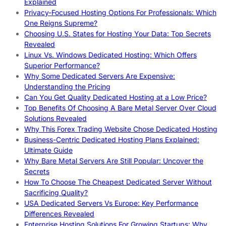
Explained
Privacy-Focused Hosting Options For Professionals: Which
One Reigns Supreme?
Choosing U.S. States for Hosting Your Data: Top Secrets
Revealed
Linux Vs. Windows Dedicated Hosting: Which Offers
Superior Performance?
Why Some Dedicated Servers Are Expensive:
Understanding the Pricing
Can You Get Quality Dedicated Hosting at a Low Price?
Top Benefits Of Choosing A Bare Metal Server Over Cloud
Solutions Revealed
Why This Forex Trading Website Chose Dedicated Hosting
Business-Centric Dedicated Hosting Plans Explained:
Ultimate Guide
Why Bare Metal Servers Are Still Popular: Uncover the
Secrets
How To Choose The Cheapest Dedicated Server Without
Sacrificing Quality?
USA Dedicated Servers Vs Europe: Key Performance
Differences Revealed
Enterprise Hosting Solutions For Growing Startups: Why