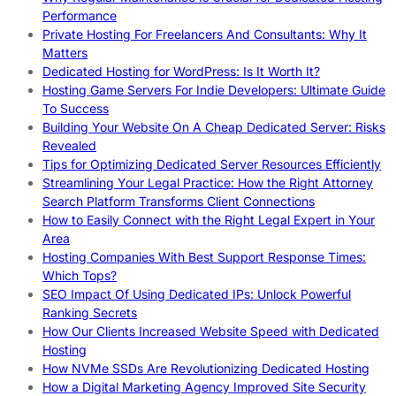
Performance
Private Hosting For Freelancers And Consultants: Why It
Matters
Dedicated Hosting for WordPress: Is It Worth It?
Hosting Game Servers For Indie Developers: Ultimate Guide
To Success
Building Your Website On A Cheap Dedicated Server: Risks
Revealed
Tips for Optimizing Dedicated Server Resources Efficiently
Streamlining Your Legal Practice: How the Right Attorney
Search Platform Transforms Client Connections
How to Easily Connect with the Right Legal Expert in Your
Area
Hosting Companies With Best Support Response Times:
Which Tops?
SEO Impact Of Using Dedicated IPs: Unlock Powerful
Ranking Secrets
How Our Clients Increased Website Speed with Dedicated
Hosting
How NVMe SSDs Are Revolutionizing Dedicated Hosting
How a Digital Marketing Agency Improved Site Security