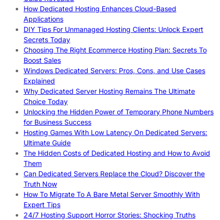
How Dedicated Hosting Enhances Cloud-Based
Applications
DIY Tips For Unmanaged Hosting Clients: Unlock Expert
Secrets Today
Choosing The Right Ecommerce Hosting Plan: Secrets To
Boost Sales
Windows Dedicated Servers: Pros, Cons, and Use Cases
Explained
Why Dedicated Server Hosting Remains The Ultimate
Choice Today
Unlocking the Hidden Power of Temporary Phone Numbers
for Business Success
Hosting Games With Low Latency On Dedicated Servers:
Ultimate Guide
The Hidden Costs of Dedicated Hosting and How to Avoid
Them
Can Dedicated Servers Replace the Cloud? Discover the
Truth Now
How To Migrate To A Bare Metal Server Smoothly With
Expert Tips
24/7 Hosting Support Horror Stories: Shocking Truths