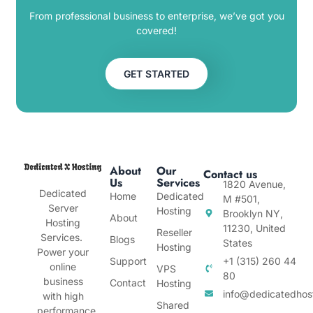
From professional business to enterprise, we’ve got you
covered!
GET STARTED
About
Our
Contact us
Us
Services
1820 Avenue,
Dedicated
Home
Dedicated
M #501,
Server
Hosting
Brooklyn NY,
About
Hosting
11230, United
Reseller
Services.
Blogs
States
Hosting
Power your
Support
+1 (315) 260 44
online
VPS
80
business
Contact
Hosting
info@dedicatedhos
with high
Shared
performance