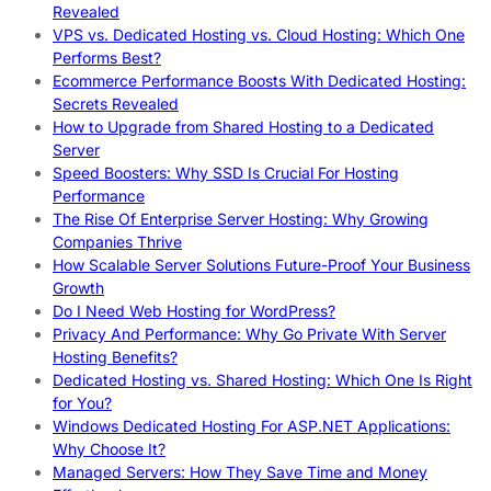
Revealed
VPS vs. Dedicated Hosting vs. Cloud Hosting: Which One
Performs Best?
Ecommerce Performance Boosts With Dedicated Hosting:
Secrets Revealed
How to Upgrade from Shared Hosting to a Dedicated
Server
Speed Boosters: Why SSD Is Crucial For Hosting
Performance
The Rise Of Enterprise Server Hosting: Why Growing
Companies Thrive
How Scalable Server Solutions Future-Proof Your Business
Growth
Do I Need Web Hosting for WordPress?
Privacy And Performance: Why Go Private With Server
Hosting Benefits?
Dedicated Hosting vs. Shared Hosting: Which One Is Right
for You?
Windows Dedicated Hosting For ASP.NET Applications:
Why Choose It?
Managed Servers: How They Save Time and Money