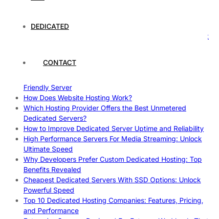
Case Study: How Dedicated Hosting Improved SEO
Rankings
How to Monitor and Improve Dedicated Server Uptime
DEDICATED
How To Claim Your Hosting Uptime SLA: Proven Tips That
Work
How To Maximize Speed With High Performance Servers:
CONTACT
Ultimate Guide
Cheap Dedicated Hosting: How to Find the Best Budget-
Friendly Server
How Does Website Hosting Work?
Which Hosting Provider Offers the Best Unmetered
Dedicated Servers?
How to Improve Dedicated Server Uptime and Reliability
High Performance Servers For Media Streaming: Unlock
Ultimate Speed
Why Developers Prefer Custom Dedicated Hosting: Top
Benefits Revealed
Cheapest Dedicated Servers With SSD Options: Unlock
Powerful Speed
Top 10 Dedicated Hosting Companies: Features, Pricing,
and Performance