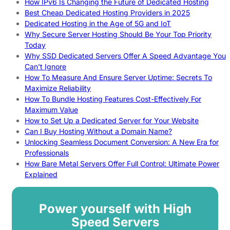
How IPv6 Is Changing the Future of Dedicated Hosting
Best Cheap Dedicated Hosting Providers in 2025
Dedicated Hosting in the Age of 5G and IoT
Why Secure Server Hosting Should Be Your Top Priority
Today
Why SSD Dedicated Servers Offer A Speed Advantage You
Can’t Ignore
How To Measure And Ensure Server Uptime: Secrets To
Maximize Reliability
How To Bundle Hosting Features Cost-Effectively For
Maximum Value
How to Set Up a Dedicated Server for Your Website
Can I Buy Hosting Without a Domain Name?
Unlocking Seamless Document Conversion: A New Era for
Professionals
How Bare Metal Servers Offer Full Control: Ultimate Power
Explained
Power yourself with High
Speed Servers