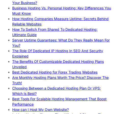
Your Business?
Business Hosting Vs. Personal Hosting: Key Differences You
Must Know
How Hosting Companies Measure Uptime: Secrets Behind
Reliable Websites
How To Switch From Shared To Dedicated Hosting:
Ultimate Guide
Server Uptime Guarantees: What Do They Really Mean For
You?
The Role Of Dedicated IP Hosting In SEO And Security
Explained
The Benefits Of Customizable Dedicated Hosting Plans
Unveiled
Best Dedicated Hosting for Forex Trading Websites
Are Monthly Hosting Plans Worth The Price? Discover The
Truth!
Choosing Between a Dedicated Hosting Plan Or VPS:
Which Is Best?
Best Tools For Scalable Hosting Management That Boost
Performance
How can I Host My Own Website?