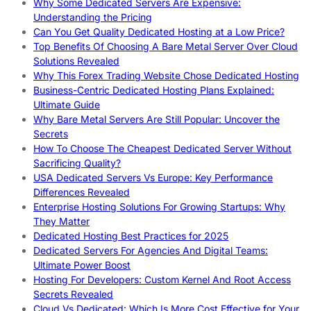
Why Some Dedicated Servers Are Expensive:
Understanding the Pricing
Can You Get Quality Dedicated Hosting at a Low Price?
Top Benefits Of Choosing A Bare Metal Server Over Cloud
Solutions Revealed
Why This Forex Trading Website Chose Dedicated Hosting
Business-Centric Dedicated Hosting Plans Explained:
Ultimate Guide
Why Bare Metal Servers Are Still Popular: Uncover the
Secrets
How To Choose The Cheapest Dedicated Server Without
Sacrificing Quality?
USA Dedicated Servers Vs Europe: Key Performance
Differences Revealed
Enterprise Hosting Solutions For Growing Startups: Why
They Matter
Dedicated Hosting Best Practices for 2025
Dedicated Servers For Agencies And Digital Teams:
Ultimate Power Boost
Hosting For Developers: Custom Kernel And Root Access
Secrets Revealed
Cloud Vs Dedicated: Which Is More Cost Effective for Your