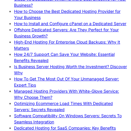
Business?
How to Choose the Best Dedicated Hosting Provider for
Your Business
How to Install and Configure cPanel on a Dedicated Server
Offshore Dedicated Servers: Are They Perfect for Your
Business Growth?
High-End Hosting For Enterprise Cloud Backups: Why It
Matters
How 24/7 Support Can Save Your Website: Essential
Benefits Revealed
Is Business Server Hosting Worth the Investment? Discover
Why
How To Get The Most Out Of Your Unmanaged Server:
Expert Tips
Managed Hosting Providers With White-Glove Service:
Why Choose Them?
Optimizing Ecommerce Load Times With Dedicated
Servers: Secrets Revealed
Software Compatibility On Windows Servers: Secrets To
Seamless Integration
Dedicated Hosting for SaaS Companies: Key Benefits