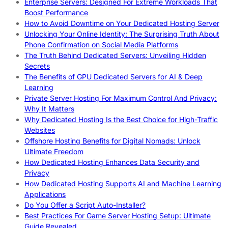
Enterprise Servers: Designed For Extreme Workloads That
Boost Performance
How to Avoid Downtime on Your Dedicated Hosting Server
Unlocking Your Online Identity: The Surprising Truth About
Phone Confirmation on Social Media Platforms
The Truth Behind Dedicated Servers: Unveiling Hidden
Secrets
The Benefits of GPU Dedicated Servers for AI & Deep
Learning
Private Server Hosting For Maximum Control And Privacy:
Why It Matters
Why Dedicated Hosting Is the Best Choice for High-Traffic
Websites
Offshore Hosting Benefits for Digital Nomads: Unlock
Ultimate Freedom
How Dedicated Hosting Enhances Data Security and
Privacy
How Dedicated Hosting Supports AI and Machine Learning
Applications
Do You Offer a Script Auto-Installer?
Best Practices For Game Server Hosting Setup: Ultimate
Guide Revealed