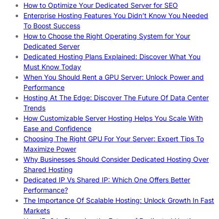
How to Optimize Your Dedicated Server for SEO
Enterprise Hosting Features You Didn’t Know You Needed
To Boost Success
How to Choose the Right Operating System for Your
Dedicated Server
Dedicated Hosting Plans Explained: Discover What You
Must Know Today
When You Should Rent a GPU Server: Unlock Power and
Performance
Hosting At The Edge: Discover The Future Of Data Center
Trends
How Customizable Server Hosting Helps You Scale With
Ease and Confidence
Choosing The Right GPU For Your Server: Expert Tips To
Maximize Power
Why Businesses Should Consider Dedicated Hosting Over
Shared Hosting
Dedicated IP Vs Shared IP: Which One Offers Better
Performance?
The Importance Of Scalable Hosting: Unlock Growth In Fast
Markets