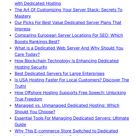
with Dedicated Hosting
The Art Of Customizing Your Server Stack: Secrets To
Mastery
Our Picks For Best Value Dedicated Server Plans That
Impress
Comparing European Server Locations For SEO: Which
Boosts Rankings Best?
What Is a Dedicated Web Server And Why Should You
Care Today?
How Blockchain Technology Is Enhancing Dedicated
Hosting Security
Best Dedicated Servers for Large Enterprises
Is USA Hosting Faster For Local Customers? Discover The
Truth!
How Offshore Hosting Supports Free Speech: Unlocking
True Freedom
Managed vs. Unmanaged Dedicated Hosting: Which
Should You Choose?
Essential Tools For Managing Dedicated Servers: Ultimate
Guide
Why This E-commerce Store Switched to Dedicated