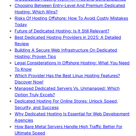
Choosing Between Entry-Level And Premium Dedicated
Hosting: Which Wins?
Risks Of Hosting Offshore: How To Avoid Costly Mistakes
Today
Future of Dedicated Hosting: Is It Still Relevant?
Best Dedicated Hosting Providers in 2025: A Detailed
Review
Building A Secure Web Infrastructure On Dedicated
Hosting: Proven Tips
Legal Considerations In Offshore Hosting: What You Need
To Know
Which Provider Has the Best Linux Hosting Features?
Discover Now!
Managed Dedicated Servers Vs. Unmanaged: Which
Option Truly Excels?
Dedicated Hosting For Online Stores: Unlock Speed,
Security, and Success
Why Dedicated Hosting Is Essential for Web Development
Agencies
How Bare Metal Servers Handle High Traffic Better For
Ultimate Speed