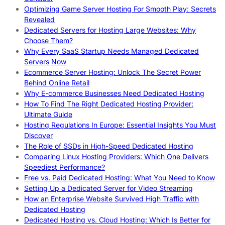
Optimizing Game Server Hosting For Smooth Play: Secrets
Revealed
Dedicated Servers for Hosting Large Websites: Why
Choose Them?
Why Every SaaS Startup Needs Managed Dedicated
Servers Now
Ecommerce Server Hosting: Unlock The Secret Power
Behind Online Retail
Why E-commerce Businesses Need Dedicated Hosting
How To Find The Right Dedicated Hosting Provider:
Ultimate Guide
Hosting Regulations In Europe: Essential Insights You Must
Discover
The Role of SSDs in High-Speed Dedicated Hosting
Comparing Linux Hosting Providers: Which One Delivers
Speediest Performance?
Free vs. Paid Dedicated Hosting: What You Need to Know
Setting Up a Dedicated Server for Video Streaming
How an Enterprise Website Survived High Traffic with
Dedicated Hosting
Dedicated Hosting vs. Cloud Hosting: Which Is Better for