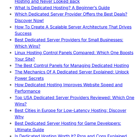
Hosting and Never Looked Back
What Is Dedicated Hosting? A Beginner’s Guide
Which Dedicated Server Provider Offers the Best Deals?
Discover Now!
How To Create A Scalable Server Architecture That Drives
Success
Best Dedicated Server Providers for Small Businesses:
Which Wins?
Linux Hosting Control Panels Compared: Which One Boosts
Your Site?
The Best Control Panels for Managing Dedicated Hosting
The Mechanics Of A Dedicated Server Explained: Unlock
Power Secrets
How Dedicated Hosting Improves Website Speed and
Performance
Top USA Dedicated Server Providers Reviewed: Which One
Wins?
Best Cities in Europe for Low-Latency Hosting: Discover
Why
Best Dedicated Server Hosting for Game Developers:
Ultimate Guide
Is Dedicated Hosting Worth It? Pros and Cons Explained