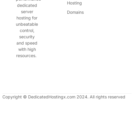
Hosting
dedicated
server
Domains
hosting for
unbeatable
control,
security
and speed
with high
resources.
Copyright © DedicatedHostingx.com 2024. All rights reserved