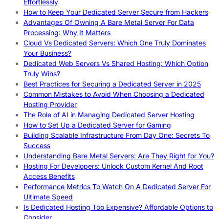
Effortlessly
How to Keep Your Dedicated Server Secure from Hackers
Advantages Of Owning A Bare Metal Server For Data
Processing: Why It Matters
Cloud Vs Dedicated Servers: Which One Truly Dominates
Your Business?
Dedicated Web Servers Vs Shared Hosting: Which Option
Truly Wins?
Best Practices for Securing a Dedicated Server in 2025
Common Mistakes to Avoid When Choosing a Dedicated
Hosting Provider
The Role of AI in Managing Dedicated Server Hosting
How to Set Up a Dedicated Server for Gaming
Building Scalable Infrastructure From Day One: Secrets To
Success
Understanding Bare Metal Servers: Are They Right for You?
Hosting For Developers: Unlock Custom Kernel And Root
Access Benefits
Performance Metrics To Watch On A Dedicated Server For
Ultimate Speed
Is Dedicated Hosting Too Expensive? Affordable Options to
Consider