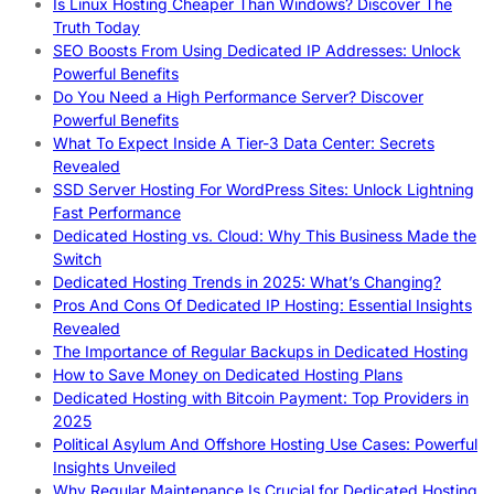
Is Linux Hosting Cheaper Than Windows? Discover The
Truth Today
SEO Boosts From Using Dedicated IP Addresses: Unlock
Powerful Benefits
Do You Need a High Performance Server? Discover
Powerful Benefits
What To Expect Inside A Tier-3 Data Center: Secrets
Revealed
SSD Server Hosting For WordPress Sites: Unlock Lightning
Fast Performance
Dedicated Hosting vs. Cloud: Why This Business Made the
Switch
Dedicated Hosting Trends in 2025: What’s Changing?
Pros And Cons Of Dedicated IP Hosting: Essential Insights
Revealed
The Importance of Regular Backups in Dedicated Hosting
How to Save Money on Dedicated Hosting Plans
Dedicated Hosting with Bitcoin Payment: Top Providers in
2025
Political Asylum And Offshore Hosting Use Cases: Powerful
Insights Unveiled
Why Regular Maintenance Is Crucial for Dedicated Hosting