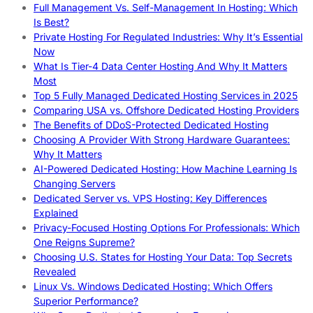
Full Management Vs. Self-Management In Hosting: Which
Is Best?
Private Hosting For Regulated Industries: Why It’s Essential
Now
What Is Tier-4 Data Center Hosting And Why It Matters
Most
Top 5 Fully Managed Dedicated Hosting Services in 2025
Comparing USA vs. Offshore Dedicated Hosting Providers
The Benefits of DDoS-Protected Dedicated Hosting
Choosing A Provider With Strong Hardware Guarantees:
Why It Matters
AI-Powered Dedicated Hosting: How Machine Learning Is
Changing Servers
Dedicated Server vs. VPS Hosting: Key Differences
Explained
Privacy-Focused Hosting Options For Professionals: Which
One Reigns Supreme?
Choosing U.S. States for Hosting Your Data: Top Secrets
Revealed
Linux Vs. Windows Dedicated Hosting: Which Offers
Superior Performance?