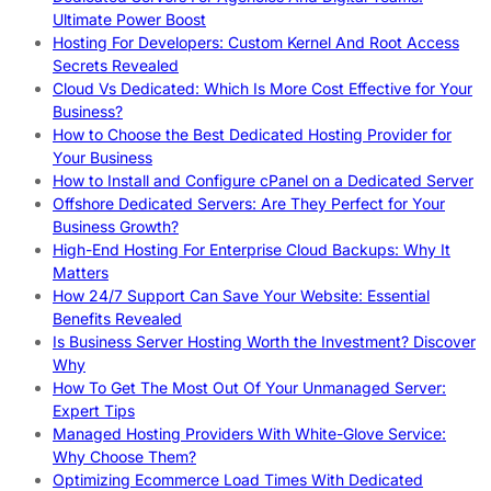
Ultimate Power Boost
Hosting For Developers: Custom Kernel And Root Access
Secrets Revealed
Cloud Vs Dedicated: Which Is More Cost Effective for Your
Business?
How to Choose the Best Dedicated Hosting Provider for
Your Business
How to Install and Configure cPanel on a Dedicated Server
Offshore Dedicated Servers: Are They Perfect for Your
Business Growth?
High-End Hosting For Enterprise Cloud Backups: Why It
Matters
How 24/7 Support Can Save Your Website: Essential
Benefits Revealed
Is Business Server Hosting Worth the Investment? Discover
Why
How To Get The Most Out Of Your Unmanaged Server:
Expert Tips
Managed Hosting Providers With White-Glove Service:
Why Choose Them?
Optimizing Ecommerce Load Times With Dedicated