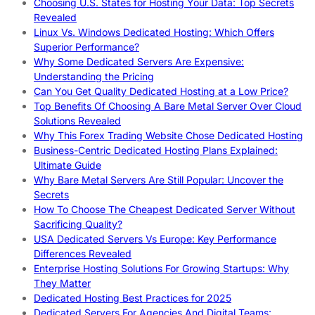
Choosing U.S. States for Hosting Your Data: Top Secrets
Revealed
Linux Vs. Windows Dedicated Hosting: Which Offers
Superior Performance?
Why Some Dedicated Servers Are Expensive:
Understanding the Pricing
Can You Get Quality Dedicated Hosting at a Low Price?
Top Benefits Of Choosing A Bare Metal Server Over Cloud
Solutions Revealed
Why This Forex Trading Website Chose Dedicated Hosting
Business-Centric Dedicated Hosting Plans Explained:
Ultimate Guide
Why Bare Metal Servers Are Still Popular: Uncover the
Secrets
How To Choose The Cheapest Dedicated Server Without
Sacrificing Quality?
USA Dedicated Servers Vs Europe: Key Performance
Differences Revealed
Enterprise Hosting Solutions For Growing Startups: Why
They Matter
Dedicated Hosting Best Practices for 2025
Dedicated Servers For Agencies And Digital Teams: