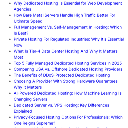
Why Dedicated Hosting Is Essential for Web Development
Agencies
How Bare Metal Servers Handle High Traffic Better For
Ultimate Speed
Full Management Vs. Self-Management In Hosting: Which
Is Best?
Private Hosting For Regulated Industries: Why It’s Essential
Now
What Is Tier-4 Data Center Hosting And Why It Matters
Most
Top 5 Fully Managed Dedicated Hosting Services in 2025
Comparing USA vs. Offshore Dedicated Hosting Providers
The Benefits of DDoS-Protected Dedicated Hosting
Choosing A Provider With Strong Hardware Guarantees:
Why It Matters
AI-Powered Dedicated Hosting: How Machine Learning Is
Changing Servers
Dedicated Server vs. VPS Hosting: Key Differences
Explained
Privacy-Focused Hosting Options For Professionals: Which
One Reigns Supreme?