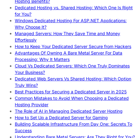
Hosting Benefits?
Dedicated Hosting vs. Shared Hosting: Which One Is Right
for You?
Windows Dedicated Hosting For ASP.NET Applications:
Why Choose It?
Managed Servers: How They Save Time and Money
Effortlessly
How to Keep Your Dedicated Server Secure from Hackers
Advantages Of Owning A Bare Metal Server For Data
Processing: Why It Matters
Cloud Vs Dedicated Servers: Which One Truly Dominates
Your Business?
Dedicated Web Servers Vs Shared Hosting: Which Option
Truly Wins?
Best Practices for Securing a Dedicated Server in 2025
Common Mistakes to Avoid When Choosing a Dedicated
Hosting Provider
The Role of AI in Managing Dedicated Server Hosting
How to Set Up a Dedicated Server for Gaming
Building Scalable Infrastructure From Day One: Secrets To
Success
Understanding Bare Metal Servers: Are They Right for You?