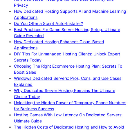
Privacy
How Dedicated Hosting Supports AI and Machine Learning
Applications
Do You Offer a Script Auto-Installer?
Best Practices For Game Server Hosting Setup: Ultimate
Guide Revealed
How Dedicated Hosting Enhances Cloud-Based
Applications
DIY Tips For Unmanaged Hosting Clients: Unlock Expert
Secrets Today
Choosing The Right Ecommerce Hosting Plan: Secrets To
Boost Sales
Windows Dedicated Servers: Pros, Cons, and Use Cases
Explained
Why Dedicated Server Hosting Remains The Ultimate
Choice Today
Unlocking the Hidden Power of Temporary Phone Numbers
for Business Success
Hosting Games With Low Latency On Dedicated Servers:
Ultimate Guide
The Hidden Costs of Dedicated Hosting and How to Avoid