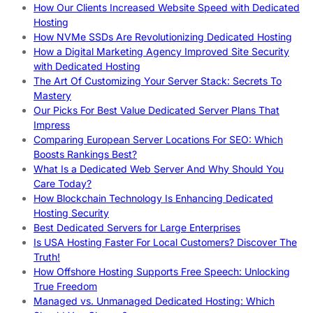
How Our Clients Increased Website Speed with Dedicated
Hosting
How NVMe SSDs Are Revolutionizing Dedicated Hosting
How a Digital Marketing Agency Improved Site Security
with Dedicated Hosting
The Art Of Customizing Your Server Stack: Secrets To
Mastery
Our Picks For Best Value Dedicated Server Plans That
Impress
Comparing European Server Locations For SEO: Which
Boosts Rankings Best?
What Is a Dedicated Web Server And Why Should You
Care Today?
How Blockchain Technology Is Enhancing Dedicated
Hosting Security
Best Dedicated Servers for Large Enterprises
Is USA Hosting Faster For Local Customers? Discover The
Truth!
How Offshore Hosting Supports Free Speech: Unlocking
True Freedom
Managed vs. Unmanaged Dedicated Hosting: Which