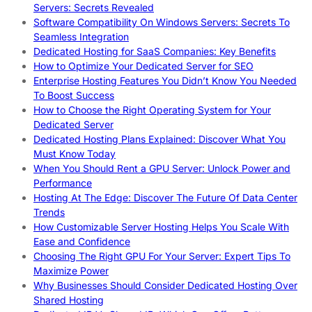
Servers: Secrets Revealed
Software Compatibility On Windows Servers: Secrets To
Seamless Integration
Dedicated Hosting for SaaS Companies: Key Benefits
How to Optimize Your Dedicated Server for SEO
Enterprise Hosting Features You Didn’t Know You Needed
To Boost Success
How to Choose the Right Operating System for Your
Dedicated Server
Dedicated Hosting Plans Explained: Discover What You
Must Know Today
When You Should Rent a GPU Server: Unlock Power and
Performance
Hosting At The Edge: Discover The Future Of Data Center
Trends
How Customizable Server Hosting Helps You Scale With
Ease and Confidence
Choosing The Right GPU For Your Server: Expert Tips To
Maximize Power
Why Businesses Should Consider Dedicated Hosting Over
Shared Hosting