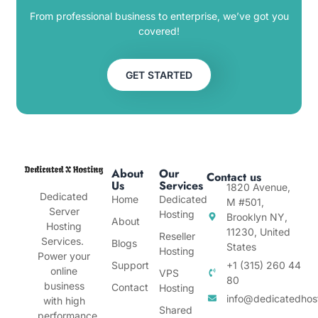
From professional business to enterprise, we’ve got you
covered!
GET STARTED
About
Our
Contact us
Us
Services
1820 Avenue,
Dedicated
Home
Dedicated
M #501,
Server
Hosting
Brooklyn NY,
About
Hosting
11230, United
Reseller
Services.
Blogs
States
Hosting
Power your
Support
+1 (315) 260 44
online
VPS
80
business
Contact
Hosting
info@dedicatedhos
with high
Shared
performance