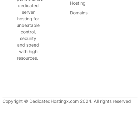
Hosting
dedicated
server
Domains
hosting for
unbeatable
control,
security
and speed
with high
resources.
Copyright © DedicatedHostingx.com 2024. All rights reserved