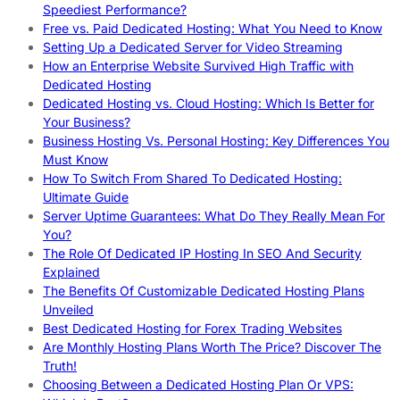
Speediest Performance?
Free vs. Paid Dedicated Hosting: What You Need to Know
Setting Up a Dedicated Server for Video Streaming
How an Enterprise Website Survived High Traffic with
Dedicated Hosting
Dedicated Hosting vs. Cloud Hosting: Which Is Better for
Your Business?
Business Hosting Vs. Personal Hosting: Key Differences You
Must Know
How To Switch From Shared To Dedicated Hosting:
Ultimate Guide
Server Uptime Guarantees: What Do They Really Mean For
You?
The Role Of Dedicated IP Hosting In SEO And Security
Explained
The Benefits Of Customizable Dedicated Hosting Plans
Unveiled
Best Dedicated Hosting for Forex Trading Websites
Are Monthly Hosting Plans Worth The Price? Discover The
Truth!
Choosing Between a Dedicated Hosting Plan Or VPS: