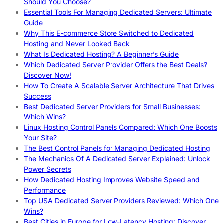
Should You Choose?
Essential Tools For Managing Dedicated Servers: Ultimate
Guide
Why This E-commerce Store Switched to Dedicated
Hosting and Never Looked Back
What Is Dedicated Hosting? A Beginner’s Guide
Which Dedicated Server Provider Offers the Best Deals?
Discover Now!
How To Create A Scalable Server Architecture That Drives
Success
Best Dedicated Server Providers for Small Businesses:
Which Wins?
Linux Hosting Control Panels Compared: Which One Boosts
Your Site?
The Best Control Panels for Managing Dedicated Hosting
The Mechanics Of A Dedicated Server Explained: Unlock
Power Secrets
How Dedicated Hosting Improves Website Speed and
Performance
Top USA Dedicated Server Providers Reviewed: Which One
Wins?
Best Cities in Europe for Low-Latency Hosting: Discover