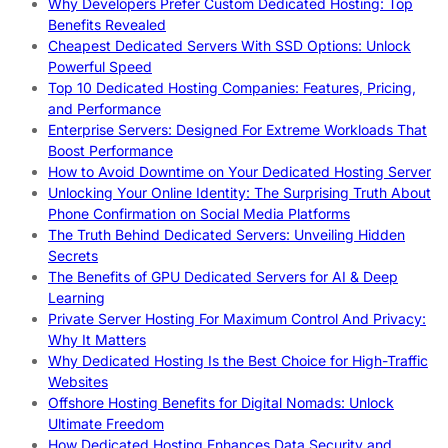
Why Developers Prefer Custom Dedicated Hosting: Top
Benefits Revealed
Cheapest Dedicated Servers With SSD Options: Unlock
Powerful Speed
Top 10 Dedicated Hosting Companies: Features, Pricing,
and Performance
Enterprise Servers: Designed For Extreme Workloads That
Boost Performance
How to Avoid Downtime on Your Dedicated Hosting Server
Unlocking Your Online Identity: The Surprising Truth About
Phone Confirmation on Social Media Platforms
The Truth Behind Dedicated Servers: Unveiling Hidden
Secrets
The Benefits of GPU Dedicated Servers for AI & Deep
Learning
Private Server Hosting For Maximum Control And Privacy:
Why It Matters
Why Dedicated Hosting Is the Best Choice for High-Traffic
Websites
Offshore Hosting Benefits for Digital Nomads: Unlock
Ultimate Freedom
How Dedicated Hosting Enhances Data Security and