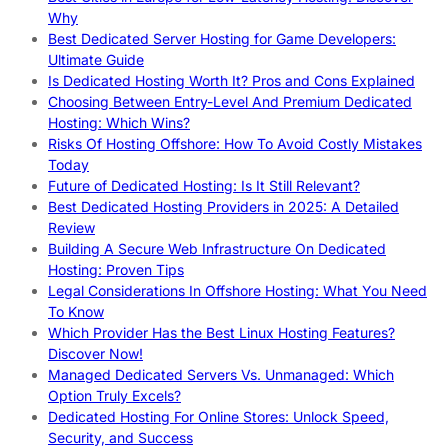
Why
Best Dedicated Server Hosting for Game Developers:
Ultimate Guide
Is Dedicated Hosting Worth It? Pros and Cons Explained
Choosing Between Entry-Level And Premium Dedicated
Hosting: Which Wins?
Risks Of Hosting Offshore: How To Avoid Costly Mistakes
Today
Future of Dedicated Hosting: Is It Still Relevant?
Best Dedicated Hosting Providers in 2025: A Detailed
Review
Building A Secure Web Infrastructure On Dedicated
Hosting: Proven Tips
Legal Considerations In Offshore Hosting: What You Need
To Know
Which Provider Has the Best Linux Hosting Features?
Discover Now!
Managed Dedicated Servers Vs. Unmanaged: Which
Option Truly Excels?
Dedicated Hosting For Online Stores: Unlock Speed,
Security, and Success