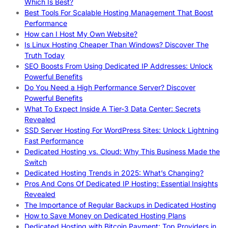
Which Is Best?
Best Tools For Scalable Hosting Management That Boost
Performance
How can I Host My Own Website?
Is Linux Hosting Cheaper Than Windows? Discover The
Truth Today
SEO Boosts From Using Dedicated IP Addresses: Unlock
Powerful Benefits
Do You Need a High Performance Server? Discover
Powerful Benefits
What To Expect Inside A Tier-3 Data Center: Secrets
Revealed
SSD Server Hosting For WordPress Sites: Unlock Lightning
Fast Performance
Dedicated Hosting vs. Cloud: Why This Business Made the
Switch
Dedicated Hosting Trends in 2025: What’s Changing?
Pros And Cons Of Dedicated IP Hosting: Essential Insights
Revealed
The Importance of Regular Backups in Dedicated Hosting
How to Save Money on Dedicated Hosting Plans
Dedicated Hosting with Bitcoin Payment: Top Providers in