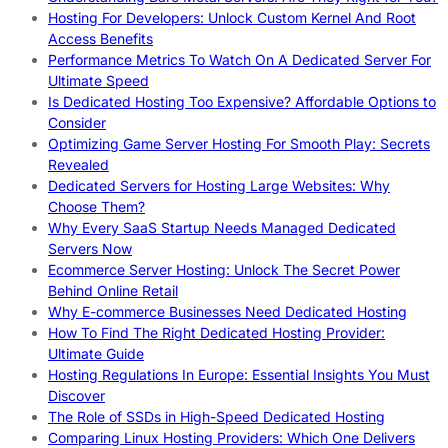
Hosting For Developers: Unlock Custom Kernel And Root
Access Benefits
Performance Metrics To Watch On A Dedicated Server For
Ultimate Speed
Is Dedicated Hosting Too Expensive? Affordable Options to
Consider
Optimizing Game Server Hosting For Smooth Play: Secrets
Revealed
Dedicated Servers for Hosting Large Websites: Why
Choose Them?
Why Every SaaS Startup Needs Managed Dedicated
Servers Now
Ecommerce Server Hosting: Unlock The Secret Power
Behind Online Retail
Why E-commerce Businesses Need Dedicated Hosting
How To Find The Right Dedicated Hosting Provider:
Ultimate Guide
Hosting Regulations In Europe: Essential Insights You Must
Discover
The Role of SSDs in High-Speed Dedicated Hosting
Comparing Linux Hosting Providers: Which One Delivers