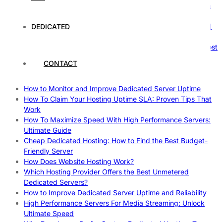
The Ultimate Guide to Superfoods: Boost Your Health with
Nature’s Powerhouses
How Hosting Companies Measure Uptime: Secrets Behind
DEDICATED
Reliable Websites
Gpu Servers For Machine Learning: Ultimate Guide To Boost
Your AI
CONTACT
Case Study: How Dedicated Hosting Improved SEO
Rankings
How to Monitor and Improve Dedicated Server Uptime
How To Claim Your Hosting Uptime SLA: Proven Tips That
Work
How To Maximize Speed With High Performance Servers:
Ultimate Guide
Cheap Dedicated Hosting: How to Find the Best Budget-
Friendly Server
How Does Website Hosting Work?
Which Hosting Provider Offers the Best Unmetered
Dedicated Servers?
How to Improve Dedicated Server Uptime and Reliability
High Performance Servers For Media Streaming: Unlock
Ultimate Speed