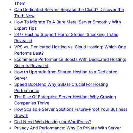
Them
Can Dedicated Servers Replace the Cloud? Discover the
Truth Now
How To Migrate To A Bare Metal Server Smoothly With
Expert Tips
24/7 Hosting Support Horror Stories: Shocking Truths
Revealed
VPS vs. Dedicated Hosting vs. Cloud Hosting: Which One
Performs Best?
Ecommerce Performance Boosts With Dedicated Hosting:
Secrets Revealed
How to Upgrade from Shared Hosting to a Dedicated
Server
Speed Boosters: Why SSD Is Crucial For Hosting
Performance
The Rise Of Enterprise Server Hosting: Why Growing
Companies Thrive
How Scalable Server Solutions Future-Proof Your Business
Growth
Do I Need Web Hosting for WordPress?
Privacy And Performance: Why Go Private With Server