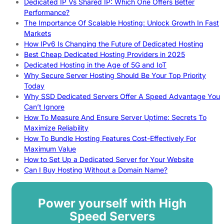
Dedicated IP Vs Shared IP: Which One Offers Better
Performance?
The Importance Of Scalable Hosting: Unlock Growth In Fast
Markets
How IPv6 Is Changing the Future of Dedicated Hosting
Best Cheap Dedicated Hosting Providers in 2025
Dedicated Hosting in the Age of 5G and IoT
Why Secure Server Hosting Should Be Your Top Priority
Today
Why SSD Dedicated Servers Offer A Speed Advantage You
Can’t Ignore
How To Measure And Ensure Server Uptime: Secrets To
Maximize Reliability
How To Bundle Hosting Features Cost-Effectively For
Maximum Value
How to Set Up a Dedicated Server for Your Website
Can I Buy Hosting Without a Domain Name?
Power yourself with High
Speed Servers