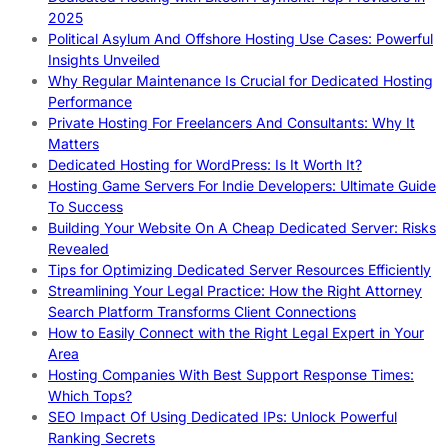
2025
Political Asylum And Offshore Hosting Use Cases: Powerful
Insights Unveiled
Why Regular Maintenance Is Crucial for Dedicated Hosting
Performance
Private Hosting For Freelancers And Consultants: Why It
Matters
Dedicated Hosting for WordPress: Is It Worth It?
Hosting Game Servers For Indie Developers: Ultimate Guide
To Success
Building Your Website On A Cheap Dedicated Server: Risks
Revealed
Tips for Optimizing Dedicated Server Resources Efficiently
Streamlining Your Legal Practice: How the Right Attorney
Search Platform Transforms Client Connections
How to Easily Connect with the Right Legal Expert in Your
Area
Hosting Companies With Best Support Response Times:
Which Tops?
SEO Impact Of Using Dedicated IPs: Unlock Powerful
Ranking Secrets