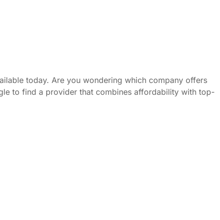
vailable today. Are you wondering which company offers
le to find a provider that combines affordability with top-