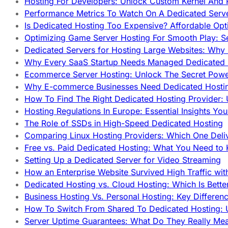
Hosting For Developers: Unlock Custom Kernel And 
Performance Metrics To Watch On A Dedicated Serve
Is Dedicated Hosting Too Expensive? Affordable Opt
Optimizing Game Server Hosting For Smooth Play: S
Dedicated Servers for Hosting Large Websites: Wh
Why Every SaaS Startup Needs Managed Dedicated
Ecommerce Server Hosting: Unlock The Secret Power
Why E-commerce Businesses Need Dedicated Hosti
How To Find The Right Dedicated Hosting Provider: 
Hosting Regulations In Europe: Essential Insights Yo
The Role of SSDs in High-Speed Dedicated Hosting
Comparing Linux Hosting Providers: Which One Deli
Free vs. Paid Dedicated Hosting: What You Need to
Setting Up a Dedicated Server for Video Streaming
How an Enterprise Website Survived High Traffic wit
Dedicated Hosting vs. Cloud Hosting: Which Is Bette
Business Hosting Vs. Personal Hosting: Key Differe
How To Switch From Shared To Dedicated Hosting: U
Server Uptime Guarantees: What Do They Really Me