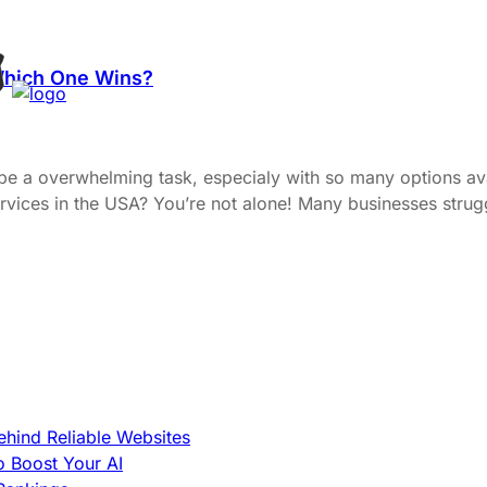
Which One Wins?
 be a overwhelming task, especialy with so many options a
ervices in the USA? You’re not alone! Many businesses strugg
hind Reliable Websites
o Boost Your AI