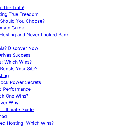
 The Truth!
king True Freedom
 Should You Choose?
imate Guide
 Hosting and Never Looked Back
als? Discover Now!
Drives Success
es: Which Wins?
Boosts Your Site?
ting
lock Power Secrets
d Performance
ch One Wins?
cover Why
 Ultimate Guide
ined
ed Hosting: Which Wins?