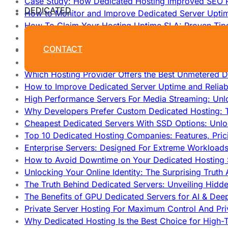
Case Study: How Dedicated Hosting Improved SEO 
DEDICATED
How to Monitor and Improve Dedicated Server Upti
How To Claim Your Hosting Uptime SLA: Proven Tip
How To Maximize Speed With High Performance Serv
CONTACT
Cheap Dedicated Hosting: How to Find the Best Budg
How Does Website Hosting Work?
Which Hosting Provider Offers the Best Unmetered D
How to Improve Dedicated Server Uptime and Reliabi
High Performance Servers For Media Streaming: Unl
Why Developers Prefer Custom Dedicated Hosting: T
Cheapest Dedicated Servers With SSD Options: Unl
Top 10 Dedicated Hosting Companies: Features, Pri
Enterprise Servers: Designed For Extreme Workload
How to Avoid Downtime on Your Dedicated Hosting 
Unlocking Your Online Identity: The Surprising Trut
The Truth Behind Dedicated Servers: Unveiling Hidd
The Benefits of GPU Dedicated Servers for AI & Dee
Private Server Hosting For Maximum Control And Pri
Why Dedicated Hosting Is the Best Choice for High-T