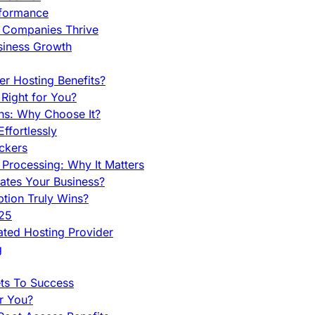
rformance
g Companies Thrive
siness Growth
r Hosting Benefits?
Right for You?
ns: Why Choose It?
fortlessly
ckers
Processing: Why It Matters
ates Your Business?
tion Truly Wins?
025
ted Hosting Provider
g
ets To Success
r You?