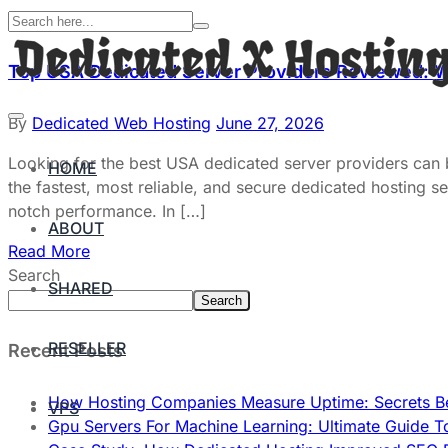
Top USA Dedicated Server Providers Reviewed: 
By
Dedicated Web Hosting
June 27, 2026
Looking for the best USA dedicated server providers can
HOME
the fastest, most reliable, and secure dedicated hosting s
notch performance. In […]
ABOUT
Read More
Search
SHARED
Search
RESELLER
Recent Posts
How Hosting Companies Measure Uptime: Secrets Be
VPS
Gpu Servers For Machine Learning: Ultimate Guide T