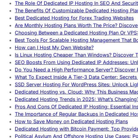
The Role Of Dedicated IP Hosting In SEO And Securi
The Benefits Of Customizable Dedicated Hosting Pla
Best Dedicated Hosting for Forex Trading Websites
Are Monthly Hosting Plans Worth The Price? Discover
Choosing Between a Dedicated Hosting Plan Or VPS:
Best Tools For Scalable Hosting Management That B
How can I Host My Own Website?
Is Linux Hosting Cheaper Than Windows? Discover T
SEO Boosts From Using Dedicated IP Addresses: Unl
Do You Need a High Performance Server? Discover P
What To Expect Inside A Tier-3 Data Center: Secrets
SSD Server Hosting For WordPress Sites: Unlock Lig
Dedicated Hosting vs. Cloud: Why This Business Ma
Dedicated Hosting Trends in 2025: What’s Changing
Pros And Cons Of Dedicated IP Hosting: Essential In
The Importance of Regular Backups in Dedicated Ho
How to Save Money on Dedicated Hosting Plans
Dedicated Hosting with Bitcoin Payment: Top Provid
Political Asylum And Offshore Hosting Use Cases: Po