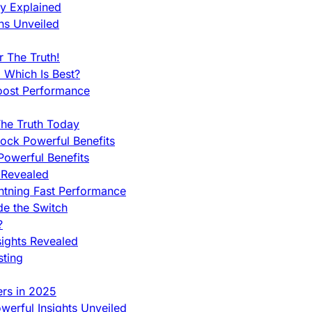
ty Explained
ns Unveiled
 The Truth!
 Which Is Best?
oost Performance
he Truth Today
ock Powerful Benefits
owerful Benefits
 Revealed
htning Fast Performance
de the Switch
?
sights Revealed
sting
ers in 2025
werful Insights Unveiled