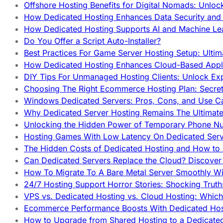
Offshore Hosting Benefits for Digital Nomads: Unlo
How Dedicated Hosting Enhances Data Security and 
How Dedicated Hosting Supports AI and Machine Lea
Do You Offer a Script Auto-Installer?
Best Practices For Game Server Hosting Setup: Ulti
How Dedicated Hosting Enhances Cloud-Based Appli
DIY Tips For Unmanaged Hosting Clients: Unlock Ex
Choosing The Right Ecommerce Hosting Plan: Secret
Windows Dedicated Servers: Pros, Cons, and Use C
Why Dedicated Server Hosting Remains The Ultimat
Unlocking the Hidden Power of Temporary Phone Nu
Hosting Games With Low Latency On Dedicated Serve
The Hidden Costs of Dedicated Hosting and How to
Can Dedicated Servers Replace the Cloud? Discover
How To Migrate To A Bare Metal Server Smoothly Wi
24/7 Hosting Support Horror Stories: Shocking Trut
VPS vs. Dedicated Hosting vs. Cloud Hosting: Whic
Ecommerce Performance Boosts With Dedicated Host
How to Upgrade from Shared Hosting to a Dedicate