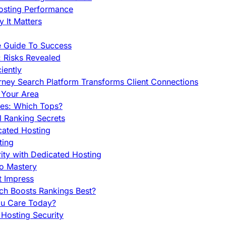
Hosting Performance
 It Matters
e Guide To Success
 Risks Revealed
iently
orney Search Platform Transforms Client Connections
n Your Area
es: Which Tops?
l Ranking Secrets
cated Hosting
ting
ity with Dedicated Hosting
To Mastery
t Impress
ch Boosts Rankings Best?
ou Care Today?
Hosting Security