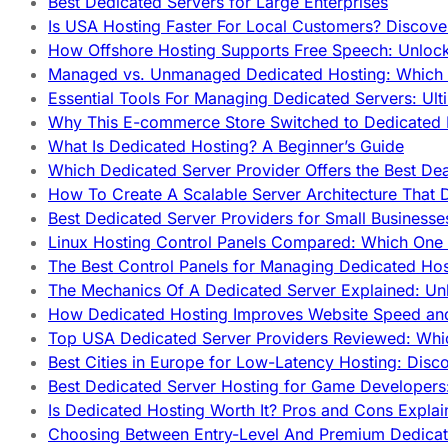
Best Dedicated Servers for Large Enterprises
Is USA Hosting Faster For Local Customers? Discover
How Offshore Hosting Supports Free Speech: Unloc
Managed vs. Unmanaged Dedicated Hosting: Which
Essential Tools For Managing Dedicated Servers: Ult
Why This E-commerce Store Switched to Dedicated
What Is Dedicated Hosting? A Beginner’s Guide
Which Dedicated Server Provider Offers the Best De
How To Create A Scalable Server Architecture That 
Best Dedicated Server Providers for Small Business
Linux Hosting Control Panels Compared: Which One 
The Best Control Panels for Managing Dedicated Hos
The Mechanics Of A Dedicated Server Explained: Un
How Dedicated Hosting Improves Website Speed an
Top USA Dedicated Server Providers Reviewed: Whi
Best Cities in Europe for Low-Latency Hosting: Dis
Best Dedicated Server Hosting for Game Developers:
Is Dedicated Hosting Worth It? Pros and Cons Expla
Choosing Between Entry-Level And Premium Dedicat