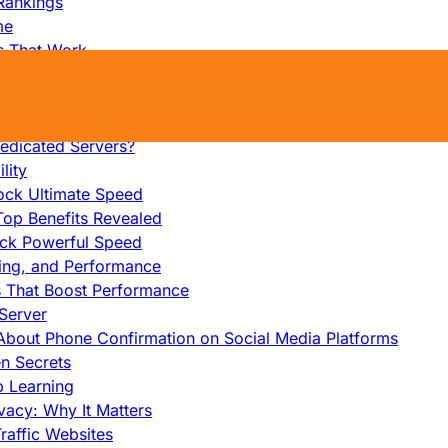
Rankings
me
s That Work
ers: Ultimate Guide
et-Friendly Server
edicated Servers?
lity
ock Ultimate Speed
op Benefits Revealed
ock Powerful Speed
cing, and Performance
s That Boost Performance
Server
h About Phone Confirmation on Social Media Platforms
en Secrets
p Learning
vacy: Why It Matters
raffic Websites