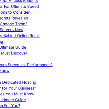
Root Access Benefits
r For Ultimate Speed
ions to Consider
ecrets Revealed
y Choose Them?
 Servers Now
 Behind Online Retail
ng
Ultimate Guide
u Must Discover
vers Speediest Performance?
 Know
h Dedicated Hosting
r for Your Business?
nces You Must Know
ltimate Guide
an For You?