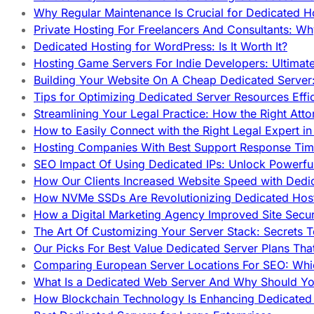
Why Regular Maintenance Is Crucial for Dedicated 
Private Hosting For Freelancers And Consultants: Why
Dedicated Hosting for WordPress: Is It Worth It?
Hosting Game Servers For Indie Developers: Ultimat
Building Your Website On A Cheap Dedicated Server:
Tips for Optimizing Dedicated Server Resources Effic
Streamlining Your Legal Practice: How the Right Att
How to Easily Connect with the Right Legal Expert i
Hosting Companies With Best Support Response Tim
SEO Impact Of Using Dedicated IPs: Unlock Powerfu
How Our Clients Increased Website Speed with Dedi
How NVMe SSDs Are Revolutionizing Dedicated Hos
How a Digital Marketing Agency Improved Site Secur
The Art Of Customizing Your Server Stack: Secrets 
Our Picks For Best Value Dedicated Server Plans Tha
Comparing European Server Locations For SEO: Whi
What Is a Dedicated Web Server And Why Should Y
How Blockchain Technology Is Enhancing Dedicated 