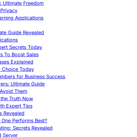
ck Ultimate Freedom
Privacy
rning Applications
mate Guide Revealed
cations
pert Secrets Today
s To Boost Sales
ases Explained
e Choice Today
mbers for Business Success
rs: Ultimate Guide
 Avoid Them
 the Truth Now
th Expert Tips
hs Revealed
h One Performs Best?
ing: Secrets Revealed
d Server