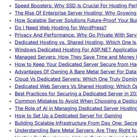
Speed Boosters: Why SSD Is Crucial For Hosting Pe
The Rise Of Enterprise Server Hosting: Why Growin
How Scalable Server Solutions Future-Proof Your Bu
Do I Need Web Hosting for WordPress?
Privacy And Performance: Why Go Private With Serve
Dedicated Hosting vs. Shared Hosting: Which One Is 
Windows Dedicated Hosting For ASP.NET Applicatio
Managed Servers: How They Save Time and Money Ef
How to Keep Your Dedicated Server Secure from Ha
Advantages Of Owning A Bare Metal Server For Data 
Cloud Vs Dedicated Servers: Which One Truly Domin
Dedicated Web Servers Vs Shared Hosting: Which Op
Best Practices for Securing a Dedicated Server in 2
Common Mistakes to Avoid When Choosing a Dedica
The Role of AI in Managing Dedicated Server Hostin
How to Set Up a Dedicated Server for Gaming
Building Scalable Infrastructure From Day One: Secr
Understanding Bare Metal Servers: Are They Right fo