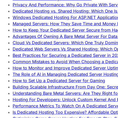
Privacy And Performance: Why Go Private With Serve
Dedicated Hosting vs. Shared Hosting: Which One Is 
Windows Dedicated Hosting For ASP.NET Applicatio
Managed Servers: How They Save Time and Money Ef
How to Keep Your Dedicated Server Secure from Ha
Advantages Of Owning A Bare Metal Server For Data 
Cloud Vs Dedicated Servers: Which One Truly Domin
Dedicated Web Servers Vs Shared Hosting: Which Op
Best Practices for Securing a Dedicated Server in 2
Common Mistakes to Avoid When Choosing a Dedica
How to Monitor and Improve Dedicated Server Upti
The Role of AI in Managing Dedicated Server Hostin
How to Set Up a Dedicated Server for Gaming
Building Scalable Infrastructure From Day One: Secr
Understanding Bare Metal Servers: Are They Right fo
Hosting For Developers: Unlock Custom Kernel And 
Performance Metrics To Watch On A Dedicated Serve
Is Dedicated Hosting Too Expensive? Affordable Opt