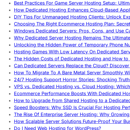
Best Practices For Game Server Hosting Setup: Ulti
How Dedicated Hosting Enhances Cloud-Based Appli
DIY Tips For Unmanaged Hosting Clients: Unlock Ex
Choosing The Right Ecommerce Hosting Plan: Secret
Windows Dedicated Servers: Pros, Cons, and Use C
Why Dedicated Server Hosting Remains The Ultimat
Unlocking the Hidden Power of Temporary Phone Nu
Hosting Games With Low Latency On Dedicated Serve
The Hidden Costs of Dedicated Hosting and How to
Can Dedicated Servers Replace the Cloud? Discover
How To Migrate To A Bare Metal Server Smoothly Wi
24/7 Hosting Support Horror Stories: Shocking Trut
VPS vs. Dedicated Hosting vs. Cloud Hosting: Whic
Ecommerce Performance Boosts With Dedicated Host
How to Upgrade from Shared Hosting to a Dedicate
Speed Boosters: Why SSD Is Crucial For Hosting Pe
The Rise Of Enterprise Server Hosting: Why Growin
How Scalable Server Solutions Future-Proof Your Bu
Do I Need Web Hosting for WordPress?