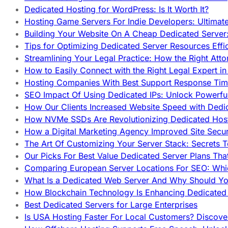
Dedicated Hosting for WordPress: Is It Worth It?
Hosting Game Servers For Indie Developers: Ultimat
Building Your Website On A Cheap Dedicated Server:
Tips for Optimizing Dedicated Server Resources Effic
Streamlining Your Legal Practice: How the Right Att
How to Easily Connect with the Right Legal Expert i
Hosting Companies With Best Support Response Tim
SEO Impact Of Using Dedicated IPs: Unlock Powerfu
How Our Clients Increased Website Speed with Dedi
How NVMe SSDs Are Revolutionizing Dedicated Hos
How a Digital Marketing Agency Improved Site Secur
The Art Of Customizing Your Server Stack: Secrets 
Our Picks For Best Value Dedicated Server Plans Tha
Comparing European Server Locations For SEO: Whi
What Is a Dedicated Web Server And Why Should Y
How Blockchain Technology Is Enhancing Dedicated 
Best Dedicated Servers for Large Enterprises
Is USA Hosting Faster For Local Customers? Discover