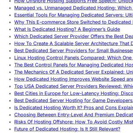
How Offshore Hosting Supports Free Speech: Unloc
Managed vs. Unmanaged Dedicated Hosting: Which
Essential Tools For Managing Dedicated Servers: Ult
Why This E-commerce Store Switched to Dedicated
What Is Dedicated Hosting? A Beginner’s Guide
Which Dedicated Server Provider Offers the Best De
How To Create A Scalable Server Architecture That 
Best Dedicated Server Providers for Small Business
Linux Hosting Control Panels Compared: Which One 
The Best Control Panels for Managing Dedicated Hos
The Mechanics Of A Dedicated Server Explained: Un
How Dedicated Hosting Improves Website Speed an
Top USA Dedicated Server Providers Reviewed: Whi
Best Cities in Europe for Low-Latency Hosting: Dis
Best Dedicated Server Hosting for Game Developers:
Is Dedicated Hosting Worth It? Pros and Cons Expla
Choosing Between Entry-Level And Premium Dedicat
Risks Of Hosting Offshore: How To Avoid Costly Mis
Future of Dedicated Hosting: Is It Still Relevant?