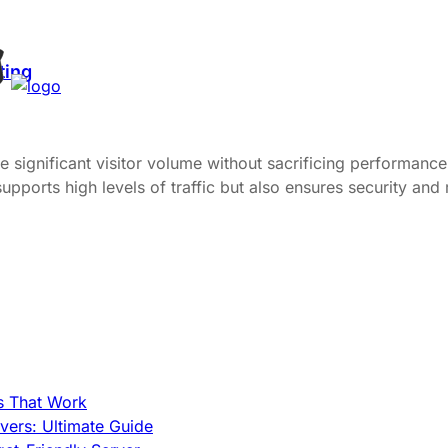
ting
dle significant visitor volume without sacrificing performan
pports high levels of traffic but also ensures security and r
s That Work
ers: Ultimate Guide