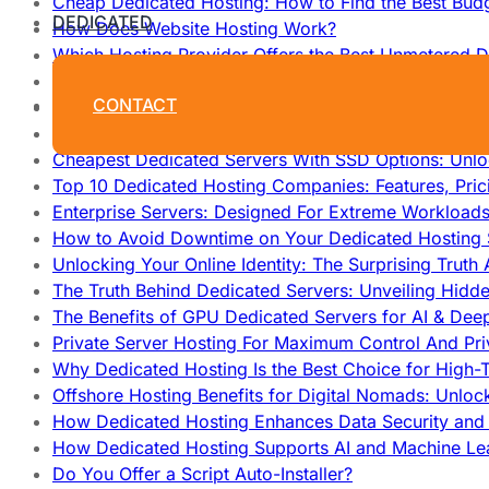
Cheap Dedicated Hosting: How to Find the Best Budg
DEDICATED
How Does Website Hosting Work?
Which Hosting Provider Offers the Best Unmetered D
How to Improve Dedicated Server Uptime and Reliabi
CONTACT
High Performance Servers For Media Streaming: Unl
Why Developers Prefer Custom Dedicated Hosting: T
Cheapest Dedicated Servers With SSD Options: Unl
Top 10 Dedicated Hosting Companies: Features, Pri
Enterprise Servers: Designed For Extreme Workload
How to Avoid Downtime on Your Dedicated Hosting 
Unlocking Your Online Identity: The Surprising Trut
The Truth Behind Dedicated Servers: Unveiling Hidd
The Benefits of GPU Dedicated Servers for AI & Dee
Private Server Hosting For Maximum Control And Pri
Why Dedicated Hosting Is the Best Choice for High-T
Offshore Hosting Benefits for Digital Nomads: Unlo
How Dedicated Hosting Enhances Data Security and 
How Dedicated Hosting Supports AI and Machine Lea
Do You Offer a Script Auto-Installer?