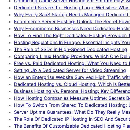
Optimizing Game Server Hosting For Smooth Play: S
Dedicated Servers for Hosting Large Websites: Wh
Why Every SaaS Startup Needs Managed Dedicated
Ecommerce Server Hosting: Unlock The Secret Power
Why E-commerce Businesses Need Dedicated Hosti
How To Find The Right Dedicated Hosting Provider: 
Hosting Regulations In Europe: Essential Insights Yo
The Role of SSDs in High-Speed Dedicated Hosting
Comparing Linux Hosting Providers: Which One Deli
Free vs. Paid Dedicated Hosting: What You Need to
Setting Up a Dedicated Server for Video Streaming
How an Enterprise Website Survived High Traffic wit
Dedicated Hosting vs. Cloud Hosting: Which Is Bette
Business Hosting Vs. Personal Hosting: Key Differe
How Hosting Companies Measure Uptime: Secrets Be
How To Switch From Shared To Dedicated Hosting: U
Server Uptime Guarantees: What Do They Really Me
The Role Of Dedicated IP Hosting In SEO And Securi
The Benefits Of Customizable Dedicated Hosting Pla