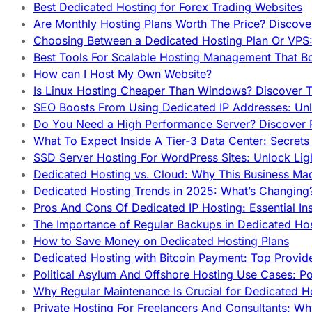
Best Dedicated Hosting for Forex Trading Websites
Are Monthly Hosting Plans Worth The Price? Discover
Choosing Between a Dedicated Hosting Plan Or VPS:
Best Tools For Scalable Hosting Management That B
How can I Host My Own Website?
Is Linux Hosting Cheaper Than Windows? Discover T
SEO Boosts From Using Dedicated IP Addresses: Unl
Do You Need a High Performance Server? Discover P
What To Expect Inside A Tier-3 Data Center: Secrets
SSD Server Hosting For WordPress Sites: Unlock Lig
Dedicated Hosting vs. Cloud: Why This Business Ma
Dedicated Hosting Trends in 2025: What’s Changing
Pros And Cons Of Dedicated IP Hosting: Essential In
The Importance of Regular Backups in Dedicated Ho
How to Save Money on Dedicated Hosting Plans
Dedicated Hosting with Bitcoin Payment: Top Provid
Political Asylum And Offshore Hosting Use Cases: Po
Why Regular Maintenance Is Crucial for Dedicated 
Private Hosting For Freelancers And Consultants: Why