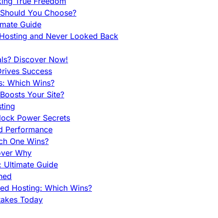
king True Freedom
 Should You Choose?
imate Guide
 Hosting and Never Looked Back
als? Discover Now!
Drives Success
es: Which Wins?
Boosts Your Site?
ting
lock Power Secrets
d Performance
ch One Wins?
cover Why
 Ultimate Guide
ined
ed Hosting: Which Wins?
takes Today