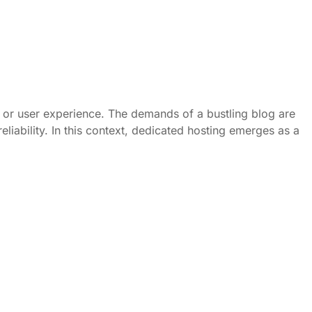
ce or user experience. The demands of a bustling blog are
eliability. In this context, dedicated hosting emerges as a