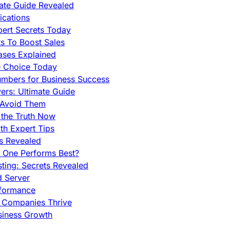
mate Guide Revealed
cations
pert Secrets Today
s To Boost Sales
ases Explained
e Choice Today
mbers for Business Success
rs: Ultimate Guide
 Avoid Them
 the Truth Now
th Expert Tips
hs Revealed
h One Performs Best?
ing: Secrets Revealed
d Server
rformance
g Companies Thrive
siness Growth