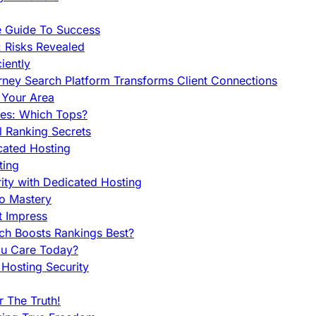
e Guide To Success
 Risks Revealed
iently
orney Search Platform Transforms Client Connections
n Your Area
es: Which Tops?
l Ranking Secrets
cated Hosting
ting
ity with Dedicated Hosting
To Mastery
t Impress
ch Boosts Rankings Best?
ou Care Today?
Hosting Security
 The Truth!