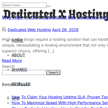
Why High-Traffic Blogs Should Use Dedicated Hos
By
Dedicated Web Hosting
April 28, 2026
High-traffic blogs require a hosting solution that can han
HOME
unique, necessitating a hosting environment that not only su
superior choice, offering […]
ABOUT
Read More
Search
SHARED
Search
RESELLER
Recent Posts
How To Claim Your Hosting Uptime SLA: Proven Tip
VPS
How To Maximize Speed With High Performance Serv