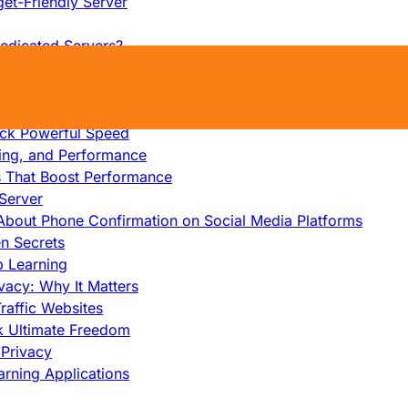
et-Friendly Server
edicated Servers?
lity
ock Ultimate Speed
op Benefits Revealed
ock Powerful Speed
cing, and Performance
s That Boost Performance
Server
h About Phone Confirmation on Social Media Platforms
en Secrets
p Learning
vacy: Why It Matters
raffic Websites
ck Ultimate Freedom
Privacy
rning Applications