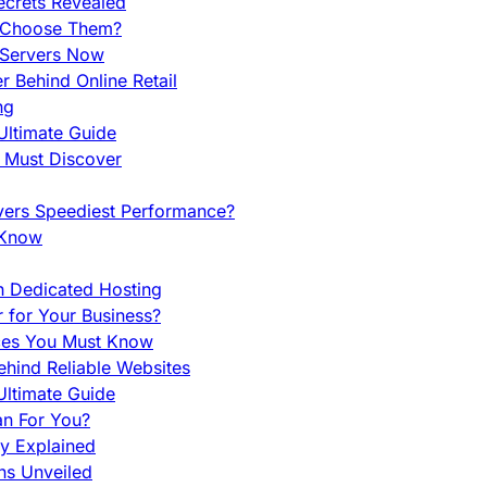
ecrets Revealed
y Choose Them?
 Servers Now
 Behind Online Retail
ng
Ultimate Guide
u Must Discover
vers Speediest Performance?
 Know
h Dedicated Hosting
r for Your Business?
nces You Must Know
hind Reliable Websites
ltimate Guide
an For You?
ty Explained
ns Unveiled