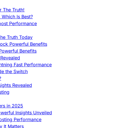
 The Truth!
 Which Is Best?
oost Performance
he Truth Today
ock Powerful Benefits
owerful Benefits
 Revealed
htning Fast Performance
de the Switch
?
sights Revealed
sting
ers in 2025
werful Insights Unveiled
Hosting Performance
 It Matters