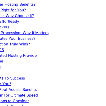
r Hosting Benefits?
Right for You?
ns: Why Choose It?
fortlessly
ckers
Processing: Why It Matters
ates Your Business?
tion Truly Wins?
025
ted Hosting Provider
me
g
ets To Success
r You?
Root Access Benefits
r For Ultimate Speed
ions to Consider