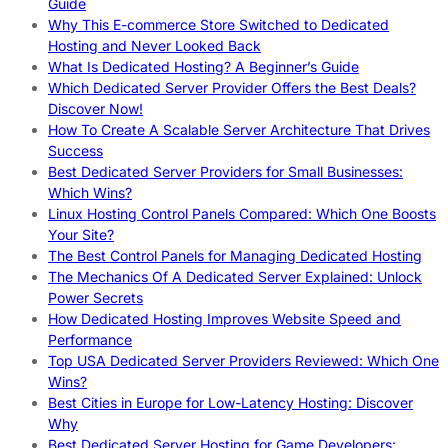
Guide
Why This E-commerce Store Switched to Dedicated
Hosting and Never Looked Back
What Is Dedicated Hosting? A Beginner’s Guide
Which Dedicated Server Provider Offers the Best Deals?
Discover Now!
How To Create A Scalable Server Architecture That Drives
Success
Best Dedicated Server Providers for Small Businesses:
Which Wins?
Linux Hosting Control Panels Compared: Which One Boosts
Your Site?
The Best Control Panels for Managing Dedicated Hosting
The Mechanics Of A Dedicated Server Explained: Unlock
Power Secrets
How Dedicated Hosting Improves Website Speed and
Performance
Top USA Dedicated Server Providers Reviewed: Which One
Wins?
Best Cities in Europe for Low-Latency Hosting: Discover
Why
Best Dedicated Server Hosting for Game Developers: