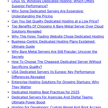
Linux Vs. Windows Dedicated Hosting: Which Offers
Superior Performance?
Why Some Dedicated Servers Are Expensive:
Understanding the Pricing
Can You Get Quality Dedicated Hosting at a Low Price?
Top Benefits Of Choosing A Bare Metal Server Over Cloud
Solutions Revealed
Why This Forex Trading Website Chose Dedicated Hosting
Business-Centric Dedicated Hosting Plans Explained:
Ultimate Guide
Why Bare Metal Servers Are Still Popular: Uncover the
Secrets
How To Choose The Cheapest Dedicated Server Without
Sacrificing Quality?
USA Dedicated Servers Vs Europe: Key Performance
Differences Revealed
Enterprise Hosting Solutions For Growing Startups: Why
They Matter
Dedicated Hosting Best Practices for 2025
Dedicated Servers For Agencies And Digital Teams:
Ultimate Power Boost
Hosting For Developers: Custom Kernel And Root Access