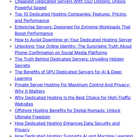
Cheapest Dedicated Servers With SSD Options: Unlock
Powerful Speed
Top 10 Dedicated Hosting Companies: Features, Pricing,
and Performance
Enterprise Servers: Designed For Extreme Workloads That
Boost Performance
How to Avoid Downtime on Your Dedicated Hosting Server
Unlocking Your Online Identity: The Surprising Truth About
Phone Confirmation on Social Media Platforms
The Truth Behind Dedicated Servers: Unveiling Hidden
Secrets
The Benefits of GPU Dedicated Servers for AI & Deep
Learning
Private Server Hosting For Maximum Control And Privacy:
Why It Matters
Why Dedicated Hosting Is the Best Choice for High-Traffic
Websites
Offshore Hosting Benefits for Digital Nomads: Unlock
Ultimate Freedom
How Dedicated Hosting Enhances Data Security and
Privacy
How Dedicated Hosting Supports AI and Machine Learning