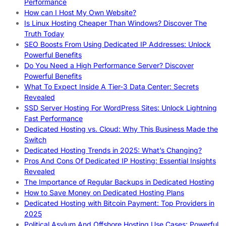
Performance
How can I Host My Own Website?
Is Linux Hosting Cheaper Than Windows? Discover The
Truth Today
SEO Boosts From Using Dedicated IP Addresses: Unlock
Powerful Benefits
Do You Need a High Performance Server? Discover
Powerful Benefits
What To Expect Inside A Tier-3 Data Center: Secrets
Revealed
SSD Server Hosting For WordPress Sites: Unlock Lightning
Fast Performance
Dedicated Hosting vs. Cloud: Why This Business Made the
Switch
Dedicated Hosting Trends in 2025: What’s Changing?
Pros And Cons Of Dedicated IP Hosting: Essential Insights
Revealed
The Importance of Regular Backups in Dedicated Hosting
How to Save Money on Dedicated Hosting Plans
Dedicated Hosting with Bitcoin Payment: Top Providers in
2025
Political Asylum And Offshore Hosting Use Cases: Powerful