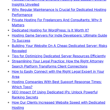
Insights Unveiled
Why Regular Maintenance Is Crucial for Dedicated Hosting
Performance
Private Hosting For Freelancers And Consultants: Why It
Matters
Dedicated Hosting for WordPress: Is It Worth It?
Hosting Game Servers For Indie Developers: Ultimate Guide
To Success
Building Your Website On A Cheap Dedicated Server: Risks
Revealed
Tips for Optimizing Dedicated Server Resources Efficiently
Streamlining Your Legal Practice: How the Right Attorney
Search Platform Transforms Client Connections
How to Easily Connect with the Right Legal Expert in Your
Area
Hosting Companies With Best Support Response Times:
Which Tops?
SEO Impact Of Using Dedicated IPs: Unlock Powerful
Ranking Secrets
How Our Clients Increased Website Speed with Dedicated
Hosting