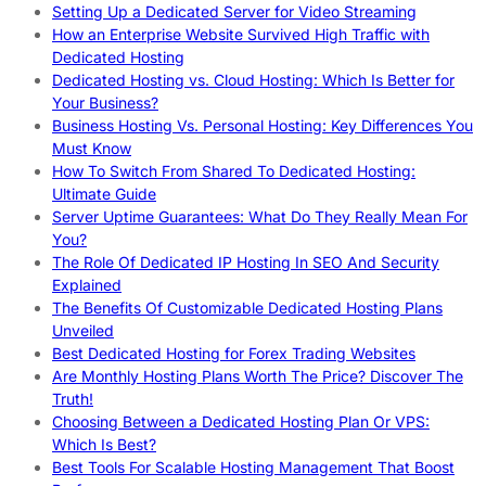
Setting Up a Dedicated Server for Video Streaming
How an Enterprise Website Survived High Traffic with
Dedicated Hosting
Dedicated Hosting vs. Cloud Hosting: Which Is Better for
Your Business?
Business Hosting Vs. Personal Hosting: Key Differences You
Must Know
How To Switch From Shared To Dedicated Hosting:
Ultimate Guide
Server Uptime Guarantees: What Do They Really Mean For
You?
The Role Of Dedicated IP Hosting In SEO And Security
Explained
The Benefits Of Customizable Dedicated Hosting Plans
Unveiled
Best Dedicated Hosting for Forex Trading Websites
Are Monthly Hosting Plans Worth The Price? Discover The
Truth!
Choosing Between a Dedicated Hosting Plan Or VPS:
Which Is Best?
Best Tools For Scalable Hosting Management That Boost