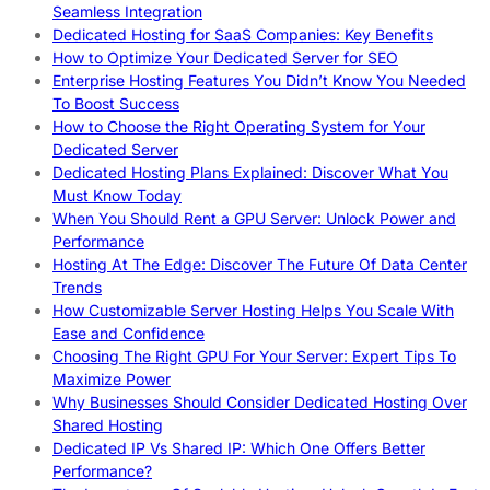
Seamless Integration
Dedicated Hosting for SaaS Companies: Key Benefits
How to Optimize Your Dedicated Server for SEO
Enterprise Hosting Features You Didn’t Know You Needed
To Boost Success
How to Choose the Right Operating System for Your
Dedicated Server
Dedicated Hosting Plans Explained: Discover What You
Must Know Today
When You Should Rent a GPU Server: Unlock Power and
Performance
Hosting At The Edge: Discover The Future Of Data Center
Trends
How Customizable Server Hosting Helps You Scale With
Ease and Confidence
Choosing The Right GPU For Your Server: Expert Tips To
Maximize Power
Why Businesses Should Consider Dedicated Hosting Over
Shared Hosting
Dedicated IP Vs Shared IP: Which One Offers Better
Performance?