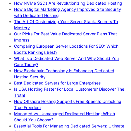
How NVMe SSDs Are Revolutionizing Dedicated Hosting
How a Digital Marketing Agency Improved Site Security
with Dedicated Hosting
The Art Of Customizing Your Server Stack: Secrets To
Mastery
Our Picks For Best Value Dedicated Server Plans That
Impress
Comparing European Server Locations For SEO: Which
Boosts Rankings Best?
What Is a Dedicated Web Server And Why Should You
Care Today?
How Blockchain Technology Is Enhancing Dedicated
Hosting Security
Best Dedicated Servers for Large Enterprises
Is USA Hosting Faster For Local Customers? Discover The
Truth!
How Offshore Hosting Supports Free Speech: Unlocking
True Freedom
Managed vs. Unmanaged Dedicated Hosting: Which
Should You Choose?
Essential Tools For Managing Dedicated Servers: Ultimate