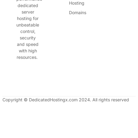
Hosting
dedicated
server
Domains
hosting for
unbeatable
control,
security
and speed
with high
resources.
Copyright © DedicatedHostingx.com 2024. All rights reserved