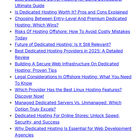
Ultimate Guide
Is Dedicated Hosting Worth It? Pros and Cons Explained
Choosing Between Entry-Level And Premium Dedicated
Hosting: Which Wins?
Risks Of Hosting Offshore: How To Avoid Costly Mistakes
Today
Future of Dedicated Hosting: Is It Still Relevant?
Best Dedicated Hosting Providers in 2025: A Detailed
Review
Building A Secure Web Infrastructure On Dedicated
Hosting: Proven Tips
Legal Considerations In Offshore Hosting: What You Need
To Know
Which Provider Has the Best Linux Hosting Features?
Discover Now!
Managed Dedicated Servers Vs. Unmanaged: Which
Option Truly Excels?
Dedicated Hosting For Online Stores: Unlock Speed,
Security, and Success
Why Dedicated Hosting Is Essential for Web Development
Agencies