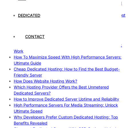
How Hosting Companies Measure Uptime: Secrets Behind
Reliable Websites
Gpu Servers For Machine Learning: Ultimate Guide To Boost
DEDICATED
Your AI
Case Study: How Dedicated Hosting Improved SEO
Rankings
CONTACT
How to Monitor and Improve Dedicated Server Uptime
How To Claim Your Hosting Uptime SLA: Proven Tips That
Work
How To Maximize Speed With High Performance Servers:
Ultimate Guide
Cheap Dedicated Hosting: How to Find the Best Budget-
Friendly Server
How Does Website Hosting Work?
Which Hosting Provider Offers the Best Unmetered
Dedicated Servers?
How to Improve Dedicated Server Uptime and Reliability
High Performance Servers For Media Streaming: Unlock
Ultimate Speed
Why Developers Prefer Custom Dedicated Hosting: Top
Benefits Revealed