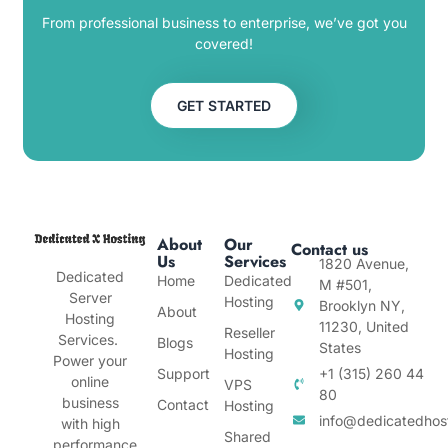
From professional business to enterprise, we’ve got you
covered!
GET STARTED
About
Our
Contact us
Us
Services
1820 Avenue,
Dedicated
Home
Dedicated
M #501,
Server
Hosting
Brooklyn NY,
About
Hosting
11230, United
Reseller
Services.
Blogs
States
Hosting
Power your
Support
+1 (315) 260 44
online
VPS
80
business
Contact
Hosting
info@dedicatedhos
with high
Shared
performance