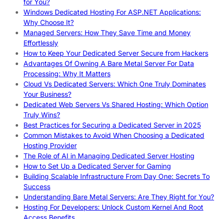
for You?
Windows Dedicated Hosting For ASP.NET Applications:
Why Choose It?
Managed Servers: How They Save Time and Money
Effortlessly
How to Keep Your Dedicated Server Secure from Hackers
Advantages Of Owning A Bare Metal Server For Data
Processing: Why It Matters
Cloud Vs Dedicated Servers: Which One Truly Dominates
Your Business?
Dedicated Web Servers Vs Shared Hosting: Which Option
Truly Wins?
Best Practices for Securing a Dedicated Server in 2025
Common Mistakes to Avoid When Choosing a Dedicated
Hosting Provider
The Role of AI in Managing Dedicated Server Hosting
How to Set Up a Dedicated Server for Gaming
Building Scalable Infrastructure From Day One: Secrets To
Success
Understanding Bare Metal Servers: Are They Right for You?
Hosting For Developers: Unlock Custom Kernel And Root
Access Benefits