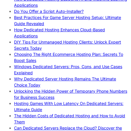
Applications
Do You Offer a Script Auto-Installer?
Best Practices For Game Server Hosting Setup: Ultimate
Guide Revealed
How Dedicated Hosting Enhances Cloud-Based
Applications
DIY Tips For Unmanaged Hosting Clients: Unlock Expert
Secrets Today
Choosing The Right Ecommerce Hosting Plan: Secrets To
Boost Sales
Windows Dedicated Servers: Pros, Cons, and Use Cases
Explained
Why Dedicated Server Hosting Remains The Ultimate
Choice Today
Unlocking the Hidden Power of Temporary Phone Numbers
for Business Success
Hosting Games With Low Latency On Dedicated Servers:
Ultimate Guide
The Hidden Costs of Dedicated Hosting and How to Avoid
Them
Can Dedicated Servers Replace the Cloud? Discover the