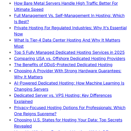
How Bare Metal Servers Handle High Traffic Better For
Ultimate Speed
Full Management Vs. Self-Management In Hosting: Which
Is Best?
Private Hosting For Regulated Industries: Why It’s Essential
Now
What Is Tier-4 Data Center Hosting And Why It Matters
Most
Top 5 Fully Managed Dedicated Hosting Services in 2025
Comparing USA vs. Offshore Dedicated Hosting Providers
The Benefits of DDoS-Protected Dedicated Hosting
Choosing A Provider With Strong Hardware Guarantees:
Why It Matters
AI-Powered Dedicated Hosting: How Machine Learning Is
Changing Servers
Dedicated Server vs. VPS Hosting: Key Differences
Explained
Privacy-Focused Hosting Options For Professionals: Which
One Reigns Supreme?
Choosing U.S. States for Hosting Your Data: Top Secrets
Revealed