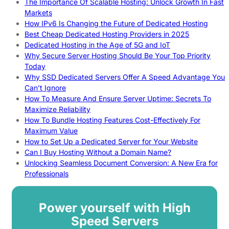
The Importance Of Scalable Hosting: Unlock Growth In Fast
Markets
How IPv6 Is Changing the Future of Dedicated Hosting
Best Cheap Dedicated Hosting Providers in 2025
Dedicated Hosting in the Age of 5G and IoT
Why Secure Server Hosting Should Be Your Top Priority
Today
Why SSD Dedicated Servers Offer A Speed Advantage You
Can’t Ignore
How To Measure And Ensure Server Uptime: Secrets To
Maximize Reliability
How To Bundle Hosting Features Cost-Effectively For
Maximum Value
How to Set Up a Dedicated Server for Your Website
Can I Buy Hosting Without a Domain Name?
Unlocking Seamless Document Conversion: A New Era for
Professionals
Power yourself with High
Speed Servers