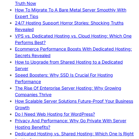
Truth Now
How To Migrate To A Bare Metal Server Smoothly With
Expert Tips
24/7 Hosting Support Horror Stories: Shocking Truths
Revealed
VPS vs. Dedicated Hosting vs. Cloud Hosting: Which One
Performs Best?
Ecommerce Performance Boosts With Dedicated Hosting:
Secrets Revealed
How to Upgrade from Shared Hosting to a Dedicated
Server
Speed Boosters: Why SSD Is Crucial For Hosting
Performance
The Rise Of Enterprise Server Hosting: Why Growing
Companies Thrive
How Scalable Server Solutions Future-Proof Your Business
Growth
Do I Need Web Hosting for WordPress?
Privacy And Performance: Why Go Private With Server
Hosting Benefits?
Dedicated Hosting vs. Shared Hosting: Which One Is Right