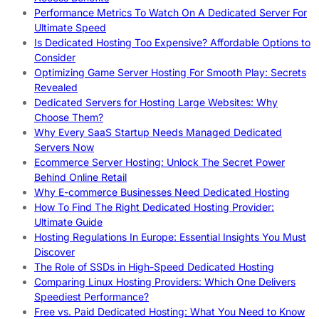
Performance Metrics To Watch On A Dedicated Server For
Ultimate Speed
Is Dedicated Hosting Too Expensive? Affordable Options to
Consider
Optimizing Game Server Hosting For Smooth Play: Secrets
Revealed
Dedicated Servers for Hosting Large Websites: Why
Choose Them?
Why Every SaaS Startup Needs Managed Dedicated
Servers Now
Ecommerce Server Hosting: Unlock The Secret Power
Behind Online Retail
Why E-commerce Businesses Need Dedicated Hosting
How To Find The Right Dedicated Hosting Provider:
Ultimate Guide
Hosting Regulations In Europe: Essential Insights You Must
Discover
The Role of SSDs in High-Speed Dedicated Hosting
Comparing Linux Hosting Providers: Which One Delivers
Speediest Performance?
Free vs. Paid Dedicated Hosting: What You Need to Know