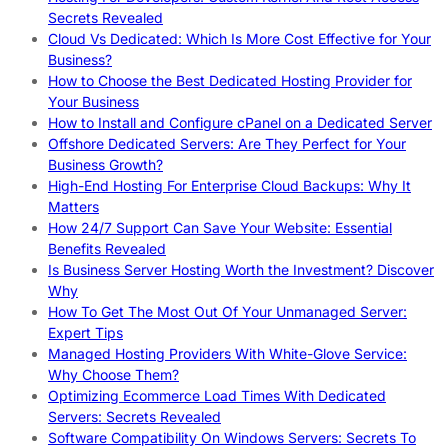
Secrets Revealed
Cloud Vs Dedicated: Which Is More Cost Effective for Your
Business?
How to Choose the Best Dedicated Hosting Provider for
Your Business
How to Install and Configure cPanel on a Dedicated Server
Offshore Dedicated Servers: Are They Perfect for Your
Business Growth?
High-End Hosting For Enterprise Cloud Backups: Why It
Matters
How 24/7 Support Can Save Your Website: Essential
Benefits Revealed
Is Business Server Hosting Worth the Investment? Discover
Why
How To Get The Most Out Of Your Unmanaged Server:
Expert Tips
Managed Hosting Providers With White-Glove Service:
Why Choose Them?
Optimizing Ecommerce Load Times With Dedicated
Servers: Secrets Revealed
Software Compatibility On Windows Servers: Secrets To