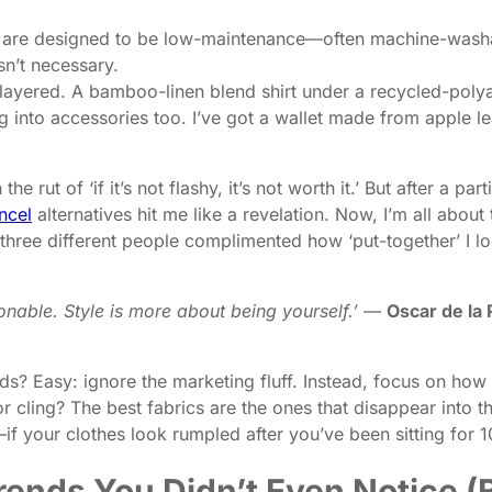
 are designed to be low-maintenance—often machine-wash
sn’t necessary.
 layered. A bamboo-linen blend shirt under a recycled-polya
 into accessories too. I’ve got a wallet made from apple le
 the rut of ‘if it’s not flashy, it’s not worth it.’ But after 
ncel
alternatives hit me like a revelation. Now, I’m all about
hree different people complimented how ‘put-together’ I loo
onable. Style is more about being yourself.’
—
Oscar de la
ds? Easy: ignore the marketing fluff. Instead, focus on how t
r cling? The best fabrics are the ones that disappear into 
t’—if your clothes look rumpled after you’ve been sitting for 1
ends You Didn’t Even Notice (B