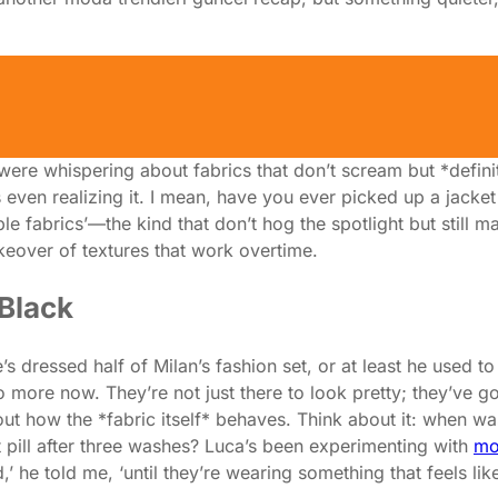
sible' Fabrics Are Stealing the
showroom in Milan—one of those backstage spots where the 
 were whispering about fabrics that don’t scream but *defini
 even realizing it. I mean, have you ever picked up a jacket 
 fabrics’—the kind that don’t hog the spotlight but still mak
akeover of textures that work overtime.
 Black
s dressed half of Milan’s fashion set, or at least he used t
 more now. They’re not just there to look pretty; they’ve got
 how the *fabric itself* behaves. Think about it: when was 
’t pill after three washes? Luca’s been experimenting with
mo
 he told me, ‘until they’re wearing something that feels lik