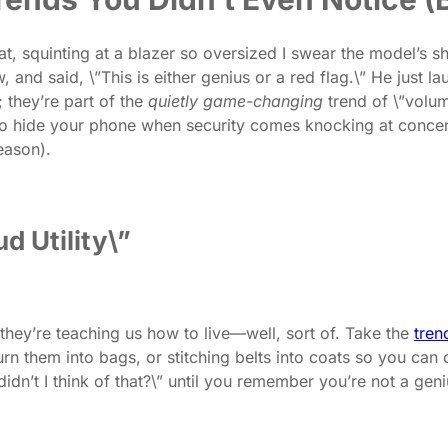
t, squinting at a blazer so oversized I swear the model’s s
nd said, \”This is either genius or a red flag.\” He just la
; they’re part of the
quietly game-changing
trend of \”volum
o hide your phone when security comes knocking at concerts
eason).
d Utility\”
they’re teaching us how to live—well, sort of. Take the
tren
n them into bags, or stitching belts into coats so you can ci
didn’t I think of that?\” until you remember you’re not a ge