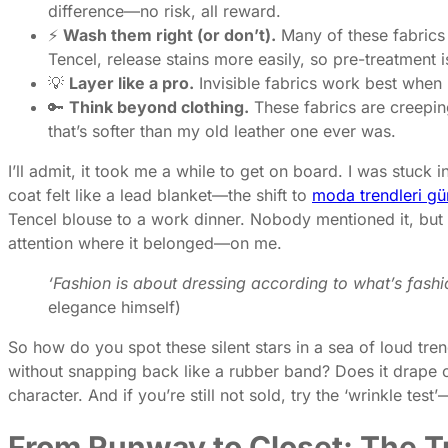
difference—no risk, all reward.
⚡
Wash them right (or don’t).
Many of these fabrics
Tencel, release stains more easily, so pre-treatment i
💡
Layer like a pro.
Invisible fabrics work best when
🔑
Think beyond clothing.
These fabrics are creeping
that’s softer than my old leather one ever was.
I’ll admit, it took me a while to get on board. I was stuck in
coat felt like a lead blanket—the shift to
moda trendleri gü
Tencel blouse to a work dinner. Nobody mentioned it, but t
attention where it belonged—on me.
‘Fashion is about dressing according to what’s fashi
elegance himself)
So how do you spot these silent stars in a sea of loud tren
without snapping back like a rubber band? Does it drape o
character. And if you’re still not sold, try the ‘wrinkle tes
From Runway to Closet: The Tr