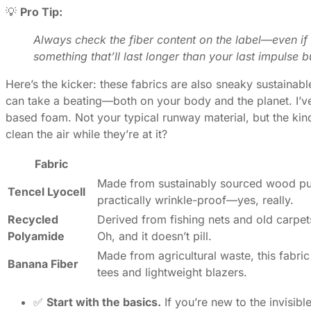
💡
Pro Tip:
Always check the fiber content on the label—even if 
something that’ll last longer than your last impulse b
Here’s the kicker: these fabrics are also sneaky sustainabl
can take a beating—both on your body and the planet. I’ve
based foam. Not your typical runway material, but the kind
clean the air while they’re at it?
Fabric
Made from sustainably sourced wood pulp,
Tencel Lyocell
practically wrinkle-proof—yes, really.
Recycled
Derived from fishing nets and old carpets,
Polyamide
Oh, and it doesn’t pill.
Made from agricultural waste, this fabric 
Banana Fiber
tees and lightweight blazers.
✅
Start with the basics.
If you’re new to the invisibl