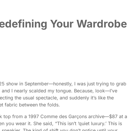
Redefining Your Wardrobe
S25 show in September—honestly, I was just trying to grab
e,” and I nearly scalded my tongue. Because, look—I’ve
ing the usual spectacle, and suddenly it’s like the
t fabric between the folds.
 tank top from a 1997 Comme des Garçons archive—$87 at a
you wear it. She said, “This isn’t ‘quiet luxury.’ This is
sneakier. The kind of shift you don’t notice until your