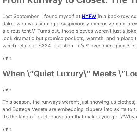
Last September, I found myself at
NYFW
in a back-row sea
Jake, who was sipping a suspiciously expensive cold brew, a
a circus tent.\” Turns out, those sleeves weren’t just a joke
look dramatic but promise pockets, warmth, and a place t
which retails at $324, but shhh—it’s \”investment piece\” s
\n\n
When \”Quiet Luxury\” Meets \”Lou
\n\n
This season, the runways weren’t just showing us clothes; 
and Bottega Veneta are embedding zippers into skirts to tur
It’s the kind of quiet innovation that makes you go, \”Why 
\n\n