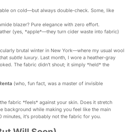
able on cold—but always double-check. Some, like
mide blazer? Pure elegance with zero effort.
ather (yes, *apple*—they turn cider waste into fabric)
a particularly brutal winter in New York—where my usual wool
 that
subtle luxury
. Last month, I wore a heather-gray
ked. The fabric didn’t shout; it simply *held* the
 Renta
(who, fun fact, was a master of invisible
he fabric *feels* against your skin. Does it stretch
the background while making you feel like the main
0 minutes, it’s probably not the fabric for you.
ut Will Soon)