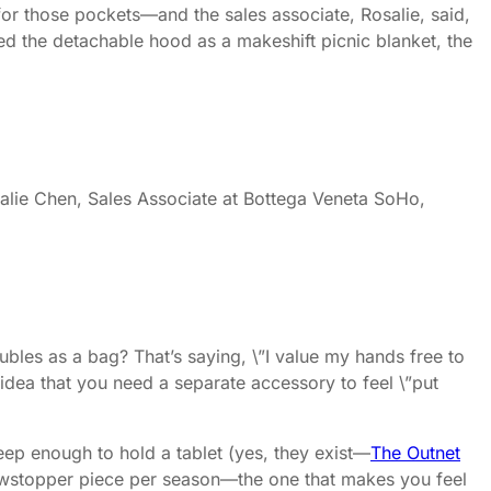
or those pockets—and the sales associate, Rosalie, said,
 used the detachable hood as a makeshift picnic blanket, the
salie Chen, Sales Associate at Bottega Veneta SoHo,
ubles as a bag? That’s saying, \”I value my hands free to
he idea that you need a separate accessory to feel \”put
deep enough to hold a tablet (yes, they exist—
The Outnet
 showstopper piece per season—the one that makes you feel