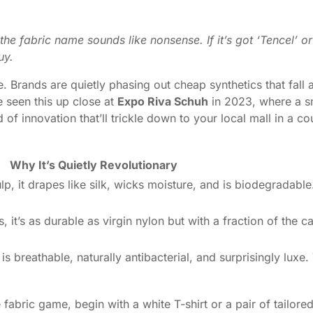
the fabric name sounds like nonsense. If it’s got ‘Tencel’ o
uy.
e. Brands are quietly phasing out cheap synthetics that fall 
 seen this up close at
Expo Riva Schuh
in 2023, where a s
 of innovation that’ll trickle down to your local mall in a 
Why It’s Quietly Revolutionary
 it drapes like silk, wicks moisture, and is biodegradable. 
 it’s as durable as virgin nylon but with a fraction of the c
is breathable, naturally antibacterial, and surprisingly luxe.
e fabric game, begin with a white T-shirt or a pair of tailore