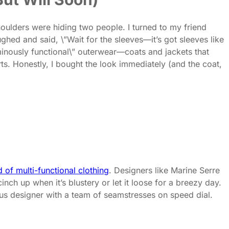
houlders were hiding two people. I turned to my friend
ughed and said, \”Wait for the sleeves—it’s got sleeves like
inously functional\” outerwear—coats and jackets that
. Honestly, I bought the look immediately (and the coat,
d of multi-functional clothing
. Designers like Marine Serre
nch up when it’s blustery or let it loose for a breezy day.
nius designer with a team of seamstresses on speed dial.