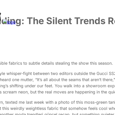
ding: The Silent Trends 
le fabrics to subtle details stealing the show this season.
style whisper-fight between two editors outside the Gucci S
eard one mutter, “It’s all about the seams that aren’t ther
s shifting under our feet. You walk into a showroom expect
s scream neon, but the real moves are happening in the quie
klyn, texted me last week with a photo of this moss-green
t this weirdly weightless fabric that somehow feels cool when 
another moda trendleri güncel recap, but something quieter, 