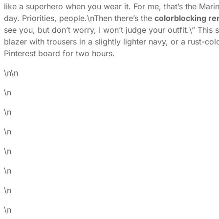
like a superhero when you wear it. For me, that’s the Mar
day. Priorities, people.\n
Then there’s the
colorblocking re
see you, but don’t worry, I won’t judge your outfit.\” This
blazer with trousers in a slightly lighter navy, or a rust-c
Pinterest board for two hours.
\n\n
\n
\n
\n
\n
\n
\n
\n