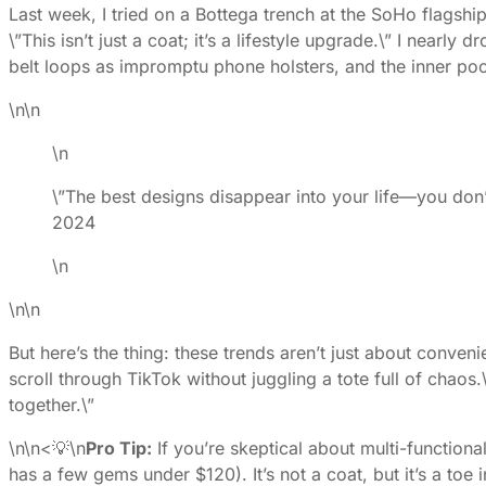
Last week, I tried on a Bottega trench at the SoHo flagsh
\”This isn’t just a coat; it’s a lifestyle upgrade.\” I near
belt loops as impromptu phone holsters, and the inner poc
\n\n
\n
\”The best designs disappear into your life—you don’
2024
\n
\n\n
But here’s the thing: these trends aren’t just about conve
scroll through TikTok without juggling a tote full of chaos.
together.\”
\n\n<💡\n
Pro Tip:
If you’re skeptical about multi-functiona
has a few gems under $120). It’s not a coat, but it’s a to