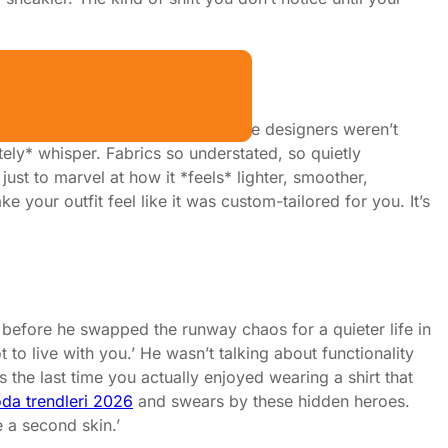
 Show
real magic (and mess) happens. The designers weren’t
tely* whisper. Fabrics so understated, so quietly
just to marvel at how it *feels* lighter, smoother,
e your outfit feel like it was custom-tailored for you. It’s
o before he swapped the runway chaos for a quieter life in
 to live with you.’ He wasn’t talking about functionality
the last time you actually enjoyed wearing a shirt that
da trendleri 2026
and swears by these hidden heroes.
e a second skin.’