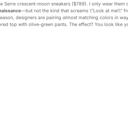
ine Serre crescent-moon sneakers ($789). I only wear them 
naissance
—but not the kind that screams \”Look at me!\” fro
 season, designers are pairing
almost
matching colors in ways 
olored top with olive-green pants. The effect? You look like y