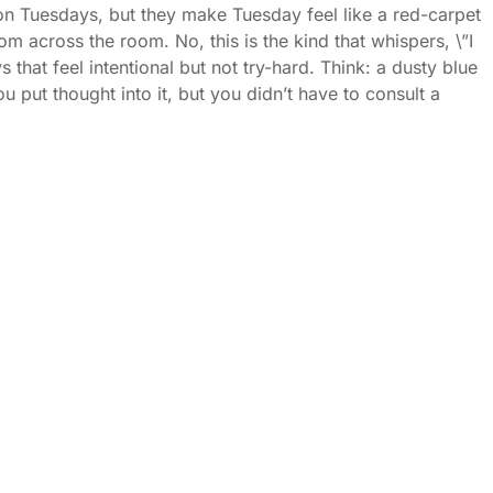
on Tuesdays, but they make Tuesday feel like a red-carpet
m across the room. No, this is the kind that whispers, \”I
that feel intentional but not try-hard. Think: a dusty blue
ou put thought into it, but you didn’t have to consult a