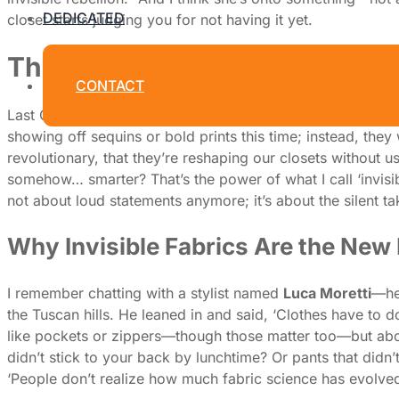
DEDICATED
closet starts judging you for not having it yet.
The Quiet Takeover: How 'Invi
CONTACT
Last October, I found myself in a tiny, air-conditioned 
showing off sequins or bold prints this time; instead, they
revolutionary, that they’re reshaping our closets without us
somehow… smarter? That’s the power of what I call ‘invisible
not about loud statements anymore; it’s about the silent t
Why Invisible Fabrics Are the New
I remember chatting with a stylist named
Luca Moretti
—he’
the Tuscan hills. He leaned in and said, ‘Clothes have to do
like pockets or zippers—though those matter too—but about
didn’t stick to your back by lunchtime? Or pants that didn
‘People don’t realize how much fabric science has evolved,’