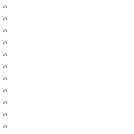
\n
\n
\n
\n
\n
\n
\n
\n
\n
\n
\n