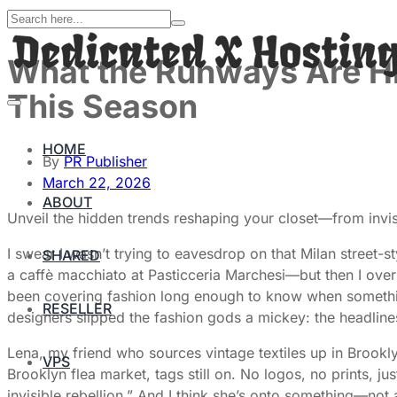
What the Runways Are Hi
This Season
HOME
By
PR Publisher
March 22, 2026
ABOUT
Unveil the hidden trends reshaping your closet—from invisib
I swear I wasn’t trying to eavesdrop on that Milan street-
SHARED
a caffè macchiato at Pasticceria Marchesi—but then I overh
been covering fashion long enough to know when something’
RESELLER
designers slipped the fashion gods a mickey: the headline
Lena, my friend who sources vintage textiles up in Broo
VPS
Brooklyn flea market, tags still on. No logos, no prints, jus
invisible rebellion.” And I think she’s onto something—not 