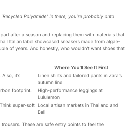
r ‘Recycled Polyamide’ in there, you’re probably onto
apart after a season and replacing them with materials that
mall Italian label showcased sneakers made from algae-
couple of years. And honestly, who wouldn’t want shoes that
Where You’ll See It First
Also, it’s
Linen shirts and tailored pants in Zara’s
autumn line
arbon footprint.
High-performance leggings at
Lululemon
 Think super-soft
Local artisan markets in Thailand and
Bali
d trousers. These are safe entry points to feel the