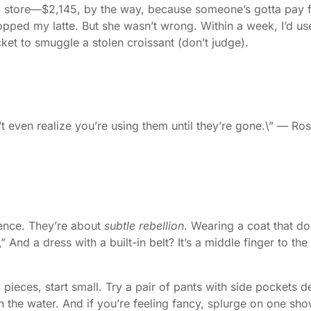
ip store—$2,145, by the way, because someone’s gotta pay f
ly dropped my latte. But she wasn’t wrong. Within a week, I’d
ket to smuggle a stolen croissant (don’t judge).
t even realize you’re using them until they’re gone.\” — Ro
nience. They’re about
subtle rebellion
. Wearing a coat that do
\” And a dress with a built-in belt? It’s a middle finger to t
l pieces, start small. Try a pair of pants with side pockets 
e in the water. And if you’re feeling fancy, splurge on one