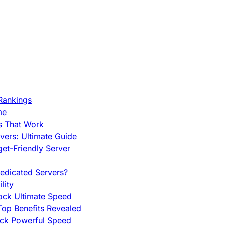
Rankings
me
s That Work
ers: Ultimate Guide
et-Friendly Server
edicated Servers?
lity
ock Ultimate Speed
op Benefits Revealed
ock Powerful Speed