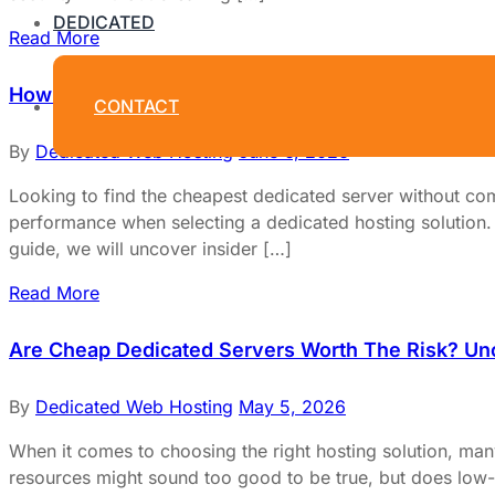
DEDICATED
Read More
How To Choose The Cheapest Dedicated Server Wit
CONTACT
By
Dedicated Web Hosting
June 6, 2026
Looking to find the cheapest dedicated server without com
performance when selecting a dedicated hosting solution. Bu
guide, we will uncover insider […]
Read More
Are Cheap Dedicated Servers Worth The Risk? Un
By
Dedicated Web Hosting
May 5, 2026
When it comes to choosing the right hosting solution, man
resources might sound too good to be true, but does low-c