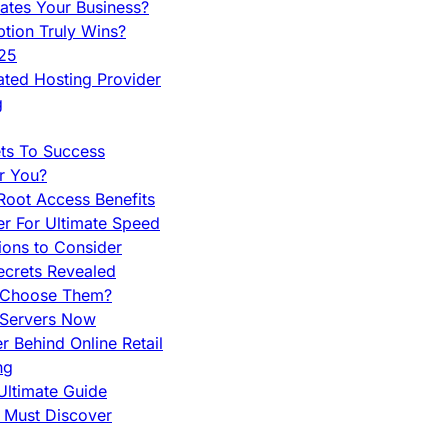
ates Your Business?
tion Truly Wins?
025
ted Hosting Provider
g
ets To Success
r You?
Root Access Benefits
r For Ultimate Speed
ions to Consider
ecrets Revealed
y Choose Them?
 Servers Now
 Behind Online Retail
ng
Ultimate Guide
u Must Discover