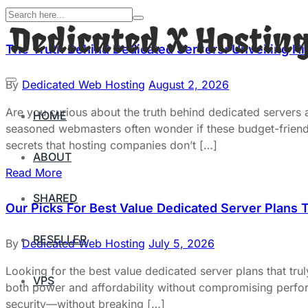
The Truth Behind Dedicated Servers: Unveiling H
By
Dedicated Web Hosting
August 2, 2026
Are you curious about the truth behind dedicated servers
HOME
seasoned webmasters often wonder if these budget-friendly 
secrets that hosting companies don’t […]
ABOUT
Read More
SHARED
Our Picks For Best Value Dedicated Server Plans 
RESELLER
By
Dedicated Web Hosting
July 5, 2026
Looking for the best value dedicated server plans that tr
VPS
both power and affordability without compromising perform
security—without breaking […]