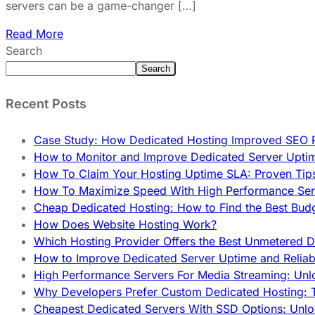
servers can be a game-changer […]
Read More
Search
Search
Recent Posts
Case Study: How Dedicated Hosting Improved SEO 
How to Monitor and Improve Dedicated Server Upti
How To Claim Your Hosting Uptime SLA: Proven Tip
How To Maximize Speed With High Performance Serv
Cheap Dedicated Hosting: How to Find the Best Budg
How Does Website Hosting Work?
Which Hosting Provider Offers the Best Unmetered D
How to Improve Dedicated Server Uptime and Reliabi
High Performance Servers For Media Streaming: Unl
Why Developers Prefer Custom Dedicated Hosting: T
Cheapest Dedicated Servers With SSD Options: Unl