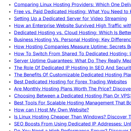
Comparing Linux Hosting Providers: Which One Deli
Free vs. Paid Dedicated Hosting: What You Need to
Setting Up a Dedicated Server for Video Streaming
How an Enterprise Website Survived High Traffic wit
Dedicated Hosting vs. Cloud Hosting: Which Is Bette
Business Hosting Vs. Personal Hosting: Key Differe
How Hosting Companies Measure Uptime: Secrets Be
How To Switch From Shared To Dedicated Hosting: U
Server Uptime Guarantees: What Do They Really Me
The Role Of Dedicated IP Hosting In SEO And Securi
The Benefits Of Customizable Dedicated Hosting Pla
Best Dedicated Hosting for Forex Trading Websites
Are Monthly Hosting Plans Worth The Price? Discover
Choosing Between a Dedicated Hosting Plan Or VPS:
Best Tools For Scalable Hosting Management That B
How can I Host My Own Website?
Is Linux Hosting Cheaper Than Windows? Discover T
SEO Boosts From Using Dedicated IP Addresses: Unl
Do You Need a High Performance Server? Discover P