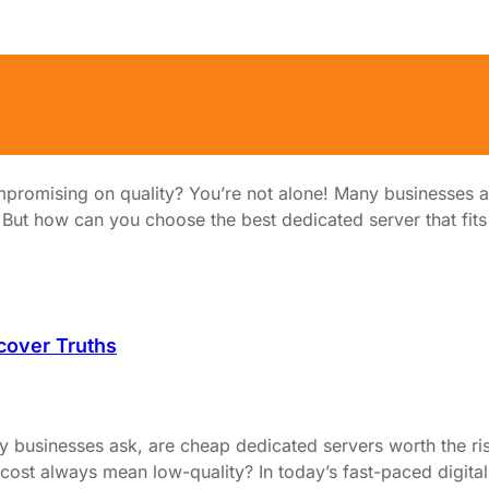
hout Sacrificing Quality?
promising on quality? You’re not alone! Many businesses an
t how can you choose the best dedicated server that fits you
cover Truths
y businesses ask, are cheap dedicated servers worth the ri
ost always mean low-quality? In today’s fast-paced digital 