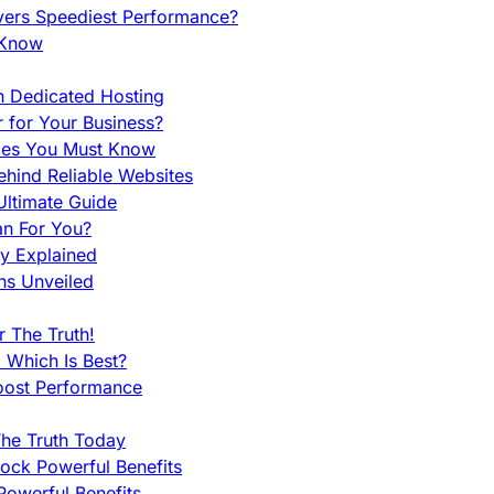
vers Speediest Performance?
 Know
h Dedicated Hosting
r for Your Business?
nces You Must Know
hind Reliable Websites
ltimate Guide
an For You?
ty Explained
ns Unveiled
 The Truth!
 Which Is Best?
oost Performance
he Truth Today
ock Powerful Benefits
owerful Benefits