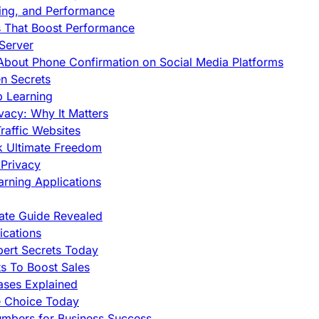
cing, and Performance
s That Boost Performance
Server
h About Phone Confirmation on Social Media Platforms
en Secrets
p Learning
vacy: Why It Matters
raffic Websites
ck Ultimate Freedom
Privacy
rning Applications
mate Guide Revealed
cations
pert Secrets Today
s To Boost Sales
ases Explained
e Choice Today
mbers for Business Success