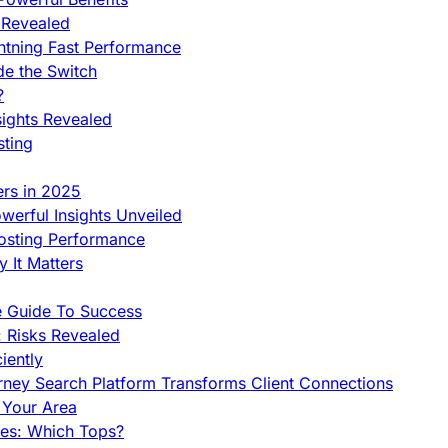
 Revealed
htning Fast Performance
de the Switch
?
sights Revealed
sting
ers in 2025
werful Insights Unveiled
Hosting Performance
 It Matters
e Guide To Success
 Risks Revealed
iently
orney Search Platform Transforms Client Connections
n Your Area
es: Which Tops?