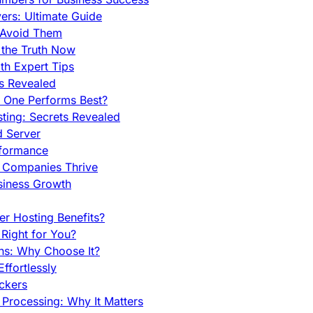
rs: Ultimate Guide
 Avoid Them
 the Truth Now
th Expert Tips
hs Revealed
h One Performs Best?
ing: Secrets Revealed
d Server
rformance
g Companies Thrive
siness Growth
r Hosting Benefits?
Right for You?
ns: Why Choose It?
fortlessly
ckers
Processing: Why It Matters