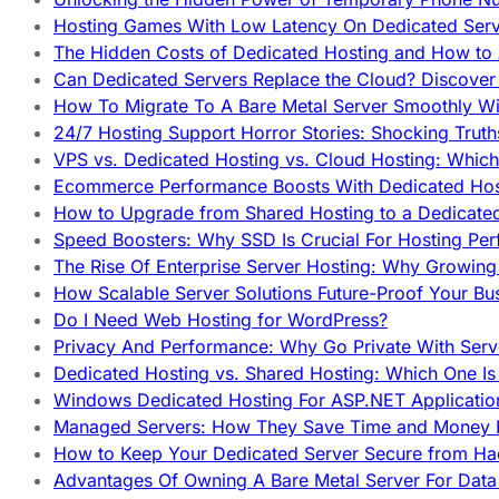
Hosting Games With Low Latency On Dedicated Serve
The Hidden Costs of Dedicated Hosting and How to
Can Dedicated Servers Replace the Cloud? Discover
How To Migrate To A Bare Metal Server Smoothly Wi
24/7 Hosting Support Horror Stories: Shocking Trut
VPS vs. Dedicated Hosting vs. Cloud Hosting: Whic
Ecommerce Performance Boosts With Dedicated Host
How to Upgrade from Shared Hosting to a Dedicate
Speed Boosters: Why SSD Is Crucial For Hosting Pe
The Rise Of Enterprise Server Hosting: Why Growin
How Scalable Server Solutions Future-Proof Your Bu
Do I Need Web Hosting for WordPress?
Privacy And Performance: Why Go Private With Serve
Dedicated Hosting vs. Shared Hosting: Which One Is 
Windows Dedicated Hosting For ASP.NET Applicatio
Managed Servers: How They Save Time and Money Ef
How to Keep Your Dedicated Server Secure from Ha
Advantages Of Owning A Bare Metal Server For Data 