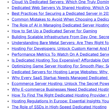
Cloud Vs Dedicated Servers: Which One Truly Domin
Dedicated Web Servers Vs Shared Hosting: Which Op
Best Practices for Securing a Dedicated Server in 2
Common Mistakes to Avoid When Choosing a Dedica
The Role of AI in Managing Dedicated Server Hostin
How to Set Up a Dedicated Server for Gaming
Building Scalable Infrastructure From Day One: Secr
Understanding Bare Metal Servers: Are They Right fo
Hosting For Developers: Unlock Custom Kernel And 
Performance Metrics To Watch On A Dedicated Serve
Is Dedicated Hosting Too Expensive? Affordable Opt
Optimizing Game Server Hosting For Smooth Play: S
Dedicated Servers for Hosting Large Websites: Wh
Why Every SaaS Startup Needs Managed Dedicated
Ecommerce Server Hosting: Unlock The Secret Power
Why E-commerce Businesses Need Dedicated Hosti
How To Find The Right Dedicated Hosting Provider: 
Hosting Regulations In Europe: Essential Insights Yo
The Role of SSDs in High-Speed Dedicated Hosting