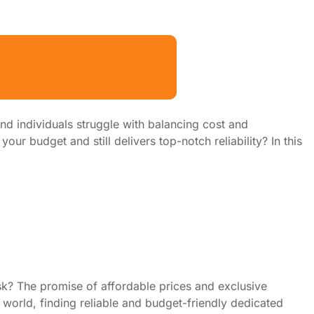
d individuals struggle with balancing cost and
r budget and still delivers top-notch reliability? In this
sk? The promise of affordable prices and exclusive
world, finding reliable and budget-friendly dedicated