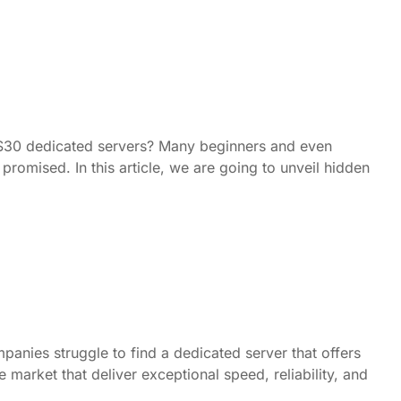
e $30 dedicated servers? Many beginners and even
romised. In this article, we are going to unveil hidden
panies struggle to find a dedicated server that offers
market that deliver exceptional speed, reliability, and