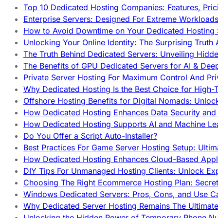
Top 10 Dedicated Hosting Companies: Features, Pri
Enterprise Servers: Designed For Extreme Workload
How to Avoid Downtime on Your Dedicated Hosting 
Unlocking Your Online Identity: The Surprising Trut
The Truth Behind Dedicated Servers: Unveiling Hidd
The Benefits of GPU Dedicated Servers for AI & Dee
Private Server Hosting For Maximum Control And Pri
Why Dedicated Hosting Is the Best Choice for High-T
Offshore Hosting Benefits for Digital Nomads: Unlo
How Dedicated Hosting Enhances Data Security and 
How Dedicated Hosting Supports AI and Machine Lea
Do You Offer a Script Auto-Installer?
Best Practices For Game Server Hosting Setup: Ulti
How Dedicated Hosting Enhances Cloud-Based Appli
DIY Tips For Unmanaged Hosting Clients: Unlock Ex
Choosing The Right Ecommerce Hosting Plan: Secret
Windows Dedicated Servers: Pros, Cons, and Use C
Why Dedicated Server Hosting Remains The Ultimat
Unlocking the Hidden Power of Temporary Phone Nu