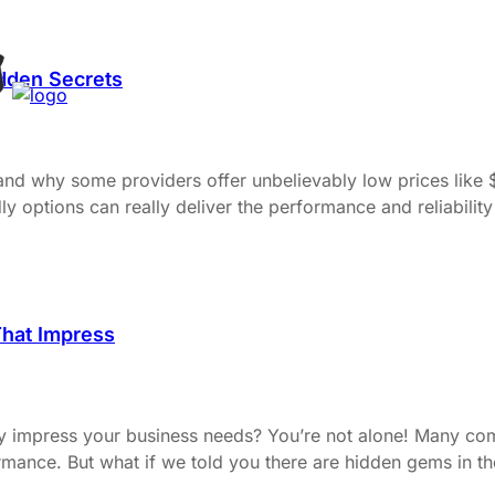
idden Secrets
 and why some providers offer unbelievably low prices lik
options can really deliver the performance and reliability p
That Impress
uly impress your business needs? You’re not alone! Many com
ance. But what if we told you there are hidden gems in the 