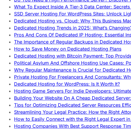
What To Expect Inside A Tier-3 Data Center: Secrets
SSD Server Hosting For WordPress Sites: Unlock Lig
Dedicated Hosting vs. Cloud: Why This Business Ma
Dedicated Hosting Trends in 2025: What’s Changing
Pros And Cons Of Dedicated IP Hosting: Essential In
The Importance of Regular Backups in Dedicated Ho
How to Save Money on Dedicated Hosting Plans
Dedicated Hosting with Bitcoin Payment: Top Provid
Political Asylum And Offshore Hosting Use Cases: Po
Why Regular Maintenance Is Crucial for Dedicated 
Private Hosting For Freelancers And Consultants: Why
Dedicated Hosting for WordPress: Is It Worth It?
Hosting Game Servers For Indie Developers: Ultimat
Building Your Website On A Cheap Dedicated Server:
Tips for Optimizing Dedicated Server Resources Effic
Streamlining Your Legal Practice: How the Right Att
How to Easily Connect with the Right Legal Expert i
Hosting Companies With Best Support Response Tim