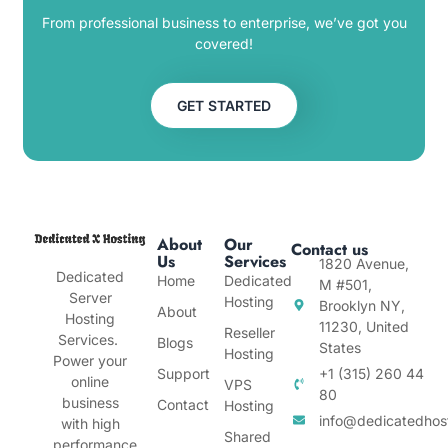
From professional business to enterprise, we’ve got you
covered!
GET STARTED
About
Our
Contact us
Us
Services
1820 Avenue,
Dedicated
Home
Dedicated
M #501,
Server
Hosting
Brooklyn NY,
About
Hosting
11230, United
Reseller
Services.
Blogs
States
Hosting
Power your
Support
+1 (315) 260 44
online
VPS
80
business
Contact
Hosting
info@dedicatedhos
with high
Shared
performance