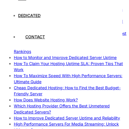
Comprehensive Guide
The Ultimate Guide to Superfoods: Boost Your Health with
Nature’s Powerhouses
DEDICATED
How Hosting Companies Measure Uptime: Secrets Behind
Reliable Websites
Gpu Servers For Machine Learning: Ultimate Guide To Boost
CONTACT
Your AI
Case Study: How Dedicated Hosting Improved SEO
Rankings
How to Monitor and Improve Dedicated Server Uptime
How To Claim Your Hosting Uptime SLA: Proven Tips That
Work
How To Maximize Speed With High Performance Servers:
Ultimate Guide
Cheap Dedicated Hosting: How to Find the Best Budget-
Friendly Server
How Does Website Hosting Work?
Which Hosting Provider Offers the Best Unmetered
Dedicated Servers?
How to Improve Dedicated Server Uptime and Reliability
High Performance Servers For Media Streaming: Unlock