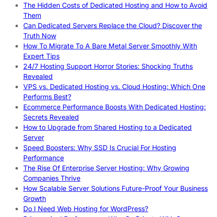
The Hidden Costs of Dedicated Hosting and How to Avoid
Them
Can Dedicated Servers Replace the Cloud? Discover the
Truth Now
How To Migrate To A Bare Metal Server Smoothly With
Expert Tips
24/7 Hosting Support Horror Stories: Shocking Truths
Revealed
VPS vs. Dedicated Hosting vs. Cloud Hosting: Which One
Performs Best?
Ecommerce Performance Boosts With Dedicated Hosting:
Secrets Revealed
How to Upgrade from Shared Hosting to a Dedicated
Server
Speed Boosters: Why SSD Is Crucial For Hosting
Performance
The Rise Of Enterprise Server Hosting: Why Growing
Companies Thrive
How Scalable Server Solutions Future-Proof Your Business
Growth
Do I Need Web Hosting for WordPress?