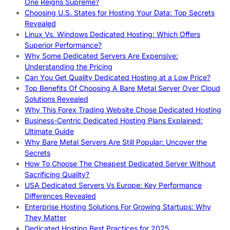
One Reigns Supreme?
Choosing U.S. States for Hosting Your Data: Top Secrets
Revealed
Linux Vs. Windows Dedicated Hosting: Which Offers
Superior Performance?
Why Some Dedicated Servers Are Expensive:
Understanding the Pricing
Can You Get Quality Dedicated Hosting at a Low Price?
Top Benefits Of Choosing A Bare Metal Server Over Cloud
Solutions Revealed
Why This Forex Trading Website Chose Dedicated Hosting
Business-Centric Dedicated Hosting Plans Explained:
Ultimate Guide
Why Bare Metal Servers Are Still Popular: Uncover the
Secrets
How To Choose The Cheapest Dedicated Server Without
Sacrificing Quality?
USA Dedicated Servers Vs Europe: Key Performance
Differences Revealed
Enterprise Hosting Solutions For Growing Startups: Why
They Matter
Dedicated Hosting Best Practices for 2025