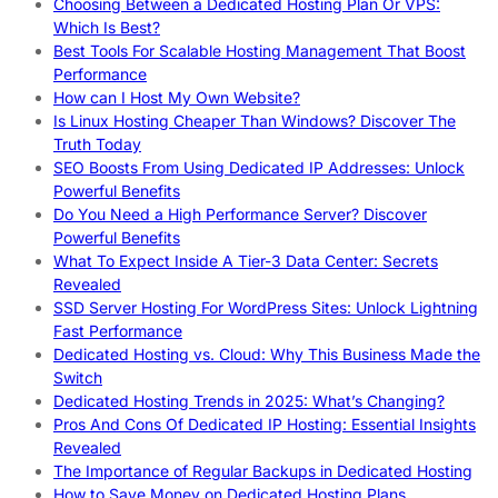
Choosing Between a Dedicated Hosting Plan Or VPS:
Which Is Best?
Best Tools For Scalable Hosting Management That Boost
Performance
How can I Host My Own Website?
Is Linux Hosting Cheaper Than Windows? Discover The
Truth Today
SEO Boosts From Using Dedicated IP Addresses: Unlock
Powerful Benefits
Do You Need a High Performance Server? Discover
Powerful Benefits
What To Expect Inside A Tier-3 Data Center: Secrets
Revealed
SSD Server Hosting For WordPress Sites: Unlock Lightning
Fast Performance
Dedicated Hosting vs. Cloud: Why This Business Made the
Switch
Dedicated Hosting Trends in 2025: What’s Changing?
Pros And Cons Of Dedicated IP Hosting: Essential Insights
Revealed
The Importance of Regular Backups in Dedicated Hosting
How to Save Money on Dedicated Hosting Plans