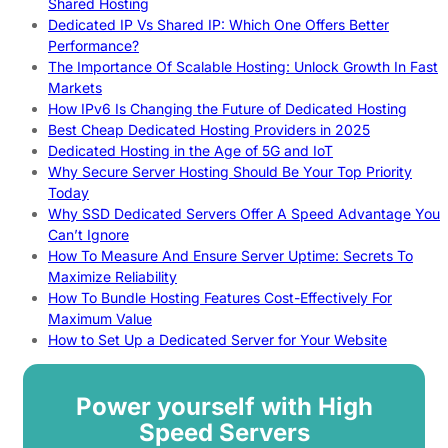
Shared Hosting
Dedicated IP Vs Shared IP: Which One Offers Better
Performance?
The Importance Of Scalable Hosting: Unlock Growth In Fast
Markets
How IPv6 Is Changing the Future of Dedicated Hosting
Best Cheap Dedicated Hosting Providers in 2025
Dedicated Hosting in the Age of 5G and IoT
Why Secure Server Hosting Should Be Your Top Priority
Today
Why SSD Dedicated Servers Offer A Speed Advantage You
Can’t Ignore
How To Measure And Ensure Server Uptime: Secrets To
Maximize Reliability
How To Bundle Hosting Features Cost-Effectively For
Maximum Value
How to Set Up a Dedicated Server for Your Website
Power yourself with High
Speed Servers