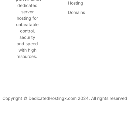
Hosting
dedicated
server
Domains
hosting for
unbeatable
control,
security
and speed
with high
resources.
Copyright © DedicatedHostingx.com 2024. All rights reserved