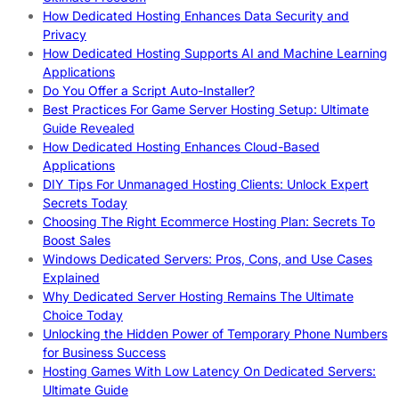
How Dedicated Hosting Enhances Data Security and
Privacy
How Dedicated Hosting Supports AI and Machine Learning
Applications
Do You Offer a Script Auto-Installer?
Best Practices For Game Server Hosting Setup: Ultimate
Guide Revealed
How Dedicated Hosting Enhances Cloud-Based
Applications
DIY Tips For Unmanaged Hosting Clients: Unlock Expert
Secrets Today
Choosing The Right Ecommerce Hosting Plan: Secrets To
Boost Sales
Windows Dedicated Servers: Pros, Cons, and Use Cases
Explained
Why Dedicated Server Hosting Remains The Ultimate
Choice Today
Unlocking the Hidden Power of Temporary Phone Numbers
for Business Success
Hosting Games With Low Latency On Dedicated Servers:
Ultimate Guide