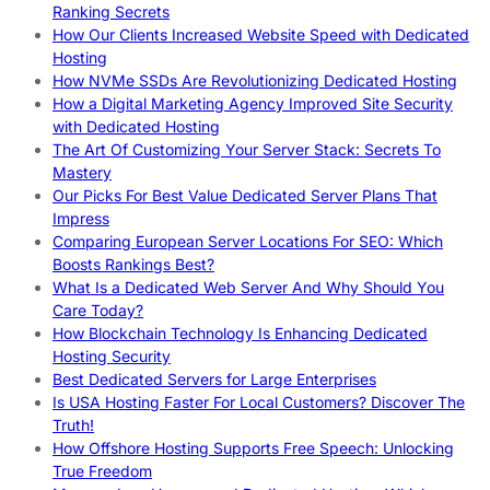
Ranking Secrets
How Our Clients Increased Website Speed with Dedicated
Hosting
How NVMe SSDs Are Revolutionizing Dedicated Hosting
How a Digital Marketing Agency Improved Site Security
with Dedicated Hosting
The Art Of Customizing Your Server Stack: Secrets To
Mastery
Our Picks For Best Value Dedicated Server Plans That
Impress
Comparing European Server Locations For SEO: Which
Boosts Rankings Best?
What Is a Dedicated Web Server And Why Should You
Care Today?
How Blockchain Technology Is Enhancing Dedicated
Hosting Security
Best Dedicated Servers for Large Enterprises
Is USA Hosting Faster For Local Customers? Discover The
Truth!
How Offshore Hosting Supports Free Speech: Unlocking
True Freedom