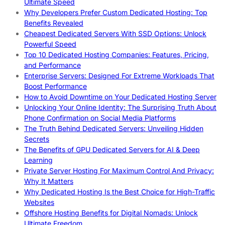
Ultimate Speed
Why Developers Prefer Custom Dedicated Hosting: Top
Benefits Revealed
Cheapest Dedicated Servers With SSD Options: Unlock
Powerful Speed
Top 10 Dedicated Hosting Companies: Features, Pricing,
and Performance
Enterprise Servers: Designed For Extreme Workloads That
Boost Performance
How to Avoid Downtime on Your Dedicated Hosting Server
Unlocking Your Online Identity: The Surprising Truth About
Phone Confirmation on Social Media Platforms
The Truth Behind Dedicated Servers: Unveiling Hidden
Secrets
The Benefits of GPU Dedicated Servers for AI & Deep
Learning
Private Server Hosting For Maximum Control And Privacy:
Why It Matters
Why Dedicated Hosting Is the Best Choice for High-Traffic
Websites
Offshore Hosting Benefits for Digital Nomads: Unlock
Ultimate Freedom