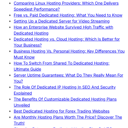
Comparing Linux Hosting Providers: Which One Delivers
Speediest Performance?
Free vs. Paid Dedicated Hosting: What You Need to Know
Setting Up a Dedicated Server for Video Streaming
How an Enterprise Website Survived High Traffic with
Dedicated Hosting
Dedicated Hosting vs. Cloud Hosting: Which Is Better for
Your Business?
Business Hosting Vs. Personal Hosting: Key Differences You
Must Know
How To Switch From Shared To Dedicated Hosting:
Ultimate Guide
Server Uptime Guarantees: What Do They Really Mean For
You?
The Role Of Dedicated IP Hosting In SEO And Security
Explained
The Benefits Of Customizable Dedicated Hosting Plans
Unveiled
Best Dedicated Hosting for Forex Trading Websites
Are Monthly Hosting Plans Worth The Price? Discover The
Truth!