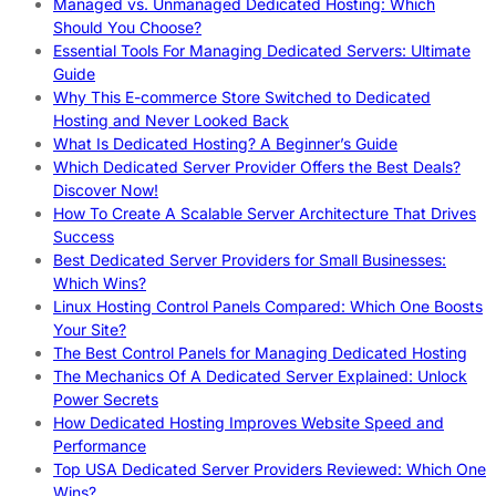
Managed vs. Unmanaged Dedicated Hosting: Which
Should You Choose?
Essential Tools For Managing Dedicated Servers: Ultimate
Guide
Why This E-commerce Store Switched to Dedicated
Hosting and Never Looked Back
What Is Dedicated Hosting? A Beginner’s Guide
Which Dedicated Server Provider Offers the Best Deals?
Discover Now!
How To Create A Scalable Server Architecture That Drives
Success
Best Dedicated Server Providers for Small Businesses:
Which Wins?
Linux Hosting Control Panels Compared: Which One Boosts
Your Site?
The Best Control Panels for Managing Dedicated Hosting
The Mechanics Of A Dedicated Server Explained: Unlock
Power Secrets
How Dedicated Hosting Improves Website Speed and
Performance
Top USA Dedicated Server Providers Reviewed: Which One
Wins?