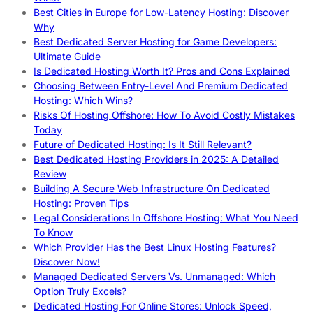
Best Cities in Europe for Low-Latency Hosting: Discover
Why
Best Dedicated Server Hosting for Game Developers:
Ultimate Guide
Is Dedicated Hosting Worth It? Pros and Cons Explained
Choosing Between Entry-Level And Premium Dedicated
Hosting: Which Wins?
Risks Of Hosting Offshore: How To Avoid Costly Mistakes
Today
Future of Dedicated Hosting: Is It Still Relevant?
Best Dedicated Hosting Providers in 2025: A Detailed
Review
Building A Secure Web Infrastructure On Dedicated
Hosting: Proven Tips
Legal Considerations In Offshore Hosting: What You Need
To Know
Which Provider Has the Best Linux Hosting Features?
Discover Now!
Managed Dedicated Servers Vs. Unmanaged: Which
Option Truly Excels?
Dedicated Hosting For Online Stores: Unlock Speed,