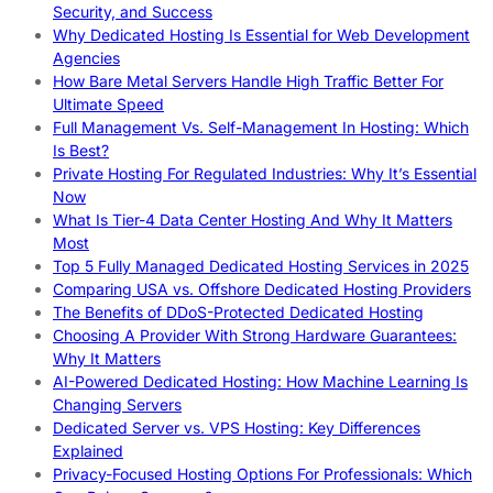
Security, and Success
Why Dedicated Hosting Is Essential for Web Development
Agencies
How Bare Metal Servers Handle High Traffic Better For
Ultimate Speed
Full Management Vs. Self-Management In Hosting: Which
Is Best?
Private Hosting For Regulated Industries: Why It’s Essential
Now
What Is Tier-4 Data Center Hosting And Why It Matters
Most
Top 5 Fully Managed Dedicated Hosting Services in 2025
Comparing USA vs. Offshore Dedicated Hosting Providers
The Benefits of DDoS-Protected Dedicated Hosting
Choosing A Provider With Strong Hardware Guarantees:
Why It Matters
AI-Powered Dedicated Hosting: How Machine Learning Is
Changing Servers
Dedicated Server vs. VPS Hosting: Key Differences
Explained
Privacy-Focused Hosting Options For Professionals: Which