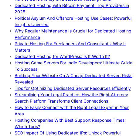
Dedicated Hosting with Bitcoin Payment: Top Providers in
2025
Political Asylum And Offshore Hosting Use Cases: Powerful
Insights Unveiled
Why Regular Maintenance Is Crucial for Dedicated Hosting
Performance
Private Hosting For Freelancers And Consultants: Why It
Matters
Dedicated Hosting for WordPress: Is It Worth It?
Hosting Game Servers For Indie Developers: Ultimate Guide
To Success
Building Your Website On A Cheap Dedicated Server: Risks
Revealed
Tips for Optimizing Dedicated Server Resources Efficiently
Streamlining Your Legal Practice: How the Right Attorney
Search Platform Transforms Client Connections
How to Easily Connect with the Right Legal Expert in Your
Area
Hosting Companies With Best Support Response Times:
Which Tops?
SEO Impact Of Using Dedicated IPs: Unlock Powerful