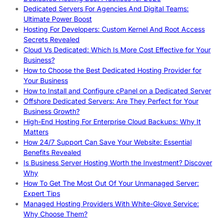
Dedicated Servers For Agencies And Digital Teams:
Ultimate Power Boost
Hosting For Developers: Custom Kernel And Root Access
Secrets Revealed
Cloud Vs Dedicated: Which Is More Cost Effective for Your
Business?
How to Choose the Best Dedicated Hosting Provider for
Your Business
How to Install and Configure cPanel on a Dedicated Server
Offshore Dedicated Servers: Are They Perfect for Your
Business Growth?
High-End Hosting For Enterprise Cloud Backups: Why It
Matters
How 24/7 Support Can Save Your Website: Essential
Benefits Revealed
Is Business Server Hosting Worth the Investment? Discover
Why
How To Get The Most Out Of Your Unmanaged Server:
Expert Tips
Managed Hosting Providers With White-Glove Service:
Why Choose Them?