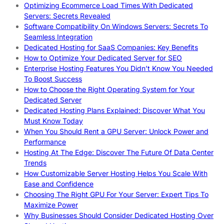
Optimizing Ecommerce Load Times With Dedicated
Servers: Secrets Revealed
Software Compatibility On Windows Servers: Secrets To
Seamless Integration
Dedicated Hosting for SaaS Companies: Key Benefits
How to Optimize Your Dedicated Server for SEO
Enterprise Hosting Features You Didn’t Know You Needed
To Boost Success
How to Choose the Right Operating System for Your
Dedicated Server
Dedicated Hosting Plans Explained: Discover What You
Must Know Today
When You Should Rent a GPU Server: Unlock Power and
Performance
Hosting At The Edge: Discover The Future Of Data Center
Trends
How Customizable Server Hosting Helps You Scale With
Ease and Confidence
Choosing The Right GPU For Your Server: Expert Tips To
Maximize Power
Why Businesses Should Consider Dedicated Hosting Over