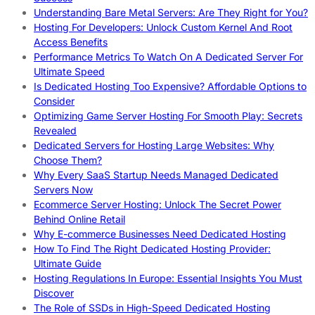
Understanding Bare Metal Servers: Are They Right for You?
Hosting For Developers: Unlock Custom Kernel And Root
Access Benefits
Performance Metrics To Watch On A Dedicated Server For
Ultimate Speed
Is Dedicated Hosting Too Expensive? Affordable Options to
Consider
Optimizing Game Server Hosting For Smooth Play: Secrets
Revealed
Dedicated Servers for Hosting Large Websites: Why
Choose Them?
Why Every SaaS Startup Needs Managed Dedicated
Servers Now
Ecommerce Server Hosting: Unlock The Secret Power
Behind Online Retail
Why E-commerce Businesses Need Dedicated Hosting
How To Find The Right Dedicated Hosting Provider:
Ultimate Guide
Hosting Regulations In Europe: Essential Insights You Must
Discover
The Role of SSDs in High-Speed Dedicated Hosting