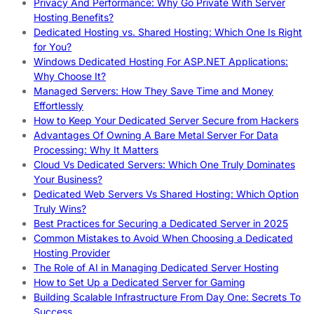
Privacy And Performance: Why Go Private With Server
Hosting Benefits?
Dedicated Hosting vs. Shared Hosting: Which One Is Right
for You?
Windows Dedicated Hosting For ASP.NET Applications:
Why Choose It?
Managed Servers: How They Save Time and Money
Effortlessly
How to Keep Your Dedicated Server Secure from Hackers
Advantages Of Owning A Bare Metal Server For Data
Processing: Why It Matters
Cloud Vs Dedicated Servers: Which One Truly Dominates
Your Business?
Dedicated Web Servers Vs Shared Hosting: Which Option
Truly Wins?
Best Practices for Securing a Dedicated Server in 2025
Common Mistakes to Avoid When Choosing a Dedicated
Hosting Provider
The Role of AI in Managing Dedicated Server Hosting
How to Set Up a Dedicated Server for Gaming
Building Scalable Infrastructure From Day One: Secrets To
Success