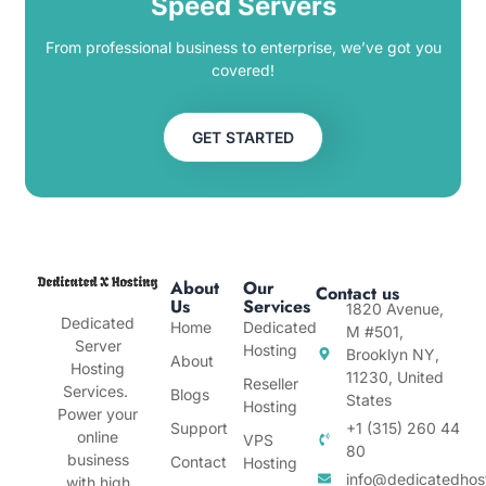
Speed Servers
From professional business to enterprise, we’ve got you
covered!
GET STARTED
About
Our
Contact us
Us
Services
1820 Avenue,
Dedicated
Home
Dedicated
M #501,
Server
Hosting
Brooklyn NY,
About
Hosting
11230, United
Reseller
Services.
Blogs
States
Hosting
Power your
Support
+1 (315) 260 44
online
VPS
80
business
Contact
Hosting
info@dedicatedhos
with high