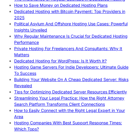
How to Save Money on Dedicated Hosting Plans
Dedicated Hosting with Bitcoin Payment: Top Providers in
2025
Political Asylum And Offshore Hosting Use Cases: Powerful
Insights Unveiled
Why Regular Maintenance Is Crucial for Dedicated Hosting
Performance
Private Hosting For Freelancers And Consultants: Why It
Matters
Dedicated Hosting for WordPress: Is It Worth It?
Hosting Game Servers For Indie Developers: Ultimate Guide
To Success
Building Your Website On A Cheap Dedicated Server: Risks
Revealed
Tips for Optimizing Dedicated Server Resources Efficiently
Streamlining Your Legal Practice: How the Right Attorney
Search Platform Transforms Client Connections
How to Easily Connect with the Right Legal Expert in Your
Area
Hosting Companies With Best Support Response Times:
Which Tops?