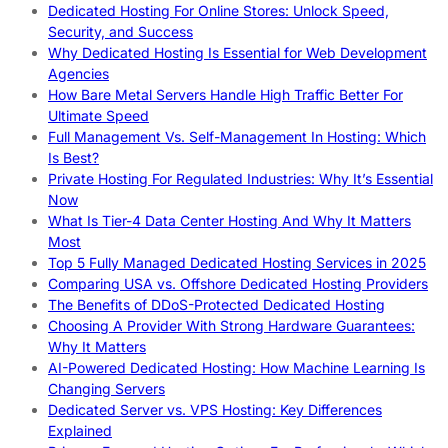
Dedicated Hosting For Online Stores: Unlock Speed,
Security, and Success
Why Dedicated Hosting Is Essential for Web Development
Agencies
How Bare Metal Servers Handle High Traffic Better For
Ultimate Speed
Full Management Vs. Self-Management In Hosting: Which
Is Best?
Private Hosting For Regulated Industries: Why It’s Essential
Now
What Is Tier-4 Data Center Hosting And Why It Matters
Most
Top 5 Fully Managed Dedicated Hosting Services in 2025
Comparing USA vs. Offshore Dedicated Hosting Providers
The Benefits of DDoS-Protected Dedicated Hosting
Choosing A Provider With Strong Hardware Guarantees:
Why It Matters
AI-Powered Dedicated Hosting: How Machine Learning Is
Changing Servers
Dedicated Server vs. VPS Hosting: Key Differences
Explained