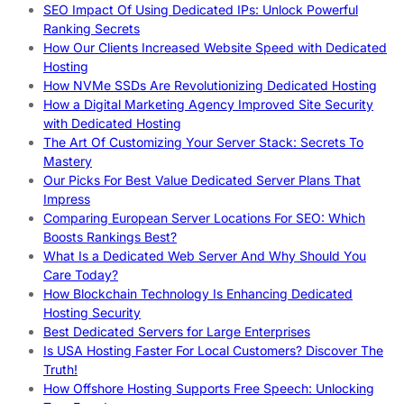
SEO Impact Of Using Dedicated IPs: Unlock Powerful
Ranking Secrets
How Our Clients Increased Website Speed with Dedicated
Hosting
How NVMe SSDs Are Revolutionizing Dedicated Hosting
How a Digital Marketing Agency Improved Site Security
with Dedicated Hosting
The Art Of Customizing Your Server Stack: Secrets To
Mastery
Our Picks For Best Value Dedicated Server Plans That
Impress
Comparing European Server Locations For SEO: Which
Boosts Rankings Best?
What Is a Dedicated Web Server And Why Should You
Care Today?
How Blockchain Technology Is Enhancing Dedicated
Hosting Security
Best Dedicated Servers for Large Enterprises
Is USA Hosting Faster For Local Customers? Discover The
Truth!
How Offshore Hosting Supports Free Speech: Unlocking