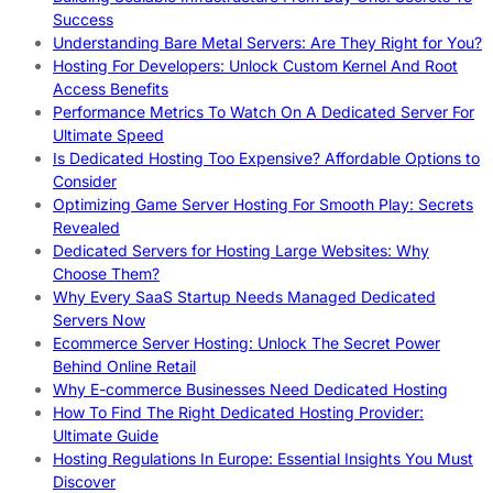
Success
Understanding Bare Metal Servers: Are They Right for You?
Hosting For Developers: Unlock Custom Kernel And Root
Access Benefits
Performance Metrics To Watch On A Dedicated Server For
Ultimate Speed
Is Dedicated Hosting Too Expensive? Affordable Options to
Consider
Optimizing Game Server Hosting For Smooth Play: Secrets
Revealed
Dedicated Servers for Hosting Large Websites: Why
Choose Them?
Why Every SaaS Startup Needs Managed Dedicated
Servers Now
Ecommerce Server Hosting: Unlock The Secret Power
Behind Online Retail
Why E-commerce Businesses Need Dedicated Hosting
How To Find The Right Dedicated Hosting Provider:
Ultimate Guide
Hosting Regulations In Europe: Essential Insights You Must
Discover