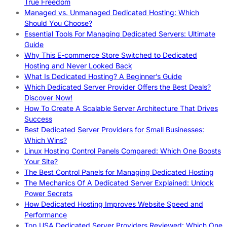
True Freedom
Managed vs. Unmanaged Dedicated Hosting: Which
Should You Choose?
Essential Tools For Managing Dedicated Servers: Ultimate
Guide
Why This E-commerce Store Switched to Dedicated
Hosting and Never Looked Back
What Is Dedicated Hosting? A Beginner’s Guide
Which Dedicated Server Provider Offers the Best Deals?
Discover Now!
How To Create A Scalable Server Architecture That Drives
Success
Best Dedicated Server Providers for Small Businesses:
Which Wins?
Linux Hosting Control Panels Compared: Which One Boosts
Your Site?
The Best Control Panels for Managing Dedicated Hosting
The Mechanics Of A Dedicated Server Explained: Unlock
Power Secrets
How Dedicated Hosting Improves Website Speed and
Performance
Top USA Dedicated Server Providers Reviewed: Which One