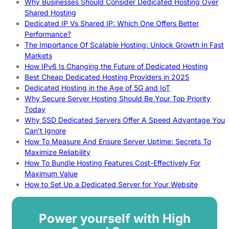
Why Businesses Should Consider Dedicated Hosting Over
Shared Hosting
Dedicated IP Vs Shared IP: Which One Offers Better
Performance?
The Importance Of Scalable Hosting: Unlock Growth In Fast
Markets
How IPv6 Is Changing the Future of Dedicated Hosting
Best Cheap Dedicated Hosting Providers in 2025
Dedicated Hosting in the Age of 5G and IoT
Why Secure Server Hosting Should Be Your Top Priority
Today
Why SSD Dedicated Servers Offer A Speed Advantage You
Can’t Ignore
How To Measure And Ensure Server Uptime: Secrets To
Maximize Reliability
How To Bundle Hosting Features Cost-Effectively For
Maximum Value
How to Set Up a Dedicated Server for Your Website
Power yourself with High