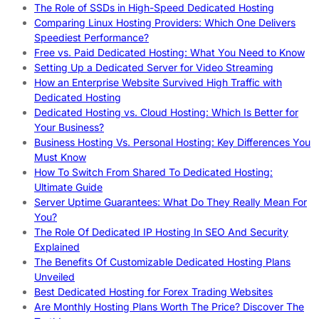
The Role of SSDs in High-Speed Dedicated Hosting
Comparing Linux Hosting Providers: Which One Delivers
Speediest Performance?
Free vs. Paid Dedicated Hosting: What You Need to Know
Setting Up a Dedicated Server for Video Streaming
How an Enterprise Website Survived High Traffic with
Dedicated Hosting
Dedicated Hosting vs. Cloud Hosting: Which Is Better for
Your Business?
Business Hosting Vs. Personal Hosting: Key Differences You
Must Know
How To Switch From Shared To Dedicated Hosting:
Ultimate Guide
Server Uptime Guarantees: What Do They Really Mean For
You?
The Role Of Dedicated IP Hosting In SEO And Security
Explained
The Benefits Of Customizable Dedicated Hosting Plans
Unveiled
Best Dedicated Hosting for Forex Trading Websites
Are Monthly Hosting Plans Worth The Price? Discover The