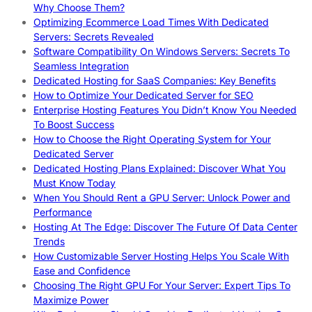
Why Choose Them?
Optimizing Ecommerce Load Times With Dedicated
Servers: Secrets Revealed
Software Compatibility On Windows Servers: Secrets To
Seamless Integration
Dedicated Hosting for SaaS Companies: Key Benefits
How to Optimize Your Dedicated Server for SEO
Enterprise Hosting Features You Didn’t Know You Needed
To Boost Success
How to Choose the Right Operating System for Your
Dedicated Server
Dedicated Hosting Plans Explained: Discover What You
Must Know Today
When You Should Rent a GPU Server: Unlock Power and
Performance
Hosting At The Edge: Discover The Future Of Data Center
Trends
How Customizable Server Hosting Helps You Scale With
Ease and Confidence
Choosing The Right GPU For Your Server: Expert Tips To
Maximize Power