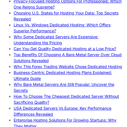
Privacy-Focused Hosting Options For Professionals: Which
One Reigns Supreme?
Choosing U.S. States for Hosting Your Data: Top Secrets
Revealed
Linux Vs. Windows Dedicated Hosting: Which Offers
Superior Performance?
Why Some Dedicated Servers Are Expensive:
Understanding the Pricing
Can You Get Quality Dedicated Hosting at a Low Price?
Top Benefits Of Choosing A Bare Metal Server Over Cloud
Solutions Revealed
Why This Forex Trading Website Chose Dedicated Hosting
Business-Centric Dedicated Hosting Plans Explained:
Ultimate Guide
Why Bare Metal Servers Are Still Popular: Uncover the
Secrets
How To Choose The Cheapest Dedicated Server Without
Sacrificing Quality?
USA Dedicated Servers Vs Europe: Key Performance
Differences Revealed
Enterprise Hosting Solutions For Growing Startups: Why
They Matter