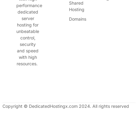
Shared
performance
Hosting
dedicated
server
Domains
hosting for
unbeatable
control,
security
and speed
with high
resources.
Copyright © DedicatedHostingx.com 2024. All rights reserved