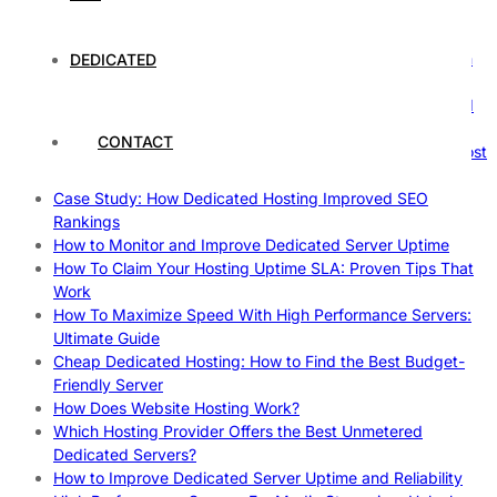
The Fascinating World of Dedicated Hosting: A
Comprehensive Guide
The Ultimate Guide to Superfoods: Boost Your Health with
DEDICATED
Nature’s Powerhouses
How Hosting Companies Measure Uptime: Secrets Behind
Reliable Websites
CONTACT
Gpu Servers For Machine Learning: Ultimate Guide To Boost
Your AI
Case Study: How Dedicated Hosting Improved SEO
Rankings
How to Monitor and Improve Dedicated Server Uptime
How To Claim Your Hosting Uptime SLA: Proven Tips That
Work
How To Maximize Speed With High Performance Servers:
Ultimate Guide
Cheap Dedicated Hosting: How to Find the Best Budget-
Friendly Server
How Does Website Hosting Work?
Which Hosting Provider Offers the Best Unmetered
Dedicated Servers?
How to Improve Dedicated Server Uptime and Reliability