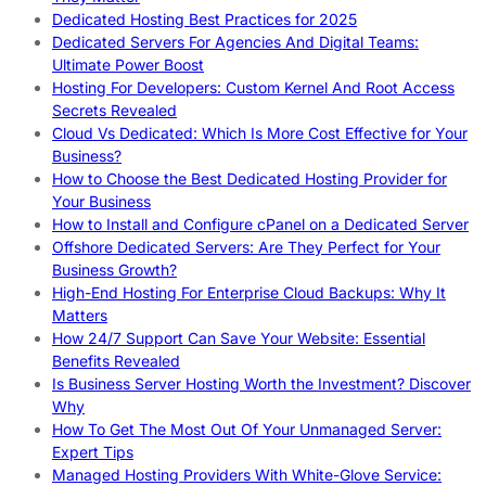
Dedicated Hosting Best Practices for 2025
Dedicated Servers For Agencies And Digital Teams:
Ultimate Power Boost
Hosting For Developers: Custom Kernel And Root Access
Secrets Revealed
Cloud Vs Dedicated: Which Is More Cost Effective for Your
Business?
How to Choose the Best Dedicated Hosting Provider for
Your Business
How to Install and Configure cPanel on a Dedicated Server
Offshore Dedicated Servers: Are They Perfect for Your
Business Growth?
High-End Hosting For Enterprise Cloud Backups: Why It
Matters
How 24/7 Support Can Save Your Website: Essential
Benefits Revealed
Is Business Server Hosting Worth the Investment? Discover
Why
How To Get The Most Out Of Your Unmanaged Server:
Expert Tips
Managed Hosting Providers With White-Glove Service: