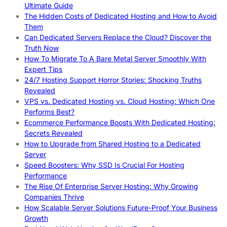
Ultimate Guide
The Hidden Costs of Dedicated Hosting and How to Avoid
Them
Can Dedicated Servers Replace the Cloud? Discover the
Truth Now
How To Migrate To A Bare Metal Server Smoothly With
Expert Tips
24/7 Hosting Support Horror Stories: Shocking Truths
Revealed
VPS vs. Dedicated Hosting vs. Cloud Hosting: Which One
Performs Best?
Ecommerce Performance Boosts With Dedicated Hosting:
Secrets Revealed
How to Upgrade from Shared Hosting to a Dedicated
Server
Speed Boosters: Why SSD Is Crucial For Hosting
Performance
The Rise Of Enterprise Server Hosting: Why Growing
Companies Thrive
How Scalable Server Solutions Future-Proof Your Business
Growth