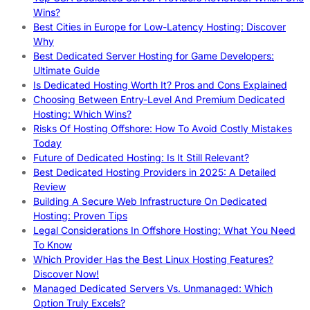
Wins?
Best Cities in Europe for Low-Latency Hosting: Discover
Why
Best Dedicated Server Hosting for Game Developers:
Ultimate Guide
Is Dedicated Hosting Worth It? Pros and Cons Explained
Choosing Between Entry-Level And Premium Dedicated
Hosting: Which Wins?
Risks Of Hosting Offshore: How To Avoid Costly Mistakes
Today
Future of Dedicated Hosting: Is It Still Relevant?
Best Dedicated Hosting Providers in 2025: A Detailed
Review
Building A Secure Web Infrastructure On Dedicated
Hosting: Proven Tips
Legal Considerations In Offshore Hosting: What You Need
To Know
Which Provider Has the Best Linux Hosting Features?
Discover Now!
Managed Dedicated Servers Vs. Unmanaged: Which
Option Truly Excels?