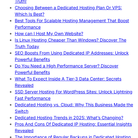
Truth!
Choosing Between a Dedicated Hosting Plan Or VPS:
Which Is Best?
Best Tools For Scalable Hosting Management That Boost
Performance
How can I Host My Own Website?
Is Linux Hosting Cheaper Than Windows? Discover The
Truth Today
SEO Boosts From Using Dedicated IP Addresses: Unlock
Powerful Benefits
Do You Need a High Performance Server? Discover
Powerful Benefits
What To Expect Inside A Tier-3 Data Center: Secrets
Revealed
SSD Server Hosting For WordPress Sites: Unlock Lightning
Fast Performance
Dedicated Hosting vs. Cloud: Why This Business Made the
Switch
Dedicated Hosting Trends in 2025: What’s Changing?
Pros And Cons Of Dedicated IP Hosting: Essential Insights
Revealed
The Importance of Regular Backups in Dedicated Hosting