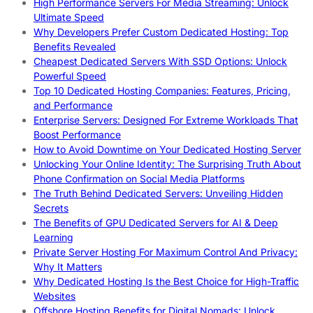
High Performance Servers For Media Streaming: Unlock
Ultimate Speed
Why Developers Prefer Custom Dedicated Hosting: Top
Benefits Revealed
Cheapest Dedicated Servers With SSD Options: Unlock
Powerful Speed
Top 10 Dedicated Hosting Companies: Features, Pricing,
and Performance
Enterprise Servers: Designed For Extreme Workloads That
Boost Performance
How to Avoid Downtime on Your Dedicated Hosting Server
Unlocking Your Online Identity: The Surprising Truth About
Phone Confirmation on Social Media Platforms
The Truth Behind Dedicated Servers: Unveiling Hidden
Secrets
The Benefits of GPU Dedicated Servers for AI & Deep
Learning
Private Server Hosting For Maximum Control And Privacy:
Why It Matters
Why Dedicated Hosting Is the Best Choice for High-Traffic
Websites
Offshore Hosting Benefits for Digital Nomads: Unlock