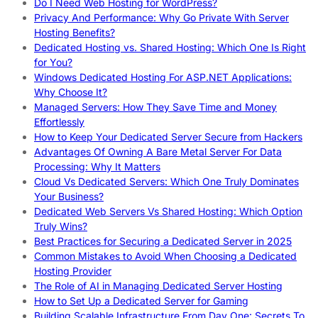
Do I Need Web Hosting for WordPress?
Privacy And Performance: Why Go Private With Server
Hosting Benefits?
Dedicated Hosting vs. Shared Hosting: Which One Is Right
for You?
Windows Dedicated Hosting For ASP.NET Applications:
Why Choose It?
Managed Servers: How They Save Time and Money
Effortlessly
How to Keep Your Dedicated Server Secure from Hackers
Advantages Of Owning A Bare Metal Server For Data
Processing: Why It Matters
Cloud Vs Dedicated Servers: Which One Truly Dominates
Your Business?
Dedicated Web Servers Vs Shared Hosting: Which Option
Truly Wins?
Best Practices for Securing a Dedicated Server in 2025
Common Mistakes to Avoid When Choosing a Dedicated
Hosting Provider
The Role of AI in Managing Dedicated Server Hosting
How to Set Up a Dedicated Server for Gaming
Building Scalable Infrastructure From Day One: Secrets To