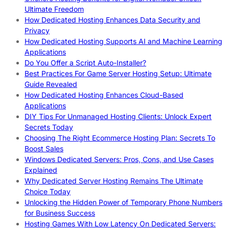
Ultimate Freedom
How Dedicated Hosting Enhances Data Security and
Privacy
How Dedicated Hosting Supports AI and Machine Learning
Applications
Do You Offer a Script Auto-Installer?
Best Practices For Game Server Hosting Setup: Ultimate
Guide Revealed
How Dedicated Hosting Enhances Cloud-Based
Applications
DIY Tips For Unmanaged Hosting Clients: Unlock Expert
Secrets Today
Choosing The Right Ecommerce Hosting Plan: Secrets To
Boost Sales
Windows Dedicated Servers: Pros, Cons, and Use Cases
Explained
Why Dedicated Server Hosting Remains The Ultimate
Choice Today
Unlocking the Hidden Power of Temporary Phone Numbers
for Business Success
Hosting Games With Low Latency On Dedicated Servers: