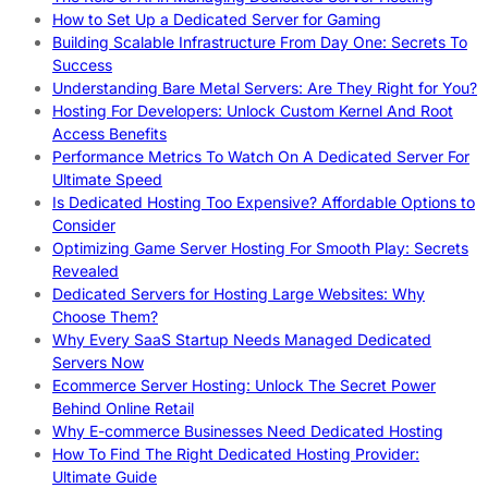
How to Set Up a Dedicated Server for Gaming
Building Scalable Infrastructure From Day One: Secrets To
Success
Understanding Bare Metal Servers: Are They Right for You?
Hosting For Developers: Unlock Custom Kernel And Root
Access Benefits
Performance Metrics To Watch On A Dedicated Server For
Ultimate Speed
Is Dedicated Hosting Too Expensive? Affordable Options to
Consider
Optimizing Game Server Hosting For Smooth Play: Secrets
Revealed
Dedicated Servers for Hosting Large Websites: Why
Choose Them?
Why Every SaaS Startup Needs Managed Dedicated
Servers Now
Ecommerce Server Hosting: Unlock The Secret Power
Behind Online Retail
Why E-commerce Businesses Need Dedicated Hosting
How To Find The Right Dedicated Hosting Provider:
Ultimate Guide