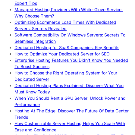
Expert Tips
Managed Hosting Providers With White-Glove Service:
Why Choose Them?
Optimizing Ecommerce Load Times With Dedicated
Servers: Secrets Revealed
Software Compatibility On Windows Servers: Secrets To
Seamless Integration
Dedicated Hosting for SaaS Companies: Key Benefits
How to Optimize Your Dedicated Server for SEO
Enterprise Hosting Features You Didn’t Know You Needed
To Boost Success
How to Choose the Right Operating System for Your
Dedicated Server
Dedicated Hosting Plans Explained: Discover What You
Must Know Today
When You Should Rent a GPU Server: Unlock Power and
Performance
Hosting At The Edge: Discover The Future Of Data Center
Trends
How Customizable Server Hosting Helps You Scale With
Ease and Confidence