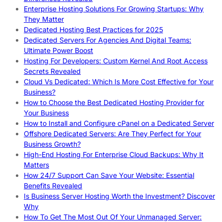
Enterprise Hosting Solutions For Growing Startups: Why
They Matter
Dedicated Hosting Best Practices for 2025
Dedicated Servers For Agencies And Digital Teams:
Ultimate Power Boost
Hosting For Developers: Custom Kernel And Root Access
Secrets Revealed
Cloud Vs Dedicated: Which Is More Cost Effective for Your
Business?
How to Choose the Best Dedicated Hosting Provider for
Your Business
How to Install and Configure cPanel on a Dedicated Server
Offshore Dedicated Servers: Are They Perfect for Your
Business Growth?
High-End Hosting For Enterprise Cloud Backups: Why It
Matters
How 24/7 Support Can Save Your Website: Essential
Benefits Revealed
Is Business Server Hosting Worth the Investment? Discover
Why
How To Get The Most Out Of Your Unmanaged Server: