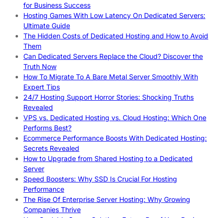
for Business Success
Hosting Games With Low Latency On Dedicated Servers:
Ultimate Guide
The Hidden Costs of Dedicated Hosting and How to Avoid
Them
Can Dedicated Servers Replace the Cloud? Discover the
Truth Now
How To Migrate To A Bare Metal Server Smoothly With
Expert Tips
24/7 Hosting Support Horror Stories: Shocking Truths
Revealed
VPS vs. Dedicated Hosting vs. Cloud Hosting: Which One
Performs Best?
Ecommerce Performance Boosts With Dedicated Hosting:
Secrets Revealed
How to Upgrade from Shared Hosting to a Dedicated
Server
Speed Boosters: Why SSD Is Crucial For Hosting
Performance
The Rise Of Enterprise Server Hosting: Why Growing
Companies Thrive