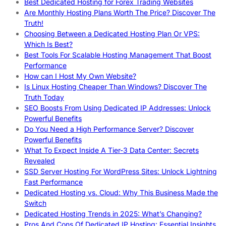
Best Dedicated Hosting for Forex Trading Websites
Are Monthly Hosting Plans Worth The Price? Discover The
Truth!
Choosing Between a Dedicated Hosting Plan Or VPS:
Which Is Best?
Best Tools For Scalable Hosting Management That Boost
Performance
How can I Host My Own Website?
Is Linux Hosting Cheaper Than Windows? Discover The
Truth Today
SEO Boosts From Using Dedicated IP Addresses: Unlock
Powerful Benefits
Do You Need a High Performance Server? Discover
Powerful Benefits
What To Expect Inside A Tier-3 Data Center: Secrets
Revealed
SSD Server Hosting For WordPress Sites: Unlock Lightning
Fast Performance
Dedicated Hosting vs. Cloud: Why This Business Made the
Switch
Dedicated Hosting Trends in 2025: What’s Changing?
Pros And Cons Of Dedicated IP Hosting: Essential Insights