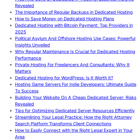
Revealed
The Importance of Regular Backups in Dedicated Hosting
How to Save Money on Dedicated Hosting Plans
Dedicated Hosting with Bitcoin Payment: Top Providers in
2025
Political Asylum And Offshore Hosting Use Cases: Powerful
Insights Unveiled
Why Regular Maintenance Is Crucial for Dedicated Hosting
Performance
Private Hosting For Freelancers And Consultants: Why It
Matters
Dedicated Hosting for WordPress: Is It Worth It?
Hosting Game Servers For Indie Developers: Ultimate Guide
To Success
Building Your Website On A Cheap Dedicated Server: Risks
Revealed
Tips for Optimizing Dedicated Server Resources Efficiently
Streamlining Your Legal Practice: How the Right Attorney
Search Platform Transforms Client Connections
How to Easily Connect with the Right Legal Expert in Your
Area