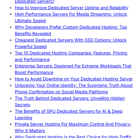
Dedicated Servers?
How to Improve Dedicated Server Uptime and Reliability
High Performance Servers For Media Streaming: Unlock
Ultimate Speed
Why Developers Prefer Custom Dedicated Hosting: Top
Benefits Revealed
Cheapest Dedicated Servers With SSD Options: Unlock
Powerful Speed
Top 10 Dedicated Hosting Companies: Features, Pricing,
and Performance
Enterprise Servers: Designed For Extreme Workloads That
Boost Performance
How to Avoid Downtime on Your Dedicated Hosting Server
Unlocking Your Online Identity: The Surprising Truth About
Phone Confirmation on Social Media Platforms
The Truth Behind Dedicated Servers: Unveiling Hidden
Secrets
The Benefits of GPU Dedicated Servers for AI & Deep
Learning
Private Server Hosting For Maximum Control And Privacy:
Why It Matters
Why Dedicated Hosting Is the Best Choice for High-Traffic