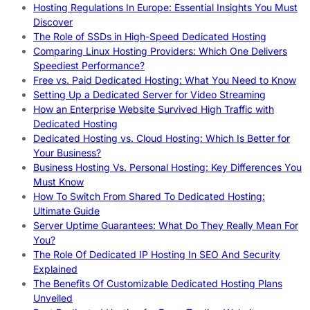
Hosting Regulations In Europe: Essential Insights You Must
Discover
The Role of SSDs in High-Speed Dedicated Hosting
Comparing Linux Hosting Providers: Which One Delivers
Speediest Performance?
Free vs. Paid Dedicated Hosting: What You Need to Know
Setting Up a Dedicated Server for Video Streaming
How an Enterprise Website Survived High Traffic with
Dedicated Hosting
Dedicated Hosting vs. Cloud Hosting: Which Is Better for
Your Business?
Business Hosting Vs. Personal Hosting: Key Differences You
Must Know
How To Switch From Shared To Dedicated Hosting:
Ultimate Guide
Server Uptime Guarantees: What Do They Really Mean For
You?
The Role Of Dedicated IP Hosting In SEO And Security
Explained
The Benefits Of Customizable Dedicated Hosting Plans
Unveiled