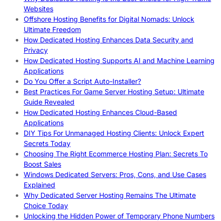
Websites
Offshore Hosting Benefits for Digital Nomads: Unlock
Ultimate Freedom
How Dedicated Hosting Enhances Data Security and
Privacy
How Dedicated Hosting Supports AI and Machine Learning
Applications
Do You Offer a Script Auto-Installer?
Best Practices For Game Server Hosting Setup: Ultimate
Guide Revealed
How Dedicated Hosting Enhances Cloud-Based
Applications
DIY Tips For Unmanaged Hosting Clients: Unlock Expert
Secrets Today
Choosing The Right Ecommerce Hosting Plan: Secrets To
Boost Sales
Windows Dedicated Servers: Pros, Cons, and Use Cases
Explained
Why Dedicated Server Hosting Remains The Ultimate
Choice Today
Unlocking the Hidden Power of Temporary Phone Numbers