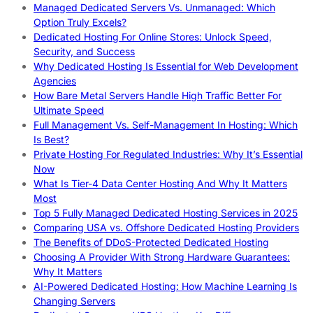
Managed Dedicated Servers Vs. Unmanaged: Which
Option Truly Excels?
Dedicated Hosting For Online Stores: Unlock Speed,
Security, and Success
Why Dedicated Hosting Is Essential for Web Development
Agencies
How Bare Metal Servers Handle High Traffic Better For
Ultimate Speed
Full Management Vs. Self-Management In Hosting: Which
Is Best?
Private Hosting For Regulated Industries: Why It’s Essential
Now
What Is Tier-4 Data Center Hosting And Why It Matters
Most
Top 5 Fully Managed Dedicated Hosting Services in 2025
Comparing USA vs. Offshore Dedicated Hosting Providers
The Benefits of DDoS-Protected Dedicated Hosting
Choosing A Provider With Strong Hardware Guarantees:
Why It Matters
AI-Powered Dedicated Hosting: How Machine Learning Is
Changing Servers