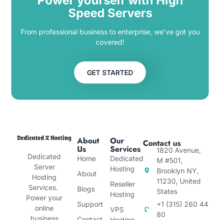
Power yourself with High
Speed Servers
From professional business to enterprise, we’ve got you
covered!
GET STARTED
About
Our
Contact us
Us
Services
1820 Avenue,
Dedicated
Home
Dedicated
M #501,
Server
Hosting
Brooklyn NY,
About
Hosting
11230, United
Reseller
Services.
Blogs
States
Hosting
Power your
Support
+1 (315) 260 44
online
VPS
80
business
Contact
Hosting