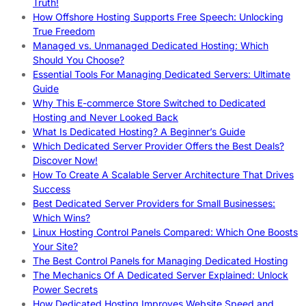
Truth!
How Offshore Hosting Supports Free Speech: Unlocking
True Freedom
Managed vs. Unmanaged Dedicated Hosting: Which
Should You Choose?
Essential Tools For Managing Dedicated Servers: Ultimate
Guide
Why This E-commerce Store Switched to Dedicated
Hosting and Never Looked Back
What Is Dedicated Hosting? A Beginner’s Guide
Which Dedicated Server Provider Offers the Best Deals?
Discover Now!
How To Create A Scalable Server Architecture That Drives
Success
Best Dedicated Server Providers for Small Businesses:
Which Wins?
Linux Hosting Control Panels Compared: Which One Boosts
Your Site?
The Best Control Panels for Managing Dedicated Hosting
The Mechanics Of A Dedicated Server Explained: Unlock
Power Secrets
How Dedicated Hosting Improves Website Speed and