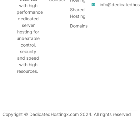
info@dedicatedhos
with high
Shared
performance
Hosting
dedicated
server
Domains
hosting for
unbeatable
control,
security
and speed
with high
resources.
Copyright © DedicatedHostingx.com 2024. All rights reserved