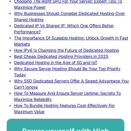
Choosing The Right GPU For Your Server: Expert Tips To
Maximize Power
Why Businesses Should Consider Dedicated Hosting Over
Shared Hosting
Dedicated IP Vs Shared IP: Which One Offers Better
Performance?
The Importance Of Scalable Hosting: Unlock Growth In Fast
Markets
How IPv6 Is Changing the Future of Dedicated Hosting
Best Cheap Dedicated Hosting Providers in 2025
Dedicated Hosting in the Age of 5G and IoT
Why Secure Server Hosting Should Be Your Top Priority
Today
Why SSD Dedicated Servers Offer A Speed Advantage You
Can’t Ignore
How To Measure And Ensure Server Uptime: Secrets To
Maximize Reliability
How To Bundle Hosting Features Cost-Effectively For
Maximum Value