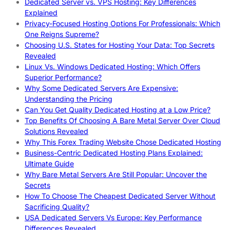
Dedicated Server vs. VPS Hosting: Key Differences
Explained
Privacy-Focused Hosting Options For Professionals: Which
One Reigns Supreme?
Choosing U.S. States for Hosting Your Data: Top Secrets
Revealed
Linux Vs. Windows Dedicated Hosting: Which Offers
Superior Performance?
Why Some Dedicated Servers Are Expensive:
Understanding the Pricing
Can You Get Quality Dedicated Hosting at a Low Price?
Top Benefits Of Choosing A Bare Metal Server Over Cloud
Solutions Revealed
Why This Forex Trading Website Chose Dedicated Hosting
Business-Centric Dedicated Hosting Plans Explained:
Ultimate Guide
Why Bare Metal Servers Are Still Popular: Uncover the
Secrets
How To Choose The Cheapest Dedicated Server Without
Sacrificing Quality?
USA Dedicated Servers Vs Europe: Key Performance
Differences Revealed