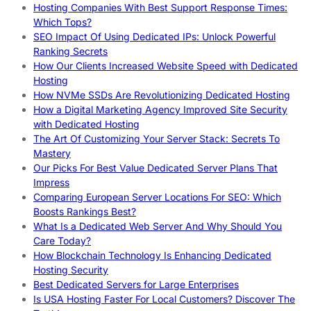
Hosting Companies With Best Support Response Times:
Which Tops?
SEO Impact Of Using Dedicated IPs: Unlock Powerful
Ranking Secrets
How Our Clients Increased Website Speed with Dedicated
Hosting
How NVMe SSDs Are Revolutionizing Dedicated Hosting
How a Digital Marketing Agency Improved Site Security
with Dedicated Hosting
The Art Of Customizing Your Server Stack: Secrets To
Mastery
Our Picks For Best Value Dedicated Server Plans That
Impress
Comparing European Server Locations For SEO: Which
Boosts Rankings Best?
What Is a Dedicated Web Server And Why Should You
Care Today?
How Blockchain Technology Is Enhancing Dedicated
Hosting Security
Best Dedicated Servers for Large Enterprises
Is USA Hosting Faster For Local Customers? Discover The