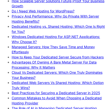
How Scalable Server Solutions Future-Proof Your Business
Growth
Do I Need Web Hosting for WordPress?
Privacy And Performance: Why Go Private With Server
Hosting Benefits?
Dedicated Hosting vs. Shared Hosting: Which One Is Right
for You?
Windows Dedicated Hosting For ASP.NET Applications:
Why Choose It?
Managed Servers: How They Save Time and Money
Effortlessly
How to Keep Your Dedicated Server Secure from Hackers
Advantages Of Owning A Bare Metal Server For Data
Processing: Why It Matters
Cloud Vs Dedicated Servers: Which One Truly Dominates
Your Business?
Dedicated Web Servers Vs Shared Hosting: Which Option
Truly Wins?
Best Practices for Securing a Dedicated Server in 2025
Common Mistakes to Avoid When Choosing a Dedicated
Hosting Provider
The Role of AI in Managing Dedicated Server Hosting