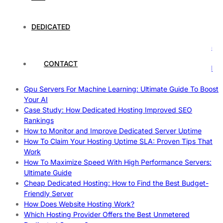
Understanding and Preparing for Severe Weather: A
Comprehensive Guide
The Fascinating World of Dedicated Hosting: A
DEDICATED
Comprehensive Guide
The Ultimate Guide to Superfoods: Boost Your Health with
Nature’s Powerhouses
CONTACT
How Hosting Companies Measure Uptime: Secrets Behind
Reliable Websites
Gpu Servers For Machine Learning: Ultimate Guide To Boost
Your AI
Case Study: How Dedicated Hosting Improved SEO
Rankings
How to Monitor and Improve Dedicated Server Uptime
How To Claim Your Hosting Uptime SLA: Proven Tips That
Work
How To Maximize Speed With High Performance Servers:
Ultimate Guide
Cheap Dedicated Hosting: How to Find the Best Budget-
Friendly Server
How Does Website Hosting Work?
Which Hosting Provider Offers the Best Unmetered