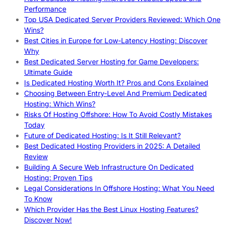
Performance
Top USA Dedicated Server Providers Reviewed: Which One
Wins?
Best Cities in Europe for Low-Latency Hosting: Discover
Why
Best Dedicated Server Hosting for Game Developers:
Ultimate Guide
Is Dedicated Hosting Worth It? Pros and Cons Explained
Choosing Between Entry-Level And Premium Dedicated
Hosting: Which Wins?
Risks Of Hosting Offshore: How To Avoid Costly Mistakes
Today
Future of Dedicated Hosting: Is It Still Relevant?
Best Dedicated Hosting Providers in 2025: A Detailed
Review
Building A Secure Web Infrastructure On Dedicated
Hosting: Proven Tips
Legal Considerations In Offshore Hosting: What You Need
To Know
Which Provider Has the Best Linux Hosting Features?
Discover Now!