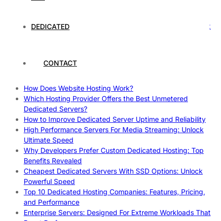
Rankings
How to Monitor and Improve Dedicated Server Uptime
How To Claim Your Hosting Uptime SLA: Proven Tips That
DEDICATED
Work
How To Maximize Speed With High Performance Servers:
Ultimate Guide
CONTACT
Cheap Dedicated Hosting: How to Find the Best Budget-
Friendly Server
How Does Website Hosting Work?
Which Hosting Provider Offers the Best Unmetered
Dedicated Servers?
How to Improve Dedicated Server Uptime and Reliability
High Performance Servers For Media Streaming: Unlock
Ultimate Speed
Why Developers Prefer Custom Dedicated Hosting: Top
Benefits Revealed
Cheapest Dedicated Servers With SSD Options: Unlock
Powerful Speed
Top 10 Dedicated Hosting Companies: Features, Pricing,
and Performance
Enterprise Servers: Designed For Extreme Workloads That