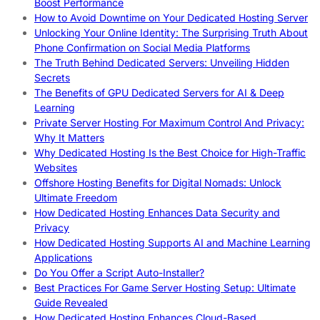
Boost Performance
How to Avoid Downtime on Your Dedicated Hosting Server
Unlocking Your Online Identity: The Surprising Truth About
Phone Confirmation on Social Media Platforms
The Truth Behind Dedicated Servers: Unveiling Hidden
Secrets
The Benefits of GPU Dedicated Servers for AI & Deep
Learning
Private Server Hosting For Maximum Control And Privacy:
Why It Matters
Why Dedicated Hosting Is the Best Choice for High-Traffic
Websites
Offshore Hosting Benefits for Digital Nomads: Unlock
Ultimate Freedom
How Dedicated Hosting Enhances Data Security and
Privacy
How Dedicated Hosting Supports AI and Machine Learning
Applications
Do You Offer a Script Auto-Installer?
Best Practices For Game Server Hosting Setup: Ultimate
Guide Revealed
How Dedicated Hosting Enhances Cloud-Based