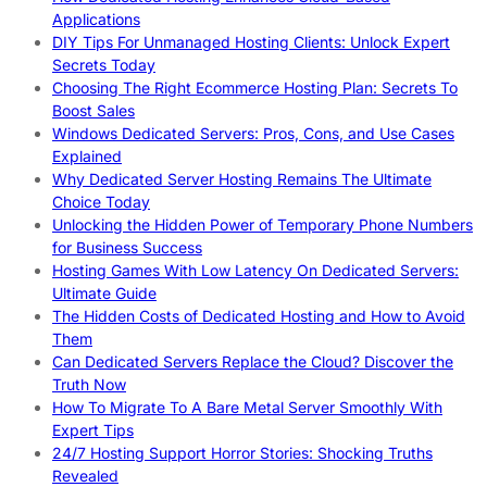
Applications
DIY Tips For Unmanaged Hosting Clients: Unlock Expert
Secrets Today
Choosing The Right Ecommerce Hosting Plan: Secrets To
Boost Sales
Windows Dedicated Servers: Pros, Cons, and Use Cases
Explained
Why Dedicated Server Hosting Remains The Ultimate
Choice Today
Unlocking the Hidden Power of Temporary Phone Numbers
for Business Success
Hosting Games With Low Latency On Dedicated Servers:
Ultimate Guide
The Hidden Costs of Dedicated Hosting and How to Avoid
Them
Can Dedicated Servers Replace the Cloud? Discover the
Truth Now
How To Migrate To A Bare Metal Server Smoothly With
Expert Tips
24/7 Hosting Support Horror Stories: Shocking Truths
Revealed