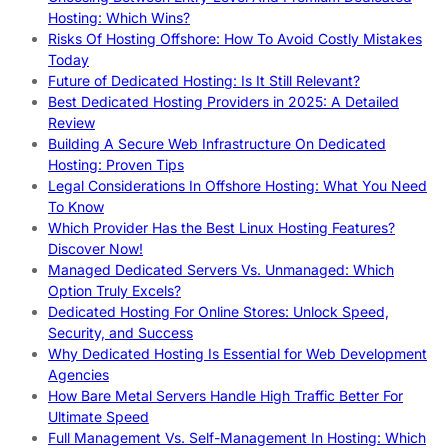
Hosting: Which Wins?
Risks Of Hosting Offshore: How To Avoid Costly Mistakes
Today
Future of Dedicated Hosting: Is It Still Relevant?
Best Dedicated Hosting Providers in 2025: A Detailed
Review
Building A Secure Web Infrastructure On Dedicated
Hosting: Proven Tips
Legal Considerations In Offshore Hosting: What You Need
To Know
Which Provider Has the Best Linux Hosting Features?
Discover Now!
Managed Dedicated Servers Vs. Unmanaged: Which
Option Truly Excels?
Dedicated Hosting For Online Stores: Unlock Speed,
Security, and Success
Why Dedicated Hosting Is Essential for Web Development
Agencies
How Bare Metal Servers Handle High Traffic Better For
Ultimate Speed
Full Management Vs. Self-Management In Hosting: Which