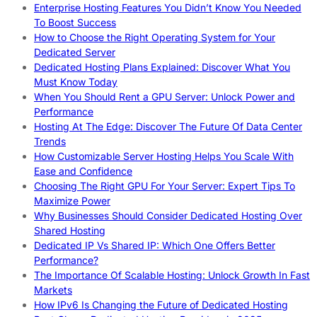
Enterprise Hosting Features You Didn’t Know You Needed
To Boost Success
How to Choose the Right Operating System for Your
Dedicated Server
Dedicated Hosting Plans Explained: Discover What You
Must Know Today
When You Should Rent a GPU Server: Unlock Power and
Performance
Hosting At The Edge: Discover The Future Of Data Center
Trends
How Customizable Server Hosting Helps You Scale With
Ease and Confidence
Choosing The Right GPU For Your Server: Expert Tips To
Maximize Power
Why Businesses Should Consider Dedicated Hosting Over
Shared Hosting
Dedicated IP Vs Shared IP: Which One Offers Better
Performance?
The Importance Of Scalable Hosting: Unlock Growth In Fast
Markets
How IPv6 Is Changing the Future of Dedicated Hosting