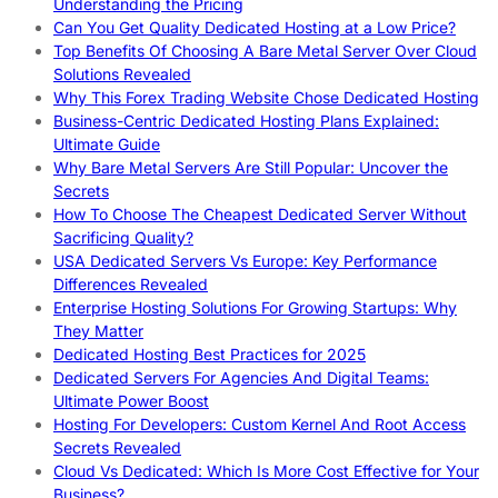
Understanding the Pricing
Can You Get Quality Dedicated Hosting at a Low Price?
Top Benefits Of Choosing A Bare Metal Server Over Cloud
Solutions Revealed
Why This Forex Trading Website Chose Dedicated Hosting
Business-Centric Dedicated Hosting Plans Explained:
Ultimate Guide
Why Bare Metal Servers Are Still Popular: Uncover the
Secrets
How To Choose The Cheapest Dedicated Server Without
Sacrificing Quality?
USA Dedicated Servers Vs Europe: Key Performance
Differences Revealed
Enterprise Hosting Solutions For Growing Startups: Why
They Matter
Dedicated Hosting Best Practices for 2025
Dedicated Servers For Agencies And Digital Teams:
Ultimate Power Boost
Hosting For Developers: Custom Kernel And Root Access
Secrets Revealed
Cloud Vs Dedicated: Which Is More Cost Effective for Your
Business?