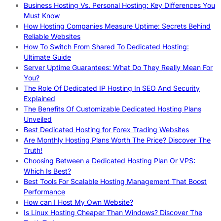
Business Hosting Vs. Personal Hosting: Key Differences You
Must Know
How Hosting Companies Measure Uptime: Secrets Behind
Reliable Websites
How To Switch From Shared To Dedicated Hosting:
Ultimate Guide
Server Uptime Guarantees: What Do They Really Mean For
You?
The Role Of Dedicated IP Hosting In SEO And Security
Explained
The Benefits Of Customizable Dedicated Hosting Plans
Unveiled
Best Dedicated Hosting for Forex Trading Websites
Are Monthly Hosting Plans Worth The Price? Discover The
Truth!
Choosing Between a Dedicated Hosting Plan Or VPS:
Which Is Best?
Best Tools For Scalable Hosting Management That Boost
Performance
How can I Host My Own Website?
Is Linux Hosting Cheaper Than Windows? Discover The