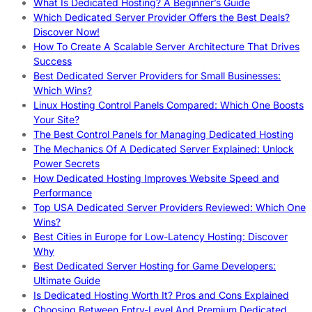
What Is Dedicated Hosting? A Beginner’s Guide
Which Dedicated Server Provider Offers the Best Deals?
Discover Now!
How To Create A Scalable Server Architecture That Drives
Success
Best Dedicated Server Providers for Small Businesses:
Which Wins?
Linux Hosting Control Panels Compared: Which One Boosts
Your Site?
The Best Control Panels for Managing Dedicated Hosting
The Mechanics Of A Dedicated Server Explained: Unlock
Power Secrets
How Dedicated Hosting Improves Website Speed and
Performance
Top USA Dedicated Server Providers Reviewed: Which One
Wins?
Best Cities in Europe for Low-Latency Hosting: Discover
Why
Best Dedicated Server Hosting for Game Developers:
Ultimate Guide
Is Dedicated Hosting Worth It? Pros and Cons Explained
Choosing Between Entry-Level And Premium Dedicated