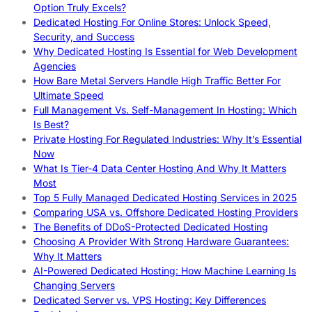
Option Truly Excels?
Dedicated Hosting For Online Stores: Unlock Speed,
Security, and Success
Why Dedicated Hosting Is Essential for Web Development
Agencies
How Bare Metal Servers Handle High Traffic Better For
Ultimate Speed
Full Management Vs. Self-Management In Hosting: Which
Is Best?
Private Hosting For Regulated Industries: Why It’s Essential
Now
What Is Tier-4 Data Center Hosting And Why It Matters
Most
Top 5 Fully Managed Dedicated Hosting Services in 2025
Comparing USA vs. Offshore Dedicated Hosting Providers
The Benefits of DDoS-Protected Dedicated Hosting
Choosing A Provider With Strong Hardware Guarantees:
Why It Matters
AI-Powered Dedicated Hosting: How Machine Learning Is
Changing Servers
Dedicated Server vs. VPS Hosting: Key Differences