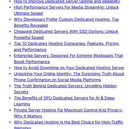
How to Improve Dedicated Server Uptime and Reliability
High Performance Servers For Media Streaming: Unlock
Ultimate Speed
Why Developers Prefer Custom Dedicated Hosting: Top
Benefits Revealed
Cheapest Dedicated Servers With SSD Options: Unlock
Powerful Speed
Top 10 Dedicated Hosting Companies: Features, Pricing,
and Performance
Enterprise Servers: Designed For Extreme Workloads That
Boost Performance
How to Avoid Downtime on Your Dedicated Hosting Server
Unlocking Your Online Identity: The Surprising Truth About
Phone Confirmation on Social Media Platforms
The Truth Behind Dedicated Servers: Unveiling Hidden
Secrets
The Benefits of GPU Dedicated Servers for AI & Deep
Learning
Private Server Hosting For Maximum Control And Privacy:
Why It Matters
Why Dedicated Hosting Is the Best Choice for High-Traffic
Websites