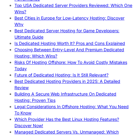
Top USA Dedicated Server Providers Reviewed: Which One
Wins?
Best Cities in Europe for Low-Latency Hosting: Discover
Why
Best Dedicated Server Hosting for Game Developers:
Ultimate Guide
Is Dedicated Hosting Worth It? Pros and Cons Explained
Choosing Between Entry-Level And Premium Dedicated
Hosting: Which Wins?
Risks Of Hosting Offshore: How To Avoid Costly Mistakes
Today
Future of Dedicated Hosting: Is It Still Relevant?
Best Dedicated Hosting Providers in 2025: A Detailed
Review
Building A Secure Web Infrastructure On Dedicated
Hosting: Proven Tips
Legal Considerations In Offshore Hosting: What You Need
To Know
Which Provider Has the Best Linux Hosting Features?
Discover Now!
Managed Dedicated Servers Vs. Unmanaged: Which