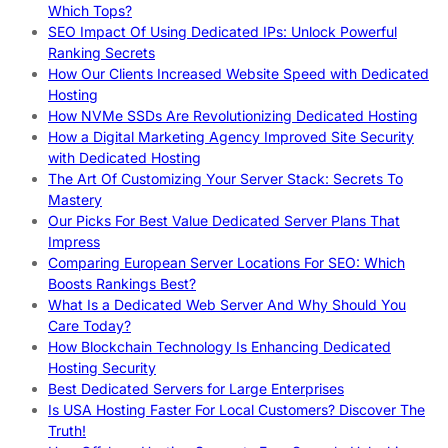
Which Tops?
SEO Impact Of Using Dedicated IPs: Unlock Powerful
Ranking Secrets
How Our Clients Increased Website Speed with Dedicated
Hosting
How NVMe SSDs Are Revolutionizing Dedicated Hosting
How a Digital Marketing Agency Improved Site Security
with Dedicated Hosting
The Art Of Customizing Your Server Stack: Secrets To
Mastery
Our Picks For Best Value Dedicated Server Plans That
Impress
Comparing European Server Locations For SEO: Which
Boosts Rankings Best?
What Is a Dedicated Web Server And Why Should You
Care Today?
How Blockchain Technology Is Enhancing Dedicated
Hosting Security
Best Dedicated Servers for Large Enterprises
Is USA Hosting Faster For Local Customers? Discover The
Truth!