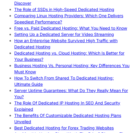
Discover
The Role of SSDs in High-Speed Dedicated Hosting
Comparing Linux Hosting Providers: Which One Delivers
Speediest Performance?
Free vs. Paid Dedicated Hosting: What You Need to Know
Setting Up a Dedicated Server for Video Streaming
How an Enterprise Website Survived High Traffic with
Dedicated Hosting
Dedicated Hosting vs. Cloud Hosting: Which Is Better for
Your Business?
Business Hosting Vs. Personal Hosting: Key Differences You
Must Know
How To Switch From Shared To Dedicated Hosting:
Ultimate Guide
Server Uptime Guarantees: What Do They Really Mean For
You?
The Role Of Dedicated IP Hosting In SEO And Security
Explained
The Benefits Of Customizable Dedicated Hosting Plans
Unveiled
Best Dedicated Hosting for Forex Trading Websites