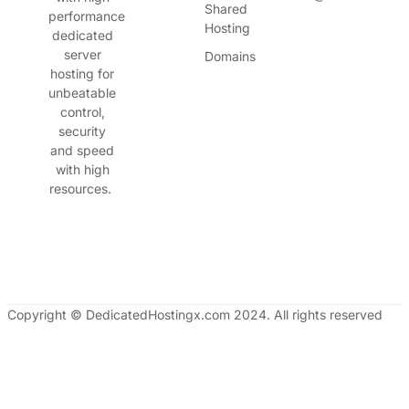
Shared
performance
Hosting
dedicated
server
Domains
hosting for
unbeatable
control,
security
and speed
with high
resources.
Copyright © DedicatedHostingx.com 2024. All rights reserved