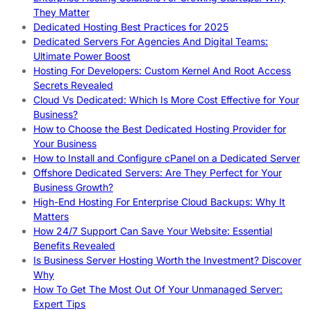
They Matter
Dedicated Hosting Best Practices for 2025
Dedicated Servers For Agencies And Digital Teams:
Ultimate Power Boost
Hosting For Developers: Custom Kernel And Root Access
Secrets Revealed
Cloud Vs Dedicated: Which Is More Cost Effective for Your
Business?
How to Choose the Best Dedicated Hosting Provider for
Your Business
How to Install and Configure cPanel on a Dedicated Server
Offshore Dedicated Servers: Are They Perfect for Your
Business Growth?
High-End Hosting For Enterprise Cloud Backups: Why It
Matters
How 24/7 Support Can Save Your Website: Essential
Benefits Revealed
Is Business Server Hosting Worth the Investment? Discover
Why
How To Get The Most Out Of Your Unmanaged Server:
Expert Tips