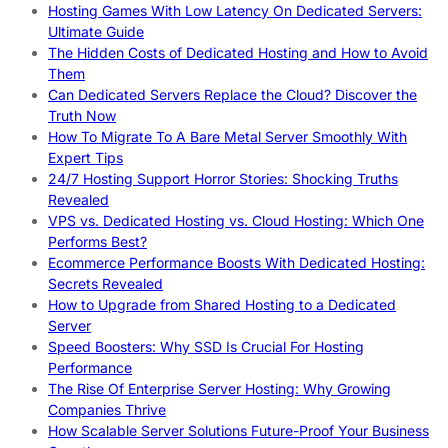
Hosting Games With Low Latency On Dedicated Servers:
Ultimate Guide
The Hidden Costs of Dedicated Hosting and How to Avoid
Them
Can Dedicated Servers Replace the Cloud? Discover the
Truth Now
How To Migrate To A Bare Metal Server Smoothly With
Expert Tips
24/7 Hosting Support Horror Stories: Shocking Truths
Revealed
VPS vs. Dedicated Hosting vs. Cloud Hosting: Which One
Performs Best?
Ecommerce Performance Boosts With Dedicated Hosting:
Secrets Revealed
How to Upgrade from Shared Hosting to a Dedicated
Server
Speed Boosters: Why SSD Is Crucial For Hosting
Performance
The Rise Of Enterprise Server Hosting: Why Growing
Companies Thrive
How Scalable Server Solutions Future-Proof Your Business