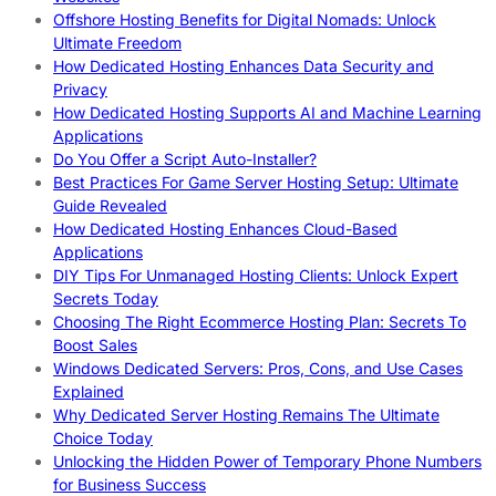
Offshore Hosting Benefits for Digital Nomads: Unlock
Ultimate Freedom
How Dedicated Hosting Enhances Data Security and
Privacy
How Dedicated Hosting Supports AI and Machine Learning
Applications
Do You Offer a Script Auto-Installer?
Best Practices For Game Server Hosting Setup: Ultimate
Guide Revealed
How Dedicated Hosting Enhances Cloud-Based
Applications
DIY Tips For Unmanaged Hosting Clients: Unlock Expert
Secrets Today
Choosing The Right Ecommerce Hosting Plan: Secrets To
Boost Sales
Windows Dedicated Servers: Pros, Cons, and Use Cases
Explained
Why Dedicated Server Hosting Remains The Ultimate
Choice Today
Unlocking the Hidden Power of Temporary Phone Numbers
for Business Success