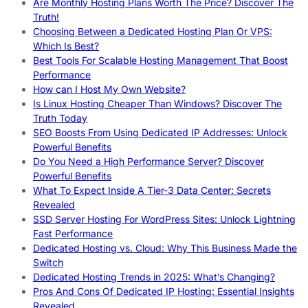
Are Monthly Hosting Plans Worth The Price? Discover The
Truth!
Choosing Between a Dedicated Hosting Plan Or VPS:
Which Is Best?
Best Tools For Scalable Hosting Management That Boost
Performance
How can I Host My Own Website?
Is Linux Hosting Cheaper Than Windows? Discover The
Truth Today
SEO Boosts From Using Dedicated IP Addresses: Unlock
Powerful Benefits
Do You Need a High Performance Server? Discover
Powerful Benefits
What To Expect Inside A Tier-3 Data Center: Secrets
Revealed
SSD Server Hosting For WordPress Sites: Unlock Lightning
Fast Performance
Dedicated Hosting vs. Cloud: Why This Business Made the
Switch
Dedicated Hosting Trends in 2025: What’s Changing?
Pros And Cons Of Dedicated IP Hosting: Essential Insights
Revealed