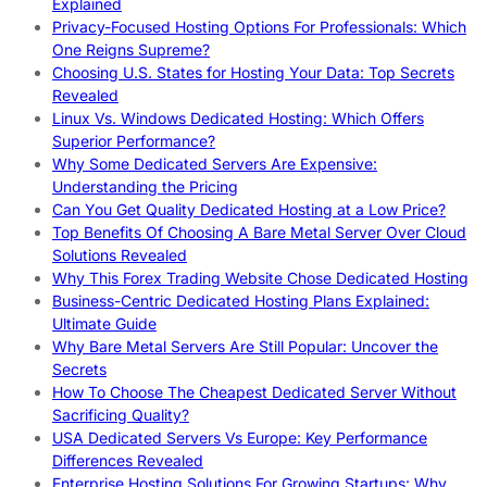
Explained
Privacy-Focused Hosting Options For Professionals: Which
One Reigns Supreme?
Choosing U.S. States for Hosting Your Data: Top Secrets
Revealed
Linux Vs. Windows Dedicated Hosting: Which Offers
Superior Performance?
Why Some Dedicated Servers Are Expensive:
Understanding the Pricing
Can You Get Quality Dedicated Hosting at a Low Price?
Top Benefits Of Choosing A Bare Metal Server Over Cloud
Solutions Revealed
Why This Forex Trading Website Chose Dedicated Hosting
Business-Centric Dedicated Hosting Plans Explained:
Ultimate Guide
Why Bare Metal Servers Are Still Popular: Uncover the
Secrets
How To Choose The Cheapest Dedicated Server Without
Sacrificing Quality?
USA Dedicated Servers Vs Europe: Key Performance
Differences Revealed
Enterprise Hosting Solutions For Growing Startups: Why