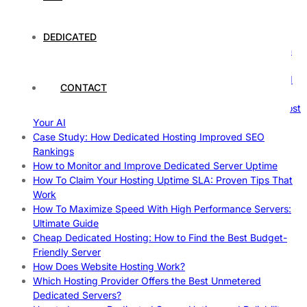
Comprehensive Guide
The Fascinating World of Dedicated Hosting: A
Comprehensive Guide
DEDICATED
The Ultimate Guide to Superfoods: Boost Your Health with
Nature’s Powerhouses
How Hosting Companies Measure Uptime: Secrets Behind
CONTACT
Reliable Websites
Gpu Servers For Machine Learning: Ultimate Guide To Boost
Your AI
Case Study: How Dedicated Hosting Improved SEO
Rankings
How to Monitor and Improve Dedicated Server Uptime
How To Claim Your Hosting Uptime SLA: Proven Tips That
Work
How To Maximize Speed With High Performance Servers:
Ultimate Guide
Cheap Dedicated Hosting: How to Find the Best Budget-
Friendly Server
How Does Website Hosting Work?
Which Hosting Provider Offers the Best Unmetered
Dedicated Servers?