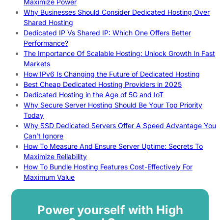
Maximize Power
Why Businesses Should Consider Dedicated Hosting Over
Shared Hosting
Dedicated IP Vs Shared IP: Which One Offers Better
Performance?
The Importance Of Scalable Hosting: Unlock Growth In Fast
Markets
How IPv6 Is Changing the Future of Dedicated Hosting
Best Cheap Dedicated Hosting Providers in 2025
Dedicated Hosting in the Age of 5G and IoT
Why Secure Server Hosting Should Be Your Top Priority
Today
Why SSD Dedicated Servers Offer A Speed Advantage You
Can’t Ignore
How To Measure And Ensure Server Uptime: Secrets To
Maximize Reliability
How To Bundle Hosting Features Cost-Effectively For
Maximum Value
Power yourself with High