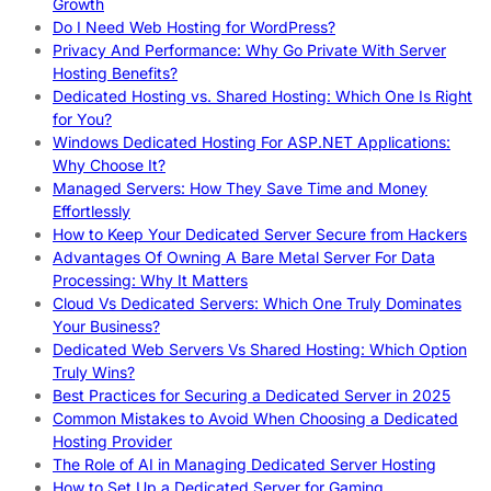
Growth
Do I Need Web Hosting for WordPress?
Privacy And Performance: Why Go Private With Server
Hosting Benefits?
Dedicated Hosting vs. Shared Hosting: Which One Is Right
for You?
Windows Dedicated Hosting For ASP.NET Applications:
Why Choose It?
Managed Servers: How They Save Time and Money
Effortlessly
How to Keep Your Dedicated Server Secure from Hackers
Advantages Of Owning A Bare Metal Server For Data
Processing: Why It Matters
Cloud Vs Dedicated Servers: Which One Truly Dominates
Your Business?
Dedicated Web Servers Vs Shared Hosting: Which Option
Truly Wins?
Best Practices for Securing a Dedicated Server in 2025
Common Mistakes to Avoid When Choosing a Dedicated
Hosting Provider
The Role of AI in Managing Dedicated Server Hosting
How to Set Up a Dedicated Server for Gaming