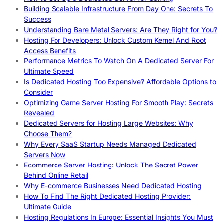
Building Scalable Infrastructure From Day One: Secrets To
Success
Understanding Bare Metal Servers: Are They Right for You?
Hosting For Developers: Unlock Custom Kernel And Root
Access Benefits
Performance Metrics To Watch On A Dedicated Server For
Ultimate Speed
Is Dedicated Hosting Too Expensive? Affordable Options to
Consider
Optimizing Game Server Hosting For Smooth Play: Secrets
Revealed
Dedicated Servers for Hosting Large Websites: Why
Choose Them?
Why Every SaaS Startup Needs Managed Dedicated
Servers Now
Ecommerce Server Hosting: Unlock The Secret Power
Behind Online Retail
Why E-commerce Businesses Need Dedicated Hosting
How To Find The Right Dedicated Hosting Provider:
Ultimate Guide
Hosting Regulations In Europe: Essential Insights You Must