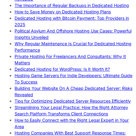
The Importance of Regular Backups in Dedicated Hosting
How to Save Money on Dedicated Hosting Plans
Dedicated Hosting with Bitcoin Payment: Top Providers in
2025
Political Asylum And Offshore Hosting Use Cases: Powerful
Insights Unveiled
Why Regular Maintenance Is Crucial for Dedicated Hosting
Performance
Private Hosting For Freelancers And Consultants: Why It
Matters
Dedicated Hosting for WordPress: Is It Worth It?
Hosting Game Servers For Indie Developers: Ultimate Guide
To Success
Building Your Website On A Cheap Dedicated Server: Risks
Revealed
Tips for Optimizing Dedicated Server Resources Efficiently
Streamlining Your Legal Practice: How the Right Attorney
Search Platform Transforms Client Connections
How to Easily Connect with the Right Legal Expert in Your
Area
Hosting Companies With Best Support Response Times: