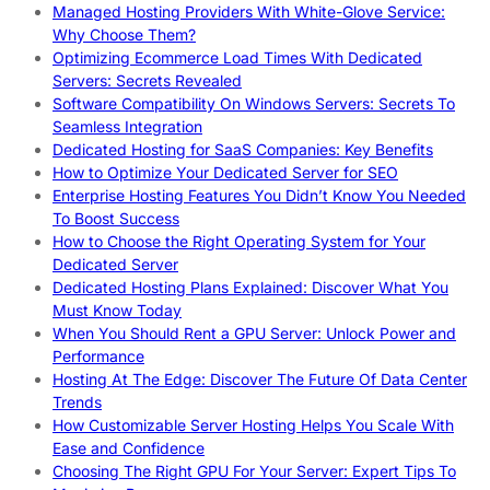
Managed Hosting Providers With White-Glove Service:
Why Choose Them?
Optimizing Ecommerce Load Times With Dedicated
Servers: Secrets Revealed
Software Compatibility On Windows Servers: Secrets To
Seamless Integration
Dedicated Hosting for SaaS Companies: Key Benefits
How to Optimize Your Dedicated Server for SEO
Enterprise Hosting Features You Didn’t Know You Needed
To Boost Success
How to Choose the Right Operating System for Your
Dedicated Server
Dedicated Hosting Plans Explained: Discover What You
Must Know Today
When You Should Rent a GPU Server: Unlock Power and
Performance
Hosting At The Edge: Discover The Future Of Data Center
Trends
How Customizable Server Hosting Helps You Scale With
Ease and Confidence
Choosing The Right GPU For Your Server: Expert Tips To