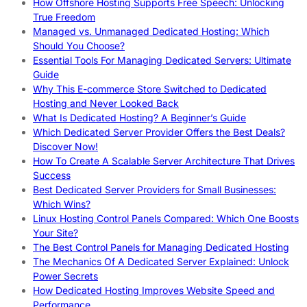
How Offshore Hosting Supports Free Speech: Unlocking
True Freedom
Managed vs. Unmanaged Dedicated Hosting: Which
Should You Choose?
Essential Tools For Managing Dedicated Servers: Ultimate
Guide
Why This E-commerce Store Switched to Dedicated
Hosting and Never Looked Back
What Is Dedicated Hosting? A Beginner’s Guide
Which Dedicated Server Provider Offers the Best Deals?
Discover Now!
How To Create A Scalable Server Architecture That Drives
Success
Best Dedicated Server Providers for Small Businesses:
Which Wins?
Linux Hosting Control Panels Compared: Which One Boosts
Your Site?
The Best Control Panels for Managing Dedicated Hosting
The Mechanics Of A Dedicated Server Explained: Unlock
Power Secrets
How Dedicated Hosting Improves Website Speed and
Performance