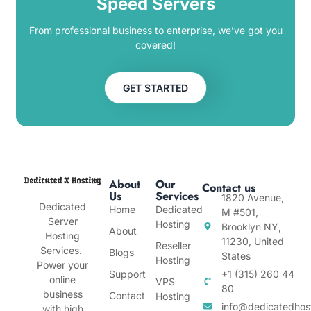
Speed Servers
From professional business to enterprise, we’ve got you
covered!
GET STARTED
About
Our
Contact us
Us
Services
1820 Avenue,
Dedicated
Home
Dedicated
M #501,
Server
Hosting
Brooklyn NY,
About
Hosting
11230, United
Reseller
Services.
Blogs
States
Hosting
Power your
Support
+1 (315) 260 44
online
VPS
80
business
Contact
Hosting
info@dedicatedhos
with high