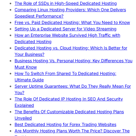
The Role of SSDs in High-Speed Dedicated Hosting
Comparing Linux Hosting Providers: Which One Delivers
Speediest Performance?
Free vs. Paid Dedicated Hosting: What You Need to Know
Setting Up a Dedicated Server for Video Streaming
How an Enterprise Website Survived High Traffic with
Dedicated Hosting
Dedicated Hosting vs. Cloud Hosting: Which Is Better for
Your Business?
Business Hosting Vs. Personal Hosting: Key Differences You
Must Know
How To Switch From Shared To Dedicated Hosting:
Ultimate Guide
Server Uptime Guarantees: What Do They Really Mean For
You?
The Role Of Dedicated IP Hosting In SEO And Security
Explained
The Benefits Of Customizable Dedicated Hosting Plans
Unveiled
Best Dedicated Hosting for Forex Trading Websites
Are Monthly Hosting Plans Worth The Price? Discover The