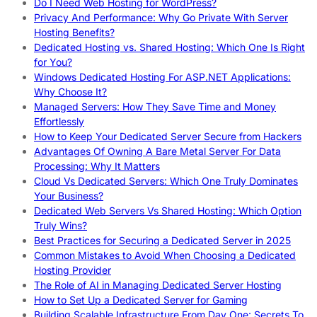
Do I Need Web Hosting for WordPress?
Privacy And Performance: Why Go Private With Server
Hosting Benefits?
Dedicated Hosting vs. Shared Hosting: Which One Is Right
for You?
Windows Dedicated Hosting For ASP.NET Applications:
Why Choose It?
Managed Servers: How They Save Time and Money
Effortlessly
How to Keep Your Dedicated Server Secure from Hackers
Advantages Of Owning A Bare Metal Server For Data
Processing: Why It Matters
Cloud Vs Dedicated Servers: Which One Truly Dominates
Your Business?
Dedicated Web Servers Vs Shared Hosting: Which Option
Truly Wins?
Best Practices for Securing a Dedicated Server in 2025
Common Mistakes to Avoid When Choosing a Dedicated
Hosting Provider
The Role of AI in Managing Dedicated Server Hosting
How to Set Up a Dedicated Server for Gaming
Building Scalable Infrastructure From Day One: Secrets To