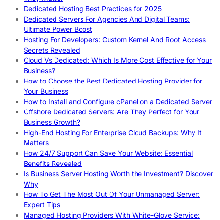
Dedicated Hosting Best Practices for 2025
Dedicated Servers For Agencies And Digital Teams:
Ultimate Power Boost
Hosting For Developers: Custom Kernel And Root Access
Secrets Revealed
Cloud Vs Dedicated: Which Is More Cost Effective for Your
Business?
How to Choose the Best Dedicated Hosting Provider for
Your Business
How to Install and Configure cPanel on a Dedicated Server
Offshore Dedicated Servers: Are They Perfect for Your
Business Growth?
High-End Hosting For Enterprise Cloud Backups: Why It
Matters
How 24/7 Support Can Save Your Website: Essential
Benefits Revealed
Is Business Server Hosting Worth the Investment? Discover
Why
How To Get The Most Out Of Your Unmanaged Server:
Expert Tips
Managed Hosting Providers With White-Glove Service: