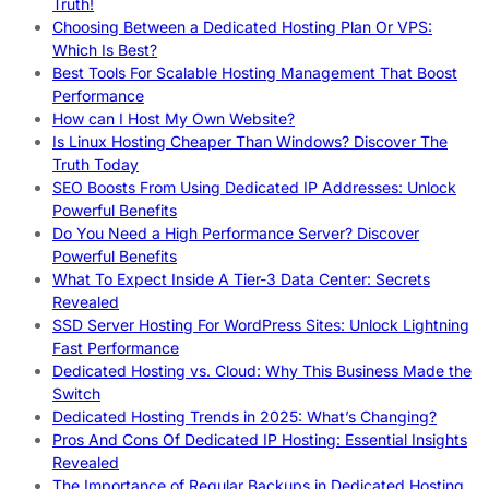
Truth!
Choosing Between a Dedicated Hosting Plan Or VPS:
Which Is Best?
Best Tools For Scalable Hosting Management That Boost
Performance
How can I Host My Own Website?
Is Linux Hosting Cheaper Than Windows? Discover The
Truth Today
SEO Boosts From Using Dedicated IP Addresses: Unlock
Powerful Benefits
Do You Need a High Performance Server? Discover
Powerful Benefits
What To Expect Inside A Tier-3 Data Center: Secrets
Revealed
SSD Server Hosting For WordPress Sites: Unlock Lightning
Fast Performance
Dedicated Hosting vs. Cloud: Why This Business Made the
Switch
Dedicated Hosting Trends in 2025: What’s Changing?
Pros And Cons Of Dedicated IP Hosting: Essential Insights
Revealed
The Importance of Regular Backups in Dedicated Hosting