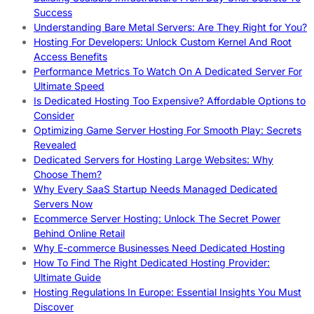
Success
Understanding Bare Metal Servers: Are They Right for You?
Hosting For Developers: Unlock Custom Kernel And Root
Access Benefits
Performance Metrics To Watch On A Dedicated Server For
Ultimate Speed
Is Dedicated Hosting Too Expensive? Affordable Options to
Consider
Optimizing Game Server Hosting For Smooth Play: Secrets
Revealed
Dedicated Servers for Hosting Large Websites: Why
Choose Them?
Why Every SaaS Startup Needs Managed Dedicated
Servers Now
Ecommerce Server Hosting: Unlock The Secret Power
Behind Online Retail
Why E-commerce Businesses Need Dedicated Hosting
How To Find The Right Dedicated Hosting Provider:
Ultimate Guide
Hosting Regulations In Europe: Essential Insights You Must
Discover