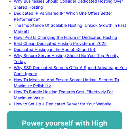
Why Businesses Should Consider Dedicated Hosting Over
Shared Hosting
Dedicated IP Vs Shared IP: Which One Offers Better
Performance?
The Importance Of Scalable Hosting: Unlock Growth In Fast
Markets
How IPv6 Is Changing the Future of Dedicated Hosting
Best Cheap Dedicated Hosting Providers in 2025
Dedicated Hosting in the Age of 5G and IoT
Why Secure Server Hosting Should Be Your Top Priority
Today
Why SSD Dedicated Servers Offer A Speed Advantage You
Can’t Ignore
How To Measure And Ensure Server Uptime: Secrets To
Maximize Reliability
How To Bundle Hosting Features Cost-Effectively For
Maximum Value
How to Set Up a Dedicated Server for Your Website
Power yourself with High