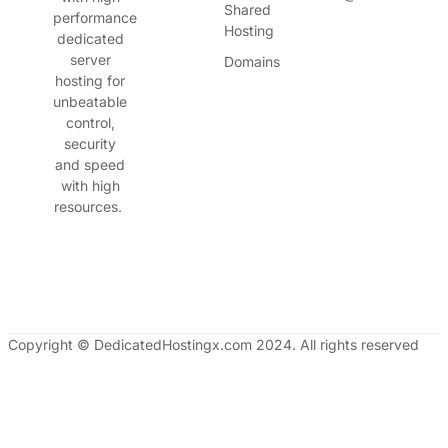
Shared
performance
Hosting
dedicated
server
Domains
hosting for
unbeatable
control,
security
and speed
with high
resources.
Copyright © DedicatedHostingx.com 2024. All rights reserved