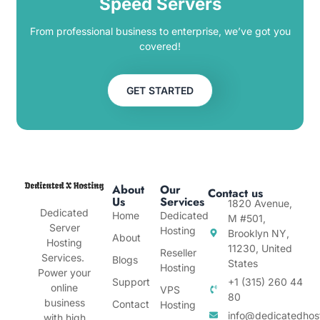
Speed Servers
From professional business to enterprise, we’ve got you
covered!
GET STARTED
About
Our
Contact us
Us
Services
1820 Avenue,
Dedicated
Home
Dedicated
M #501,
Server
Hosting
Brooklyn NY,
About
Hosting
11230, United
Reseller
Services.
Blogs
States
Hosting
Power your
Support
+1 (315) 260 44
online
VPS
80
business
Contact
Hosting
info@dedicatedhos
with high