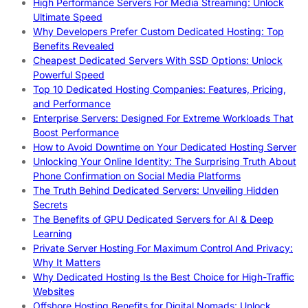
High Performance Servers For Media Streaming: Unlock
Ultimate Speed
Why Developers Prefer Custom Dedicated Hosting: Top
Benefits Revealed
Cheapest Dedicated Servers With SSD Options: Unlock
Powerful Speed
Top 10 Dedicated Hosting Companies: Features, Pricing,
and Performance
Enterprise Servers: Designed For Extreme Workloads That
Boost Performance
How to Avoid Downtime on Your Dedicated Hosting Server
Unlocking Your Online Identity: The Surprising Truth About
Phone Confirmation on Social Media Platforms
The Truth Behind Dedicated Servers: Unveiling Hidden
Secrets
The Benefits of GPU Dedicated Servers for AI & Deep
Learning
Private Server Hosting For Maximum Control And Privacy:
Why It Matters
Why Dedicated Hosting Is the Best Choice for High-Traffic
Websites
Offshore Hosting Benefits for Digital Nomads: Unlock