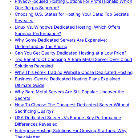
Privacy-Focused Hosting Options For Professionals: Which
One Reigns Supreme?
Choosing U.S. States for Hosting Your Data: Top Secrets
Revealed
Linux Vs. Windows Dedicated Hosting: Which Offers
Superior Performance?
Why Some Dedicated Servers Are Expensive:
Understanding the Pricing
Can You Get Quality Dedicated Hosting at a Low Price?
Top Benefits Of Choosing A Bare Metal Server Over Cloud
Solutions Revealed
Why This Forex Trading Website Chose Dedicated Hosting
Business-Centric Dedicated Hosting Plans Explained:
Ultimate Guide
Why Bare Metal Servers Are Still Popular: Uncover the
Secrets
How To Choose The Cheapest Dedicated Server Without
Sacrificing Quality?
USA Dedicated Servers Vs Europe: Key Performance
Differences Revealed
Enterprise Hosting Solutions For Growing Startups: Why
They Matter