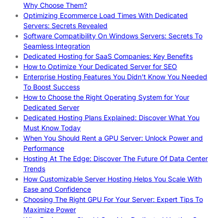
Why Choose Them?
Optimizing Ecommerce Load Times With Dedicated
Servers: Secrets Revealed
Software Compatibility On Windows Servers: Secrets To
Seamless Integration
Dedicated Hosting for SaaS Companies: Key Benefits
How to Optimize Your Dedicated Server for SEO
Enterprise Hosting Features You Didn’t Know You Needed
To Boost Success
How to Choose the Right Operating System for Your
Dedicated Server
Dedicated Hosting Plans Explained: Discover What You
Must Know Today
When You Should Rent a GPU Server: Unlock Power and
Performance
Hosting At The Edge: Discover The Future Of Data Center
Trends
How Customizable Server Hosting Helps You Scale With
Ease and Confidence
Choosing The Right GPU For Your Server: Expert Tips To
Maximize Power