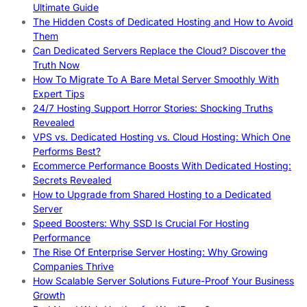
Ultimate Guide
The Hidden Costs of Dedicated Hosting and How to Avoid
Them
Can Dedicated Servers Replace the Cloud? Discover the
Truth Now
How To Migrate To A Bare Metal Server Smoothly With
Expert Tips
24/7 Hosting Support Horror Stories: Shocking Truths
Revealed
VPS vs. Dedicated Hosting vs. Cloud Hosting: Which One
Performs Best?
Ecommerce Performance Boosts With Dedicated Hosting:
Secrets Revealed
How to Upgrade from Shared Hosting to a Dedicated
Server
Speed Boosters: Why SSD Is Crucial For Hosting
Performance
The Rise Of Enterprise Server Hosting: Why Growing
Companies Thrive
How Scalable Server Solutions Future-Proof Your Business
Growth