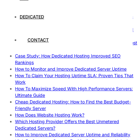
The Fascinating World of Dedicated Hosting: A
Comprehensive Guide
The Ultimate Guide to Superfoods: Boost Your Health with
DEDICATED
Nature’s Powerhouses
How Hosting Companies Measure Uptime: Secrets Behind
Reliable Websites
CONTACT
Gpu Servers For Machine Learning: Ultimate Guide To Boost
Your AI
Case Study: How Dedicated Hosting Improved SEO
Rankings
How to Monitor and Improve Dedicated Server Uptime
How To Claim Your Hosting Uptime SLA: Proven Tips That
Work
How To Maximize Speed With High Performance Servers:
Ultimate Guide
Cheap Dedicated Hosting: How to Find the Best Budget-
Friendly Server
How Does Website Hosting Work?
Which Hosting Provider Offers the Best Unmetered
Dedicated Servers?
How to Improve Dedicated Server Uptime and Reliability