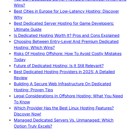
Wins?
Best Cities in Europe for Low-Latency Hosting: Discover
Why
Best Dedicated Server Hosting for Game Developers:
Ultimate Guide
Is Dedicated Hosting Worth It? Pros and Cons Explained
Choosing Between Entry-Level And Premium Dedicated
Hosting: Which Wins?
Risks Of Hosting Offshore: How To Avoid Costly Mistakes
Today
Future of Dedicated Hosting: Is It Still Relevant?
Best Dedicated Hosting Providers in 2025: A Detailed
Review
Building A Secure Web Infrastructure On Dedicated
Hosting: Proven Tips
Legal Considerations In Offshore Hosting: What You Need
To Know
Which Provider Has the Best Linux Hosting Features?
Discover Now!
Managed Dedicated Servers Vs. Unmanaged: Which
Option Truly Excels?