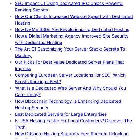
SEO Impact Of Using Dedicated IPs: Unlock Powerful
Ranking Secrets
How Our Clients Increased Website Speed with Dedicated
Hosting
How NVMe SSDs Are Revolutionizing Dedicated Hosting
How a Digital Marketing Agency Improved Site Security
with Dedicated Hosting
The Art Of Customizing Your Server Stack: Secrets To
Mastery
Our Picks For Best Value Dedicated Server Plans That
Impress
Comparing European Server Locations For SEO: Which
Boosts Rankings Best?
What Is a Dedicated Web Server And Why Should You
Care Today?
How Blockchain Technology Is Enhancing Dedicated
Hosting Security
Best Dedicated Servers for Large Enterprises
Is USA Hosting Faster For Local Customers? Discover The
Truth!
How Offshore Hosting Supports Free Speech: Unlocking