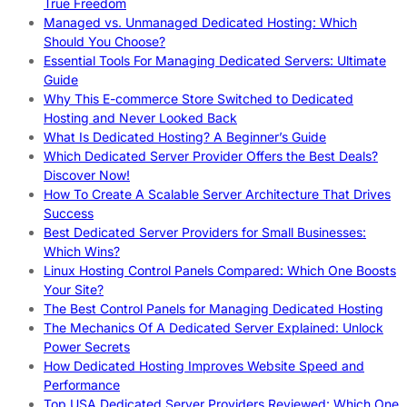
True Freedom
Managed vs. Unmanaged Dedicated Hosting: Which
Should You Choose?
Essential Tools For Managing Dedicated Servers: Ultimate
Guide
Why This E-commerce Store Switched to Dedicated
Hosting and Never Looked Back
What Is Dedicated Hosting? A Beginner’s Guide
Which Dedicated Server Provider Offers the Best Deals?
Discover Now!
How To Create A Scalable Server Architecture That Drives
Success
Best Dedicated Server Providers for Small Businesses:
Which Wins?
Linux Hosting Control Panels Compared: Which One Boosts
Your Site?
The Best Control Panels for Managing Dedicated Hosting
The Mechanics Of A Dedicated Server Explained: Unlock
Power Secrets
How Dedicated Hosting Improves Website Speed and
Performance
Top USA Dedicated Server Providers Reviewed: Which One