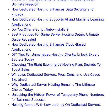
Ultimate Freedom
How Dedicated Hosting Enhances Data Security and
Privacy
How Dedicated Hosting Supports AI and Machine Learning
Applications
Do You Offer a Script Auto-Installer?
Best Practices For Game Server Hosting Setup: Ultimate
Guide Revealed
How Dedicated Hosting Enhances Cloud-Based
Applications
DIY Tips For Unmanaged Hosting Clients: Unlock Expert
Secrets Today
Choosing The Right Ecommerce Hosting Plan: Secrets To
Boost Sales
Windows Dedicated Servers: Pros, Cons, and Use Cases
Explained
Why Dedicated Server Hosting Remains The Ultimate
Choice Today
Unlocking the Hidden Power of Temporary Phone Numbers
for Business Success
Hosting Games With Low Latency On Dedicated Servers: