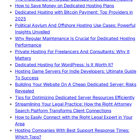
How to Save Money on Dedicated Hosting Plans
Dedicated Hosting with Bitcoin Payment: Top Providers in
2025
Political Asylum And Offshore Hosting Use Cases: Powerful
Insights Unveiled
Why Regular Maintenance Is Crucial for Dedicated Hosting
Performance
Private Hosting For Freelancers And Consultants: Why It
Matters
Dedicated Hosting for WordPress: Is It Worth It?
Hosting Game Servers For Indie Developers: Ultimate Guide
To Success
Building Your Website On A Cheap Dedicated Server: Risks
Revealed
Tips for Optimizing Dedicated Server Resources Efficiently
Streamlining Your Legal Practice: How the Right Attorney
Search Platform Transforms Client Connections
How to Easily Connect with the Right Legal Expert in Your
Area
Hosting Companies With Best Support Response Times:
Which Tops?