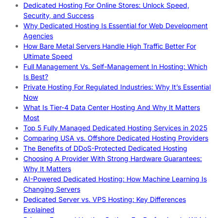
Dedicated Hosting For Online Stores: Unlock Speed,
Security, and Success
Why Dedicated Hosting Is Essential for Web Development
Agencies
How Bare Metal Servers Handle High Traffic Better For
Ultimate Speed
Full Management Vs. Self-Management In Hosting: Which
Is Best?
Private Hosting For Regulated Industries: Why It’s Essential
Now
What Is Tier-4 Data Center Hosting And Why It Matters
Most
Top 5 Fully Managed Dedicated Hosting Services in 2025
Comparing USA vs. Offshore Dedicated Hosting Providers
The Benefits of DDoS-Protected Dedicated Hosting
Choosing A Provider With Strong Hardware Guarantees:
Why It Matters
AI-Powered Dedicated Hosting: How Machine Learning Is
Changing Servers
Dedicated Server vs. VPS Hosting: Key Differences
Explained