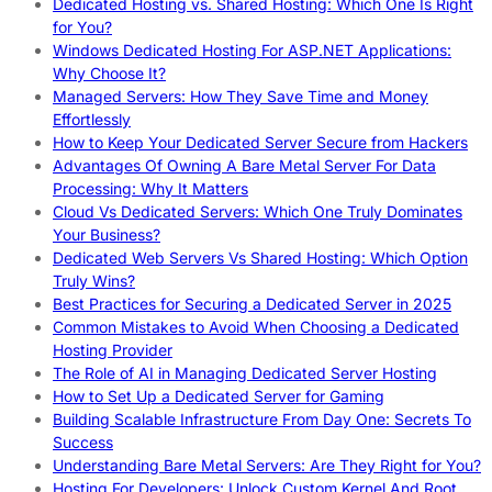
Dedicated Hosting vs. Shared Hosting: Which One Is Right
for You?
Windows Dedicated Hosting For ASP.NET Applications:
Why Choose It?
Managed Servers: How They Save Time and Money
Effortlessly
How to Keep Your Dedicated Server Secure from Hackers
Advantages Of Owning A Bare Metal Server For Data
Processing: Why It Matters
Cloud Vs Dedicated Servers: Which One Truly Dominates
Your Business?
Dedicated Web Servers Vs Shared Hosting: Which Option
Truly Wins?
Best Practices for Securing a Dedicated Server in 2025
Common Mistakes to Avoid When Choosing a Dedicated
Hosting Provider
The Role of AI in Managing Dedicated Server Hosting
How to Set Up a Dedicated Server for Gaming
Building Scalable Infrastructure From Day One: Secrets To
Success
Understanding Bare Metal Servers: Are They Right for You?
Hosting For Developers: Unlock Custom Kernel And Root