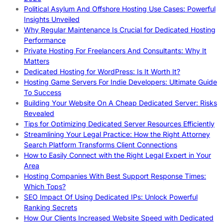
Political Asylum And Offshore Hosting Use Cases: Powerful
Insights Unveiled
Why Regular Maintenance Is Crucial for Dedicated Hosting
Performance
Private Hosting For Freelancers And Consultants: Why It
Matters
Dedicated Hosting for WordPress: Is It Worth It?
Hosting Game Servers For Indie Developers: Ultimate Guide
To Success
Building Your Website On A Cheap Dedicated Server: Risks
Revealed
Tips for Optimizing Dedicated Server Resources Efficiently
Streamlining Your Legal Practice: How the Right Attorney
Search Platform Transforms Client Connections
How to Easily Connect with the Right Legal Expert in Your
Area
Hosting Companies With Best Support Response Times:
Which Tops?
SEO Impact Of Using Dedicated IPs: Unlock Powerful
Ranking Secrets
How Our Clients Increased Website Speed with Dedicated