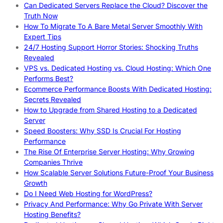
Can Dedicated Servers Replace the Cloud? Discover the
Truth Now
How To Migrate To A Bare Metal Server Smoothly With
Expert Tips
24/7 Hosting Support Horror Stories: Shocking Truths
Revealed
VPS vs. Dedicated Hosting vs. Cloud Hosting: Which One
Performs Best?
Ecommerce Performance Boosts With Dedicated Hosting:
Secrets Revealed
How to Upgrade from Shared Hosting to a Dedicated
Server
Speed Boosters: Why SSD Is Crucial For Hosting
Performance
The Rise Of Enterprise Server Hosting: Why Growing
Companies Thrive
How Scalable Server Solutions Future-Proof Your Business
Growth
Do I Need Web Hosting for WordPress?
Privacy And Performance: Why Go Private With Server
Hosting Benefits?