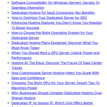
Software Compatibility On Windows Servers: Secrets To
Seamless Integration
Dedicated Hosting for SaaS Companies: Key Benefits
How to Optimize Your Dedicated Server for SEO
Enterprise Hosting Features You Didn’t Know You Needed
To Boost Success
How to Choose the Right Operating System for Your
Dedicated Server
Dedicated Hosting Plans Explained: Discover What You
Must Know Today
When You Should Rent a GPU Server: Unlock Power and
Performance
Hosting At The Edge: Discover The Future Of Data Center
Trends
How Customizable Server Hosting Helps You Scale With
Ease and Confidence
Choosing The Right GPU For Your Server: Expert Tips To
Maximize Power
Why Businesses Should Consider Dedicated Hosting Over
Shared Hosting
Dedicated IP Vs Shared IP: Which One Offers Better