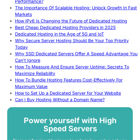
Performance?
The Importance Of Scalable Hosting: Unlock Growth In Fast
Markets
How IPv6 Is Changing the Future of Dedicated Hosting
Best Cheap Dedicated Hosting Providers in 2025
Dedicated Hosting in the Age of 5G and IoT
Why Secure Server Hosting Should Be Your Top Priority
Today
Why SSD Dedicated Servers Offer A Speed Advantage You
Can’t Ignore
How To Measure And Ensure Server Uptime: Secrets To
Maximize Reliability
How To Bundle Hosting Features Cost-Effectively For
Maximum Value
How to Set Up a Dedicated Server for Your Website
Can I Buy Hosting Without a Domain Name?
Power yourself with High
Speed Servers