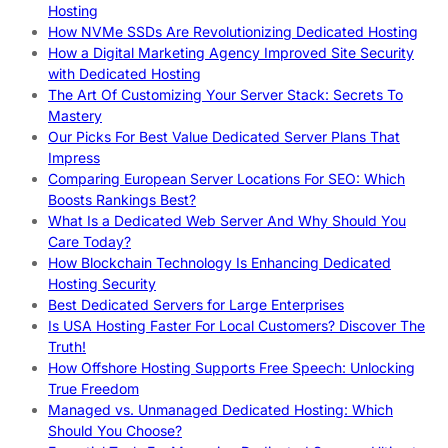
Hosting
How NVMe SSDs Are Revolutionizing Dedicated Hosting
How a Digital Marketing Agency Improved Site Security
with Dedicated Hosting
The Art Of Customizing Your Server Stack: Secrets To
Mastery
Our Picks For Best Value Dedicated Server Plans That
Impress
Comparing European Server Locations For SEO: Which
Boosts Rankings Best?
What Is a Dedicated Web Server And Why Should You
Care Today?
How Blockchain Technology Is Enhancing Dedicated
Hosting Security
Best Dedicated Servers for Large Enterprises
Is USA Hosting Faster For Local Customers? Discover The
Truth!
How Offshore Hosting Supports Free Speech: Unlocking
True Freedom
Managed vs. Unmanaged Dedicated Hosting: Which
Should You Choose?