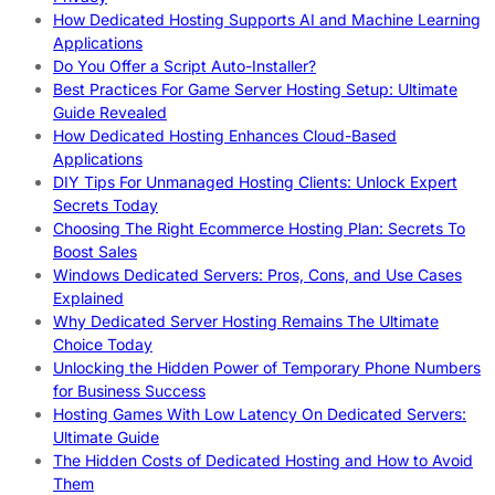
How Dedicated Hosting Supports AI and Machine Learning
Applications
Do You Offer a Script Auto-Installer?
Best Practices For Game Server Hosting Setup: Ultimate
Guide Revealed
How Dedicated Hosting Enhances Cloud-Based
Applications
DIY Tips For Unmanaged Hosting Clients: Unlock Expert
Secrets Today
Choosing The Right Ecommerce Hosting Plan: Secrets To
Boost Sales
Windows Dedicated Servers: Pros, Cons, and Use Cases
Explained
Why Dedicated Server Hosting Remains The Ultimate
Choice Today
Unlocking the Hidden Power of Temporary Phone Numbers
for Business Success
Hosting Games With Low Latency On Dedicated Servers:
Ultimate Guide
The Hidden Costs of Dedicated Hosting and How to Avoid
Them