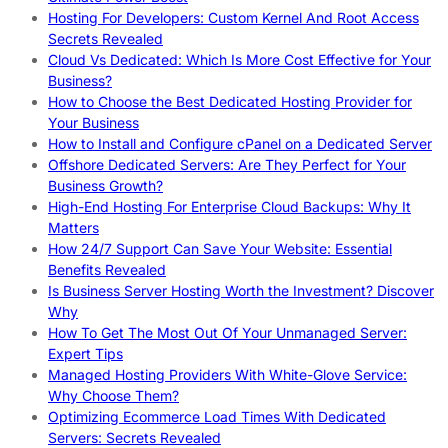
Hosting For Developers: Custom Kernel And Root Access
Secrets Revealed
Cloud Vs Dedicated: Which Is More Cost Effective for Your
Business?
How to Choose the Best Dedicated Hosting Provider for
Your Business
How to Install and Configure cPanel on a Dedicated Server
Offshore Dedicated Servers: Are They Perfect for Your
Business Growth?
High-End Hosting For Enterprise Cloud Backups: Why It
Matters
How 24/7 Support Can Save Your Website: Essential
Benefits Revealed
Is Business Server Hosting Worth the Investment? Discover
Why
How To Get The Most Out Of Your Unmanaged Server:
Expert Tips
Managed Hosting Providers With White-Glove Service:
Why Choose Them?
Optimizing Ecommerce Load Times With Dedicated
Servers: Secrets Revealed