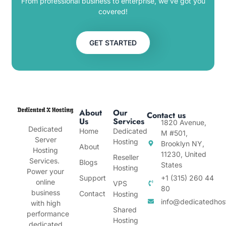
From professional business to enterprise, we’ve got you
covered!
GET STARTED
About
Our
Contact us
Us
Services
1820 Avenue,
Dedicated
Home
Dedicated
M #501,
Server
Hosting
Brooklyn NY,
About
Hosting
11230, United
Reseller
Services.
Blogs
States
Hosting
Power your
Support
+1 (315) 260 44
online
VPS
80
business
Contact
Hosting
info@dedicatedhos
with high
Shared
performance
Hosting
dedicated