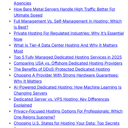
Agencies
How Bare Metal Servers Handle High Traffic Better For
Ultimate Speed
Full Management Vs. Self-Management In Hosting: Which
Is Best?
Private Hosting For Regulated Industries: Why It’s Essential
Now
What Is Tier-4 Data Center Hosting And Why It Matters
Most
Top 5 Fully Managed Dedicated Hosting Services in 2025
Comparing USA vs. Offshore Dedicated Hosting Providers
The Benefits of DDoS-Protected Dedicated Hosting
Choosing A Provider With Strong Hardware Guarantees:
Why It Matters
AI-Powered Dedicated Hosting: How Machine Learning Is
Changing Servers
Dedicated Server vs. VPS Hosting: Key Differences
Explained
Privacy-Focused Hosting Options For Professionals: Which
One Reigns Supreme?
Choosing U.S. States for Hosting Your Data: Top Secrets