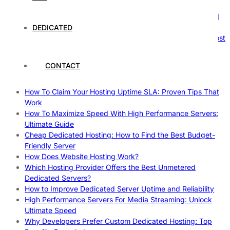
Nature’s Powerhouses
How Hosting Companies Measure Uptime: Secrets Behind
Reliable Websites
DEDICATED
Gpu Servers For Machine Learning: Ultimate Guide To Boost
Your AI
Case Study: How Dedicated Hosting Improved SEO
CONTACT
Rankings
How to Monitor and Improve Dedicated Server Uptime
How To Claim Your Hosting Uptime SLA: Proven Tips That
Work
How To Maximize Speed With High Performance Servers:
Ultimate Guide
Cheap Dedicated Hosting: How to Find the Best Budget-
Friendly Server
How Does Website Hosting Work?
Which Hosting Provider Offers the Best Unmetered
Dedicated Servers?
How to Improve Dedicated Server Uptime and Reliability
High Performance Servers For Media Streaming: Unlock
Ultimate Speed
Why Developers Prefer Custom Dedicated Hosting: Top