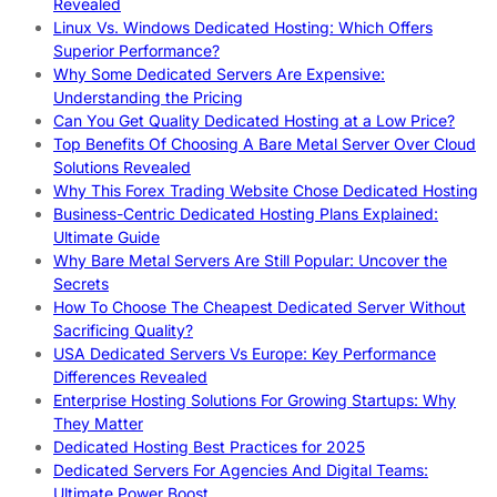
Revealed
Linux Vs. Windows Dedicated Hosting: Which Offers
Superior Performance?
Why Some Dedicated Servers Are Expensive:
Understanding the Pricing
Can You Get Quality Dedicated Hosting at a Low Price?
Top Benefits Of Choosing A Bare Metal Server Over Cloud
Solutions Revealed
Why This Forex Trading Website Chose Dedicated Hosting
Business-Centric Dedicated Hosting Plans Explained:
Ultimate Guide
Why Bare Metal Servers Are Still Popular: Uncover the
Secrets
How To Choose The Cheapest Dedicated Server Without
Sacrificing Quality?
USA Dedicated Servers Vs Europe: Key Performance
Differences Revealed
Enterprise Hosting Solutions For Growing Startups: Why
They Matter
Dedicated Hosting Best Practices for 2025
Dedicated Servers For Agencies And Digital Teams:
Ultimate Power Boost