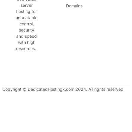
server
Domains
hosting for
unbeatable
control,
security
and speed
with high
resources.
Copyright © DedicatedHostingx.com 2024. All rights reserved