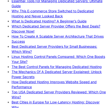
Essential Tools For Managing Dedicated Servers: Ultimate
Guide
Why This E-commerce Store Switched to Dedicated
Hosting and Never Looked Back
What Is Dedicated Hosting? A Beginner’s Guide
Which Dedicated Server Provider Offers the Best Deals?
Discover Now!
How To Create A Scalable Server Architecture That Drives
Success
Best Dedicated Server Providers for Small Businesses:
Which Wins?
Linux Hosting Control Panels Compared: Which One Boosts
Your Site?
The Best Control Panels for Managing Dedicated Hosting
The Mechanics Of A Dedicated Server Explained: Unlock
Power Secrets
How Dedicated Hosting Improves Website Speed and
Performance
Top USA Dedicated Server Providers Reviewed: Which One
Wins?
Best Cities in Europe for Low-Latency Hosting: Discover
Why