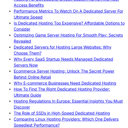
Access Benefits
Performance Metrics To Watch On A Dedicated Server For
Ultimate Speed
Is Dedicated Hosting Too Expensive? Affordable Options to
Consider
Optimizing Game Server Hosting For Smooth Play: Secrets
Revealed
Dedicated Servers for Hosting Large Websites: Why
Choose Them?
Why Every SaaS Startup Needs Managed Dedicated
Servers Now
Ecommerce Server Hosting: Unlock The Secret Power
Behind Online Retail
Why E-commerce Businesses Need Dedicated Hosting
How To Find The Right Dedicated Hosting Provider:
Ultimate Guide
Hosting Regulations In Europe: Essential Insights You Must
Discover
The Role of SSDs in High-Speed Dedicated Hosting
Comparing Linux Hosting Providers: Which One Delivers
Speediest Performance?