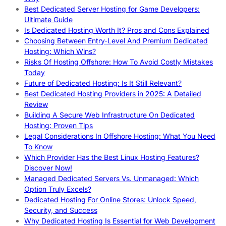
Best Dedicated Server Hosting for Game Developers:
Ultimate Guide
Is Dedicated Hosting Worth It? Pros and Cons Explained
Choosing Between Entry-Level And Premium Dedicated
Hosting: Which Wins?
Risks Of Hosting Offshore: How To Avoid Costly Mistakes
Today
Future of Dedicated Hosting: Is It Still Relevant?
Best Dedicated Hosting Providers in 2025: A Detailed
Review
Building A Secure Web Infrastructure On Dedicated
Hosting: Proven Tips
Legal Considerations In Offshore Hosting: What You Need
To Know
Which Provider Has the Best Linux Hosting Features?
Discover Now!
Managed Dedicated Servers Vs. Unmanaged: Which
Option Truly Excels?
Dedicated Hosting For Online Stores: Unlock Speed,
Security, and Success
Why Dedicated Hosting Is Essential for Web Development