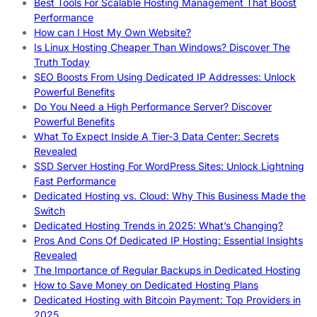
Best Tools For Scalable Hosting Management That Boost
Performance
How can I Host My Own Website?
Is Linux Hosting Cheaper Than Windows? Discover The
Truth Today
SEO Boosts From Using Dedicated IP Addresses: Unlock
Powerful Benefits
Do You Need a High Performance Server? Discover
Powerful Benefits
What To Expect Inside A Tier-3 Data Center: Secrets
Revealed
SSD Server Hosting For WordPress Sites: Unlock Lightning
Fast Performance
Dedicated Hosting vs. Cloud: Why This Business Made the
Switch
Dedicated Hosting Trends in 2025: What’s Changing?
Pros And Cons Of Dedicated IP Hosting: Essential Insights
Revealed
The Importance of Regular Backups in Dedicated Hosting
How to Save Money on Dedicated Hosting Plans
Dedicated Hosting with Bitcoin Payment: Top Providers in
2025