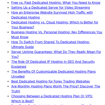
Free vs. Paid Dedicated Hosting: What You Need to Know
Setting Up a Dedicated Server for Video Streaming
How an Enterprise Website Survived High Traffic with
Dedicated Hosting
Dedicated Hosting vs. Cloud Hosting: Which Is Better for
Your Business?
Business Hosting Vs. Personal Hosting: Key Differences You
Must Know
How To Switch From Shared To Dedicated Hosting:
Ultimate Guide
Server Uptime Guarantees: What Do They Really Mean For
You?
The Role Of Dedicated IP Hosting In SEO And Security
Explained
The Benefits Of Customizable Dedicated Hosting Plans
Unveiled
Best Dedicated Hosting for Forex Trading Websites
Are Monthly Hosting Plans Worth The Price? Discover The
Truth!
Choosing Between a Dedicated Hosting Plan Or VPS:
Which Is Best?