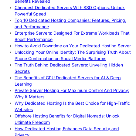
Benefits Revealed
Cheapest Dedicated Servers With SSD Options: Unlock
Powerful Speed
Top 10 Dedicated Hosting Companies: Features, Pricing,
and Performance
Enterprise Servers: Designed For Extreme Workloads That
Boost Performance
How to Avoid Downtime on Your Dedicated Hosting Server
Unlocking Your Online Identity: The Surprising Truth About
Phone Confirmation on Social Media Platforms
The Truth Behind Dedicated Servers: Unveiling Hidden
Secrets
The Benefits of GPU Dedicated Servers for AI & Deep
Learning
Private Server Hosting For Maximum Control And Privacy:
Why It Matters
Why Dedicated Hosting Is the Best Choice for High-Traffic
Websites
Offshore Hosting Benefits for Digital Nomads: Unlock
Ultimate Freedom
How Dedicated Hosting Enhances Data Security and
Privacy