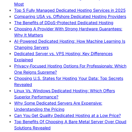
Most
Top 5 Fully Managed Dedicated Hosting Services in 2025
Comparing USA vs. Offshore Dedicated Hosting Providers
The Benefits of DDoS-Protected Dedicated Hosting
Choosing A Provider With Strong Hardware Guarantees:
Why It Matters
AI-Powered Dedicated Hosting: How Machine Learning Is
Changing Servers
Dedicated Server vs. VPS Hosting: Key Differences
Explained
Privacy-Focused Hosting Options For Professionals: Which
One Reigns Supreme?
Choosing U.S. States for Hosting Your Data: Top Secrets
Revealed
Linux Vs. Windows Dedicated Hosting: Which Offers
Superior Performance?
Why Some Dedicated Servers Are Expensive:
Understanding the Pricing
Can You Get Quality Dedicated Hosting at a Low Price?
Top Benefits Of Choosing A Bare Metal Server Over Cloud
Solutions Revealed