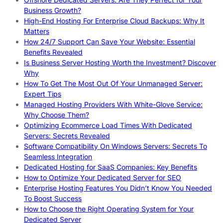
Business Growth?
High-End Hosting For Enterprise Cloud Backups: Why It
Matters
How 24/7 Support Can Save Your Website: Essential
Benefits Revealed
Is Business Server Hosting Worth the Investment? Discover
Why
How To Get The Most Out Of Your Unmanaged Server:
Expert Tips
Managed Hosting Providers With White-Glove Service:
Why Choose Them?
Optimizing Ecommerce Load Times With Dedicated
Servers: Secrets Revealed
Software Compatibility On Windows Servers: Secrets To
Seamless Integration
Dedicated Hosting for SaaS Companies: Key Benefits
How to Optimize Your Dedicated Server for SEO
Enterprise Hosting Features You Didn’t Know You Needed
To Boost Success
How to Choose the Right Operating System for Your
Dedicated Server