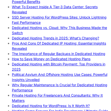
Powerful Benefits
What To Expect Inside A Tier-3 Data Center: Secrets
Revealed
SSD Server Hosting For WordPress Sites: Unlock Lightning
Fast Performance
Dedicated Hosting vs. Cloud: Why This Business Made the
Switch
Dedicated Hosting Trends in 2025: What’s Changing?
Pros And Cons Of Dedicated IP Hosting: Essential Insights
Revealed
The Importance of Regular Backups in Dedicated Hosting
How to Save Money on Dedicated Hosting Plans
Dedicated Hosting with Bitcoin Payment: Top Providers in
2025
Political Asylum And Offshore Hosting Use Cases: Powerful
Insights Unveiled
Why Regular Maintenance Is Crucial for Dedicated Hosting
Performance
Private Hosting For Freelancers And Consultants: Why It
Matters
Dedicated Hosting for WordPress: Is It Worth It?
Hosting Game Servers For Indie Developers: Ultimate Guide