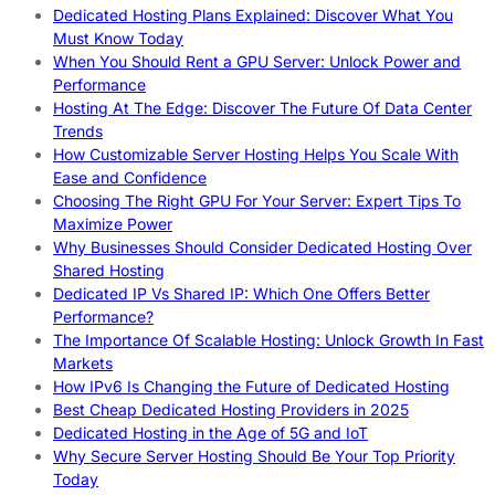
Dedicated Hosting Plans Explained: Discover What You
Must Know Today
When You Should Rent a GPU Server: Unlock Power and
Performance
Hosting At The Edge: Discover The Future Of Data Center
Trends
How Customizable Server Hosting Helps You Scale With
Ease and Confidence
Choosing The Right GPU For Your Server: Expert Tips To
Maximize Power
Why Businesses Should Consider Dedicated Hosting Over
Shared Hosting
Dedicated IP Vs Shared IP: Which One Offers Better
Performance?
The Importance Of Scalable Hosting: Unlock Growth In Fast
Markets
How IPv6 Is Changing the Future of Dedicated Hosting
Best Cheap Dedicated Hosting Providers in 2025
Dedicated Hosting in the Age of 5G and IoT
Why Secure Server Hosting Should Be Your Top Priority
Today