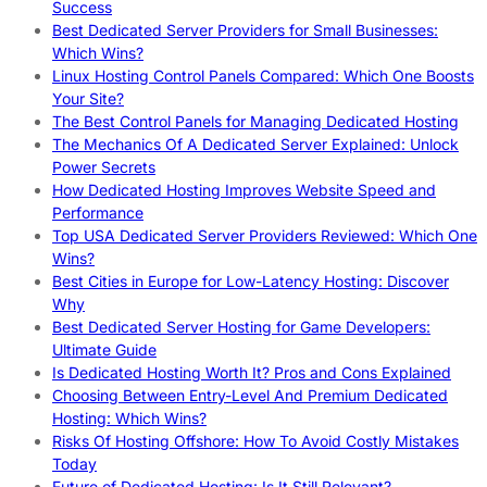
Success
Best Dedicated Server Providers for Small Businesses:
Which Wins?
Linux Hosting Control Panels Compared: Which One Boosts
Your Site?
The Best Control Panels for Managing Dedicated Hosting
The Mechanics Of A Dedicated Server Explained: Unlock
Power Secrets
How Dedicated Hosting Improves Website Speed and
Performance
Top USA Dedicated Server Providers Reviewed: Which One
Wins?
Best Cities in Europe for Low-Latency Hosting: Discover
Why
Best Dedicated Server Hosting for Game Developers:
Ultimate Guide
Is Dedicated Hosting Worth It? Pros and Cons Explained
Choosing Between Entry-Level And Premium Dedicated
Hosting: Which Wins?
Risks Of Hosting Offshore: How To Avoid Costly Mistakes
Today
Future of Dedicated Hosting: Is It Still Relevant?