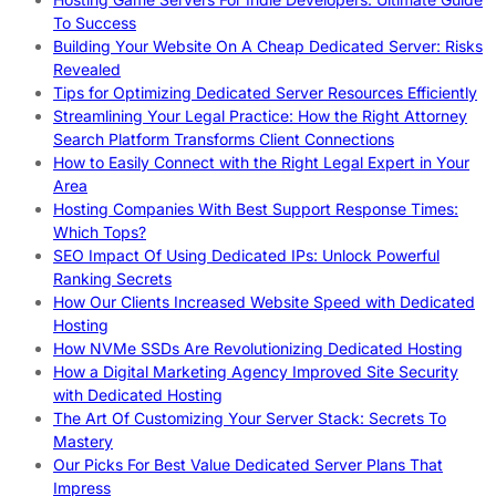
To Success
Building Your Website On A Cheap Dedicated Server: Risks
Revealed
Tips for Optimizing Dedicated Server Resources Efficiently
Streamlining Your Legal Practice: How the Right Attorney
Search Platform Transforms Client Connections
How to Easily Connect with the Right Legal Expert in Your
Area
Hosting Companies With Best Support Response Times:
Which Tops?
SEO Impact Of Using Dedicated IPs: Unlock Powerful
Ranking Secrets
How Our Clients Increased Website Speed with Dedicated
Hosting
How NVMe SSDs Are Revolutionizing Dedicated Hosting
How a Digital Marketing Agency Improved Site Security
with Dedicated Hosting
The Art Of Customizing Your Server Stack: Secrets To
Mastery
Our Picks For Best Value Dedicated Server Plans That
Impress