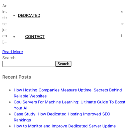
Are you wondering, is business server hosting worth the
investment in today’s fast-paced digital world? Many companies
DEDICATED
struggle to decide whether switching to a dedicated business
server hosting solution will truly boost their online performance or
just drain their budget. With the rise of cloud technology and
enhanced cybersecurity threats, businesses need to stay ahead
CONTACT
[…]
Read More
Search
Search
Recent Posts
How Hosting Companies Measure Uptime: Secrets Behind
Reliable Websites
Gpu Servers For Machine Learning: Ultimate Guide To Boost
Your AI
Case Study: How Dedicated Hosting Improved SEO
Rankings
How to Monitor and Improve Dedicated Server Uptime