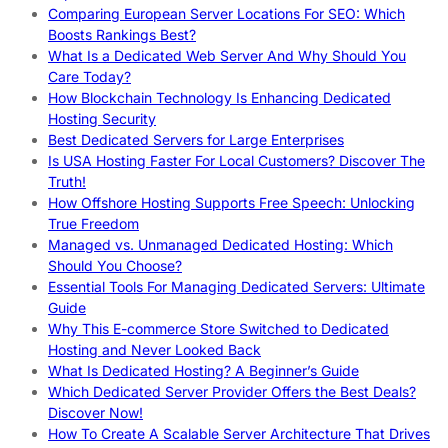
Comparing European Server Locations For SEO: Which
Boosts Rankings Best?
What Is a Dedicated Web Server And Why Should You
Care Today?
How Blockchain Technology Is Enhancing Dedicated
Hosting Security
Best Dedicated Servers for Large Enterprises
Is USA Hosting Faster For Local Customers? Discover The
Truth!
How Offshore Hosting Supports Free Speech: Unlocking
True Freedom
Managed vs. Unmanaged Dedicated Hosting: Which
Should You Choose?
Essential Tools For Managing Dedicated Servers: Ultimate
Guide
Why This E-commerce Store Switched to Dedicated
Hosting and Never Looked Back
What Is Dedicated Hosting? A Beginner’s Guide
Which Dedicated Server Provider Offers the Best Deals?
Discover Now!
How To Create A Scalable Server Architecture That Drives