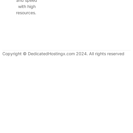
and speed
with high
resources.
Copyright © DedicatedHostingx.com 2024. All rights reserved