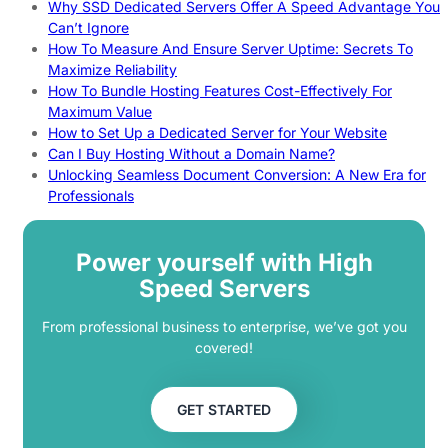
Why SSD Dedicated Servers Offer A Speed Advantage You
Can’t Ignore
How To Measure And Ensure Server Uptime: Secrets To
Maximize Reliability
How To Bundle Hosting Features Cost-Effectively For
Maximum Value
How to Set Up a Dedicated Server for Your Website
Can I Buy Hosting Without a Domain Name?
Unlocking Seamless Document Conversion: A New Era for
Professionals
Power yourself with High
Speed Servers
From professional business to enterprise, we’ve got you
covered!
GET STARTED