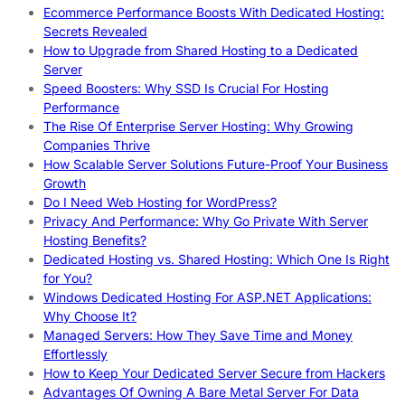
Ecommerce Performance Boosts With Dedicated Hosting:
Secrets Revealed
How to Upgrade from Shared Hosting to a Dedicated
Server
Speed Boosters: Why SSD Is Crucial For Hosting
Performance
The Rise Of Enterprise Server Hosting: Why Growing
Companies Thrive
How Scalable Server Solutions Future-Proof Your Business
Growth
Do I Need Web Hosting for WordPress?
Privacy And Performance: Why Go Private With Server
Hosting Benefits?
Dedicated Hosting vs. Shared Hosting: Which One Is Right
for You?
Windows Dedicated Hosting For ASP.NET Applications:
Why Choose It?
Managed Servers: How They Save Time and Money
Effortlessly
How to Keep Your Dedicated Server Secure from Hackers
Advantages Of Owning A Bare Metal Server For Data