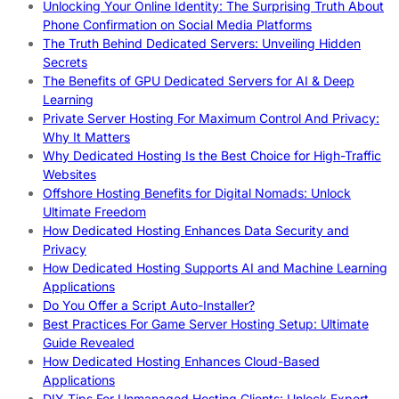
Unlocking Your Online Identity: The Surprising Truth About
Phone Confirmation on Social Media Platforms
The Truth Behind Dedicated Servers: Unveiling Hidden
Secrets
The Benefits of GPU Dedicated Servers for AI & Deep
Learning
Private Server Hosting For Maximum Control And Privacy:
Why It Matters
Why Dedicated Hosting Is the Best Choice for High-Traffic
Websites
Offshore Hosting Benefits for Digital Nomads: Unlock
Ultimate Freedom
How Dedicated Hosting Enhances Data Security and
Privacy
How Dedicated Hosting Supports AI and Machine Learning
Applications
Do You Offer a Script Auto-Installer?
Best Practices For Game Server Hosting Setup: Ultimate
Guide Revealed
How Dedicated Hosting Enhances Cloud-Based
Applications
DIY Tips For Unmanaged Hosting Clients: Unlock Expert