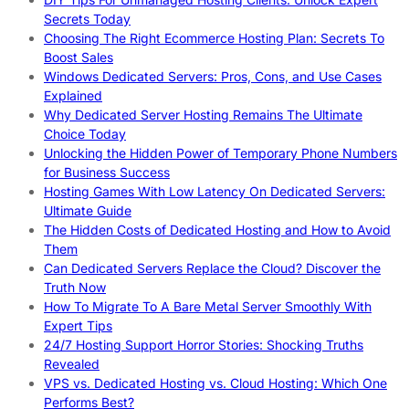
Secrets Today
Choosing The Right Ecommerce Hosting Plan: Secrets To
Boost Sales
Windows Dedicated Servers: Pros, Cons, and Use Cases
Explained
Why Dedicated Server Hosting Remains The Ultimate
Choice Today
Unlocking the Hidden Power of Temporary Phone Numbers
for Business Success
Hosting Games With Low Latency On Dedicated Servers:
Ultimate Guide
The Hidden Costs of Dedicated Hosting and How to Avoid
Them
Can Dedicated Servers Replace the Cloud? Discover the
Truth Now
How To Migrate To A Bare Metal Server Smoothly With
Expert Tips
24/7 Hosting Support Horror Stories: Shocking Truths
Revealed
VPS vs. Dedicated Hosting vs. Cloud Hosting: Which One
Performs Best?