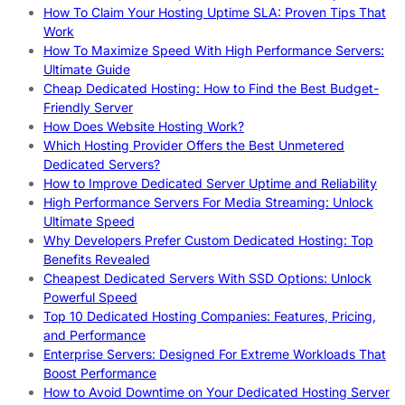
How To Claim Your Hosting Uptime SLA: Proven Tips That
Work
How To Maximize Speed With High Performance Servers:
Ultimate Guide
Cheap Dedicated Hosting: How to Find the Best Budget-
Friendly Server
How Does Website Hosting Work?
Which Hosting Provider Offers the Best Unmetered
Dedicated Servers?
How to Improve Dedicated Server Uptime and Reliability
High Performance Servers For Media Streaming: Unlock
Ultimate Speed
Why Developers Prefer Custom Dedicated Hosting: Top
Benefits Revealed
Cheapest Dedicated Servers With SSD Options: Unlock
Powerful Speed
Top 10 Dedicated Hosting Companies: Features, Pricing,
and Performance
Enterprise Servers: Designed For Extreme Workloads That
Boost Performance
How to Avoid Downtime on Your Dedicated Hosting Server