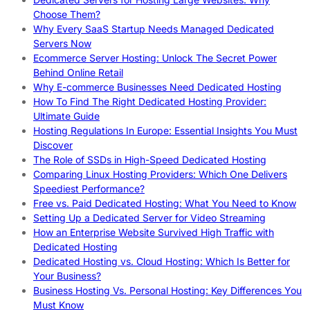
Choose Them?
Why Every SaaS Startup Needs Managed Dedicated
Servers Now
Ecommerce Server Hosting: Unlock The Secret Power
Behind Online Retail
Why E-commerce Businesses Need Dedicated Hosting
How To Find The Right Dedicated Hosting Provider:
Ultimate Guide
Hosting Regulations In Europe: Essential Insights You Must
Discover
The Role of SSDs in High-Speed Dedicated Hosting
Comparing Linux Hosting Providers: Which One Delivers
Speediest Performance?
Free vs. Paid Dedicated Hosting: What You Need to Know
Setting Up a Dedicated Server for Video Streaming
How an Enterprise Website Survived High Traffic with
Dedicated Hosting
Dedicated Hosting vs. Cloud Hosting: Which Is Better for
Your Business?
Business Hosting Vs. Personal Hosting: Key Differences You
Must Know