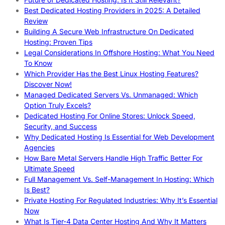
Best Dedicated Hosting Providers in 2025: A Detailed
Review
Building A Secure Web Infrastructure On Dedicated
Hosting: Proven Tips
Legal Considerations In Offshore Hosting: What You Need
To Know
Which Provider Has the Best Linux Hosting Features?
Discover Now!
Managed Dedicated Servers Vs. Unmanaged: Which
Option Truly Excels?
Dedicated Hosting For Online Stores: Unlock Speed,
Security, and Success
Why Dedicated Hosting Is Essential for Web Development
Agencies
How Bare Metal Servers Handle High Traffic Better For
Ultimate Speed
Full Management Vs. Self-Management In Hosting: Which
Is Best?
Private Hosting For Regulated Industries: Why It’s Essential
Now
What Is Tier-4 Data Center Hosting And Why It Matters