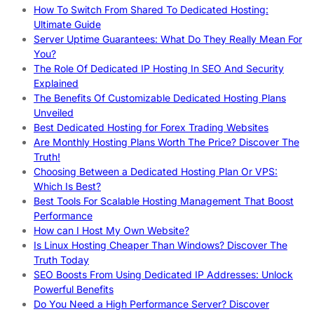
How To Switch From Shared To Dedicated Hosting:
Ultimate Guide
Server Uptime Guarantees: What Do They Really Mean For
You?
The Role Of Dedicated IP Hosting In SEO And Security
Explained
The Benefits Of Customizable Dedicated Hosting Plans
Unveiled
Best Dedicated Hosting for Forex Trading Websites
Are Monthly Hosting Plans Worth The Price? Discover The
Truth!
Choosing Between a Dedicated Hosting Plan Or VPS:
Which Is Best?
Best Tools For Scalable Hosting Management That Boost
Performance
How can I Host My Own Website?
Is Linux Hosting Cheaper Than Windows? Discover The
Truth Today
SEO Boosts From Using Dedicated IP Addresses: Unlock
Powerful Benefits
Do You Need a High Performance Server? Discover