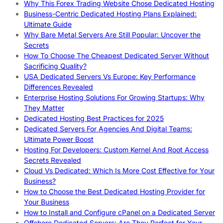
Why This Forex Trading Website Chose Dedicated Hosting
Business-Centric Dedicated Hosting Plans Explained:
Ultimate Guide
Why Bare Metal Servers Are Still Popular: Uncover the
Secrets
How To Choose The Cheapest Dedicated Server Without
Sacrificing Quality?
USA Dedicated Servers Vs Europe: Key Performance
Differences Revealed
Enterprise Hosting Solutions For Growing Startups: Why
They Matter
Dedicated Hosting Best Practices for 2025
Dedicated Servers For Agencies And Digital Teams:
Ultimate Power Boost
Hosting For Developers: Custom Kernel And Root Access
Secrets Revealed
Cloud Vs Dedicated: Which Is More Cost Effective for Your
Business?
How to Choose the Best Dedicated Hosting Provider for
Your Business
How to Install and Configure cPanel on a Dedicated Server
Offshore Dedicated Servers: Are They Perfect for Your