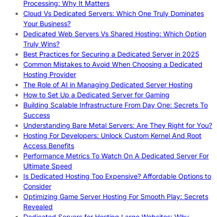
Processing: Why It Matters
Cloud Vs Dedicated Servers: Which One Truly Dominates
Your Business?
Dedicated Web Servers Vs Shared Hosting: Which Option
Truly Wins?
Best Practices for Securing a Dedicated Server in 2025
Common Mistakes to Avoid When Choosing a Dedicated
Hosting Provider
The Role of AI in Managing Dedicated Server Hosting
How to Set Up a Dedicated Server for Gaming
Building Scalable Infrastructure From Day One: Secrets To
Success
Understanding Bare Metal Servers: Are They Right for You?
Hosting For Developers: Unlock Custom Kernel And Root
Access Benefits
Performance Metrics To Watch On A Dedicated Server For
Ultimate Speed
Is Dedicated Hosting Too Expensive? Affordable Options to
Consider
Optimizing Game Server Hosting For Smooth Play: Secrets
Revealed
Dedicated Servers for Hosting Large Websites: Why