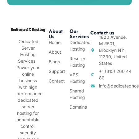
About
Our
Contact us
Us
Services
1820 Avenue,
Dedicated
Home
Dedicated
M #501,
Server
Hosting
Brooklyn NY,
About
Hosting
11230, United
Reseller
Services.
Blogs
States
Hosting
Power your
Support
+1 (315) 260 44
online
VPS
80
business
Contact
Hosting
info@dedicatedhos
with high
Shared
performance
Hosting
dedicated
server
Domains
hosting for
unbeatable
control,
security