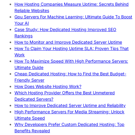
How Hosting Companies Measure Uptime: Secrets Behind
Reliable Websites
Gpu Servers For Machine Learning: Ultimate Guide To Boost
Your AI
Case Study: How Dedicated Hosting Improved SEO
Rankings
How to Monitor and Improve Dedicated Server Uptime
How To Claim Your Hosting Uptime SLA: Proven Tips That
Work
How To Maximize Speed With High Performance Servers:
Ultimate Guide
Cheap Dedicated Hosting: How to Find the Best Budget-
Friendly Server
How Does Website Hosting Work?
Which Hosting Provider Offers the Best Unmetered
Dedicated Servers?
How to Improve Dedicated Server Uptime and Reliability
High Performance Servers For Media Streaming: Unlock
Ultimate Speed
Why Developers Prefer Custom Dedicated Hosting: Top
Benefits Revealed