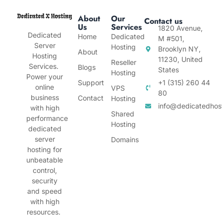
About
Our
Contact us
Us
Services
1820 Avenue,
Dedicated
Home
Dedicated
M #501,
Server
Hosting
Brooklyn NY,
About
Hosting
11230, United
Reseller
Services.
Blogs
States
Hosting
Power your
Support
+1 (315) 260 44
online
VPS
80
business
Contact
Hosting
info@dedicatedhos
with high
Shared
performance
Hosting
dedicated
server
Domains
hosting for
unbeatable
control,
security
and speed
with high
resources.