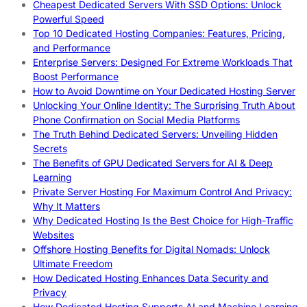
Cheapest Dedicated Servers With SSD Options: Unlock
Powerful Speed
Top 10 Dedicated Hosting Companies: Features, Pricing,
and Performance
Enterprise Servers: Designed For Extreme Workloads That
Boost Performance
How to Avoid Downtime on Your Dedicated Hosting Server
Unlocking Your Online Identity: The Surprising Truth About
Phone Confirmation on Social Media Platforms
The Truth Behind Dedicated Servers: Unveiling Hidden
Secrets
The Benefits of GPU Dedicated Servers for AI & Deep
Learning
Private Server Hosting For Maximum Control And Privacy:
Why It Matters
Why Dedicated Hosting Is the Best Choice for High-Traffic
Websites
Offshore Hosting Benefits for Digital Nomads: Unlock
Ultimate Freedom
How Dedicated Hosting Enhances Data Security and
Privacy
How Dedicated Hosting Supports AI and Machine Learning