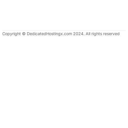
Copyright © DedicatedHostingx.com 2024. All rights reserved