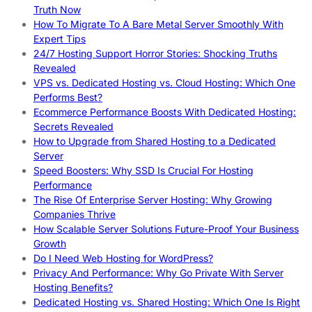
Truth Now
How To Migrate To A Bare Metal Server Smoothly With
Expert Tips
24/7 Hosting Support Horror Stories: Shocking Truths
Revealed
VPS vs. Dedicated Hosting vs. Cloud Hosting: Which One
Performs Best?
Ecommerce Performance Boosts With Dedicated Hosting:
Secrets Revealed
How to Upgrade from Shared Hosting to a Dedicated
Server
Speed Boosters: Why SSD Is Crucial For Hosting
Performance
The Rise Of Enterprise Server Hosting: Why Growing
Companies Thrive
How Scalable Server Solutions Future-Proof Your Business
Growth
Do I Need Web Hosting for WordPress?
Privacy And Performance: Why Go Private With Server
Hosting Benefits?
Dedicated Hosting vs. Shared Hosting: Which One Is Right