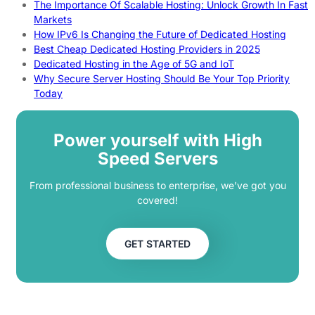
The Importance Of Scalable Hosting: Unlock Growth In Fast
Markets
How IPv6 Is Changing the Future of Dedicated Hosting
Best Cheap Dedicated Hosting Providers in 2025
Dedicated Hosting in the Age of 5G and IoT
Why Secure Server Hosting Should Be Your Top Priority
Today
Power yourself with High
Speed Servers
From professional business to enterprise, we’ve got you
covered!
GET STARTED