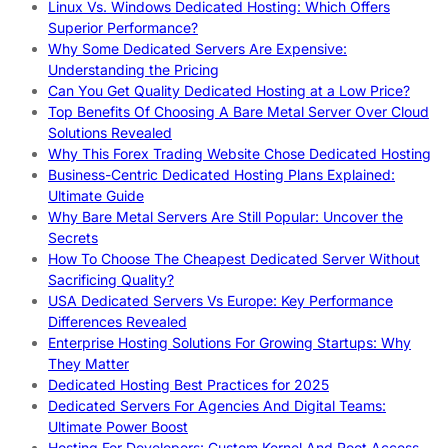
Linux Vs. Windows Dedicated Hosting: Which Offers
Superior Performance?
Why Some Dedicated Servers Are Expensive:
Understanding the Pricing
Can You Get Quality Dedicated Hosting at a Low Price?
Top Benefits Of Choosing A Bare Metal Server Over Cloud
Solutions Revealed
Why This Forex Trading Website Chose Dedicated Hosting
Business-Centric Dedicated Hosting Plans Explained:
Ultimate Guide
Why Bare Metal Servers Are Still Popular: Uncover the
Secrets
How To Choose The Cheapest Dedicated Server Without
Sacrificing Quality?
USA Dedicated Servers Vs Europe: Key Performance
Differences Revealed
Enterprise Hosting Solutions For Growing Startups: Why
They Matter
Dedicated Hosting Best Practices for 2025
Dedicated Servers For Agencies And Digital Teams:
Ultimate Power Boost
Hosting For Developers: Custom Kernel And Root Access