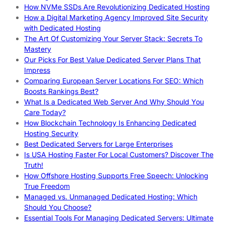
How NVMe SSDs Are Revolutionizing Dedicated Hosting
How a Digital Marketing Agency Improved Site Security
with Dedicated Hosting
The Art Of Customizing Your Server Stack: Secrets To
Mastery
Our Picks For Best Value Dedicated Server Plans That
Impress
Comparing European Server Locations For SEO: Which
Boosts Rankings Best?
What Is a Dedicated Web Server And Why Should You
Care Today?
How Blockchain Technology Is Enhancing Dedicated
Hosting Security
Best Dedicated Servers for Large Enterprises
Is USA Hosting Faster For Local Customers? Discover The
Truth!
How Offshore Hosting Supports Free Speech: Unlocking
True Freedom
Managed vs. Unmanaged Dedicated Hosting: Which
Should You Choose?
Essential Tools For Managing Dedicated Servers: Ultimate