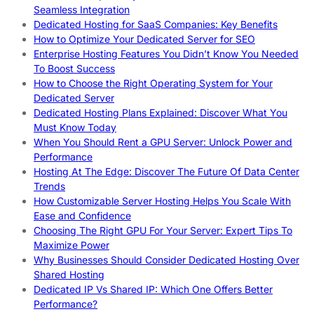
Seamless Integration
Dedicated Hosting for SaaS Companies: Key Benefits
How to Optimize Your Dedicated Server for SEO
Enterprise Hosting Features You Didn’t Know You Needed
To Boost Success
How to Choose the Right Operating System for Your
Dedicated Server
Dedicated Hosting Plans Explained: Discover What You
Must Know Today
When You Should Rent a GPU Server: Unlock Power and
Performance
Hosting At The Edge: Discover The Future Of Data Center
Trends
How Customizable Server Hosting Helps You Scale With
Ease and Confidence
Choosing The Right GPU For Your Server: Expert Tips To
Maximize Power
Why Businesses Should Consider Dedicated Hosting Over
Shared Hosting
Dedicated IP Vs Shared IP: Which One Offers Better
Performance?