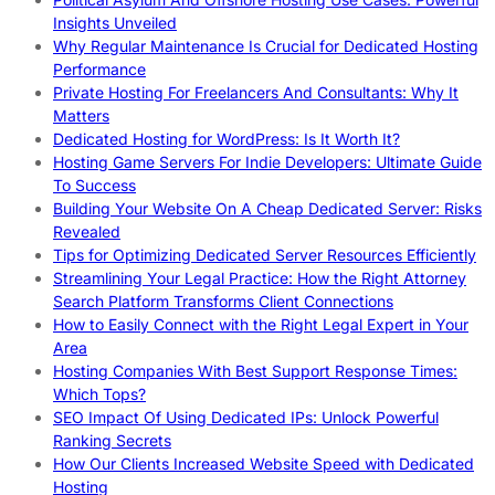
Insights Unveiled
Why Regular Maintenance Is Crucial for Dedicated Hosting
Performance
Private Hosting For Freelancers And Consultants: Why It
Matters
Dedicated Hosting for WordPress: Is It Worth It?
Hosting Game Servers For Indie Developers: Ultimate Guide
To Success
Building Your Website On A Cheap Dedicated Server: Risks
Revealed
Tips for Optimizing Dedicated Server Resources Efficiently
Streamlining Your Legal Practice: How the Right Attorney
Search Platform Transforms Client Connections
How to Easily Connect with the Right Legal Expert in Your
Area
Hosting Companies With Best Support Response Times:
Which Tops?
SEO Impact Of Using Dedicated IPs: Unlock Powerful
Ranking Secrets
How Our Clients Increased Website Speed with Dedicated
Hosting