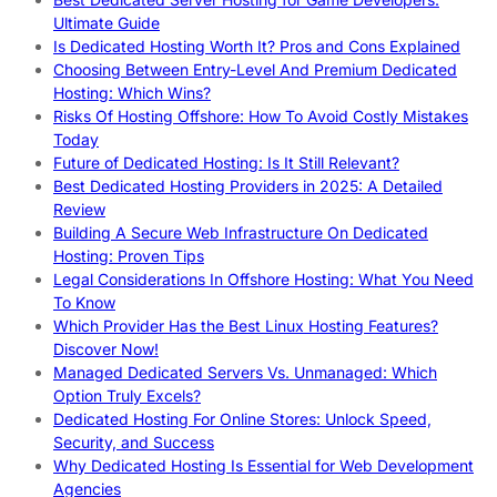
Ultimate Guide
Is Dedicated Hosting Worth It? Pros and Cons Explained
Choosing Between Entry-Level And Premium Dedicated
Hosting: Which Wins?
Risks Of Hosting Offshore: How To Avoid Costly Mistakes
Today
Future of Dedicated Hosting: Is It Still Relevant?
Best Dedicated Hosting Providers in 2025: A Detailed
Review
Building A Secure Web Infrastructure On Dedicated
Hosting: Proven Tips
Legal Considerations In Offshore Hosting: What You Need
To Know
Which Provider Has the Best Linux Hosting Features?
Discover Now!
Managed Dedicated Servers Vs. Unmanaged: Which
Option Truly Excels?
Dedicated Hosting For Online Stores: Unlock Speed,
Security, and Success
Why Dedicated Hosting Is Essential for Web Development
Agencies