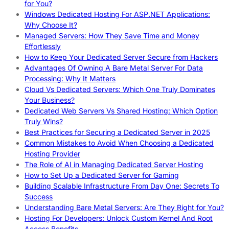
for You?
Windows Dedicated Hosting For ASP.NET Applications:
Why Choose It?
Managed Servers: How They Save Time and Money
Effortlessly
How to Keep Your Dedicated Server Secure from Hackers
Advantages Of Owning A Bare Metal Server For Data
Processing: Why It Matters
Cloud Vs Dedicated Servers: Which One Truly Dominates
Your Business?
Dedicated Web Servers Vs Shared Hosting: Which Option
Truly Wins?
Best Practices for Securing a Dedicated Server in 2025
Common Mistakes to Avoid When Choosing a Dedicated
Hosting Provider
The Role of AI in Managing Dedicated Server Hosting
How to Set Up a Dedicated Server for Gaming
Building Scalable Infrastructure From Day One: Secrets To
Success
Understanding Bare Metal Servers: Are They Right for You?
Hosting For Developers: Unlock Custom Kernel And Root
Access Benefits