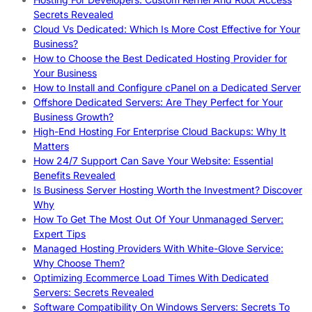
Secrets Revealed
Cloud Vs Dedicated: Which Is More Cost Effective for Your
Business?
How to Choose the Best Dedicated Hosting Provider for
Your Business
How to Install and Configure cPanel on a Dedicated Server
Offshore Dedicated Servers: Are They Perfect for Your
Business Growth?
High-End Hosting For Enterprise Cloud Backups: Why It
Matters
How 24/7 Support Can Save Your Website: Essential
Benefits Revealed
Is Business Server Hosting Worth the Investment? Discover
Why
How To Get The Most Out Of Your Unmanaged Server:
Expert Tips
Managed Hosting Providers With White-Glove Service:
Why Choose Them?
Optimizing Ecommerce Load Times With Dedicated
Servers: Secrets Revealed
Software Compatibility On Windows Servers: Secrets To