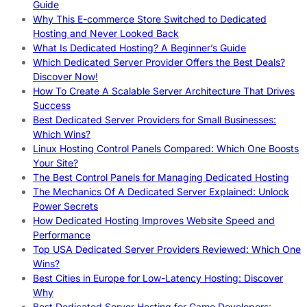
Guide
Why This E-commerce Store Switched to Dedicated
Hosting and Never Looked Back
What Is Dedicated Hosting? A Beginner’s Guide
Which Dedicated Server Provider Offers the Best Deals?
Discover Now!
How To Create A Scalable Server Architecture That Drives
Success
Best Dedicated Server Providers for Small Businesses:
Which Wins?
Linux Hosting Control Panels Compared: Which One Boosts
Your Site?
The Best Control Panels for Managing Dedicated Hosting
The Mechanics Of A Dedicated Server Explained: Unlock
Power Secrets
How Dedicated Hosting Improves Website Speed and
Performance
Top USA Dedicated Server Providers Reviewed: Which One
Wins?
Best Cities in Europe for Low-Latency Hosting: Discover
Why
Best Dedicated Server Hosting for Game Developers: