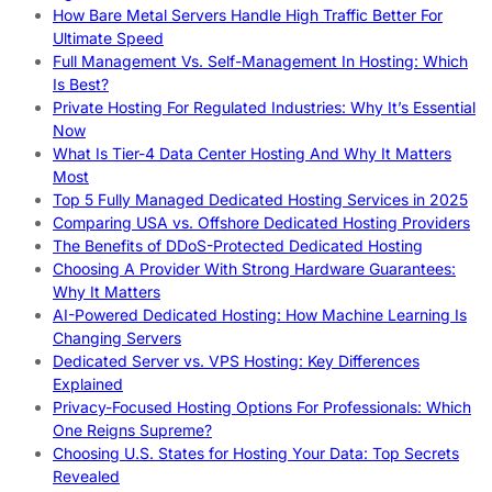
How Bare Metal Servers Handle High Traffic Better For
Ultimate Speed
Full Management Vs. Self-Management In Hosting: Which
Is Best?
Private Hosting For Regulated Industries: Why It’s Essential
Now
What Is Tier-4 Data Center Hosting And Why It Matters
Most
Top 5 Fully Managed Dedicated Hosting Services in 2025
Comparing USA vs. Offshore Dedicated Hosting Providers
The Benefits of DDoS-Protected Dedicated Hosting
Choosing A Provider With Strong Hardware Guarantees:
Why It Matters
AI-Powered Dedicated Hosting: How Machine Learning Is
Changing Servers
Dedicated Server vs. VPS Hosting: Key Differences
Explained
Privacy-Focused Hosting Options For Professionals: Which
One Reigns Supreme?
Choosing U.S. States for Hosting Your Data: Top Secrets
Revealed