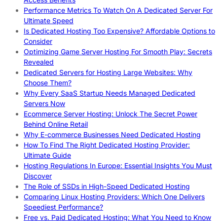
Performance Metrics To Watch On A Dedicated Server For
Ultimate Speed
Is Dedicated Hosting Too Expensive? Affordable Options to
Consider
Optimizing Game Server Hosting For Smooth Play: Secrets
Revealed
Dedicated Servers for Hosting Large Websites: Why
Choose Them?
Why Every SaaS Startup Needs Managed Dedicated
Servers Now
Ecommerce Server Hosting: Unlock The Secret Power
Behind Online Retail
Why E-commerce Businesses Need Dedicated Hosting
How To Find The Right Dedicated Hosting Provider:
Ultimate Guide
Hosting Regulations In Europe: Essential Insights You Must
Discover
The Role of SSDs in High-Speed Dedicated Hosting
Comparing Linux Hosting Providers: Which One Delivers
Speediest Performance?
Free vs. Paid Dedicated Hosting: What You Need to Know