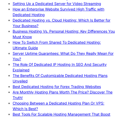
Setting Up a Dedicated Server for Video Streaming
How an Enterprise Website Survived High Traffic with
Dedicated Hosting
Dedicated Hosting vs. Cloud Hosting: Which Is Better for
Your Business?
Business Hosting Vs. Personal Hosting: Key Differences You
Must Know
How To Switch From Shared To Dedicated Hosting:
Ultimate Guide
Server Uptime Guarantees: What Do They Really Mean For
You?
The Role Of Dedicated IP Hosting In SEO And Security
Explained
The Benefits Of Customizable Dedicated Hosting Plans
Unveiled
Best Dedicated Hosting for Forex Trading Websites
Are Monthly Hosting Plans Worth The Price? Discover The
Truth!
Choosing Between a Dedicated Hosting Plan Or VPS:
Which Is Best?
Best Tools For Scalable Hosting Management That Boost