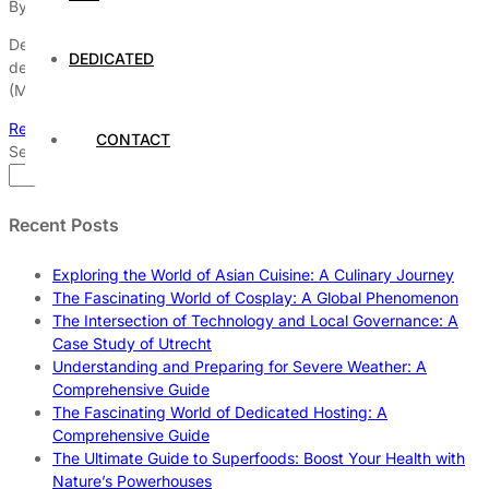
By
Dedicated Web Hosting
July 31, 2026
Dedicated hosting plays a pivotal role in the development and
DEDICATED
deployment of artificial intelligence (AI) and machine learning
(ML)
Read More
CONTACT
Search
Search
Recent Posts
Exploring the World of Asian Cuisine: A Culinary Journey
The Fascinating World of Cosplay: A Global Phenomenon
The Intersection of Technology and Local Governance: A
Case Study of Utrecht
Understanding and Preparing for Severe Weather: A
Comprehensive Guide
The Fascinating World of Dedicated Hosting: A
Comprehensive Guide
The Ultimate Guide to Superfoods: Boost Your Health with
Nature’s Powerhouses