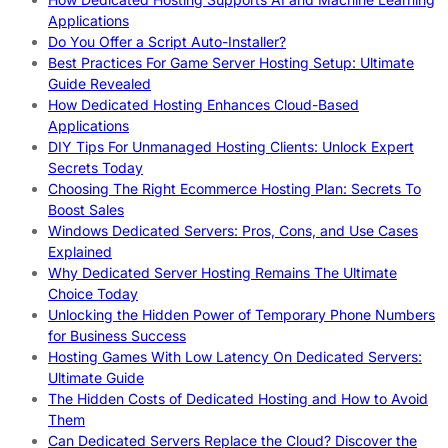
Applications
Do You Offer a Script Auto-Installer?
Best Practices For Game Server Hosting Setup: Ultimate
Guide Revealed
How Dedicated Hosting Enhances Cloud-Based
Applications
DIY Tips For Unmanaged Hosting Clients: Unlock Expert
Secrets Today
Choosing The Right Ecommerce Hosting Plan: Secrets To
Boost Sales
Windows Dedicated Servers: Pros, Cons, and Use Cases
Explained
Why Dedicated Server Hosting Remains The Ultimate
Choice Today
Unlocking the Hidden Power of Temporary Phone Numbers
for Business Success
Hosting Games With Low Latency On Dedicated Servers:
Ultimate Guide
The Hidden Costs of Dedicated Hosting and How to Avoid
Them
Can Dedicated Servers Replace the Cloud? Discover the