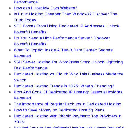
Performance
How can I Host My Own Website?
Is Linux Hosting Cheaper Than Windows? Discover The
Truth Today
SEO Boosts From Using Dedicated IP Addresses: Unlock
Powerful Benefits
Do You Need a High Performance Server? Discover
Powerful Benefits
What To Expect Inside A Tier-3 Data Center: Secrets
Revealed
SSD Server Hosting For WordPress Sites: Unlock Lightning
Fast Performance
Dedicated Hosting vs. Cloud: Why This Business Made the
Switch
Dedicated Hosting Trends in 2025: What’s Changing?
Pros And Cons Of Dedicated IP Hosting: Essential Insights
Revealed
The Importance of Regular Backups in Dedicated Hosting
How to Save Money on Dedicated Hosting Plans
Dedicated Hosting with Bitcoin Payment: Top Providers in
2025
Political Asylum And Offshore Hosting Use Cases: Powerful