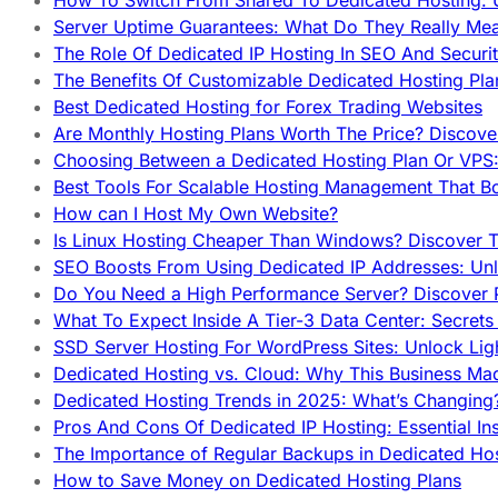
How To Switch From Shared To Dedicated Hosting: U
Server Uptime Guarantees: What Do They Really Me
The Role Of Dedicated IP Hosting In SEO And Securi
The Benefits Of Customizable Dedicated Hosting Pla
Best Dedicated Hosting for Forex Trading Websites
Are Monthly Hosting Plans Worth The Price? Discover
Choosing Between a Dedicated Hosting Plan Or VPS:
Best Tools For Scalable Hosting Management That B
How can I Host My Own Website?
Is Linux Hosting Cheaper Than Windows? Discover T
SEO Boosts From Using Dedicated IP Addresses: Unl
Do You Need a High Performance Server? Discover P
What To Expect Inside A Tier-3 Data Center: Secrets
SSD Server Hosting For WordPress Sites: Unlock Lig
Dedicated Hosting vs. Cloud: Why This Business Ma
Dedicated Hosting Trends in 2025: What’s Changing
Pros And Cons Of Dedicated IP Hosting: Essential In
The Importance of Regular Backups in Dedicated Ho
How to Save Money on Dedicated Hosting Plans