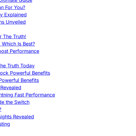
ltimate Guide
an For You?
ty Explained
ns Unveiled
 The Truth!
 Which Is Best?
oost Performance
he Truth Today
ock Powerful Benefits
owerful Benefits
 Revealed
htning Fast Performance
de the Switch
?
sights Revealed
sting