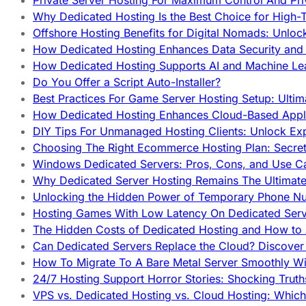
Private Server Hosting For Maximum Control And Pri
Why Dedicated Hosting Is the Best Choice for High-T
Offshore Hosting Benefits for Digital Nomads: Unlo
How Dedicated Hosting Enhances Data Security and 
How Dedicated Hosting Supports AI and Machine Lea
Do You Offer a Script Auto-Installer?
Best Practices For Game Server Hosting Setup: Ulti
How Dedicated Hosting Enhances Cloud-Based Appli
DIY Tips For Unmanaged Hosting Clients: Unlock Ex
Choosing The Right Ecommerce Hosting Plan: Secret
Windows Dedicated Servers: Pros, Cons, and Use C
Why Dedicated Server Hosting Remains The Ultimat
Unlocking the Hidden Power of Temporary Phone Nu
Hosting Games With Low Latency On Dedicated Serve
The Hidden Costs of Dedicated Hosting and How to
Can Dedicated Servers Replace the Cloud? Discover
How To Migrate To A Bare Metal Server Smoothly Wi
24/7 Hosting Support Horror Stories: Shocking Trut
VPS vs. Dedicated Hosting vs. Cloud Hosting: Whic