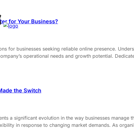
ter for Your Business?
ons for businesses seeking reliable online presence. Under
a company’s operational needs and growth potential. Dedicat
Made the Switch
nts a significant evolution in the way businesses manage the
xibility in response to changing market demands. As organiza