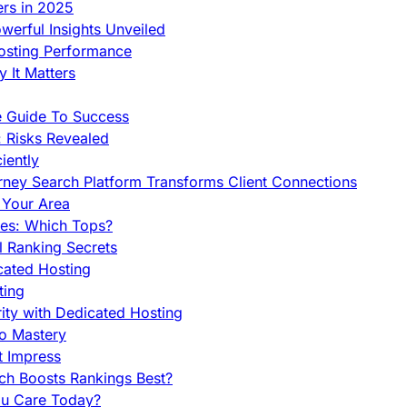
ers in 2025
werful Insights Unveiled
Hosting Performance
 It Matters
e Guide To Success
 Risks Revealed
iently
orney Search Platform Transforms Client Connections
n Your Area
es: Which Tops?
l Ranking Secrets
cated Hosting
ting
ity with Dedicated Hosting
To Mastery
t Impress
ch Boosts Rankings Best?
ou Care Today?