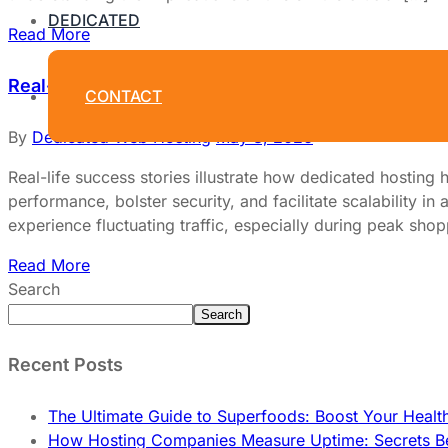
DEDICATED
Read More
Real-Life Success Stories: Businesses That Benef
CONTACT
By
Dedicated Web Hosting
May 3, 2026
Real-life success stories illustrate how dedicated hosting
performance, bolster security, and facilitate scalability
experience fluctuating traffic, especially during peak s
Read More
Search
Search
Recent Posts
The Ultimate Guide to Superfoods: Boost Your Healt
How Hosting Companies Measure Uptime: Secrets Be