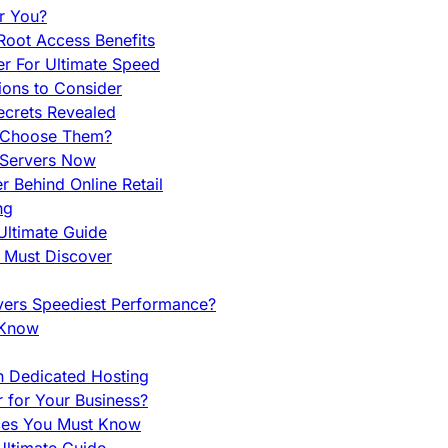
r You?
Root Access Benefits
r For Ultimate Speed
ions to Consider
ecrets Revealed
y Choose Them?
 Servers Now
 Behind Online Retail
ng
Ultimate Guide
u Must Discover
vers Speediest Performance?
 Know
h Dedicated Hosting
r for Your Business?
nces You Must Know