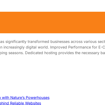
ited from Dedicated Hosting
 has significantly transformed businesses across various sec
 in an increasingly digital world. Improved Performance fo
hopping seasons. Dedicated hosting provides the necessary 
h with Nature’s Powerhouses
hind Reliable Websites