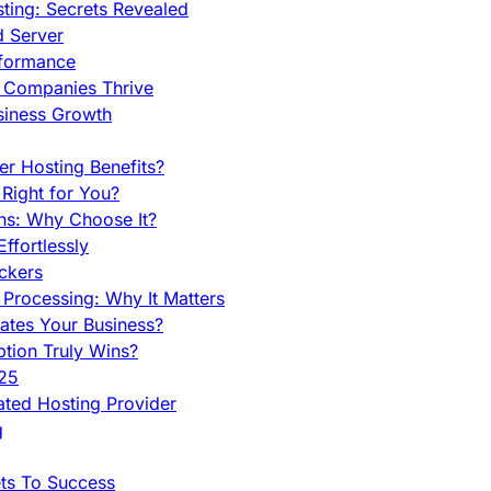
ing: Secrets Revealed
d Server
rformance
g Companies Thrive
siness Growth
r Hosting Benefits?
Right for You?
ns: Why Choose It?
fortlessly
ckers
Processing: Why It Matters
ates Your Business?
tion Truly Wins?
025
ted Hosting Provider
g
ets To Success