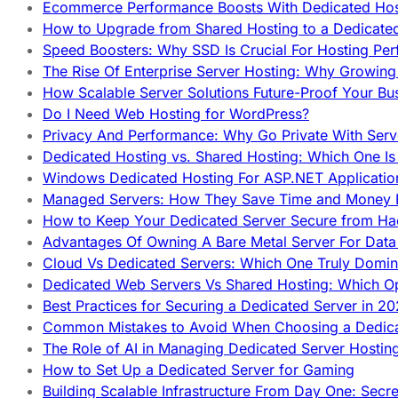
Ecommerce Performance Boosts With Dedicated Host
How to Upgrade from Shared Hosting to a Dedicate
Speed Boosters: Why SSD Is Crucial For Hosting Pe
The Rise Of Enterprise Server Hosting: Why Growin
How Scalable Server Solutions Future-Proof Your Bu
Do I Need Web Hosting for WordPress?
Privacy And Performance: Why Go Private With Serve
Dedicated Hosting vs. Shared Hosting: Which One Is 
Windows Dedicated Hosting For ASP.NET Applicatio
Managed Servers: How They Save Time and Money Ef
How to Keep Your Dedicated Server Secure from Ha
Advantages Of Owning A Bare Metal Server For Data 
Cloud Vs Dedicated Servers: Which One Truly Domin
Dedicated Web Servers Vs Shared Hosting: Which Op
Best Practices for Securing a Dedicated Server in 2
Common Mistakes to Avoid When Choosing a Dedica
The Role of AI in Managing Dedicated Server Hostin
How to Set Up a Dedicated Server for Gaming
Building Scalable Infrastructure From Day One: Secr