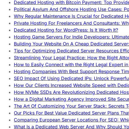
Dedicated Hosting with Bitcoin Payment: Top Provid
Political Asylum And Offshore Hosting Use Cases: Po
Why Regular Maintenance Is Crucial for Dedicated 
Private Hosting For Freelancers And Consultants: Why
Dedicated Hosting for WordPress: Is It Worth It?
Hosting Game Servers For Indie Developers: Ultimat
Building Your Website On A Cheap Dedicated Server:
Tips for Optimizing Dedicated Server Resources Effic
Streamlining Your Legal Practice: How the Right Att
How to Easily Connect with the Right Legal Expert i
Hosting Companies With Best Support Response Tim
SEO Impact Of Using Dedicated IPs: Unlock Powerfu
How Our Clients Increased Website Speed with Dedi
How NVMe SSDs Are Revolutionizing Dedicated Hos
How a Digital Marketing Agency Improved Site Secur
The Art Of Customizing Your Server Stack: Secrets 
Our Picks For Best Value Dedicated Server Plans Tha
Comparing European Server Locations For SEO: Whi
What Is a Dedicated Web Server And Why Should Y