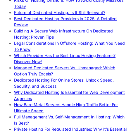
Risks Of Hosting Offshore: How To Avoid Costly Mistakes
Today
Future of Dedicated Hosting: Is It Still Relevant?
Best Dedicated Hosting Providers in 2025: A Detailed
Review
Building A Secure Web Infrastructure On Dedicated
Hosting: Proven Tips
Legal Considerations In Offshore Hosting: What You Need
To Know
Which Provider Has the Best Linux Hosting Features?
Discover Now!
Managed Dedicated Servers Vs. Unmanaged: Which
Option Truly Excels?
Dedicated Hosting For Online Stores: Unlock Speed,
Security, and Success
Why Dedicated Hosting Is Essential for Web Development
Agencies
How Bare Metal Servers Handle High Traffic Better For
Ultimate Speed
Full Management Vs. Self-Management In Hosting: Which
Is Best?
Private Hosting For Regulated Industries: Why It’s Essential