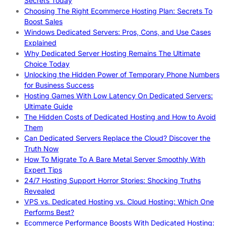
Secrets Today
Choosing The Right Ecommerce Hosting Plan: Secrets To
Boost Sales
Windows Dedicated Servers: Pros, Cons, and Use Cases
Explained
Why Dedicated Server Hosting Remains The Ultimate
Choice Today
Unlocking the Hidden Power of Temporary Phone Numbers
for Business Success
Hosting Games With Low Latency On Dedicated Servers:
Ultimate Guide
The Hidden Costs of Dedicated Hosting and How to Avoid
Them
Can Dedicated Servers Replace the Cloud? Discover the
Truth Now
How To Migrate To A Bare Metal Server Smoothly With
Expert Tips
24/7 Hosting Support Horror Stories: Shocking Truths
Revealed
VPS vs. Dedicated Hosting vs. Cloud Hosting: Which One
Performs Best?
Ecommerce Performance Boosts With Dedicated Hosting: