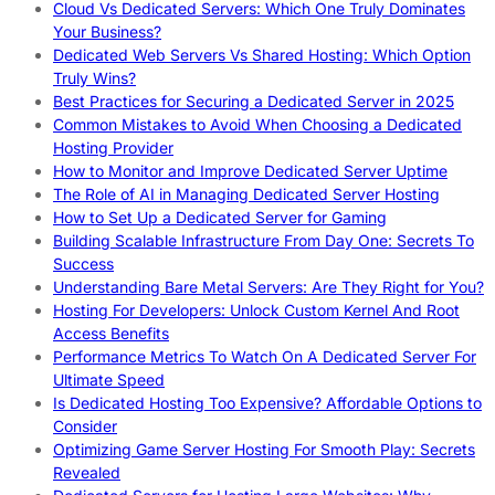
Cloud Vs Dedicated Servers: Which One Truly Dominates
Your Business?
Dedicated Web Servers Vs Shared Hosting: Which Option
Truly Wins?
Best Practices for Securing a Dedicated Server in 2025
Common Mistakes to Avoid When Choosing a Dedicated
Hosting Provider
How to Monitor and Improve Dedicated Server Uptime
The Role of AI in Managing Dedicated Server Hosting
How to Set Up a Dedicated Server for Gaming
Building Scalable Infrastructure From Day One: Secrets To
Success
Understanding Bare Metal Servers: Are They Right for You?
Hosting For Developers: Unlock Custom Kernel And Root
Access Benefits
Performance Metrics To Watch On A Dedicated Server For
Ultimate Speed
Is Dedicated Hosting Too Expensive? Affordable Options to
Consider
Optimizing Game Server Hosting For Smooth Play: Secrets
Revealed