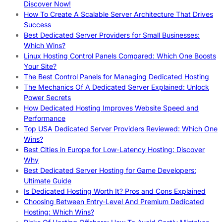
Discover Now!
How To Create A Scalable Server Architecture That Drives
Success
Best Dedicated Server Providers for Small Businesses:
Which Wins?
Linux Hosting Control Panels Compared: Which One Boosts
Your Site?
The Best Control Panels for Managing Dedicated Hosting
The Mechanics Of A Dedicated Server Explained: Unlock
Power Secrets
How Dedicated Hosting Improves Website Speed and
Performance
Top USA Dedicated Server Providers Reviewed: Which One
Wins?
Best Cities in Europe for Low-Latency Hosting: Discover
Why
Best Dedicated Server Hosting for Game Developers:
Ultimate Guide
Is Dedicated Hosting Worth It? Pros and Cons Explained
Choosing Between Entry-Level And Premium Dedicated
Hosting: Which Wins?