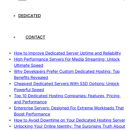
Work
How To Maximize Speed With High Performance Servers:
DEDICATED
Ultimate Guide
Cheap Dedicated Hosting: How to Find the Best Budget-
Friendly Server
How Does Website Hosting Work?
CONTACT
Which Hosting Provider Offers the Best Unmetered
Dedicated Servers?
How to Improve Dedicated Server Uptime and Reliability
High Performance Servers For Media Streaming: Unlock
Ultimate Speed
Why Developers Prefer Custom Dedicated Hosting: Top
Benefits Revealed
Cheapest Dedicated Servers With SSD Options: Unlock
Powerful Speed
Top 10 Dedicated Hosting Companies: Features, Pricing,
and Performance
Enterprise Servers: Designed For Extreme Workloads That
Boost Performance
How to Avoid Downtime on Your Dedicated Hosting Server
Unlocking Your Online Identity: The Surprising Truth About