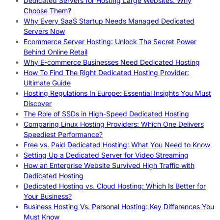
Dedicated Servers for Hosting Large Websites: Why
Choose Them?
Why Every SaaS Startup Needs Managed Dedicated
Servers Now
Ecommerce Server Hosting: Unlock The Secret Power
Behind Online Retail
Why E-commerce Businesses Need Dedicated Hosting
How To Find The Right Dedicated Hosting Provider:
Ultimate Guide
Hosting Regulations In Europe: Essential Insights You Must
Discover
The Role of SSDs in High-Speed Dedicated Hosting
Comparing Linux Hosting Providers: Which One Delivers
Speediest Performance?
Free vs. Paid Dedicated Hosting: What You Need to Know
Setting Up a Dedicated Server for Video Streaming
How an Enterprise Website Survived High Traffic with
Dedicated Hosting
Dedicated Hosting vs. Cloud Hosting: Which Is Better for
Your Business?
Business Hosting Vs. Personal Hosting: Key Differences You
Must Know