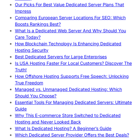
Our Picks For Best Value Dedicated Server Plans That
Impress
Comparing European Server Locations For SEO: Which
Boosts Rankings Best?
What Is a Dedicated Web Server And Why Should You
Care Today?
How Blockchain Technology Is Enhancing Dedicated
Hosting Security
Best Dedicated Servers for Large Enterprises
Is USA Hosting Faster For Local Customers? Discover The
Truth!
How Offshore Hosting Supports Free Speech: Unlocking
True Freedom
Managed vs. Unmanaged Dedicated Hosting: Which
Should You Choose?
Essential Tools For Managing Dedicated Servers: Ultimate
Guide
Why This E-commerce Store Switched to Dedicated
Hosting and Never Looked Back
What Is Dedicated Hosting? A Beginner’s Guide
Which Dedicated Server Provider Offers the Best Deals?