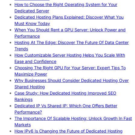
How to Choose the Right Operating System for Your
Dedicated Server
Dedicated Hosting Plans Explained: Discover What You
Must Know Today
When You Should Rent a GPU Server: Unlock Power and
Performance
Hosting At The Edge: Discover The Future Of Data Center
Trends
How Customizable Server Hosting Helps You Scale With
Ease and Confidence
Choosing The Right GPU For Your Server: Expert Tips To
Maximize Power
Why Businesses Should Consider Dedicated Hosting Over
Shared Hosting
Case Study: How Dedicated Hosting Improved SEO
Rankings
Dedicated IP Vs Shared IP: Which One Offers Better
Performance?
The Importance Of Scalable Hosting: Unlock Growth In Fast
Markets
How IPv6 Is Changing the Future of Dedicated Hosting