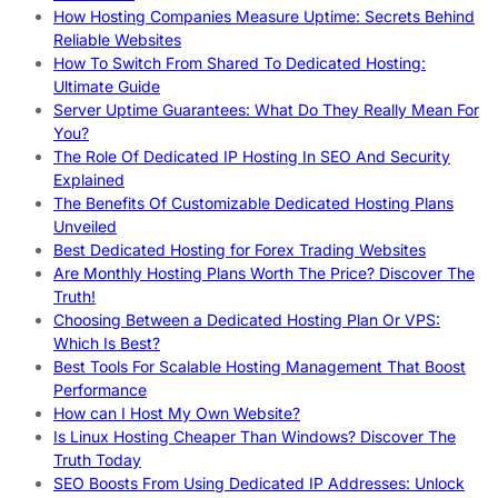
How Hosting Companies Measure Uptime: Secrets Behind
Reliable Websites
How To Switch From Shared To Dedicated Hosting:
Ultimate Guide
Server Uptime Guarantees: What Do They Really Mean For
You?
The Role Of Dedicated IP Hosting In SEO And Security
Explained
The Benefits Of Customizable Dedicated Hosting Plans
Unveiled
Best Dedicated Hosting for Forex Trading Websites
Are Monthly Hosting Plans Worth The Price? Discover The
Truth!
Choosing Between a Dedicated Hosting Plan Or VPS:
Which Is Best?
Best Tools For Scalable Hosting Management That Boost
Performance
How can I Host My Own Website?
Is Linux Hosting Cheaper Than Windows? Discover The
Truth Today
SEO Boosts From Using Dedicated IP Addresses: Unlock