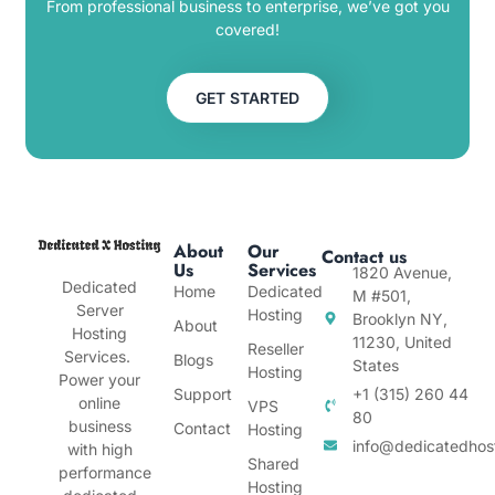
From professional business to enterprise, we’ve got you
covered!
GET STARTED
About
Our
Contact us
Us
Services
1820 Avenue,
Dedicated
Home
Dedicated
M #501,
Server
Hosting
Brooklyn NY,
About
Hosting
11230, United
Reseller
Services.
Blogs
States
Hosting
Power your
Support
+1 (315) 260 44
online
VPS
80
business
Contact
Hosting
info@dedicatedhos
with high
Shared
performance
Hosting