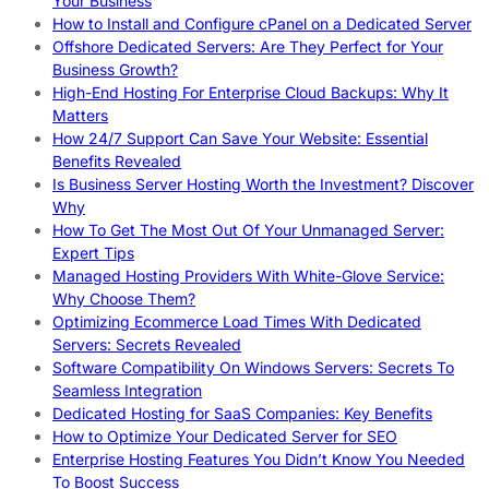
Your Business
How to Install and Configure cPanel on a Dedicated Server
Offshore Dedicated Servers: Are They Perfect for Your
Business Growth?
High-End Hosting For Enterprise Cloud Backups: Why It
Matters
How 24/7 Support Can Save Your Website: Essential
Benefits Revealed
Is Business Server Hosting Worth the Investment? Discover
Why
How To Get The Most Out Of Your Unmanaged Server:
Expert Tips
Managed Hosting Providers With White-Glove Service:
Why Choose Them?
Optimizing Ecommerce Load Times With Dedicated
Servers: Secrets Revealed
Software Compatibility On Windows Servers: Secrets To
Seamless Integration
Dedicated Hosting for SaaS Companies: Key Benefits
How to Optimize Your Dedicated Server for SEO
Enterprise Hosting Features You Didn’t Know You Needed
To Boost Success