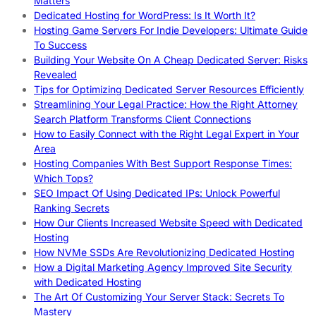
Matters
Dedicated Hosting for WordPress: Is It Worth It?
Hosting Game Servers For Indie Developers: Ultimate Guide
To Success
Building Your Website On A Cheap Dedicated Server: Risks
Revealed
Tips for Optimizing Dedicated Server Resources Efficiently
Streamlining Your Legal Practice: How the Right Attorney
Search Platform Transforms Client Connections
How to Easily Connect with the Right Legal Expert in Your
Area
Hosting Companies With Best Support Response Times:
Which Tops?
SEO Impact Of Using Dedicated IPs: Unlock Powerful
Ranking Secrets
How Our Clients Increased Website Speed with Dedicated
Hosting
How NVMe SSDs Are Revolutionizing Dedicated Hosting
How a Digital Marketing Agency Improved Site Security
with Dedicated Hosting
The Art Of Customizing Your Server Stack: Secrets To
Mastery