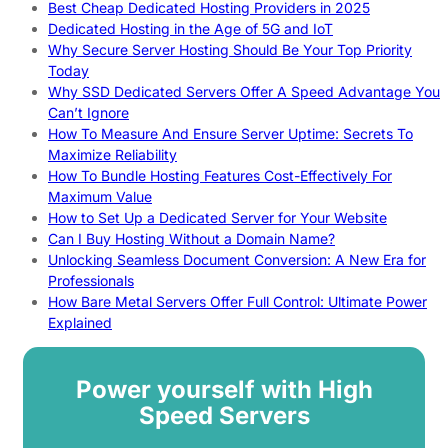
Best Cheap Dedicated Hosting Providers in 2025
Dedicated Hosting in the Age of 5G and IoT
Why Secure Server Hosting Should Be Your Top Priority
Today
Why SSD Dedicated Servers Offer A Speed Advantage You
Can’t Ignore
How To Measure And Ensure Server Uptime: Secrets To
Maximize Reliability
How To Bundle Hosting Features Cost-Effectively For
Maximum Value
How to Set Up a Dedicated Server for Your Website
Can I Buy Hosting Without a Domain Name?
Unlocking Seamless Document Conversion: A New Era for
Professionals
How Bare Metal Servers Offer Full Control: Ultimate Power
Explained
Power yourself with High
Speed Servers