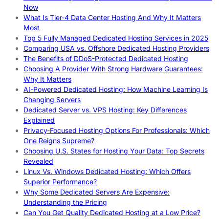
Now
What Is Tier-4 Data Center Hosting And Why It Matters
Most
Top 5 Fully Managed Dedicated Hosting Services in 2025
Comparing USA vs. Offshore Dedicated Hosting Providers
The Benefits of DDoS-Protected Dedicated Hosting
Choosing A Provider With Strong Hardware Guarantees:
Why It Matters
AI-Powered Dedicated Hosting: How Machine Learning Is
Changing Servers
Dedicated Server vs. VPS Hosting: Key Differences
Explained
Privacy-Focused Hosting Options For Professionals: Which
One Reigns Supreme?
Choosing U.S. States for Hosting Your Data: Top Secrets
Revealed
Linux Vs. Windows Dedicated Hosting: Which Offers
Superior Performance?
Why Some Dedicated Servers Are Expensive:
Understanding the Pricing
Can You Get Quality Dedicated Hosting at a Low Price?