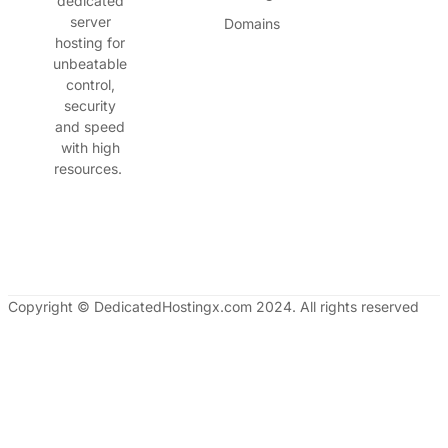
dedicated
server
Domains
hosting for
unbeatable
control,
security
and speed
with high
resources.
Copyright © DedicatedHostingx.com 2024. All rights reserved