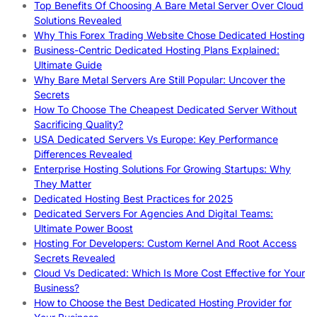
Top Benefits Of Choosing A Bare Metal Server Over Cloud
Solutions Revealed
Why This Forex Trading Website Chose Dedicated Hosting
Business-Centric Dedicated Hosting Plans Explained:
Ultimate Guide
Why Bare Metal Servers Are Still Popular: Uncover the
Secrets
How To Choose The Cheapest Dedicated Server Without
Sacrificing Quality?
USA Dedicated Servers Vs Europe: Key Performance
Differences Revealed
Enterprise Hosting Solutions For Growing Startups: Why
They Matter
Dedicated Hosting Best Practices for 2025
Dedicated Servers For Agencies And Digital Teams:
Ultimate Power Boost
Hosting For Developers: Custom Kernel And Root Access
Secrets Revealed
Cloud Vs Dedicated: Which Is More Cost Effective for Your
Business?
How to Choose the Best Dedicated Hosting Provider for