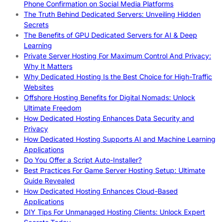
Phone Confirmation on Social Media Platforms
The Truth Behind Dedicated Servers: Unveiling Hidden
Secrets
The Benefits of GPU Dedicated Servers for AI & Deep
Learning
Private Server Hosting For Maximum Control And Privacy:
Why It Matters
Why Dedicated Hosting Is the Best Choice for High-Traffic
Websites
Offshore Hosting Benefits for Digital Nomads: Unlock
Ultimate Freedom
How Dedicated Hosting Enhances Data Security and
Privacy
How Dedicated Hosting Supports AI and Machine Learning
Applications
Do You Offer a Script Auto-Installer?
Best Practices For Game Server Hosting Setup: Ultimate
Guide Revealed
How Dedicated Hosting Enhances Cloud-Based
Applications
DIY Tips For Unmanaged Hosting Clients: Unlock Expert