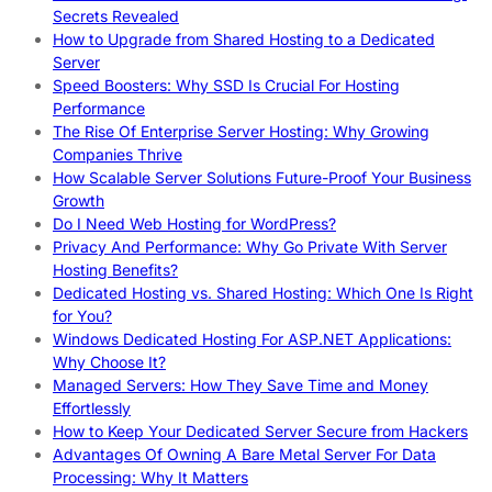
Secrets Revealed
How to Upgrade from Shared Hosting to a Dedicated
Server
Speed Boosters: Why SSD Is Crucial For Hosting
Performance
The Rise Of Enterprise Server Hosting: Why Growing
Companies Thrive
How Scalable Server Solutions Future-Proof Your Business
Growth
Do I Need Web Hosting for WordPress?
Privacy And Performance: Why Go Private With Server
Hosting Benefits?
Dedicated Hosting vs. Shared Hosting: Which One Is Right
for You?
Windows Dedicated Hosting For ASP.NET Applications:
Why Choose It?
Managed Servers: How They Save Time and Money
Effortlessly
How to Keep Your Dedicated Server Secure from Hackers
Advantages Of Owning A Bare Metal Server For Data
Processing: Why It Matters