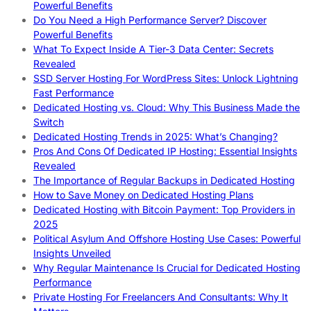
Powerful Benefits
Do You Need a High Performance Server? Discover
Powerful Benefits
What To Expect Inside A Tier-3 Data Center: Secrets
Revealed
SSD Server Hosting For WordPress Sites: Unlock Lightning
Fast Performance
Dedicated Hosting vs. Cloud: Why This Business Made the
Switch
Dedicated Hosting Trends in 2025: What’s Changing?
Pros And Cons Of Dedicated IP Hosting: Essential Insights
Revealed
The Importance of Regular Backups in Dedicated Hosting
How to Save Money on Dedicated Hosting Plans
Dedicated Hosting with Bitcoin Payment: Top Providers in
2025
Political Asylum And Offshore Hosting Use Cases: Powerful
Insights Unveiled
Why Regular Maintenance Is Crucial for Dedicated Hosting
Performance
Private Hosting For Freelancers And Consultants: Why It