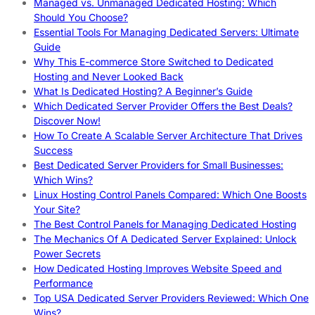
Managed vs. Unmanaged Dedicated Hosting: Which
Should You Choose?
Essential Tools For Managing Dedicated Servers: Ultimate
Guide
Why This E-commerce Store Switched to Dedicated
Hosting and Never Looked Back
What Is Dedicated Hosting? A Beginner’s Guide
Which Dedicated Server Provider Offers the Best Deals?
Discover Now!
How To Create A Scalable Server Architecture That Drives
Success
Best Dedicated Server Providers for Small Businesses:
Which Wins?
Linux Hosting Control Panels Compared: Which One Boosts
Your Site?
The Best Control Panels for Managing Dedicated Hosting
The Mechanics Of A Dedicated Server Explained: Unlock
Power Secrets
How Dedicated Hosting Improves Website Speed and
Performance
Top USA Dedicated Server Providers Reviewed: Which One
Wins?