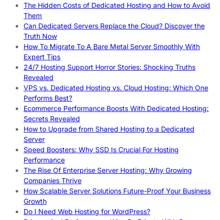
The Hidden Costs of Dedicated Hosting and How to Avoid
Them
Can Dedicated Servers Replace the Cloud? Discover the
Truth Now
How To Migrate To A Bare Metal Server Smoothly With
Expert Tips
24/7 Hosting Support Horror Stories: Shocking Truths
Revealed
VPS vs. Dedicated Hosting vs. Cloud Hosting: Which One
Performs Best?
Ecommerce Performance Boosts With Dedicated Hosting:
Secrets Revealed
How to Upgrade from Shared Hosting to a Dedicated
Server
Speed Boosters: Why SSD Is Crucial For Hosting
Performance
The Rise Of Enterprise Server Hosting: Why Growing
Companies Thrive
How Scalable Server Solutions Future-Proof Your Business
Growth
Do I Need Web Hosting for WordPress?