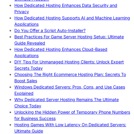
How Dedicated Hosting Enhances Data Security and
Privacy
How Dedicated Hosting Supports AI and Machine Learning
Applications
Do You Offer a Script Auto-Installer?
Best Practices For Game Server Hosting Setup: Ultimate
Guide Revealed
How Dedicated Hosting Enhances Cloud-Based
Applications
DIY Tips For Unmanaged Hosting Clients: Unlock Expert
Secrets Today
Choosing The Right Ecommerce Hosting Plan: Secrets To
Boost Sales
Windows Dedicated Servers: Pros, Cons, and Use Cases
Explained
Why Dedicated Server Hosting Remains The Ultimate
Choice Today
Unlocking the Hidden Power of Temporary Phone Numbers
for Business Success
Hosting Games With Low Latency On Dedicated Servers:
Ultimate Guide