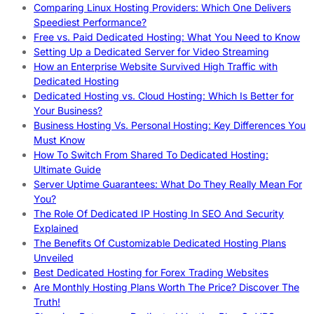
Comparing Linux Hosting Providers: Which One Delivers
Speediest Performance?
Free vs. Paid Dedicated Hosting: What You Need to Know
Setting Up a Dedicated Server for Video Streaming
How an Enterprise Website Survived High Traffic with
Dedicated Hosting
Dedicated Hosting vs. Cloud Hosting: Which Is Better for
Your Business?
Business Hosting Vs. Personal Hosting: Key Differences You
Must Know
How To Switch From Shared To Dedicated Hosting:
Ultimate Guide
Server Uptime Guarantees: What Do They Really Mean For
You?
The Role Of Dedicated IP Hosting In SEO And Security
Explained
The Benefits Of Customizable Dedicated Hosting Plans
Unveiled
Best Dedicated Hosting for Forex Trading Websites
Are Monthly Hosting Plans Worth The Price? Discover The
Truth!