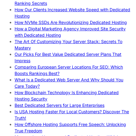
Ranking Secrets
How Our Clients Increased Website Speed with Dedicated
Hosting
How NVMe SSDs Are Revolutionizing Dedicated Hosting
How a Digital Marketing Agency Improved Site Security
with Dedicated Hosting
The Art Of Customizing Your Server Stack: Secrets To
Mastery
Our Picks For Best Value Dedicated Server Plans That
Impress
Comparing European Server Locations For SEO: Which
Boosts Rankings Best?
What Is a Dedicated Web Server And Why Should You
Care Today?
How Blockchain Technology Is Enhancing Dedicated
Hosting Security
Best Dedicated Servers for Large Enterprises
Is USA Hosting Faster For Local Customers? Discover The
Truth!
How Offshore Hosting Supports Free Speech: Unlocking
True Freedom