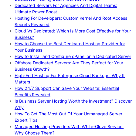
Dedicated Servers For Agencies And Digital Teams:
Ultimate Power Boost
Hosting For Developers: Custom Kernel And Root Access
Secrets Revealed
Cloud Vs Dedicated: Which Is More Cost Effective for Your
Business?
How to Choose the Best Dedicated Hosting Provider for
Your Business
How to Install and Configure cPanel on a Dedicated Server
Offshore Dedicated Servers: Are They Perfect for Your
Business Growth?
High-End Hosting For Enterprise Cloud Backups: Why It
Matters
How 24/7 Support Can Save Your Website: Essential
Benefits Revealed
Is Business Server Hosting Worth the Investment? Discover
Why
How To Get The Most Out Of Your Unmanaged Server:
Expert Tips
Managed Hosting Providers With White-Glove Service:
Why Choose Them?