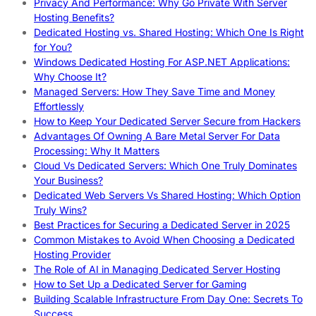
Privacy And Performance: Why Go Private With Server
Hosting Benefits?
Dedicated Hosting vs. Shared Hosting: Which One Is Right
for You?
Windows Dedicated Hosting For ASP.NET Applications:
Why Choose It?
Managed Servers: How They Save Time and Money
Effortlessly
How to Keep Your Dedicated Server Secure from Hackers
Advantages Of Owning A Bare Metal Server For Data
Processing: Why It Matters
Cloud Vs Dedicated Servers: Which One Truly Dominates
Your Business?
Dedicated Web Servers Vs Shared Hosting: Which Option
Truly Wins?
Best Practices for Securing a Dedicated Server in 2025
Common Mistakes to Avoid When Choosing a Dedicated
Hosting Provider
The Role of AI in Managing Dedicated Server Hosting
How to Set Up a Dedicated Server for Gaming
Building Scalable Infrastructure From Day One: Secrets To
Success