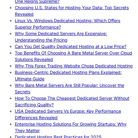
One Reigns Supreme?
Choosing U.S. States for Hosting Your Data: Top Secrets
Revealed
Linux Vs. Windows Dedicated Hosting: Which Offers
Superior Performance?
Why Some Dedicated Servers Are Expensive:
Understanding the Pricing
Can You Get Quality Dedicated Hosting at a Low Price?
Top Benefits Of Choosing A Bare Metal Server Over Cloud
Solutions Revealed
Why This Forex Trading Website Chose Dedicated Hosting
Business-Centric Dedicated Hosting Plans Explained:
Ultimate Guide
Why Bare Metal Servers Are Still Popular: Uncover the
Secrets
How To Choose The Cheapest Dedicated Server Without
Sacrificing Quality?
USA Dedicated Servers Vs Europe: Key Performance
Differences Revealed
Enterprise Hosting Solutions For Growing Startups: Why
They Matter
Dedicated Hosting Best Practices for 2025