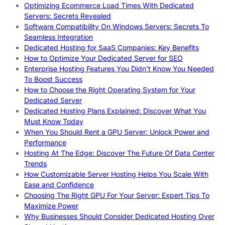
Optimizing Ecommerce Load Times With Dedicated
Servers: Secrets Revealed
Software Compatibility On Windows Servers: Secrets To
Seamless Integration
Dedicated Hosting for SaaS Companies: Key Benefits
How to Optimize Your Dedicated Server for SEO
Enterprise Hosting Features You Didn’t Know You Needed
To Boost Success
How to Choose the Right Operating System for Your
Dedicated Server
Dedicated Hosting Plans Explained: Discover What You
Must Know Today
When You Should Rent a GPU Server: Unlock Power and
Performance
Hosting At The Edge: Discover The Future Of Data Center
Trends
How Customizable Server Hosting Helps You Scale With
Ease and Confidence
Choosing The Right GPU For Your Server: Expert Tips To
Maximize Power
Why Businesses Should Consider Dedicated Hosting Over