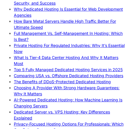
Security, and Success
Why Dedicated Hosting Is Essential for Web Development
Agencies
How Bare Metal Servers Handle High Traffic Better For
Ultimate Speed
Full Management Vs. Self-Management In Hosting: Which
Is Best?
Private Hosting For Regulated Industries: Why It’s Essential
Now
What Is Tier-4 Data Center Hosting And Why It Matters
Most
Top 5 Fully Managed Dedicated Hosting Services in 2025
Comparing USA vs. Offshore Dedicated Hosting Providers
The Benefits of DDoS-Protected Dedicated Hosting
Choosing A Provider With Strong Hardware Guarantees:
Why It Matters
AI-Powered Dedicated Hosting: How Machine Learning Is
Changing Servers
Dedicated Server vs. VPS Hosting: Key Differences
Explained
Privacy-Focused Hosting Options For Professionals: Which