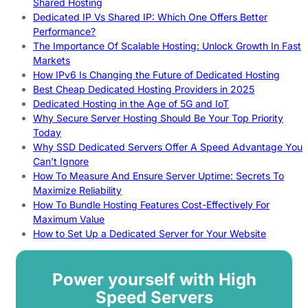
Shared Hosting
Dedicated IP Vs Shared IP: Which One Offers Better
Performance?
The Importance Of Scalable Hosting: Unlock Growth In Fast
Markets
How IPv6 Is Changing the Future of Dedicated Hosting
Best Cheap Dedicated Hosting Providers in 2025
Dedicated Hosting in the Age of 5G and IoT
Why Secure Server Hosting Should Be Your Top Priority
Today
Why SSD Dedicated Servers Offer A Speed Advantage You
Can’t Ignore
How To Measure And Ensure Server Uptime: Secrets To
Maximize Reliability
How To Bundle Hosting Features Cost-Effectively For
Maximum Value
How to Set Up a Dedicated Server for Your Website
Power yourself with High
Speed Servers