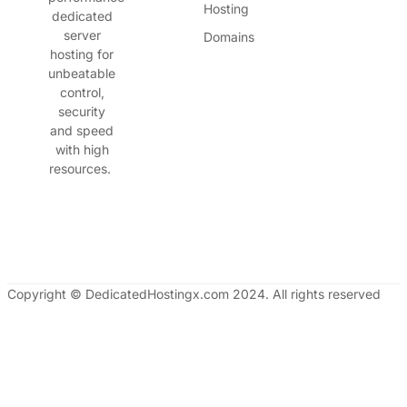
Hosting
dedicated
server
Domains
hosting for
unbeatable
control,
security
and speed
with high
resources.
Copyright © DedicatedHostingx.com 2024. All rights reserved