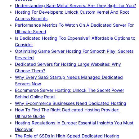
Understanding Bare Metal Servers: Are They Right for You?
Hosting For Developers: Unlock Custom Kernel And Root
Access Benefits
Performance Metrics To Watch On A Dedicated Server For
Ultimate Speed
Is Dedicated Hosting Too Expensive? Affordable Options to
Consider
Optimizing Game Server Hosting For Smooth Play: Secrets
Revealed
Dedicated Servers for Hosting Large Websites: Why
Choose Them?
Why Every SaaS Startup Needs Managed Dedicated
Servers Now
Ecommerce Server Hosting: Unlock The Secret Power
Behind Online Retail
Why E-commerce Businesses Need Dedicated Hosting
How To Find The Right Dedicated Hosting Provider:
Ultimate Guide
Hosting Regulations In Europe: Essential Insights You Must
Discover
The Role of SSDs in High-Speed Dedicated Hosting