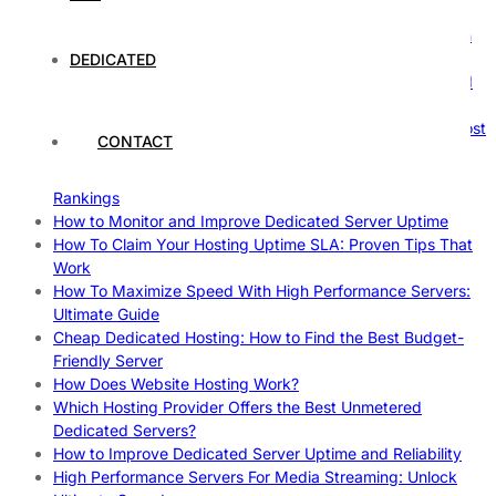
Comprehensive Guide
The Ultimate Guide to Superfoods: Boost Your Health with
Nature’s Powerhouses
DEDICATED
How Hosting Companies Measure Uptime: Secrets Behind
Reliable Websites
Gpu Servers For Machine Learning: Ultimate Guide To Boost
CONTACT
Your AI
Case Study: How Dedicated Hosting Improved SEO
Rankings
How to Monitor and Improve Dedicated Server Uptime
How To Claim Your Hosting Uptime SLA: Proven Tips That
Work
How To Maximize Speed With High Performance Servers:
Ultimate Guide
Cheap Dedicated Hosting: How to Find the Best Budget-
Friendly Server
How Does Website Hosting Work?
Which Hosting Provider Offers the Best Unmetered
Dedicated Servers?
How to Improve Dedicated Server Uptime and Reliability
High Performance Servers For Media Streaming: Unlock