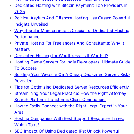
Dedicated Hosting with Bitcoin Payment: Top Providers in
2025
Political Asylum And Offshore Hosting Use Cases: Powerful
Insights Unveiled
Why Regular Maintenance Is Crucial for Dedicated Hosting
Performance
Private Hosting For Freelancers And Consultants: Why It
Matters
Dedicated Hosting for WordPress: Is It Worth It?
Hosting Game Servers For Indie Developers: Ultimate Guide
To Success
Building Your Website On A Cheap Dedicated Server: Risks
Revealed
Tips for Optimizing Dedicated Server Resources Efficiently
Streamlining Your Legal Practice: How the Right Attorney
Search Platform Transforms Client Connections
How to Easily Connect with the Right Legal Expert in Your
Area
Hosting Companies With Best Support Response Times:
Which Tops?
SEO Impact Of Using Dedicated IPs: Unlock Powerful