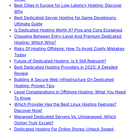
Best Cities in Europe for Low-Latency Hosting: Discover
Why
Best Dedicated Server Hosting for Game Developers:
Ultimate Guide
Is Dedicated Hosting Worth It? Pros and Cons Explained
Choosing Between Entry-Level And Premium Dedicated
Hosting: Which Wins?
Risks Of Hosting Offshore: How To Avoid Costly Mistakes
Today
Future of Dedicated Hosting: Is It Still Relevant?
Best Dedicated Hosting Providers in 2025: A Detailed
Review
Building A Secure Web Infrastructure On Dedicated
Hosting: Proven Tips
Legal Considerations In Offshore Hosting: What You Need
To Know
Which Provider Has the Best Linux Hosting Features?
Discover Now!
Managed Dedicated Servers Vs. Unmanaged: Which
Option Truly Excels?
Dedicated Hosting For Online Stores: Unlock Speed,