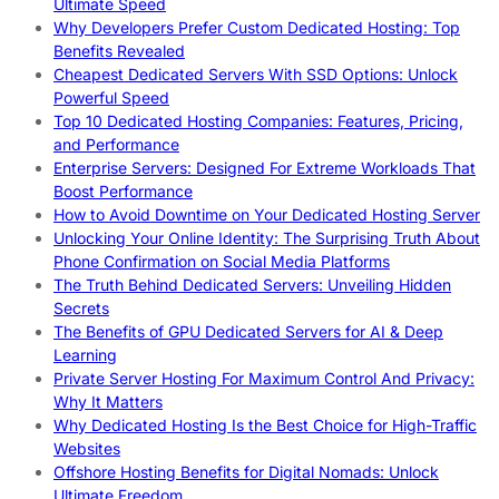
Ultimate Speed
Why Developers Prefer Custom Dedicated Hosting: Top
Benefits Revealed
Cheapest Dedicated Servers With SSD Options: Unlock
Powerful Speed
Top 10 Dedicated Hosting Companies: Features, Pricing,
and Performance
Enterprise Servers: Designed For Extreme Workloads That
Boost Performance
How to Avoid Downtime on Your Dedicated Hosting Server
Unlocking Your Online Identity: The Surprising Truth About
Phone Confirmation on Social Media Platforms
The Truth Behind Dedicated Servers: Unveiling Hidden
Secrets
The Benefits of GPU Dedicated Servers for AI & Deep
Learning
Private Server Hosting For Maximum Control And Privacy:
Why It Matters
Why Dedicated Hosting Is the Best Choice for High-Traffic
Websites
Offshore Hosting Benefits for Digital Nomads: Unlock
Ultimate Freedom