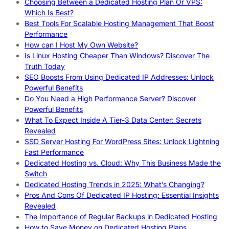
Choosing Between a Dedicated Hosting Plan Or VPS:
Which Is Best?
Best Tools For Scalable Hosting Management That Boost
Performance
How can I Host My Own Website?
Is Linux Hosting Cheaper Than Windows? Discover The
Truth Today
SEO Boosts From Using Dedicated IP Addresses: Unlock
Powerful Benefits
Do You Need a High Performance Server? Discover
Powerful Benefits
What To Expect Inside A Tier-3 Data Center: Secrets
Revealed
SSD Server Hosting For WordPress Sites: Unlock Lightning
Fast Performance
Dedicated Hosting vs. Cloud: Why This Business Made the
Switch
Dedicated Hosting Trends in 2025: What’s Changing?
Pros And Cons Of Dedicated IP Hosting: Essential Insights
Revealed
The Importance of Regular Backups in Dedicated Hosting
How to Save Money on Dedicated Hosting Plans