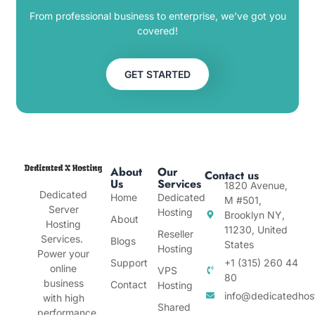
From professional business to enterprise, we’ve got you
covered!
GET STARTED
About
Our
Contact us
Us
Services
1820 Avenue,
Dedicated
Home
Dedicated
M #501,
Server
Hosting
Brooklyn NY,
About
Hosting
11230, United
Reseller
Services.
Blogs
States
Hosting
Power your
Support
+1 (315) 260 44
online
VPS
80
business
Contact
Hosting
info@dedicatedhos
with high
Shared
performance