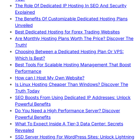
The Role Of Dedicated IP Hosting In SEO And Security
Explained
The Benefits Of Customizable Dedicated Hosting Plans
Unveiled
Best Dedicated Hosting for Forex Trading Websites
Are Monthly Hosting Plans Worth The Price? Discover The
Truth!
Choosing Between a Dedicated Hosting Plan Or VPS:
Which Is Best?
Best Tools For Scalable Hosting Management That Boost
Performance
How can I Host My Own Website?
Is Linux Hosting Cheaper Than Windows? Discover The
Truth Today
SEO Boosts From Using Dedicated IP Addresses: Unlock
Powerful Benefits
Do You Need a High Performance Server? Discover
Powerful Benefits
What To Expect Inside A Tier-3 Data Center: Secrets
Revealed
SSD Server Hosting For WordPress Sites: Unlock Lightning