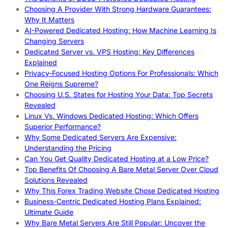
Choosing A Provider With Strong Hardware Guarantees:
Why It Matters
AI-Powered Dedicated Hosting: How Machine Learning Is
Changing Servers
Dedicated Server vs. VPS Hosting: Key Differences
Explained
Privacy-Focused Hosting Options For Professionals: Which
One Reigns Supreme?
Choosing U.S. States for Hosting Your Data: Top Secrets
Revealed
Linux Vs. Windows Dedicated Hosting: Which Offers
Superior Performance?
Why Some Dedicated Servers Are Expensive:
Understanding the Pricing
Can You Get Quality Dedicated Hosting at a Low Price?
Top Benefits Of Choosing A Bare Metal Server Over Cloud
Solutions Revealed
Why This Forex Trading Website Chose Dedicated Hosting
Business-Centric Dedicated Hosting Plans Explained:
Ultimate Guide
Why Bare Metal Servers Are Still Popular: Uncover the