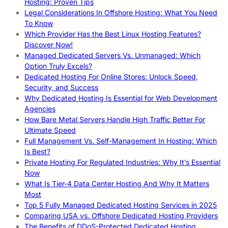
Hosting: Proven Tips
Legal Considerations In Offshore Hosting: What You Need
To Know
Which Provider Has the Best Linux Hosting Features?
Discover Now!
Managed Dedicated Servers Vs. Unmanaged: Which
Option Truly Excels?
Dedicated Hosting For Online Stores: Unlock Speed,
Security, and Success
Why Dedicated Hosting Is Essential for Web Development
Agencies
How Bare Metal Servers Handle High Traffic Better For
Ultimate Speed
Full Management Vs. Self-Management In Hosting: Which
Is Best?
Private Hosting For Regulated Industries: Why It’s Essential
Now
What Is Tier-4 Data Center Hosting And Why It Matters
Most
Top 5 Fully Managed Dedicated Hosting Services in 2025
Comparing USA vs. Offshore Dedicated Hosting Providers
The Benefits of DDoS-Protected Dedicated Hosting