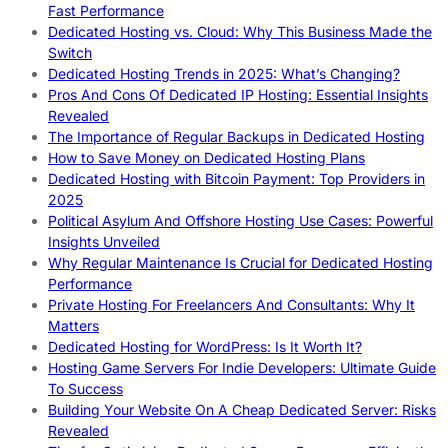
Fast Performance
Dedicated Hosting vs. Cloud: Why This Business Made the
Switch
Dedicated Hosting Trends in 2025: What’s Changing?
Pros And Cons Of Dedicated IP Hosting: Essential Insights
Revealed
The Importance of Regular Backups in Dedicated Hosting
How to Save Money on Dedicated Hosting Plans
Dedicated Hosting with Bitcoin Payment: Top Providers in
2025
Political Asylum And Offshore Hosting Use Cases: Powerful
Insights Unveiled
Why Regular Maintenance Is Crucial for Dedicated Hosting
Performance
Private Hosting For Freelancers And Consultants: Why It
Matters
Dedicated Hosting for WordPress: Is It Worth It?
Hosting Game Servers For Indie Developers: Ultimate Guide
To Success
Building Your Website On A Cheap Dedicated Server: Risks
Revealed