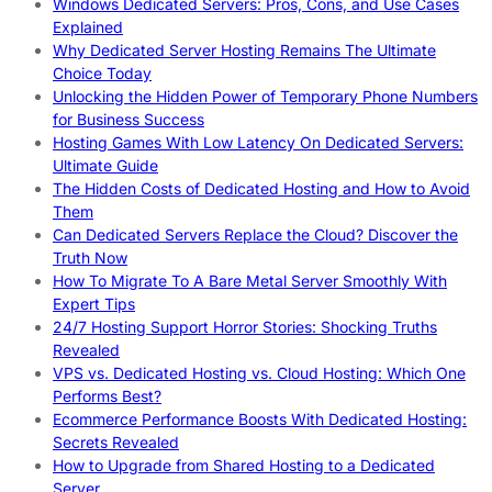
Windows Dedicated Servers: Pros, Cons, and Use Cases
Explained
Why Dedicated Server Hosting Remains The Ultimate
Choice Today
Unlocking the Hidden Power of Temporary Phone Numbers
for Business Success
Hosting Games With Low Latency On Dedicated Servers:
Ultimate Guide
The Hidden Costs of Dedicated Hosting and How to Avoid
Them
Can Dedicated Servers Replace the Cloud? Discover the
Truth Now
How To Migrate To A Bare Metal Server Smoothly With
Expert Tips
24/7 Hosting Support Horror Stories: Shocking Truths
Revealed
VPS vs. Dedicated Hosting vs. Cloud Hosting: Which One
Performs Best?
Ecommerce Performance Boosts With Dedicated Hosting:
Secrets Revealed
How to Upgrade from Shared Hosting to a Dedicated
Server