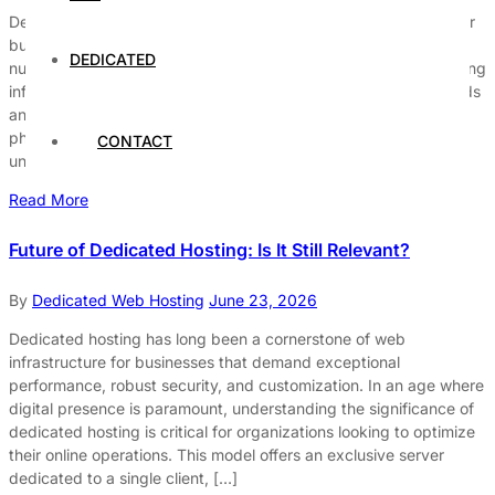
Dedicated hosting and cloud hosting are two popular options for
businesses seeking reliable online presence. Understanding the
DEDICATED
nuances between these two hosting solutions is crucial for making
informed decisions that align with a company’s operational needs
and growth potential. Dedicated hosting provides a single
physical server dedicated solely to one client, offering
CONTACT
unparalleled control and […]
Read More
Future of Dedicated Hosting: Is It Still Relevant?
By
Dedicated Web Hosting
June 23, 2026
Dedicated hosting has long been a cornerstone of web
infrastructure for businesses that demand exceptional
performance, robust security, and customization. In an age where
digital presence is paramount, understanding the significance of
dedicated hosting is critical for organizations looking to optimize
their online operations. This model offers an exclusive server
dedicated to a single client, […]