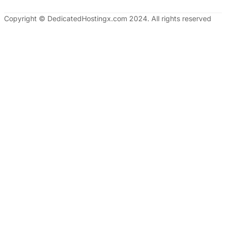
Copyright © DedicatedHostingx.com 2024. All rights reserved