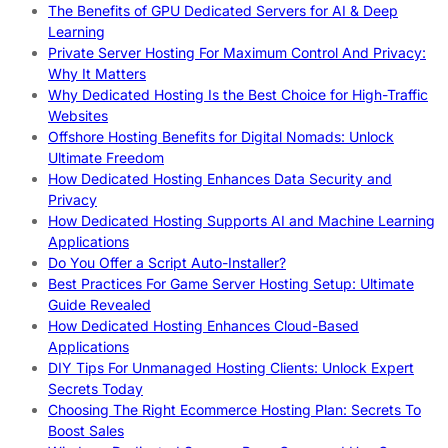
The Benefits of GPU Dedicated Servers for AI & Deep
Learning
Private Server Hosting For Maximum Control And Privacy:
Why It Matters
Why Dedicated Hosting Is the Best Choice for High-Traffic
Websites
Offshore Hosting Benefits for Digital Nomads: Unlock
Ultimate Freedom
How Dedicated Hosting Enhances Data Security and
Privacy
How Dedicated Hosting Supports AI and Machine Learning
Applications
Do You Offer a Script Auto-Installer?
Best Practices For Game Server Hosting Setup: Ultimate
Guide Revealed
How Dedicated Hosting Enhances Cloud-Based
Applications
DIY Tips For Unmanaged Hosting Clients: Unlock Expert
Secrets Today
Choosing The Right Ecommerce Hosting Plan: Secrets To
Boost Sales