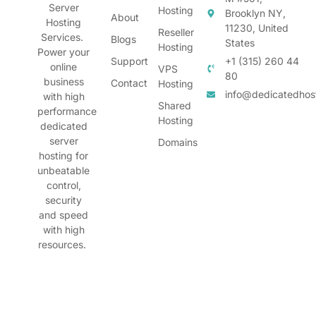
Server
Hosting
Brooklyn NY,
About
Hosting
11230, United
Reseller
Services.
Blogs
States
Hosting
Power your
Support
+1 (315) 260 44
online
VPS
80
business
Contact
Hosting
info@dedicatedhos
with high
Shared
performance
Hosting
dedicated
server
Domains
hosting for
unbeatable
control,
security
and speed
with high
resources.