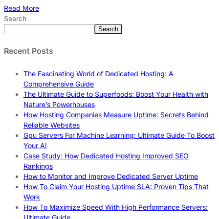
Read More
Search
Search
Recent Posts
The Fascinating World of Dedicated Hosting: A
Comprehensive Guide
The Ultimate Guide to Superfoods: Boost Your Health with
Nature’s Powerhouses
How Hosting Companies Measure Uptime: Secrets Behind
Reliable Websites
Gpu Servers For Machine Learning: Ultimate Guide To Boost
Your AI
Case Study: How Dedicated Hosting Improved SEO
Rankings
How to Monitor and Improve Dedicated Server Uptime
How To Claim Your Hosting Uptime SLA: Proven Tips That
Work
How To Maximize Speed With High Performance Servers:
Ultimate Guide