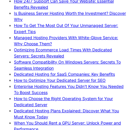
How 24/7 Support Can Save Your Website: Essential
Benefits Revealed
Is Business Server Hosting Worth the Investment? Discover
Why
How To Get The Most Out Of Your Unmanaged Server:
Expert Tips
Managed Hosting Providers With White-Glove Service:
Why Choose Them?
Optimizing Ecommerce Load Times With Dedicated
Servers: Secrets Revealed
Software Compatibility On Windows Servers: Secrets To
Seamless Integration
Dedicated Hosting for SaaS Companies: Key Benefits
How to Optimize Your Dedicated Server for SEO
Enterprise Hosting Features You Didn’t Know You Needed
To Boost Success
How to Choose the Right Operating System for Your
Dedicated Server
Dedicated Hosting Plans Explained: Discover What You
Must Know Today
When You Should Rent a GPU Server: Unlock Power and
Performance