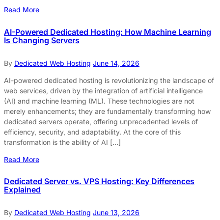
Read More
AI-Powered Dedicated Hosting: How Machine Learning
Is Changing Servers
By
Dedicated Web Hosting
June 14, 2026
AI-powered dedicated hosting is revolutionizing the landscape of
web services, driven by the integration of artificial intelligence
(AI) and machine learning (ML). These technologies are not
merely enhancements; they are fundamentally transforming how
dedicated servers operate, offering unprecedented levels of
efficiency, security, and adaptability. At the core of this
transformation is the ability of AI […]
Read More
Dedicated Server vs. VPS Hosting: Key Differences
Explained
By
Dedicated Web Hosting
June 13, 2026