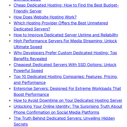
Cheap Dedicated Hosting: How to Find the Best Budget-
Friendly Server
How Does Website Hosting Work?
Which Hosting Provider Offers the Best Unmetered
Dedicated Servers?
How to Improve Dedicated Server Uptime and Reliability
High Performance Servers For Media Streaming: Unlock
Ultimate Speed
Why Developers Prefer Custom Dedicated Hosting: Top
Benefits Revealed
Cheapest Dedicated Servers With SSD Options: Unlock
Powerful Speed
Top 10 Dedicated Hosting Companies: Features, Pricing,
and Performance
Enterprise Servers: Designed For Extreme Workloads That
Boost Performance
How to Avoid Downtime on Your Dedicated Hosting Server
Unlocking Your Online Identity: The Surprising Truth About
Phone Confirmation on Social Media Platforms
The Truth Behind Dedicated Servers: Unveiling Hidden
Secrets