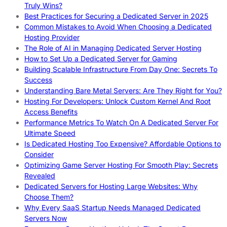
Truly Wins?
Best Practices for Securing a Dedicated Server in 2025
Common Mistakes to Avoid When Choosing a Dedicated
Hosting Provider
The Role of AI in Managing Dedicated Server Hosting
How to Set Up a Dedicated Server for Gaming
Building Scalable Infrastructure From Day One: Secrets To
Success
Understanding Bare Metal Servers: Are They Right for You?
Hosting For Developers: Unlock Custom Kernel And Root
Access Benefits
Performance Metrics To Watch On A Dedicated Server For
Ultimate Speed
Is Dedicated Hosting Too Expensive? Affordable Options to
Consider
Optimizing Game Server Hosting For Smooth Play: Secrets
Revealed
Dedicated Servers for Hosting Large Websites: Why
Choose Them?
Why Every SaaS Startup Needs Managed Dedicated
Servers Now