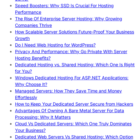
Speed Boosters: Why SSD Is Crucial For Hosting
Performance
The Rise Of Enterprise Server Hosting: Why Growing
Companies Thrive
How Scalable Server Solutions Future-Proof Your Business
Growth
Do I Need Web Hosting for WordPress?
Privacy And Performance: Why Go Private With Server
Hosting Benefits?
Dedicated Hosting vs. Shared Hosting: Which One Is Right
for You?
Windows Dedicated Hosting For ASP.NET Applications:
Why Choose It?
Managed Servers: How They Save Time and Money
Effortlessly
How to Keep Your Dedicated Server Secure from Hackers
Advantages Of Owning A Bare Metal Server For Data
Processing: Why It Matters
Cloud Vs Dedicated Servers: Which One Truly Dominates
Your Business?
Dedicated Web Servers Vs Shared Hosting: Which Option