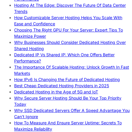
Hosting At The Edge: Discover The Future Of Data Center
Trends
How Customizable Server Hosting Helps You Scale With
Ease and Confidence
Choosing The Right GPU For Your Server: Expert Tips To
Maximize Power
Why Businesses Should Consider Dedicated Hosting Over
Shared Hosting
Dedicated IP Vs Shared IP: Which One Offers Better
Performance?
The Importance Of Scalable Hosting: Unlock Growth In Fast
Markets
How IPv6 Is Changing the Future of Dedicated Hosting
Best Cheap Dedicated Hosting Providers in 2025
Dedicated Hosting in the Age of 5G and IoT
Why Secure Server Hosting Should Be Your Top Priority
Today
Why SSD Dedicated Servers Offer A Speed Advantage You
Can’t Ignore
How To Measure And Ensure Server Uptime: Secrets To
Maximize Reliability