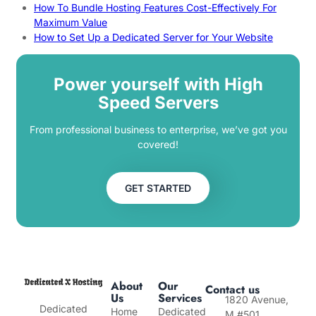
How To Bundle Hosting Features Cost-Effectively For
Maximum Value
How to Set Up a Dedicated Server for Your Website
Power yourself with High
Speed Servers
From professional business to enterprise, we’ve got you
covered!
GET STARTED
About
Our
Contact us
Us
Services
1820 Avenue,
Dedicated
Home
Dedicated
M #501,