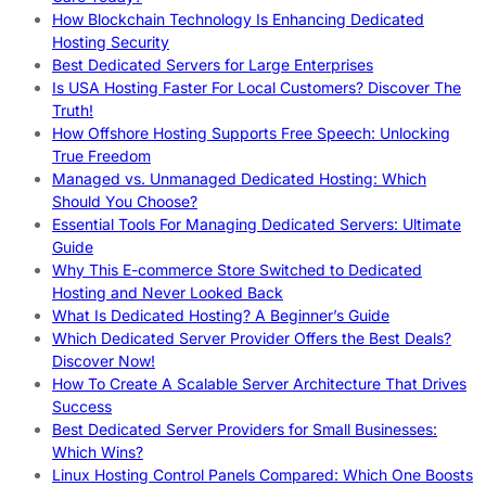
How Blockchain Technology Is Enhancing Dedicated
Hosting Security
Best Dedicated Servers for Large Enterprises
Is USA Hosting Faster For Local Customers? Discover The
Truth!
How Offshore Hosting Supports Free Speech: Unlocking
True Freedom
Managed vs. Unmanaged Dedicated Hosting: Which
Should You Choose?
Essential Tools For Managing Dedicated Servers: Ultimate
Guide
Why This E-commerce Store Switched to Dedicated
Hosting and Never Looked Back
What Is Dedicated Hosting? A Beginner’s Guide
Which Dedicated Server Provider Offers the Best Deals?
Discover Now!
How To Create A Scalable Server Architecture That Drives
Success
Best Dedicated Server Providers for Small Businesses:
Which Wins?
Linux Hosting Control Panels Compared: Which One Boosts