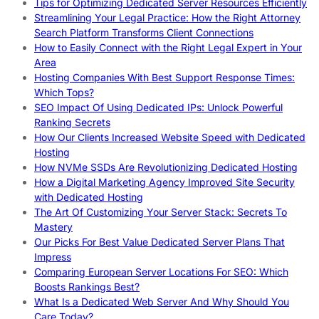
Tips for Optimizing Dedicated Server Resources Efficiently
Streamlining Your Legal Practice: How the Right Attorney
Search Platform Transforms Client Connections
How to Easily Connect with the Right Legal Expert in Your
Area
Hosting Companies With Best Support Response Times:
Which Tops?
SEO Impact Of Using Dedicated IPs: Unlock Powerful
Ranking Secrets
How Our Clients Increased Website Speed with Dedicated
Hosting
How NVMe SSDs Are Revolutionizing Dedicated Hosting
How a Digital Marketing Agency Improved Site Security
with Dedicated Hosting
The Art Of Customizing Your Server Stack: Secrets To
Mastery
Our Picks For Best Value Dedicated Server Plans That
Impress
Comparing European Server Locations For SEO: Which
Boosts Rankings Best?
What Is a Dedicated Web Server And Why Should You
Care Today?