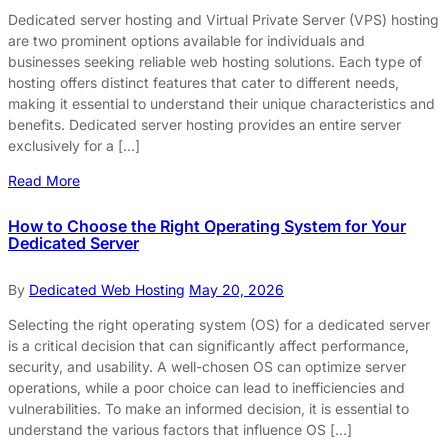
Dedicated server hosting and Virtual Private Server (VPS) hosting
are two prominent options available for individuals and
businesses seeking reliable web hosting solutions. Each type of
hosting offers distinct features that cater to different needs,
making it essential to understand their unique characteristics and
benefits. Dedicated server hosting provides an entire server
exclusively for a […]
Read More
How to Choose the Right Operating System for Your
Dedicated Server
By
Dedicated Web Hosting
May 20, 2026
Selecting the right operating system (OS) for a dedicated server
is a critical decision that can significantly affect performance,
security, and usability. A well-chosen OS can optimize server
operations, while a poor choice can lead to inefficiencies and
vulnerabilities. To make an informed decision, it is essential to
understand the various factors that influence OS […]