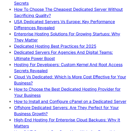
Secrets
How To Choose The Cheapest Dedicated Server Without
Sacrificing Quality?
USA Dedicated Servers Vs Europe: Key Performance
Differences Revealed
Enterprise Hosting Solutions For Growing Startups: Why
They Matter
Dedicated Hosting Best Practices for 2025
Dedicated Servers For Agencies And Digital Teams:
Ultimate Power Boost
Hosting For Developers: Custom Kernel And Root Access
Secrets Revealed
Cloud Vs Dedicated: Which Is More Cost Effective for Your
Business?
How to Choose the Best Dedicated Hosting Provider for
Your Business
How to Install and Configure cPanel on a Dedicated Server
Offshore Dedicated Servers: Are They Perfect for Your
Business Growth?
High-End Hosting For Enterprise Cloud Backups: Why It
Matters