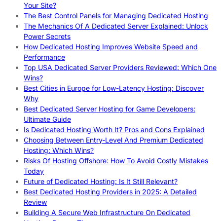
Your Site?
The Best Control Panels for Managing Dedicated Hosting
The Mechanics Of A Dedicated Server Explained: Unlock
Power Secrets
How Dedicated Hosting Improves Website Speed and
Performance
Top USA Dedicated Server Providers Reviewed: Which One
Wins?
Best Cities in Europe for Low-Latency Hosting: Discover
Why
Best Dedicated Server Hosting for Game Developers:
Ultimate Guide
Is Dedicated Hosting Worth It? Pros and Cons Explained
Choosing Between Entry-Level And Premium Dedicated
Hosting: Which Wins?
Risks Of Hosting Offshore: How To Avoid Costly Mistakes
Today
Future of Dedicated Hosting: Is It Still Relevant?
Best Dedicated Hosting Providers in 2025: A Detailed
Review
Building A Secure Web Infrastructure On Dedicated