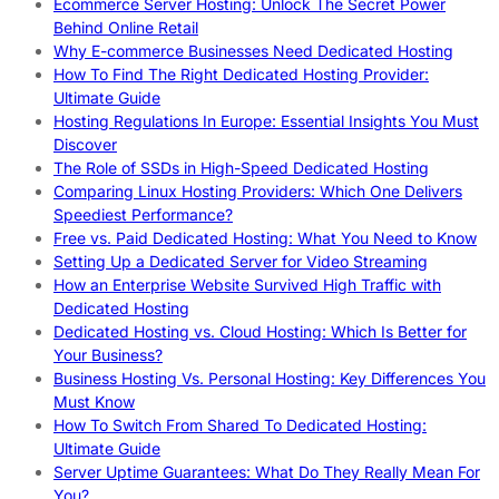
Ecommerce Server Hosting: Unlock The Secret Power
Behind Online Retail
Why E-commerce Businesses Need Dedicated Hosting
How To Find The Right Dedicated Hosting Provider:
Ultimate Guide
Hosting Regulations In Europe: Essential Insights You Must
Discover
The Role of SSDs in High-Speed Dedicated Hosting
Comparing Linux Hosting Providers: Which One Delivers
Speediest Performance?
Free vs. Paid Dedicated Hosting: What You Need to Know
Setting Up a Dedicated Server for Video Streaming
How an Enterprise Website Survived High Traffic with
Dedicated Hosting
Dedicated Hosting vs. Cloud Hosting: Which Is Better for
Your Business?
Business Hosting Vs. Personal Hosting: Key Differences You
Must Know
How To Switch From Shared To Dedicated Hosting:
Ultimate Guide
Server Uptime Guarantees: What Do They Really Mean For
You?