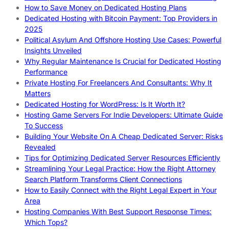
How to Save Money on Dedicated Hosting Plans
Dedicated Hosting with Bitcoin Payment: Top Providers in
2025
Political Asylum And Offshore Hosting Use Cases: Powerful
Insights Unveiled
Why Regular Maintenance Is Crucial for Dedicated Hosting
Performance
Private Hosting For Freelancers And Consultants: Why It
Matters
Dedicated Hosting for WordPress: Is It Worth It?
Hosting Game Servers For Indie Developers: Ultimate Guide
To Success
Building Your Website On A Cheap Dedicated Server: Risks
Revealed
Tips for Optimizing Dedicated Server Resources Efficiently
Streamlining Your Legal Practice: How the Right Attorney
Search Platform Transforms Client Connections
How to Easily Connect with the Right Legal Expert in Your
Area
Hosting Companies With Best Support Response Times:
Which Tops?