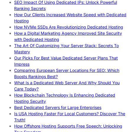
SEO Impact Of Using Dedicated IPs: Unlock Powerful
Ranking Secrets
How Our Clients Increased Website Speed with Dedicated
Hosting
How NVMe SSDs Are Revolutionizing Dedicated Hosting
How a Digital Marketing Agency Improved Site Security
with Dedicated Hosting
The Art Of Customizing Your Server Stack: Secrets To
Mastery
Our Picks For Best Value Dedicated Server Plans That
Impress
Comparing European Server Locations For SEO: Which
Boosts Rankings Best?
What Is a Dedicated Web Server And Why Should You
Care Today?
How Blockchain Technology Is Enhancing Dedicated
Hosting Security
Best Dedicated Servers for Large Enterprises
Is USA Hosting Faster For Local Customers? Discover The
Truth!
How Offshore Hosting Supports Free Speech: Unlocking