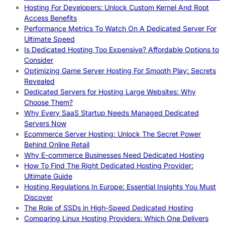
Hosting For Developers: Unlock Custom Kernel And Root
Access Benefits
Performance Metrics To Watch On A Dedicated Server For
Ultimate Speed
Is Dedicated Hosting Too Expensive? Affordable Options to
Consider
Optimizing Game Server Hosting For Smooth Play: Secrets
Revealed
Dedicated Servers for Hosting Large Websites: Why
Choose Them?
Why Every SaaS Startup Needs Managed Dedicated
Servers Now
Ecommerce Server Hosting: Unlock The Secret Power
Behind Online Retail
Why E-commerce Businesses Need Dedicated Hosting
How To Find The Right Dedicated Hosting Provider:
Ultimate Guide
Hosting Regulations In Europe: Essential Insights You Must
Discover
The Role of SSDs in High-Speed Dedicated Hosting
Comparing Linux Hosting Providers: Which One Delivers