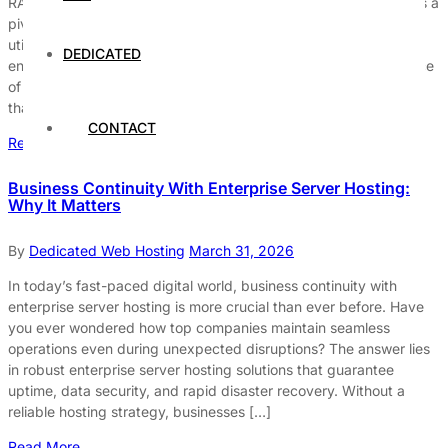
RAID (Redundant Array of Independent Disks) technology plays a
pivotal role in enhancing the reliability of dedicated servers. By
utilizing various configurations and redundancy methods, RAID
DEDICATED
ensures that data remains intact and accessible, even in the face
of hardware failures. This capability is crucial for organizations
that rely on continuous data availability, as it minimizes […]
CONTACT
Read More
Business Continuity With Enterprise Server Hosting:
Why It Matters
By
Dedicated Web Hosting
March 31, 2026
In today’s fast-paced digital world, business continuity with
enterprise server hosting is more crucial than ever before. Have
you ever wondered how top companies maintain seamless
operations even during unexpected disruptions? The answer lies
in robust enterprise server hosting solutions that guarantee
uptime, data security, and rapid disaster recovery. Without a
reliable hosting strategy, businesses […]
Read More