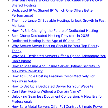
Why Businesses Should Consider Dedicated Hosting Over
Shared Hosting
Dedicated IP Vs Shared IP: Which One Offers Better
Performance?
The Importance Of Scalable Hosting: Unlock Growth In Fast
Markets
How IPv6 Is Changing the Future of Dedicated Hosting
Best Cheap Dedicated Hosting Providers in 2025
Dedicated Hosting in the Age of 5G and IoT
Why Secure Server Hosting Should Be Your Top Priority
Today
Why SSD Dedicated Servers Offer A Speed Advantage You
Can’t Ignore
How To Measure And Ensure Server Uptime: Secrets To
Maximize Reliability
How To Bundle Hosting Features Cost-Effectively For
Maximum Value
How to Set Up a Dedicated Server for Your Website
Can I Buy Hosting Without a Domain Name?
Unlocking Seamless Document Conversion: A New Era for
Professionals
How Bare Metal Servers Offer Full Control: Ultimate Power