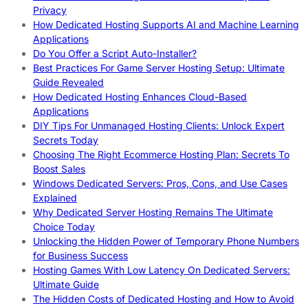
Privacy
How Dedicated Hosting Supports AI and Machine Learning
Applications
Do You Offer a Script Auto-Installer?
Best Practices For Game Server Hosting Setup: Ultimate
Guide Revealed
How Dedicated Hosting Enhances Cloud-Based
Applications
DIY Tips For Unmanaged Hosting Clients: Unlock Expert
Secrets Today
Choosing The Right Ecommerce Hosting Plan: Secrets To
Boost Sales
Windows Dedicated Servers: Pros, Cons, and Use Cases
Explained
Why Dedicated Server Hosting Remains The Ultimate
Choice Today
Unlocking the Hidden Power of Temporary Phone Numbers
for Business Success
Hosting Games With Low Latency On Dedicated Servers:
Ultimate Guide
The Hidden Costs of Dedicated Hosting and How to Avoid