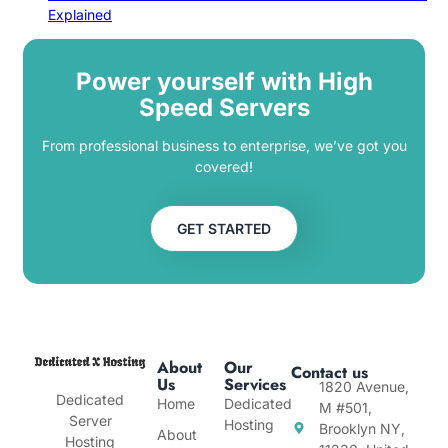
Explained
Power yourself with High
Speed Servers
From professional business to enterprise, we’ve got you
covered!
GET STARTED
About
Our
Contact us
Us
Services
1820 Avenue,
Dedicated
Home
Dedicated
M #501,
Server
Hosting
Brooklyn NY,
About
Hosting