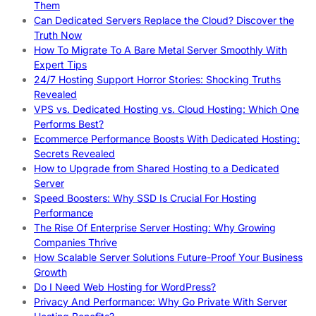
Them
Can Dedicated Servers Replace the Cloud? Discover the
Truth Now
How To Migrate To A Bare Metal Server Smoothly With
Expert Tips
24/7 Hosting Support Horror Stories: Shocking Truths
Revealed
VPS vs. Dedicated Hosting vs. Cloud Hosting: Which One
Performs Best?
Ecommerce Performance Boosts With Dedicated Hosting:
Secrets Revealed
How to Upgrade from Shared Hosting to a Dedicated
Server
Speed Boosters: Why SSD Is Crucial For Hosting
Performance
The Rise Of Enterprise Server Hosting: Why Growing
Companies Thrive
How Scalable Server Solutions Future-Proof Your Business
Growth
Do I Need Web Hosting for WordPress?
Privacy And Performance: Why Go Private With Server