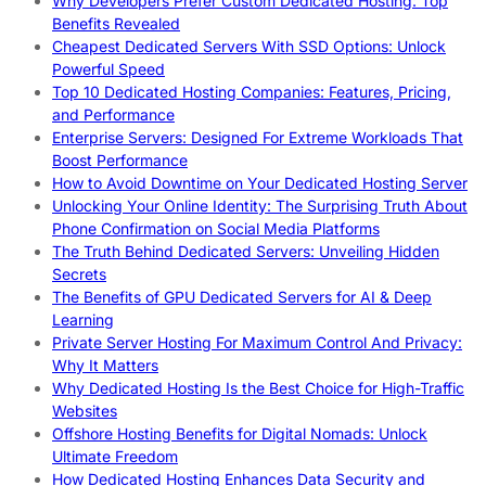
Why Developers Prefer Custom Dedicated Hosting: Top
Benefits Revealed
Cheapest Dedicated Servers With SSD Options: Unlock
Powerful Speed
Top 10 Dedicated Hosting Companies: Features, Pricing,
and Performance
Enterprise Servers: Designed For Extreme Workloads That
Boost Performance
How to Avoid Downtime on Your Dedicated Hosting Server
Unlocking Your Online Identity: The Surprising Truth About
Phone Confirmation on Social Media Platforms
The Truth Behind Dedicated Servers: Unveiling Hidden
Secrets
The Benefits of GPU Dedicated Servers for AI & Deep
Learning
Private Server Hosting For Maximum Control And Privacy:
Why It Matters
Why Dedicated Hosting Is the Best Choice for High-Traffic
Websites
Offshore Hosting Benefits for Digital Nomads: Unlock
Ultimate Freedom
How Dedicated Hosting Enhances Data Security and