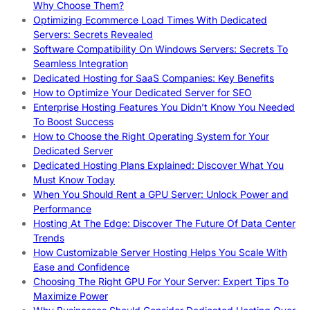
Why Choose Them?
Optimizing Ecommerce Load Times With Dedicated
Servers: Secrets Revealed
Software Compatibility On Windows Servers: Secrets To
Seamless Integration
Dedicated Hosting for SaaS Companies: Key Benefits
How to Optimize Your Dedicated Server for SEO
Enterprise Hosting Features You Didn’t Know You Needed
To Boost Success
How to Choose the Right Operating System for Your
Dedicated Server
Dedicated Hosting Plans Explained: Discover What You
Must Know Today
When You Should Rent a GPU Server: Unlock Power and
Performance
Hosting At The Edge: Discover The Future Of Data Center
Trends
How Customizable Server Hosting Helps You Scale With
Ease and Confidence
Choosing The Right GPU For Your Server: Expert Tips To
Maximize Power