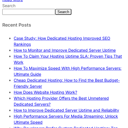
Search
Search
Recent Posts
Case Study: How Dedicated Hosting Improved SEO
Rankings
How to Monitor and Improve Dedicated Server Uptime
How To Claim Your Hosting Uptime SLA: Proven Tips That
Work
How To Maximize Speed With High Performance Servers:
Ultimate Guide
Cheap Dedicated Hosting: How to Find the Best Budget-
Friendly Server
How Does Website Hosting Work?
Which Hosting Provider Offers the Best Unmetered
Dedicated Servers?
How to Improve Dedicated Server Uptime and Reliability
High Performance Servers For Media Streaming: Unlock
Ultimate Speed