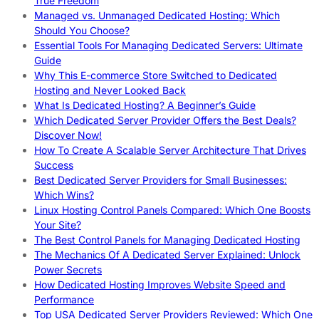
True Freedom
Managed vs. Unmanaged Dedicated Hosting: Which
Should You Choose?
Essential Tools For Managing Dedicated Servers: Ultimate
Guide
Why This E-commerce Store Switched to Dedicated
Hosting and Never Looked Back
What Is Dedicated Hosting? A Beginner’s Guide
Which Dedicated Server Provider Offers the Best Deals?
Discover Now!
How To Create A Scalable Server Architecture That Drives
Success
Best Dedicated Server Providers for Small Businesses:
Which Wins?
Linux Hosting Control Panels Compared: Which One Boosts
Your Site?
The Best Control Panels for Managing Dedicated Hosting
The Mechanics Of A Dedicated Server Explained: Unlock
Power Secrets
How Dedicated Hosting Improves Website Speed and
Performance
Top USA Dedicated Server Providers Reviewed: Which One