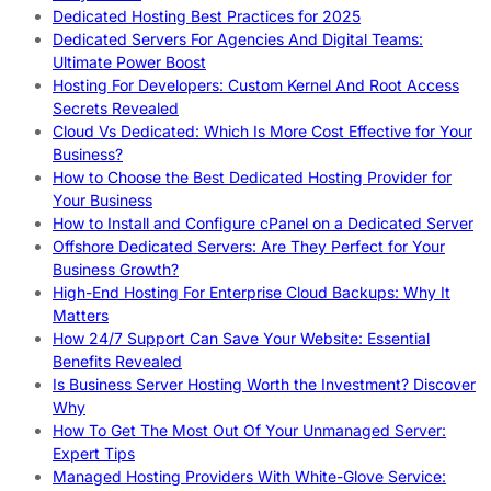
Dedicated Hosting Best Practices for 2025
Dedicated Servers For Agencies And Digital Teams:
Ultimate Power Boost
Hosting For Developers: Custom Kernel And Root Access
Secrets Revealed
Cloud Vs Dedicated: Which Is More Cost Effective for Your
Business?
How to Choose the Best Dedicated Hosting Provider for
Your Business
How to Install and Configure cPanel on a Dedicated Server
Offshore Dedicated Servers: Are They Perfect for Your
Business Growth?
High-End Hosting For Enterprise Cloud Backups: Why It
Matters
How 24/7 Support Can Save Your Website: Essential
Benefits Revealed
Is Business Server Hosting Worth the Investment? Discover
Why
How To Get The Most Out Of Your Unmanaged Server:
Expert Tips
Managed Hosting Providers With White-Glove Service: