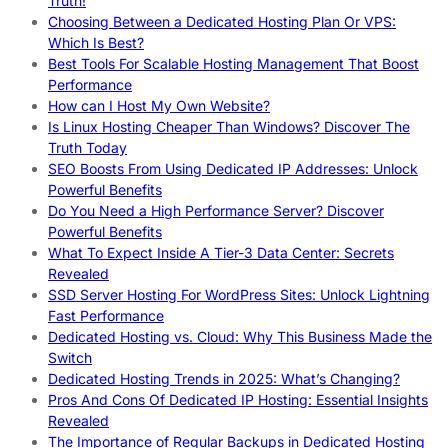
Truth!
Choosing Between a Dedicated Hosting Plan Or VPS:
Which Is Best?
Best Tools For Scalable Hosting Management That Boost
Performance
How can I Host My Own Website?
Is Linux Hosting Cheaper Than Windows? Discover The
Truth Today
SEO Boosts From Using Dedicated IP Addresses: Unlock
Powerful Benefits
Do You Need a High Performance Server? Discover
Powerful Benefits
What To Expect Inside A Tier-3 Data Center: Secrets
Revealed
SSD Server Hosting For WordPress Sites: Unlock Lightning
Fast Performance
Dedicated Hosting vs. Cloud: Why This Business Made the
Switch
Dedicated Hosting Trends in 2025: What’s Changing?
Pros And Cons Of Dedicated IP Hosting: Essential Insights
Revealed
The Importance of Regular Backups in Dedicated Hosting