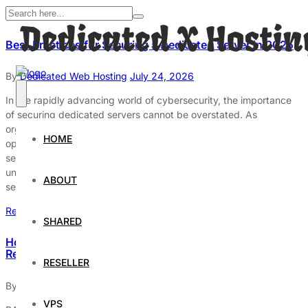
Best Practices for Securing a Dedicated Server in 2025
By
Dedicated Web Hosting
July 24, 2026
In the rapidly advancing world of cybersecurity, the importance
of securing dedicated servers cannot be overstated. As
organizations increasingly rely on dedicated servers for critical
HOME
operations, the potential risks associated with inadequate
security measures have grown significantly. In 2025,
understanding and implementing best practices for server
ABOUT
security is essential to protect sensitive data from evolving […]
Read More
SHARED
How RAID Technology Improves Dedicated Server
Reliability
RESELLER
By
Dedicated Web Hosting
April 10, 2026
VPS