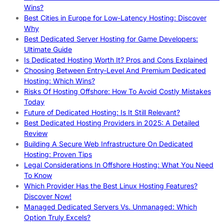
Wins?
Best Cities in Europe for Low-Latency Hosting: Discover
Why
Best Dedicated Server Hosting for Game Developers:
Ultimate Guide
Is Dedicated Hosting Worth It? Pros and Cons Explained
Choosing Between Entry-Level And Premium Dedicated
Hosting: Which Wins?
Risks Of Hosting Offshore: How To Avoid Costly Mistakes
Today
Future of Dedicated Hosting: Is It Still Relevant?
Best Dedicated Hosting Providers in 2025: A Detailed
Review
Building A Secure Web Infrastructure On Dedicated
Hosting: Proven Tips
Legal Considerations In Offshore Hosting: What You Need
To Know
Which Provider Has the Best Linux Hosting Features?
Discover Now!
Managed Dedicated Servers Vs. Unmanaged: Which
Option Truly Excels?