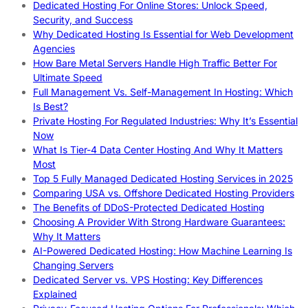
Dedicated Hosting For Online Stores: Unlock Speed,
Security, and Success
Why Dedicated Hosting Is Essential for Web Development
Agencies
How Bare Metal Servers Handle High Traffic Better For
Ultimate Speed
Full Management Vs. Self-Management In Hosting: Which
Is Best?
Private Hosting For Regulated Industries: Why It’s Essential
Now
What Is Tier-4 Data Center Hosting And Why It Matters
Most
Top 5 Fully Managed Dedicated Hosting Services in 2025
Comparing USA vs. Offshore Dedicated Hosting Providers
The Benefits of DDoS-Protected Dedicated Hosting
Choosing A Provider With Strong Hardware Guarantees:
Why It Matters
AI-Powered Dedicated Hosting: How Machine Learning Is
Changing Servers
Dedicated Server vs. VPS Hosting: Key Differences
Explained