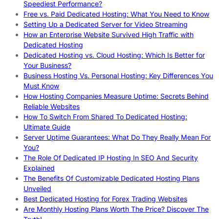
Speediest Performance?
Free vs. Paid Dedicated Hosting: What You Need to Know
Setting Up a Dedicated Server for Video Streaming
How an Enterprise Website Survived High Traffic with
Dedicated Hosting
Dedicated Hosting vs. Cloud Hosting: Which Is Better for
Your Business?
Business Hosting Vs. Personal Hosting: Key Differences You
Must Know
How Hosting Companies Measure Uptime: Secrets Behind
Reliable Websites
How To Switch From Shared To Dedicated Hosting:
Ultimate Guide
Server Uptime Guarantees: What Do They Really Mean For
You?
The Role Of Dedicated IP Hosting In SEO And Security
Explained
The Benefits Of Customizable Dedicated Hosting Plans
Unveiled
Best Dedicated Hosting for Forex Trading Websites
Are Monthly Hosting Plans Worth The Price? Discover The