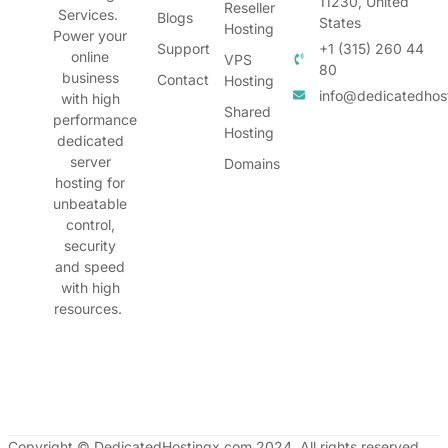
11230, United
Reseller
Services.
Blogs
States
Hosting
Power your
Support
+1 (315) 260 44
online
VPS
80
business
Contact
Hosting
info@dedicatedhos
with high
Shared
performance
Hosting
dedicated
server
Domains
hosting for
unbeatable
control,
security
and speed
with high
resources.
Copyright © DedicatedHostingx.com 2024. All rights reserved