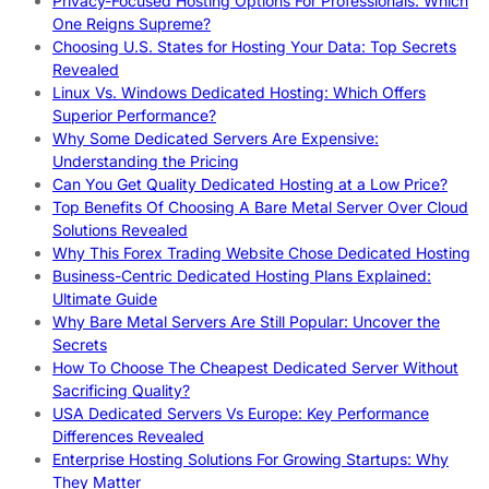
Privacy-Focused Hosting Options For Professionals: Which
One Reigns Supreme?
Choosing U.S. States for Hosting Your Data: Top Secrets
Revealed
Linux Vs. Windows Dedicated Hosting: Which Offers
Superior Performance?
Why Some Dedicated Servers Are Expensive:
Understanding the Pricing
Can You Get Quality Dedicated Hosting at a Low Price?
Top Benefits Of Choosing A Bare Metal Server Over Cloud
Solutions Revealed
Why This Forex Trading Website Chose Dedicated Hosting
Business-Centric Dedicated Hosting Plans Explained:
Ultimate Guide
Why Bare Metal Servers Are Still Popular: Uncover the
Secrets
How To Choose The Cheapest Dedicated Server Without
Sacrificing Quality?
USA Dedicated Servers Vs Europe: Key Performance
Differences Revealed
Enterprise Hosting Solutions For Growing Startups: Why
They Matter