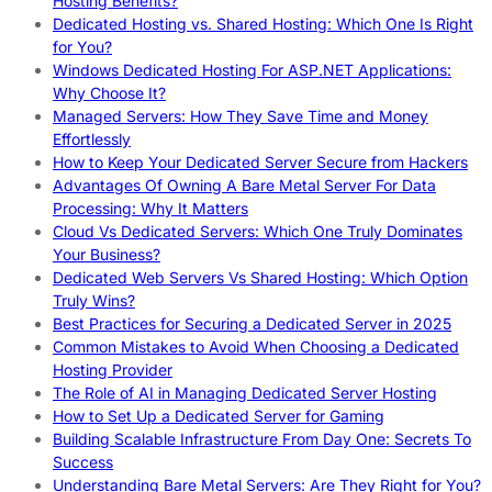
Hosting Benefits?
Dedicated Hosting vs. Shared Hosting: Which One Is Right
for You?
Windows Dedicated Hosting For ASP.NET Applications:
Why Choose It?
Managed Servers: How They Save Time and Money
Effortlessly
How to Keep Your Dedicated Server Secure from Hackers
Advantages Of Owning A Bare Metal Server For Data
Processing: Why It Matters
Cloud Vs Dedicated Servers: Which One Truly Dominates
Your Business?
Dedicated Web Servers Vs Shared Hosting: Which Option
Truly Wins?
Best Practices for Securing a Dedicated Server in 2025
Common Mistakes to Avoid When Choosing a Dedicated
Hosting Provider
The Role of AI in Managing Dedicated Server Hosting
How to Set Up a Dedicated Server for Gaming
Building Scalable Infrastructure From Day One: Secrets To
Success
Understanding Bare Metal Servers: Are They Right for You?