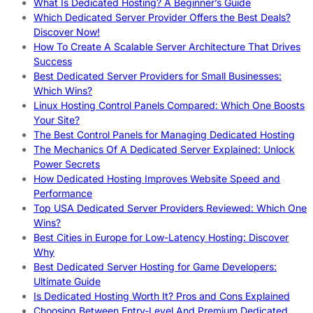
What Is Dedicated Hosting? A Beginner’s Guide
Which Dedicated Server Provider Offers the Best Deals?
Discover Now!
How To Create A Scalable Server Architecture That Drives
Success
Best Dedicated Server Providers for Small Businesses:
Which Wins?
Linux Hosting Control Panels Compared: Which One Boosts
Your Site?
The Best Control Panels for Managing Dedicated Hosting
The Mechanics Of A Dedicated Server Explained: Unlock
Power Secrets
How Dedicated Hosting Improves Website Speed and
Performance
Top USA Dedicated Server Providers Reviewed: Which One
Wins?
Best Cities in Europe for Low-Latency Hosting: Discover
Why
Best Dedicated Server Hosting for Game Developers:
Ultimate Guide
Is Dedicated Hosting Worth It? Pros and Cons Explained
Choosing Between Entry-Level And Premium Dedicated