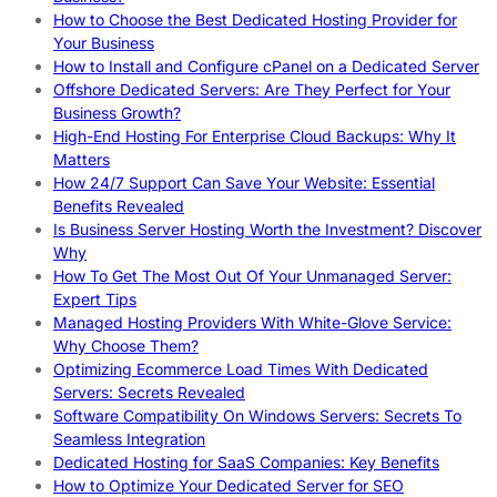
How to Choose the Best Dedicated Hosting Provider for
Your Business
How to Install and Configure cPanel on a Dedicated Server
Offshore Dedicated Servers: Are They Perfect for Your
Business Growth?
High-End Hosting For Enterprise Cloud Backups: Why It
Matters
How 24/7 Support Can Save Your Website: Essential
Benefits Revealed
Is Business Server Hosting Worth the Investment? Discover
Why
How To Get The Most Out Of Your Unmanaged Server:
Expert Tips
Managed Hosting Providers With White-Glove Service:
Why Choose Them?
Optimizing Ecommerce Load Times With Dedicated
Servers: Secrets Revealed
Software Compatibility On Windows Servers: Secrets To
Seamless Integration
Dedicated Hosting for SaaS Companies: Key Benefits
How to Optimize Your Dedicated Server for SEO