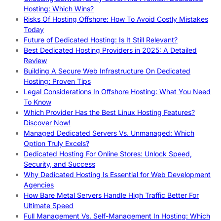
Hosting: Which Wins?
Risks Of Hosting Offshore: How To Avoid Costly Mistakes
Today
Future of Dedicated Hosting: Is It Still Relevant?
Best Dedicated Hosting Providers in 2025: A Detailed
Review
Building A Secure Web Infrastructure On Dedicated
Hosting: Proven Tips
Legal Considerations In Offshore Hosting: What You Need
To Know
Which Provider Has the Best Linux Hosting Features?
Discover Now!
Managed Dedicated Servers Vs. Unmanaged: Which
Option Truly Excels?
Dedicated Hosting For Online Stores: Unlock Speed,
Security, and Success
Why Dedicated Hosting Is Essential for Web Development
Agencies
How Bare Metal Servers Handle High Traffic Better For
Ultimate Speed
Full Management Vs. Self-Management In Hosting: Which