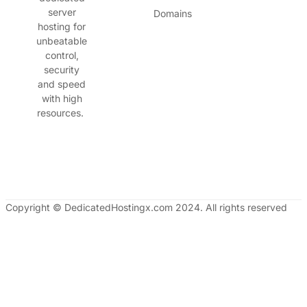
server
Domains
hosting for
unbeatable
control,
security
and speed
with high
resources.
Copyright © DedicatedHostingx.com 2024. All rights reserved