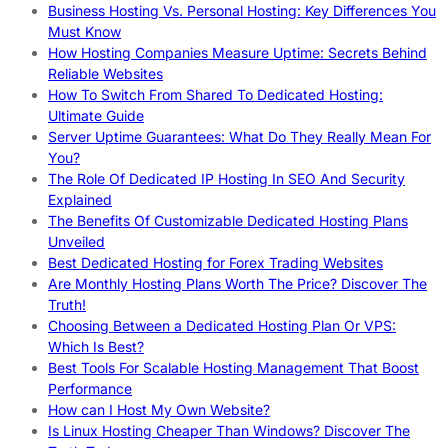
Business Hosting Vs. Personal Hosting: Key Differences You
Must Know
How Hosting Companies Measure Uptime: Secrets Behind
Reliable Websites
How To Switch From Shared To Dedicated Hosting:
Ultimate Guide
Server Uptime Guarantees: What Do They Really Mean For
You?
The Role Of Dedicated IP Hosting In SEO And Security
Explained
The Benefits Of Customizable Dedicated Hosting Plans
Unveiled
Best Dedicated Hosting for Forex Trading Websites
Are Monthly Hosting Plans Worth The Price? Discover The
Truth!
Choosing Between a Dedicated Hosting Plan Or VPS:
Which Is Best?
Best Tools For Scalable Hosting Management That Boost
Performance
How can I Host My Own Website?
Is Linux Hosting Cheaper Than Windows? Discover The