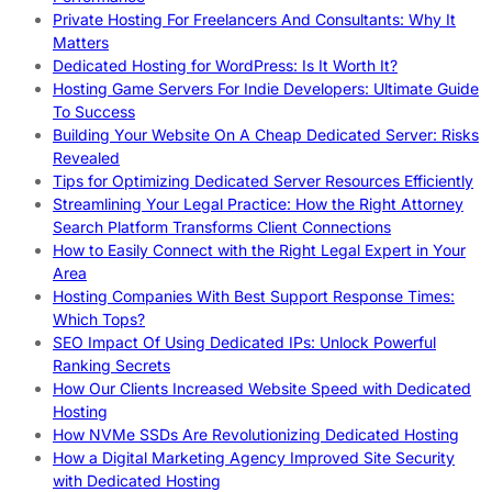
Private Hosting For Freelancers And Consultants: Why It
Matters
Dedicated Hosting for WordPress: Is It Worth It?
Hosting Game Servers For Indie Developers: Ultimate Guide
To Success
Building Your Website On A Cheap Dedicated Server: Risks
Revealed
Tips for Optimizing Dedicated Server Resources Efficiently
Streamlining Your Legal Practice: How the Right Attorney
Search Platform Transforms Client Connections
How to Easily Connect with the Right Legal Expert in Your
Area
Hosting Companies With Best Support Response Times:
Which Tops?
SEO Impact Of Using Dedicated IPs: Unlock Powerful
Ranking Secrets
How Our Clients Increased Website Speed with Dedicated
Hosting
How NVMe SSDs Are Revolutionizing Dedicated Hosting
How a Digital Marketing Agency Improved Site Security
with Dedicated Hosting