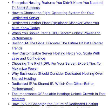
Enterprise Hosting Features You Didn’t Know You Needed
To Boost Success
How to Choose the Right Operating System for Your
Dedicated Server
Dedicated Hosting Plans Explained: Discover What You
Must Know Today
When You Should Rent a GPU Server: Unlock Power and
Performance
Hosting At The Edge: Discover The Future Of Data Center
Trends
How Customizable Server Hosting Helps You Scale With
Ease and Confidence
Choosing The Right GPU For Your Server: Expert Tips To
Maximize Power
Why Businesses Should Consider Dedicated Hosting Over
Shared Hosting
Dedicated IP Vs Shared IP: Which One Offers Better
Performance?
The Importance Of Scalable Hosting: Unlock Growth In Fast
Markets
How IPv6 Is Changing the Future of Dedicated Hosting