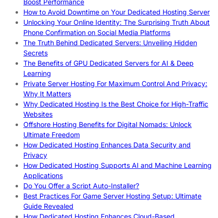
Boost Performance
How to Avoid Downtime on Your Dedicated Hosting Server
Unlocking Your Online Identity: The Surprising Truth About
Phone Confirmation on Social Media Platforms
The Truth Behind Dedicated Servers: Unveiling Hidden
Secrets
The Benefits of GPU Dedicated Servers for AI & Deep
Learning
Private Server Hosting For Maximum Control And Privacy:
Why It Matters
Why Dedicated Hosting Is the Best Choice for High-Traffic
Websites
Offshore Hosting Benefits for Digital Nomads: Unlock
Ultimate Freedom
How Dedicated Hosting Enhances Data Security and
Privacy
How Dedicated Hosting Supports AI and Machine Learning
Applications
Do You Offer a Script Auto-Installer?
Best Practices For Game Server Hosting Setup: Ultimate
Guide Revealed
How Dedicated Hosting Enhances Cloud-Based