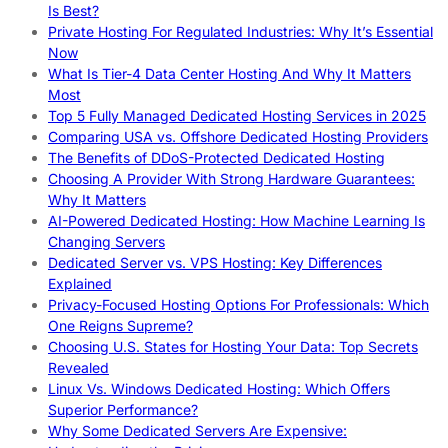
Is Best?
Private Hosting For Regulated Industries: Why It’s Essential
Now
What Is Tier-4 Data Center Hosting And Why It Matters
Most
Top 5 Fully Managed Dedicated Hosting Services in 2025
Comparing USA vs. Offshore Dedicated Hosting Providers
The Benefits of DDoS-Protected Dedicated Hosting
Choosing A Provider With Strong Hardware Guarantees:
Why It Matters
AI-Powered Dedicated Hosting: How Machine Learning Is
Changing Servers
Dedicated Server vs. VPS Hosting: Key Differences
Explained
Privacy-Focused Hosting Options For Professionals: Which
One Reigns Supreme?
Choosing U.S. States for Hosting Your Data: Top Secrets
Revealed
Linux Vs. Windows Dedicated Hosting: Which Offers
Superior Performance?
Why Some Dedicated Servers Are Expensive: