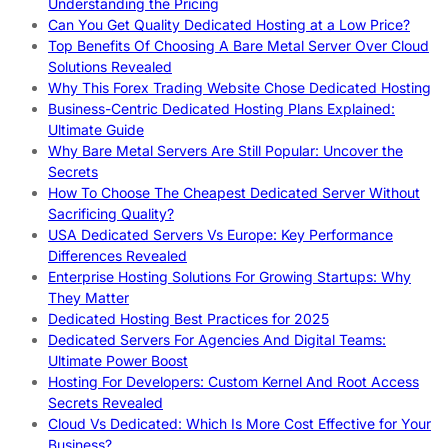
Understanding the Pricing
Can You Get Quality Dedicated Hosting at a Low Price?
Top Benefits Of Choosing A Bare Metal Server Over Cloud
Solutions Revealed
Why This Forex Trading Website Chose Dedicated Hosting
Business-Centric Dedicated Hosting Plans Explained:
Ultimate Guide
Why Bare Metal Servers Are Still Popular: Uncover the
Secrets
How To Choose The Cheapest Dedicated Server Without
Sacrificing Quality?
USA Dedicated Servers Vs Europe: Key Performance
Differences Revealed
Enterprise Hosting Solutions For Growing Startups: Why
They Matter
Dedicated Hosting Best Practices for 2025
Dedicated Servers For Agencies And Digital Teams:
Ultimate Power Boost
Hosting For Developers: Custom Kernel And Root Access
Secrets Revealed
Cloud Vs Dedicated: Which Is More Cost Effective for Your
Business?