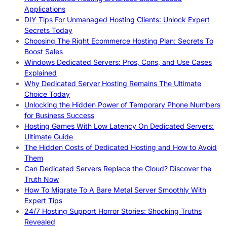
Applications
DIY Tips For Unmanaged Hosting Clients: Unlock Expert
Secrets Today
Choosing The Right Ecommerce Hosting Plan: Secrets To
Boost Sales
Windows Dedicated Servers: Pros, Cons, and Use Cases
Explained
Why Dedicated Server Hosting Remains The Ultimate
Choice Today
Unlocking the Hidden Power of Temporary Phone Numbers
for Business Success
Hosting Games With Low Latency On Dedicated Servers:
Ultimate Guide
The Hidden Costs of Dedicated Hosting and How to Avoid
Them
Can Dedicated Servers Replace the Cloud? Discover the
Truth Now
How To Migrate To A Bare Metal Server Smoothly With
Expert Tips
24/7 Hosting Support Horror Stories: Shocking Truths
Revealed