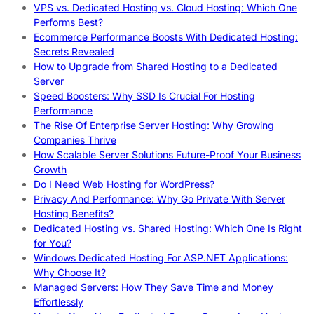
VPS vs. Dedicated Hosting vs. Cloud Hosting: Which One
Performs Best?
Ecommerce Performance Boosts With Dedicated Hosting:
Secrets Revealed
How to Upgrade from Shared Hosting to a Dedicated
Server
Speed Boosters: Why SSD Is Crucial For Hosting
Performance
The Rise Of Enterprise Server Hosting: Why Growing
Companies Thrive
How Scalable Server Solutions Future-Proof Your Business
Growth
Do I Need Web Hosting for WordPress?
Privacy And Performance: Why Go Private With Server
Hosting Benefits?
Dedicated Hosting vs. Shared Hosting: Which One Is Right
for You?
Windows Dedicated Hosting For ASP.NET Applications:
Why Choose It?
Managed Servers: How They Save Time and Money
Effortlessly