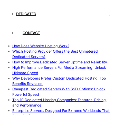
Rankings
How to Monitor and Improve Dedicated Server Uptime
How To Claim Your Hosting Uptime SLA: Proven Tips That
DEDICATED
Work
How To Maximize Speed With High Performance Servers:
Ultimate Guide
CONTACT
Cheap Dedicated Hosting: How to Find the Best Budget-
Friendly Server
How Does Website Hosting Work?
Which Hosting Provider Offers the Best Unmetered
Dedicated Servers?
How to Improve Dedicated Server Uptime and Reliability
High Performance Servers For Media Streaming: Unlock
Ultimate Speed
Why Developers Prefer Custom Dedicated Hosting: Top
Benefits Revealed
Cheapest Dedicated Servers With SSD Options: Unlock
Powerful Speed
Top 10 Dedicated Hosting Companies: Features, Pricing,
and Performance
Enterprise Servers: Designed For Extreme Workloads That