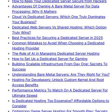
How to Keep Your Dedicated Server Secure from Hackers
Advantages Of Owning A Bare Metal Server For Data
Processing: Why It Matters
Cloud Vs Dedicated Servers: Which One Truly Dominates
Your Business?
Dedicated Web Servers Vs Shared Hosting: Which Option
Truly Wins?
Best Practices for Securing a Dedicated Server in 2025
Common Mistakes to Avoid When Choosing a Dedicated
Hosting Provider
The Role of AI in Managing Dedicated Server Hosting
How to Set Up a Dedicated Server for Gaming
Building Scalable Infrastructure From Day One: Secrets To
Success
Understanding Bare Metal Servers: Are They Right for You?
Hosting For Developers: Unlock Custom Kernel And Root
Access Benefits
Performance Metrics To Watch On A Dedicated Server For
Ultimate Speed
Is Dedicated Hosting Too Expensive? Affordable Options to
Consider
Optimizing Game Server Hosting For Smooth Play: Secrets