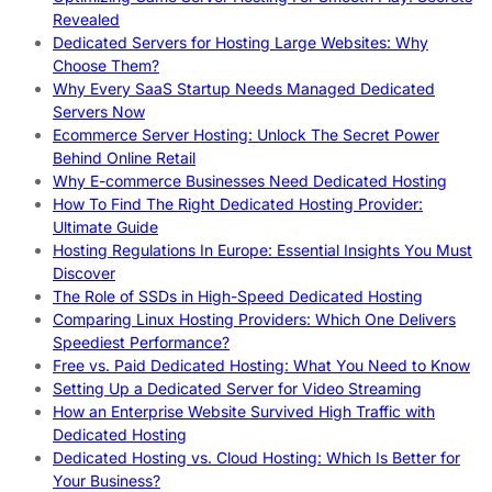
Revealed
Dedicated Servers for Hosting Large Websites: Why
Choose Them?
Why Every SaaS Startup Needs Managed Dedicated
Servers Now
Ecommerce Server Hosting: Unlock The Secret Power
Behind Online Retail
Why E-commerce Businesses Need Dedicated Hosting
How To Find The Right Dedicated Hosting Provider:
Ultimate Guide
Hosting Regulations In Europe: Essential Insights You Must
Discover
The Role of SSDs in High-Speed Dedicated Hosting
Comparing Linux Hosting Providers: Which One Delivers
Speediest Performance?
Free vs. Paid Dedicated Hosting: What You Need to Know
Setting Up a Dedicated Server for Video Streaming
How an Enterprise Website Survived High Traffic with
Dedicated Hosting
Dedicated Hosting vs. Cloud Hosting: Which Is Better for
Your Business?