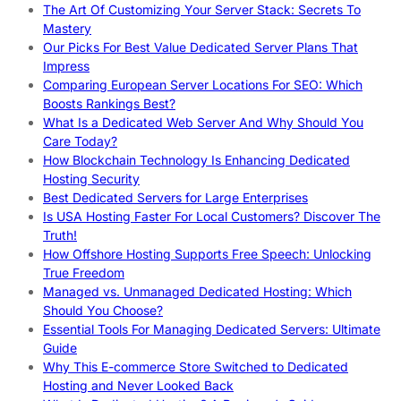
The Art Of Customizing Your Server Stack: Secrets To
Mastery
Our Picks For Best Value Dedicated Server Plans That
Impress
Comparing European Server Locations For SEO: Which
Boosts Rankings Best?
What Is a Dedicated Web Server And Why Should You
Care Today?
How Blockchain Technology Is Enhancing Dedicated
Hosting Security
Best Dedicated Servers for Large Enterprises
Is USA Hosting Faster For Local Customers? Discover The
Truth!
How Offshore Hosting Supports Free Speech: Unlocking
True Freedom
Managed vs. Unmanaged Dedicated Hosting: Which
Should You Choose?
Essential Tools For Managing Dedicated Servers: Ultimate
Guide
Why This E-commerce Store Switched to Dedicated
Hosting and Never Looked Back