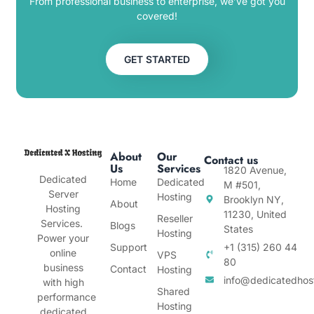
From professional business to enterprise, we’ve got you
covered!
GET STARTED
About
Our
Contact us
Us
Services
1820 Avenue,
Dedicated
Home
Dedicated
M #501,
Server
Hosting
Brooklyn NY,
About
Hosting
11230, United
Reseller
Services.
Blogs
States
Hosting
Power your
Support
+1 (315) 260 44
online
VPS
80
business
Contact
Hosting
info@dedicatedhos
with high
Shared
performance
Hosting
dedicated