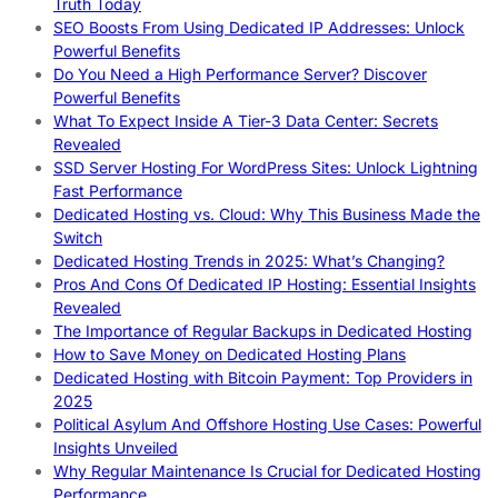
Truth Today
SEO Boosts From Using Dedicated IP Addresses: Unlock
Powerful Benefits
Do You Need a High Performance Server? Discover
Powerful Benefits
What To Expect Inside A Tier-3 Data Center: Secrets
Revealed
SSD Server Hosting For WordPress Sites: Unlock Lightning
Fast Performance
Dedicated Hosting vs. Cloud: Why This Business Made the
Switch
Dedicated Hosting Trends in 2025: What’s Changing?
Pros And Cons Of Dedicated IP Hosting: Essential Insights
Revealed
The Importance of Regular Backups in Dedicated Hosting
How to Save Money on Dedicated Hosting Plans
Dedicated Hosting with Bitcoin Payment: Top Providers in
2025
Political Asylum And Offshore Hosting Use Cases: Powerful
Insights Unveiled
Why Regular Maintenance Is Crucial for Dedicated Hosting
Performance