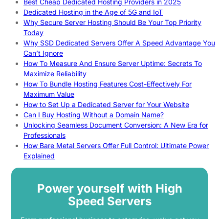
Best Cheap Dedicated Hosting Providers in 2025
Dedicated Hosting in the Age of 5G and IoT
Why Secure Server Hosting Should Be Your Top Priority
Today
Why SSD Dedicated Servers Offer A Speed Advantage You
Can’t Ignore
How To Measure And Ensure Server Uptime: Secrets To
Maximize Reliability
How To Bundle Hosting Features Cost-Effectively For
Maximum Value
How to Set Up a Dedicated Server for Your Website
Can I Buy Hosting Without a Domain Name?
Unlocking Seamless Document Conversion: A New Era for
Professionals
How Bare Metal Servers Offer Full Control: Ultimate Power
Explained
Power yourself with High
Speed Servers