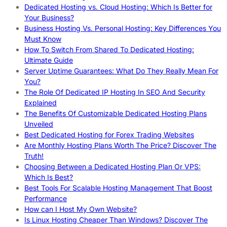
Dedicated Hosting vs. Cloud Hosting: Which Is Better for
Your Business?
Business Hosting Vs. Personal Hosting: Key Differences You
Must Know
How To Switch From Shared To Dedicated Hosting:
Ultimate Guide
Server Uptime Guarantees: What Do They Really Mean For
You?
The Role Of Dedicated IP Hosting In SEO And Security
Explained
The Benefits Of Customizable Dedicated Hosting Plans
Unveiled
Best Dedicated Hosting for Forex Trading Websites
Are Monthly Hosting Plans Worth The Price? Discover The
Truth!
Choosing Between a Dedicated Hosting Plan Or VPS:
Which Is Best?
Best Tools For Scalable Hosting Management That Boost
Performance
How can I Host My Own Website?
Is Linux Hosting Cheaper Than Windows? Discover The