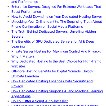
and Performance
Enterprise Servers: Designed For Extreme Workloads That
Boost Performance
How to Avoid Downtime on Your Dedicated Hosting Server
Unlocking Your Online Identity: The Surprising Truth About
Phone Confirmation on Social Media Platforms
The Truth Behind Dedicated Servers: Unveiling Hidden
Secrets
The Benefits of GPU Dedicated Servers for AI & Deep
Learning
Private Server Hosting For Maximum Control And Privacy:
Why It Matters
Why Dedicated Hosting Is the Best Choice for High-Traffic
Websites
Offshore Hosting Benefits for Digital Nomads: Unlock
Ultimate Freedom
How Dedicated Hosting Enhances Data Security and
Privacy
How Dedicated Hosting Supports AI and Machine Learning
Applications
Do You Offer a Script Auto-Installer?
Best Practices For Game Server Hosting Setup: Ultimate