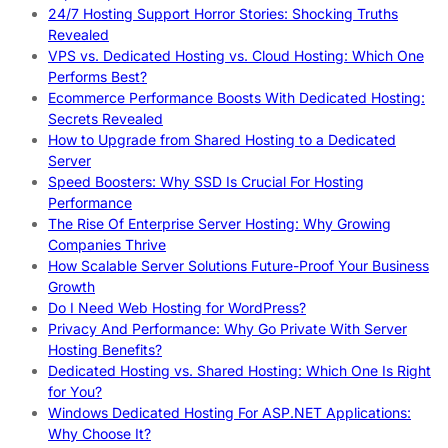
24/7 Hosting Support Horror Stories: Shocking Truths
Revealed
VPS vs. Dedicated Hosting vs. Cloud Hosting: Which One
Performs Best?
Ecommerce Performance Boosts With Dedicated Hosting:
Secrets Revealed
How to Upgrade from Shared Hosting to a Dedicated
Server
Speed Boosters: Why SSD Is Crucial For Hosting
Performance
The Rise Of Enterprise Server Hosting: Why Growing
Companies Thrive
How Scalable Server Solutions Future-Proof Your Business
Growth
Do I Need Web Hosting for WordPress?
Privacy And Performance: Why Go Private With Server
Hosting Benefits?
Dedicated Hosting vs. Shared Hosting: Which One Is Right
for You?
Windows Dedicated Hosting For ASP.NET Applications:
Why Choose It?