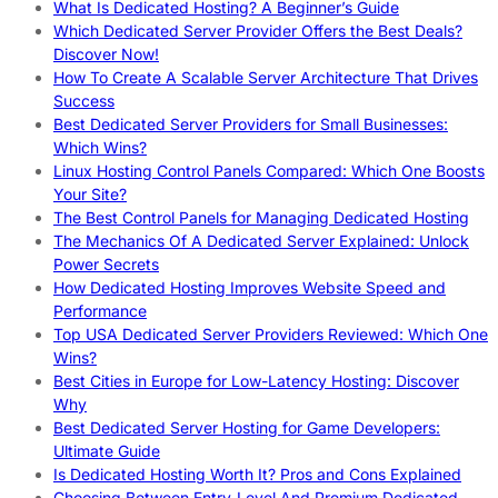
What Is Dedicated Hosting? A Beginner’s Guide
Which Dedicated Server Provider Offers the Best Deals?
Discover Now!
How To Create A Scalable Server Architecture That Drives
Success
Best Dedicated Server Providers for Small Businesses:
Which Wins?
Linux Hosting Control Panels Compared: Which One Boosts
Your Site?
The Best Control Panels for Managing Dedicated Hosting
The Mechanics Of A Dedicated Server Explained: Unlock
Power Secrets
How Dedicated Hosting Improves Website Speed and
Performance
Top USA Dedicated Server Providers Reviewed: Which One
Wins?
Best Cities in Europe for Low-Latency Hosting: Discover
Why
Best Dedicated Server Hosting for Game Developers:
Ultimate Guide
Is Dedicated Hosting Worth It? Pros and Cons Explained
Choosing Between Entry-Level And Premium Dedicated