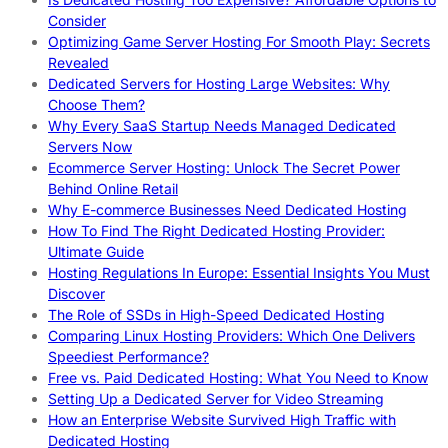
Consider
Optimizing Game Server Hosting For Smooth Play: Secrets
Revealed
Dedicated Servers for Hosting Large Websites: Why
Choose Them?
Why Every SaaS Startup Needs Managed Dedicated
Servers Now
Ecommerce Server Hosting: Unlock The Secret Power
Behind Online Retail
Why E-commerce Businesses Need Dedicated Hosting
How To Find The Right Dedicated Hosting Provider:
Ultimate Guide
Hosting Regulations In Europe: Essential Insights You Must
Discover
The Role of SSDs in High-Speed Dedicated Hosting
Comparing Linux Hosting Providers: Which One Delivers
Speediest Performance?
Free vs. Paid Dedicated Hosting: What You Need to Know
Setting Up a Dedicated Server for Video Streaming
How an Enterprise Website Survived High Traffic with
Dedicated Hosting