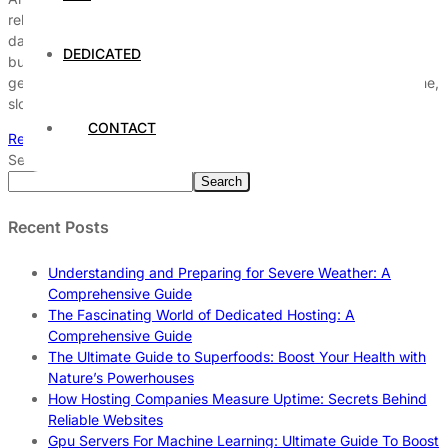
reliable? In today’s fast-paced digital world, choosing the right
data center hosting services can be a game-changer for your
DEDICATED
business’s success. But how do you know if a hosting plan is
genuinely dependable? Many businesses struggle with downtime,
slow speeds, and security flaws that […]
CONTACT
Read More
Search
Search
Recent Posts
Understanding and Preparing for Severe Weather: A
Comprehensive Guide
The Fascinating World of Dedicated Hosting: A
Comprehensive Guide
The Ultimate Guide to Superfoods: Boost Your Health with
Nature’s Powerhouses
How Hosting Companies Measure Uptime: Secrets Behind
Reliable Websites
Gpu Servers For Machine Learning: Ultimate Guide To Boost