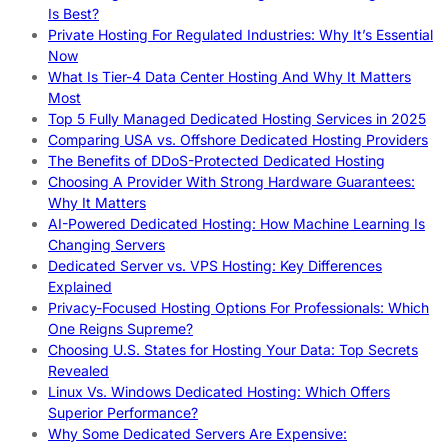
Is Best?
Private Hosting For Regulated Industries: Why It’s Essential
Now
What Is Tier-4 Data Center Hosting And Why It Matters
Most
Top 5 Fully Managed Dedicated Hosting Services in 2025
Comparing USA vs. Offshore Dedicated Hosting Providers
The Benefits of DDoS-Protected Dedicated Hosting
Choosing A Provider With Strong Hardware Guarantees:
Why It Matters
AI-Powered Dedicated Hosting: How Machine Learning Is
Changing Servers
Dedicated Server vs. VPS Hosting: Key Differences
Explained
Privacy-Focused Hosting Options For Professionals: Which
One Reigns Supreme?
Choosing U.S. States for Hosting Your Data: Top Secrets
Revealed
Linux Vs. Windows Dedicated Hosting: Which Offers
Superior Performance?
Why Some Dedicated Servers Are Expensive: