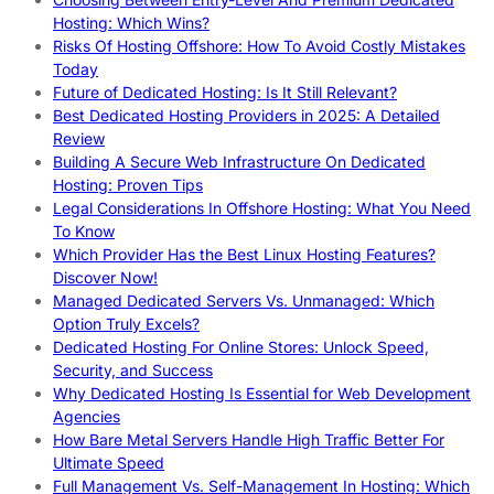
Hosting: Which Wins?
Risks Of Hosting Offshore: How To Avoid Costly Mistakes
Today
Future of Dedicated Hosting: Is It Still Relevant?
Best Dedicated Hosting Providers in 2025: A Detailed
Review
Building A Secure Web Infrastructure On Dedicated
Hosting: Proven Tips
Legal Considerations In Offshore Hosting: What You Need
To Know
Which Provider Has the Best Linux Hosting Features?
Discover Now!
Managed Dedicated Servers Vs. Unmanaged: Which
Option Truly Excels?
Dedicated Hosting For Online Stores: Unlock Speed,
Security, and Success
Why Dedicated Hosting Is Essential for Web Development
Agencies
How Bare Metal Servers Handle High Traffic Better For
Ultimate Speed
Full Management Vs. Self-Management In Hosting: Which