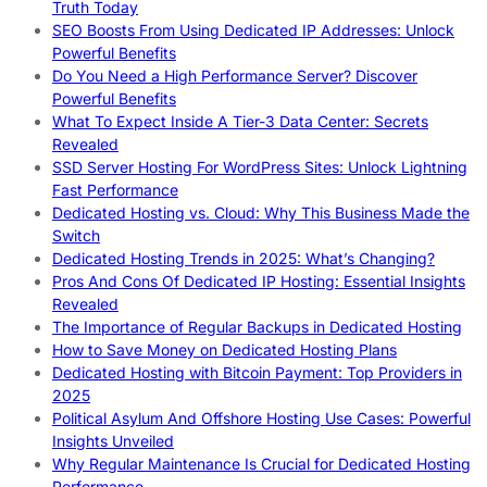
Truth Today
SEO Boosts From Using Dedicated IP Addresses: Unlock
Powerful Benefits
Do You Need a High Performance Server? Discover
Powerful Benefits
What To Expect Inside A Tier-3 Data Center: Secrets
Revealed
SSD Server Hosting For WordPress Sites: Unlock Lightning
Fast Performance
Dedicated Hosting vs. Cloud: Why This Business Made the
Switch
Dedicated Hosting Trends in 2025: What’s Changing?
Pros And Cons Of Dedicated IP Hosting: Essential Insights
Revealed
The Importance of Regular Backups in Dedicated Hosting
How to Save Money on Dedicated Hosting Plans
Dedicated Hosting with Bitcoin Payment: Top Providers in
2025
Political Asylum And Offshore Hosting Use Cases: Powerful
Insights Unveiled
Why Regular Maintenance Is Crucial for Dedicated Hosting
Performance