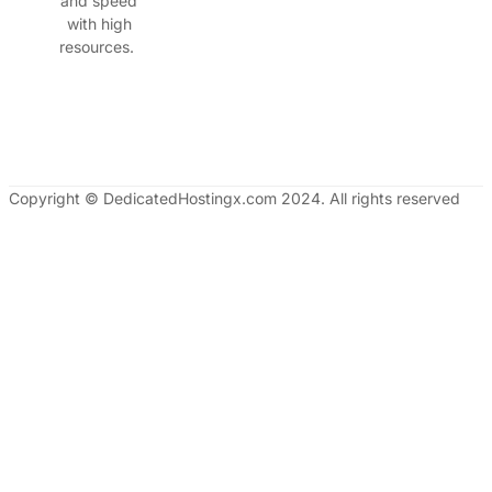
and speed
with high
resources.
Copyright © DedicatedHostingx.com 2024. All rights reserved