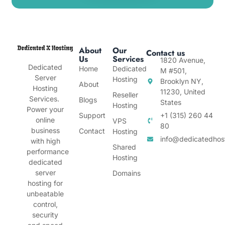
About
Our
Contact us
Us
Services
1820 Avenue,
Dedicated
Home
Dedicated
M #501,
Server
Hosting
Brooklyn NY,
About
Hosting
11230, United
Reseller
Services.
Blogs
States
Hosting
Power your
Support
+1 (315) 260 44
online
VPS
80
business
Contact
Hosting
info@dedicatedhos
with high
Shared
performance
Hosting
dedicated
server
Domains
hosting for
unbeatable
control,
security