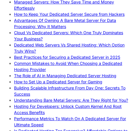
Managed Servers: How They Save Time and Money
Effortlessly
How to Keep Your Dedicated Server Secure from Hackers
Advantages Of Owning A Bare Metal Server For Data
Processing: Why It Matters
Cloud Vs Dedicated Servers: Which One Truly Dominates
Your Business?
Dedicated Web Servers Vs Shared Hosting: Which Option
Truly Wins?
Best Practices for Securing a Dedicated Server in 2025
Common Mistakes to Avoid When Choosing a Dedicated
Hosting Provider
The Role of AI in Managing Dedicated Server Hosting
How to Set Up a Dedicated Server for Gaming
Building Scalable Infrastructure From Day One: Secrets To
Success
Understanding Bare Metal Servers: Are They Right for You?
Hosting For Developers: Unlock Custom Kernel And Root
Access Benefits
Performance Metrics To Watch On A Dedicated Server For
Ultimate Speed
Is Dedicated Hosting Too Expensive? Affordable Options to