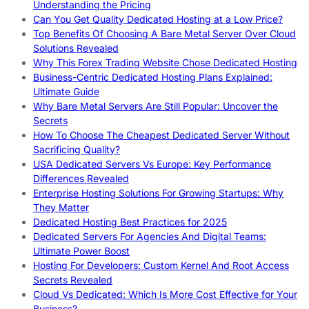
Understanding the Pricing
Can You Get Quality Dedicated Hosting at a Low Price?
Top Benefits Of Choosing A Bare Metal Server Over Cloud
Solutions Revealed
Why This Forex Trading Website Chose Dedicated Hosting
Business-Centric Dedicated Hosting Plans Explained:
Ultimate Guide
Why Bare Metal Servers Are Still Popular: Uncover the
Secrets
How To Choose The Cheapest Dedicated Server Without
Sacrificing Quality?
USA Dedicated Servers Vs Europe: Key Performance
Differences Revealed
Enterprise Hosting Solutions For Growing Startups: Why
They Matter
Dedicated Hosting Best Practices for 2025
Dedicated Servers For Agencies And Digital Teams:
Ultimate Power Boost
Hosting For Developers: Custom Kernel And Root Access
Secrets Revealed
Cloud Vs Dedicated: Which Is More Cost Effective for Your
Business?