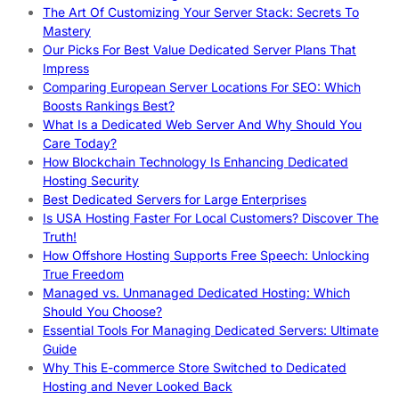
The Art Of Customizing Your Server Stack: Secrets To
Mastery
Our Picks For Best Value Dedicated Server Plans That
Impress
Comparing European Server Locations For SEO: Which
Boosts Rankings Best?
What Is a Dedicated Web Server And Why Should You
Care Today?
How Blockchain Technology Is Enhancing Dedicated
Hosting Security
Best Dedicated Servers for Large Enterprises
Is USA Hosting Faster For Local Customers? Discover The
Truth!
How Offshore Hosting Supports Free Speech: Unlocking
True Freedom
Managed vs. Unmanaged Dedicated Hosting: Which
Should You Choose?
Essential Tools For Managing Dedicated Servers: Ultimate
Guide
Why This E-commerce Store Switched to Dedicated
Hosting and Never Looked Back