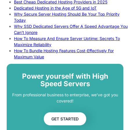
Best Cheap Dedicated Hosting Providers in 2025
Dedicated Hosting in the Age of 5G and IoT
Why Secure Server Hosting Should Be Your Top Priority
Today
Why SSD Dedicated Servers Offer A Speed Advantage You
Can’t Ignore
How To Measure And Ensure Server Uptime: Secrets To
Maximize Reliability
How To Bundle Hosting Features Cost-Effectively For
Maximum Value
Power yourself with High
Speed Servers
From professional business to enterprise, we’ve got you
covered!
GET STARTED