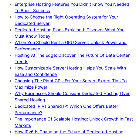
Enterprise Hosting Features You Didn’t Know You Needed
To Boost Success
How to Choose the Right Operating System for Your
Dedicated Server
Dedicated Hosting Plans Explained: Discover What You
Must Know Today
When You Should Rent a GPU Server: Unlock Power and
Performance
Hosting At The Edge: Discover The Future Of Data Center
Trends
How Customizable Server Hosting Helps You Scale With
Ease and Confidence
Choosing The Right GPU For Your Server: Expert Tips To
Maximize Power
Why Businesses Should Consider Dedicated Hosting Over
Shared Hosting
Dedicated IP Vs Shared IP: Which One Offers Better
Performance?
The Importance Of Scalable Hosting: Unlock Growth In Fast
Markets
How IPv6 Is Changing the Future of Dedicated Hosting