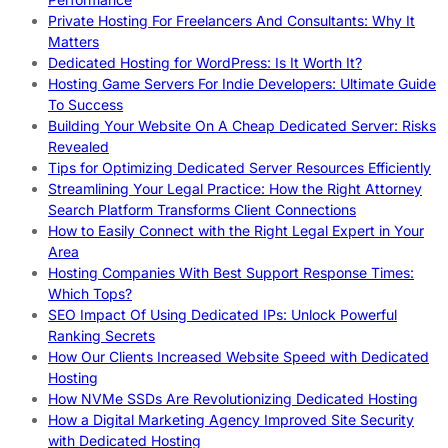
Private Hosting For Freelancers And Consultants: Why It
Matters
Dedicated Hosting for WordPress: Is It Worth It?
Hosting Game Servers For Indie Developers: Ultimate Guide
To Success
Building Your Website On A Cheap Dedicated Server: Risks
Revealed
Tips for Optimizing Dedicated Server Resources Efficiently
Streamlining Your Legal Practice: How the Right Attorney
Search Platform Transforms Client Connections
How to Easily Connect with the Right Legal Expert in Your
Area
Hosting Companies With Best Support Response Times:
Which Tops?
SEO Impact Of Using Dedicated IPs: Unlock Powerful
Ranking Secrets
How Our Clients Increased Website Speed with Dedicated
Hosting
How NVMe SSDs Are Revolutionizing Dedicated Hosting
How a Digital Marketing Agency Improved Site Security
with Dedicated Hosting