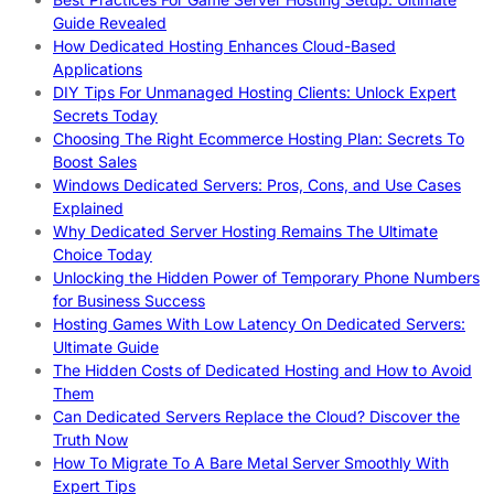
Guide Revealed
How Dedicated Hosting Enhances Cloud-Based
Applications
DIY Tips For Unmanaged Hosting Clients: Unlock Expert
Secrets Today
Choosing The Right Ecommerce Hosting Plan: Secrets To
Boost Sales
Windows Dedicated Servers: Pros, Cons, and Use Cases
Explained
Why Dedicated Server Hosting Remains The Ultimate
Choice Today
Unlocking the Hidden Power of Temporary Phone Numbers
for Business Success
Hosting Games With Low Latency On Dedicated Servers:
Ultimate Guide
The Hidden Costs of Dedicated Hosting and How to Avoid
Them
Can Dedicated Servers Replace the Cloud? Discover the
Truth Now
How To Migrate To A Bare Metal Server Smoothly With
Expert Tips