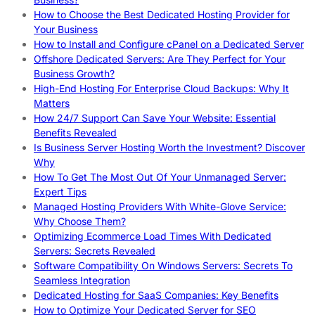
How to Choose the Best Dedicated Hosting Provider for
Your Business
How to Install and Configure cPanel on a Dedicated Server
Offshore Dedicated Servers: Are They Perfect for Your
Business Growth?
High-End Hosting For Enterprise Cloud Backups: Why It
Matters
How 24/7 Support Can Save Your Website: Essential
Benefits Revealed
Is Business Server Hosting Worth the Investment? Discover
Why
How To Get The Most Out Of Your Unmanaged Server:
Expert Tips
Managed Hosting Providers With White-Glove Service:
Why Choose Them?
Optimizing Ecommerce Load Times With Dedicated
Servers: Secrets Revealed
Software Compatibility On Windows Servers: Secrets To
Seamless Integration
Dedicated Hosting for SaaS Companies: Key Benefits
How to Optimize Your Dedicated Server for SEO