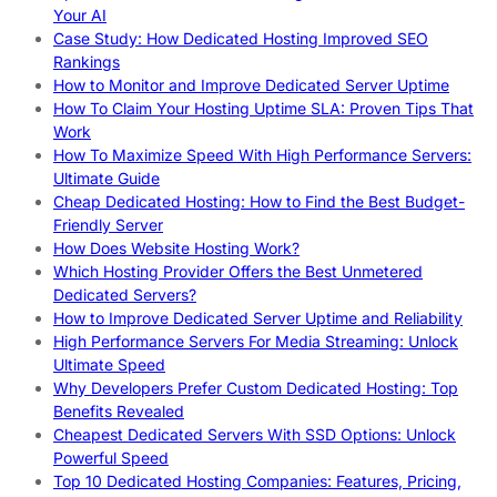
Your AI
Case Study: How Dedicated Hosting Improved SEO
Rankings
How to Monitor and Improve Dedicated Server Uptime
How To Claim Your Hosting Uptime SLA: Proven Tips That
Work
How To Maximize Speed With High Performance Servers:
Ultimate Guide
Cheap Dedicated Hosting: How to Find the Best Budget-
Friendly Server
How Does Website Hosting Work?
Which Hosting Provider Offers the Best Unmetered
Dedicated Servers?
How to Improve Dedicated Server Uptime and Reliability
High Performance Servers For Media Streaming: Unlock
Ultimate Speed
Why Developers Prefer Custom Dedicated Hosting: Top
Benefits Revealed
Cheapest Dedicated Servers With SSD Options: Unlock
Powerful Speed
Top 10 Dedicated Hosting Companies: Features, Pricing,