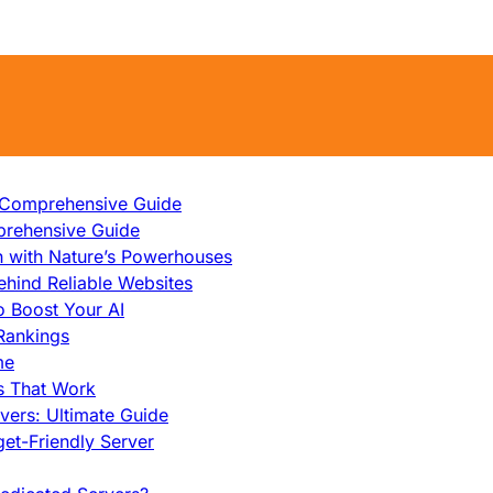
A Comprehensive Guide
prehensive Guide
h with Nature’s Powerhouses
hind Reliable Websites
o Boost Your AI
Rankings
me
s That Work
ers: Ultimate Guide
et-Friendly Server