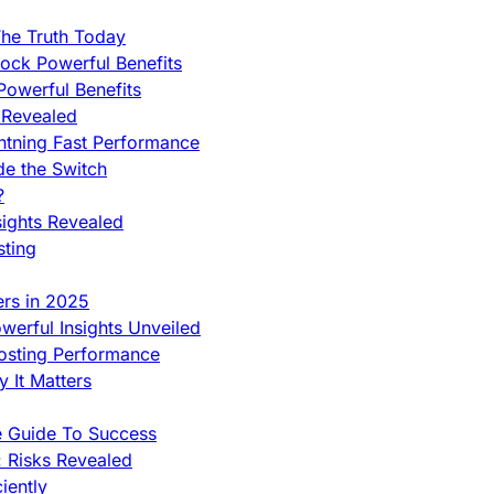
he Truth Today
ock Powerful Benefits
owerful Benefits
 Revealed
htning Fast Performance
de the Switch
?
sights Revealed
sting
ers in 2025
werful Insights Unveiled
Hosting Performance
 It Matters
e Guide To Success
 Risks Revealed
iently