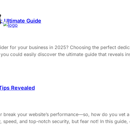
: Ultimate Guide
ovider for your business in 2025? Choosing the perfect dedi
you could easily discover the ultimate guide that reveals in
 Tips Revealed
or break your website’s performance—so, how do you vet a 
ty, speed, and top-notch security, but fear not! In this guide