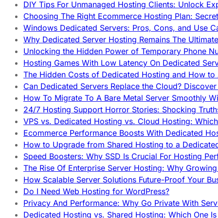
DIY Tips For Unmanaged Hosting Clients: Unlock Ex
Choosing The Right Ecommerce Hosting Plan: Secret
Windows Dedicated Servers: Pros, Cons, and Use C
Why Dedicated Server Hosting Remains The Ultimat
Unlocking the Hidden Power of Temporary Phone Nu
Hosting Games With Low Latency On Dedicated Serve
The Hidden Costs of Dedicated Hosting and How to
Can Dedicated Servers Replace the Cloud? Discover
How To Migrate To A Bare Metal Server Smoothly Wi
24/7 Hosting Support Horror Stories: Shocking Trut
VPS vs. Dedicated Hosting vs. Cloud Hosting: Whic
Ecommerce Performance Boosts With Dedicated Host
How to Upgrade from Shared Hosting to a Dedicate
Speed Boosters: Why SSD Is Crucial For Hosting Pe
The Rise Of Enterprise Server Hosting: Why Growin
How Scalable Server Solutions Future-Proof Your Bu
Do I Need Web Hosting for WordPress?
Privacy And Performance: Why Go Private With Serve
Dedicated Hosting vs. Shared Hosting: Which One Is 