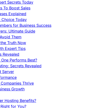
pert Secrets Today
s To Boost Sales
ases Explained
e Choice Today
mbers for Business Success
rs: Ultimate Guide
 Avoid Them
 the Truth Now
th Expert Tips
hs Revealed
h One Performs Best?
ing: Secrets Revealed
d Server
rformance
g Companies Thrive
siness Growth
r Hosting Benefits?
Right for You?