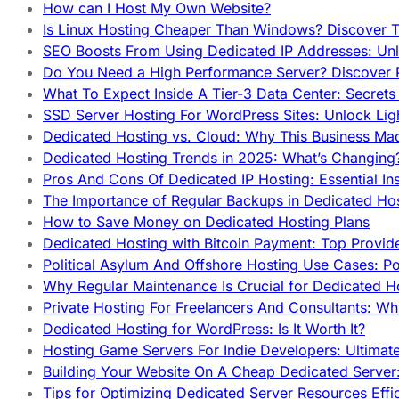
How can I Host My Own Website?
Is Linux Hosting Cheaper Than Windows? Discover T
SEO Boosts From Using Dedicated IP Addresses: Unl
Do You Need a High Performance Server? Discover P
What To Expect Inside A Tier-3 Data Center: Secrets
SSD Server Hosting For WordPress Sites: Unlock Lig
Dedicated Hosting vs. Cloud: Why This Business Ma
Dedicated Hosting Trends in 2025: What’s Changing
Pros And Cons Of Dedicated IP Hosting: Essential In
The Importance of Regular Backups in Dedicated Ho
How to Save Money on Dedicated Hosting Plans
Dedicated Hosting with Bitcoin Payment: Top Provid
Political Asylum And Offshore Hosting Use Cases: Po
Why Regular Maintenance Is Crucial for Dedicated 
Private Hosting For Freelancers And Consultants: Why
Dedicated Hosting for WordPress: Is It Worth It?
Hosting Game Servers For Indie Developers: Ultimat
Building Your Website On A Cheap Dedicated Server:
Tips for Optimizing Dedicated Server Resources Effic