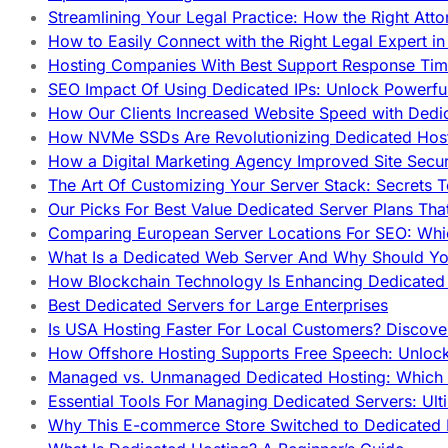
Streamlining Your Legal Practice: How the Right Att
How to Easily Connect with the Right Legal Expert i
Hosting Companies With Best Support Response Tim
SEO Impact Of Using Dedicated IPs: Unlock Powerfu
How Our Clients Increased Website Speed with Dedi
How NVMe SSDs Are Revolutionizing Dedicated Hos
How a Digital Marketing Agency Improved Site Secur
The Art Of Customizing Your Server Stack: Secrets 
Our Picks For Best Value Dedicated Server Plans Tha
Comparing European Server Locations For SEO: Whi
What Is a Dedicated Web Server And Why Should Y
How Blockchain Technology Is Enhancing Dedicated 
Best Dedicated Servers for Large Enterprises
Is USA Hosting Faster For Local Customers? Discover
How Offshore Hosting Supports Free Speech: Unloc
Managed vs. Unmanaged Dedicated Hosting: Which
Essential Tools For Managing Dedicated Servers: Ult
Why This E-commerce Store Switched to Dedicated