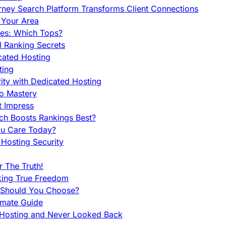
orney Search Platform Transforms Client Connections
n Your Area
es: Which Tops?
l Ranking Secrets
cated Hosting
ting
ity with Dedicated Hosting
To Mastery
t Impress
ch Boosts Rankings Best?
ou Care Today?
Hosting Security
 The Truth!
king True Freedom
 Should You Choose?
imate Guide
 Hosting and Never Looked Back