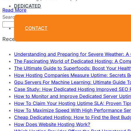
DEDICATED
Read More
Search
Search
CONTACT
Recent Posts
Understanding and Preparing for Severe Weather: 
The Fascinating World of Dedicated Hosting: A Com
The Ultimate Guide to Superfoods: Boost Your Healt
How Hosting Companies Measure Uptime: Secrets Be
Gpu Servers For Machine Learning: Ultimate Guide T
Case Study: How Dedicated Hosting Improved SEO 
How to Monitor and Improve Dedicated Server Upti
How To Claim Your Hosting Uptime SLA: Proven Tip
How To Maximize Speed With High Performance Serv
Cheap Dedicated Hosting: How to Find the Best Budg
How Does Website Hosting Work?