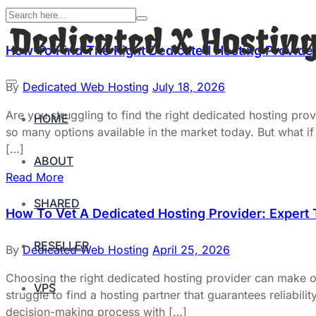
How To Find The Right Dedicated Hosting Provider
By
Dedicated Web Hosting
July 18, 2026
Are you struggling to find the right dedicated hosting pr
HOME
so many options available in the market today. But what if 
[…]
ABOUT
Read More
SHARED
How To Vet A Dedicated Hosting Provider: Expert
RESELLER
By
Dedicated Web Hosting
April 25, 2026
Choosing the right dedicated hosting provider can make 
VPS
struggle to find a hosting partner that guarantees reliabili
decision-making process with […]