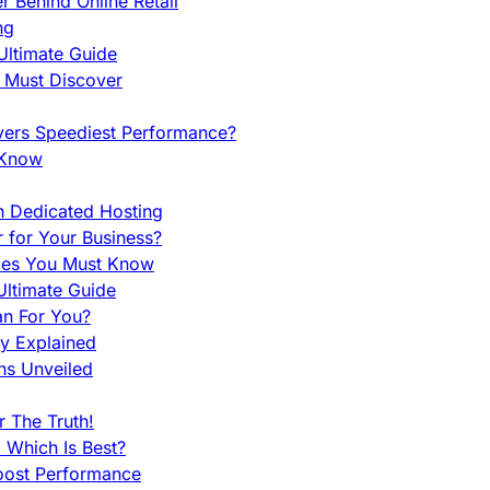
 Behind Online Retail
ng
Ultimate Guide
u Must Discover
vers Speediest Performance?
 Know
h Dedicated Hosting
r for Your Business?
nces You Must Know
ltimate Guide
an For You?
ty Explained
ns Unveiled
 The Truth!
 Which Is Best?
oost Performance