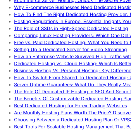
Ecommerce Server Hosting: Unlock The Secret Power
Why E-commerce Businesses Need Dedicated Hosti
How To Find The Right Dedicated Hosting Provider: 
Hosting Regulations In Europe: Essential Insights Yo
The Role of SSDs in High-Speed Dedicated Hosting
Comparing Linux Hosting Providers: Which One Deli
Free vs. Paid Dedicated Hosting: What You Need to
Setting Up a Dedicated Server for Video Streaming
How an Enterprise Website Survived High Traffic wit
Dedicated Hosting vs. Cloud Hosting: Which Is Bette
Business Hosting Vs. Personal Hosting: Key Differe
How To Switch From Shared To Dedicated Hosting: U
Server Uptime Guarantees: What Do They Really Me
The Role Of Dedicated IP Hosting In SEO And Securi
The Benefits Of Customizable Dedicated Hosting Pla
Best Dedicated Hosting for Forex Trading Websites
Are Monthly Hosting Plans Worth The Price? Discover
Choosing Between a Dedicated Hosting Plan Or VPS:
Best Tools For Scalable Hosting Management That B