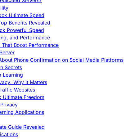
edicated Servers?
lity
ock Ultimate Speed
op Benefits Revealed
ock Powerful Speed
cing, and Performance
s That Boost Performance
Server
h About Phone Confirmation on Social Media Platforms
en Secrets
p Learning
vacy: Why It Matters
raffic Websites
ck Ultimate Freedom
Privacy
rning Applications
mate Guide Revealed
cations