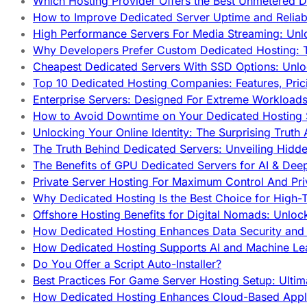
Which Hosting Provider Offers the Best Unmetered D
How to Improve Dedicated Server Uptime and Reliabi
High Performance Servers For Media Streaming: Unl
Why Developers Prefer Custom Dedicated Hosting: T
Cheapest Dedicated Servers With SSD Options: Unl
Top 10 Dedicated Hosting Companies: Features, Pri
Enterprise Servers: Designed For Extreme Workload
How to Avoid Downtime on Your Dedicated Hosting 
Unlocking Your Online Identity: The Surprising Trut
The Truth Behind Dedicated Servers: Unveiling Hidd
The Benefits of GPU Dedicated Servers for AI & Dee
Private Server Hosting For Maximum Control And Pri
Why Dedicated Hosting Is the Best Choice for High-T
Offshore Hosting Benefits for Digital Nomads: Unlo
How Dedicated Hosting Enhances Data Security and 
How Dedicated Hosting Supports AI and Machine Lea
Do You Offer a Script Auto-Installer?
Best Practices For Game Server Hosting Setup: Ulti
How Dedicated Hosting Enhances Cloud-Based Appli