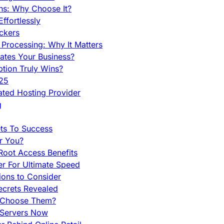
ns: Why Choose It?
fortlessly
ckers
Processing: Why It Matters
ates Your Business?
tion Truly Wins?
025
ted Hosting Provider
g
ets To Success
r You?
Root Access Benefits
r For Ultimate Speed
ions to Consider
ecrets Revealed
y Choose Them?
 Servers Now