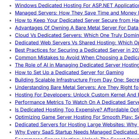
Windows Dedicated Hosting For ASP.NET Applicatio
Managed Servers: How They Save Time and Money Ef
How to Keep Your Dedicated Server Secure from Ha
Advantages Of Owning A Bare Metal Server For Data 
Cloud Vs Dedicated Servers: Which One Truly Domin
Dedicated Web Servers Vs Shared Hosting: Which Op
Best Practices for Securing a Dedicated Server in 2
Common Mistakes to Avoid When Choosing a Dedica
The Role of AI in Managing Dedicated Server Hostin
How to Set Up a Dedicated Server for Gaming
Building Scalable Infrastructure From Day One: Secr
Understanding Bare Metal Servers: Are They Right fo
Hosting For Developers: Unlock Custom Kernel And 
Performance Metrics To Watch On A Dedicated Serve
Is Dedicated Hosting Too Expensive? Affordable Opt
Optimizing Game Server Hosting For Smooth Play: S
Dedicated Servers for Hosting Large Websites: Wh
Why Every SaaS Startup Needs Managed Dedicated