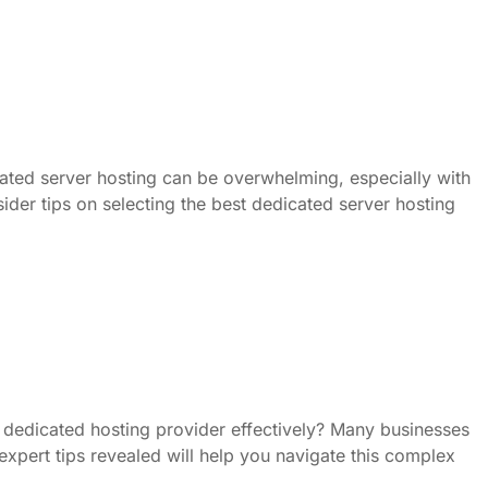
cated server hosting can be overwhelming, especially with
sider tips on selecting the best dedicated server hosting
dedicated hosting provider effectively? Many businesses
, expert tips revealed will help you navigate this complex